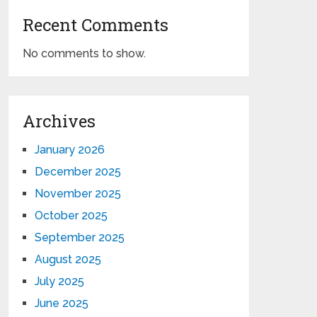
Recent Comments
No comments to show.
Archives
January 2026
December 2025
November 2025
October 2025
September 2025
August 2025
July 2025
June 2025