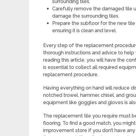
surrounding tiles.
Carefully remove the damaged tile u
damage the surrounding tiles.
Prepare the subfloor for the new ti
ensuring it is clean and level.
Every step of the replacement procedure 
thorough instructions and advice to help y
reading this article, you will have the co
is essential to collect all required equi
replacement procedure.
Having everything on hand will reduce disr
notched trowel, hammer, chisel, and gro
equipment like goggles and gloves is als
The replacement tile you require must be 
flooring. To find a good match, you might
improvement store if you don’t have any ext