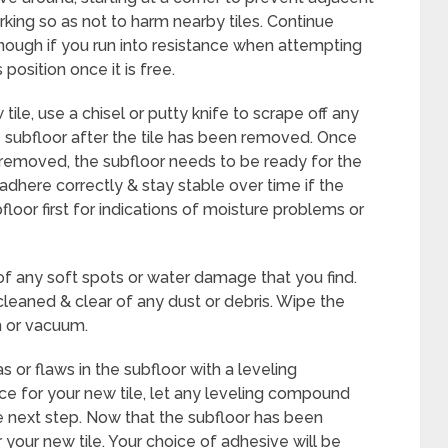
king so as not to harm nearby tiles. Continue
 enough if you run into resistance when attempting
s position once it is free.
ile, use a chisel or putty knife to scrape off any
subfloor after the tile has been removed. Once
removed, the subfloor needs to be ready for the
l adhere correctly & stay stable over time if the
floor first for indications of moisture problems or
of any soft spots or water damage that you find.
leaned & clear of any dust or debris. Wipe the
 or vacuum.
as or flaws in the subfloor with a leveling
e for your new tile, let any leveling compound
 next step. Now that the subfloor has been
your new tile. Your choice of adhesive will be