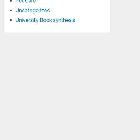
Pet Care
Uncategorized
University Book synthesis