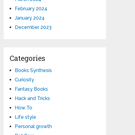
February 2024
January 2024
December 2023
Categories
Books Synthesis
Curiosity
Fantasy Books
Hack and Tricks
How To
Life style
Personal growth