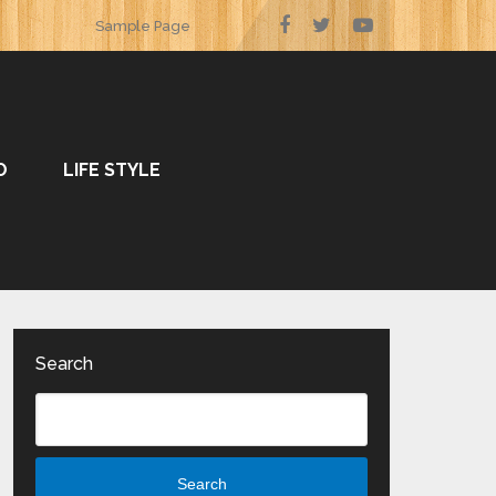
Sample Page
O
LIFE STYLE
Search
Search