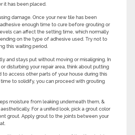
er it has been placed.
 causing damage. Once your new tile has been
 adhesive enough time to cure before grouting or
evels can affect the setting time, which normally
ending on the type of adhesive used. Try not to
ing this waiting period.
tly and stays put without moving or misaligning. In
r disturbing your repair area, think about putting
d to access other parts of your house during this
time to solidify, you can proceed with grouting
 keeps moisture from leaking underneath them, &
esthetically. For a unified look, pick a grout color
nt grout. Apply grout to the joints between your
at.