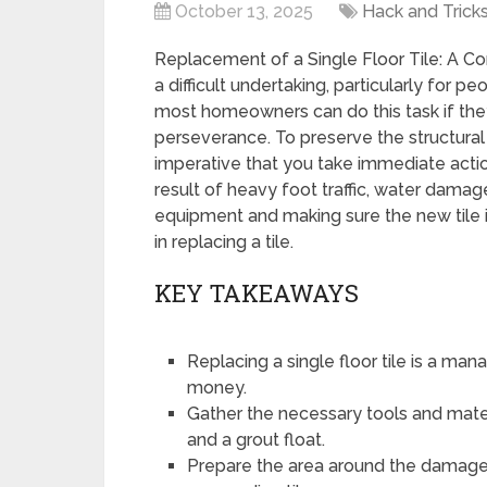
October 13, 2025
Hack and Trick
Replacement of a Single Floor Tile: A Co
a difficult undertaking, particularly for
most homeowners can do this task if they
perseverance. To preserve the structural in
imperative that you take immediate action
result of heavy foot traffic, water damag
equipment and making sure the new tile is
in replacing a tile.
KEY TAKEAWAYS
Replacing a single floor tile is a ma
money.
Gather the necessary tools and materi
and a grout float.
Prepare the area around the damaged