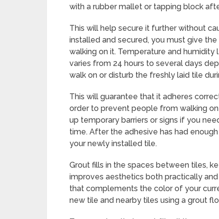
with a rubber mallet or tapping block aft
This will help secure it further without
installed and secured, you must give the
walking on it. Temperature and humidity l
varies from 24 hours to several days dep
walk on or disturb the freshly laid tile dur
This will guarantee that it adheres correc
order to prevent people from walking on o
up temporary barriers or signs if you nee
time. After the adhesive has had enough 
your newly installed tile.
Grout fills in the spaces between tiles,
improves aesthetics both practically and a
that complements the color of your curre
new tile and nearby tiles using a grout flo