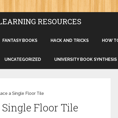
LEARNING RESOURCES
FANTASY BOOKS
HACK AND TRICKS
HOW T
UNCATEGORIZED
UNIVERSITY BOOK SYNTHESIS
ce a Single Floor Tile
Single Floor Tile