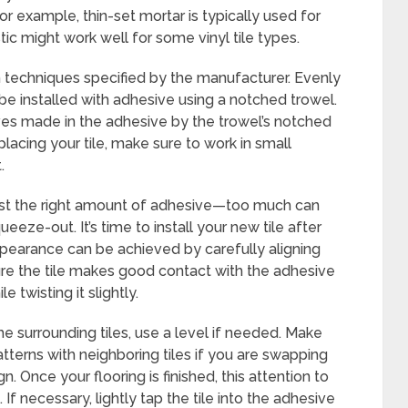
or example, thin-set mortar is typically used for
ic might work well for some vinyl tile types.
 techniques specified by the manufacturer. Evenly
 be installed with adhesive using a notched trowel.
ves made in the adhesive by the trowel’s notched
cing your tile, make sure to work in small
.
e just the right amount of adhesive—too much can
eeze-out. It’s time to install your new tile after
ppearance can be achieved by carefully aligning
sure the tile makes good contact with the adhesive
 twisting it slightly.
he surrounding tiles, use a level if needed. Make
atterns with neighboring tiles if you are swapping
ign. Once your flooring is finished, this attention to
 If necessary, lightly tap the tile into the adhesive