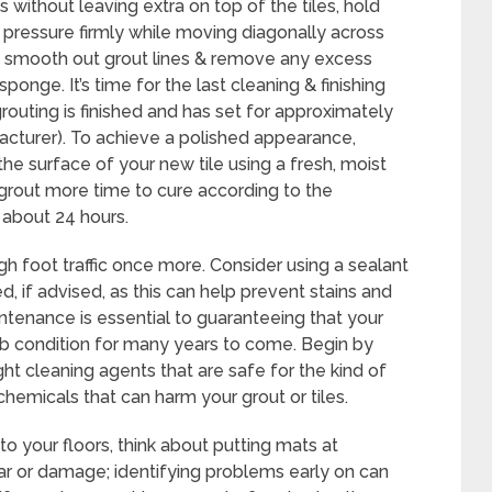
s without leaving extra on top of the tiles, hold
 pressure firmly while moving diagonally across
, smooth out grout lines & remove any excess
ponge. It’s time for the last cleaning & finishing
routing is finished and has set for approximately
facturer). To achieve a polished appearance,
he surface of your new tile using a fresh, moist
 grout more time to cure according to the
y about 24 hours.
gh foot traffic once more. Consider using a sealant
hed, if advised, as this can help prevent stains and
ntenance is essential to guaranteeing that your
erb condition for many years to come. Begin by
ight cleaning agents that are safe for the kind of
hemicals that can harm your grout or tiles.
to your floors, think about putting mats at
ar or damage; identifying problems early on can