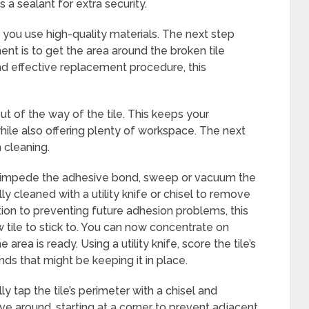
 a sealant for extra security.
if you use high-quality materials. The next step
nt is to get the area around the broken tile
and effective replacement procedure, this
ut of the way of the tile. This keeps your
ile also offering plenty of workspace. The next
h cleaning.
ght impede the adhesive bond, sweep or vacuum the
y cleaned with a utility knife or chisel to remove
ition to preventing future adhesion problems, this
 tile to stick to. You can now concentrate on
area is ready. Using a utility knife, score the tile’s
ds that might be keeping it in place.
y tap the tile’s perimeter with a chisel and
 around, starting at a corner to prevent adjacent