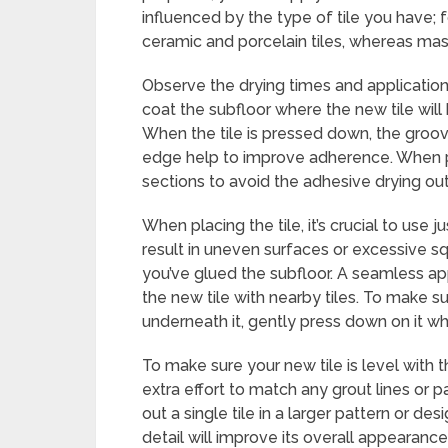
influenced by the type of tile you have; f
ceramic and porcelain tiles, whereas mast
Observe the drying times and application
coat the subfloor where the new tile will
When the tile is pressed down, the groo
edge help to improve adherence. When pla
sections to avoid the adhesive drying out
When placing the tile, it’s crucial to us
result in uneven surfaces or excessive squ
you’ve glued the subfloor. A seamless a
the new tile with nearby tiles. To make 
underneath it, gently press down on it while
To make sure your new tile is level with t
extra effort to match any grout lines or p
out a single tile in a larger pattern or des
detail will improve its overall appearance.