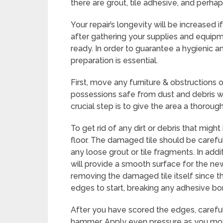
there are grout, tile adhesive, and perhaps
Your repair’s longevity will be increased 
after gathering your supplies and equipme
ready. In order to guarantee a hygienic 
preparation is essential.
First, move any furniture & obstructions o
possessions safe from dust and debris wh
crucial step is to give the area a thoroug
To get rid of any dirt or debris that mi
floor. The damaged tile should be carefull
any loose grout or tile fragments. In add
will provide a smooth surface for the new
removing the damaged tile itself since the 
edges to start, breaking any adhesive bon
After you have scored the edges, carefull
hammer. Apply even pressure as you move