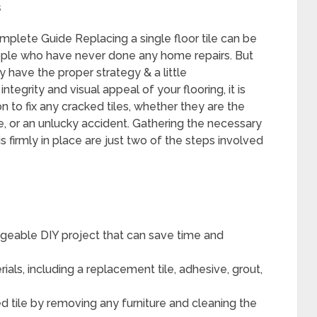
s
mplete Guide Replacing a single floor tile can be
 people who have never done any home repairs. But
 have the proper strategy & a little
tegrity and visual appeal of your flooring, it is
 to fix any cracked tiles, whether they are the
e, or an unlucky accident. Gathering the necessary
 firmly in place are just two of the steps involved
nageable DIY project that can save time and
als, including a replacement tile, adhesive, grout,
 tile by removing any furniture and cleaning the