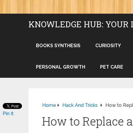
KNOWLEDGE HUB: YOUR 
BOOKS SYNTHESIS
CURIOSITY
PERSONAL GROWTH
PET CARE
Home
Hack And Tricks
How to Repla
Pin It
How to Replace a 