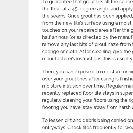
To guarantee that grout fills all the space
the float at a 45-degree angle and apply
the seams. Once grout has been applied
from the new tile’s surface using a moist s
touches on your repaired area after the g
half an hour (or as directed by the manu
remove any last bits of grout haze from t
sponge or cloth. After cleaning, give the
manufacturer’s instructions; this is usuall
Then, you can expose it to moisture or hi
over your grout lines after curing is finis
moisture intrusion over time. Regular mai
recently replaced floor tile stays in sup
regularly cleaning your floors using the r
flooring you have; stay away from harsh c
To lessen dirt and debris being carried on
entryways. Check tiles frequently for we