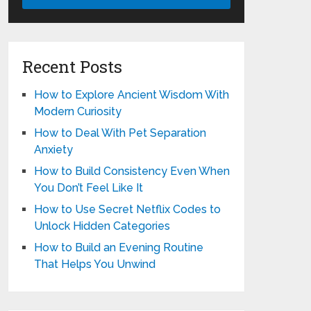
Recent Posts
How to Explore Ancient Wisdom With
Modern Curiosity
How to Deal With Pet Separation
Anxiety
How to Build Consistency Even When
You Don’t Feel Like It
How to Use Secret Netflix Codes to
Unlock Hidden Categories
How to Build an Evening Routine
That Helps You Unwind