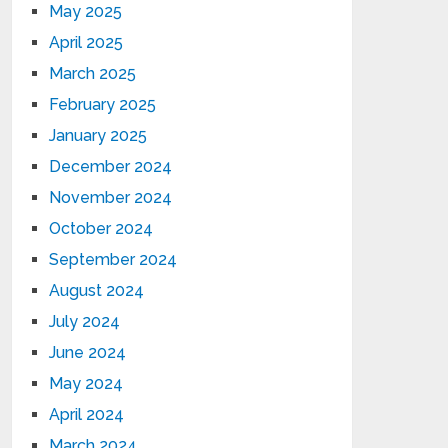
May 2025
April 2025
March 2025
February 2025
January 2025
December 2024
November 2024
October 2024
September 2024
August 2024
July 2024
June 2024
May 2024
April 2024
March 2024