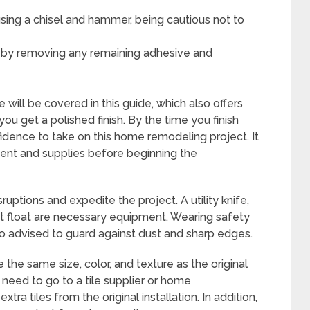
sing a chisel and hammer, being cautious not to
le by removing any remaining adhesive and
will be covered in this guide, which also offers
ou get a polished finish. By the time you finish
nfidence to take on this home remodeling project. It
pment and supplies before beginning the
uptions and expedite the project. A utility knife,
ut float are necessary equipment. Wearing safety
o advised to guard against dust and sharp edges.
the same size, color, and texture as the original
 need to go to a tile supplier or home
ra tiles from the original installation. In addition,