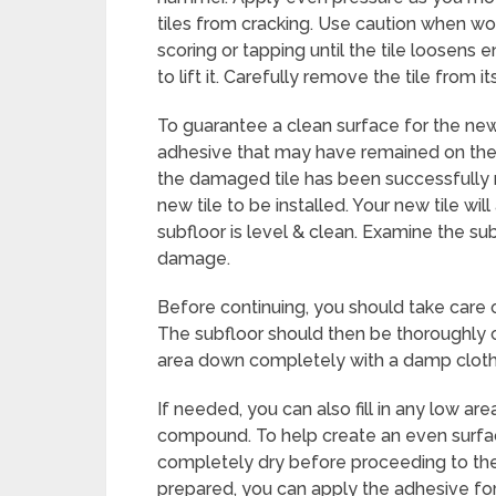
tiles from cracking. Use caution when wor
scoring or tapping until the tile loosens
to lift it. Carefully remove the tile from it
To guarantee a clean surface for the new t
adhesive that may have remained on the 
the damaged tile has been successfully 
new tile to be installed. Your new tile wil
subfloor is level & clean. Examine the sub
damage.
Before continuing, you should take care 
The subfloor should then be thoroughly c
area down completely with a damp cloth
If needed, you can also fill in any low are
compound. To help create an even surfac
completely dry before proceeding to the
prepared, you can apply the adhesive for 