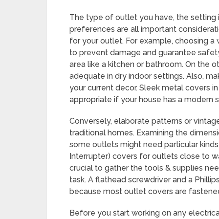
The type of outlet you have, the setting i
preferences are all important considerat
for your outlet. For example, choosing a 
to prevent damage and guarantee safety i
area like a kitchen or bathroom. On the o
adequate in dry indoor settings. Also, ma
your current decor. Sleek metal covers i
appropriate if your house has a modern s
Conversely, elaborate patterns or vinta
traditional homes. Examining the dimensio
some outlets might need particular kinds 
Interrupter) covers for outlets close to w
crucial to gather the tools & supplies n
task. A flathead screwdriver and a Philli
because most outlet covers are fastene
Before you start working on any electric