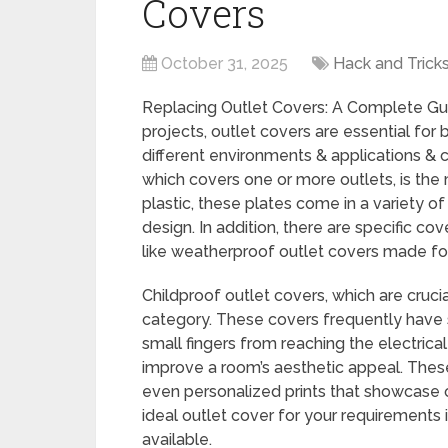
Covers
October 31, 2025
Hack and Trick
Replacing Outlet Covers: A Complete Gu
projects, outlet covers are essential for
different environments & applications & c
which covers one or more outlets, is the
plastic, these plates come in a variety o
design. In addition, there are specific co
like weatherproof outlet covers made fo
Childproof outlet covers, which are crucia
category. These covers frequently have 
small fingers from reaching the electrica
improve a room’s aesthetic appeal. These
even personalized prints that showcase one
ideal outlet cover for your requirements 
available.