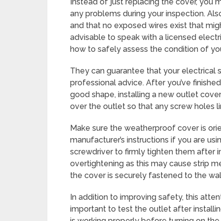
Instead of just replacing the cover, you m
any problems during your inspection. Also
and that no exposed wires exist that might 
advisable to speak with a licensed electri
how to safely assess the condition of you
They can guarantee that your electrical 
professional advice. After you’ve finishe
good shape, installing a new outlet cover
over the outlet so that any screw holes l
Make sure the weatherproof cover is ori
manufacturer’s instructions if you are usi
screwdriver to firmly tighten them after 
overtightening as this may cause strip me
the cover is securely fastened to the wal
In addition to improving safety, this atten
important to test the outlet after instal
is working properly before turning on the