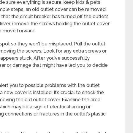
de sure everything is secure, keep kids & pets
imple steps, an old outlet cover can be removed.
that the circuit breaker has turned off the outlet’s
driver, remove the screws holding the outlet cover
 to move forward.
spot so they won’t be misplaced. Pull the outlet
moving the screws. Look for any extra screws or
it appears stuck. After you’ve successfully
ear or damage that might have led you to decide
alert you to possible problems with the outlet
 new cover is installed. It’s crucial to check the
emoving the old outlet cover. Examine the area
which may be a sign of electrical arcing or
ng connections or fractures in the outlet’s plastic