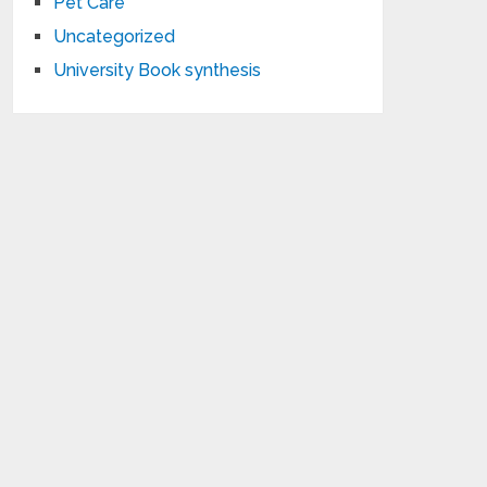
Pet Care
Uncategorized
University Book synthesis