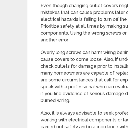
Even though changing outlet covers mi
mistakes that can cause problems later
electrical hazards is failing to turn off t
Prioritize safety at all times by making s
components. Using the wrong screws or no
another error.
Overly long screws can harm wiring behin
cause covers to come loose. Also, if unde
check outlets for damage prior to instal
many homeowners are capable of replacin
are some circumstances that call for expert
speak with a professional who can evalua
if you find evidence of serious damage du
burned wiring.
Also, it is always advisable to seek prof
working with electrical components or lac
carried out safely and in accordance wi