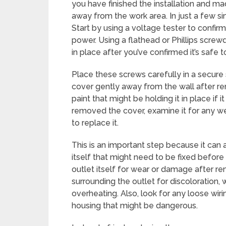
you have finished the installation and ma
away from the work area. In just a few s
Start by using a voltage tester to confirm 
power. Using a flathead or Phillips screw
in place after you’ve confirmed it’s safe
Place these screws carefully in a secure 
cover gently away from the wall after re
paint that might be holding it in place if 
removed the cover, examine it for any w
to replace it.
This is an important step because it can 
itself that might need to be fixed before a
outlet itself for wear or damage after r
surrounding the outlet for discoloration, 
overheating. Also, look for any loose wiri
housing that might be dangerous.