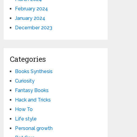
February 2024
January 2024
December 2023
Categories
Books Synthesis
Curiosity
Fantasy Books
Hack and Tricks
How To
Life style
Personal growth