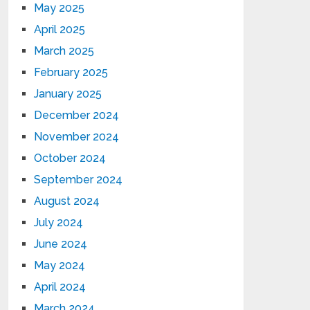
May 2025
April 2025
March 2025
February 2025
January 2025
December 2024
November 2024
October 2024
September 2024
August 2024
July 2024
June 2024
May 2024
April 2024
March 2024