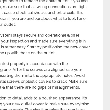
ight need to replace the entire outlet if you find
, make sure that all wiring connections are tight
cause electrical shocks or short circuits. It is
cian if you are unclear about what to look for or
r outlet.
system stays secure and operational & offer
d your inspection and made sure everything is in
 is rather easy. Start by positioning the new cover
ine up with those on the outlet.
ented properly in accordance with the
ng one. After the screws are aligned, use your
inserting them into the appropriate holes. Avoid
tal screws or plastic covers to crack. Make sure
l & that there are no gaps or misalignments.
tion to detail adds to a polished appearance. It’s
ling your new outlet cover to make sure everything
 power again. The circuit breaker that regulates