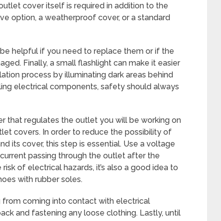
tlet cover itself is required in addition to the
ive option, a weatherproof cover, or a standard
e helpful if you need to replace them or if the
ed. Finally, a small flashlight can make it easier
llation process by illuminating dark areas behind
dling electrical components, safety should always
er that regulates the outlet you will be working on
let covers. In order to reduce the possibility of
d its cover, this step is essential. Use a voltage
 current passing through the outlet after the
isk of electrical hazards, it’s also a good idea to
hoes with rubber soles.
 from coming into contact with electrical
ack and fastening any loose clothing. Lastly, until