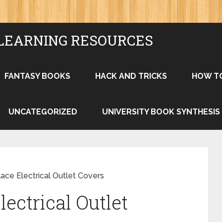
LEARNING RESOURCES
FANTASY BOOKS
HACK AND TRICKS
HOW T
UNCATEGORIZED
UNIVERSITY BOOK SYNTHESIS
ace Electrical Outlet Covers
ectrical Outlet