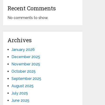
Recent Comments
No comments to show.
Archives
January 2026
December 2025
November 2025
October 2025
September 2025
August 2025
July 2025
June 2025