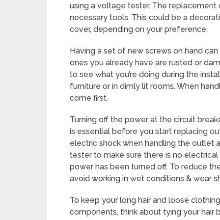
using a voltage tester. The replacement ou
necessary tools. This could be a decorat
cover, depending on your preference.
Having a set of new screws on hand can b
ones you already have are rusted or damag
to see what you’re doing during the insta
furniture or in dimly lit rooms. When han
come first.
Turning off the power at the circuit break
is essential before you start replacing out
electric shock when handling the outlet an
tester to make sure there is no electrical
power has been turned off. To reduce the r
avoid working in wet conditions & wear s
To keep your long hair and loose clothing
components, think about tying your hair b