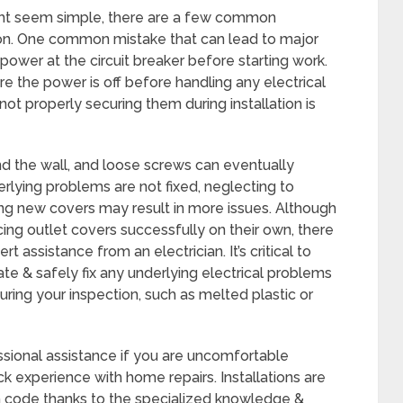
ght seem simple, there are a few common
 on. One common mistake that can lead to major
he power at the circuit breaker before starting work.
ure the power is off before handling any electrical
t properly securing them during installation is
d the wall, and loose screws can eventually
rlying problems are not fixed, neglecting to
ling new covers may result in more issues. Although
g outlet covers successfully on their own, there
 assistance from an electrician. It’s critical to
te & safely fix any underlying electrical problems
ring your inspection, such as melted plastic or
essional assistance if you are uncomfortable
k experience with home repairs. Installations are
th code thanks to the specialized knowledge &