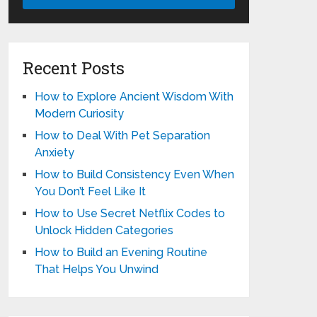
Recent Posts
How to Explore Ancient Wisdom With
Modern Curiosity
How to Deal With Pet Separation
Anxiety
How to Build Consistency Even When
You Don’t Feel Like It
How to Use Secret Netflix Codes to
Unlock Hidden Categories
How to Build an Evening Routine
That Helps You Unwind