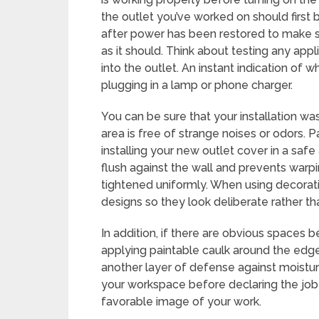
the outlet you’ve worked on should first
after power has been restored to make sur
as it should. Think about testing any ap
into the outlet. An instant indication of 
plugging in a lamp or phone charger.
You can be sure that your installation wa
area is free of strange noises or odors. Pa
installing your new outlet cover in a saf
flush against the wall and prevents warpi
tightened uniformly. When using decorativ
designs so they look deliberate rather th
In addition, if there are obvious spaces 
applying paintable caulk around the edges
another layer of defense against moisture
your workspace before declaring the job 
favorable image of your work.