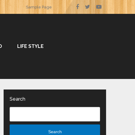
Sample Page
O
LIFE STYLE
Search
Search