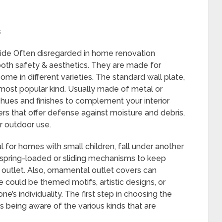
s
ide Often disregarded in home renovation
 both safety & aesthetics. They are made for
ome in different varieties. The standard wall plate,
 most popular kind. Usually made of metal or
f hues and finishes to complement your interior
vers that offer defense against moisture and debris,
r outdoor use.
l for homes with small children, fall under another
spring-loaded or sliding mechanisms to keep
l outlet. Also, ornamental outlet covers can
 could be themed motifs, artistic designs, or
’s individuality. The first step in choosing the
is being aware of the various kinds that are