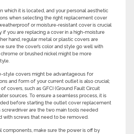
n which it is located, and your personal aesthetic
ions when selecting the right replacement cover
weatherproof or moisture-resistant cover is crucial
f you are replacing a cover in a high-moisture
ther hand, regular metal or plastic covers are
ke sure the cover’s color and style go well with
n chrome or brushed nickel might be more
tyle.
ge-style covers might be advantageous for
ns and form of your current outlet is also crucial;
of covers, such as GFCI (Ground Fault Circuit
ater sources. To ensure a seamless process, it is
eeded before starting the outlet cover replacement
ps screwdriver are the two main tools needed
d with screws that need to be removed.
al components, make sure the power is off by