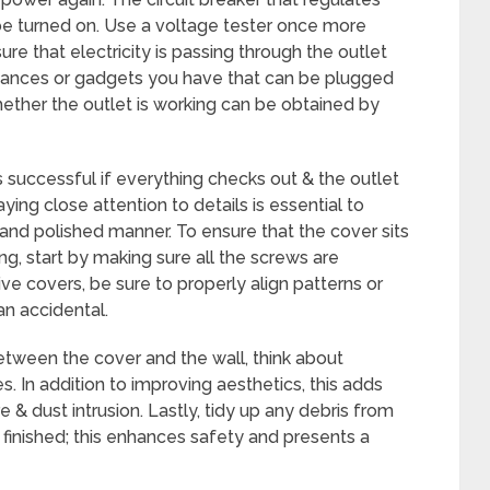
 be turned on. Use a voltage tester once more
e that electricity is passing through the outlet
pliances or gadgets you have that can be plugged
whether the outlet is working can be obtained by
s successful if everything checks out & the outlet
ying close attention to details is essential to
e and polished manner. To ensure that the cover sits
ng, start by making sure all the screws are
e covers, be sure to properly align patterns or
an accidental.
between the cover and the wall, think about
. In addition to improving aesthetics, this adds
 & dust intrusion. Lastly, tidy up any debris from
finished; this enhances safety and presents a