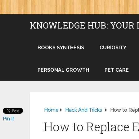
KNOWLEDGE HUB: YOUR 
BOOKS SYNTHESIS
CURIOSITY
PERSONAL GROWTH
PET CARE
Home
Hack And Tricks
How to Repl
Pin It
How to Replace El