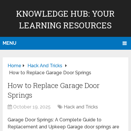
KNOWLEDGE HUB: YOUR
LEARNING RESOURCES
MENU
Home
Hack And Tricks
How to Replace Garage Door Springs
How to Replace Garage Door
Springs
October 19, 2025
Hack and Tricks
Garage Door Springs: A Complete Guide to
Replacement and Upkeep Garage door springs are