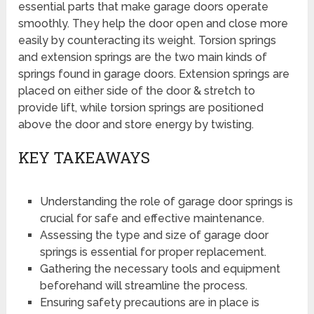
essential parts that make garage doors operate
smoothly. They help the door open and close more
easily by counteracting its weight. Torsion springs
and extension springs are the two main kinds of
springs found in garage doors. Extension springs are
placed on either side of the door & stretch to
provide lift, while torsion springs are positioned
above the door and store energy by twisting.
KEY TAKEAWAYS
Understanding the role of garage door springs is
crucial for safe and effective maintenance.
Assessing the type and size of garage door
springs is essential for proper replacement.
Gathering the necessary tools and equipment
beforehand will streamline the process.
Ensuring safety precautions are in place is