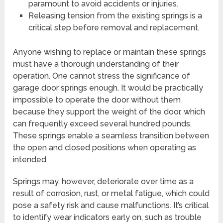
paramount to avoid accidents or injuries.
Releasing tension from the existing springs is a
critical step before removal and replacement.
Anyone wishing to replace or maintain these springs
must have a thorough understanding of their
operation. One cannot stress the significance of
garage door springs enough. It would be practically
impossible to operate the door without them
because they support the weight of the door, which
can frequently exceed several hundred pounds.
These springs enable a seamless transition between
the open and closed positions when operating as
intended.
Springs may, however, deteriorate over time as a
result of corrosion, rust, or metal fatigue, which could
pose a safety risk and cause malfunctions. It’s critical
to identify wear indicators early on, such as trouble