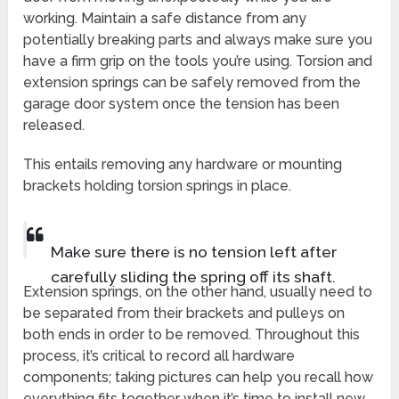
working. Maintain a safe distance from any
potentially breaking parts and always make sure you
have a firm grip on the tools you’re using. Torsion and
extension springs can be safely removed from the
garage door system once the tension has been
released.
This entails removing any hardware or mounting
brackets holding torsion springs in place.
Make sure there is no tension left after
carefully sliding the spring off its shaft.
Extension springs, on the other hand, usually need to
be separated from their brackets and pulleys on
both ends in order to be removed. Throughout this
process, it’s critical to record all hardware
components; taking pictures can help you recall how
everything fits together when it’s time to install new