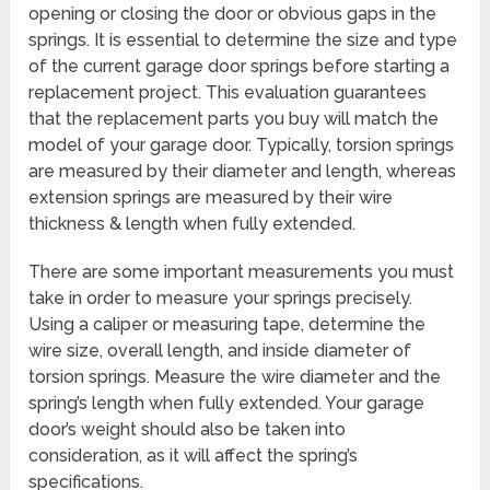
opening or closing the door or obvious gaps in the
springs. It is essential to determine the size and type
of the current garage door springs before starting a
replacement project. This evaluation guarantees
that the replacement parts you buy will match the
model of your garage door. Typically, torsion springs
are measured by their diameter and length, whereas
extension springs are measured by their wire
thickness & length when fully extended.
There are some important measurements you must
take in order to measure your springs precisely.
Using a caliper or measuring tape, determine the
wire size, overall length, and inside diameter of
torsion springs. Measure the wire diameter and the
spring’s length when fully extended. Your garage
door’s weight should also be taken into
consideration, as it will affect the spring’s
specifications.