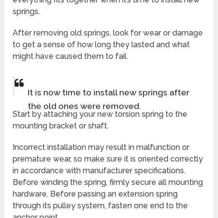
springs.
After removing old springs, look for wear or damage
to get a sense of how long they lasted and what
might have caused them to fail.
It is now time to install new springs after
the old ones were removed.
Start by attaching your new torsion spring to the
mounting bracket or shaft.
Incorrect installation may result in malfunction or
premature wear, so make sure it is oriented correctly
in accordance with manufacturer specifications.
Before winding the spring, firmly secure all mounting
hardware. Before passing an extension spring
through its pulley system, fasten one end to the
anchor point.