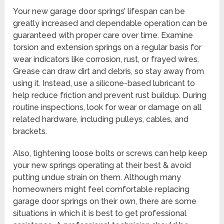
Your new garage door springs’ lifespan can be
greatly increased and dependable operation can be
guaranteed with proper care over time. Examine
torsion and extension springs on a regular basis for
wear indicators like corrosion, rust, or frayed wires.
Grease can draw dirt and debris, so stay away from
using it. Instead, use a silicone-based lubricant to
help reduce friction and prevent rust buildup. During
routine inspections, look for wear or damage on all
related hardware, including pulleys, cables, and
brackets.
Also, tightening loose bolts or screws can help keep
your new springs operating at their best & avoid
putting undue strain on them. Although many
homeowners might feel comfortable replacing
garage door springs on their own, there are some
situations in which it is best to get professional