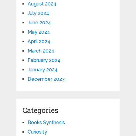
August 2024
July 2024
June 2024
May 2024
April 2024
March 2024
February 2024
January 2024
December 2023
Categories
Books Synthesis
Curiosity