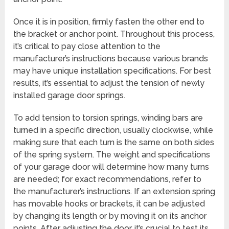
Once it is in position, firmly fasten the other end to
the bracket or anchor point. Throughout this process,
it’s critical to pay close attention to the
manufacturer’s instructions because various brands
may have unique installation specifications. For best
results, it’s essential to adjust the tension of newly
installed garage door springs.
To add tension to torsion springs, winding bars are
turned in a specific direction, usually clockwise, while
making sure that each turn is the same on both sides
of the spring system. The weight and specifications
of your garage door will determine how many turns
are needed; for exact recommendations, refer to
the manufacturer’s instructions. If an extension spring
has movable hooks or brackets, it can be adjusted
by changing its length or by moving it on its anchor
points. After adjusting the door, it’s crucial to test its