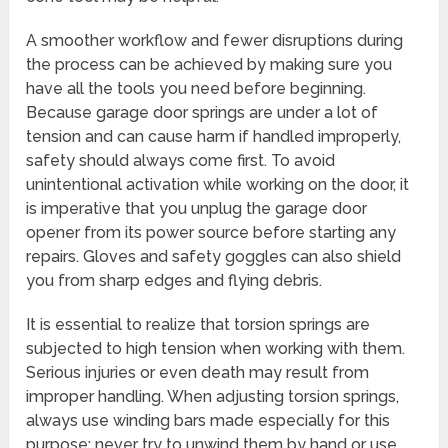
A smoother workflow and fewer disruptions during
the process can be achieved by making sure you
have all the tools you need before beginning.
Because garage door springs are under a lot of
tension and can cause harm if handled improperly,
safety should always come first. To avoid
unintentional activation while working on the door, it
is imperative that you unplug the garage door
opener from its power source before starting any
repairs. Gloves and safety goggles can also shield
you from sharp edges and flying debris.
It is essential to realize that torsion springs are
subjected to high tension when working with them.
Serious injuries or even death may result from
improper handling. When adjusting torsion springs,
always use winding bars made especially for this
purpose; never try to unwind them by hand or use