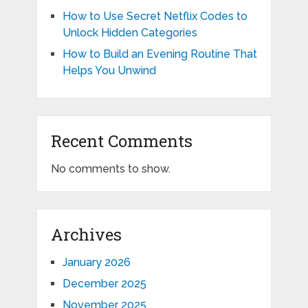
How to Use Secret Netflix Codes to
Unlock Hidden Categories
How to Build an Evening Routine That
Helps You Unwind
Recent Comments
No comments to show.
Archives
January 2026
December 2025
November 2025