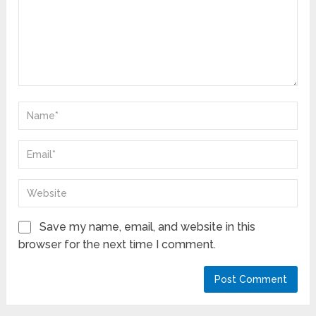
Save my name, email, and website in this
browser for the next time I comment.