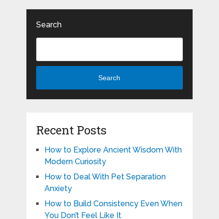
Search
Search
Recent Posts
How to Explore Ancient Wisdom With
Modern Curiosity
How to Deal With Pet Separation
Anxiety
How to Build Consistency Even When
You Don’t Feel Like It