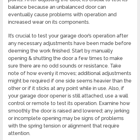
balance because an unbalanced door can
eventually cause problems with operation and
increased wear on its components.
It’s crucial to test your garage door’s operation after
any necessary adjustments have been made before
deeming the work finished. Start by manually
opening & shutting the door a few times to make
sure there are no odd sounds or resistance. Take
note of how evenly it moves; additional adjustments
might be required if one side seems heavier than the
other or if it sticks at any point while in use. Also, if
your garage door opener is still attached, use a wall
control or remote to test its operation. Examine how
smoothly the door is raised and lowered; any jerking
or incomplete opening may be signs of problems
with the spring tension or alignment that require
attention.