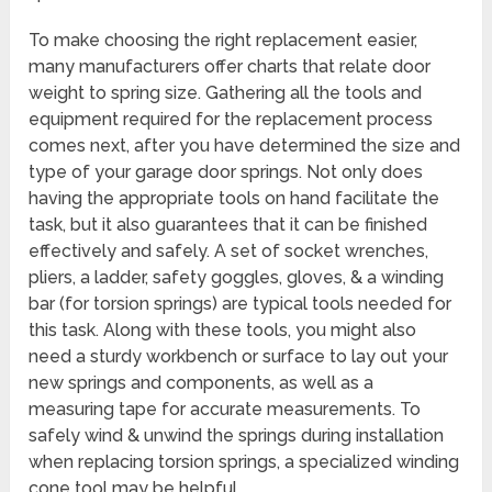
To make choosing the right replacement easier,
many manufacturers offer charts that relate door
weight to spring size. Gathering all the tools and
equipment required for the replacement process
comes next, after you have determined the size and
type of your garage door springs. Not only does
having the appropriate tools on hand facilitate the
task, but it also guarantees that it can be finished
effectively and safely. A set of socket wrenches,
pliers, a ladder, safety goggles, gloves, & a winding
bar (for torsion springs) are typical tools needed for
this task. Along with these tools, you might also
need a sturdy workbench or surface to lay out your
new springs and components, as well as a
measuring tape for accurate measurements. To
safely wind & unwind the springs during installation
when replacing torsion springs, a specialized winding
cone tool may be helpful.