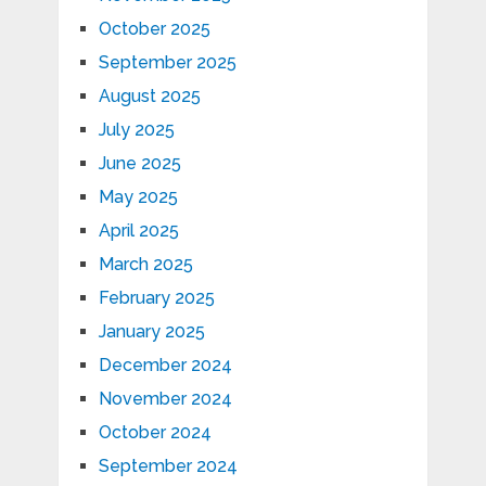
October 2025
September 2025
August 2025
July 2025
June 2025
May 2025
April 2025
March 2025
February 2025
January 2025
December 2024
November 2024
October 2024
September 2024