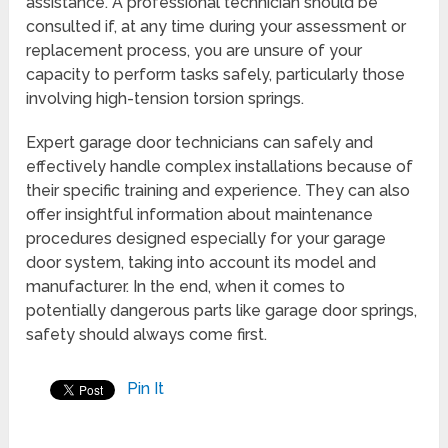
assistance. A professional technician should be
consulted if, at any time during your assessment or
replacement process, you are unsure of your
capacity to perform tasks safely, particularly those
involving high-tension torsion springs.
Expert garage door technicians can safely and
effectively handle complex installations because of
their specific training and experience. They can also
offer insightful information about maintenance
procedures designed especially for your garage
door system, taking into account its model and
manufacturer. In the end, when it comes to
potentially dangerous parts like garage door springs,
safety should always come first.
Pin It