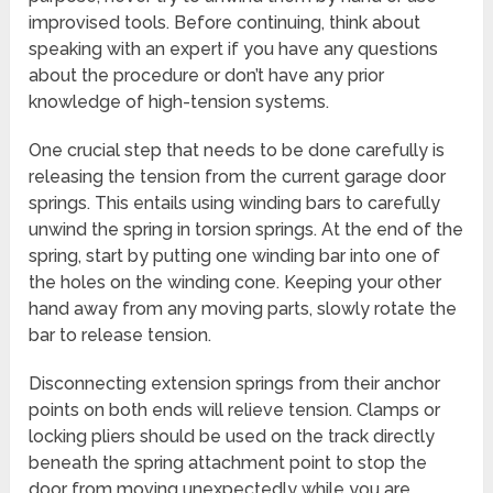
improvised tools. Before continuing, think about
speaking with an expert if you have any questions
about the procedure or don’t have any prior
knowledge of high-tension systems.
One crucial step that needs to be done carefully is
releasing the tension from the current garage door
springs. This entails using winding bars to carefully
unwind the spring in torsion springs. At the end of the
spring, start by putting one winding bar into one of
the holes on the winding cone. Keeping your other
hand away from any moving parts, slowly rotate the
bar to release tension.
Disconnecting extension springs from their anchor
points on both ends will relieve tension. Clamps or
locking pliers should be used on the track directly
beneath the spring attachment point to stop the
door from moving unexpectedly while you are