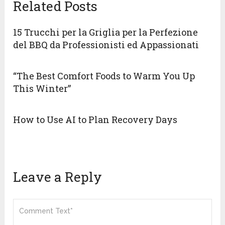
Related Posts
15 Trucchi per la Griglia per la Perfezione
del BBQ da Professionisti ed Appassionati
“The Best Comfort Foods to Warm You Up
This Winter”
How to Use AI to Plan Recovery Days
Leave a Reply