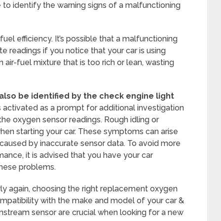
 to identify the warning signs of a malfunctioning
uel efficiency. It’s possible that a malfunctioning
e readings if you notice that your car is using
 air-fuel mixture that is too rich or lean, wasting
lso be identified by the check engine light
s activated as a prompt for additional investigation
the oxygen sensor readings. Rough idling or
y when starting your car. These symptoms can arise
caused by inaccurate sensor data. To avoid more
ce, it is advised that you have your car
these problems.
rly again, choosing the right replacement oxygen
compatibility with the make and model of your car &
stream sensor are crucial when looking for a new