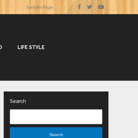
Sample Page
O
LIFE STYLE
Search
Search