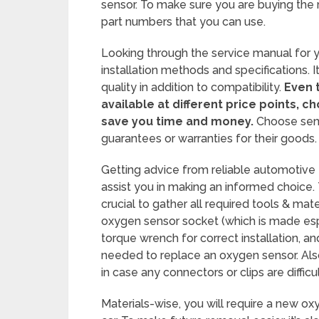
sensor. To make sure you are buying the 
part numbers that you can use.
Looking through the service manual for y
installation methods and specifications. I
quality in addition to compatibility.
Even 
available at different price points, c
save you time and money.
Choose sens
guarantees or warranties for their goods.
Getting advice from reliable automotive
assist you in making an informed choice. 
crucial to gather all required tools & ma
oxygen sensor socket (which is made espe
torque wrench for correct installation, a
needed to replace an oxygen sensor. Also,
in case any connectors or clips are diffic
Materials-wise, you will require a new ox