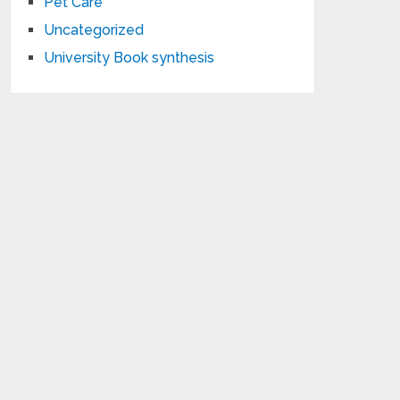
Pet Care
Uncategorized
University Book synthesis