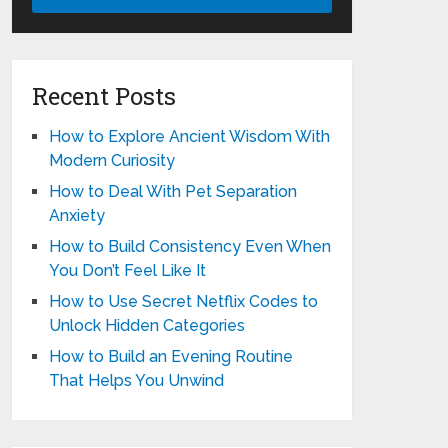
Recent Posts
How to Explore Ancient Wisdom With
Modern Curiosity
How to Deal With Pet Separation
Anxiety
How to Build Consistency Even When
You Don’t Feel Like It
How to Use Secret Netflix Codes to
Unlock Hidden Categories
How to Build an Evening Routine
That Helps You Unwind