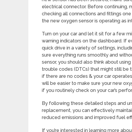
electrical connector. Before continuing, m
checking all connections and fittings one l
the new oxygen sensor is operating as int
Turn on your car and let it sit for a few 
warning indicators on the dashboard. If e
quick drive in a variety of settings, inclu
sure everything runs smoothly and witho
sensor, you should also think about using
trouble codes (DTCs) that might still be
if there are no codes & your car operates 
will be easier to make sure your new oxy
if you routinely check on your car’s per
By following these detailed steps and 
replacement, you can effectively maintai
reduced emissions and improved fuel eff
If you’re interested in learning more abo