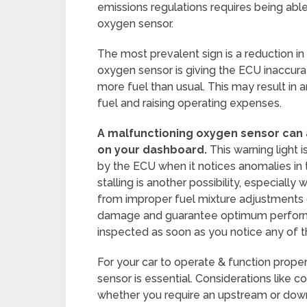
emissions regulations requires being able
oxygen sensor.
The most prevalent sign is a reduction in f
oxygen sensor is giving the ECU inaccurat
more fuel than usual. This may result in an
fuel and raising operating expenses.
A malfunctioning oxygen sensor can a
on your dashboard.
This warning light i
by the ECU when it notices anomalies in 
stalling is another possibility, especiall
from improper fuel mixture adjustments 
damage and guarantee optimum performan
inspected as soon as you notice any of 
For your car to operate & function prope
sensor is essential. Considerations like 
whether you require an upstream or down