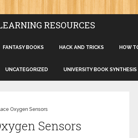
LEARNING RESOURCES
FANTASY BOOKS
HACK AND TRICKS
HOW T
UNCATEGORIZED
UNIVERSITY BOOK SYNTHESIS
lace Oxygen Sensors
Oxygen Sensors