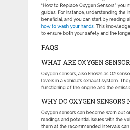
“How to Replace Oxygen Sensors,” you migh
guides. For instance, understanding the i
beneficial, and you can start by reading a
how to wash your hands
. This knowledge
to ensure both your safety and the long
FAQS
WHAT ARE OXYGEN SENSOR
Oxygen sensors, also known as O2 sensor
levels in a vehicle’s exhaust system. They
functioning of the engine and the emissi
WHY DO OXYGEN SENSORS N
Oxygen sensors can become worn out or 
readings and potential issues with the v
them at the recommended intervals can hel