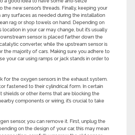
also a good idea to have some anti-seize
the new sensor’s threads. Finally, keeping your
 any surfaces as needed during the installation
lean rag or shop towels on hand. Depending on
ocation in your car may change, but it’s usually
downstream sensor is placed farther down the
catalytic converter, while the upstream sensor is
r the majority of cars. Making sure you adhere to
e your car using ramps or jack stands in order to
ok for the oxygen sensors in the exhaust system.
or fastened to their cylindrical form. In certain
t shields or other items that are blocking the
arby components or wiring, it’s crucial to take
en sensor, you can remove it. First, unplug the
pending on the design of your car, this may mean