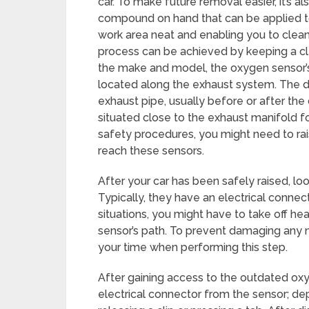
car. To make future removal easier, it’s 
compound on hand that can be applied to 
work area neat and enabling you to clean
process can be achieved by keeping a c
the make and model, the oxygen sensor’s l
located along the exhaust system. The 
exhaust pipe, usually before or after the 
situated close to the exhaust manifold fo
safety procedures, you might need to rais
reach these sensors.
After your car has been safely raised, lo
Typically, they have an electrical connect
situations, you might have to take off hea
sensor’s path. To prevent damaging any ne
your time when performing this step.
After gaining access to the outdated oxyg
electrical connector from the sensor; de