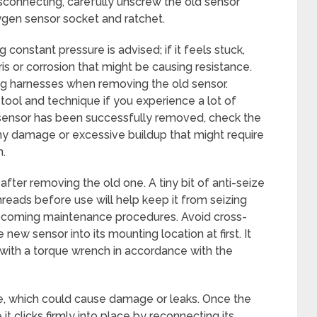
disconnecting, carefully unscrew the old sensor
ygen sensor socket and ratchet.
 constant pressure is advised; if it feels stuck,
s or corrosion that might be causing resistance.
ng harnesses when removing the old sensor.
tool and technique if you experience a lot of
d sensor has been successfully removed, check the
ny damage or excessive buildup that might require
n.
 after removing the old one. A tiny bit of anti-seize
eads before use will help keep it from seizing
pcoming maintenance procedures. Avoid cross-
new sensor into its mounting location at first. It
with a torque wrench in accordance with the
ose, which could cause damage or leaks. Once the
 clicks firmly into place by reconnecting its