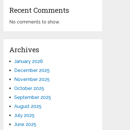
Recent Comments
No comments to show.
Archives
January 2026
December 2025
November 2025
October 2025
September 2025
August 2025
July 2025
June 2025