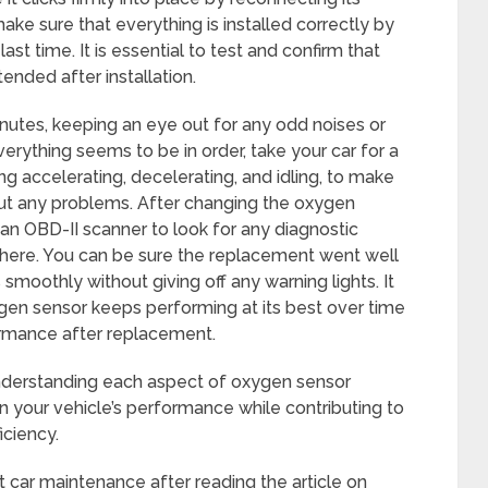
ake sure that everything is installed correctly by
ast time. It is essential to test and confirm that
ended after installation.
minutes, keeping an eye out for any odd noises or
verything seems to be in order, take your car for a
ding accelerating, decelerating, and idling, to make
ut any problems. After changing the oxygen
 an OBD-II scanner to look for any diagnostic
 there. You can be sure the replacement went well
smoothly without giving off any warning lights. It
gen sensor keeps performing at its best over time
formance after replacement.
understanding each aspect of oxygen sensor
n your vehicle’s performance while contributing to
iciency.
ut car maintenance after reading the article on