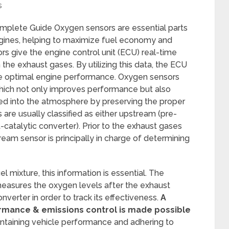
s
plete Guide Oxygen sensors are essential parts
gines, helping to maximize fuel economy and
s give the engine control unit (ECU) real-time
the exhaust gases. By utilizing this data, the ECU
tee optimal engine performance. Oxygen sensors
 which not only improves performance but also
ed into the atmosphere by preserving the proper
s are usually classified as either upstream (pre-
catalytic converter). Prior to the exhaust gases
ream sensor is principally in charge of determining
el mixture, this information is essential. The
easures the oxygen levels after the exhaust
verter in order to track its effectiveness.
A
rmance & emissions control is made possible
ntaining vehicle performance and adhering to