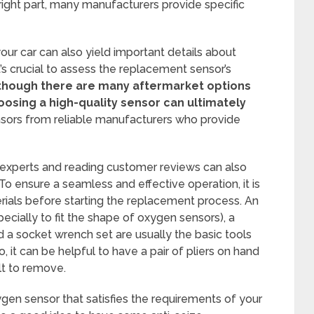
right part, many manufacturers provide specific
our car can also yield important details about
t’s crucial to assess the replacement sensor’s
though there are many aftermarket options
hoosing a high-quality sensor can ultimately
ors from reliable manufacturers who provide
 experts and reading customer reviews can also
To ensure a seamless and effective operation, it is
terials before starting the replacement process. An
cially to fit the shape of oxygen sensors), a
nd a socket wrench set are usually the basic tools
 it can be helpful to have a pair of pliers on hand
ult to remove.
ygen sensor that satisfies the requirements of your