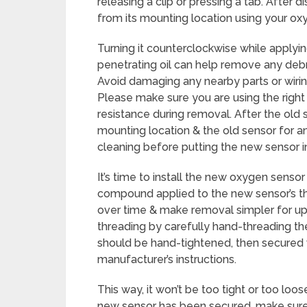
releasing a clip or pressing a tab. After 
from its mounting location using your ox
Turning it counterclockwise while applying
penetrating oil can help remove any debri
Avoid damaging any nearby parts or wiri
Please make sure you are using the right 
resistance during removal. After the ol
mounting location & the old sensor for a
cleaning before putting the new sensor i
It’s time to install the new oxygen sensor
compound applied to the new sensor’s thr
over time & make removal simpler for u
threading by carefully hand-threading the 
should be hand-tightened, then secured 
manufacturer’s instructions.
This way, it won’t be too tight or too lo
new sensor has been secured, make sure it