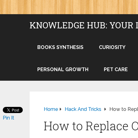
KNOWLEDGE HUB: YOUR 
BOOKS SYNTHESIS
CURIOSITY
PERSONAL GROWTH
PET CARE
Home
Hack And Tricks
How to Rep
Pin It
How to Replace 