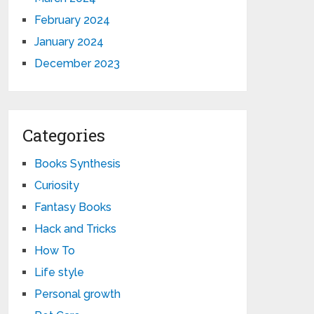
February 2024
January 2024
December 2023
Categories
Books Synthesis
Curiosity
Fantasy Books
Hack and Tricks
How To
Life style
Personal growth