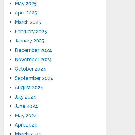
May 2025
April 2025
March 2025
February 2025
January 2025
December 2024
November 2024
October 2024
September 2024
August 2024
July 2024
June 2024
May 2024
April 2024
March 2024