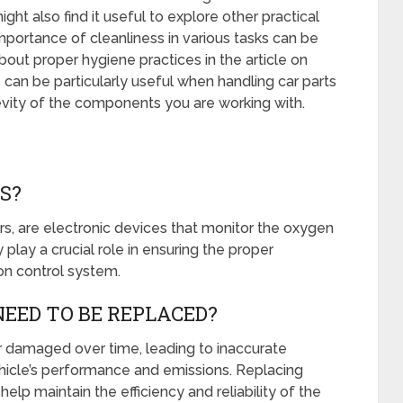
t also find it useful to explore other practical
mportance of cleanliness in various tasks can be
bout proper hygiene practices in the article on
 can be particularly useful when handling car parts
evity of the components you are working with.
S?
s, are electronic devices that monitor the oxygen
 play a crucial role in ensuring the proper
on control system.
EED TO BE REPLACED?
damaged over time, leading to inaccurate
ehicle’s performance and emissions. Replacing
p maintain the efficiency and reliability of the