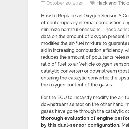
October 20, 2025
Hack and Trick
How to Replace an Oxygen Sensor: A Com
of contemporary internal combustion en
minimize harmful emissions. These sensor
data on the amount of oxygen present in 
modifies the air-fuel mixture to guaran
aid in increasing combustion efficiency,
reduces the amount of pollutants releas
ratio of fuel to air. Vehicle oxygen sensor
catalytic converter) or downstream (post-
entering the catalytic converter, the upst
the oxygen content of the gases.
For the ECU to instantly modify the air-fu
downstream sensor, on the other hand, m
gases have gone through the catalytic con
thorough evaluation of engine perfo
by this dual-sensor configuration.
Mai