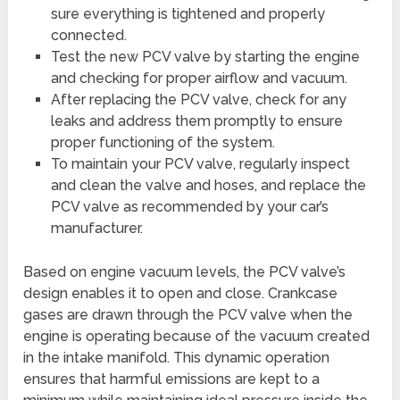
sure everything is tightened and properly
connected.
Test the new PCV valve by starting the engine
and checking for proper airflow and vacuum.
After replacing the PCV valve, check for any
leaks and address them promptly to ensure
proper functioning of the system.
To maintain your PCV valve, regularly inspect
and clean the valve and hoses, and replace the
PCV valve as recommended by your car’s
manufacturer.
Based on engine vacuum levels, the PCV valve’s
design enables it to open and close. Crankcase
gases are drawn through the PCV valve when the
engine is operating because of the vacuum created
in the intake manifold. This dynamic operation
ensures that harmful emissions are kept to a