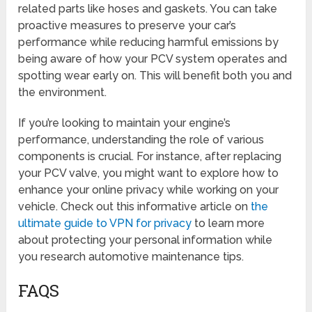
related parts like hoses and gaskets. You can take
proactive measures to preserve your car’s
performance while reducing harmful emissions by
being aware of how your PCV system operates and
spotting wear early on. This will benefit both you and
the environment.
If you’re looking to maintain your engine’s
performance, understanding the role of various
components is crucial. For instance, after replacing
your PCV valve, you might want to explore how to
enhance your online privacy while working on your
vehicle. Check out this informative article on
the
ultimate guide to VPN for privacy
to learn more
about protecting your personal information while
you research automotive maintenance tips.
FAQS