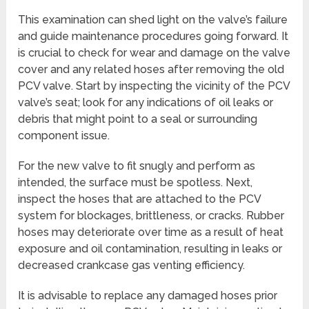
This examination can shed light on the valve’s failure
and guide maintenance procedures going forward. It
is crucial to check for wear and damage on the valve
cover and any related hoses after removing the old
PCV valve. Start by inspecting the vicinity of the PCV
valve’s seat; look for any indications of oil leaks or
debris that might point to a seal or surrounding
component issue.
For the new valve to fit snugly and perform as
intended, the surface must be spotless. Next,
inspect the hoses that are attached to the PCV
system for blockages, brittleness, or cracks. Rubber
hoses may deteriorate over time as a result of heat
exposure and oil contamination, resulting in leaks or
decreased crankcase gas venting efficiency.
It is advisable to replace any damaged hoses prior