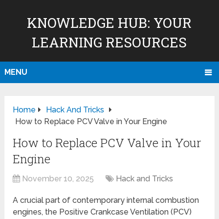
KNOWLEDGE HUB: YOUR
LEARNING RESOURCES
MENU
Home
Hack And Tricks
How to Replace PCV Valve in Your Engine
How to Replace PCV Valve in Your
Engine
November 10, 2025
Hack and Tricks
A crucial part of contemporary internal combustion
engines, the Positive Crankcase Ventilation (PCV)