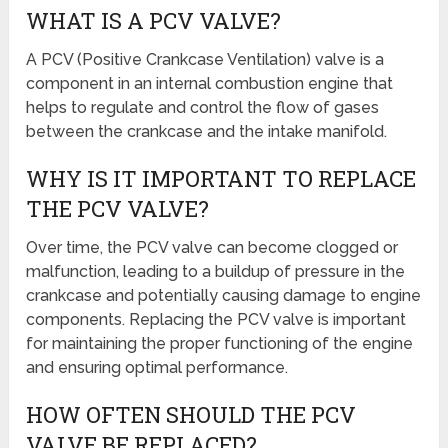
WHAT IS A PCV VALVE?
A PCV (Positive Crankcase Ventilation) valve is a
component in an internal combustion engine that
helps to regulate and control the flow of gases
between the crankcase and the intake manifold.
WHY IS IT IMPORTANT TO REPLACE
THE PCV VALVE?
Over time, the PCV valve can become clogged or
malfunction, leading to a buildup of pressure in the
crankcase and potentially causing damage to engine
components. Replacing the PCV valve is important
for maintaining the proper functioning of the engine
and ensuring optimal performance.
HOW OFTEN SHOULD THE PCV
VALVE BE REPLACED?