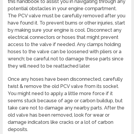
this handbook to assist you in navigating through any
potential obstacles in your engine compartment.
The PCV valve must be carefully removed after you
have found it. To prevent burns or other injuries, start
by making sure your engine is cool. Disconnect any
electrical connectors or hoses that might prevent
access to the valve if needed. Any clamps holding
hoses to the valve can be loosened with pliers or a
wrench; be careful not to damage these parts since
they will need to be reattached later.
Once any hoses have been disconnected, carefully
twist & remove the old PCV valve from its socket.
You might need to apply a little more force if it
seems stuck because of age or carbon buildup, but
take care not to damage any nearby parts. After the
old valve has been removed, look for wear or
damage indicators like cracks or a lot of carbon
deposits.