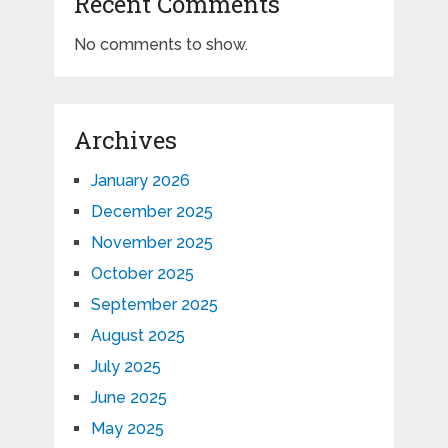
Recent Comments
No comments to show.
Archives
January 2026
December 2025
November 2025
October 2025
September 2025
August 2025
July 2025
June 2025
May 2025