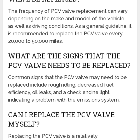
The frequency of PCV valve replacement can vary
depending on the make and model of the vehicle,
as well as driving conditions. As a general guideline, it
is recommended to replace the PCV valve every
20,000 to 50,000 miles.
WHAT ARE THE SIGNS THAT THE
PCV VALVE NEEDS TO BE REPLACED?
Common signs that the PCV valve may need to be
replaced include rough idling, decreased fuel
efficiency, oil leaks, and a check engine light
indicating a problem with the emissions system.
CAN I REPLACE THE PCV VALVE
MYSELF?
Replacing the PCV valve is a relatively