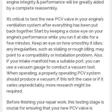
engine integrity & performance will be greatly aided
by a complete reassembly.
It’s critical to test the new PCV valve in your engine’s
ventilation system after everything has been put
back together. Start by keeping a close eye on your
engine’s performance while you run it at idle for a
few minutes. Keep an eye on how smoothly it idles;
any irregularities, such as stalling or rough idling, may
point to a compatibility or installation problem. Also,
if your intake manifold has a suitable port, you can
use a vacuum gauge to conduct a vacuum test.
When operating, a properly operating PCV system
should produce a vacuum; if this isn’t the case or if it
varies unpredictably, more research might be
required.
Before finishing your repair work, this testing stage is
crucial for ensuring that your new PCV valve is