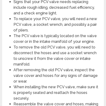
Signs that your PCV valve needs replacing
include rough idling, decreased fuel efficiency,
and a check engine light.
To replace your PCV valve, you will need a new
PCV valve, a socket wrench, and possibly a pair
of pliers.
The PCV valve is typically located on the valve
cover or in the intake manifold of your engine.
To remove the old PCV valve, you will need to
disconnect the hoses and use a socket wrench
to unscrew it from the valve cover or intake
manifold.
After removing the old PCV valve, inspect the
valve cover and hoses for any signs of damage
or wear.
When installing the new PCV valve, make sure it
is properly seated and reattach the hoses
securely.
Reassemble the valve cover and hoses, making