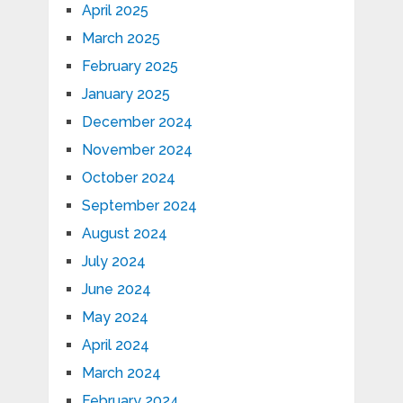
April 2025
March 2025
February 2025
January 2025
December 2024
November 2024
October 2024
September 2024
August 2024
July 2024
June 2024
May 2024
April 2024
March 2024
February 2024