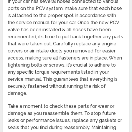
If your car has several hoses connected to various
ports on the PCV system, make sure that each hose
is attached to the proper spot in accordance with
the service manual for your car. Once the new PCV
valve has been installed & all hoses have been
reconnected, it’s time to put back together any parts
that were taken out. Carefully replace any engine
covers or air intake ducts you removed for easier
access, making sure all fasteners are in place. When
tightening bolts or screws, it’s crucial to adhere to
any specific torque requirements listed in your
service manual. This guarantees that everything is
securely fastened without running the risk of
damage.
Take a moment to check these parts for wear or
damage as you reassemble them. To stop future
leaks or performance issues, replace any gaskets or
seals that you find during reassembly. Maintaining