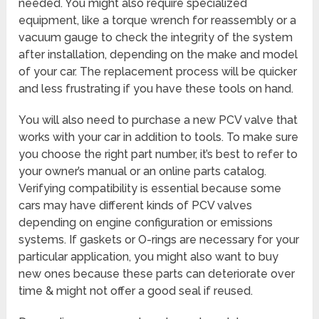
needed. You might also require specialized
equipment, like a torque wrench for reassembly or a
vacuum gauge to check the integrity of the system
after installation, depending on the make and model
of your car. The replacement process will be quicker
and less frustrating if you have these tools on hand.
You will also need to purchase a new PCV valve that
works with your car in addition to tools. To make sure
you choose the right part number, it’s best to refer to
your owner’s manual or an online parts catalog.
Verifying compatibility is essential because some
cars may have different kinds of PCV valves
depending on engine configuration or emissions
systems. If gaskets or O-rings are necessary for your
particular application, you might also want to buy
new ones because these parts can deteriorate over
time & might not offer a good seal if reused.