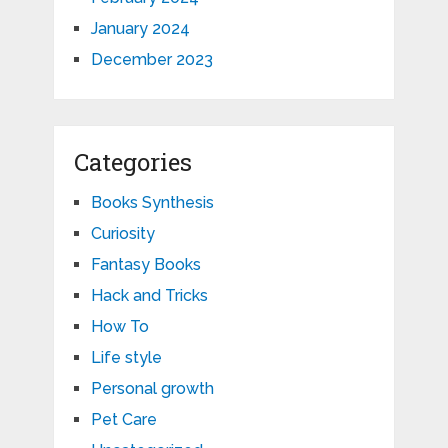
January 2024
December 2023
Categories
Books Synthesis
Curiosity
Fantasy Books
Hack and Tricks
How To
Life style
Personal growth
Pet Care