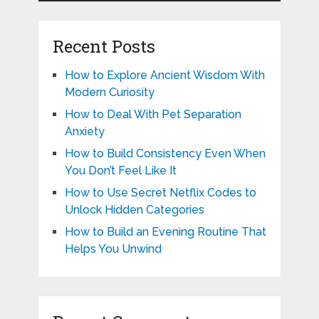
Recent Posts
How to Explore Ancient Wisdom With
Modern Curiosity
How to Deal With Pet Separation
Anxiety
How to Build Consistency Even When
You Don’t Feel Like It
How to Use Secret Netflix Codes to
Unlock Hidden Categories
How to Build an Evening Routine That
Helps You Unwind