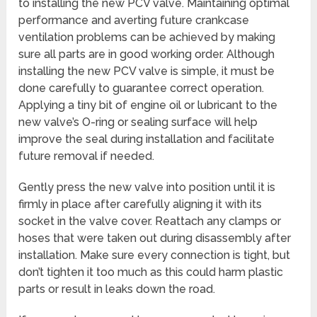
to installing the new PCV valve. Maintaining optimal
performance and averting future crankcase
ventilation problems can be achieved by making
sure all parts are in good working order. Although
installing the new PCV valve is simple, it must be
done carefully to guarantee correct operation.
Applying a tiny bit of engine oil or lubricant to the
new valve’s O-ring or sealing surface will help
improve the seal during installation and facilitate
future removal if needed.
Gently press the new valve into position until it is
firmly in place after carefully aligning it with its
socket in the valve cover. Reattach any clamps or
hoses that were taken out during disassembly after
installation. Make sure every connection is tight, but
don’t tighten it too much as this could harm plastic
parts or result in leaks down the road.