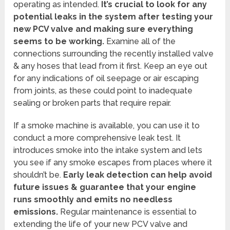
operating as intended.
It’s crucial to look for any
potential leaks in the system after testing your
new PCV valve and making sure everything
seems to be working.
Examine all of the
connections surrounding the recently installed valve
& any hoses that lead from it first. Keep an eye out
for any indications of oil seepage or air escaping
from joints, as these could point to inadequate
sealing or broken parts that require repair.
If a smoke machine is available, you can use it to
conduct a more comprehensive leak test. It
introduces smoke into the intake system and lets
you see if any smoke escapes from places where it
shouldn’t be.
Early leak detection can help avoid
future issues & guarantee that your engine
runs smoothly and emits no needless
emissions.
Regular maintenance is essential to
extending the life of your new PCV valve and