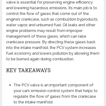
valve is essential for preserving engine efficiency
and lowering hazardous emissions. Its main job is to
control the flow of gases that come out of the
engine’s crankcase, such as combustion byproducts,
water vapor, and unburned fuel. Oil leaks and other
engine problems may result from improper
management of these gases, which can raise
crankcase pressure. By directing these gases back
into the intake manifold, the PCV system increases
fuel economy and lowers pollution by allowing them
to be burned again during combustion.
KEY TAKEAWAYS
The PCV valve is an important component of
your car’s emission control system that helps to
regulate the flow of gases from the crankcase
to the intake manifold.