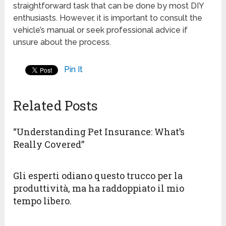
straightforward task that can be done by most DIY
enthusiasts. However, it is important to consult the
vehicle’s manual or seek professional advice if
unsure about the process.
Pin It
Related Posts
“Understanding Pet Insurance: What’s
Really Covered”
Gli esperti odiano questo trucco per la
produttività, ma ha raddoppiato il mio
tempo libero.