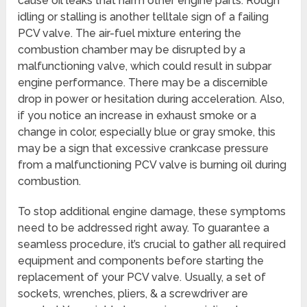
cause oil leaks that harm other engine parts. Rough
idling or stalling is another telltale sign of a failing
PCV valve. The air-fuel mixture entering the
combustion chamber may be disrupted by a
malfunctioning valve, which could result in subpar
engine performance. There may be a discernible
drop in power or hesitation during acceleration. Also,
if you notice an increase in exhaust smoke or a
change in color, especially blue or gray smoke, this
may be a sign that excessive crankcase pressure
from a malfunctioning PCV valve is burning oil during
combustion.
To stop additional engine damage, these symptoms
need to be addressed right away. To guarantee a
seamless procedure, it’s crucial to gather all required
equipment and components before starting the
replacement of your PCV valve. Usually, a set of
sockets, wrenches, pliers, & a screwdriver are