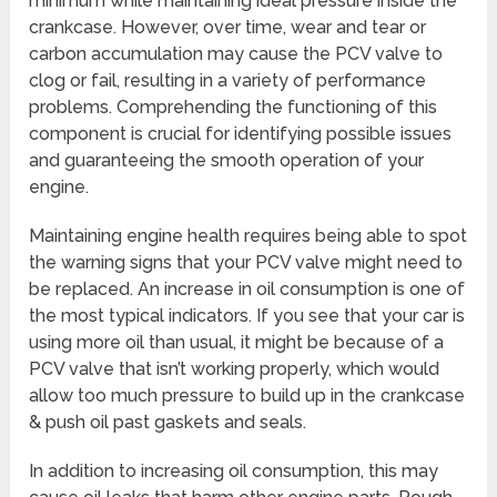
minimum while maintaining ideal pressure inside the
crankcase. However, over time, wear and tear or
carbon accumulation may cause the PCV valve to
clog or fail, resulting in a variety of performance
problems. Comprehending the functioning of this
component is crucial for identifying possible issues
and guaranteeing the smooth operation of your
engine.
Maintaining engine health requires being able to spot
the warning signs that your PCV valve might need to
be replaced. An increase in oil consumption is one of
the most typical indicators. If you see that your car is
using more oil than usual, it might be because of a
PCV valve that isn’t working properly, which would
allow too much pressure to build up in the crankcase
& push oil past gaskets and seals.
In addition to increasing oil consumption, this may