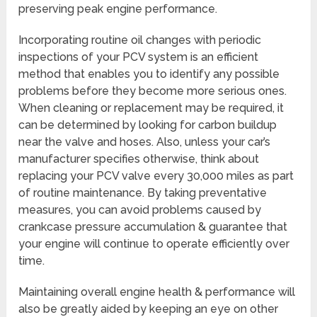
preserving peak engine performance.
Incorporating routine oil changes with periodic
inspections of your PCV system is an efficient
method that enables you to identify any possible
problems before they become more serious ones.
When cleaning or replacement may be required, it
can be determined by looking for carbon buildup
near the valve and hoses. Also, unless your car’s
manufacturer specifies otherwise, think about
replacing your PCV valve every 30,000 miles as part
of routine maintenance. By taking preventative
measures, you can avoid problems caused by
crankcase pressure accumulation & guarantee that
your engine will continue to operate efficiently over
time.
Maintaining overall engine health & performance will
also be greatly aided by keeping an eye on other