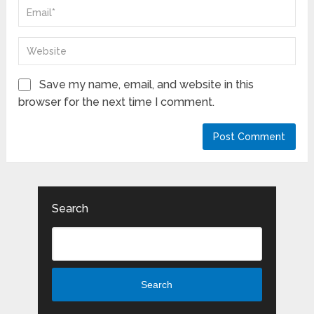
Save my name, email, and website in this
browser for the next time I comment.
Search
Search