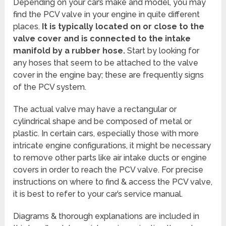
Depending on your car’s make and model, you may
find the PCV valve in your engine in quite different
places.
It is typically located on or close to the
valve cover and is connected to the intake
manifold by a rubber hose.
Start by looking for
any hoses that seem to be attached to the valve
cover in the engine bay; these are frequently signs
of the PCV system.
The actual valve may have a rectangular or
cylindrical shape and be composed of metal or
plastic. In certain cars, especially those with more
intricate engine configurations, it might be necessary
to remove other parts like air intake ducts or engine
covers in order to reach the PCV valve. For precise
instructions on where to find & access the PCV valve,
it is best to refer to your car’s service manual.
Diagrams & thorough explanations are included in