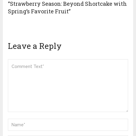
“Strawberry Season: Beyond Shortcake with
Spring’s Favorite Fruit”
Leave a Reply