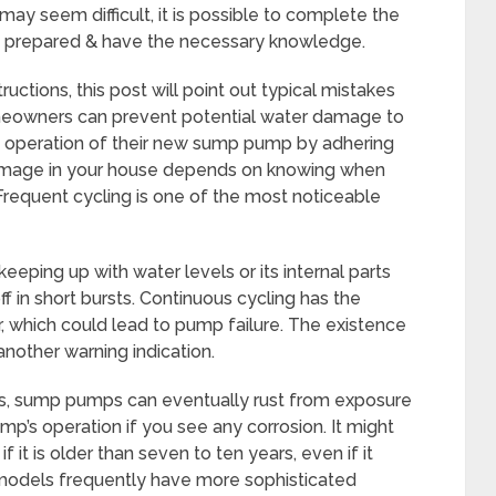
ay seem difficult, it is possible to complete the
are prepared & have the necessary knowledge.
ructions, this post will point out typical mistakes
meowners can prevent potential water damage to
h operation of their new sump pump by adhering
damage in your house depends on knowing when
equent cycling is one of the most noticeable
ping up with water levels or its internal parts
ff in short bursts. Continuous cycling has the
, which could lead to pump failure. The existence
 another warning indication.
ls, sump pumps can eventually rust from exposure
pump’s operation if you see any corrosion. It might
it is older than seven to ten years, even if it
models frequently have more sophisticated