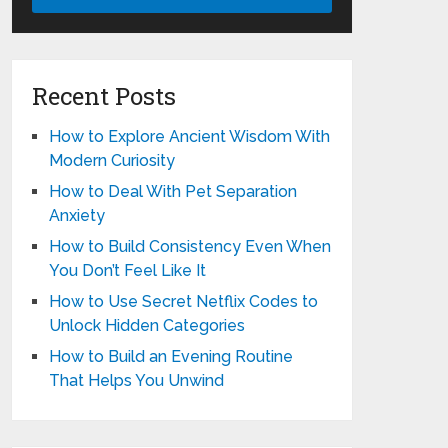
Recent Posts
How to Explore Ancient Wisdom With
Modern Curiosity
How to Deal With Pet Separation
Anxiety
How to Build Consistency Even When
You Don’t Feel Like It
How to Use Secret Netflix Codes to
Unlock Hidden Categories
How to Build an Evening Routine
That Helps You Unwind