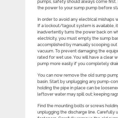
pumps, safety should always come first. F
the power to your sump pump before sta
In order to avoid any electrical mishaps w
If a lockout/tagout system is available, i
inadvertently turns the power back on whi
electricity, you must empty the sump bas
accomplished by manually scooping out w
vacuum. To prevent damaging the equipm
rated for wet use. You will have a clea
pump more easily if you completely drain
You can now remove the old sump pump aft
basin. Start by unplugging any pump-conn
holding the pipe in place can be loosene
leftover water may spill out; keeping rags
Find the mounting bolts or screws holdin
unplugging the discharge line. Carefully