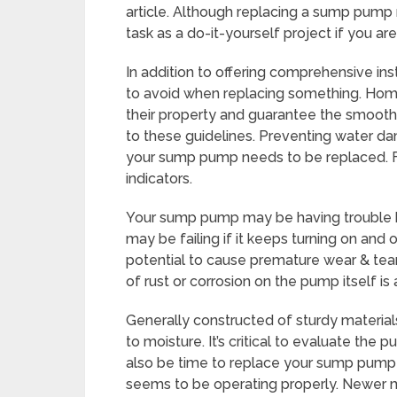
article. Although replacing a sump pump m
task as a do-it-yourself project if you 
In addition to offering comprehensive inst
to avoid when replacing something. Ho
their property and guarantee the smoot
to these guidelines. Preventing water 
your sump pump needs to be replaced. Fr
indicators.
Your sump pump may be having trouble kee
may be failing if it keeps turning on and o
potential to cause premature wear & tear
of rust or corrosion on the pump itself is
Generally constructed of sturdy materia
to moisture. It’s critical to evaluate the 
also be time to replace your sump pump if 
seems to be operating properly. Newer 