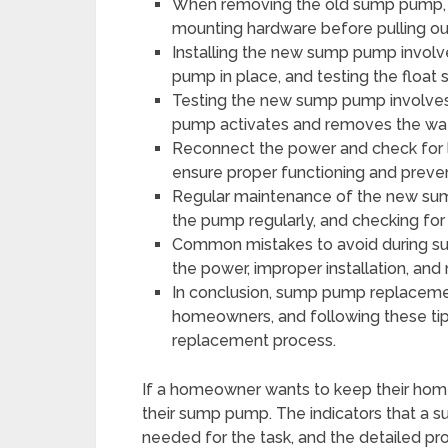
When removing the old sump pump, 
mounting hardware before pulling o
Installing the new sump pump involv
pump in place, and testing the float 
Testing the new sump pump involves 
pump activates and removes the wate
Reconnect the power and check for l
ensure proper functioning and prev
Regular maintenance of the new sum
the pump regularly, and checking for 
Common mistakes to avoid during su
the power, improper installation, an
In conclusion, sump pump replaceme
homeowners, and following these tip
replacement process.
If a homeowner wants to keep their hom
their sump pump. The indicators that a
needed for the task, and the detailed proc