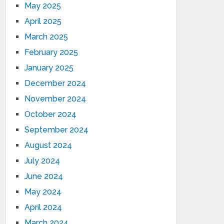
May 2025
April 2025
March 2025
February 2025
January 2025
December 2024
November 2024
October 2024
September 2024
August 2024
July 2024
June 2024
May 2024
April 2024
March 2024