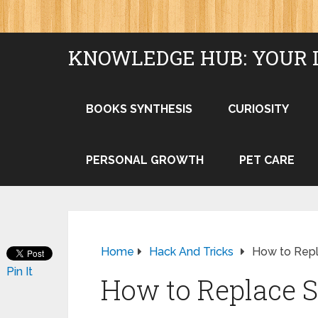
KNOWLEDGE HUB: YOUR 
BOOKS SYNTHESIS
CURIOSITY
PERSONAL GROWTH
PET CARE
Home
Hack And Tricks
How to Rep
Pin It
How to Replace