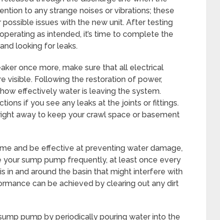
ntion to any strange noises or vibrations; these
 possible issues with the new unit. After testing
operating as intended, it’s time to complete the
and looking for leaks.
eaker once more, make sure that all electrical
e visible. Following the restoration of power,
how effectively water is leaving the system.
ons if you see any leaks at the joints or fittings.
m right away to keep your crawl space or basement
ime and be effective at preventing water damage,
e your sump pump frequently, at least once every
s in and around the basin that might interfere with
rformance can be achieved by clearing out any dirt
 sump pump by periodically pouring water into the