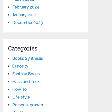
February 2024
January 2024
December 2023
Categories
Books Synthesis
Curiosity
Fantasy Books
Hack and Tricks
How To
Life style
Personal growth