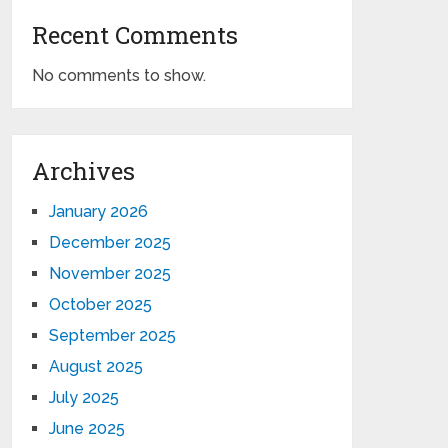
Recent Comments
No comments to show.
Archives
January 2026
December 2025
November 2025
October 2025
September 2025
August 2025
July 2025
June 2025