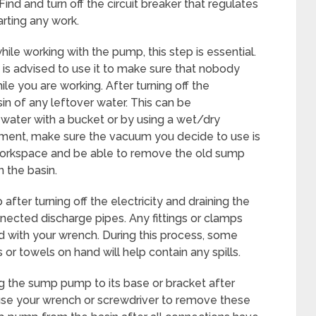
ind and turn off the circuit breaker that regulates
rting any work.
hile working with the pump, this step is essential.
t is advised to use it to make sure that nobody
le you are working. After turning off the
in of any leftover water. This can be
ater with a bucket or by using a wet/dry
ent, make sure the vacuum you decide to use is
r workspace and be able to remove the old sump
 the basin.
er turning off the electricity and draining the
ected discharge pipes. Any fittings or clamps
d with your wrench. During this process, some
 or towels on hand will help contain any spills.
g the sump pump to its base or bracket after
 use your wrench or screwdriver to remove these