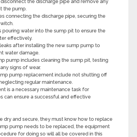
disconnect the discharge pipe and remove any
ut the pump.
es connecting the discharge pipe, securing the
switch.
pouring water into the sump pit to ensure the
r effectively.
eaks after installing the new sump pump to
ent water damage.
p pump includes cleaning the sump pit, testing
any signs of wear.
mp pump replacement include not shutting off
d neglecting regular maintenance.
nt is a necessary maintenance task for
s can ensure a successful and effective
e dry and secure, they must know how to replace
 sump pump needs to be replaced, the equipment
edure for doing so will all be covered in this