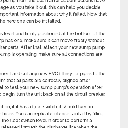
p pump from the basin after all connections have
ge as you take it out; this can help you decide
portant information about why it failed. Now that
e new one can be installed.
 level and firmly positioned at the bottom of the
ump has one, make sure it can move freely without
ther parts. After that, attach your new sump pump
pump is operating, make sure all connections are
ment and cut any new PVC fittings or pipes to the
rm that all parts are correctly aligned after
ial to test your new sump pump’s operation after
 begin, turn the unit back on at the circuit breaker.
on; if it has a float switch, it should turn on
rises. You can replicate intense rainfall by filling
 the float switch level in order to perform a
 released through the discharge line when the