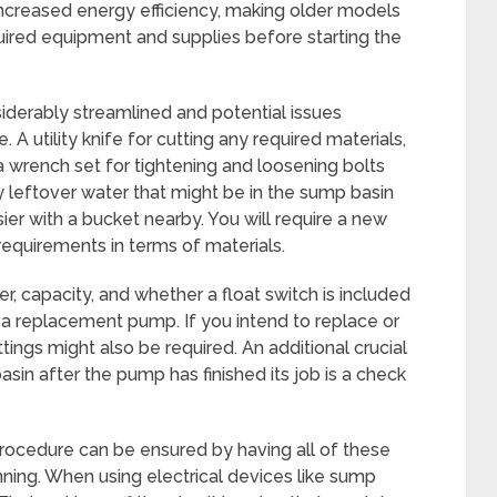
increased energy efficiency, making older models
 required equipment and supplies before starting the
derably streamlined and potential issues
A utility knife for cutting any required materials,
a wrench set for tightening and loosening bolts
ny leftover water that might be in the sump basin
r with a bucket nearby. You will require a new
requirements in terms of materials.
, capacity, and whether a float switch is included
 replacement pump. If you intend to replace or
ttings might also be required. An additional crucial
sin after the pump has finished its job is a check
ocedure can be ensured by having all of these
nning. When using electrical devices like sump