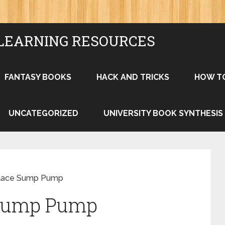
LEARNING RESOURCES
FANTASY BOOKS
HACK AND TRICKS
HOW T
UNCATEGORIZED
UNIVERSITY BOOK SYNTHESIS
lace Sump Pump
 Sump Pump