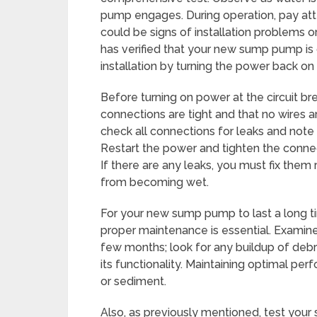
pump engages. During operation, pay atte
could be signs of installation problems or
has verified that your new sump pump is 
installation by turning the power back on 
Before turning on power at the circuit br
connections are tight and that no wires ar
check all connections for leaks and note 
Restart the power and tighten the connecti
If there are any leaks, you must fix the
from becoming wet.
For your new sump pump to last a long t
proper maintenance is essential. Examin
few months; look for any buildup of debri
its functionality. Maintaining optimal pe
or sediment.
Also, as previously mentioned, test your