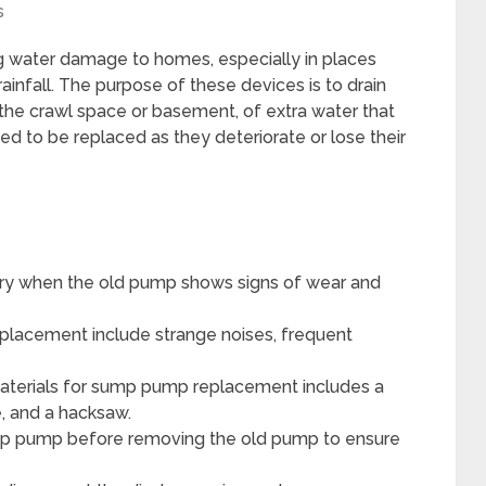
s
g water damage to homes, especially in places
ainfall. The purpose of these devices is to drain
 the crawl space or basement, of extra water that
 to be replaced as they deteriorate or lose their
y when the old pump shows signs of wear and
placement include strange noises, frequent
materials for sump pump replacement includes a
 and a hacksaw.
ump pump before removing the old pump to ensure