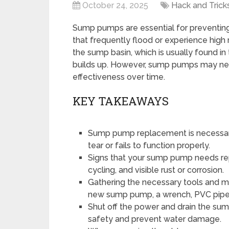
October 24, 2025
Hack and Trick
Sump pumps are essential for preventin
that frequently flood or experience high r
the sump basin, which is usually found in
builds up. However, sump pumps may need
effectiveness over time.
KEY TAKEAWAYS
Sump pump replacement is necessar
tear or fails to function properly.
Signs that your sump pump needs re
cycling, and visible rust or corrosion.
Gathering the necessary tools and 
new sump pump, a wrench, PVC pipe,
Shut off the power and drain the s
safety and prevent water damage.