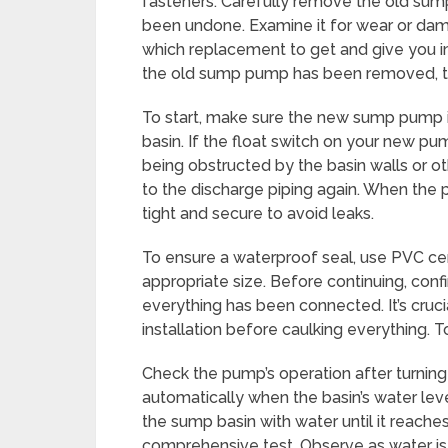
fasteners. Carefully remove the old sum
been undone. Examine it for wear or dama
which replacement to get and give you im
the old sump pump has been removed, th
To start, make sure the new sump pump is
basin. If the float switch on your new p
being obstructed by the basin walls or o
to the discharge piping again. When the 
tight and secure to avoid leaks.
To ensure a waterproof seal, use PVC ce
appropriate size. Before continuing, confi
everything has been connected. It’s cruc
installation before caulking everything. To
Check the pump’s operation after turning it 
automatically when the basin’s water level 
the sump basin with water until it reaches
comprehensive test. Observe as water is