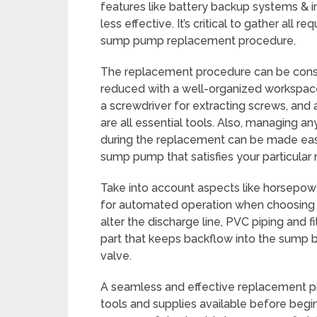
features like battery backup systems & 
less effective. It’s critical to gather all
sump pump replacement procedure.
The replacement procedure can be consi
reduced with a well-organized workspace. 
a screwdriver for extracting screws, and 
are all essential tools. Also, managing a
during the replacement can be made easie
sump pump that satisfies your particular 
Take into account aspects like horsepower
for automated operation when choosing a
alter the discharge line, PVC piping and fi
part that keeps backflow into the sump ba
valve.
A seamless and effective replacement pr
tools and supplies available before begi