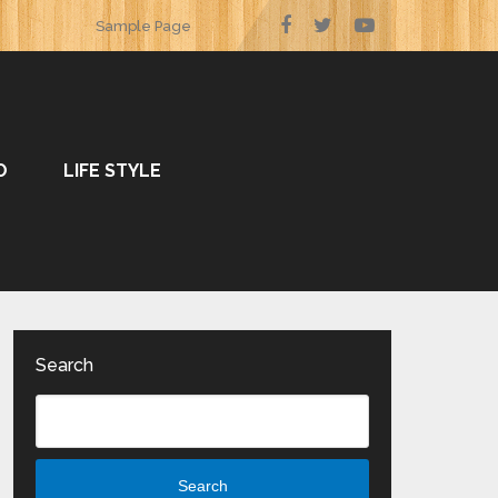
Sample Page
O
LIFE STYLE
Search
Search