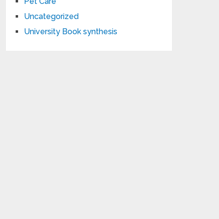
Pet Care
Uncategorized
University Book synthesis