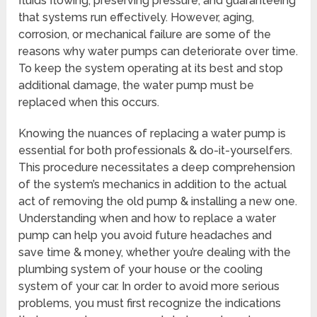
fluids flowing, preserving pressure, and guaranteeing
that systems run effectively. However, aging,
corrosion, or mechanical failure are some of the
reasons why water pumps can deteriorate over time.
To keep the system operating at its best and stop
additional damage, the water pump must be
replaced when this occurs.
Knowing the nuances of replacing a water pump is
essential for both professionals & do-it-yourselfers.
This procedure necessitates a deep comprehension
of the system’s mechanics in addition to the actual
act of removing the old pump & installing a new one.
Understanding when and how to replace a water
pump can help you avoid future headaches and
save time & money, whether you’re dealing with the
plumbing system of your house or the cooling
system of your car. In order to avoid more serious
problems, you must first recognize the indications