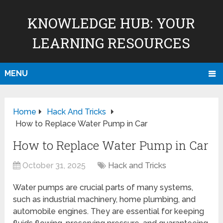
KNOWLEDGE HUB: YOUR
LEARNING RESOURCES
MENU
Home
Hack And Tricks
How to Replace Water Pump in Car
How to Replace Water Pump in Car
October 31, 2025
Hack and Tricks
Water pumps are crucial parts of many systems,
such as industrial machinery, home plumbing, and
automobile engines. They are essential for keeping