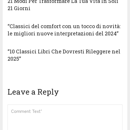
21 Modi Per Trasformare La Tua Vita In Soli
21 Giorni
“Classici del comfort con un tocco di novità:
le migliori nuove interpretazioni del 2024”
“10 Classici Libri Che Dovresti Rileggere nel
2025”
Leave a Reply