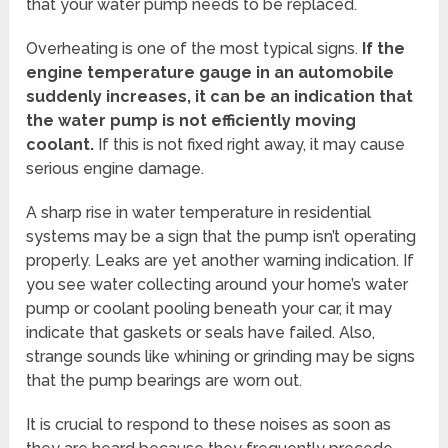
that your water pump needs to be replaced.
Overheating is one of the most typical signs.
If the
engine temperature gauge in an automobile
suddenly increases, it can be an indication that
the water pump is not efficiently moving
coolant.
If this is not fixed right away, it may cause
serious engine damage.
A sharp rise in water temperature in residential
systems may be a sign that the pump isn’t operating
properly. Leaks are yet another warning indication. If
you see water collecting around your home’s water
pump or coolant pooling beneath your car, it may
indicate that gaskets or seals have failed. Also,
strange sounds like whining or grinding may be signs
that the pump bearings are worn out.
It is crucial to respond to these noises as soon as