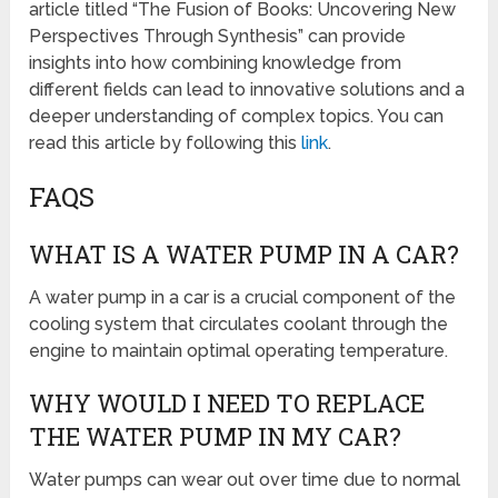
article titled “The Fusion of Books: Uncovering New
Perspectives Through Synthesis” can provide
insights into how combining knowledge from
different fields can lead to innovative solutions and a
deeper understanding of complex topics. You can
read this article by following this
link
.
FAQS
WHAT IS A WATER PUMP IN A CAR?
A water pump in a car is a crucial component of the
cooling system that circulates coolant through the
engine to maintain optimal operating temperature.
WHY WOULD I NEED TO REPLACE
THE WATER PUMP IN MY CAR?
Water pumps can wear out over time due to normal