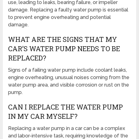
use, leading to leaks, bearing failure, or impeller
damage. Replacing a faulty water pump is essential
to prevent engine overheating and potential
damage.
WHAT ARE THE SIGNS THAT MY
CAR’S WATER PUMP NEEDS TO BE
REPLACED?
Signs of a failing water pump include coolant leaks,
engine overheating, unusual noises coming from the
water pump area, and visible corrosion or rust on the
pump.
CAN I REPLACE THE WATER PUMP
IN MY CAR MYSELF?
Replacing a water pump in a car can be a complex
and labor-intensive task, requiring knowledge of the