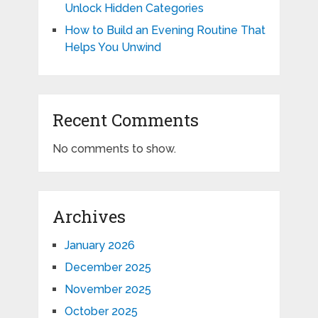
Unlock Hidden Categories
How to Build an Evening Routine That
Helps You Unwind
Recent Comments
No comments to show.
Archives
January 2026
December 2025
November 2025
October 2025