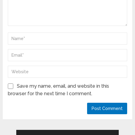
Save my name, email, and website in this
browser for the next time I comment.