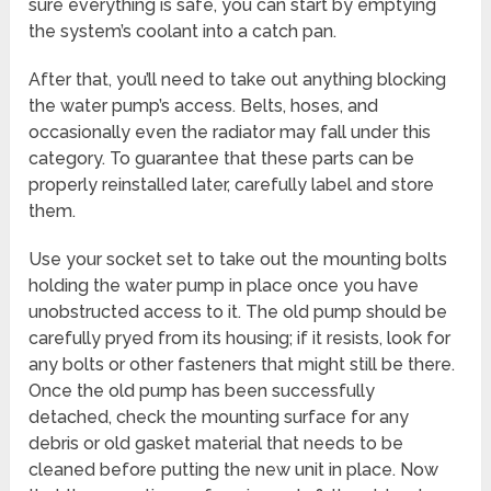
sure everything is safe, you can start by emptying
the system’s coolant into a catch pan.
After that, you’ll need to take out anything blocking
the water pump’s access. Belts, hoses, and
occasionally even the radiator may fall under this
category. To guarantee that these parts can be
properly reinstalled later, carefully label and store
them.
Use your socket set to take out the mounting bolts
holding the water pump in place once you have
unobstructed access to it. The old pump should be
carefully pryed from its housing; if it resists, look for
any bolts or other fasteners that might still be there.
Once the old pump has been successfully
detached, check the mounting surface for any
debris or old gasket material that needs to be
cleaned before putting the new unit in place. Now