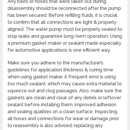
Any belts or hoses that were taken out during
disassembly should be reconnected after the pump
has been secured. Before refilling fluids, it is crucial
to confirm that all connections are tight & properly
aligned. The water pump must be properly sealed to
stop leaks and guarantee long-term operation. Using
a premium gasket maker or sealant made especially
for automotive applications is one efficient way.
Make sure you adhere to the manufacturer’s
guidelines for application thickness & curing time
when using gasket maker. A frequent error is using
too much sealant, which may cause extra material to
squeeze out and clog passages. Also, make sure the
gaskets are clean and clear of any debris or leftover
sealant before installing them. improved adhesion
and sealing qualities on a clean surface. Inspecting
all hoses and connections for wear or damage prior
to reassembly is also advised; replacing any