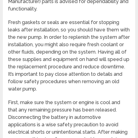
Manufacturer) parts is advised for dependability and
functionality.
Fresh gaskets or seals are essential for stopping
leaks after installation, so you should have them with
the new pump. In order to replenish the system after
installation, you might also require fresh coolant or
other fluids, depending on the system. Having all of
these supplies and equipment on hand will speed up
the replacement procedure and reduce downtime.
It’s important to pay close attention to details and
follow safety procedures when removing an old
water pump.
First, make sure the system or engine is cool and
that any remaining pressure has been released.
Disconnecting the battery in automotive
applications is a wise safety precaution to avoid
electrical shorts or unintentional starts. After making