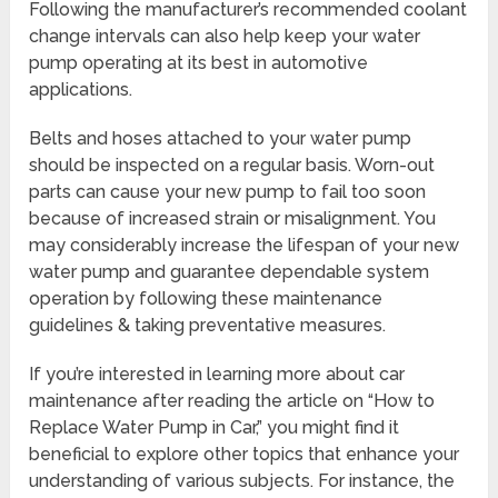
Following the manufacturer’s recommended coolant
change intervals can also help keep your water
pump operating at its best in automotive
applications.
Belts and hoses attached to your water pump
should be inspected on a regular basis. Worn-out
parts can cause your new pump to fail too soon
because of increased strain or misalignment. You
may considerably increase the lifespan of your new
water pump and guarantee dependable system
operation by following these maintenance
guidelines & taking preventative measures.
If you’re interested in learning more about car
maintenance after reading the article on “How to
Replace Water Pump in Car,” you might find it
beneficial to explore other topics that enhance your
understanding of various subjects. For instance, the