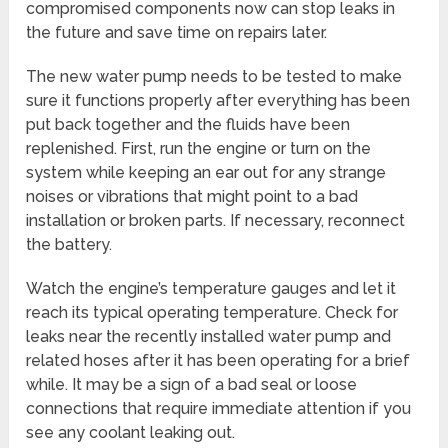
compromised components now can stop leaks in
the future and save time on repairs later.
The new water pump needs to be tested to make
sure it functions properly after everything has been
put back together and the fluids have been
replenished. First, run the engine or turn on the
system while keeping an ear out for any strange
noises or vibrations that might point to a bad
installation or broken parts. If necessary, reconnect
the battery.
Watch the engine’s temperature gauges and let it
reach its typical operating temperature. Check for
leaks near the recently installed water pump and
related hoses after it has been operating for a brief
while. It may be a sign of a bad seal or loose
connections that require immediate attention if you
see any coolant leaking out.