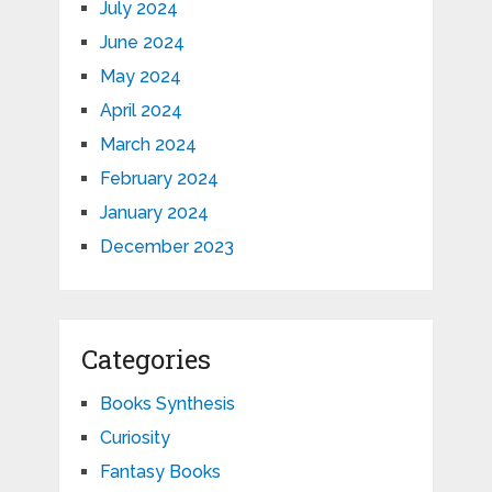
July 2024
June 2024
May 2024
April 2024
March 2024
February 2024
January 2024
December 2023
Categories
Books Synthesis
Curiosity
Fantasy Books