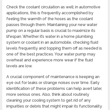
Check the coolant circulation as well; in automotive
applications, this is frequently accomplished by
feeling the warmth of the hoses as the coolant
passes through them. Maintaining your new water
pump on a regular basis is crucial to maximize its
lifespan. Whether it’s water in a home plumbing
system or coolant in an automobile, checking fluid
levels frequently and topping them off as needed is
one of the best practices. Your water pump may
overheat and experience more wear if the fluid
levels are low.
A crucial component of maintenance is keeping an
eye out for leaks or strange noises over time. Early
identification of these problems can help avert later,
more serious ones. Also, think about routinely
cleaning your cooling system to get rid of any
impurities or debris that might impair its functionality.