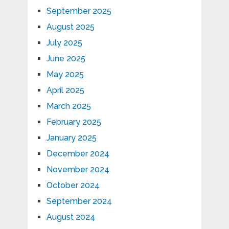
September 2025
August 2025
July 2025
June 2025
May 2025
April 2025
March 2025
February 2025
January 2025
December 2024
November 2024
October 2024
September 2024
August 2024