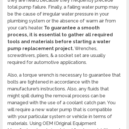
they are heard because they frequently precede
total pump failure. Finally, a failing water pump may
be the cause of irregular water pressure in your
plumbing system or the absence of warm air from
your car’s heater.
To guarantee a smooth
process, it is essential to gather all required
tools and materials before starting a water
pump replacement project.
Wrenches,
screwdrivers, pliers, & a socket set are usually
required for automotive applications.
Also, a torque wrench is necessary to guarantee that
bolts are tightened in accordance with the
manufacturer’s instructions. Also, any fluids that
might spill during the removal process can be
managed with the use of a coolant catch pan. You
will require a new water pump that is compatible
with your particular system or vehicle in terms of
materials. Using OEM (Original Equipment