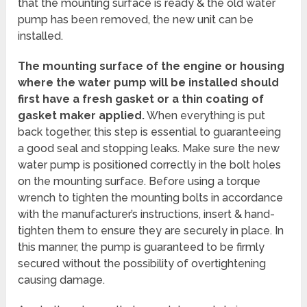
that the mounting surface is ready & the old water
pump has been removed, the new unit can be
installed.
The mounting surface of the engine or housing
where the water pump will be installed should
first have a fresh gasket or a thin coating of
gasket maker applied.
When everything is put
back together, this step is essential to guaranteeing
a good seal and stopping leaks. Make sure the new
water pump is positioned correctly in the bolt holes
on the mounting surface. Before using a torque
wrench to tighten the mounting bolts in accordance
with the manufacturer’s instructions, insert & hand-
tighten them to ensure they are securely in place. In
this manner, the pump is guaranteed to be firmly
secured without the possibility of overtightening
causing damage.