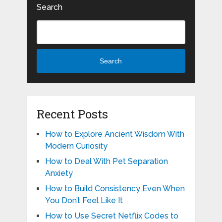
Search
Search
Recent Posts
How to Explore Ancient Wisdom With
Modern Curiosity
How to Deal With Pet Separation
Anxiety
How to Build Consistency Even When
You Don’t Feel Like It
How to Use Secret Netflix Codes to