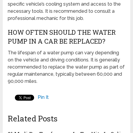
specific vehicle’s cooling system and access to the
necessary tools. It is recommended to consult a
professional mechanic for this job.
HOW OFTEN SHOULD THE WATER
PUMP IN A CAR BE REPLACED?
The lifespan of a water pump can vary depending
on the vehicle and driving conditions. It is generally
recommended to replace the water pump as part of
regular maintenance, typically between 60,000 and
90,000 miles.
Pin It
Related Posts