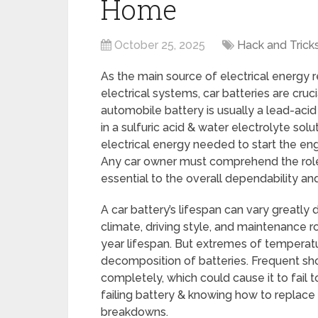
Home
October 25, 2025
Hack and Trick
As the main source of electrical energy 
electrical systems, car batteries are cru
automobile battery is usually a lead-aci
in a sulfuric acid & water electrolyte so
electrical energy needed to start the engin
Any car owner must comprehend the role 
essential to the overall dependability a
A car battery’s lifespan can vary greatly
climate, driving style, and maintenance ro
year lifespan. But extremes of temperatu
decomposition of batteries. Frequent sho
completely, which could cause it to fail 
failing battery & knowing how to replace 
breakdowns.