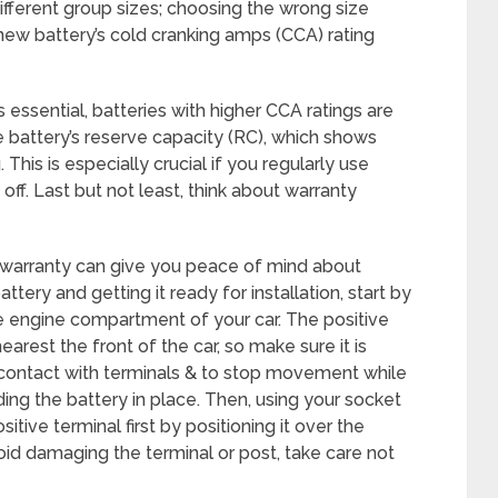
fferent group sizes; choosing the wrong size
 new battery’s cold cranking amps (CCA) rating
 essential, batteries with higher CCA ratings are
he battery’s reserve capacity (RC), which shows
This is especially crucial if you regularly use
off. Last but not least, think about warranty
g warranty can give you peace of mind about
tery and getting it ready for installation, start by
 the engine compartment of your car. The positive
arest the front of the car, so make sure it is
 contact with terminals & to stop movement while
ding the battery in place. Then, using your socket
sitive terminal first by positioning it over the
id damaging the terminal or post, take care not