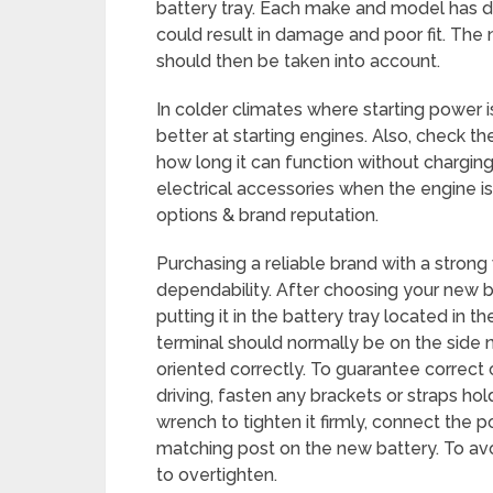
battery tray. Each make and model has di
could result in damage and poor fit. The
should then be taken into account.
In colder climates where starting power is
better at starting engines. Also, check t
how long it can function without charging. 
electrical accessories when the engine is 
options & brand reputation.
Purchasing a reliable brand with a stron
dependability. After choosing your new bat
putting it in the battery tray located in
terminal should normally be on the side ne
oriented correctly. To guarantee correct
driving, fasten any brackets or straps hol
wrench to tighten it firmly, connect the po
matching post on the new battery. To avo
to overtighten.