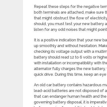
Repeat these steps for the negative term
both terminals are attached, make sure th
that might obstruct the flow of electricit
should, you must test your new battery afte
listen for any odd noises that might point
It is a positive indication that your new b
up smoothly and without hesitation. Make 
checking its voltage output with a multim
battery should read 12 to 6 volts or highe
with installation or incompatibility with t
alternator fully charges the new battery, 
quick drive. During this time, keep an ey
An old car battery contains hazardous mat
lead-acid batteries are not disposed of 
that can endanger human health and the
governing battery disposal, it is imperati