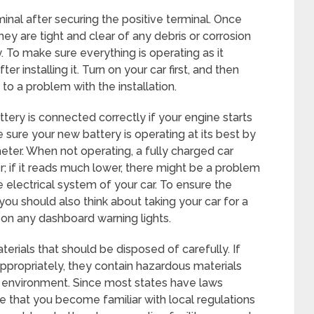
inal after securing the positive terminal. Once
ey are tight and clear of any debris or corrosion
y. To make sure everything is operating as it
r installing it. Turn on your car first, and then
 to a problem with the installation.
attery is connected correctly if your engine starts
sure your new battery is operating at its best by
eter. When not operating, a fully charged car
r; if it reads much lower, there might be a problem
he electrical system of your car. To ensure the
you should also think about taking your car for a
e on any dashboard warning lights.
erials that should be disposed of carefully. If
appropriately, they contain hazardous materials
 environment. Since most states have laws
ve that you become familiar with local regulations