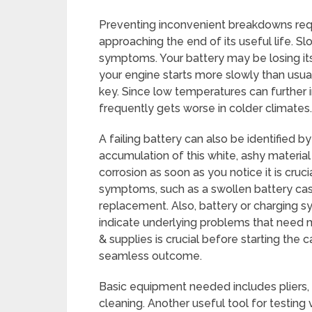
Preventing inconvenient breakdowns req
approaching the end of its useful life. S
symptoms. Your battery may be losing its
your engine starts more slowly than usua
key. Since low temperatures can further
frequently gets worse in colder climates.
A failing battery can also be identified b
accumulation of this white, ashy material 
corrosion as soon as you notice it is cruci
symptoms, such as a swollen battery case 
replacement. Also, battery or charging 
indicate underlying problems that need 
& supplies is crucial before starting the
seamless outcome.
Basic equipment needed includes pliers, 
cleaning. Another useful tool for testing 