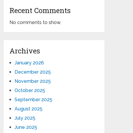
Recent Comments
No comments to show.
Archives
January 2026
December 2025
November 2025
October 2025
September 2025
August 2025
July 2025
June 2025