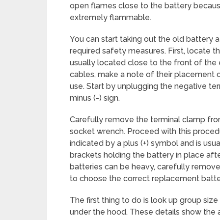
open flames close to the battery becau
extremely flammable.
You can start taking out the old battery 
required safety measures. First, locate th
usually located close to the front of th
cables, make a note of their placement 
use. Start by unplugging the negative ter
minus (-) sign.
Carefully remove the terminal clamp fro
socket wrench. Proceed with this procedu
indicated by a plus (+) symbol and is usua
brackets holding the battery in place aft
batteries can be heavy, carefully remove 
to choose the correct replacement batt
The first thing to do is look up group size
under the hood. These details show the act