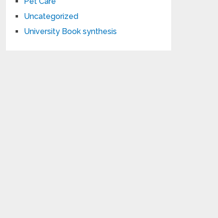
Pet Care
Uncategorized
University Book synthesis