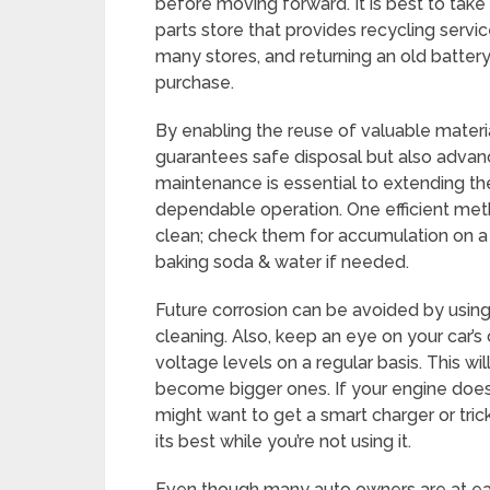
before moving forward. It is best to take a
parts store that provides recycling servi
many stores, and returning an old battery
purchase.
By enabling the reuse of valuable material
guarantees safe disposal but also advanc
maintenance is essential to extending th
dependable operation. One efficient meth
clean; check them for accumulation on a 
baking soda & water if needed.
Future corrosion can be avoided by using 
cleaning. Also, keep an eye on your car’
voltage levels on a regular basis. This w
become bigger ones. If your engine doesn
might want to get a smart charger or tri
its best while you’re not using it.
Even though many auto owners are at eas