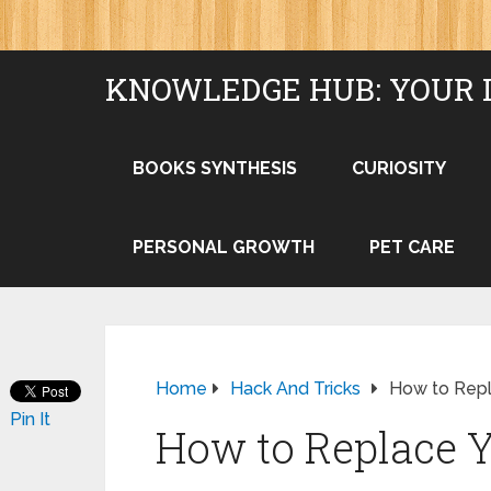
KNOWLEDGE HUB: YOUR 
BOOKS SYNTHESIS
CURIOSITY
PERSONAL GROWTH
PET CARE
Home
Hack And Tricks
How to Repl
Pin It
How to Replace Y