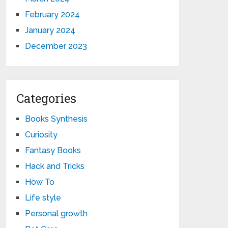
February 2024
January 2024
December 2023
Categories
Books Synthesis
Curiosity
Fantasy Books
Hack and Tricks
How To
Life style
Personal growth