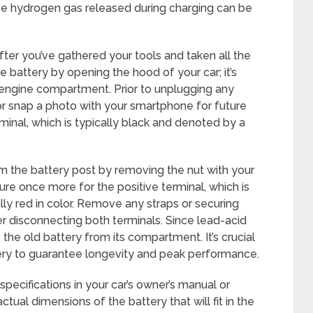
se hydrogen gas released during charging can be
after you’ve gathered your tools and taken all the
e battery by opening the hood of your car; it’s
e engine compartment. Prior to unplugging any
or snap a photo with your smartphone for future
minal, which is typically black and denoted by a
m the battery post by removing the nut with your
re once more for the positive terminal, which is
lly red in color. Remove any straps or securing
er disconnecting both terminals. Since lead-acid
the old battery from its compartment. It’s crucial
ery to guarantee longevity and peak performance.
 specifications in your car’s owner’s manual or
ual dimensions of the battery that will fit in the