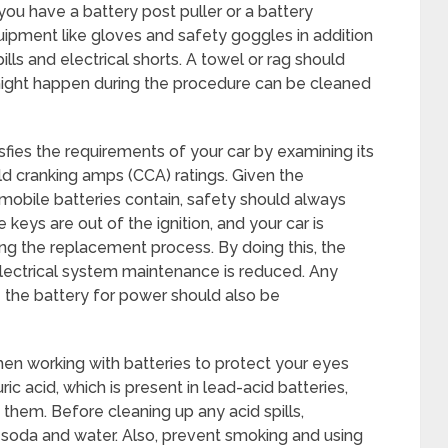
you have a battery post puller or a battery
uipment like gloves and safety goggles in addition
ills and electrical shorts. A towel or rag should
t might happen during the procedure can be cleaned
fies the requirements of your car by examining its
ld cranking amps (CCA) ratings. Given the
mobile batteries contain, safety should always
e keys are out of the ignition, and your car is
ng the replacement process. By doing this, the
g electrical system maintenance is reduced. Any
e the battery for power should also be
n working with batteries to protect your eyes
ic acid, which is present in lead-acid batteries,
n them. Before cleaning up any acid spills,
g soda and water. Also, prevent smoking and using