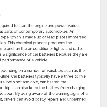
s
required to start the engine and power various
cial parts of contemporary automobiles. An
d type, which is made up of lead plates immersed
lution. This chemical process produces the
e and run the air conditioner, lights, and radio.
& significance of car batteries because they are
nd performance of a vehicle.
 depending on a number of variables, such as the
utine. Car batteries typically have a three to five
re, both hot and cold, can hasten the
rt trips can also keep the battery from charging
too soon. By being aware of the warning signs of a
it, drivers can avoid costly repairs and unplanned