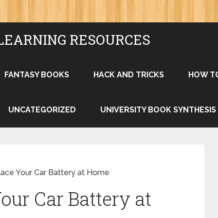
LEARNING RESOURCES
FANTASY BOOKS
HACK AND TRICKS
HOW T
UNCATEGORIZED
UNIVERSITY BOOK SYNTHESIS
ace Your Car Battery at Home
our Car Battery at