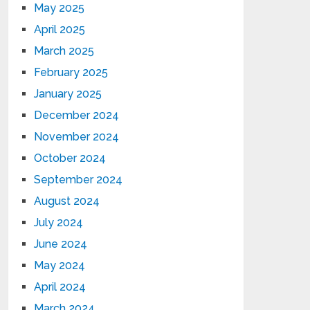
May 2025
April 2025
March 2025
February 2025
January 2025
December 2024
November 2024
October 2024
September 2024
August 2024
July 2024
June 2024
May 2024
April 2024
March 2024