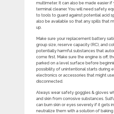
multimeter. It can also be made easier if 
terminal cleaner. You will need safety eq
to tools to guard against potential acid sp
also be available so that any spills tha
up.
Make sure your replacement battery satis
group size, reserve capacity (RC), and co
potentially harmful substances that auto
come first. Make sure the engine is off, th
parked on a level surface before beginni
possibility of unintentional starts durin
electronics or accessories that might us
disconnected.
Always wear safety goggles & gloves whe
and skin from corrosive substances. Sulfur
can burn skin or eyes severely if it gets i
neutralize them with a solution of bakin