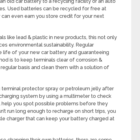
n old car battery to a recycling facility or an auto
ces. Used batteries can be recycled for free at
 can even earn you store credit for your next
s like lead & plastic in new products, this not only
es environmental sustainability. Regular
e life of your new car battery and guaranteeing
od is to keep terminals clear of corrosion &
regular basis and clean them with a solution of
terminal protector spray or petroleum jelly after
s charging system by using a multimeter to check
ill help you spot possible problems before they
’t run long enough to recharge on short trips, you
ckle charger that can keep your battery charged at
e changing their own batteries, there are some