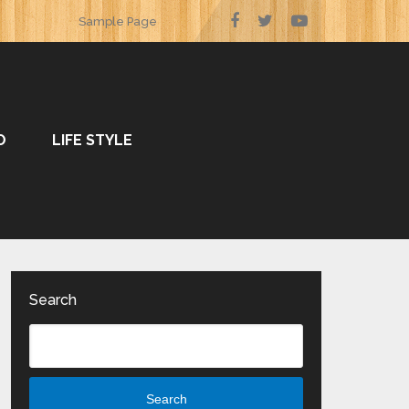
Sample Page
O
LIFE STYLE
Search
Search