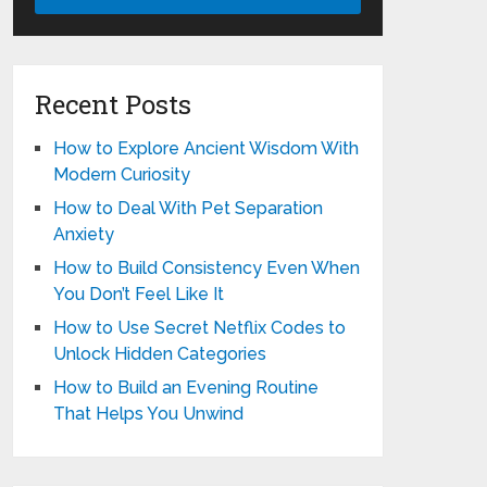
Recent Posts
How to Explore Ancient Wisdom With
Modern Curiosity
How to Deal With Pet Separation
Anxiety
How to Build Consistency Even When
You Don’t Feel Like It
How to Use Secret Netflix Codes to
Unlock Hidden Categories
How to Build an Evening Routine
That Helps You Unwind