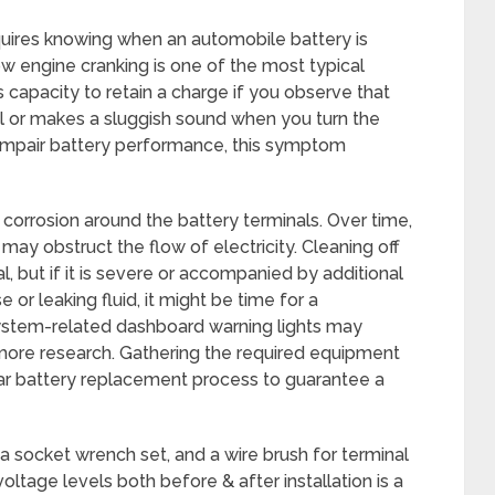
uires knowing when an automobile battery is
low engine cranking is one of the most typical
 capacity to retain a charge if you observe that
l or makes a sluggish sound when you turn the
 impair battery performance, this symptom
y corrosion around the battery terminals. Over time,
may obstruct the flow of electricity. Cleaning off
al, but if it is severe or accompanied by additional
or leaking fluid, it might be time for a
system-related dashboard warning lights may
more research. Gathering the required equipment
 car battery replacement process to guarantee a
a socket wrench set, and a wire brush for terminal
voltage levels both before & after installation is a