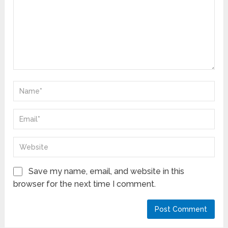
Save my name, email, and website in this
browser for the next time I comment.