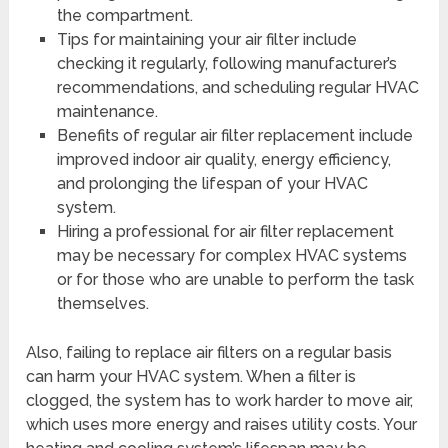
the compartment.
Tips for maintaining your air filter include
checking it regularly, following manufacturer’s
recommendations, and scheduling regular HVAC
maintenance.
Benefits of regular air filter replacement include
improved indoor air quality, energy efficiency,
and prolonging the lifespan of your HVAC
system.
Hiring a professional for air filter replacement
may be necessary for complex HVAC systems
or for those who are unable to perform the task
themselves.
Also, failing to replace air filters on a regular basis
can harm your HVAC system. When a filter is
clogged, the system has to work harder to move air,
which uses more energy and raises utility costs. Your