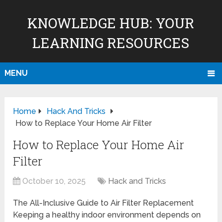
KNOWLEDGE HUB: YOUR
LEARNING RESOURCES
MENU
Home
Hack And Tricks
How to Replace Your Home Air Filter
How to Replace Your Home Air
Filter
October 10, 2025
Hack and Tricks
The All-Inclusive Guide to Air Filter Replacement
Keeping a healthy indoor environment depends on