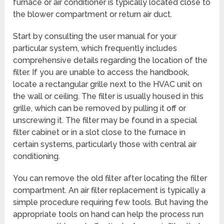
furnace or air conditioner is typically located close to
the blower compartment or return air duct.
Start by consulting the user manual for your
particular system, which frequently includes
comprehensive details regarding the location of the
filter. If you are unable to access the handbook,
locate a rectangular grille next to the HVAC unit on
the wall or ceiling. The filter is usually housed in this
grille, which can be removed by pulling it off or
unscrewing it. The filter may be found in a special
filter cabinet or in a slot close to the furnace in
certain systems, particularly those with central air
conditioning.
You can remove the old filter after locating the filter
compartment. An air filter replacement is typically a
simple procedure requiring few tools. But having the
appropriate tools on hand can help the process run