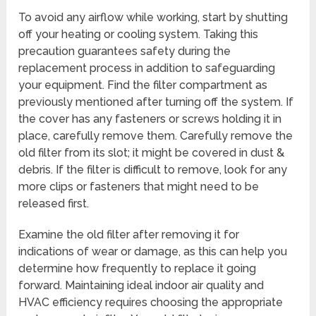
To avoid any airflow while working, start by shutting
off your heating or cooling system. Taking this
precaution guarantees safety during the
replacement process in addition to safeguarding
your equipment. Find the filter compartment as
previously mentioned after turning off the system. If
the cover has any fasteners or screws holding it in
place, carefully remove them. Carefully remove the
old filter from its slot; it might be covered in dust &
debris. If the filter is difficult to remove, look for any
more clips or fasteners that might need to be
released first.
Examine the old filter after removing it for
indications of wear or damage, as this can help you
determine how frequently to replace it going
forward. Maintaining ideal indoor air quality and
HVAC efficiency requires choosing the appropriate