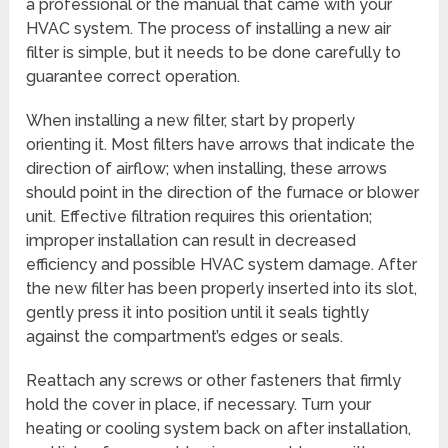
a professional or the manual that came with your
HVAC system. The process of installing a new air
filter is simple, but it needs to be done carefully to
guarantee correct operation.
When installing a new filter, start by properly
orienting it. Most filters have arrows that indicate the
direction of airflow; when installing, these arrows
should point in the direction of the furnace or blower
unit. Effective filtration requires this orientation;
improper installation can result in decreased
efficiency and possible HVAC system damage. After
the new filter has been properly inserted into its slot,
gently press it into position until it seals tightly
against the compartment’s edges or seals.
Reattach any screws or other fasteners that firmly
hold the cover in place, if necessary. Turn your
heating or cooling system back on after installation,