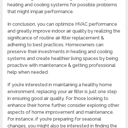
heating and cooling systems for possible problems
that might impair performance.
In conclusion, you can optimize HVAC performance
and greatly improve indoor air quality by realizing the
significance of routine air filter replacement &
adhering to best practices. Homeowners can
preserve their investments in heating and cooling
systems and create healthier living spaces by being
proactive with maintenance & getting professional
help when needed.
If you’re interested in maintaining a healthy home
environment, replacing your air filter is just one step
in ensuring good air quality. For those looking to
enhance their home further, consider exploring other
aspects of home improvement and maintenance.
For instance, if you’re preparing for seasonal
changes, you might also be interested in finding the