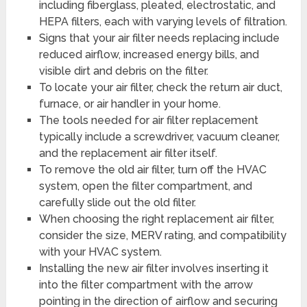
including fiberglass, pleated, electrostatic, and
HEPA filters, each with varying levels of filtration.
Signs that your air filter needs replacing include
reduced airflow, increased energy bills, and
visible dirt and debris on the filter.
To locate your air filter, check the return air duct,
furnace, or air handler in your home.
The tools needed for air filter replacement
typically include a screwdriver, vacuum cleaner,
and the replacement air filter itself.
To remove the old air filter, turn off the HVAC
system, open the filter compartment, and
carefully slide out the old filter.
When choosing the right replacement air filter,
consider the size, MERV rating, and compatibility
with your HVAC system.
Installing the new air filter involves inserting it
into the filter compartment with the arrow
pointing in the direction of airflow and securing