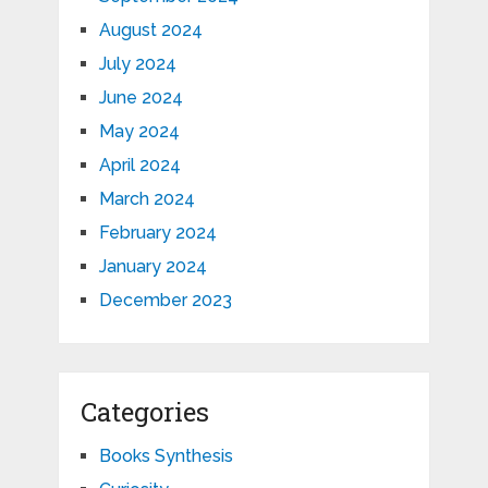
August 2024
July 2024
June 2024
May 2024
April 2024
March 2024
February 2024
January 2024
December 2023
Categories
Books Synthesis