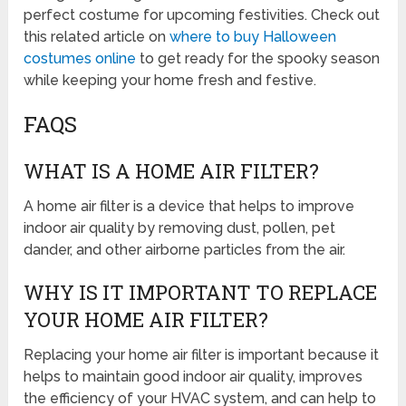
perfect costume for upcoming festivities. Check out
this related article on
where to buy Halloween
costumes online
to get ready for the spooky season
while keeping your home fresh and festive.
FAQS
WHAT IS A HOME AIR FILTER?
A home air filter is a device that helps to improve
indoor air quality by removing dust, pollen, pet
dander, and other airborne particles from the air.
WHY IS IT IMPORTANT TO REPLACE
YOUR HOME AIR FILTER?
Replacing your home air filter is important because it
helps to maintain good indoor air quality, improves
the efficiency of your HVAC system, and can help to