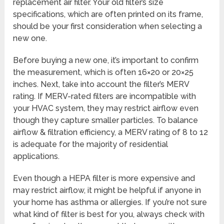
replacement air filter. Your old filter’s size
specifications, which are often printed on its frame,
should be your first consideration when selecting a
new one.
Before buying a new one, it’s important to confirm
the measurement, which is often 16×20 or 20×25
inches. Next, take into account the filter’s MERV
rating. If MERV-rated filters are incompatible with
your HVAC system, they may restrict airflow even
though they capture smaller particles. To balance
airflow & filtration efficiency, a MERV rating of 8 to 12
is adequate for the majority of residential
applications.
Even though a HEPA filter is more expensive and
may restrict airflow, it might be helpful if anyone in
your home has asthma or allergies. If you’re not sure
what kind of filter is best for you, always check with