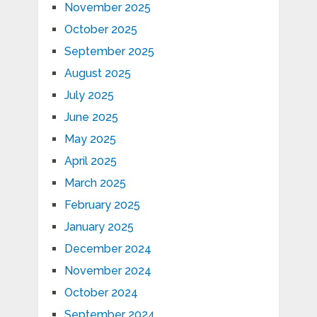
November 2025
October 2025
September 2025
August 2025
July 2025
June 2025
May 2025
April 2025
March 2025
February 2025
January 2025
December 2024
November 2024
October 2024
September 2024