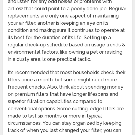
and listen for any odd noises or problems with
airflow that could point to a poorly done job. Regular
replacements are only one aspect of maintaining
your air filter; another is keeping an eye on its
condition and making sure it continues to operate at
its best for the duration of its life. Setting up a
regular check-up schedule based on usage trends &
environmental factors, like owning a pet or residing
in a dusty area, is one practical tactic.
It’s recommended that most households check their
filters once a month, but some might need more
frequent checks. Also, think about spending money
on premium filters that have longer lifespans and
superior filtration capabilities compared to
conventional options. Some cutting-edge filters are
made to last six months or more in typical
circumstances. You can stay organized by keeping
track of when you last changed your filter; you can