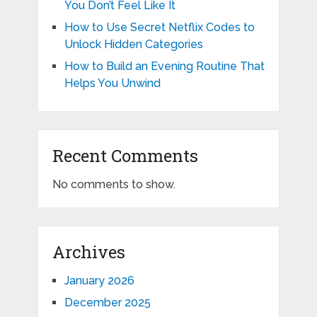
You Don’t Feel Like It
How to Use Secret Netflix Codes to
Unlock Hidden Categories
How to Build an Evening Routine That
Helps You Unwind
Recent Comments
No comments to show.
Archives
January 2026
December 2025