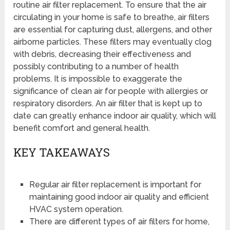
routine air filter replacement. To ensure that the air
circulating in your home is safe to breathe, air filters
are essential for capturing dust, allergens, and other
airborne particles. These filters may eventually clog
with debris, decreasing their effectiveness and
possibly contributing to a number of health
problems. It is impossible to exaggerate the
significance of clean air for people with allergies or
respiratory disorders. An air filter that is kept up to
date can greatly enhance indoor air quality, which will
benefit comfort and general health.
KEY TAKEAWAYS
Regular air filter replacement is important for
maintaining good indoor air quality and efficient
HVAC system operation.
There are different types of air filters for home,