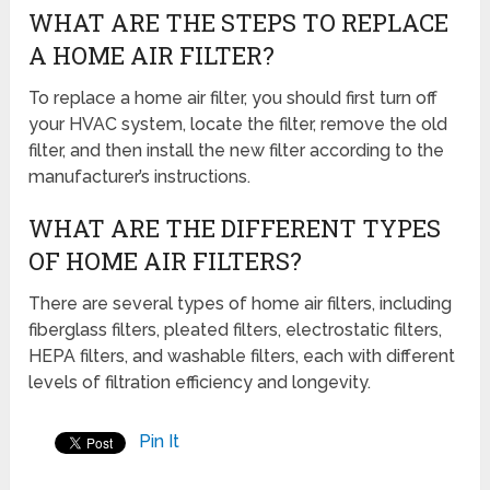
WHAT ARE THE STEPS TO REPLACE
A HOME AIR FILTER?
To replace a home air filter, you should first turn off
your HVAC system, locate the filter, remove the old
filter, and then install the new filter according to the
manufacturer’s instructions.
WHAT ARE THE DIFFERENT TYPES
OF HOME AIR FILTERS?
There are several types of home air filters, including
fiberglass filters, pleated filters, electrostatic filters,
HEPA filters, and washable filters, each with different
levels of filtration efficiency and longevity.
Pin It