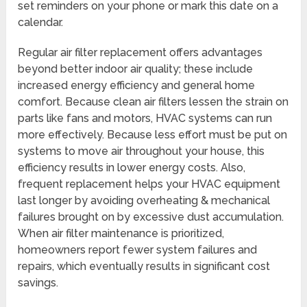
set reminders on your phone or mark this date on a
calendar.
Regular air filter replacement offers advantages
beyond better indoor air quality; these include
increased energy efficiency and general home
comfort. Because clean air filters lessen the strain on
parts like fans and motors, HVAC systems can run
more effectively. Because less effort must be put on
systems to move air throughout your house, this
efficiency results in lower energy costs. Also,
frequent replacement helps your HVAC equipment
last longer by avoiding overheating & mechanical
failures brought on by excessive dust accumulation.
When air filter maintenance is prioritized,
homeowners report fewer system failures and
repairs, which eventually results in significant cost
savings.