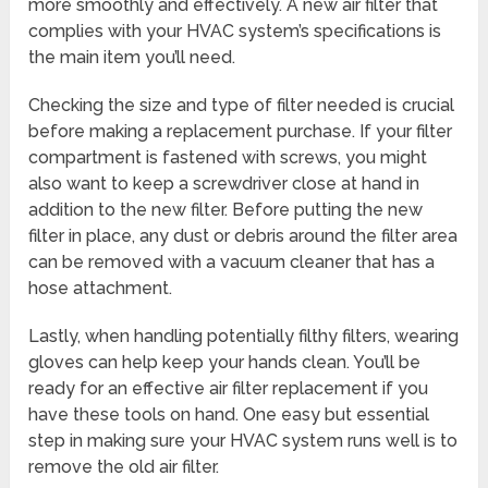
more smoothly and effectively. A new air filter that
complies with your HVAC system’s specifications is
the main item you’ll need.
Checking the size and type of filter needed is crucial
before making a replacement purchase. If your filter
compartment is fastened with screws, you might
also want to keep a screwdriver close at hand in
addition to the new filter. Before putting the new
filter in place, any dust or debris around the filter area
can be removed with a vacuum cleaner that has a
hose attachment.
Lastly, when handling potentially filthy filters, wearing
gloves can help keep your hands clean. You’ll be
ready for an effective air filter replacement if you
have these tools on hand. One easy but essential
step in making sure your HVAC system runs well is to
remove the old air filter.