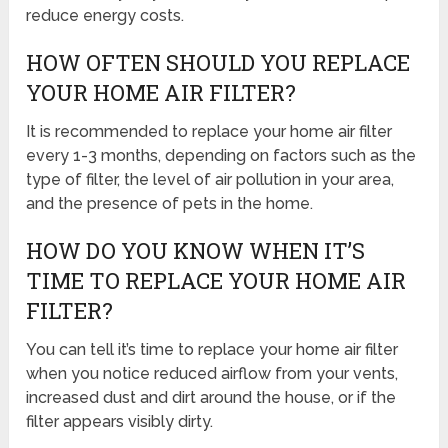
reduce energy costs.
HOW OFTEN SHOULD YOU REPLACE
YOUR HOME AIR FILTER?
It is recommended to replace your home air filter
every 1-3 months, depending on factors such as the
type of filter, the level of air pollution in your area,
and the presence of pets in the home.
HOW DO YOU KNOW WHEN IT’S
TIME TO REPLACE YOUR HOME AIR
FILTER?
You can tell it’s time to replace your home air filter
when you notice reduced airflow from your vents,
increased dust and dirt around the house, or if the
filter appears visibly dirty.