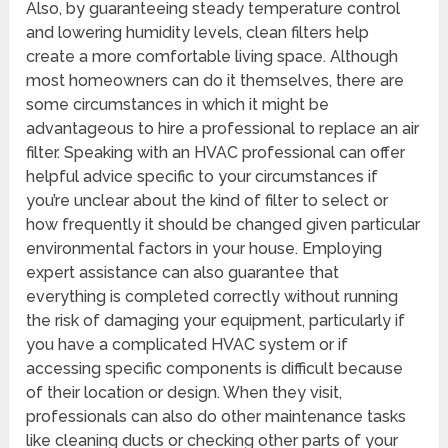
Also, by guaranteeing steady temperature control
and lowering humidity levels, clean filters help
create a more comfortable living space. Although
most homeowners can do it themselves, there are
some circumstances in which it might be
advantageous to hire a professional to replace an air
filter. Speaking with an HVAC professional can offer
helpful advice specific to your circumstances if
you’re unclear about the kind of filter to select or
how frequently it should be changed given particular
environmental factors in your house. Employing
expert assistance can also guarantee that
everything is completed correctly without running
the risk of damaging your equipment, particularly if
you have a complicated HVAC system or if
accessing specific components is difficult because
of their location or design. When they visit,
professionals can also do other maintenance tasks
like cleaning ducts or checking other parts of your