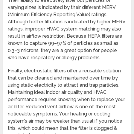
Their ability to effectively filter out particles of
varying sizes is indicated by their different MERV
(Minimum Efficiency Reporting Value) ratings.
Although better filtration is indicated by higher MERV
ratings, improper HVAC system matching may also
result in airflow restriction. Because HEPA filters are
known to capture 99–97% of particles as small as
0.3–3 microns, they are a great option for people
who have respiratory or allergy problems.
Finally, electrostatic filters offer a reusable solution
that can be cleaned and maintained over time by
using static electricity to attract and trap particles.
Maintaining ideal indoor air quality and HVAC
performance requires knowing when to replace your
air filter. Reduced vent airflow is one of the most
noticeable symptoms. Your heating or cooling
system’s air may be weaker than usual if you notice
this, which could mean that the filter is clogged &