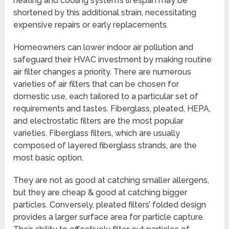
heating and cooling system’s lifespan may be
shortened by this additional strain, necessitating
expensive repairs or early replacements.
Homeowners can lower indoor air pollution and
safeguard their HVAC investment by making routine
air filter changes a priority. There are numerous
varieties of air filters that can be chosen for
domestic use, each tailored to a particular set of
requirements and tastes. Fiberglass, pleated, HEPA,
and electrostatic filters are the most popular
varieties. Fiberglass filters, which are usually
composed of layered fiberglass strands, are the
most basic option.
They are not as good at catching smaller allergens,
but they are cheap & good at catching bigger
particles. Conversely, pleated filters’ folded design
provides a larger surface area for particle capture.