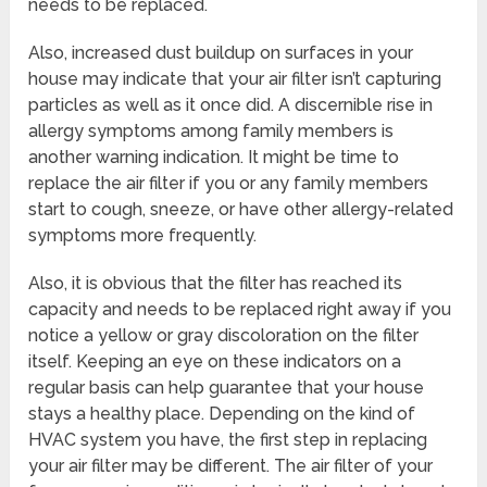
needs to be replaced.
Also, increased dust buildup on surfaces in your
house may indicate that your air filter isn’t capturing
particles as well as it once did. A discernible rise in
allergy symptoms among family members is
another warning indication. It might be time to
replace the air filter if you or any family members
start to cough, sneeze, or have other allergy-related
symptoms more frequently.
Also, it is obvious that the filter has reached its
capacity and needs to be replaced right away if you
notice a yellow or gray discoloration on the filter
itself. Keeping an eye on these indicators on a
regular basis can help guarantee that your house
stays a healthy place. Depending on the kind of
HVAC system you have, the first step in replacing
your air filter may be different. The air filter of your