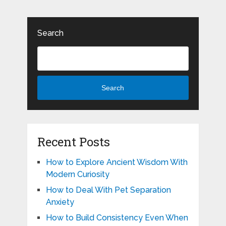
Search
Search
Recent Posts
How to Explore Ancient Wisdom With
Modern Curiosity
How to Deal With Pet Separation
Anxiety
How to Build Consistency Even When