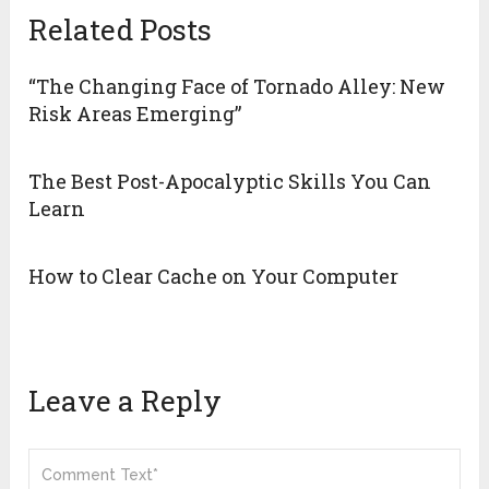
Related Posts
“The Changing Face of Tornado Alley: New
Risk Areas Emerging”
The Best Post-Apocalyptic Skills You Can
Learn
How to Clear Cache on Your Computer
Leave a Reply