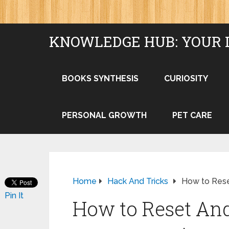
KNOWLEDGE HUB: YOUR 
BOOKS SYNTHESIS
CURIOSITY
PERSONAL GROWTH
PET CARE
Home
Hack And Tricks
How to Rese
Pin It
How to Reset And