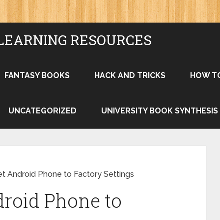
LEARNING RESOURCES
FANTASY BOOKS
HACK AND TRICKS
HOW T
UNCATEGORIZED
UNIVERSITY BOOK SYNTHESIS
t Android Phone to Factory Settings
roid Phone to