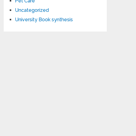
Pet Care
Uncategorized
University Book synthesis