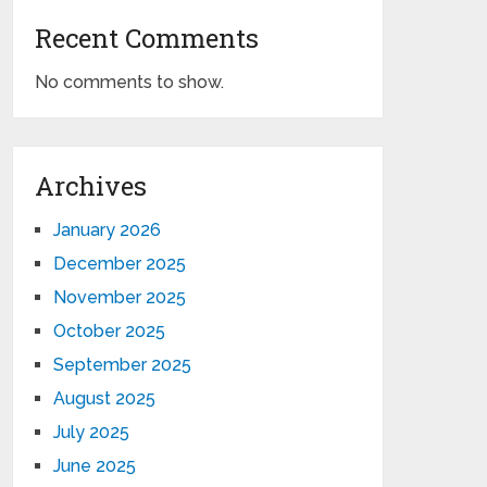
Recent Comments
No comments to show.
Archives
January 2026
December 2025
November 2025
October 2025
September 2025
August 2025
July 2025
June 2025