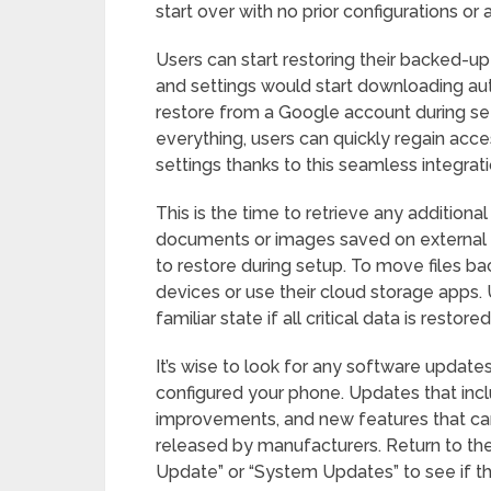
start over with no prior configurations or 
Users can start restoring their backed-up 
and settings would start downloading aut
restore from a Google account during set
everything, users can quickly regain acc
settings thanks to this seamless integrati
This is the time to retrieve any additional
documents or images saved on external d
to restore during setup. To move files ba
devices or use their cloud storage apps. U
familiar state if all critical data is restored
It’s wise to look for any software update
configured your phone. Updates that inc
improvements, and new features that can
released by manufacturers. Return to th
Update” or “System Updates” to see if th