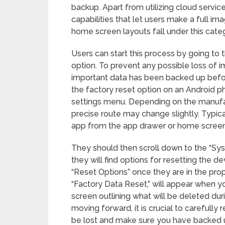
backup. Apart from utilizing cloud servic
capabilities that let users make a full im
home screen layouts fall under this cate
Users can start this process by going to
option. To prevent any possible loss of imp
important data has been backed up before
the factory reset option on an Android p
settings menu. Depending on the manufac
precise route may change slightly. Typica
app from the app drawer or home screen
They should then scroll down to the “S
they will find options for resetting the de
“Reset Options” once they are in the prop
“Factory Data Reset,” will appear when y
screen outlining what will be deleted dur
moving forward, it is crucial to carefully
be lost and make sure you have backed u