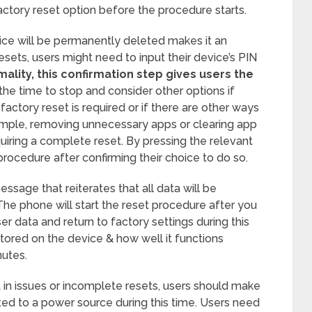
factory reset option before the procedure starts.
evice will be permanently deleted makes it an
esets, users might need to input their device’s PIN
mality, this confirmation step gives users the
 the time to stop and consider other options if
actory reset is required or if there are other ways
ample, removing unnecessary apps or clearing app
uiring a complete reset. By pressing the relevant
procedure after confirming their choice to do so.
ssage that reiterates that all data will be
The phone will start the reset procedure after you
ser data and return to factory settings during this
ored on the device & how well it functions
nutes.
t in issues or incomplete resets, users should make
ed to a power source during this time. Users need