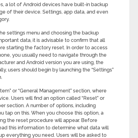
es, a lot of Android devices have built-in backup
age of their device. Settings, app data, and even
gory.
 the settings menu and choosing the backup
ortant data, it is advisable to confirm that all
 starting the factory reset. In order to access
hone, you usually need to navigate through the
turer and Android version you are using, the
lly, users should begin by launching the “Settings”
.
ystem” or “General Management” section, where
vice. Users will find an option called “Reset” or
er section. A number of options, including
ou tap on this. When you choose this option, a
ing the reset procedure will appear. Before
 read this information to determine what data will
p everything you need. Users will be asked to