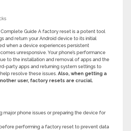
cks
 Complete Guide A factory reset is a potent tool
s and return your Android device to its initial
ired when a device experiences persistent
ecomes unresponsive. Your phone’s performance
ue to the installation and removal of apps and the
ird-party apps and returning system settings to
n help resolve these issues.
Also, when getting a
nother user, factory resets are crucial.
ing major phone issues or preparing the device for
before performing a factory reset to prevent data