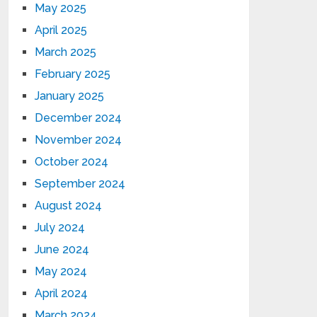
May 2025
April 2025
March 2025
February 2025
January 2025
December 2024
November 2024
October 2024
September 2024
August 2024
July 2024
June 2024
May 2024
April 2024
March 2024