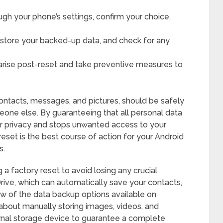
ugh your phone’s settings, confirm your choice,
restore your backed-up data, and check for any
s arise post-reset and take preventive measures to
contacts, messages, and pictures, should be safely
one else. By guaranteeing that all personal data
ur privacy and stops unwanted access to your
eset is the best course of action for your Android
s.
a factory reset to avoid losing any crucial
Drive, which can automatically save your contacts,
few of the data backup options available on
 about manually storing images, videos, and
rnal storage device to guarantee a complete