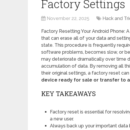
Factory Settings
November 22, 2025
Hack and Tri
Factory Resetting Your Android Phone: A
that can erase all of your data and setting
state. This procedure is frequently requ
software problems, becomes slow, or b
may deteriorate dramatically over time d
accumulation of data. By removing all th
their original settings, a factory reset ca
device ready for sale or transfer to a
KEY TAKEAWAYS
Factory reset is essential for resolv
a new user.
Always back up your important data 