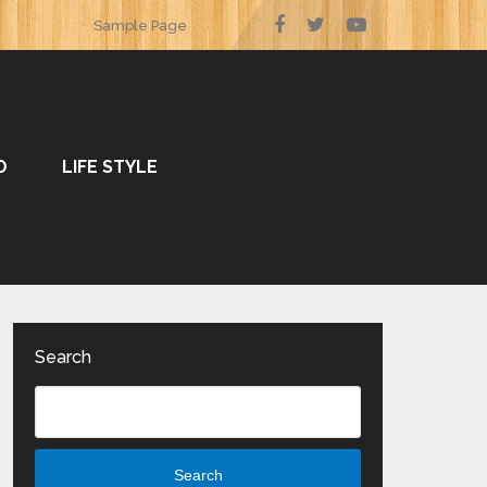
Sample Page
O
LIFE STYLE
Search
Search