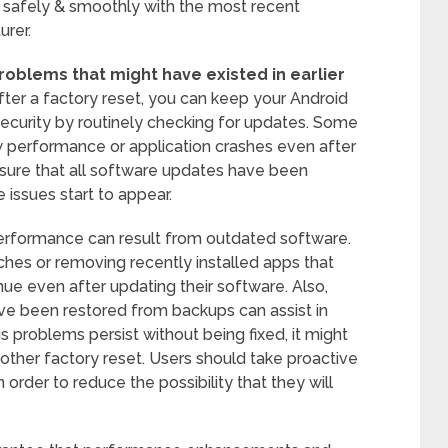
n safely & smoothly with the most recent
rer.
 problems that might have existed in earlier
ter a factory reset, you can keep your Android
security by routinely checking for updates. Some
 performance or application crashes even after
ke sure that all software updates have been
 issues start to appear.
erformance can result from outdated software.
ches or removing recently installed apps that
inue even after updating their software. Also,
ve been restored from backups can assist in
s problems persist without being fixed, it might
ther factory reset. Users should take proactive
order to reduce the possibility that they will