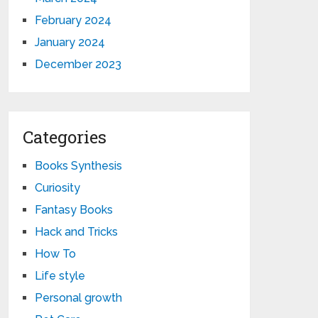
February 2024
January 2024
December 2023
Categories
Books Synthesis
Curiosity
Fantasy Books
Hack and Tricks
How To
Life style
Personal growth