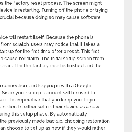
es the factory reset process. The screen might
evice is restarting. Turning off the phone or trying
is crucial because doing so may cause software
vice will restart itself. Because the phone is
s from scratch, users may notice that it takes a
rt up for the first time after a reset. This first
 a cause for alarm. The initial setup screen from
pear after the factory reset is finished and the
i connection, and logging in with a Google
s. Since your Google account will be used to
p, it is imperative that you keep your login
 option to either set up their device as a new
during this setup phase. By automatically
 the previously made backup, choosing restoration
can choose to set up as new if they would rather