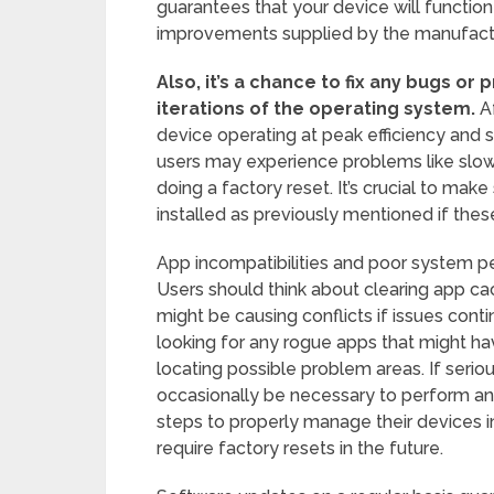
guarantees that your device will functio
improvements supplied by the manufactu
Also, it’s a chance to fix any bugs or
iterations of the operating system.
Af
device operating at peak efficiency and 
users may experience problems like slow
doing a factory reset. It’s crucial to ma
installed as previously mentioned if these
App incompatibilities and poor system p
Users should think about clearing app ca
might be causing conflicts if issues cont
looking for any rogue apps that might ha
locating possible problem areas. If seriou
occasionally be necessary to perform ano
steps to properly manage their devices in 
require factory resets in the future.