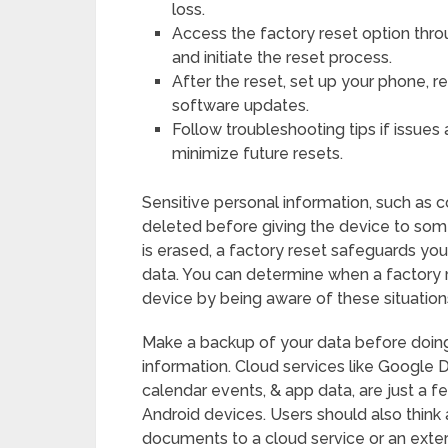
loss.
Access the factory reset option thro
and initiate the reset process.
After the reset, set up your phone, 
software updates.
Follow troubleshooting tips if issue
minimize future resets.
Sensitive personal information, such as 
deleted before giving the device to some
is erased, a factory reset safeguards yo
data. You can determine when a factory r
device by being aware of these situation
Make a backup of your data before doing 
information. Cloud services like Google 
calendar events, & app data, are just a 
Android devices. Users should also think
documents to a cloud service or an exte