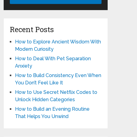
Recent Posts
How to Explore Ancient Wisdom With
Modern Curiosity
How to Deal With Pet Separation
Anxiety
How to Build Consistency Even When
You Don’t Feel Like It
How to Use Secret Netflix Codes to
Unlock Hidden Categories
How to Build an Evening Routine
That Helps You Unwind