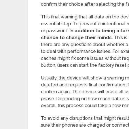
confirm their choice after selecting the 
This final warning that all data on the d
essential step. To prevent unintentional r
or password.
In addition to being a for
chance to change their minds.
This is
there are any questions about whether a f
to deal with performance issues. For ex
caches might fix some issues without req
button, users can start the factory reset 
Usually, the device will show a warning me
deleted and requests final confirmation. 
confirm again. The device will erase all u
phase. Depending on how much data is st
overall, this process could take a few mi
To avoid any disruptions that might resul
sure their phones are charged or connect