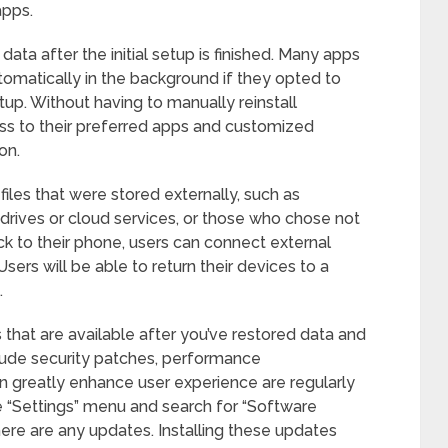
apps.
data after the initial setup is finished. Many apps
omatically in the background if they opted to
up. Without having to manually reinstall
ess to their preferred apps and customized
on.
 files that were stored externally, such as
rives or cloud services, or those who chose not
ck to their phone, users can connect external
sers will be able to return their devices to a
.
s that are available after you’ve restored data and
lude security patches, performance
 greatly enhance user experience are regularly
e “Settings” menu and search for “Software
ere are any updates. Installing these updates