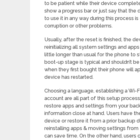
to be patient while their device complet
show a progress bar or just say that the d
to use it in any way during this process 
corruption or other problems.
Usually, after the reset is finished, the de
reinitializing all system settings and app
little longer than usual for the phone to sta
boot-up stage is typical and shouldn’t be
when they first bought their phone will ap
device has restarted.
Choosing a language, establishing a Wi-F
account are all part of this setup proces
restore apps and settings from your backu
information close at hand. Users have the
device or restore it from a prior backup 
reinstalling apps & moving settings from
can save time. On the other hand, users 