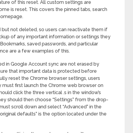
ure of this reset. All custom settings are
rome is reset. This covers the pinned tabs, search
 homepage.
d but not deleted, so users can reactivate them if
kup of any important information or settings they
 Bookmarks, saved passwords, and particular
ence are a few examples of this.
d in Google Account sync are not erased by
 sure that important data is protected before
ully reset the Chrome browser settings, users
y must first launch the Chrome web browser on
uld click the three vertical .s in the window’s
hey should then choose “Settings” from the drop-
ust scroll down and select “Advanced” in the
original defaults” is the option located under the