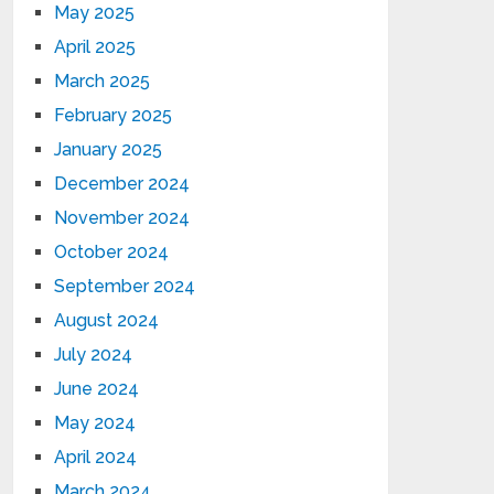
May 2025
April 2025
March 2025
February 2025
January 2025
December 2024
November 2024
October 2024
September 2024
August 2024
July 2024
June 2024
May 2024
April 2024
March 2024