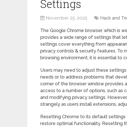
Settings
November 25, 2025
Hack and Tri
The Google Chrome browser, which is well
provides a wide range of settings that le
settings cover everything from appearanc
privacy controls & security features. T
browsing environment, it is essential to
Users may need to adjust these settings 
needs or to address problems that develo
corner of the browser window provides a
access to a number of options, such as c
and modifying privacy settings. Howeve
strangely as users install extensions, adj
Resetting Chrome to its default settings c
restore optimal functionality. Resetting