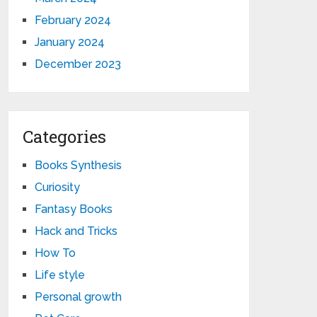
February 2024
January 2024
December 2023
Categories
Books Synthesis
Curiosity
Fantasy Books
Hack and Tricks
How To
Life style
Personal growth