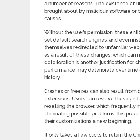
a number of reasons. The existence of u
brought about by malicious software or b
causes.
Without the user’s permission, these ent
set default search engines, and even ins
themselves redirected to unfamiliar webs
as a result of these changes, which can
deterioration is another justification for
performance may deteriorate over time 
history.
Crashes or freezes can also result from 
extensions. Users can resolve these probl
resetting the browser, which frequently 
eliminating possible problems, this pro
their customizations a new beginning.
It only takes a few clicks to return the Chr