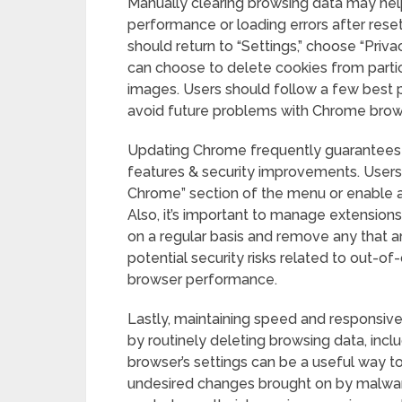
Manually clearing browsing data may help
performance or loading errors after resett
should return to “Settings,” choose “Priva
can choose to delete cookies from partic
images. Users should follow a few best 
avoid future problems with Chrome brows
Updating Chrome frequently guarantees 
features & security improvements. Users
Chrome” section of the menu or enable a
Also, it’s important to manage extensions
on a regular basis and remove any that a
potential security risks related to out-of
browser performance.
Lastly, maintaining speed and responsiv
by routinely deleting browsing data, inc
browser’s settings can be a useful way 
undesired changes brought on by malware 