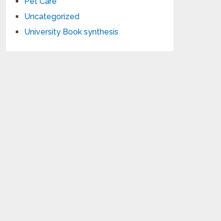
Pet Care
Uncategorized
University Book synthesis