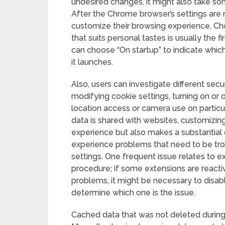
undesired changes, it might also take so
After the Chrome browser’s settings are re
customize their browsing experience. C
that suits personal tastes is usually the f
can choose “On startup” to indicate wh
it launches.
Also, users can investigate different secu
modifying cookie settings, turning on or of
location access or camera use on particu
data is shared with websites, customizin
experience but also makes a substantial 
experience problems that need to be tr
settings. One frequent issue relates to e
procedure; if some extensions are reacti
problems, it might be necessary to disabl
determine which one is the issue.
Cached data that was not deleted durin