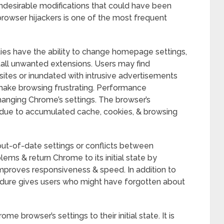
ndesirable modifications that could have been
rowser hijackers is one of the most frequent
ities have the ability to change homepage settings,
tall unwanted extensions. Users may find
ites or inundated with intrusive advertisements
 make browsing frustrating. Performance
 changing Chrome’s settings. The browser’s
due to accumulated cache, cookies, & browsing
out-of-date settings or conflicts between
ems & return Chrome to its initial state by
improves responsiveness & speed. In addition to
cedure gives users who might have forgotten about
ome browser’s settings to their initial state. It is