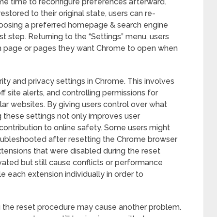
me time to reconfigure preferences afterward.
stored to their original state, users can re-
hoosing a preferred homepage & search engine
irst step. Returning to the “Settings” menu, users
ich page or pages they want Chrome to open when
rity and privacy settings in Chrome. This involves
f site alerts, and controlling permissions for
lar websites. By giving users control over what
g these settings not only improves user
contribution to online safety. Some users might
oubleshooted after resetting the Chrome browser
xtensions that were disabled during the reset
vated but still cause conflicts or performance
e each extension individually in order to
g the reset procedure may cause another problem.