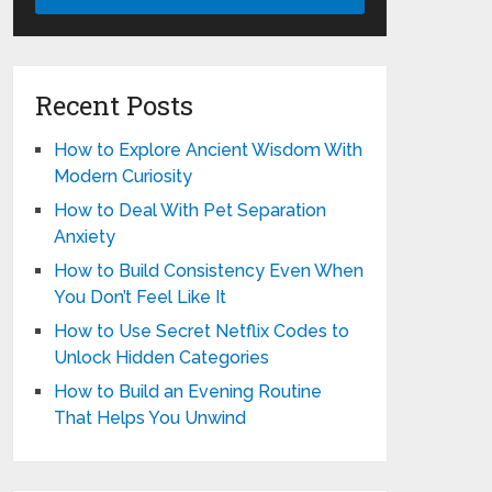
Recent Posts
How to Explore Ancient Wisdom With
Modern Curiosity
How to Deal With Pet Separation
Anxiety
How to Build Consistency Even When
You Don’t Feel Like It
How to Use Secret Netflix Codes to
Unlock Hidden Categories
How to Build an Evening Routine
That Helps You Unwind