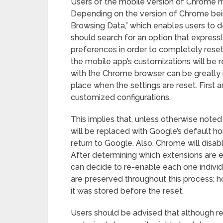
Users of the mobile version of Chrome mu
Depending on the version of Chrome bein
Browsing Data,” which enables users to d
should search for an option that expressly
preferences in order to completely reset a
the mobile app’s customizations will be re
with the Chrome browser can be greatly
place when the settings are reset. First a
customized configurations.
This implies that, unless otherwise note
will be replaced with Google’s default h
return to Google. Also, Chrome will disabl
After determining which extensions are e
can decide to re-enable each one individ
are preserved throughout this process; 
it was stored before the reset.
Users should be advised that although re