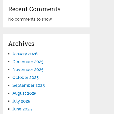
Recent Comments
No comments to show.
Archives
January 2026
December 2025
November 2025
October 2025
September 2025
August 2025
July 2025
June 2025