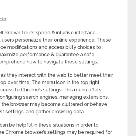
cks
-known for its speed & intuitive interface,
t users personalize their online experience. These
e modifications and accessibility choices to
o maximize performance & guarantee a safe
 comprehend how to navigate these settings.
as they interact with the web to better meet their
p over time. The menu icon in the top right
ccess to Chrome’s settings. This menu offers
onfiguring search engines, managing extensions,
r, the browser may become cluttered or behave
ust settings, and gather browsing data.
an be helpful in these situations in order to
 the Chrome browser’s settings may be required for