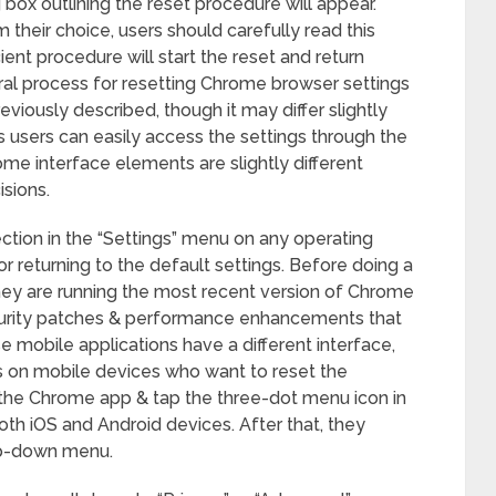
 box outlining the reset procedure will appear.
m their choice, users should carefully read this
cient procedure will start the reset and return
ral process for resetting Chrome browser settings
iously described, though it may differ slightly
users can easily access the settings through the
me interface elements are slightly different
sions.
ection in the “Settings” menu on any operating
r returning to the default settings. Before doing a
hey are running the most recent version of Chrome
curity patches & performance enhancements that
e mobile applications have a different interface,
sers on mobile devices who want to reset the
 the Chrome app & tap the three-dot menu icon in
oth iOS and Android devices. After that, they
op-down menu.