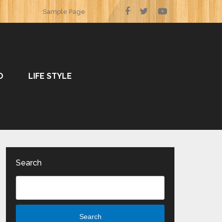
Sample Page
O
LIFE STYLE
Search
Search