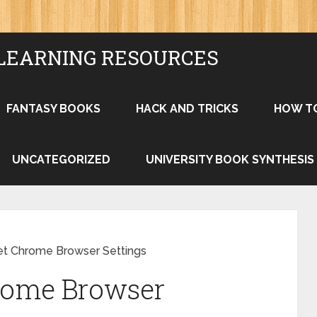
LEARNING RESOURCES
FANTASY BOOKS
HACK AND TRICKS
HOW T
UNCATEGORIZED
UNIVERSITY BOOK SYNTHESIS
t Chrome Browser Settings
rome Browser