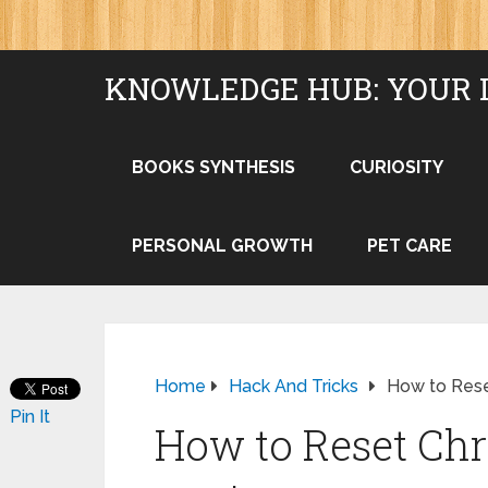
KNOWLEDGE HUB: YOUR 
BOOKS SYNTHESIS
CURIOSITY
PERSONAL GROWTH
PET CARE
Home
Hack And Tricks
How to Rese
Pin It
How to Reset Ch