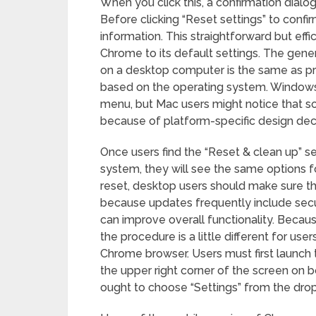
When you click this, a confirmation dialog
Before clicking “Reset settings” to confir
information. This straightforward but effi
Chrome to its default settings. The gene
on a desktop computer is the same as prev
based on the operating system. Windows 
menu, but Mac users might notice that so
because of platform-specific design deci
Once users find the “Reset & clean up” s
system, they will see the same options fo
reset, desktop users should make sure t
because updates frequently include se
can improve overall functionality. Becaus
the procedure is a little different for u
Chrome browser. Users must first launch
the upper right corner of the screen on b
ought to choose “Settings” from the dr