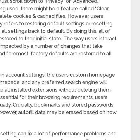
st scroll down to “Privacy” or “Advanced.”.
g used, there might be a feature called “Clear
elete cookies & cached files. However, users
 refers to restoring default settings or resetting
ll settings back to default. By doing this, all of
stored to their initial state. The way users interact
 impacted by a number of changes that take
nd foremost, factory defaults are restored to all
d in account settings, the user’s custom homepage
omepage, and any preferred search engine will
e all installed extensions without deleting them.
ssential for their browsing requirements, users
ually. Crucially, bookmarks and stored passwords
however, autofill data may be erased based on how
setting can fix a lot of performance problems and