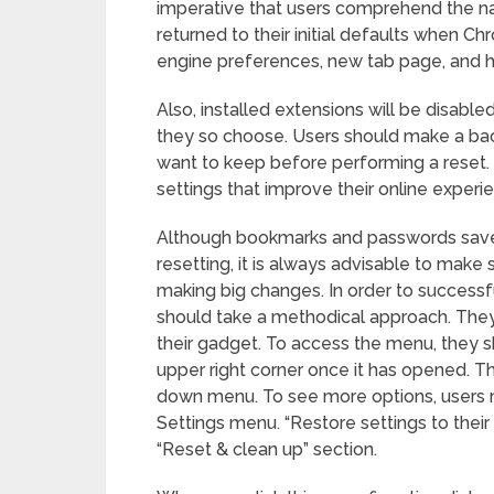
imperative that users comprehend the nat
returned to their initial defaults when Ch
engine preferences, new tab page, and
Also, installed extensions will be disable
they so choose. Users should make a bac
want to keep before performing a reset.
settings that improve their online experi
Although bookmarks and passwords save
resetting, it is always advisable to make
making big changes. In order to successf
should take a methodical approach. The
their gadget. To access the menu, they sho
upper right corner once it has opened. T
down menu. To see more options, users m
Settings menu. “Restore settings to their 
“Reset & clean up” section.