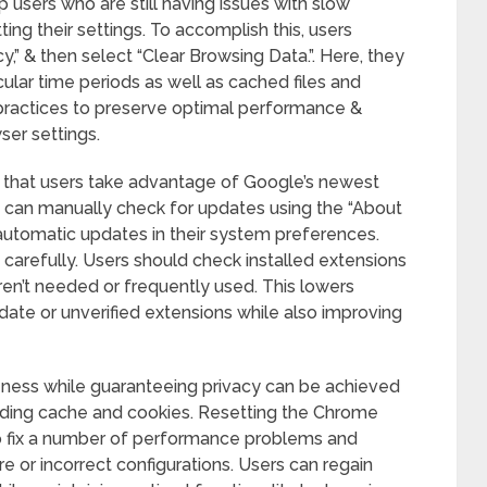
 users who are still having issues with slow
ing their settings. To accomplish this, users
cy,” & then select “Clear Browsing Data.”. Here, they
ular time periods as well as cached files and
practices to preserve optimal performance &
er settings.
that users take advantage of Google’s newest
 can manually check for updates using the “About
utomatic updates in their system preferences.
 carefully. Users should check installed extensions
ren’t needed or frequently used. This lowers
-date or unverified extensions while also improving
eness while guaranteeing privacy can be achieved
luding cache and cookies. Resetting the Chrome
to fix a number of performance problems and
or incorrect configurations. Users can regain