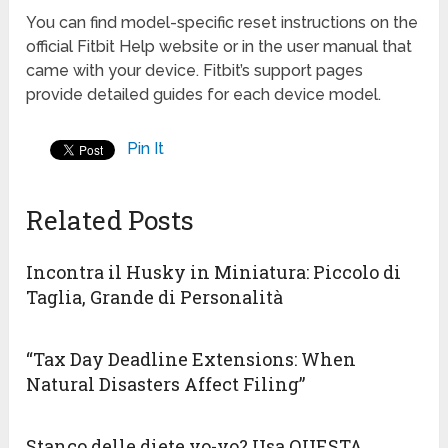
You can find model-specific reset instructions on the
official Fitbit Help website or in the user manual that
came with your device. Fitbit’s support pages
provide detailed guides for each device model.
Pin It
Related Posts
Incontra il Husky in Miniatura: Piccolo di
Taglia, Grande di Personalità
“Tax Day Deadline Extensions: When
Natural Disasters Affect Filing”
Stanco delle diete yo-yo? Usa QUESTA