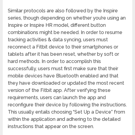
Similar protocols are also followed by the Inspire
series, though depending on whether you’re using an
Inspire or Inspire HR model, different button
combinations might be needed. In order to resume
tracking activities & data syncing, users must
reconnect a Fitbit device to their smartphones or
tablets after it has been reset, whether by soft or
hard methods. In order to accomplish this
successfully, users must first make sure that their
mobile devices have Bluetooth enabled and that
they have downloaded or updated the most recent
version of the Fitbit app. After verifying these
requirements, users can launch the app and
reconfigure their device by following the instructions.
This usually entails choosing “Set Up a Device” from
within the application and adhering to the detailed
instructions that appear on the screen.