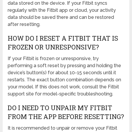
data stored on the device. If your Fitbit syncs
regularly with the Fitbit app or cloud, your activity
data should be saved there and can be restored
after resetting.
HOW DO I RESET A FITBIT THAT IS
FROZEN OR UNRESPONSIVE?
If your Fitbit is frozen or unresponsive, try
performing a soft reset by pressing and holding the
device’s button(s) for about 10-15 seconds until it
restarts. The exact button combination depends on
your model. If this does not work, consult the Fitbit
support site for model-specific troubleshooting.
DO I NEED TO UNPAIR MY FITBIT
FROM THE APP BEFORE RESETTING?
It is recommended to unpair or remove your Fitbit