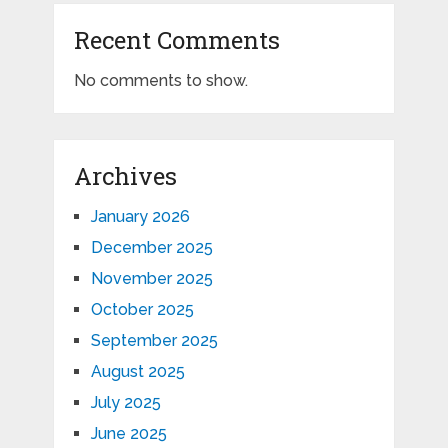
Recent Comments
No comments to show.
Archives
January 2026
December 2025
November 2025
October 2025
September 2025
August 2025
July 2025
June 2025