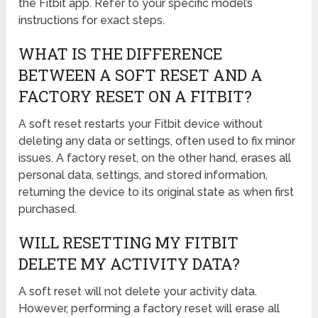
the Fitbit app. Refer to your specific model’s
instructions for exact steps.
WHAT IS THE DIFFERENCE
BETWEEN A SOFT RESET AND A
FACTORY RESET ON A FITBIT?
A soft reset restarts your Fitbit device without
deleting any data or settings, often used to fix minor
issues. A factory reset, on the other hand, erases all
personal data, settings, and stored information,
returning the device to its original state as when first
purchased.
WILL RESETTING MY FITBIT
DELETE MY ACTIVITY DATA?
A soft reset will not delete your activity data.
However, performing a factory reset will erase all