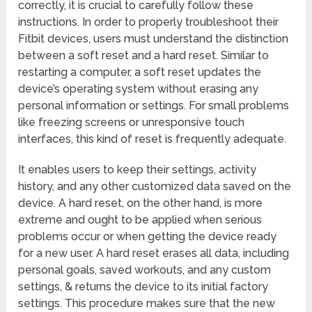
correctly, it is crucial to carefully follow these
instructions. In order to properly troubleshoot their
Fitbit devices, users must understand the distinction
between a soft reset and a hard reset. Similar to
restarting a computer, a soft reset updates the
device’s operating system without erasing any
personal information or settings. For small problems
like freezing screens or unresponsive touch
interfaces, this kind of reset is frequently adequate.
It enables users to keep their settings, activity
history, and any other customized data saved on the
device. A hard reset, on the other hand, is more
extreme and ought to be applied when serious
problems occur or when getting the device ready
for a new user. A hard reset erases all data, including
personal goals, saved workouts, and any custom
settings, & returns the device to its initial factory
settings. This procedure makes sure that the new