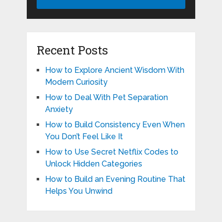
Recent Posts
How to Explore Ancient Wisdom With
Modern Curiosity
How to Deal With Pet Separation
Anxiety
How to Build Consistency Even When
You Don’t Feel Like It
How to Use Secret Netflix Codes to
Unlock Hidden Categories
How to Build an Evening Routine That
Helps You Unwind