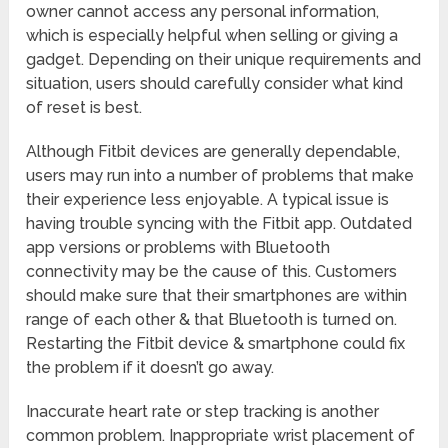
owner cannot access any personal information,
which is especially helpful when selling or giving a
gadget. Depending on their unique requirements and
situation, users should carefully consider what kind
of reset is best.
Although Fitbit devices are generally dependable,
users may run into a number of problems that make
their experience less enjoyable. A typical issue is
having trouble syncing with the Fitbit app. Outdated
app versions or problems with Bluetooth
connectivity may be the cause of this. Customers
should make sure that their smartphones are within
range of each other & that Bluetooth is turned on.
Restarting the Fitbit device & smartphone could fix
the problem if it doesn’t go away.
Inaccurate heart rate or step tracking is another
common problem. Inappropriate wrist placement of