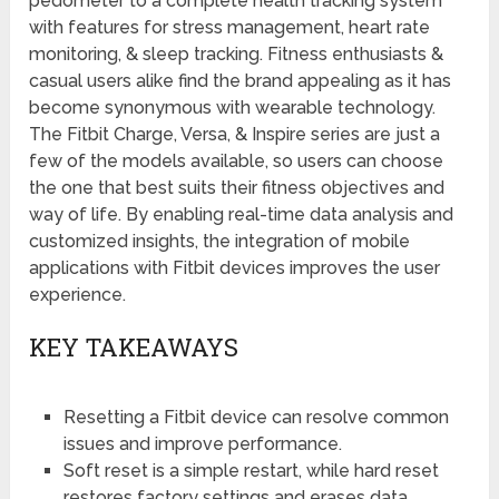
pedometer to a complete health tracking system
with features for stress management, heart rate
monitoring, & sleep tracking. Fitness enthusiasts &
casual users alike find the brand appealing as it has
become synonymous with wearable technology.
The Fitbit Charge, Versa, & Inspire series are just a
few of the models available, so users can choose
the one that best suits their fitness objectives and
way of life. By enabling real-time data analysis and
customized insights, the integration of mobile
applications with Fitbit devices improves the user
experience.
KEY TAKEAWAYS
Resetting a Fitbit device can resolve common
issues and improve performance.
Soft reset is a simple restart, while hard reset
restores factory settings and erases data.