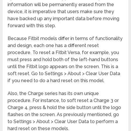
information will be permanently erased from the
device, it is imperative that users make sure they
have backed up any important data before moving
forward with this step.
Because Fitbit models differ in terms of functionality
and design, each one has a different reset
procedure. To reset a Fitbit Versa, for example, you
must press and hold both of the left-hand buttons
until the Fitbit logo appears on the screen. This is a
soft reset. Go to Settings > About > Clear User Data
if you need to do a hard reset on this model.
Also, the Charge series has its own unique
procedure. For instance, to soft reset a Charge 3 or
Charge 4, press & hold the side button until the logo
flashes on the screen. As previously mentioned, go
to Settings > About > Clear User Data to perform a
hard reset on these models.