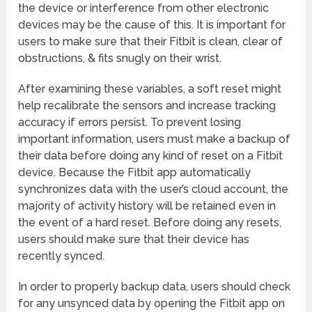
the device or interference from other electronic
devices may be the cause of this. It is important for
users to make sure that their Fitbit is clean, clear of
obstructions, & fits snugly on their wrist.
After examining these variables, a soft reset might
help recalibrate the sensors and increase tracking
accuracy if errors persist. To prevent losing
important information, users must make a backup of
their data before doing any kind of reset on a Fitbit
device. Because the Fitbit app automatically
synchronizes data with the user’s cloud account, the
majority of activity history will be retained even in
the event of a hard reset. Before doing any resets,
users should make sure that their device has
recently synced.
In order to properly backup data, users should check
for any unsynced data by opening the Fitbit app on