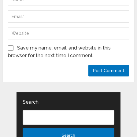
Save my name, email, and website in this
browser for the next time I comment.
Search
Search