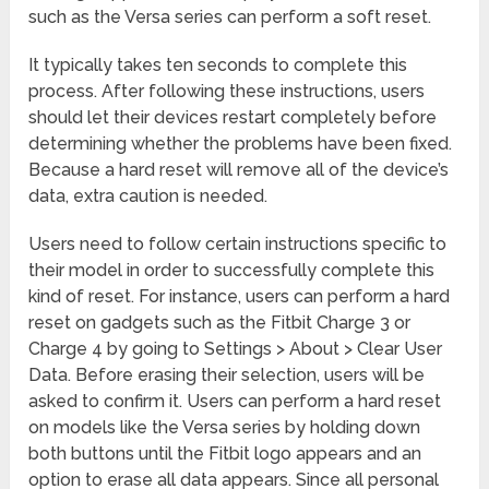
such as the Versa series can perform a soft reset.
It typically takes ten seconds to complete this
process. After following these instructions, users
should let their devices restart completely before
determining whether the problems have been fixed.
Because a hard reset will remove all of the device’s
data, extra caution is needed.
Users need to follow certain instructions specific to
their model in order to successfully complete this
kind of reset. For instance, users can perform a hard
reset on gadgets such as the Fitbit Charge 3 or
Charge 4 by going to Settings > About > Clear User
Data. Before erasing their selection, users will be
asked to confirm it. Users can perform a hard reset
on models like the Versa series by holding down
both buttons until the Fitbit logo appears and an
option to erase all data appears. Since all personal