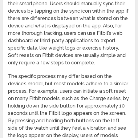
their smartphone. Users should manually sync their
devices by tapping on the sync icon within the app if
there are differences between what is stored on the
device and what is displayed on the app. Also, for
more thorough tracking, users can use Fitbit’s web
dashboard or third-party applications to export
specific data, like weight logs or exercise history.
Soft resets on Fitbit devices are usually simple and
only require a few steps to complete.
The specific process may differ based on the
device’s model, but most models adhere to a similar
process. For example, users can initiate a soft reset
on many Fitbit models, such as the Charge series, by
holding down the side button for approximately 10
seconds until the Fitbit logo appears on the screen.
By pressing and holding both buttons on the left
side of the watch until they feel a vibration and see
the logo appear on the display, users of models