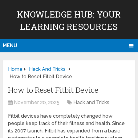
KNOWLEDGE HUB: YOUR
LEARNING RESOURCES
MENU
Home
Hack And Tricks
How to Reset Fitbit Device
How to Reset Fitbit Device
November 20, 2025
Hack and Tricks
Fitbit devices have completely changed how
people keep track of their fitness and health. Since
its 2007 launch, Fitbit has expanded from a basic