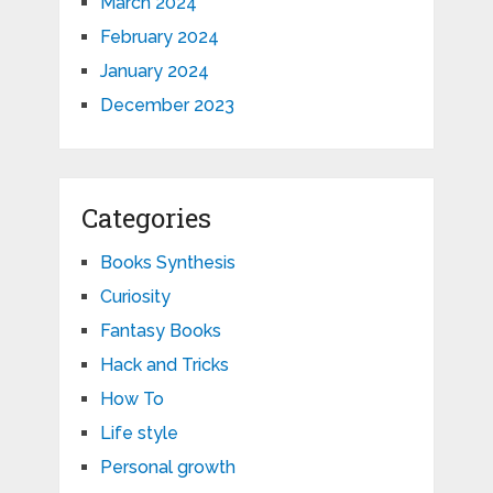
March 2024
February 2024
January 2024
December 2023
Categories
Books Synthesis
Curiosity
Fantasy Books
Hack and Tricks
How To
Life style
Personal growth