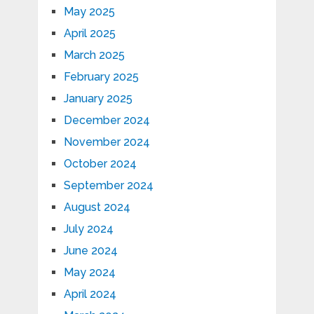
May 2025
April 2025
March 2025
February 2025
January 2025
December 2024
November 2024
October 2024
September 2024
August 2024
July 2024
June 2024
May 2024
April 2024