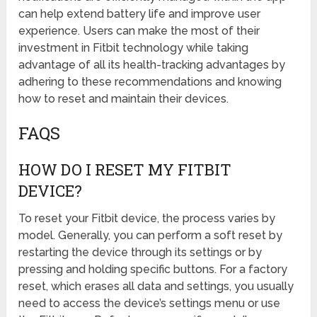
can help extend battery life and improve user
experience. Users can make the most of their
investment in Fitbit technology while taking
advantage of all its health-tracking advantages by
adhering to these recommendations and knowing
how to reset and maintain their devices.
FAQS
HOW DO I RESET MY FITBIT
DEVICE?
To reset your Fitbit device, the process varies by
model. Generally, you can perform a soft reset by
restarting the device through its settings or by
pressing and holding specific buttons. For a factory
reset, which erases all data and settings, you usually
need to access the device’s settings menu or use