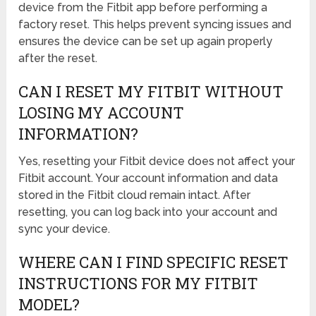
device from the Fitbit app before performing a
factory reset. This helps prevent syncing issues and
ensures the device can be set up again properly
after the reset.
CAN I RESET MY FITBIT WITHOUT
LOSING MY ACCOUNT
INFORMATION?
Yes, resetting your Fitbit device does not affect your
Fitbit account. Your account information and data
stored in the Fitbit cloud remain intact. After
resetting, you can log back into your account and
sync your device.
WHERE CAN I FIND SPECIFIC RESET
INSTRUCTIONS FOR MY FITBIT
MODEL?