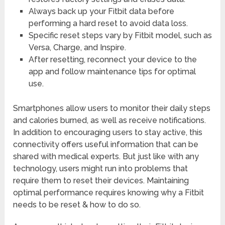
Always back up your Fitbit data before
performing a hard reset to avoid data loss.
Specific reset steps vary by Fitbit model, such as
Versa, Charge, and Inspire.
After resetting, reconnect your device to the
app and follow maintenance tips for optimal
use.
Smartphones allow users to monitor their daily steps
and calories burned, as well as receive notifications.
In addition to encouraging users to stay active, this
connectivity offers useful information that can be
shared with medical experts. But just like with any
technology, users might run into problems that
require them to reset their devices. Maintaining
optimal performance requires knowing why a Fitbit
needs to be reset & how to do so.