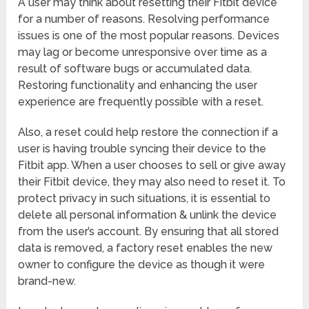
A user may think about resetting their Fitbit device
for a number of reasons. Resolving performance
issues is one of the most popular reasons. Devices
may lag or become unresponsive over time as a
result of software bugs or accumulated data.
Restoring functionality and enhancing the user
experience are frequently possible with a reset.
Also, a reset could help restore the connection if a
user is having trouble syncing their device to the
Fitbit app. When a user chooses to sell or give away
their Fitbit device, they may also need to reset it. To
protect privacy in such situations, it is essential to
delete all personal information & unlink the device
from the user’s account. By ensuring that all stored
data is removed, a factory reset enables the new
owner to configure the device as though it were
brand-new.