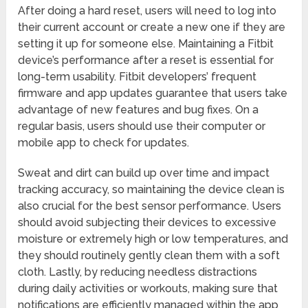
After doing a hard reset, users will need to log into
their current account or create a new one if they are
setting it up for someone else. Maintaining a Fitbit
device’s performance after a reset is essential for
long-term usability. Fitbit developers’ frequent
firmware and app updates guarantee that users take
advantage of new features and bug fixes. On a
regular basis, users should use their computer or
mobile app to check for updates.
Sweat and dirt can build up over time and impact
tracking accuracy, so maintaining the device clean is
also crucial for the best sensor performance. Users
should avoid subjecting their devices to excessive
moisture or extremely high or low temperatures, and
they should routinely gently clean them with a soft
cloth. Lastly, by reducing needless distractions
during daily activities or workouts, making sure that
notifications are efficiently managed within the app