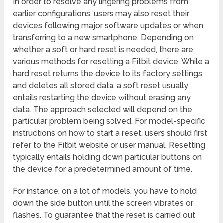
In order to resolve any lingering problems from
earlier configurations, users may also reset their
devices following major software updates or when
transferring to a new smartphone. Depending on
whether a soft or hard reset is needed, there are
various methods for resetting a Fitbit device. While a
hard reset returns the device to its factory settings
and deletes all stored data, a soft reset usually
entails restarting the device without erasing any
data. The approach selected will depend on the
particular problem being solved. For model-specific
instructions on how to start a reset, users should first
refer to the Fitbit website or user manual. Resetting
typically entails holding down particular buttons on
the device for a predetermined amount of time.
For instance, on a lot of models, you have to hold
down the side button until the screen vibrates or
flashes. To guarantee that the reset is carried out