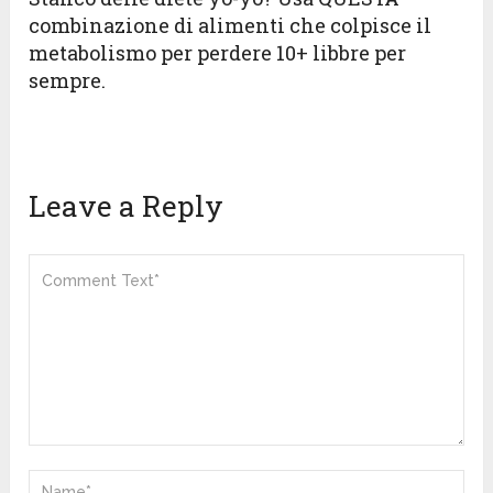
combinazione di alimenti che colpisce il
metabolismo per perdere 10+ libbre per
sempre.
Leave a Reply