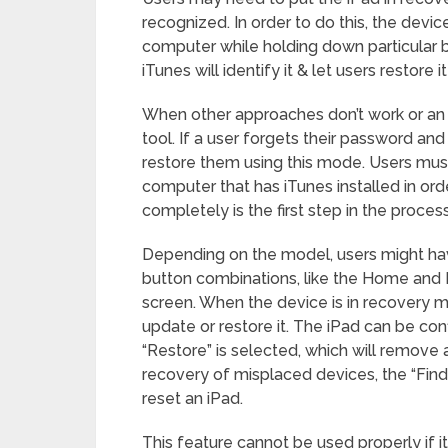
recognized. In order to do this, the dev
computer while holding down particular 
iTunes will identify it & let users restore 
When other approaches don’t work or an i
tool. If a user forgets their password and 
restore them using this mode. Users must 
computer that has iTunes installed in ord
completely is the first step in the process
Depending on the model, users might hav
button combinations, like the Home and 
screen. When the device is in recovery mo
update or restore it. The iPad can be co
“Restore” is selected, which will remove al
recovery of misplaced devices, the “Fin
reset an iPad.
This feature cannot be used properly if i