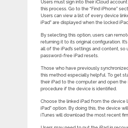
Users must sign into their iCloud account 
this process. Go to the “Find iPhone” sect
Users can view a list of every device link
iPad” are displayed when the locked iPad
By selecting this option, users can remote
returning it to its original configuration. 
all of the iPad’s settings and content, so 
password-free iPad resets.
Those who have previously synchronized t
this method especially helpful. To get s
their iPad to the computer and open the 
procedure if the device is identified.
Choose the linked iPad from the device lis
iPad” option. By doing this, the device wil
iTunes will download the most recent fi
Users may need to put the iPad in recover