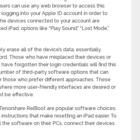
users can use any web browser to access this
r logging into your Apple ID account in order to
of the devices connected to your account are
d iPad, options like “Play Sound,” “Lost Mode,”
y erase all of the device’s data, essentially
word. Those who have misplaced their devices or
ve forgotten their login credentials will find this
umber of third-party software options that can
or those who prefer different approaches. These
where more user-friendly interfaces are desired or
 be effective.
Tenorshare ReiBoot are popular software choices.
instructions that make resetting an iPad easier. To
ll the software on their PCs, connect their devices