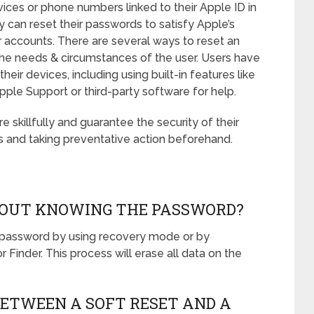
vices or phone numbers linked to their Apple ID in
ey can reset their passwords to satisfy Apple’s
r accounts. There are several ways to reset an
he needs & circumstances of the user. Users have
heir devices, including using built-in features like
ple Support or third-party software for help.
skillfully and guarantee the security of their
 and taking preventative action beforehand.
THOUT KNOWING THE PASSWORD?
e password by using recovery mode or by
 Finder. This process will erase all data on the
BETWEEN A SOFT RESET AND A