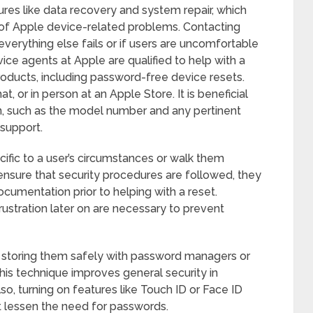
ures like data recovery and system repair, which
of Apple device-related problems. Contacting
verything else fails or if users are uncomfortable
vice agents at Apple are qualified to help with a
oducts, including password-free device resets.
 or in person at an Apple Store. It is beneficial
on, such as the model number and any pertinent
support.
cific to a user’s circumstances or walk them
nsure that security procedures are followed, they
umentation prior to helping with a reset.
rustration later on are necessary to prevent
 storing them safely with password managers or
This technique improves general security in
lso, turning on features like Touch ID or Face ID
t lessen the need for passwords.