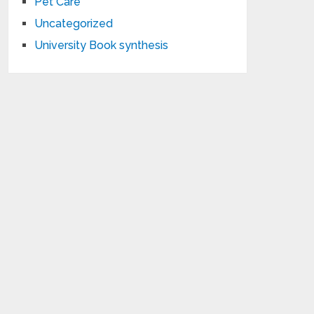
Pet Care
Uncategorized
University Book synthesis