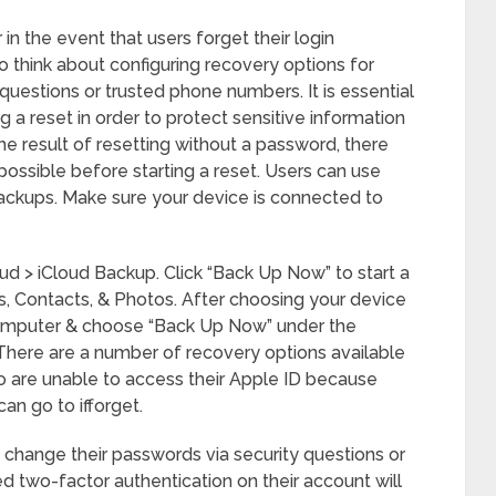
in the event that users forget their login
so think about configuring recovery options for
 questions or trusted phone numbers. It is essential
 a reset in order to protect sensitive information
the result of resetting without a password, there
 possible before starting a reset. Users can use
backups. Make sure your device is connected to
ud > iCloud Backup. Click “Back Up Now” to start a
, Contacts, & Photos. After choosing your device
 computer & choose “Back Up Now” under the
here are a number of recovery options available
ho are unable to access their Apple ID because
n go to ifforget.
o change their passwords via security questions or
d two-factor authentication on their account will