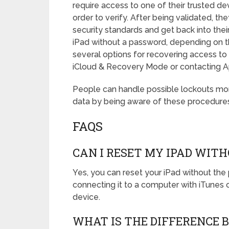
require access to one of their trusted de
order to verify. After being validated, th
security standards and get back into thei
iPad without a password, depending on t
several options for recovering access to t
iCloud & Recovery Mode or contacting Ap
People can handle possible lockouts more 
data by being aware of these procedures
FAQS
CAN I RESET MY IPAD WI
Yes, you can reset your iPad without th
connecting it to a computer with iTunes or
device.
WHAT IS THE DIFFERENCE 