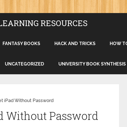
LEARNING RESOURCES
FANTASY BOOKS
HACK AND TRICKS
HOW T
UNCATEGORIZED
UNIVERSITY BOOK SYNTHESIS
t iPad Without Password
ad Without Password