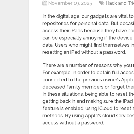
November 19, 2025
Hack and Tri
In the digital age, our gadgets are vital t
repositories for personal data. But occasi
access their iPads because they have for
can be especially annoying if the device i
data. Users who might find themselves in
resetting an iPad without a password.
There are a number of reasons why you m
For example, in order to obtain full acces
connected to the previous owner’s Apple 
deceased family members or forget their
In these situations, being able to reset
getting back in and making sure the iPad c
feature is enabled, using iCloud to reset
methods. By using Apple’s cloud services
access without a password.