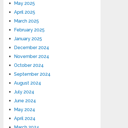
May 2025
April 2025
March 2025
February 2025
January 2025
December 2024
November 2024
October 2024
September 2024
August 2024
July 2024
June 2024
May 2024
April 2024
March 2024