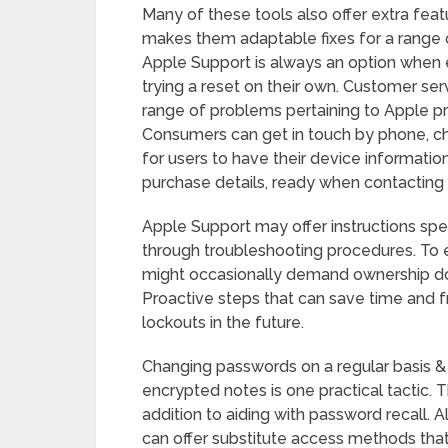
Many of these tools also offer extra feat
makes them adaptable fixes for a range 
Apple Support is always an option when e
trying a reset on their own. Customer ser
range of problems pertaining to Apple pr
Consumers can get in touch by phone, chat,
for users to have their device informati
purchase details, ready when contacting 
Apple Support may offer instructions spe
through troubleshooting procedures. To e
might occasionally demand ownership doc
Proactive steps that can save time and f
lockouts in the future.
Changing passwords on a regular basis &
encrypted notes is one practical tactic. 
addition to aiding with password recall. A
can offer substitute access methods tha