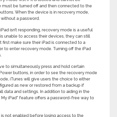
ice must be turned off and then connected to the
buttons. When the device is in recovery mode,
it without a password.
Pad isn’t responding, recovery mode is a useful
is unable to access their devices, they can still
first make sure their iPad is connected to a
er to enter recovery mode. Turning off the iPad
.
e to simultaneously press and hold certain
Power buttons, in order to see the recovery mode
de, iTunes will give users the choice to either
nfigured as new or restored from a backup if
l data and settings. In addition to aiding in the
d My iPad” feature offers a password-free way to
t is not enabled before losing access to the