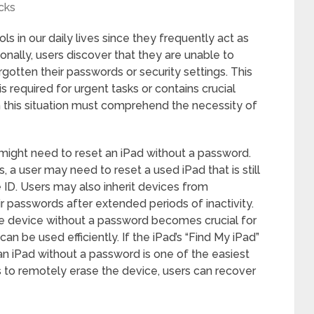
cks
ools in our daily lives since they frequently act as
onally, users discover that they are unable to
gotten their passwords or security settings. This
s required for urgent tasks or contains crucial
 this situation must comprehend the necessity of
ight need to reset an iPad without a password.
s, a user may need to reset a used iPad that is still
ID. Users may also inherit devices from
 passwords after extended periods of inactivity.
 the device without a password becomes crucial for
an be used efficiently. If the iPad’s “Find My iPad”
 an iPad without a password is one of the easiest
 to remotely erase the device, users can recover