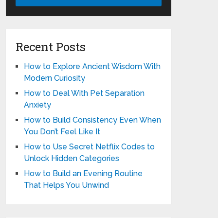
Recent Posts
How to Explore Ancient Wisdom With
Modern Curiosity
How to Deal With Pet Separation
Anxiety
How to Build Consistency Even When
You Don’t Feel Like It
How to Use Secret Netflix Codes to
Unlock Hidden Categories
How to Build an Evening Routine
That Helps You Unwind