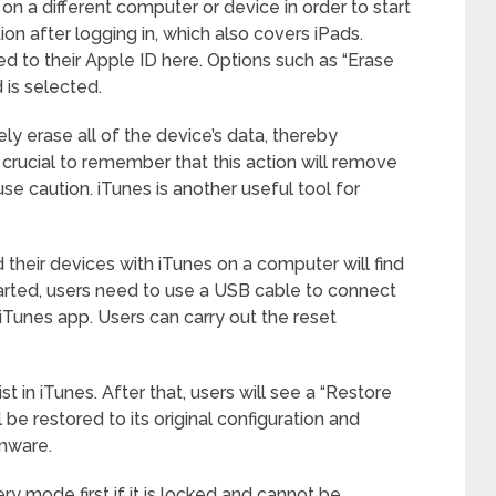
on a different computer or device in order to start
ion after logging in, which also covers iPads.
ed to their Apple ID here. Options such as “Erase
 is selected.
ly erase all of the device’s data, thereby
It’s crucial to remember that this action will remove
use caution. iTunes is another useful tool for
heir devices with iTunes on a computer will find
tarted, users need to use a USB cable to connect
iTunes app. Users can carry out the reset
t in iTunes. After that, users will see a “Restore
l be restored to its original configuration and
rmware.
y mode first if it is locked and cannot be