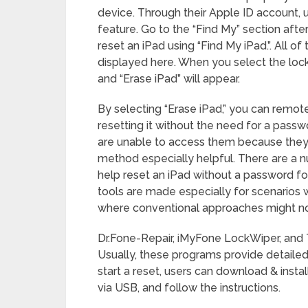
device. Through their Apple ID account, 
feature. Go to the “Find My” section afte
reset an iPad using “Find My iPad.”. All 
displayed here. When you select the locke
and “Erase iPad” will appear.
By selecting “Erase iPad,” you can remotel
resetting it without the need for a pass
are unable to access them because they ha
method especially helpful. There are a n
help reset an iPad without a password f
tools are made especially for scenarios 
where conventional approaches might not
Dr.Fone-Repair, iMyFone LockWiper, and 
Usually, these programs provide detailed 
start a reset, users can download & insta
via USB, and follow the instructions.