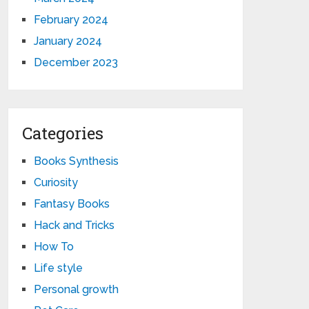
February 2024
January 2024
December 2023
Categories
Books Synthesis
Curiosity
Fantasy Books
Hack and Tricks
How To
Life style
Personal growth