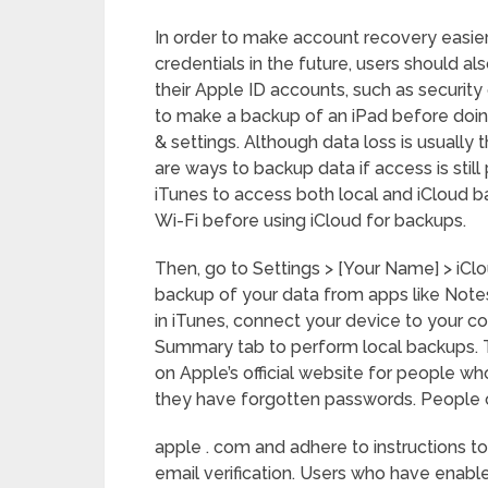
In order to make account recovery easier 
credentials in the future, users should al
their Apple ID accounts, such as security
to make a backup of an iPad before doing
& settings. Although data loss is usually 
are ways to backup data if access is still
iTunes to access both local and iCloud 
Wi-Fi before using iCloud for backups.
Then, go to Settings > [Your Name] > iClo
backup of your data from apps like Notes
in iTunes, connect your device to your
Summary tab to perform local backups. T
on Apple’s official website for people w
they have forgotten passwords. People ca
apple . com and adhere to instructions t
email verification. Users who have enable