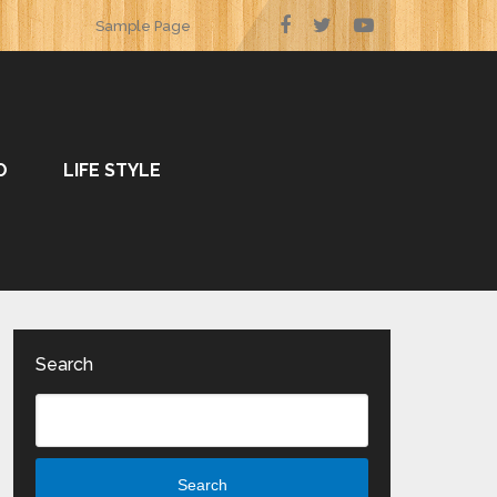
Sample Page
O
LIFE STYLE
Search
Search