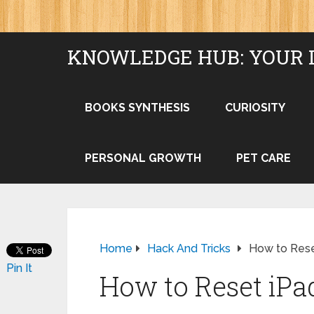
KNOWLEDGE HUB: YOUR 
BOOKS SYNTHESIS
CURIOSITY
PERSONAL GROWTH
PET CARE
Home
Hack And Tricks
How to Rese
Pin It
How to Reset iP