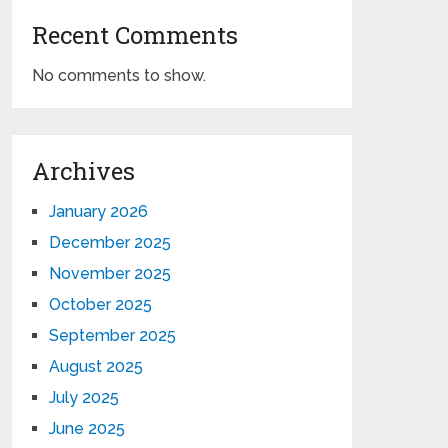
Recent Comments
No comments to show.
Archives
January 2026
December 2025
November 2025
October 2025
September 2025
August 2025
July 2025
June 2025