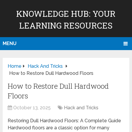
KNOWLEDGE HUB: YOUR
LEARNING RESOURCES
MENU
Home
Hack And Tricks
How to Restore Dull Hardwood Floors
How to Restore Dull Hardwood
Floors
October 13, 2025
Hack and Tricks
Restoring Dull Hardwood Floors: A Complete Guide
Hardwood floors are a classic option for many