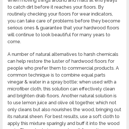
when moving things around and mats at entryways
to catch dirt before it reaches your floors. By
routinely checking your floors for wear indicators,
you can take care of problems before they become
serious ones & guarantee that your hardwood floors
will continue to look beautiful for many years to
come.
A number of natural alternatives to harsh chemicals
can help restore the luster of hardwood floors for
people who prefer them to commercial products. A
common technique is to combine equal parts
vinegar & water in a spray bottle; when used with a
microfiber cloth, this solution can effectively clean
and brighten drab floors. Another natural solution is
to use lemon juice and olive oil together, which not
only cleans but also nourishes the wood, bringing out
its natural sheen. For best results, use a soft cloth to
apply this mixture sparingly and buff it into the wood