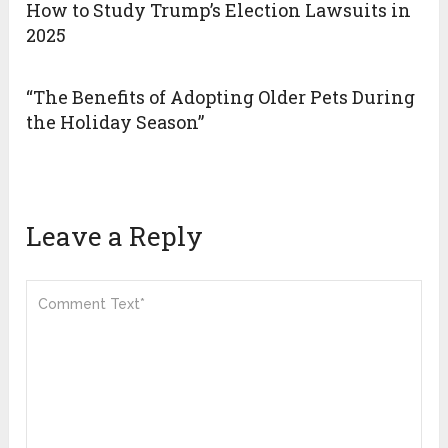
How to Study Trump’s Election Lawsuits in
2025
“The Benefits of Adopting Older Pets During
the Holiday Season”
Leave a Reply