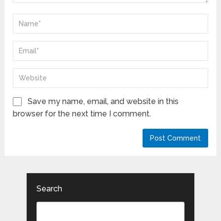
Save my name, email, and website in this
browser for the next time I comment.
Search