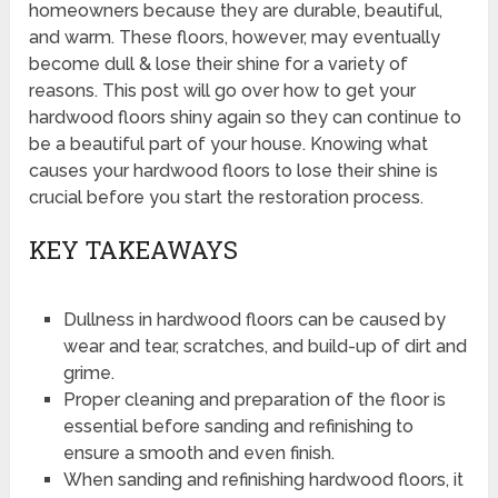
homeowners because they are durable, beautiful,
and warm. These floors, however, may eventually
become dull & lose their shine for a variety of
reasons. This post will go over how to get your
hardwood floors shiny again so they can continue to
be a beautiful part of your house. Knowing what
causes your hardwood floors to lose their shine is
crucial before you start the restoration process.
KEY TAKEAWAYS
Dullness in hardwood floors can be caused by
wear and tear, scratches, and build-up of dirt and
grime.
Proper cleaning and preparation of the floor is
essential before sanding and refinishing to
ensure a smooth and even finish.
When sanding and refinishing hardwood floors, it