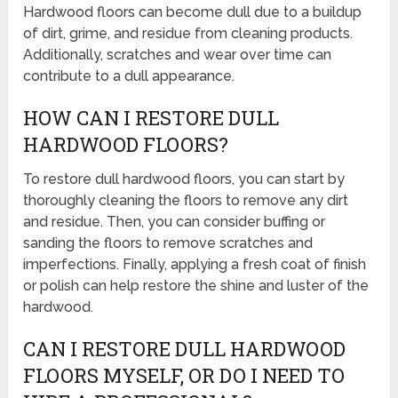
Hardwood floors can become dull due to a buildup
of dirt, grime, and residue from cleaning products.
Additionally, scratches and wear over time can
contribute to a dull appearance.
HOW CAN I RESTORE DULL
HARDWOOD FLOORS?
To restore dull hardwood floors, you can start by
thoroughly cleaning the floors to remove any dirt
and residue. Then, you can consider buffing or
sanding the floors to remove scratches and
imperfections. Finally, applying a fresh coat of finish
or polish can help restore the shine and luster of the
hardwood.
CAN I RESTORE DULL HARDWOOD
FLOORS MYSELF, OR DO I NEED TO