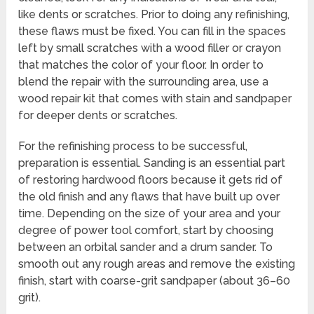
like dents or scratches. Prior to doing any refinishing,
these flaws must be fixed. You can fill in the spaces
left by small scratches with a wood filler or crayon
that matches the color of your floor. In order to
blend the repair with the surrounding area, use a
wood repair kit that comes with stain and sandpaper
for deeper dents or scratches.
For the refinishing process to be successful,
preparation is essential. Sanding is an essential part
of restoring hardwood floors because it gets rid of
the old finish and any flaws that have built up over
time. Depending on the size of your area and your
degree of power tool comfort, start by choosing
between an orbital sander and a drum sander. To
smooth out any rough areas and remove the existing
finish, start with coarse-grit sandpaper (about 36–60
grit).