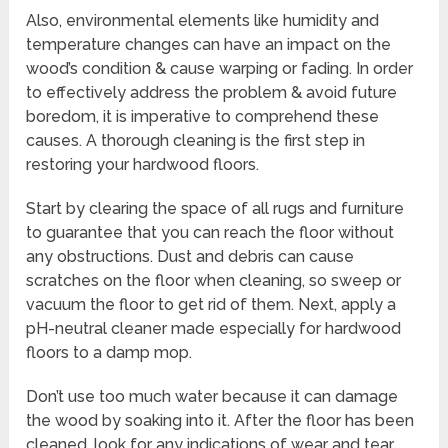
Also, environmental elements like humidity and
temperature changes can have an impact on the
wood’s condition & cause warping or fading. In order
to effectively address the problem & avoid future
boredom, it is imperative to comprehend these
causes. A thorough cleaning is the first step in
restoring your hardwood floors.
Start by clearing the space of all rugs and furniture
to guarantee that you can reach the floor without
any obstructions. Dust and debris can cause
scratches on the floor when cleaning, so sweep or
vacuum the floor to get rid of them. Next, apply a
pH-neutral cleaner made especially for hardwood
floors to a damp mop.
Don’t use too much water because it can damage
the wood by soaking into it. After the floor has been
cleaned, look for any indications of wear and tear,