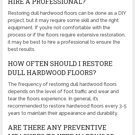
HIRE A PROFESSIONAL?
Restoring dull hardwood floors can be done as a DIY
project, but it may require some skill and the right
equipment. If you’re not comfortable with the
process or if the floors require extensive restoration,
it may be best to hire a professional to ensure the
best results.
HOW OFTEN SHOULD I RESTORE
DULL HARDWOOD FLOORS?
The frequency of restoring dull hardwood floors
depends on the level of foot traffic and wear and
tear the floors experience. In general, it’s
recommended to restore hardwood floors every 3-5
years to maintain their appearance and durability.
ARE THERE ANY PREVENTIVE