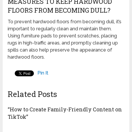
MEASURES TO KEEP HARDWOOD
FLOORS FROM BECOMING DULL?
To prevent hardwood floors from becoming dull, it’s
important to regularly clean and maintain them.
Using furniture pads to prevent scratches, placing
rugs in high-traffic areas, and promptly cleaning up
spills can also help preserve the appearance of
hardwood floors.
Pin It
Related Posts
“How to Create Family-Friendly Content on
TikTok”