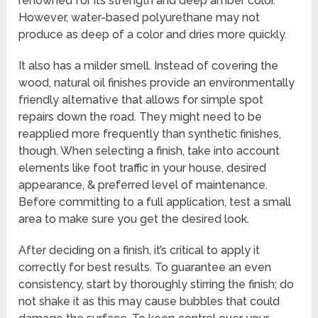
renowned for its strength and deep amber color.
However, water-based polyurethane may not
produce as deep of a color and dries more quickly.
It also has a milder smell. Instead of covering the
wood, natural oil finishes provide an environmentally
friendly alternative that allows for simple spot
repairs down the road. They might need to be
reapplied more frequently than synthetic finishes,
though. When selecting a finish, take into account
elements like foot traffic in your house, desired
appearance, & preferred level of maintenance.
Before committing to a full application, test a small
area to make sure you get the desired look.
After deciding on a finish, it’s critical to apply it
correctly for best results. To guarantee an even
consistency, start by thoroughly stirring the finish; do
not shake it as this may cause bubbles that could