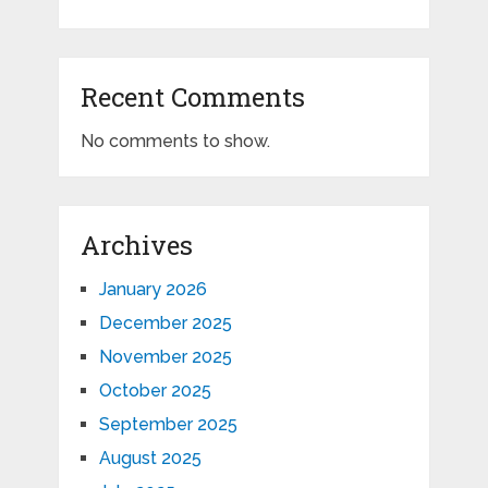
Recent Comments
No comments to show.
Archives
January 2026
December 2025
November 2025
October 2025
September 2025
August 2025