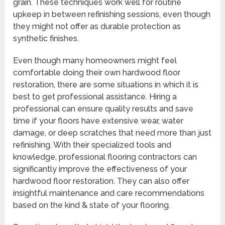
grain. These techniques work well for routine
upkeep in between refinishing sessions, even though
they might not offer as durable protection as
synthetic finishes.
Even though many homeowners might feel
comfortable doing their own hardwood floor
restoration, there are some situations in which it is
best to get professional assistance. Hiring a
professional can ensure quality results and save
time if your floors have extensive wear, water
damage, or deep scratches that need more than just
refinishing. With their specialized tools and
knowledge, professional flooring contractors can
significantly improve the effectiveness of your
hardwood floor restoration. They can also offer
insightful maintenance and care recommendations
based on the kind & state of your flooring.