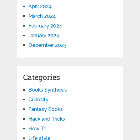
April 2024
March 2024
February 2024
January 2024
December 2023
Categories
Books Synthesis
Curiosity
Fantasy Books
Hack and Tricks
How To
Life style