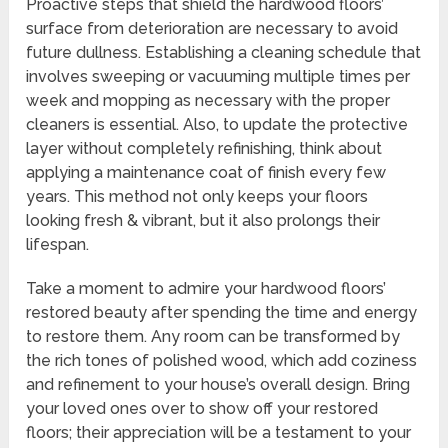
Proactive steps that shield the hardwood floors’
surface from deterioration are necessary to avoid
future dullness. Establishing a cleaning schedule that
involves sweeping or vacuuming multiple times per
week and mopping as necessary with the proper
cleaners is essential. Also, to update the protective
layer without completely refinishing, think about
applying a maintenance coat of finish every few
years. This method not only keeps your floors
looking fresh & vibrant, but it also prolongs their
lifespan.
Take a moment to admire your hardwood floors’
restored beauty after spending the time and energy
to restore them. Any room can be transformed by
the rich tones of polished wood, which add coziness
and refinement to your house’s overall design. Bring
your loved ones over to show off your restored
floors; their appreciation will be a testament to your