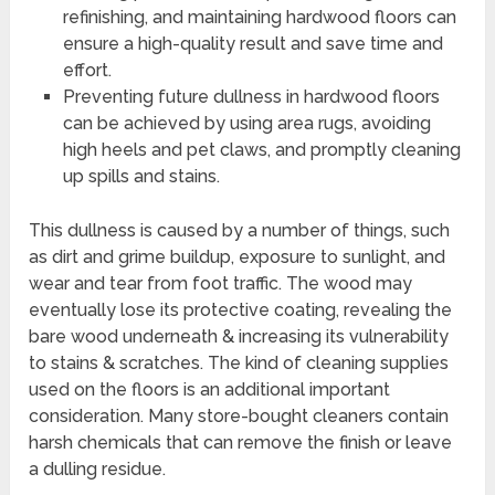
refinishing, and maintaining hardwood floors can
ensure a high-quality result and save time and
effort.
Preventing future dullness in hardwood floors
can be achieved by using area rugs, avoiding
high heels and pet claws, and promptly cleaning
up spills and stains.
This dullness is caused by a number of things, such
as dirt and grime buildup, exposure to sunlight, and
wear and tear from foot traffic. The wood may
eventually lose its protective coating, revealing the
bare wood underneath & increasing its vulnerability
to stains & scratches. The kind of cleaning supplies
used on the floors is an additional important
consideration. Many store-bought cleaners contain
harsh chemicals that can remove the finish or leave
a dulling residue.