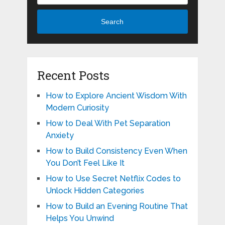
Search
Recent Posts
How to Explore Ancient Wisdom With
Modern Curiosity
How to Deal With Pet Separation
Anxiety
How to Build Consistency Even When
You Don’t Feel Like It
How to Use Secret Netflix Codes to
Unlock Hidden Categories
How to Build an Evening Routine That
Helps You Unwind