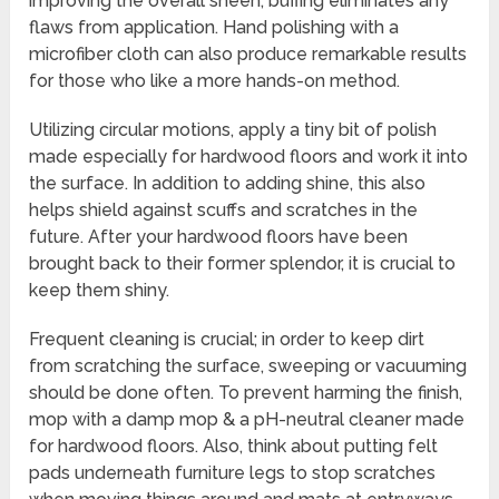
improving the overall sheen, buffing eliminates any
flaws from application. Hand polishing with a
microfiber cloth can also produce remarkable results
for those who like a more hands-on method.
Utilizing circular motions, apply a tiny bit of polish
made especially for hardwood floors and work it into
the surface. In addition to adding shine, this also
helps shield against scuffs and scratches in the
future. After your hardwood floors have been
brought back to their former splendor, it is crucial to
keep them shiny.
Frequent cleaning is crucial; in order to keep dirt
from scratching the surface, sweeping or vacuuming
should be done often. To prevent harming the finish,
mop with a damp mop & a pH-neutral cleaner made
for hardwood floors. Also, think about putting felt
pads underneath furniture legs to stop scratches