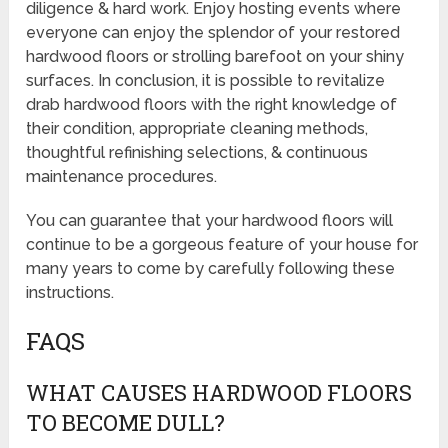
diligence & hard work. Enjoy hosting events where
everyone can enjoy the splendor of your restored
hardwood floors or strolling barefoot on your shiny
surfaces. In conclusion, it is possible to revitalize
drab hardwood floors with the right knowledge of
their condition, appropriate cleaning methods,
thoughtful refinishing selections, & continuous
maintenance procedures.
You can guarantee that your hardwood floors will
continue to be a gorgeous feature of your house for
many years to come by carefully following these
instructions.
FAQS
WHAT CAUSES HARDWOOD FLOORS
TO BECOME DULL?