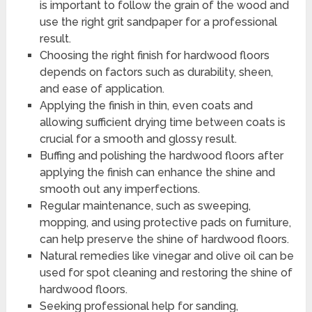
is important to follow the grain of the wood and
use the right grit sandpaper for a professional
result.
Choosing the right finish for hardwood floors
depends on factors such as durability, sheen,
and ease of application.
Applying the finish in thin, even coats and
allowing sufficient drying time between coats is
crucial for a smooth and glossy result.
Buffing and polishing the hardwood floors after
applying the finish can enhance the shine and
smooth out any imperfections.
Regular maintenance, such as sweeping,
mopping, and using protective pads on furniture,
can help preserve the shine of hardwood floors.
Natural remedies like vinegar and olive oil can be
used for spot cleaning and restoring the shine of
hardwood floors.
Seeking professional help for sanding,