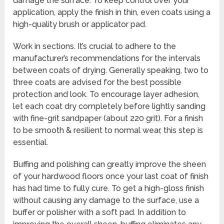
damage the surface. To keep control over your
application, apply the finish in thin, even coats using a
high-quality brush or applicator pad.
Work in sections. It’s crucial to adhere to the
manufacturer’s recommendations for the intervals
between coats of drying. Generally speaking, two to
three coats are advised for the best possible
protection and look. To encourage layer adhesion,
let each coat dry completely before lightly sanding
with fine-grit sandpaper (about 220 grit). For a finish
to be smooth & resilient to normal wear, this step is
essential.
Buffing and polishing can greatly improve the sheen
of your hardwood floors once your last coat of finish
has had time to fully cure. To get a high-gloss finish
without causing any damage to the surface, use a
buffer or polisher with a soft pad. In addition to