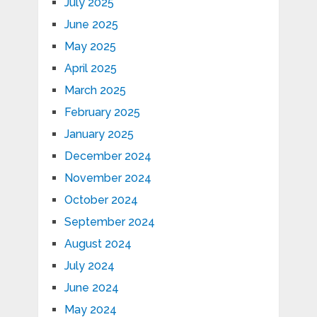
July 2025
June 2025
May 2025
April 2025
March 2025
February 2025
January 2025
December 2024
November 2024
October 2024
September 2024
August 2024
July 2024
June 2024
May 2024