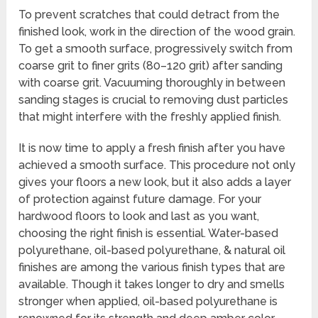
To prevent scratches that could detract from the
finished look, work in the direction of the wood grain.
To get a smooth surface, progressively switch from
coarse grit to finer grits (80–120 grit) after sanding
with coarse grit. Vacuuming thoroughly in between
sanding stages is crucial to removing dust particles
that might interfere with the freshly applied finish.
It is now time to apply a fresh finish after you have
achieved a smooth surface. This procedure not only
gives your floors a new look, but it also adds a layer
of protection against future damage. For your
hardwood floors to look and last as you want,
choosing the right finish is essential. Water-based
polyurethane, oil-based polyurethane, & natural oil
finishes are among the various finish types that are
available. Though it takes longer to dry and smells
stronger when applied, oil-based polyurethane is