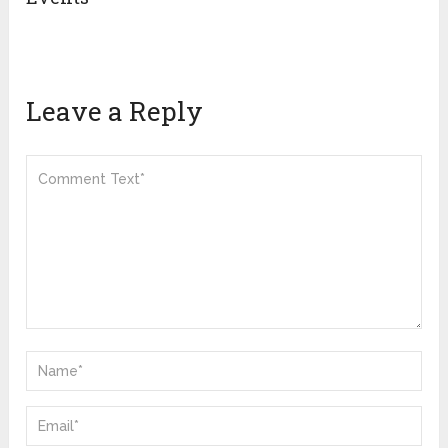
Leave a Reply