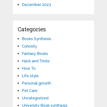
December 2023
Categories
Books Synthesis
Curiosity
Fantasy Books
Hack and Tricks
How To
Life style
Personal growth
Pet Care
Uncategorized
University Book synthesis