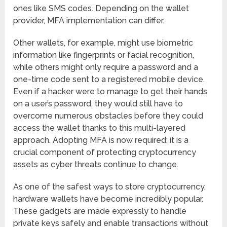
ones like SMS codes. Depending on the wallet
provider, MFA implementation can differ.
Other wallets, for example, might use biometric
information like fingerprints or facial recognition,
while others might only require a password and a
one-time code sent to a registered mobile device.
Even if a hacker were to manage to get their hands
on a user’s password, they would still have to
overcome numerous obstacles before they could
access the wallet thanks to this multi-layered
approach. Adopting MFA is now required; it is a
crucial component of protecting cryptocurrency
assets as cyber threats continue to change.
As one of the safest ways to store cryptocurrency,
hardware wallets have become incredibly popular.
These gadgets are made expressly to handle
private keys safely and enable transactions without