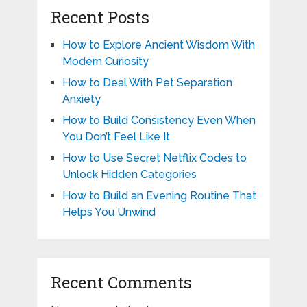
Recent Posts
How to Explore Ancient Wisdom With
Modern Curiosity
How to Deal With Pet Separation
Anxiety
How to Build Consistency Even When
You Don’t Feel Like It
How to Use Secret Netflix Codes to
Unlock Hidden Categories
How to Build an Evening Routine That
Helps You Unwind
Recent Comments