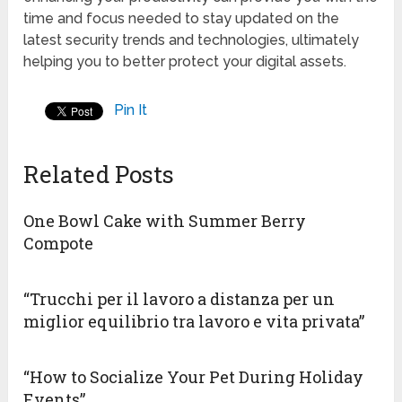
time and focus needed to stay updated on the
latest security trends and technologies, ultimately
helping you to better protect your digital assets.
Pin It
Related Posts
One Bowl Cake with Summer Berry
Compote
“Trucchi per il lavoro a distanza per un
miglior equilibrio tra lavoro e vita privata”
“How to Socialize Your Pet During Holiday
Events”