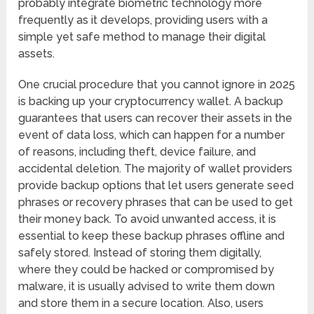
probably integrate biometric technology more
frequently as it develops, providing users with a
simple yet safe method to manage their digital
assets.
One crucial procedure that you cannot ignore in 2025
is backing up your cryptocurrency wallet. A backup
guarantees that users can recover their assets in the
event of data loss, which can happen for a number
of reasons, including theft, device failure, and
accidental deletion. The majority of wallet providers
provide backup options that let users generate seed
phrases or recovery phrases that can be used to get
their money back. To avoid unwanted access, it is
essential to keep these backup phrases offline and
safely stored. Instead of storing them digitally,
where they could be hacked or compromised by
malware, it is usually advised to write them down
and store them in a secure location. Also, users