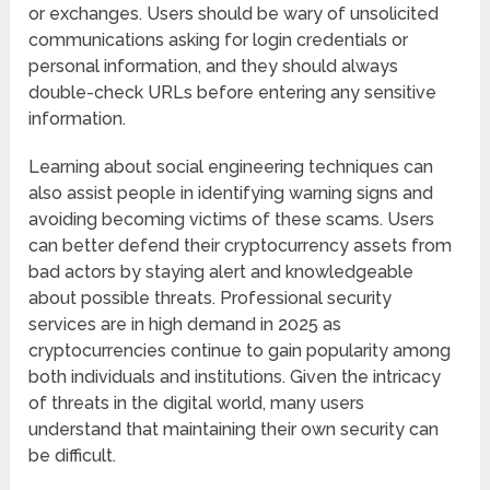
or exchanges. Users should be wary of unsolicited
communications asking for login credentials or
personal information, and they should always
double-check URLs before entering any sensitive
information.
Learning about social engineering techniques can
also assist people in identifying warning signs and
avoiding becoming victims of these scams. Users
can better defend their cryptocurrency assets from
bad actors by staying alert and knowledgeable
about possible threats. Professional security
services are in high demand in 2025 as
cryptocurrencies continue to gain popularity among
both individuals and institutions. Given the intricacy
of threats in the digital world, many users
understand that maintaining their own security can
be difficult.