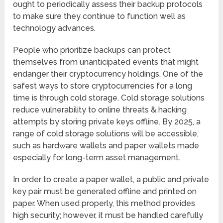
ought to periodically assess their backup protocols
to make sure they continue to function well as
technology advances.
People who prioritize backups can protect
themselves from unanticipated events that might
endanger their cryptocurrency holdings. One of the
safest ways to store cryptocurrencies for a long
time is through cold storage. Cold storage solutions
reduce vulnerability to online threats & hacking
attempts by storing private keys offline. By 2025, a
range of cold storage solutions will be accessible,
such as hardware wallets and paper wallets made
especially for long-term asset management.
In order to create a paper wallet, a public and private
key pair must be generated offline and printed on
paper. When used properly, this method provides
high security; however, it must be handled carefully