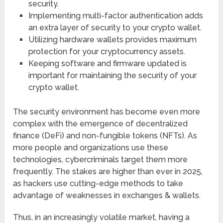
security.
Implementing multi-factor authentication adds
an extra layer of security to your crypto wallet.
Utilizing hardware wallets provides maximum
protection for your cryptocurrency assets.
Keeping software and firmware updated is
important for maintaining the security of your
crypto wallet.
The security environment has become even more
complex with the emergence of decentralized
finance (DeFi) and non-fungible tokens (NFTs). As
more people and organizations use these
technologies, cybercriminals target them more
frequently. The stakes are higher than ever in 2025,
as hackers use cutting-edge methods to take
advantage of weaknesses in exchanges & wallets.
Thus, in an increasingly volatile market, having a