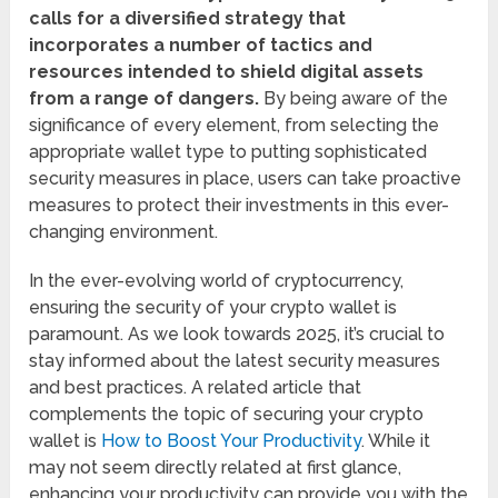
calls for a diversified strategy that
incorporates a number of tactics and
resources intended to shield digital assets
from a range of dangers.
By being aware of the
significance of every element, from selecting the
appropriate wallet type to putting sophisticated
security measures in place, users can take proactive
measures to protect their investments in this ever-
changing environment.
In the ever-evolving world of cryptocurrency,
ensuring the security of your crypto wallet is
paramount. As we look towards 2025, it’s crucial to
stay informed about the latest security measures
and best practices. A related article that
complements the topic of securing your crypto
wallet is
How to Boost Your Productivity
. While it
may not seem directly related at first glance,
enhancing your productivity can provide you with the