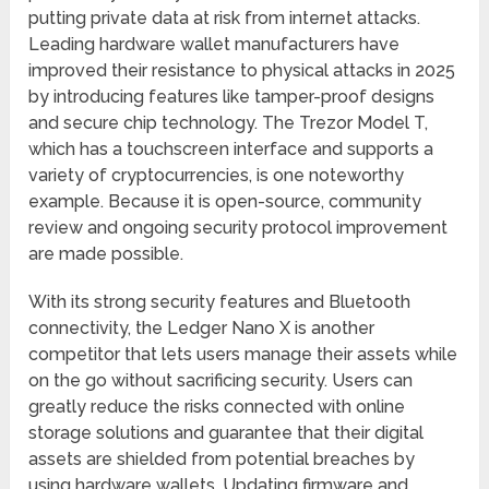
putting private data at risk from internet attacks.
Leading hardware wallet manufacturers have
improved their resistance to physical attacks in 2025
by introducing features like tamper-proof designs
and secure chip technology. The Trezor Model T,
which has a touchscreen interface and supports a
variety of cryptocurrencies, is one noteworthy
example. Because it is open-source, community
review and ongoing security protocol improvement
are made possible.
With its strong security features and Bluetooth
connectivity, the Ledger Nano X is another
competitor that lets users manage their assets while
on the go without sacrificing security. Users can
greatly reduce the risks connected with online
storage solutions and guarantee that their digital
assets are shielded from potential breaches by
using hardware wallets. Updating firmware and