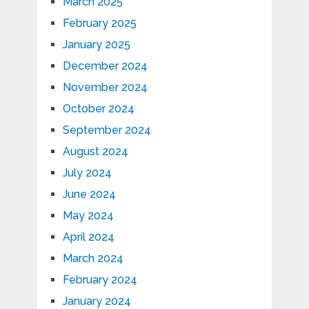
March 2025
February 2025
January 2025
December 2024
November 2024
October 2024
September 2024
August 2024
July 2024
June 2024
May 2024
April 2024
March 2024
February 2024
January 2024