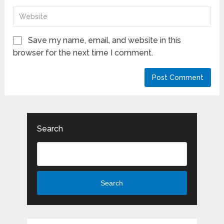
Save my name, email, and website in this
browser for the next time I comment.
Search
Search