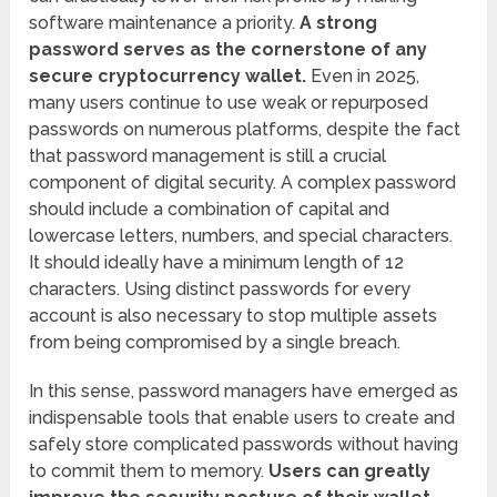
software maintenance a priority.
A strong
password serves as the cornerstone of any
secure cryptocurrency wallet.
Even in 2025,
many users continue to use weak or repurposed
passwords on numerous platforms, despite the fact
that password management is still a crucial
component of digital security. A complex password
should include a combination of capital and
lowercase letters, numbers, and special characters.
It should ideally have a minimum length of 12
characters. Using distinct passwords for every
account is also necessary to stop multiple assets
from being compromised by a single breach.
In this sense, password managers have emerged as
indispensable tools that enable users to create and
safely store complicated passwords without having
to commit them to memory.
Users can greatly