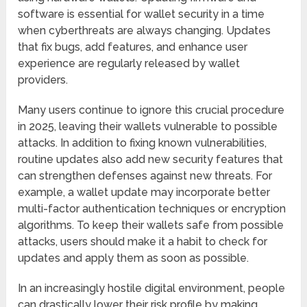
software is essential for wallet security in a time
when cyberthreats are always changing. Updates
that fix bugs, add features, and enhance user
experience are regularly released by wallet
providers.
Many users continue to ignore this crucial procedure
in 2025, leaving their wallets vulnerable to possible
attacks. In addition to fixing known vulnerabilities,
routine updates also add new security features that
can strengthen defenses against new threats. For
example, a wallet update may incorporate better
multi-factor authentication techniques or encryption
algorithms. To keep their wallets safe from possible
attacks, users should make it a habit to check for
updates and apply them as soon as possible.
In an increasingly hostile digital environment, people
can drastically lower their risk profile by making