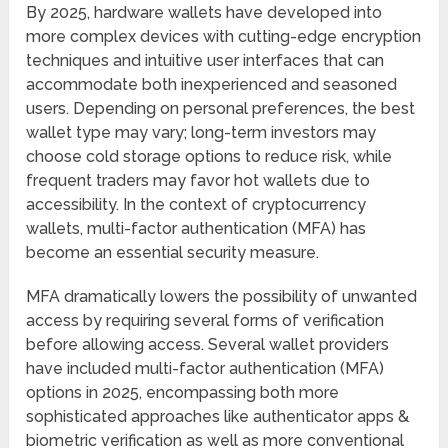
By 2025, hardware wallets have developed into
more complex devices with cutting-edge encryption
techniques and intuitive user interfaces that can
accommodate both inexperienced and seasoned
users. Depending on personal preferences, the best
wallet type may vary; long-term investors may
choose cold storage options to reduce risk, while
frequent traders may favor hot wallets due to
accessibility. In the context of cryptocurrency
wallets, multi-factor authentication (MFA) has
become an essential security measure.
MFA dramatically lowers the possibility of unwanted
access by requiring several forms of verification
before allowing access. Several wallet providers
have included multi-factor authentication (MFA)
options in 2025, encompassing both more
sophisticated approaches like authenticator apps &
biometric verification as well as more conventional