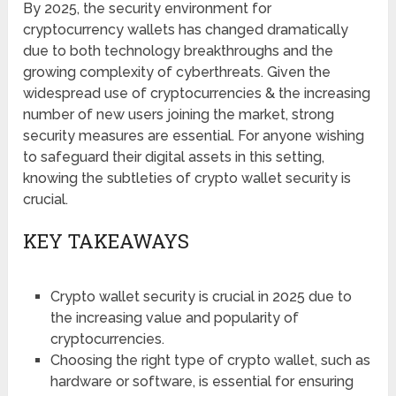
By 2025, the security environment for
cryptocurrency wallets has changed dramatically
due to both technology breakthroughs and the
growing complexity of cyberthreats. Given the
widespread use of cryptocurrencies & the increasing
number of new users joining the market, strong
security measures are essential. For anyone wishing
to safeguard their digital assets in this setting,
knowing the subtleties of crypto wallet security is
crucial.
KEY TAKEAWAYS
Crypto wallet security is crucial in 2025 due to
the increasing value and popularity of
cryptocurrencies.
Choosing the right type of crypto wallet, such as
hardware or software, is essential for ensuring