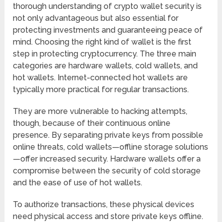
thorough understanding of crypto wallet security is
not only advantageous but also essential for
protecting investments and guaranteeing peace of
mind. Choosing the right kind of wallet is the first
step in protecting cryptocurrency. The three main
categories are hardware wallets, cold wallets, and
hot wallets. Internet-connected hot wallets are
typically more practical for regular transactions.
They are more vulnerable to hacking attempts,
though, because of their continuous online
presence. By separating private keys from possible
online threats, cold wallets—offline storage solutions
—offer increased security. Hardware wallets offer a
compromise between the security of cold storage
and the ease of use of hot wallets.
To authorize transactions, these physical devices
need physical access and store private keys offline.