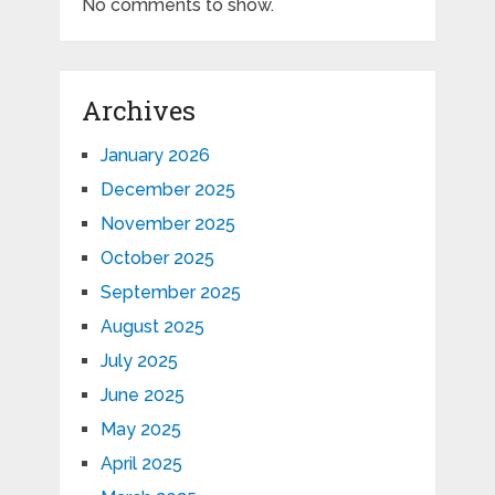
No comments to show.
Archives
January 2026
December 2025
November 2025
October 2025
September 2025
August 2025
July 2025
June 2025
May 2025
April 2025