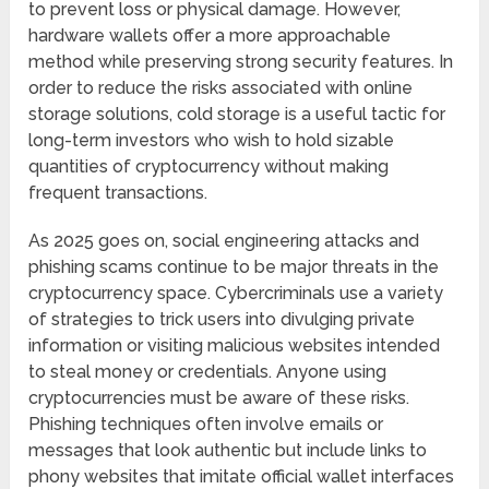
to prevent loss or physical damage. However,
hardware wallets offer a more approachable
method while preserving strong security features. In
order to reduce the risks associated with online
storage solutions, cold storage is a useful tactic for
long-term investors who wish to hold sizable
quantities of cryptocurrency without making
frequent transactions.
As 2025 goes on, social engineering attacks and
phishing scams continue to be major threats in the
cryptocurrency space. Cybercriminals use a variety
of strategies to trick users into divulging private
information or visiting malicious websites intended
to steal money or credentials. Anyone using
cryptocurrencies must be aware of these risks.
Phishing techniques often involve emails or
messages that look authentic but include links to
phony websites that imitate official wallet interfaces