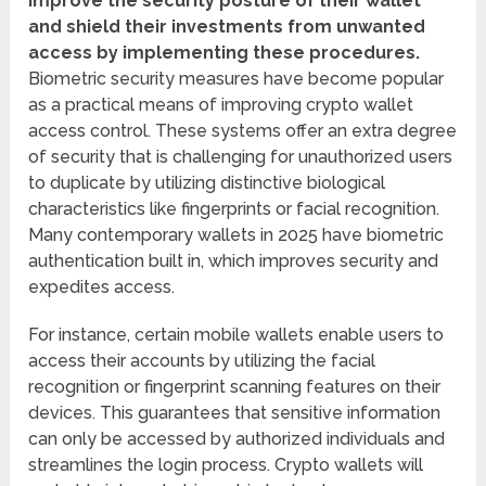
improve the security posture of their wallet
and shield their investments from unwanted
access by implementing these procedures.
Biometric security measures have become popular
as a practical means of improving crypto wallet
access control. These systems offer an extra degree
of security that is challenging for unauthorized users
to duplicate by utilizing distinctive biological
characteristics like fingerprints or facial recognition.
Many contemporary wallets in 2025 have biometric
authentication built in, which improves security and
expedites access.
For instance, certain mobile wallets enable users to
access their accounts by utilizing the facial
recognition or fingerprint scanning features on their
devices. This guarantees that sensitive information
can only be accessed by authorized individuals and
streamlines the login process. Crypto wallets will