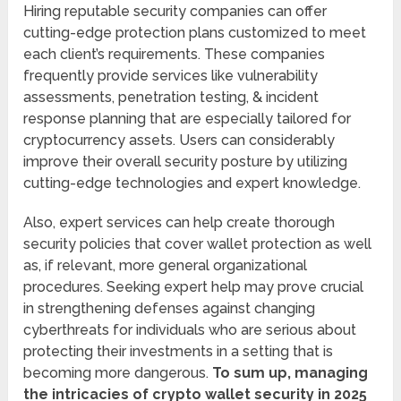
Hiring reputable security companies can offer
cutting-edge protection plans customized to meet
each client’s requirements. These companies
frequently provide services like vulnerability
assessments, penetration testing, & incident
response planning that are especially tailored for
cryptocurrency assets. Users can considerably
improve their overall security posture by utilizing
cutting-edge technologies and expert knowledge.
Also, expert services can help create thorough
security policies that cover wallet protection as well
as, if relevant, more general organizational
procedures. Seeking expert help may prove crucial
in strengthening defenses against changing
cyberthreats for individuals who are serious about
protecting their investments in a setting that is
becoming more dangerous.
To sum up, managing
the intricacies of crypto wallet security in 2025