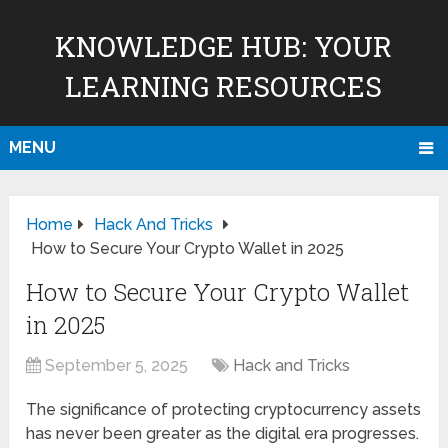
KNOWLEDGE HUB: YOUR
LEARNING RESOURCES
MENU
Home
Hack And Tricks
How to Secure Your Crypto Wallet in 2025
How to Secure Your Crypto Wallet
in 2025
September 5, 2025
Hack and Tricks
The significance of protecting cryptocurrency assets
has never been greater as the digital era progresses.