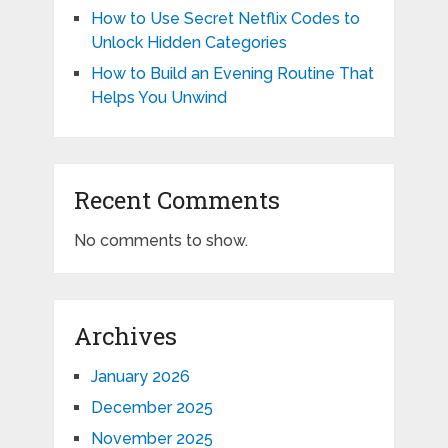
How to Use Secret Netflix Codes to
Unlock Hidden Categories
How to Build an Evening Routine That
Helps You Unwind
Recent Comments
No comments to show.
Archives
January 2026
December 2025
November 2025