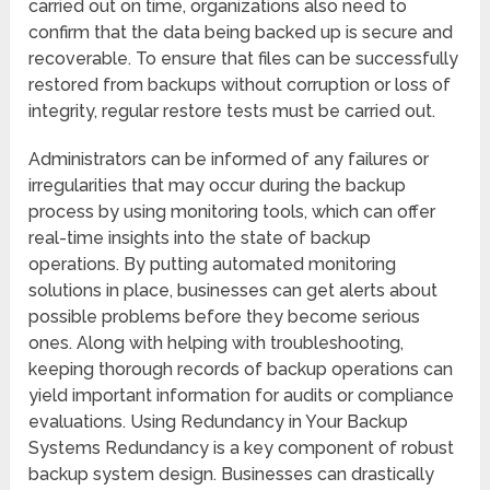
carried out on time, organizations also need to
confirm that the data being backed up is secure and
recoverable. To ensure that files can be successfully
restored from backups without corruption or loss of
integrity, regular restore tests must be carried out.
Administrators can be informed of any failures or
irregularities that may occur during the backup
process by using monitoring tools, which can offer
real-time insights into the state of backup
operations. By putting automated monitoring
solutions in place, businesses can get alerts about
possible problems before they become serious
ones. Along with helping with troubleshooting,
keeping thorough records of backup operations can
yield important information for audits or compliance
evaluations. Using Redundancy in Your Backup
Systems Redundancy is a key component of robust
backup system design. Businesses can drastically