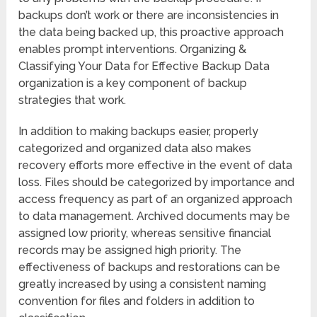
backups don’t work or there are inconsistencies in
the data being backed up, this proactive approach
enables prompt interventions. Organizing &
Classifying Your Data for Effective Backup Data
organization is a key component of backup
strategies that work.
In addition to making backups easier, properly
categorized and organized data also makes
recovery efforts more effective in the event of data
loss. Files should be categorized by importance and
access frequency as part of an organized approach
to data management. Archived documents may be
assigned low priority, whereas sensitive financial
records may be assigned high priority. The
effectiveness of backups and restorations can be
greatly increased by using a consistent naming
convention for files and folders in addition to