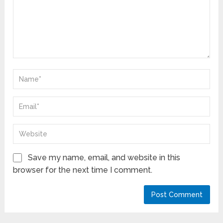
Save my name, email, and website in this
browser for the next time I comment.