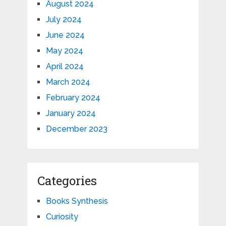
August 2024
July 2024
June 2024
May 2024
April 2024
March 2024
February 2024
January 2024
December 2023
Categories
Books Synthesis
Curiosity