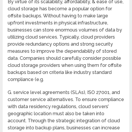
By virtue of its scalability, affordability, & ease of use,
cloud storage has become a popular option for
offsite backups. Without having to make large
upfront investments in physical infrastructure,
businesses can store enormous volumes of data by
utilizing cloud services. Typically, cloud providers
provide redundancy options and strong security
measures to improve the dependability of stored
data. Companies should carefully consider possible
cloud storage providers when using them for offsite
backups based on criteria like industry standard
compliance (e.g.
G. service level agreements (SLAs), ISO 27001, and
customer service alternatives. To ensure compliance
with data residency regulations, cloud servers’
geographic location must also be taken into
account. Through the strategic integration of cloud
storage into backup plans, businesses can increase