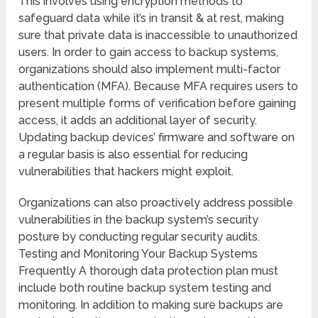
This involves using encryption methods to
safeguard data while it’s in transit & at rest, making
sure that private data is inaccessible to unauthorized
users. In order to gain access to backup systems,
organizations should also implement multi-factor
authentication (MFA). Because MFA requires users to
present multiple forms of verification before gaining
access, it adds an additional layer of security.
Updating backup devices’ firmware and software on
a regular basis is also essential for reducing
vulnerabilities that hackers might exploit.
Organizations can also proactively address possible
vulnerabilities in the backup system’s security
posture by conducting regular security audits.
Testing and Monitoring Your Backup Systems
Frequently A thorough data protection plan must
include both routine backup system testing and
monitoring. In addition to making sure backups are