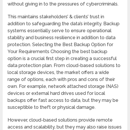
without giving in to the pressures of cybercriminals.
This maintains stakeholders’ & clients’ trust in
addition to safeguarding the data’s integrity. Backup
systems essentially serve to ensure operational
stability and business resilience in addition to data
protection. Selecting the Best Backup Option for
Your Requirements Choosing the best backup
option is a crucial first step in creating a successful
data protection plan. From cloud-based solutions to
local storage devices, the market offers a wide
range of options, each with pros and cons of their
own. For example, network attached storage (NAS)
devices or external hard drives used for local
backups offer fast access to data, but they may be
susceptible to theft or physical damage.
However, cloud-based solutions provide remote
access and scalability, but they may also raise issues