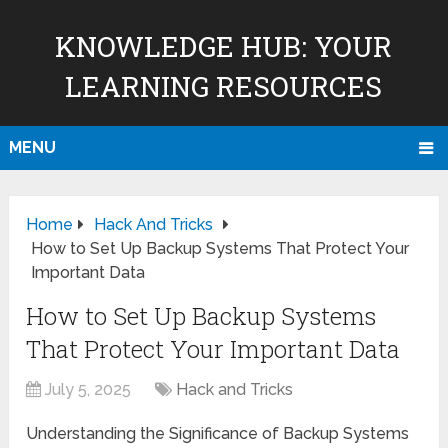
KNOWLEDGE HUB: YOUR
LEARNING RESOURCES
MENU
Home
Hack And Tricks
How to Set Up Backup Systems That Protect Your
Important Data
How to Set Up Backup Systems
That Protect Your Important Data
July 5, 2025
Hack and Tricks
Understanding the Significance of Backup Systems