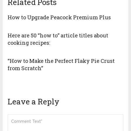
Related Posts
How to Upgrade Peacock Premium Plus
Here are 50 “how to” article titles about
cooking recipes:
“How to Make the Perfect Flaky Pie Crust
from Scratch”
Leave a Reply