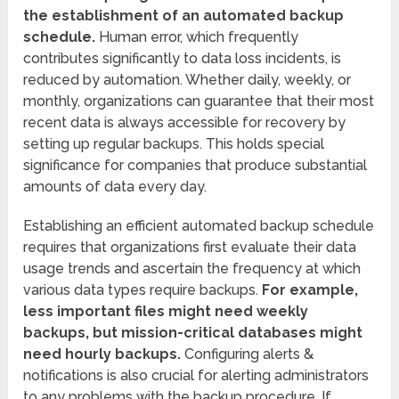
the establishment of an automated backup
schedule.
Human error, which frequently
contributes significantly to data loss incidents, is
reduced by automation. Whether daily, weekly, or
monthly, organizations can guarantee that their most
recent data is always accessible for recovery by
setting up regular backups. This holds special
significance for companies that produce substantial
amounts of data every day.
Establishing an efficient automated backup schedule
requires that organizations first evaluate their data
usage trends and ascertain the frequency at which
various data types require backups.
For example,
less important files might need weekly
backups, but mission-critical databases might
need hourly backups.
Configuring alerts &
notifications is also crucial for alerting administrators
to any problems with the backup procedure. If