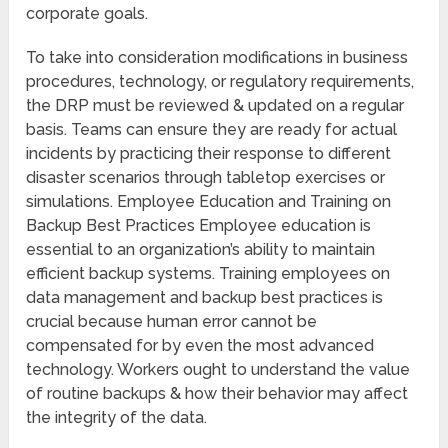
corporate goals.
To take into consideration modifications in business
procedures, technology, or regulatory requirements,
the DRP must be reviewed & updated on a regular
basis. Teams can ensure they are ready for actual
incidents by practicing their response to different
disaster scenarios through tabletop exercises or
simulations. Employee Education and Training on
Backup Best Practices Employee education is
essential to an organization’s ability to maintain
efficient backup systems. Training employees on
data management and backup best practices is
crucial because human error cannot be
compensated for by even the most advanced
technology. Workers ought to understand the value
of routine backups & how their behavior may affect
the integrity of the data.