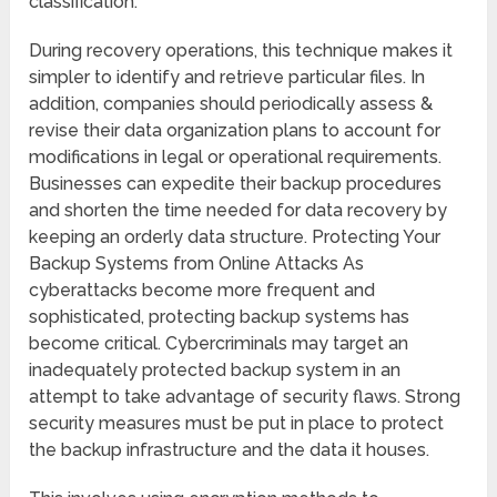
classification.
During recovery operations, this technique makes it
simpler to identify and retrieve particular files. In
addition, companies should periodically assess &
revise their data organization plans to account for
modifications in legal or operational requirements.
Businesses can expedite their backup procedures
and shorten the time needed for data recovery by
keeping an orderly data structure. Protecting Your
Backup Systems from Online Attacks As
cyberattacks become more frequent and
sophisticated, protecting backup systems has
become critical. Cybercriminals may target an
inadequately protected backup system in an
attempt to take advantage of security flaws. Strong
security measures must be put in place to protect
the backup infrastructure and the data it houses.