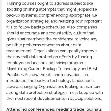
Training courses ought to address subjects like
spotting phishing attempts that might jeopardize
backup systems, comprehending appropriate file
organization strategies, and realizing how important
it is to follow backup schedules. Also, companies
should encourage an accountability culture that
gives staff members the confidence to voice any
possible problems or worries about data
management. Organizations can greatly improve
their overall data protection efforts by funding
employee education and training programs.
Maintaining Current Backup Technology and Best
Practices As new threats and innovations are
introduced, the backup technology landscape is
always changing. Organizations looking to maintain
strong data protection strategies must keep up with
the most recent developments in backup solutions.
Attending conferences, reading trade journals