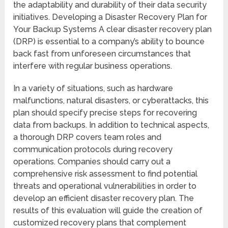
the adaptability and durability of their data security
initiatives. Developing a Disaster Recovery Plan for
Your Backup Systems A clear disaster recovery plan
(DRP) is essential to a company’s ability to bounce
back fast from unforeseen circumstances that
interfere with regular business operations.
In a variety of situations, such as hardware
malfunctions, natural disasters, or cyberattacks, this
plan should specify precise steps for recovering
data from backups. In addition to technical aspects,
a thorough DRP covers team roles and
communication protocols during recovery
operations. Companies should carry out a
comprehensive risk assessment to find potential
threats and operational vulnerabilities in order to
develop an efficient disaster recovery plan. The
results of this evaluation will guide the creation of
customized recovery plans that complement