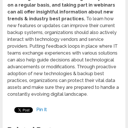
on a regular basis, and taking part in webinars
can all offer insightful information about new
trends & industry best practices.
To learn how
new features or updates can improve their current
backup systems, organizations should also actively
interact with technology vendors and service
providers. Putting feedback loops in place where IT
teams exchange experiences with various solutions
can also help guide decisions about technological
advancements or modifications. Through proactive
adoption of new technologies & backup best
practices, organizations can protect their vital data
assets and make sure they are prepared to handle a
constantly evolving digital landscape.
Pin It