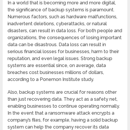
In a world that is becoming more and more digital,
the significance of backup systems is paramount.
Numerous factors, such as hardware malfunctions,
inadvertent deletions, cyberattacks, or natural
disasters, can result in data loss. For both people and
organizations, the consequences of losing important
data can be disastrous. Data loss can result in
serious financial losses for businesses, harm to their
reputation, and even legal issues. Strong backup
systems are essential since, on average, data
breaches cost businesses millions of dollars,
according to a Ponemon Institute study.
Also, backup systems are crucial for reasons other
than just recovering data. They act as a safety net,
enabling businesses to continue operating normally.
In the event that a ransomware attack encrypts a
company’s files, for example, having a solid backup
system can help the company recover its data