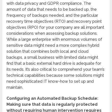
with data privacy and GDPR compliance. The
amount of data that needs to be backed up, the
frequency of backups needed, and the particular
recovery time objectives (RTO) and recovery point
objectives (RPO) for your company are all important
considerations when assessing backup solutions.
While a large enterprise with enormous volumes of
sensitive data might need a more complex hybrid
solution that combines both local and cloud
backups, a small business with limited data might
find that a basic external hard drive is adequate for
its needs. It’s also critical to comprehend your team’s
technical capabilities because some solutions might
need sophisticated IT know-how to set up and
maintain.
Configuring an Automated Backup Schedule:
Making sure that data is regularly protected
without requiring human intervention requires