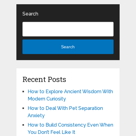
Search
Search
Recent Posts
How to Explore Ancient Wisdom With
Modern Curiosity
How to Deal With Pet Separation
Anxiety
How to Build Consistency Even When
You Don’t Feel Like It