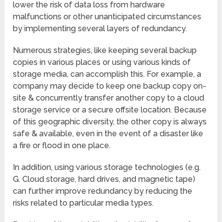
lower the risk of data loss from hardware
malfunctions or other unanticipated circumstances
by implementing several layers of redundancy.
Numerous strategies, like keeping several backup
copies in various places or using various kinds of
storage media, can accomplish this. For example, a
company may decide to keep one backup copy on-
site & concurrently transfer another copy to a cloud
storage service or a secure offsite location. Because
of this geographic diversity, the other copy is always
safe & available, even in the event of a disaster like
a fire or flood in one place.
In addition, using various storage technologies (e.g.
G. Cloud storage, hard drives, and magnetic tape)
can further improve redundancy by reducing the
risks related to particular media types.