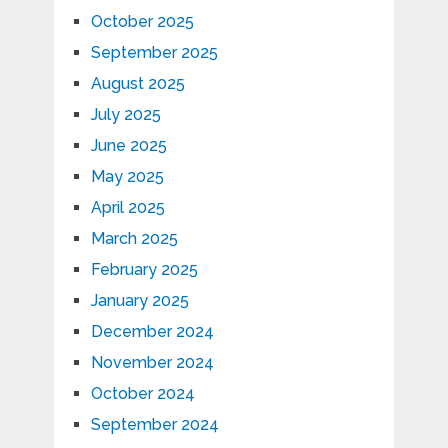
October 2025
September 2025
August 2025
July 2025
June 2025
May 2025
April 2025
March 2025
February 2025
January 2025
December 2024
November 2024
October 2024
September 2024