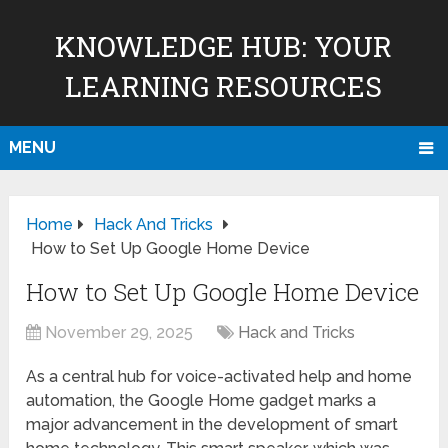
KNOWLEDGE HUB: YOUR
LEARNING RESOURCES
MENU
Home
Hack And Tricks
How to Set Up Google Home Device
How to Set Up Google Home Device
November 29, 2025
Hack and Tricks
As a central hub for voice-activated help and home
automation, the Google Home gadget marks a
major advancement in the development of smart