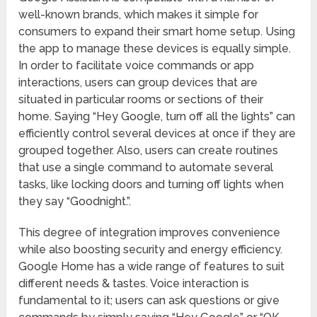
well-known brands, which makes it simple for
consumers to expand their smart home setup. Using
the app to manage these devices is equally simple.
In order to facilitate voice commands or app
interactions, users can group devices that are
situated in particular rooms or sections of their
home. Saying “Hey Google, turn off all the lights” can
efficiently control several devices at once if they are
grouped together. Also, users can create routines
that use a single command to automate several
tasks, like locking doors and turning off lights when
they say “Goodnight.”.
This degree of integration improves convenience
while also boosting security and energy efficiency.
Google Home has a wide range of features to suit
different needs & tastes. Voice interaction is
fundamental to it; users can ask questions or give