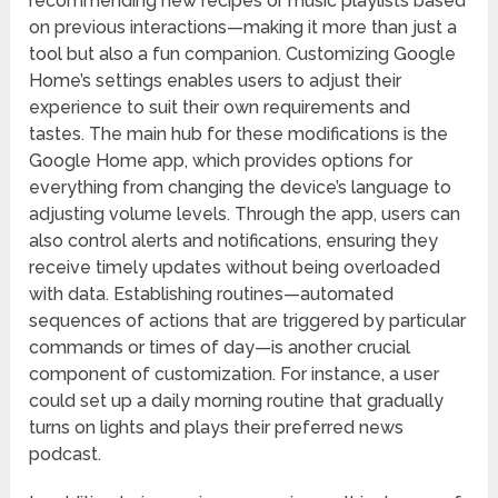
recommending new recipes or music playlists based
on previous interactions—making it more than just a
tool but also a fun companion. Customizing Google
Home’s settings enables users to adjust their
experience to suit their own requirements and
tastes. The main hub for these modifications is the
Google Home app, which provides options for
everything from changing the device’s language to
adjusting volume levels. Through the app, users can
also control alerts and notifications, ensuring they
receive timely updates without being overloaded
with data. Establishing routines—automated
sequences of actions that are triggered by particular
commands or times of day—is another crucial
component of customization. For instance, a user
could set up a daily morning routine that gradually
turns on lights and plays their preferred news
podcast.