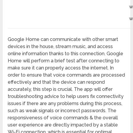
w
w
Google Home can communicate with other smart
devices in the house, stream music, and access
online information thanks to this connection. Google
Home will perform a brief test after connecting to
make sure it can properly access the internet. In
order to ensure that voice commands are processed
effectively and that the device can respond
accurately, this step is crucial. The app will offer
troubleshooting advice to help users fix connectivity
issues if there are any problems during this process,
such as weak signals or incorrect passwords. The
responsiveness of voice commands & the overall
user experience are directly impacted by a stable
Wi-Fi connection, which is essential for optimal