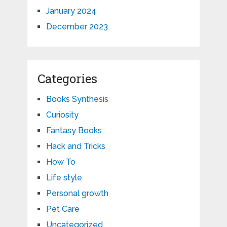
January 2024
December 2023
Categories
Books Synthesis
Curiosity
Fantasy Books
Hack and Tricks
How To
Life style
Personal growth
Pet Care
Uncategorized