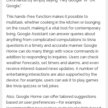
commands by simply saying “Hey Google” or “OK
Google.”.
This hands-free function makes it possible to
multitask, whether cooking in the kitchen or lounging
on the couch, making it a vital tool for contemporary
living. Google Assistant can answer queries about
anything from complicated computations to trivia
questions in a timely and accurate manner. Google
Home can do many things with voice commands in
addition to responding to inquiries. Users can check
weather forecasts, set timers and alarms, and even
receive interest-based news updates. A number of
entertaining interactions are also supported by the
device; for example, users can ask it to play games
like trivia quizzes or tell jokes.
Also, Google Home can offer tailored suggestions
based on user preferences—for example,