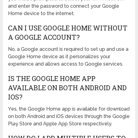
and enter the password to connect your Google
Home device to the internet.
CAN I USE GOOGLE HOME WITHOUT
A GOOGLE ACCOUNT?
No, a Google account is required to set up and use a
Google Home device as it personalizes your
experience and allows access to Google services.
IS THE GOOGLE HOME APP
AVAILABLE ON BOTH ANDROID AND
IOS?
Yes, the Google Home app is available for download
on both Android and iOS devices through the Google
Play Store and Apple App Store respectively.