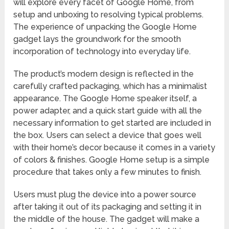
will explore every facet of Google Home, from
setup and unboxing to resolving typical problems.
The experience of unpacking the Google Home
gadget lays the groundwork for the smooth
incorporation of technology into everyday life.
The product’s modern design is reflected in the
carefully crafted packaging, which has a minimalist
appearance. The Google Home speaker itself, a
power adapter, and a quick start guide with all the
necessary information to get started are included in
the box. Users can select a device that goes well
with their home’s decor because it comes in a variety
of colors & finishes. Google Home setup is a simple
procedure that takes only a few minutes to finish.
Users must plug the device into a power source
after taking it out of its packaging and setting it in
the middle of the house. The gadget will make a