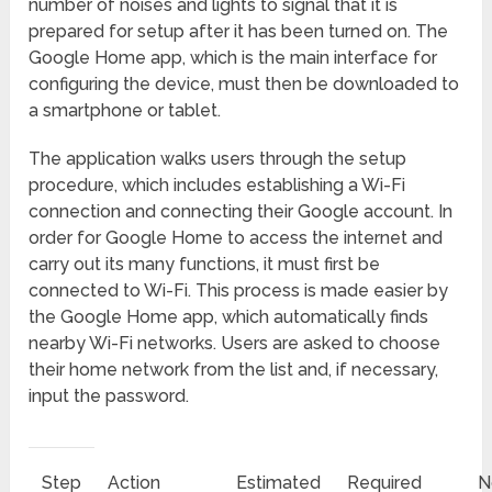
number of noises and lights to signal that it is
prepared for setup after it has been turned on. The
Google Home app, which is the main interface for
configuring the device, must then be downloaded to
a smartphone or tablet.
The application walks users through the setup
procedure, which includes establishing a Wi-Fi
connection and connecting their Google account. In
order for Google Home to access the internet and
carry out its many functions, it must first be
connected to Wi-Fi. This process is made easier by
the Google Home app, which automatically finds
nearby Wi-Fi networks. Users are asked to choose
their home network from the list and, if necessary,
input the password.
Step
Action
Estimated
Required
N