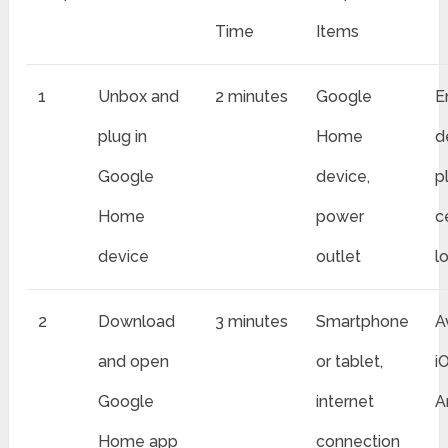
Time
Items
1
Unbox and
2 minutes
Google
E
plug in
Home
d
Google
device,
p
Home
power
c
device
outlet
l
2
Download
3 minutes
Smartphone
A
and open
or tablet,
i
Google
internet
A
Home app
connection