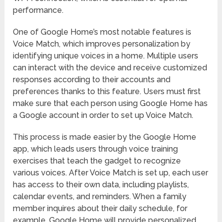
performance.
One of Google Home’s most notable features is
Voice Match, which improves personalization by
identifying unique voices in a home. Multiple users
can interact with the device and receive customized
responses according to their accounts and
preferences thanks to this feature. Users must first
make sure that each person using Google Home has
a Google account in order to set up Voice Match.
This process is made easier by the Google Home
app, which leads users through voice training
exercises that teach the gadget to recognize
various voices. After Voice Match is set up, each user
has access to their own data, including playlists,
calendar events, and reminders. When a family
member inquires about their daily schedule, for
example, Google Home will provide personalized