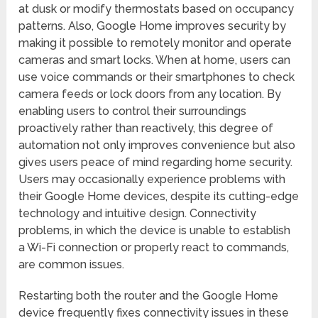
at dusk or modify thermostats based on occupancy
patterns. Also, Google Home improves security by
making it possible to remotely monitor and operate
cameras and smart locks. When at home, users can
use voice commands or their smartphones to check
camera feeds or lock doors from any location. By
enabling users to control their surroundings
proactively rather than reactively, this degree of
automation not only improves convenience but also
gives users peace of mind regarding home security.
Users may occasionally experience problems with
their Google Home devices, despite its cutting-edge
technology and intuitive design. Connectivity
problems, in which the device is unable to establish
a Wi-Fi connection or properly react to commands,
are common issues.
Restarting both the router and the Google Home
device frequently fixes connectivity issues in these