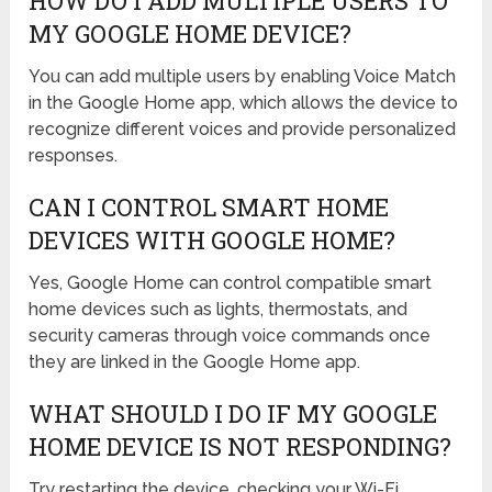
HOW DO I ADD MULTIPLE USERS TO
MY GOOGLE HOME DEVICE?
You can add multiple users by enabling Voice Match
in the Google Home app, which allows the device to
recognize different voices and provide personalized
responses.
CAN I CONTROL SMART HOME
DEVICES WITH GOOGLE HOME?
Yes, Google Home can control compatible smart
home devices such as lights, thermostats, and
security cameras through voice commands once
they are linked in the Google Home app.
WHAT SHOULD I DO IF MY GOOGLE
HOME DEVICE IS NOT RESPONDING?
Try restarting the device, checking your Wi-Fi