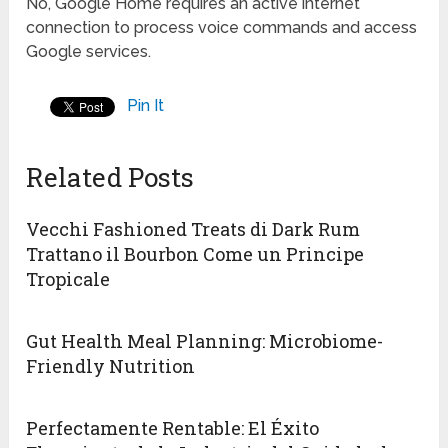
No, Google Home requires an active internet
connection to process voice commands and access
Google services.
Pin It
Related Posts
Vecchi Fashioned Treats di Dark Rum
Trattano il Bourbon Come un Principe
Tropicale
Gut Health Meal Planning: Microbiome-
Friendly Nutrition
Perfectamente Rentable: El Éxito