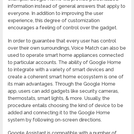
information instead of general answers that apply to
everyone. In addition to improving the user
experience, this degree of customization
encourages a feeling of control over the gadget.
In order to guarantee that every user has control
over their own surroundings, Voice Match can also be
used to operate smart home appliances connected
to particular accounts. The ability of Google Home
to integrate with a variety of smart devices and
create a coherent smart home ecosystem is one of
its main advantages. Through the Google Home
app, users can add gadgets like security cameras,
thermostats, smart lights, & more. Usually, the
procedure entails choosing the kind of device to be
added and connecting it to the Google Home
system by following on-screen directions.
Google Assistant is compatible with a number of