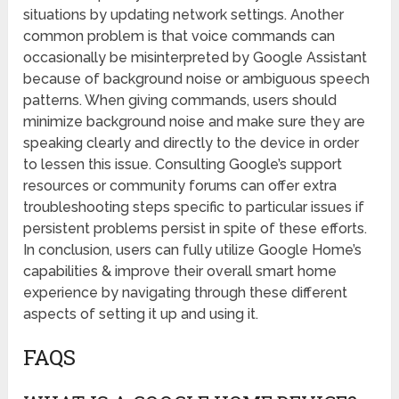
situations by updating network settings. Another
common problem is that voice commands can
occasionally be misinterpreted by Google Assistant
because of background noise or ambiguous speech
patterns. When giving commands, users should
minimize background noise and make sure they are
speaking clearly and directly to the device in order
to lessen this issue. Consulting Google’s support
resources or community forums can offer extra
troubleshooting steps specific to particular issues if
persistent problems persist in spite of these efforts.
In conclusion, users can fully utilize Google Home’s
capabilities & improve their overall smart home
experience by navigating through these different
aspects of setting it up and using it.
FAQS