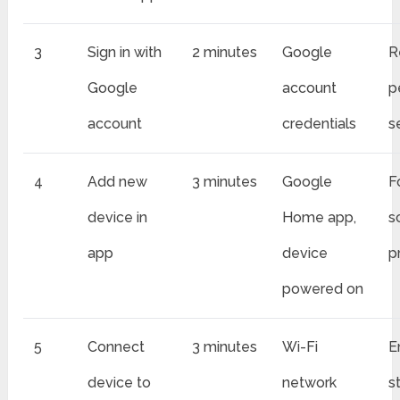
3
Sign in with
2 minutes
Google
R
Google
account
p
account
credentials
s
4
Add new
3 minutes
Google
F
device in
Home app,
s
app
device
p
powered on
5
Connect
3 minutes
Wi-Fi
E
device to
network
s