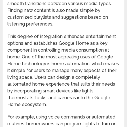
smooth transitions between various media types.
Finding new content is also made simple by
customized playlists and suggestions based on
listening preferences.
This degree of integration enhances entertainment
options and establishes Google Home as a key
component in controlling media consumption at
home. One of the most appealing uses of Google
Home technology is home automation, which makes
it simple for users to manage many aspects of their
living space. Users can design a completely
automated home experience that suits their needs
by incorporating smart devices like lights,
thermostats, locks, and cameras into the Google
Home ecosystem.
For example, using voice commands or automated
routines, homeowners can program lights to turn on