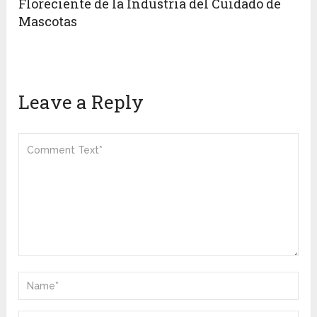
Floreciente de la Industria del Cuidado de
Mascotas
Leave a Reply