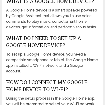
WHAT IS A GOOGLE HOME DEVICE?
A Google Home device is a smart speaker powered
by Google Assistant that allows you to use voice
commands to play music, control smart home
devices, get information, and perform various tasks.
WHAT DO I NEED TO SET UP A
GOOGLE HOME DEVICE?
To set up a Google Home device, you need a
compatible smartphone or tablet, the Google Home
app installed, a Wi-Fi network, and a Google
account.
HOW DO I CONNECT MY GOOGLE
HOME DEVICE TO WI-FI?
During the setup process in the Google Home app,
you will be prompted to select your Wi-Fi network