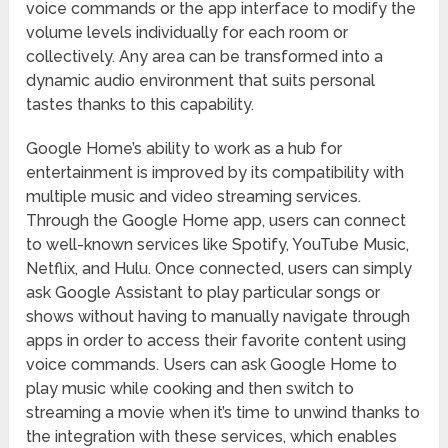
voice commands or the app interface to modify the
volume levels individually for each room or
collectively. Any area can be transformed into a
dynamic audio environment that suits personal
tastes thanks to this capability.
Google Home’s ability to work as a hub for
entertainment is improved by its compatibility with
multiple music and video streaming services.
Through the Google Home app, users can connect
to well-known services like Spotify, YouTube Music,
Netflix, and Hulu. Once connected, users can simply
ask Google Assistant to play particular songs or
shows without having to manually navigate through
apps in order to access their favorite content using
voice commands. Users can ask Google Home to
play music while cooking and then switch to
streaming a movie when it’s time to unwind thanks to
the integration with these services, which enables