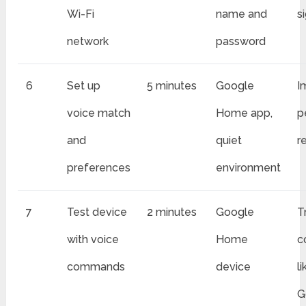
Wi-Fi
name and
s
network
password
6
Set up
5 minutes
Google
I
voice match
Home app,
p
and
quiet
r
preferences
environment
7
Test device
2 minutes
Google
T
with voice
Home
c
commands
device
l
G