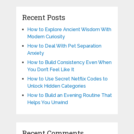
Recent Posts
How to Explore Ancient Wisdom With
Modern Curiosity
How to Deal With Pet Separation
Anxiety
How to Build Consistency Even When
You Don’t Feel Like It
How to Use Secret Netflix Codes to
Unlock Hidden Categories
How to Build an Evening Routine That
Helps You Unwind
Recent Comments