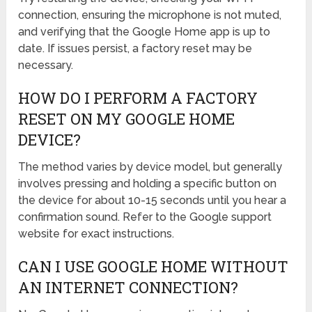
connection, ensuring the microphone is not muted,
and verifying that the Google Home app is up to
date. If issues persist, a factory reset may be
necessary.
HOW DO I PERFORM A FACTORY
RESET ON MY GOOGLE HOME
DEVICE?
The method varies by device model, but generally
involves pressing and holding a specific button on
the device for about 10-15 seconds until you hear a
confirmation sound. Refer to the Google support
website for exact instructions.
CAN I USE GOOGLE HOME WITHOUT
AN INTERNET CONNECTION?