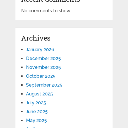
No comments to show.
Archives
January 2026
December 2025
November 2025
October 2025
September 2025
August 2025
July 2025
June 2025
May 2025