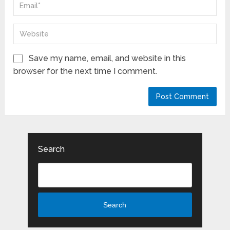
Save my name, email, and website in this
browser for the next time I comment.
Search
Search