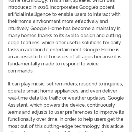
home technology. This smart speaker, which was
introduced in 2016, incorporates Google’s potent
artificial intelligence to enable users to interact with
their home environment more effectively and
intuitively. Google Home has become a mainstay in
many homes thanks to its svelte design and cutting-
edge features, which offer useful solutions for daily
tasks in addition to entertainment. Google Home is
an accessible tool for users of all ages because it is
fundamentally made to respond to voice
commands.
It can play music, set reminders, respond to inquiries,
operate smart home appliances, and even deliver
real-time data like traffic or weather updates. Google
Assistant, which powers the device, continuously
learns and adjusts to user preferences to improve its
functionality over time. In order to help users get the
most out of this cutting-edge technology, this article