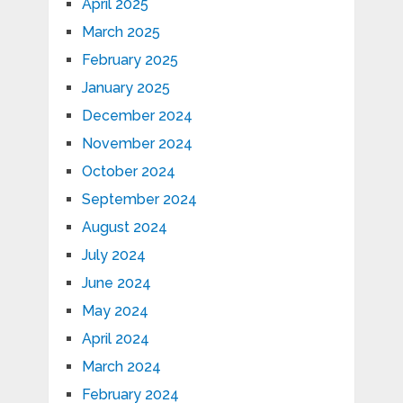
April 2025
March 2025
February 2025
January 2025
December 2024
November 2024
October 2024
September 2024
August 2024
July 2024
June 2024
May 2024
April 2024
March 2024
February 2024