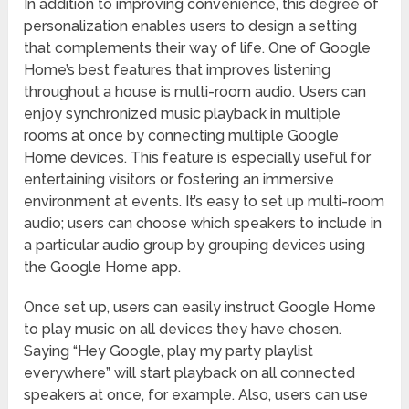
In addition to improving convenience, this degree of
personalization enables users to design a setting
that complements their way of life. One of Google
Home’s best features that improves listening
throughout a house is multi-room audio. Users can
enjoy synchronized music playback in multiple
rooms at once by connecting multiple Google
Home devices. This feature is especially useful for
entertaining visitors or fostering an immersive
environment at events. It’s easy to set up multi-room
audio; users can choose which speakers to include in
a particular audio group by grouping devices using
the Google Home app.
Once set up, users can easily instruct Google Home
to play music on all devices they have chosen.
Saying “Hey Google, play my party playlist
everywhere” will start playback on all connected
speakers at once, for example. Also, users can use