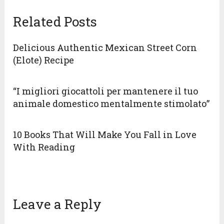
Related Posts
Delicious Authentic Mexican Street Corn
(Elote) Recipe
“I migliori giocattoli per mantenere il tuo
animale domestico mentalmente stimolato”
10 Books That Will Make You Fall in Love
With Reading
Leave a Reply