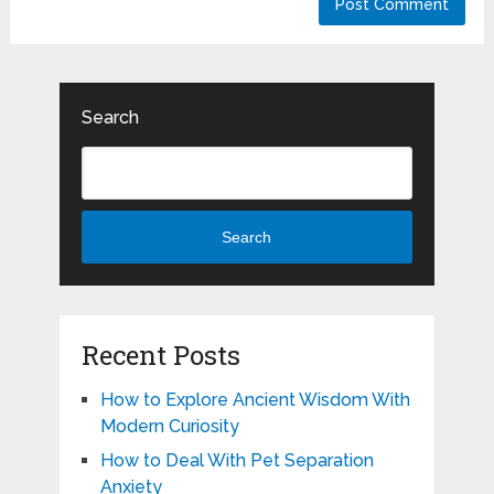
Search
Search
Recent Posts
How to Explore Ancient Wisdom With
Modern Curiosity
How to Deal With Pet Separation
Anxiety