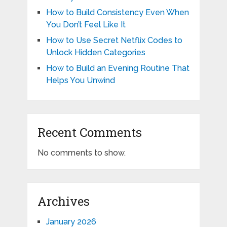
How to Build Consistency Even When
You Don’t Feel Like It
How to Use Secret Netflix Codes to
Unlock Hidden Categories
How to Build an Evening Routine That
Helps You Unwind
Recent Comments
No comments to show.
Archives
January 2026