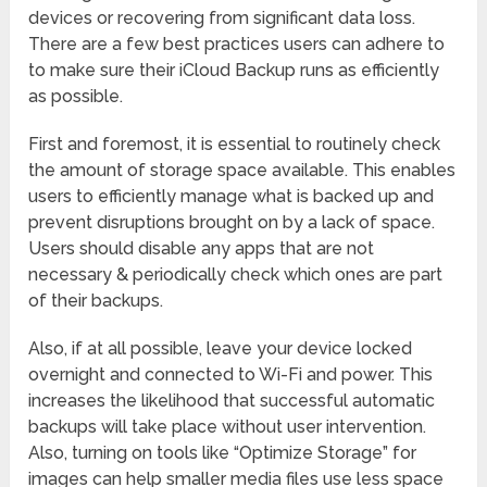
devices or recovering from significant data loss.
There are a few best practices users can adhere to
to make sure their iCloud Backup runs as efficiently
as possible.
First and foremost, it is essential to routinely check
the amount of storage space available. This enables
users to efficiently manage what is backed up and
prevent disruptions brought on by a lack of space.
Users should disable any apps that are not
necessary & periodically check which ones are part
of their backups.
Also, if at all possible, leave your device locked
overnight and connected to Wi-Fi and power. This
increases the likelihood that successful automatic
backups will take place without user intervention.
Also, turning on tools like “Optimize Storage” for
images can help smaller media files use less space