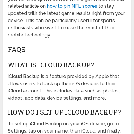
related article on
how to pin NFL scores
to stay
updated with the latest game results right from your
device. This can be particularly useful for sports
enthusiasts who want to make the most of their
mobile technology.
FAQS
WHAT IS ICLOUD BACKUP?
iCloud Backup is a feature provided by Apple that
allows users to back up their iOS devices to their
iCloud account. This includes data such as photos,
videos, app data, device settings, and more.
HOW DO I SET UP ICLOUD BACKUP?
To set up iCloud Backup on your iOS device, go to
Settings, tap on your name, then iCloud, and finally,