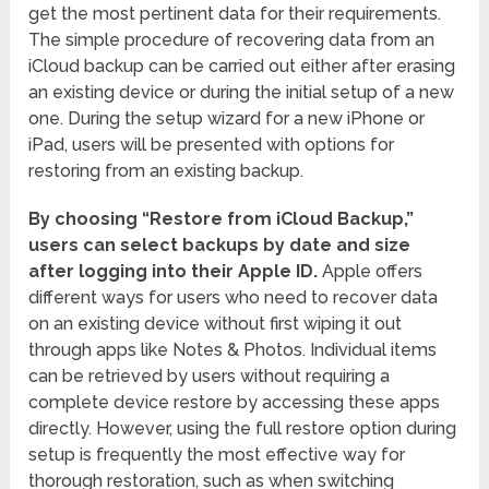
get the most pertinent data for their requirements.
The simple procedure of recovering data from an
iCloud backup can be carried out either after erasing
an existing device or during the initial setup of a new
one. During the setup wizard for a new iPhone or
iPad, users will be presented with options for
restoring from an existing backup.
By choosing “Restore from iCloud Backup,”
users can select backups by date and size
after logging into their Apple ID.
Apple offers
different ways for users who need to recover data
on an existing device without first wiping it out
through apps like Notes & Photos. Individual items
can be retrieved by users without requiring a
complete device restore by accessing these apps
directly. However, using the full restore option during
setup is frequently the most effective way for
thorough restoration, such as when switching