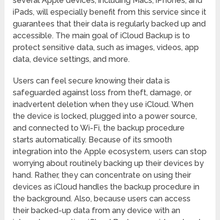
several Apple devices, including Macs, iPhones, and
iPads, will especially benefit from this service since it
guarantees that their data is regularly backed up and
accessible. The main goal of iCloud Backup is to
protect sensitive data, such as images, videos, app
data, device settings, and more.
Users can feel secure knowing their data is
safeguarded against loss from theft, damage, or
inadvertent deletion when they use iCloud. When
the device is locked, plugged into a power source,
and connected to Wi-Fi, the backup procedure
starts automatically. Because of its smooth
integration into the Apple ecosystem, users can stop
worrying about routinely backing up their devices by
hand. Rather, they can concentrate on using their
devices as iCloud handles the backup procedure in
the background. Also, because users can access
their backed-up data from any device with an