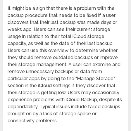
It might be a sign that there is a problem with the
backup procedure that needs to be fixed if a user
discovers that their last backup was made days or
weeks ago. Users can see their current storage
usage in relation to their total iCloud storage
capacity, as well as the date of their last backup.
Users can use this overview to determine whether
they should remove outdated backups or improve
their storage management. A user can examine and
remove unnecessary backups or data from
particular apps by going to the “Manage Storage”
section in the iCloud settings if they discover that
their storage is getting low. Users may occasionally
experience problems with iCloud Backup, despite its
dependability. Typical issues include failed backups
brought on by a lack of storage space or
connectivity problems.