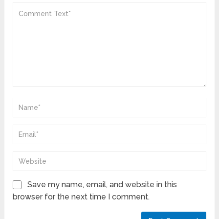
Save my name, email, and website in this
browser for the next time I comment.