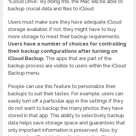
“iCloud Drive.”. By doing this, the Mac will be able to
backup crucial data and files to iCloud.
Users must make sure they have adequate iCloud
storage available; if not, they might have to buy
more storage to meet their backup requirements.
Users have a number of choices for controlling
their backup configurations after turning on
iCloud Backup.
The apps that are part of the
backup process are visible to users within the iCloud
Backup menu.
People can use this feature to personalize their
backups to suit their tastes. For example, users can
easily turn off a particular app in the settings if they
do not want to backup the many photos they have
stored in that app. This ability to selectively backup
data helps save storage space and guarantees that
only important information is preserved. Also, by