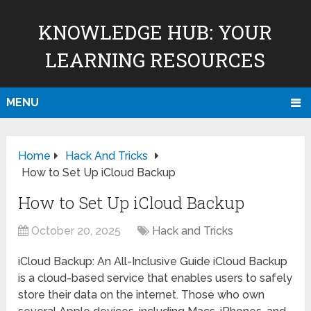
KNOWLEDGE HUB: YOUR
LEARNING RESOURCES
MENU
Home
Hack And Tricks
How to Set Up iCloud Backup
How to Set Up iCloud Backup
October 20, 2025
Hack and Tricks
iCloud Backup: An All-Inclusive Guide iCloud Backup
is a cloud-based service that enables users to safely
store their data on the internet. Those who own