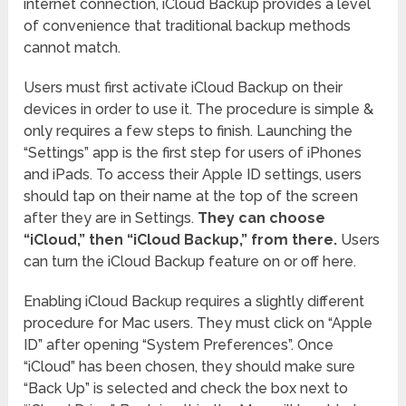
internet connection, iCloud Backup provides a level
of convenience that traditional backup methods
cannot match.
Users must first activate iCloud Backup on their
devices in order to use it. The procedure is simple &
only requires a few steps to finish. Launching the
“Settings” app is the first step for users of iPhones
and iPads. To access their Apple ID settings, users
should tap on their name at the top of the screen
after they are in Settings.
They can choose
“iCloud,” then “iCloud Backup,” from there.
Users
can turn the iCloud Backup feature on or off here.
Enabling iCloud Backup requires a slightly different
procedure for Mac users. They must click on “Apple
ID” after opening “System Preferences”. Once
“iCloud” has been chosen, they should make sure
“Back Up” is selected and check the box next to