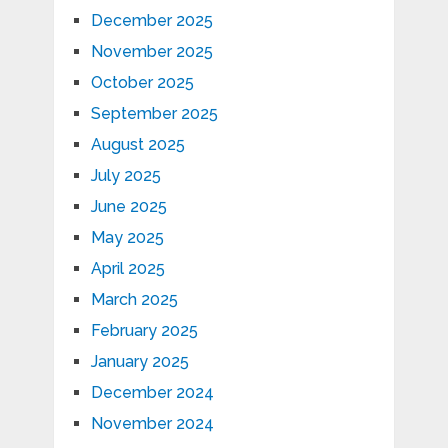
December 2025
November 2025
October 2025
September 2025
August 2025
July 2025
June 2025
May 2025
April 2025
March 2025
February 2025
January 2025
December 2024
November 2024