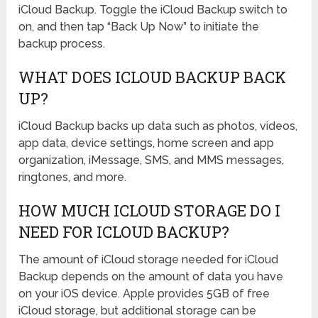
iCloud Backup. Toggle the iCloud Backup switch to
on, and then tap “Back Up Now” to initiate the
backup process.
WHAT DOES ICLOUD BACKUP BACK
UP?
iCloud Backup backs up data such as photos, videos,
app data, device settings, home screen and app
organization, iMessage, SMS, and MMS messages,
ringtones, and more.
HOW MUCH ICLOUD STORAGE DO I
NEED FOR ICLOUD BACKUP?
The amount of iCloud storage needed for iCloud
Backup depends on the amount of data you have
on your iOS device. Apple provides 5GB of free
iCloud storage, but additional storage can be