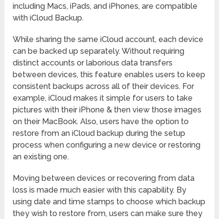
including Macs, iPads, and iPhones, are compatible
with iCloud Backup.
While sharing the same iCloud account, each device
can be backed up separately. Without requiring
distinct accounts or laborious data transfers
between devices, this feature enables users to keep
consistent backups across all of their devices. For
example, iCloud makes it simple for users to take
pictures with their iPhone & then view those images
on their MacBook. Also, users have the option to
restore from an iCloud backup during the setup
process when configuring a new device or restoring
an existing one.
Moving between devices or recovering from data
loss is made much easier with this capability. By
using date and time stamps to choose which backup
they wish to restore from, users can make sure they