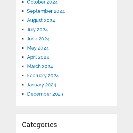
October 2024
September 2024
August 2024
July 2024
June 2024
May 2024
April 2024
March 2024
February 2024
January 2024
December 2023
Categories