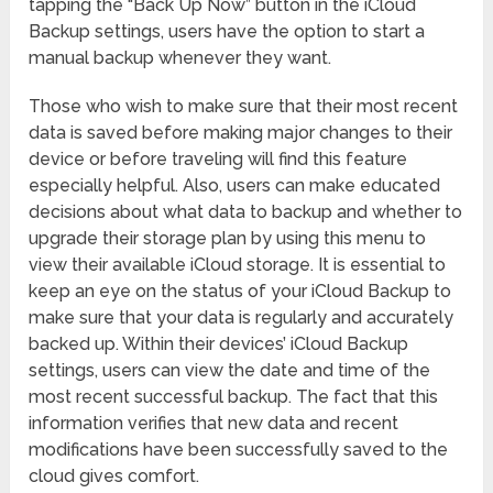
tapping the “Back Up Now” button in the iCloud
Backup settings, users have the option to start a
manual backup whenever they want.
Those who wish to make sure that their most recent
data is saved before making major changes to their
device or before traveling will find this feature
especially helpful. Also, users can make educated
decisions about what data to backup and whether to
upgrade their storage plan by using this menu to
view their available iCloud storage. It is essential to
keep an eye on the status of your iCloud Backup to
make sure that your data is regularly and accurately
backed up. Within their devices’ iCloud Backup
settings, users can view the date and time of the
most recent successful backup. The fact that this
information verifies that new data and recent
modifications have been successfully saved to the
cloud gives comfort.