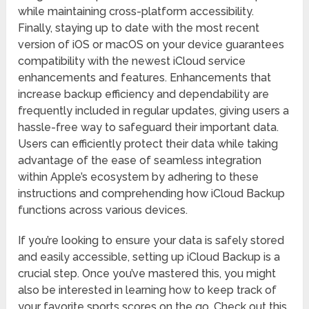
while maintaining cross-platform accessibility.
Finally, staying up to date with the most recent
version of iOS or macOS on your device guarantees
compatibility with the newest iCloud service
enhancements and features. Enhancements that
increase backup efficiency and dependability are
frequently included in regular updates, giving users a
hassle-free way to safeguard their important data.
Users can efficiently protect their data while taking
advantage of the ease of seamless integration
within Apple’s ecosystem by adhering to these
instructions and comprehending how iCloud Backup
functions across various devices.
If you’re looking to ensure your data is safely stored
and easily accessible, setting up iCloud Backup is a
crucial step. Once you’ve mastered this, you might
also be interested in learning how to keep track of
your favorite sports scores on the go. Check out this