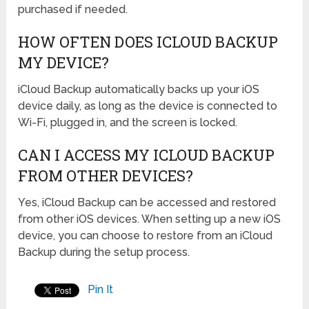
purchased if needed.
HOW OFTEN DOES ICLOUD BACKUP
MY DEVICE?
iCloud Backup automatically backs up your iOS
device daily, as long as the device is connected to
Wi-Fi, plugged in, and the screen is locked.
CAN I ACCESS MY ICLOUD BACKUP
FROM OTHER DEVICES?
Yes, iCloud Backup can be accessed and restored
from other iOS devices. When setting up a new iOS
device, you can choose to restore from an iCloud
Backup during the setup process.
Pin It