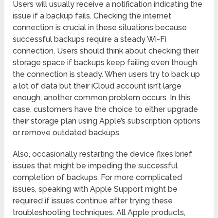
Users will usually receive a notification indicating the
issue if a backup fails. Checking the internet
connection is crucial in these situations because
successful backups require a steady Wi-Fi
connection. Users should think about checking their
storage space if backups keep failing even though
the connection is steady. When users try to back up
a lot of data but their iCloud account isn’t large
enough, another common problem occurs. In this
case, customers have the choice to either upgrade
their storage plan using Apple’s subscription options
or remove outdated backups.
Also, occasionally restarting the device fixes brief
issues that might be impeding the successful
completion of backups. For more complicated
issues, speaking with Apple Support might be
required if issues continue after trying these
troubleshooting techniques. All Apple products,