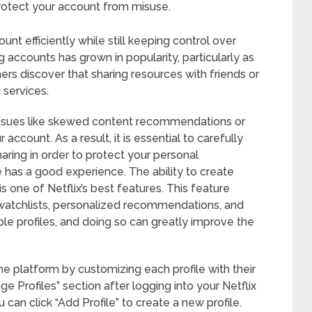
rotect your account from misuse.
unt efficiently while still keeping control over
g accounts has grown in popularity, particularly as
rs discover that sharing resources with friends or
 services.
 issues like skewed content recommendations or
account. As a result, it is essential to carefully
aring in order to protect your personal
has a good experience. The ability to create
s one of Netflix’s best features. This feature
 watchlists, personalized recommendations, and
tiple profiles, and doing so can greatly improve the
the platform by customizing each profile with their
e Profiles” section after logging into your Netflix
 can click “Add Profile” to create a new profile.