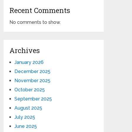
Recent Comments
No comments to show.
Archives
January 2026
December 2025
November 2025
October 2025
September 2025
August 2025
July 2025
June 2025