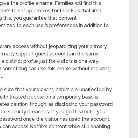
ive the profile a name. Families will find this
nts to set up profiles for their kids that limit
g this, you guarantee that content
ized to each user’s preferences in addition to
orary access without jeopardizing your primary
ormally support guest accounts in the same
istinct profile just for visitors is one way.
 something can use this profile without requiring
t.
sure that your viewing habits are unaffected by
 with trusted people on a temporary basis is
ates caution, though, as disclosing your password
ble security breaches. If you go this route, you
password once the visitor has used the account.
can access Netflix’s content while still enabling