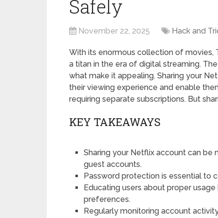
Safely
November 22, 2025
Hack and Tri
With its enormous collection of movies,
a titan in the era of digital streaming. Th
what make it appealing. Sharing your Net
their viewing experience and enable the
requiring separate subscriptions. But shari
KEY TAKEAWAYS
Sharing your Netflix account can be 
guest accounts.
Password protection is essential to 
Educating users about proper usage 
preferences.
Regularly monitoring account activit