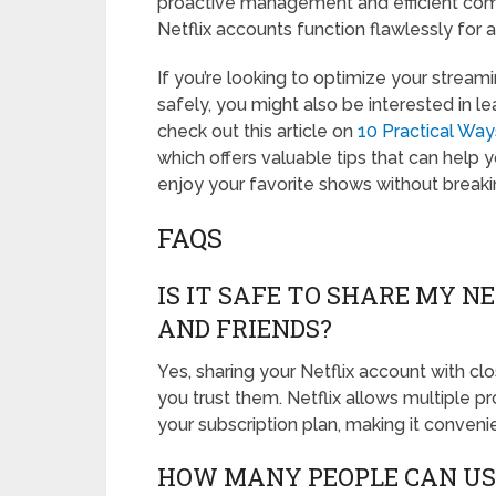
proactive management and efficient comm
Netflix accounts function flawlessly for al
If you’re looking to optimize your stream
safely, you might also be interested in l
check out this article on
10 Practical Wa
which offers valuable tips that can help 
enjoy your favorite shows without breaki
FAQS
IS IT SAFE TO SHARE MY 
AND FRIENDS?
Yes, sharing your Netflix account with clo
you trust them. Netflix allows multiple 
your subscription plan, making it conveni
HOW MANY PEOPLE CAN US