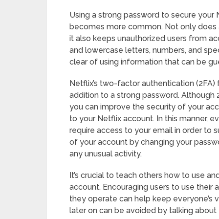
Using a strong password to secure your Ne
becomes more common. Not only does a 
it also keeps unauthorized users from acc
and lowercase letters, numbers, and spe
clear of using information that can be g
Netflix’s two-factor authentication (2FA) 
addition to a strong password. Although 2
you can improve the security of your acco
to your Netflix account. In this manner, e
require access to your email in order to s
of your account by changing your passwo
any unusual activity.
It’s crucial to teach others how to use a
account. Encouraging users to use their
they operate can help keep everyone’s 
later on can be avoided by talking about 