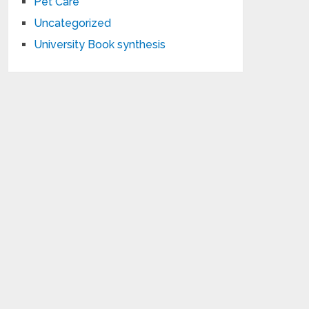
Pet Care
Uncategorized
University Book synthesis