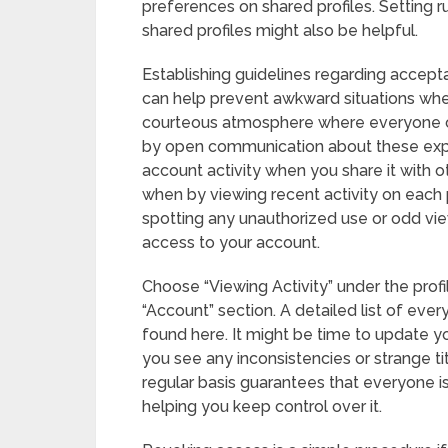
preferences on shared profiles. Setting 
shared profiles might also be helpful.
Establishing guidelines regarding accept
can help prevent awkward situations whe
courteous atmosphere where everyone ca
by open communication about these expect
account activity when you share it with
when by viewing recent activity on each pr
spotting any unauthorized use or odd vie
access to your account.
Choose “Viewing Activity” under the prof
“Account” section. A detailed list of eve
found here. It might be time to update y
you see any inconsistencies or strange tit
regular basis guarantees that everyone is
helping you keep control over it.