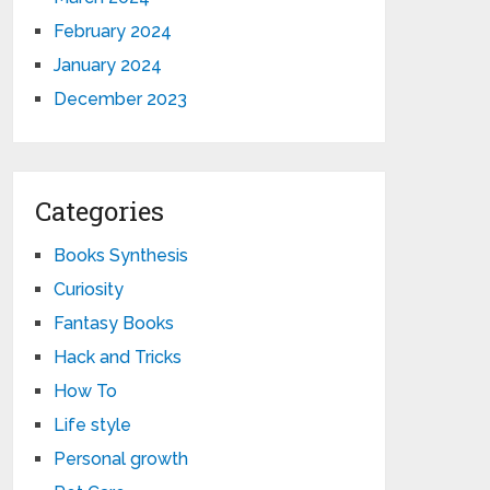
February 2024
January 2024
December 2023
Categories
Books Synthesis
Curiosity
Fantasy Books
Hack and Tricks
How To
Life style
Personal growth