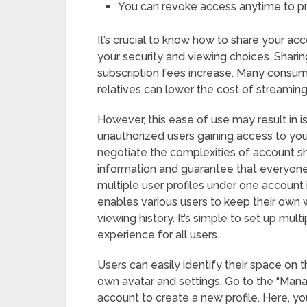
You can revoke access anytime to p
It’s crucial to know how to share your acco
your security and viewing choices. Sharin
subscription fees increase. Many consume
relatives can lower the cost of streaming
However, this ease of use may result in
unauthorized users gaining access to your 
negotiate the complexities of account sh
information and guarantee that everyone 
multiple user profiles under one account i
enables various users to keep their own
viewing history. It’s simple to set up mul
experience for all users.
Users can easily identify their space on 
own avatar and settings. Go to the “Manag
account to create a new profile. Here, you