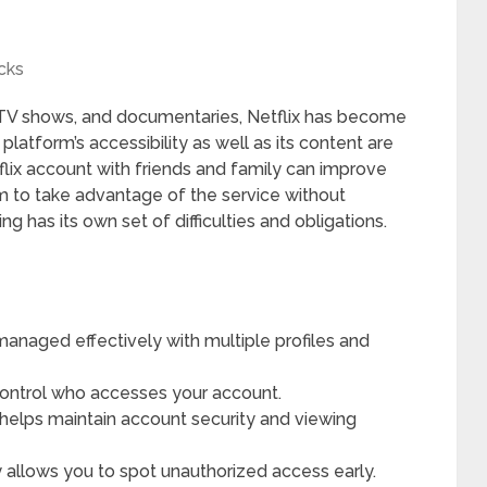
cks
 TV shows, and documentaries, Netflix has become
e platform’s accessibility as well as its content are
flix account with friends and family can improve
m to take advantage of the service without
ng has its own set of difficulties and obligations.
managed effectively with multiple profiles and
control who accesses your account.
helps maintain account security and viewing
y allows you to spot unauthorized access early.