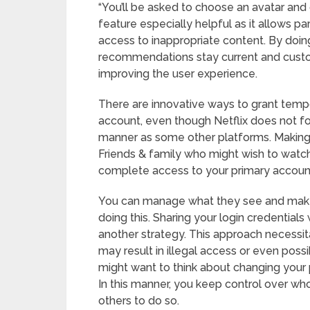
“You’ll be asked to choose an avatar and g
feature especially helpful as it allows pare
access to inappropriate content. By doin
recommendations stay current and custom
improving the user experience.
There are innovative ways to grant temp
account, even though Netflix does not f
manner as some other platforms. Making a d
Friends & family who might wish to watch
complete access to your primary accoun
You can manage what they see and make 
doing this. Sharing your login credentials
another strategy. This approach necessit
may result in illegal access or even possi
might want to think about changing your 
In this manner, you keep control over who 
others to do so.