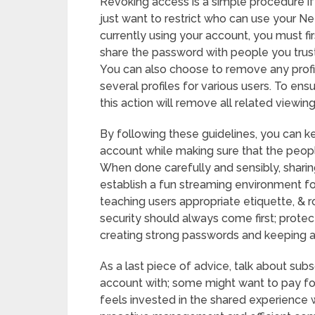
Revoking access is a simple procedure if 
just want to restrict who can use your Net
currently using your account, you must fi
share the password with people you trust
You can also choose to remove any profi
several profiles for various users. To ensu
this action will remove all related viewin
By following these guidelines, you can k
account while making sure that the people
When done carefully and sensibly, sharin
establish a fun streaming environment for 
teaching users appropriate etiquette, & ro
security should always come first; prote
creating strong passwords and keeping a
As a last piece of advice, talk about sub
account with; some might want to pay fo
feels invested in the shared experience w