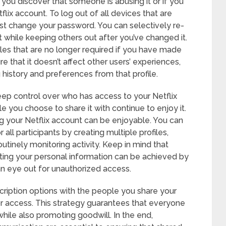
you discover that someone is abusing it or if you
flix account. To log out of all devices that are
rst change your password. You can selectively re-
 while keeping others out after you’ve changed it.
les that are no longer required if you have made
re that it doesn’t affect other users’ experiences,
g history and preferences from that profile.
eep control over who has access to your Netflix
 you choose to share it with continue to enjoy it.
g your Netflix account can be enjoyable. You can
all participants by creating multiple profiles,
utinely monitoring activity. Keep in mind that
cting your personal information can be achieved by
n eye out for unauthorized access.
scription options with the people you share your
r access. This strategy guarantees that everyone
hile also promoting goodwill. In the end,