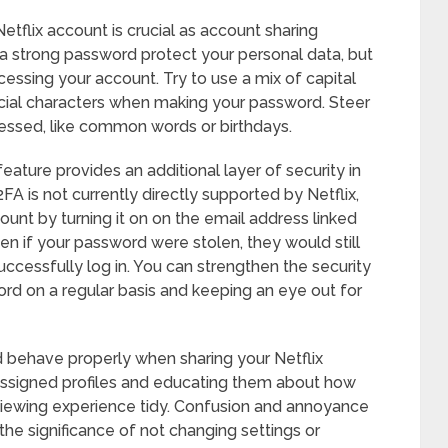
tflix account is crucial as account sharing
strong password protect your personal data, but
essing your account. Try to use a mix of capital
cial characters when making your password. Steer
uessed, like common words or birthdays.
feature provides an additional layer of security in
FA is not currently directly supported by Netflix,
unt by turning it on on the email address linked
ven if your password were stolen, they would still
uccessfully log in. You can strengthen the security
rd on a regular basis and keeping an eye out for
nd behave properly when sharing your Netflix
 assigned profiles and educating them about how
viewing experience tidy. Confusion and annoyance
the significance of not changing settings or