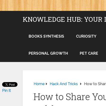
KNOWLEDGE HUB: YOUR 
BOOKS SYNTHESIS
CURIOSITY
PERSONAL GROWTH
PET CARE
Home
Hack And Tricks
How to Shar
Pin It
How to Share You