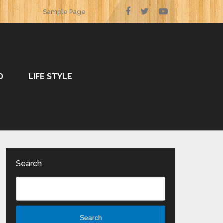
Sample Page
O
LIFE STYLE
Search
Search