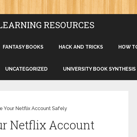
LEARNING RESOURCES
FANTASY BOOKS
HACK AND TRICKS
HOW T
UNCATEGORIZED
UNIVERSITY BOOK SYNTHESIS
e Your Netflix Account Safely
r Netflix Account