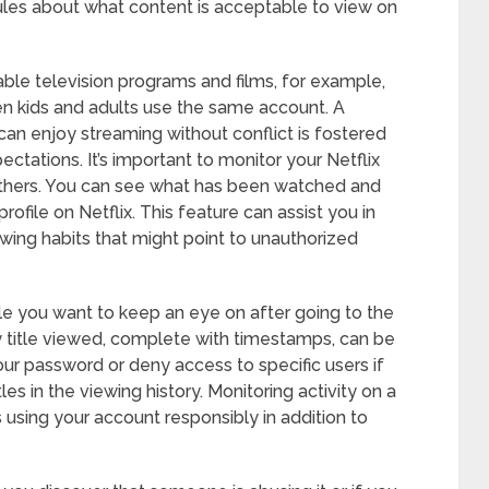
rules about what content is acceptable to view on
able television programs and films, for example,
n kids and adults use the same account. A
n enjoy streaming without conflict is fostered
ations. It’s important to monitor your Netflix
 others. You can see what has been watched and
ofile on Netflix. This feature can assist you in
wing habits that might point to unauthorized
ile you want to keep an eye on after going to the
ry title viewed, complete with timestamps, can be
our password or deny access to specific users if
les in the viewing history. Monitoring activity on a
 using your account responsibly in addition to