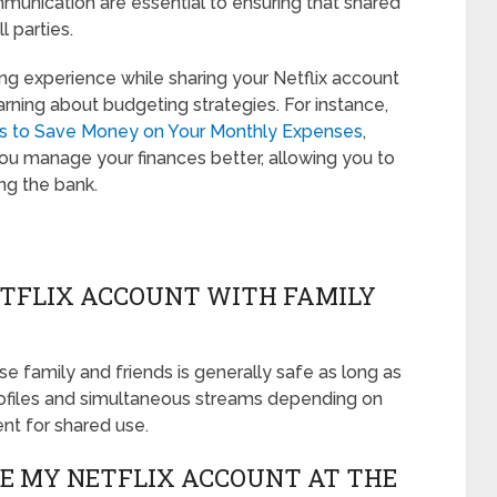
unication are essential to ensuring that shared
l parties.
ing experience while sharing your Netflix account
earning about budgeting strategies. For instance,
ys to Save Money on Your Monthly Expenses
,
you manage your finances better, allowing you to
ng the bank.
NETFLIX ACCOUNT WITH FAMILY
se family and friends is generally safe as long as
profiles and simultaneous streams depending on
ent for shared use.
E MY NETFLIX ACCOUNT AT THE