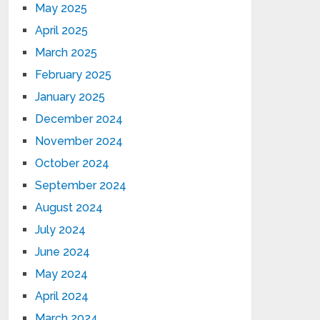
May 2025
April 2025
March 2025
February 2025
January 2025
December 2024
November 2024
October 2024
September 2024
August 2024
July 2024
June 2024
May 2024
April 2024
March 2024