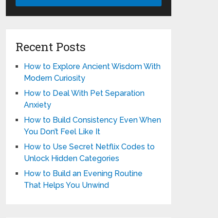
Recent Posts
How to Explore Ancient Wisdom With
Modern Curiosity
How to Deal With Pet Separation
Anxiety
How to Build Consistency Even When
You Don’t Feel Like It
How to Use Secret Netflix Codes to
Unlock Hidden Categories
How to Build an Evening Routine
That Helps You Unwind