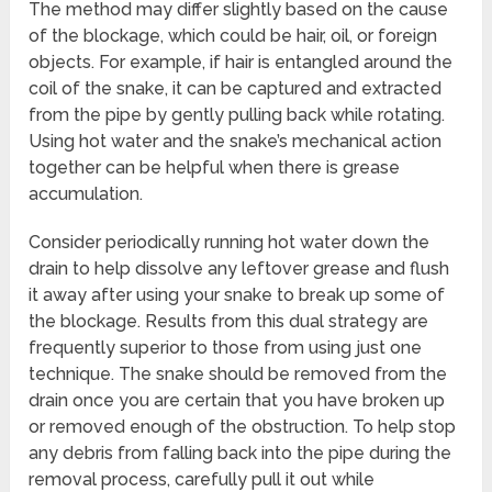
The method may differ slightly based on the cause
of the blockage, which could be hair, oil, or foreign
objects. For example, if hair is entangled around the
coil of the snake, it can be captured and extracted
from the pipe by gently pulling back while rotating.
Using hot water and the snake’s mechanical action
together can be helpful when there is grease
accumulation.
Consider periodically running hot water down the
drain to help dissolve any leftover grease and flush
it away after using your snake to break up some of
the blockage. Results from this dual strategy are
frequently superior to those from using just one
technique. The snake should be removed from the
drain once you are certain that you have broken up
or removed enough of the obstruction. To help stop
any debris from falling back into the pipe during the
removal process, carefully pull it out while