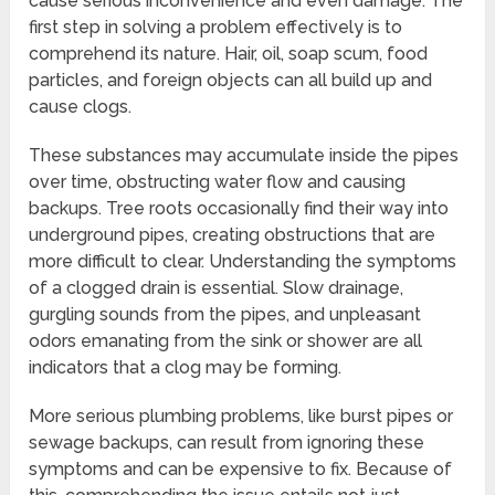
cause serious inconvenience and even damage. The
first step in solving a problem effectively is to
comprehend its nature. Hair, oil, soap scum, food
particles, and foreign objects can all build up and
cause clogs.
These substances may accumulate inside the pipes
over time, obstructing water flow and causing
backups. Tree roots occasionally find their way into
underground pipes, creating obstructions that are
more difficult to clear. Understanding the symptoms
of a clogged drain is essential. Slow drainage,
gurgling sounds from the pipes, and unpleasant
odors emanating from the sink or shower are all
indicators that a clog may be forming.
More serious plumbing problems, like burst pipes or
sewage backups, can result from ignoring these
symptoms and can be expensive to fix. Because of