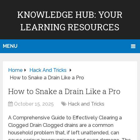
KNOWLEDGE HUB: YOUR
LEARNING RESOURCES
MENU
Home
Hack And Tricks
How to Snake a Drain Like a Pro
How to Snake a Drain Like a Pro
October 15, 2025
Hack and Tricks
A Comprehensive Guide to Effectively Clearing a
Clogged Drain Clogged drains are a common
household problem that, if left unattended, can