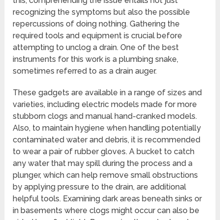
this, comprehending the issue entails not just
recognizing the symptoms but also the possible
repercussions of doing nothing. Gathering the
required tools and equipment is crucial before
attempting to unclog a drain. One of the best
instruments for this work is a plumbing snake,
sometimes referred to as a drain auger.
These gadgets are available in a range of sizes and
varieties, including electric models made for more
stubborn clogs and manual hand-cranked models.
Also, to maintain hygiene when handling potentially
contaminated water and debris, it is recommended
to wear a pair of rubber gloves. A bucket to catch
any water that may spill during the process and a
plunger, which can help remove small obstructions
by applying pressure to the drain, are additional
helpful tools. Examining dark areas beneath sinks or
in basements where clogs might occur can also be