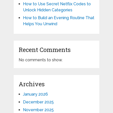
How to Use Secret Netflix Codes to
Unlock Hidden Categories
How to Build an Evening Routine That
Helps You Unwind
Recent Comments
No comments to show.
Archives
January 2026
December 2025
November 2025