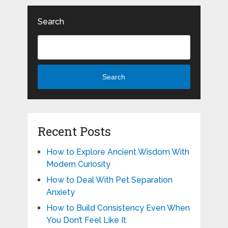
Search
Search
Recent Posts
How to Explore Ancient Wisdom With
Modern Curiosity
How to Deal With Pet Separation
Anxiety
How to Build Consistency Even When
You Don’t Feel Like It