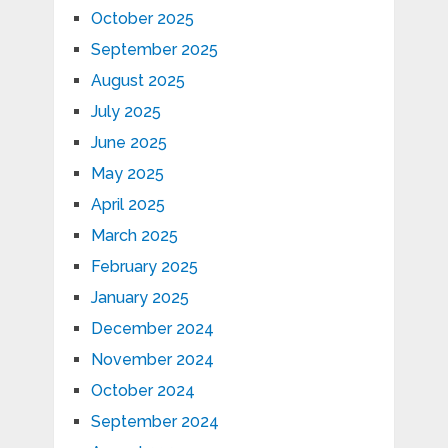
October 2025
September 2025
August 2025
July 2025
June 2025
May 2025
April 2025
March 2025
February 2025
January 2025
December 2024
November 2024
October 2024
September 2024