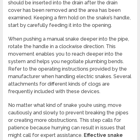
should be inserted into the drain after the drain
cover has been removed and the area has been
examined. Keeping a firm hold on the snake’s handle,
start by carefully feeding it into the opening.
When pushing a manual snake deeper into the pipe,
rotate the handle in a clockwise direction. This
movement enables you to reach deeper into the
system and helps you negotiate plumbing bends.
Refer to the operating instructions provided by the
manufacturer when handling electric snakes. Several
attachments for different kinds of clogs are
frequently included with these devices.
No matter what kind of snake you’re using, move
cautiously and slowly to prevent breaking the pipes
or creating more obstructions. This step calls for
patience because hurrying can result in issues that
might call for expert assistance.
Effective snake