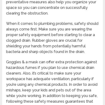
preventative measures also help you organize your
space so you can concentrate on successfully
clearing the obstruction.
When it comes to plumbing problems, safety should
always come first. Make sure you are wearing the
proper safety equipment before starting to clear a
clogged drain. Rubber gloves are crucial for
shielding your hands from potentially harmful
bacteria and sharp objects found in the drain.
Goggles & a mask can offer extra protection against
hazardous fumes if you plan to use chemical drain
cleaners. Also, it’s critical to make sure your
workspace has adequate ventilation, particularly if
you’re using any chemical products. In order to avoid
mishaps, keep your kids and pets out of the area
while you’re working. In addition to keeping you safe,
following these safety measures guarantees that