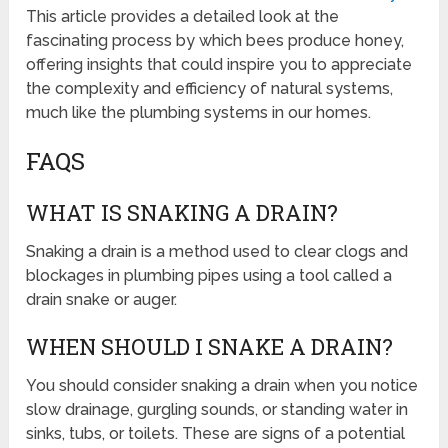
This article provides a detailed look at the
fascinating process by which bees produce honey,
offering insights that could inspire you to appreciate
the complexity and efficiency of natural systems,
much like the plumbing systems in our homes.
FAQS
WHAT IS SNAKING A DRAIN?
Snaking a drain is a method used to clear clogs and
blockages in plumbing pipes using a tool called a
drain snake or auger.
WHEN SHOULD I SNAKE A DRAIN?
You should consider snaking a drain when you notice
slow drainage, gurgling sounds, or standing water in
sinks, tubs, or toilets. These are signs of a potential