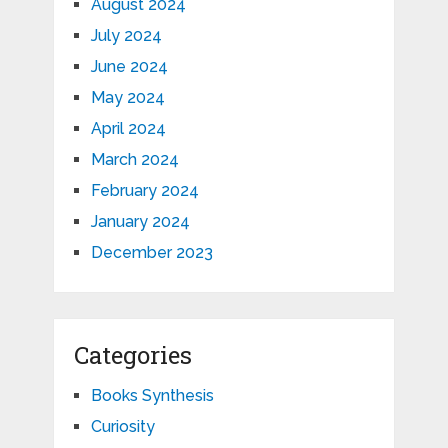
August 2024
July 2024
June 2024
May 2024
April 2024
March 2024
February 2024
January 2024
December 2023
Categories
Books Synthesis
Curiosity