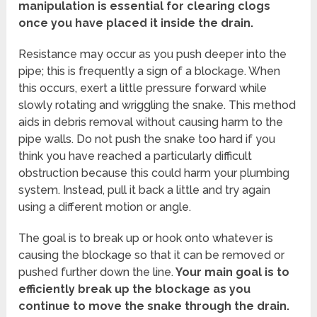
manipulation is essential for clearing clogs
once you have placed it inside the drain.
Resistance may occur as you push deeper into the
pipe; this is frequently a sign of a blockage. When
this occurs, exert a little pressure forward while
slowly rotating and wriggling the snake. This method
aids in debris removal without causing harm to the
pipe walls. Do not push the snake too hard if you
think you have reached a particularly difficult
obstruction because this could harm your plumbing
system. Instead, pull it back a little and try again
using a different motion or angle.
The goal is to break up or hook onto whatever is
causing the blockage so that it can be removed or
pushed further down the line.
Your main goal is to
efficiently break up the blockage as you
continue to move the snake through the drain.