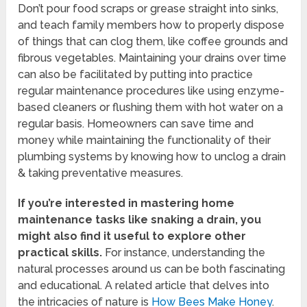
Don’t pour food scraps or grease straight into sinks,
and teach family members how to properly dispose
of things that can clog them, like coffee grounds and
fibrous vegetables. Maintaining your drains over time
can also be facilitated by putting into practice
regular maintenance procedures like using enzyme-
based cleaners or flushing them with hot water on a
regular basis. Homeowners can save time and
money while maintaining the functionality of their
plumbing systems by knowing how to unclog a drain
& taking preventative measures.
If you’re interested in mastering home
maintenance tasks like snaking a drain, you
might also find it useful to explore other
practical skills.
For instance, understanding the
natural processes around us can be both fascinating
and educational. A related article that delves into
the intricacies of nature is
How Bees Make Honey
.