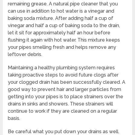
remaining grease. A natural pipe cleaner that you
can use in addition to hot water is a vinegar and
baking soda mixture. After adding half a cup of
vinegar and half a cup of baking soda to the drain,
let it sit for approximately half an hour before
flushing it again with hot water. This mixture keeps
your pipes smelling fresh and helps remove any
leftover debris.
Maintaining a healthy plumbing system requires
taking proactive steps to avoid future clogs after
your clogged drain has been successfully cleared. A
good way to prevent hair and larger particles from
getting into your pipes is to place strainers over the
drains in sinks and showers. These strainers will
continue to work if they are cleaned on a regular
basis.
Be careful what you put down your drains as well.