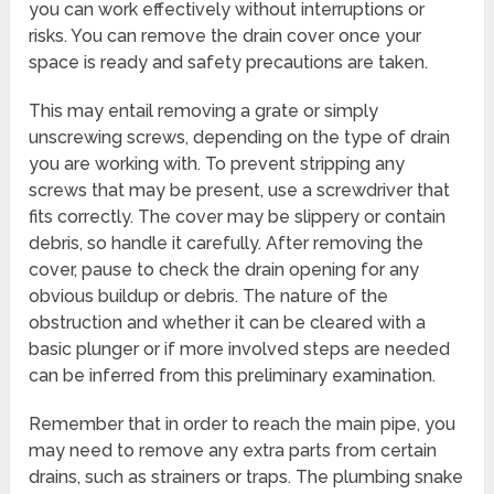
you can work effectively without interruptions or
risks. You can remove the drain cover once your
space is ready and safety precautions are taken.
This may entail removing a grate or simply
unscrewing screws, depending on the type of drain
you are working with. To prevent stripping any
screws that may be present, use a screwdriver that
fits correctly. The cover may be slippery or contain
debris, so handle it carefully. After removing the
cover, pause to check the drain opening for any
obvious buildup or debris. The nature of the
obstruction and whether it can be cleared with a
basic plunger or if more involved steps are needed
can be inferred from this preliminary examination.
Remember that in order to reach the main pipe, you
may need to remove any extra parts from certain
drains, such as strainers or traps. The plumbing snake