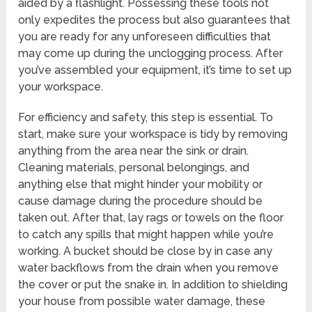
aided by a flashlight. Possessing these tools not
only expedites the process but also guarantees that
you are ready for any unforeseen difficulties that
may come up during the unclogging process. After
you’ve assembled your equipment, it’s time to set up
your workspace.
For efficiency and safety, this step is essential. To
start, make sure your workspace is tidy by removing
anything from the area near the sink or drain.
Cleaning materials, personal belongings, and
anything else that might hinder your mobility or
cause damage during the procedure should be
taken out. After that, lay rags or towels on the floor
to catch any spills that might happen while you’re
working. A bucket should be close by in case any
water backflows from the drain when you remove
the cover or put the snake in. In addition to shielding
your house from possible water damage, these