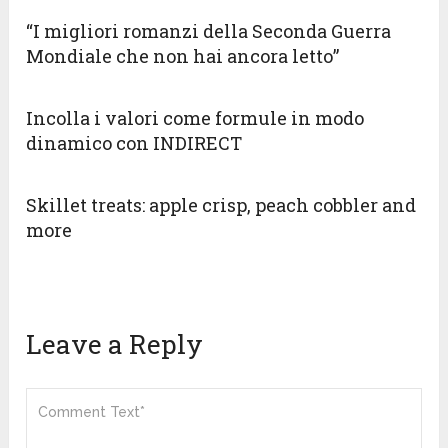
“I migliori romanzi della Seconda Guerra
Mondiale che non hai ancora letto”
Incolla i valori come formule in modo
dinamico con INDIRECT
Skillet treats: apple crisp, peach cobbler and
more
Leave a Reply