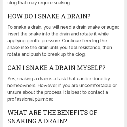
clog that may require snaking.
HOW DO I SNAKE A DRAIN?
To snake a drain, you will need a drain snake or auger.
Insert the snake into the drain and rotate it while
applying gentle pressure. Continue feeding the
snake into the drain until you feel resistance, then
rotate and push to break up the clog.
CAN I SNAKE A DRAIN MYSELF?
Yes, snaking a drain is a task that can be done by
homeowners. However, if you are uncomfortable or
unsure about the process, it is best to contact a
professional plumber.
WHAT ARE THE BENEFITS OF
SNAKING A DRAIN?