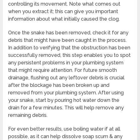
controlling its movement. Note what comes out
when you extract it; this can give you important
information about what initially caused the clog.
Once the snake has been removed, check it for any
debris that might have been caught in the process.
In addition to verifying that the obstruction has been
successfully removed, this step enables you to spot
any persistent problems in your plumbing system
that might require attention. For future smooth
drainage, flushing out any leftover debris is crucial
after the blockage has been broken up and
removed from your plumbing system. After using
your snake, start by pouring hot water down the
drain for a few minutes. This will help remove any
remaining debris.
For even better results, use boiling water if at all
possible, as it can help dissolve soap scum & any