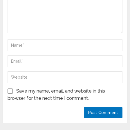
Save my name, email, and website in this
browser for the next time I comment.