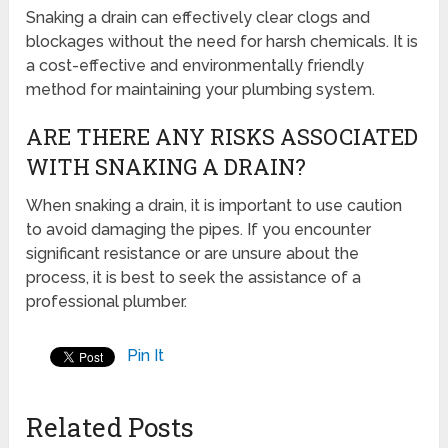
Snaking a drain can effectively clear clogs and
blockages without the need for harsh chemicals. It is
a cost-effective and environmentally friendly
method for maintaining your plumbing system.
ARE THERE ANY RISKS ASSOCIATED
WITH SNAKING A DRAIN?
When snaking a drain, it is important to use caution
to avoid damaging the pipes. If you encounter
significant resistance or are unsure about the
process, it is best to seek the assistance of a
professional plumber.
Pin It
Related Posts