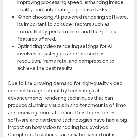
improving processing speed, enhancing image
quality, and automating repetitive tasks.
When choosing AI-powered rendering software,
it’s important to consider factors such as
compatibility, performance, and the specific
features offered.
Optimizing video rendering settings for AI
involves adjusting parameters such as
resolution, frame rate, and compression to
achieve the best results.
Due to the growing demand for high-quality video
content brought about by technological
advancements, rendering techniques that can
produce stunning visuals in shorter amounts of time
are receiving more attention. Developments in
software and hardware technologies have had a big
impact on how video rendering has evolved.
Complex calculations can now be carried out in