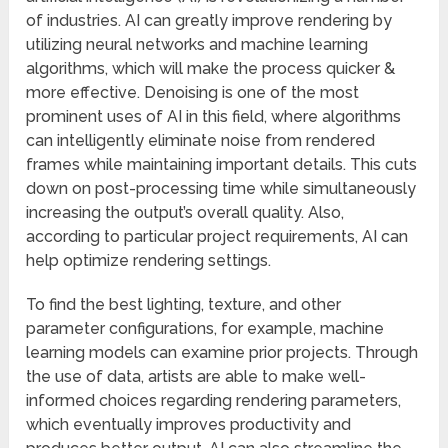
of industries. AI can greatly improve rendering by
utilizing neural networks and machine learning
algorithms, which will make the process quicker &
more effective. Denoising is one of the most
prominent uses of AI in this field, where algorithms
can intelligently eliminate noise from rendered
frames while maintaining important details. This cuts
down on post-processing time while simultaneously
increasing the output’s overall quality. Also,
according to particular project requirements, AI can
help optimize rendering settings.
To find the best lighting, texture, and other
parameter configurations, for example, machine
learning models can examine prior projects. Through
the use of data, artists are able to make well-
informed choices regarding rendering parameters,
which eventually improves productivity and