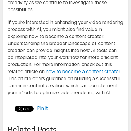
creativity as we continue to investigate these
possibilities.
If you’re interested in enhancing your video rendering
process with AI, you might also find value in
exploring how to become a content creator.
Understanding the broader landscape of content
creation can provide insights into how AI tools can
be integrated into your workflow for more efficient
production. For more information, check out this
related article on
how to become a content creator
.
This article offers guidance on building a successful
career in content creation, which can complement
your efforts to optimize video rendering with AI.
Pin It
Related Posts