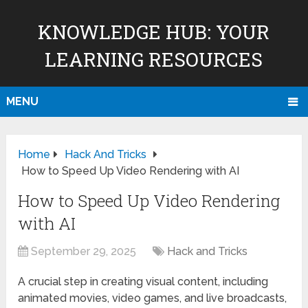
KNOWLEDGE HUB: YOUR
LEARNING RESOURCES
MENU
Home
Hack And Tricks
How to Speed Up Video Rendering with AI
How to Speed Up Video Rendering
with AI
September 29, 2025
Hack and Tricks
A crucial step in creating visual content, including
animated movies, video games, and live broadcasts,