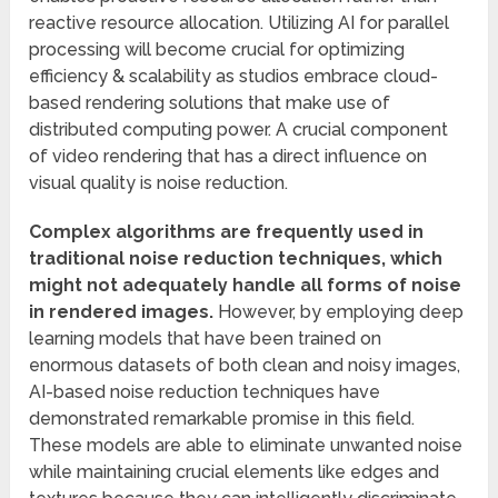
reactive resource allocation. Utilizing AI for parallel
processing will become crucial for optimizing
efficiency & scalability as studios embrace cloud-
based rendering solutions that make use of
distributed computing power. A crucial component
of video rendering that has a direct influence on
visual quality is noise reduction.
Complex algorithms are frequently used in
traditional noise reduction techniques, which
might not adequately handle all forms of noise
in rendered images.
However, by employing deep
learning models that have been trained on
enormous datasets of both clean and noisy images,
AI-based noise reduction techniques have
demonstrated remarkable promise in this field.
These models are able to eliminate unwanted noise
while maintaining crucial elements like edges and