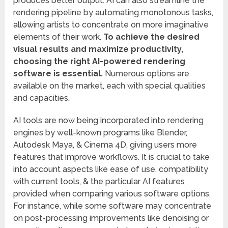
produces better output. AI can also streamline the
rendering pipeline by automating monotonous tasks,
allowing artists to concentrate on more imaginative
elements of their work.
To achieve the desired
visual results and maximize productivity,
choosing the right AI-powered rendering
software is essential.
Numerous options are
available on the market, each with special qualities
and capacities.
AI tools are now being incorporated into rendering
engines by well-known programs like Blender,
Autodesk Maya, & Cinema 4D, giving users more
features that improve workflows. It is crucial to take
into account aspects like ease of use, compatibility
with current tools, & the particular AI features
provided when comparing various software options.
For instance, while some software may concentrate
on post-processing improvements like denoising or