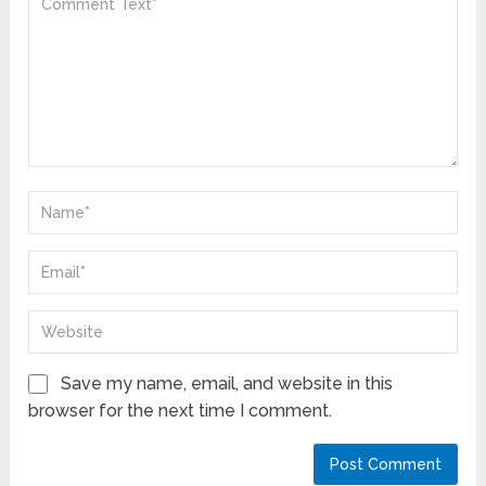
Save my name, email, and website in this
browser for the next time I comment.