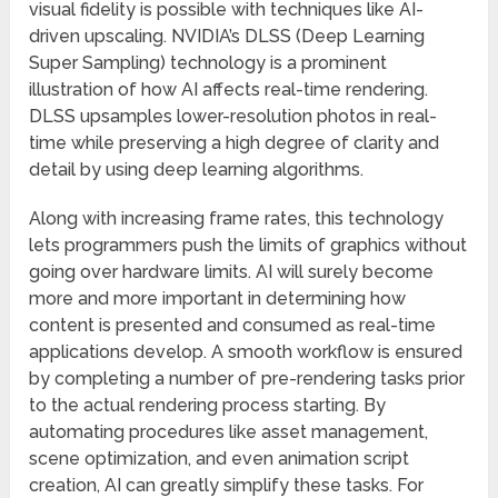
visual fidelity is possible with techniques like AI-
driven upscaling. NVIDIA’s DLSS (Deep Learning
Super Sampling) technology is a prominent
illustration of how AI affects real-time rendering.
DLSS upsamples lower-resolution photos in real-
time while preserving a high degree of clarity and
detail by using deep learning algorithms.
Along with increasing frame rates, this technology
lets programmers push the limits of graphics without
going over hardware limits. AI will surely become
more and more important in determining how
content is presented and consumed as real-time
applications develop. A smooth workflow is ensured
by completing a number of pre-rendering tasks prior
to the actual rendering process starting. By
automating procedures like asset management,
scene optimization, and even animation script
creation, AI can greatly simplify these tasks. For