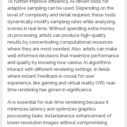
To further improve efficiency, AI-driven tools for
adaptive sampling can be used. Depending on the
level of complexity and detail required, these tools
dynamically modify sampling rates while analyzing
scenes in real time. Without spending extra money
on processing, artists can produce high-quality
results by concentrating computational resources
where they are most needed. Also, artists can make
well-informed decisions that maximize performance
and quality by knowing how various AI algorithms
interact with different rendering settings. In fields
where instant feedback is crucial for user
experience, like gaming and virtual reality (VR), real-
time rendering has grown in significance.
AI is essential for real-time rendering because it
minimizes latency and optimizes graphics
processing tasks. Instantaneous enhancement of
lower-resolution images without compromising