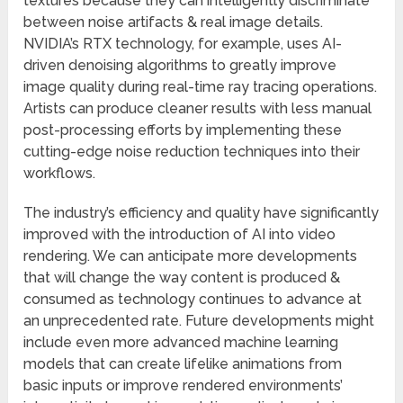
textures because they can intelligently discriminate
between noise artifacts & real image details.
NVIDIA’s RTX technology, for example, uses AI-
driven denoising algorithms to greatly improve
image quality during real-time ray tracing operations.
Artists can produce cleaner results with less manual
post-processing efforts by implementing these
cutting-edge noise reduction techniques into their
workflows.
The industry’s efficiency and quality have significantly
improved with the introduction of AI into video
rendering. We can anticipate more developments
that will change the way content is produced &
consumed as technology continues to advance at
an unprecedented rate. Future developments might
include even more advanced machine learning
models that can create lifelike animations from
basic inputs or improve rendered environments’