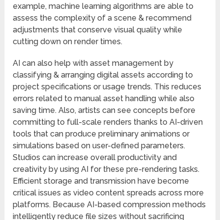
example, machine learning algorithms are able to
assess the complexity of a scene & recommend
adjustments that conserve visual quality while
cutting down on render times.
AI can also help with asset management by
classifying & arranging digital assets according to
project specifications or usage trends. This reduces
errors related to manual asset handling while also
saving time. Also, artists can see concepts before
committing to full-scale renders thanks to AI-driven
tools that can produce preliminary animations or
simulations based on user-defined parameters.
Studios can increase overall productivity and
creativity by using AI for these pre-rendering tasks.
Efficient storage and transmission have become
critical issues as video content spreads across more
platforms. Because AI-based compression methods
intelligently reduce file sizes without sacrificing