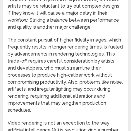
artists may be reluctant to try out complex designs
if they know it will cause a major delay in their
workflow. Striking a balance between performance
and quality is another major challenge.
The constant pursuit of higher fidelity images, which
frequently results in longer rendering times, is fueled
by advancements in rendering technologies. This
trade-off requires careful consideration by artists
and developers, who must streamline their
processes to produce high-caliber work without
compromising productivity. Also, problems like noise,
artifacts, and irregular lighting may occur during
rendering, requiring additional alterations and
improvements that may lengthen production
schedules.
Video rendering is not an exception to the way
artificial intelligence (AI) is revolutionizing a number