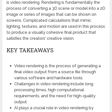
is video rendering. Rendering is fundamentally the
process of converting a 3D scene or model into a 2D
image or series of images that can be shown on
screens. Complicated calculations that mimic
lighting, textures, and motion are used in this process
to produce a visually cohesive final product that
satisfies the creators’ creative vision.
KEY TAKEAWAYS
Video rendering is the process of generating a
final video output from a source file through
various software and hardware tools.
Challenges in video rendering include long
processing times, high computational
requirements, and the need for high-quality
output.
AI plays a crucial role in video rendering by