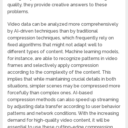
quality, they provide creative answers to these
problems.
Video data can be analyzed more comprehensively
by AI-driven techniques than by traditional
compression techniques, which frequently rely on
fixed algorithms that might not adapt well to
different types of content. Machine learning models,
for instance, are able to recognize patterns in video
frames and selectively apply compression
according to the complexity of the content. This
implies that while maintaining crucial details in both
situations, simpler scenes may be compressed more
forcefully than complex ones. AI-based
compression methods can also speed up streaming
by adjusting data transfer according to user behavior
patterns and network conditions. With the increasing
demand for high-quality video content, it will be
essential to use these cutting-edge compression