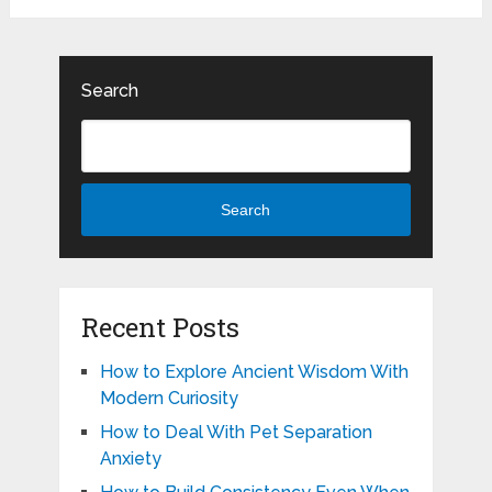
Search
Search
Recent Posts
How to Explore Ancient Wisdom With
Modern Curiosity
How to Deal With Pet Separation
Anxiety