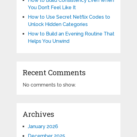
How to Build Consistency Even When
You Don’t Feel Like It
How to Use Secret Netflix Codes to
Unlock Hidden Categories
How to Build an Evening Routine That
Helps You Unwind
Recent Comments
No comments to show.
Archives
January 2026
December 2025