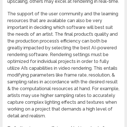
upscaling, others may excel at rendering in real-time.
The support of the user community and the learning
resources that are available can also be very
important in deciding which software will best suit
the needs of an artist. The final product’s quality and
the production process’s efficiency can both be
greatly impacted by selecting the best AI-powered
rendering software. Rendering settings must be
optimized for individual projects in order to fully
utilize AI’s capabilities in video rendering. This entails
modifying parameters like frame rate, resolution, &
sampling rates in accordance with the desired result
& the computational resources at hand. For example,
artists may use higher sampling rates to accurately
capture complex lighting effects and textures when
working on a project that demands a high level of
detail and realism.