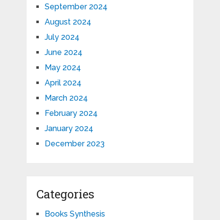
September 2024
August 2024
July 2024
June 2024
May 2024
April 2024
March 2024
February 2024
January 2024
December 2023
Categories
Books Synthesis