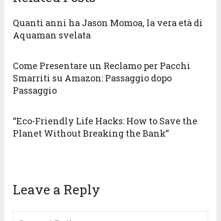
Quanti anni ha Jason Momoa, la vera età di
Aquaman svelata
Come Presentare un Reclamo per Pacchi
Smarriti su Amazon: Passaggio dopo
Passaggio
“Eco-Friendly Life Hacks: How to Save the
Planet Without Breaking the Bank”
Leave a Reply