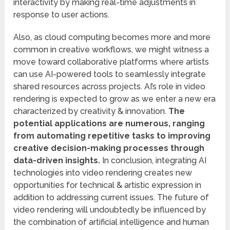
interactivity by making real-time adjustments in
response to user actions.
Also, as cloud computing becomes more and more
common in creative workflows, we might witness a
move toward collaborative platforms where artists
can use AI-powered tools to seamlessly integrate
shared resources across projects. AI’s role in video
rendering is expected to grow as we enter a new era
characterized by creativity & innovation.
The
potential applications are numerous, ranging
from automating repetitive tasks to improving
creative decision-making processes through
data-driven insights.
In conclusion, integrating AI
technologies into video rendering creates new
opportunities for technical & artistic expression in
addition to addressing current issues. The future of
video rendering will undoubtedly be influenced by
the combination of artificial intelligence and human