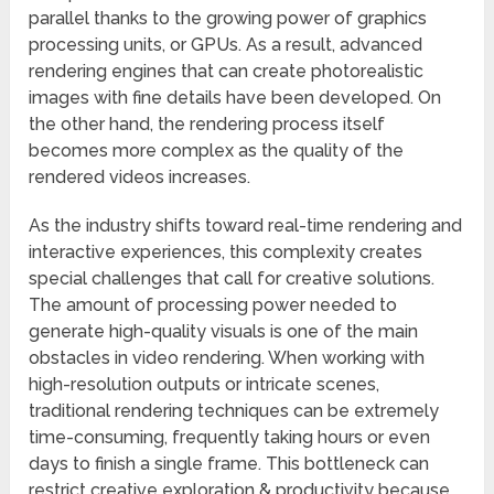
parallel thanks to the growing power of graphics
processing units, or GPUs. As a result, advanced
rendering engines that can create photorealistic
images with fine details have been developed. On
the other hand, the rendering process itself
becomes more complex as the quality of the
rendered videos increases.
As the industry shifts toward real-time rendering and
interactive experiences, this complexity creates
special challenges that call for creative solutions.
The amount of processing power needed to
generate high-quality visuals is one of the main
obstacles in video rendering. When working with
high-resolution outputs or intricate scenes,
traditional rendering techniques can be extremely
time-consuming, frequently taking hours or even
days to finish a single frame. This bottleneck can
restrict creative exploration & productivity because