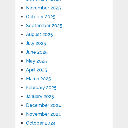
November 2025
October 2025
September 2025
August 2025
July 2025
June 2025
May 2025
April 2025
March 2025
February 2025
January 2025
December 2024
November 2024
October 2024