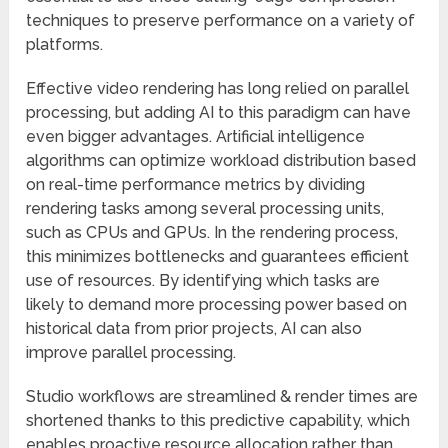
techniques to preserve performance on a variety of
platforms.
Effective video rendering has long relied on parallel
processing, but adding AI to this paradigm can have
even bigger advantages. Artificial intelligence
algorithms can optimize workload distribution based
on real-time performance metrics by dividing
rendering tasks among several processing units,
such as CPUs and GPUs. In the rendering process,
this minimizes bottlenecks and guarantees efficient
use of resources. By identifying which tasks are
likely to demand more processing power based on
historical data from prior projects, AI can also
improve parallel processing.
Studio workflows are streamlined & render times are
shortened thanks to this predictive capability, which
enables proactive resource allocation rather than