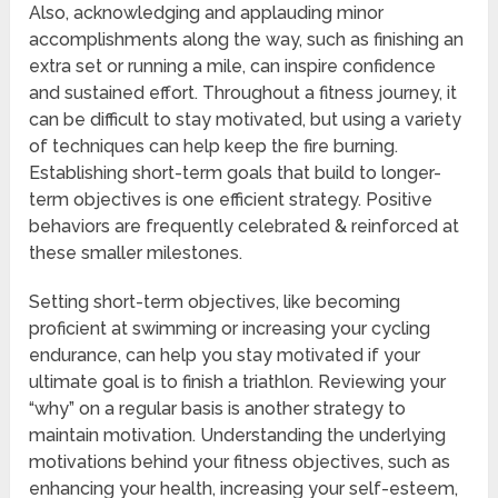
Also, acknowledging and applauding minor
accomplishments along the way, such as finishing an
extra set or running a mile, can inspire confidence
and sustained effort. Throughout a fitness journey, it
can be difficult to stay motivated, but using a variety
of techniques can help keep the fire burning.
Establishing short-term goals that build to longer-
term objectives is one efficient strategy. Positive
behaviors are frequently celebrated & reinforced at
these smaller milestones.
Setting short-term objectives, like becoming
proficient at swimming or increasing your cycling
endurance, can help you stay motivated if your
ultimate goal is to finish a triathlon. Reviewing your
“why” on a regular basis is another strategy to
maintain motivation. Understanding the underlying
motivations behind your fitness objectives, such as
enhancing your health, increasing your self-esteem,