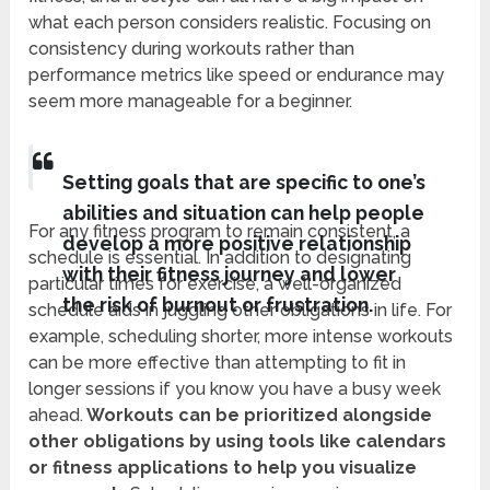
what each person considers realistic. Focusing on
consistency during workouts rather than
performance metrics like speed or endurance may
seem more manageable for a beginner.
Setting goals that are specific to one’s
abilities and situation can help people
For any fitness program to remain consistent, a
develop a more positive relationship
schedule is essential. In addition to designating
with their fitness journey and lower
particular times for exercise, a well-organized
the risk of burnout or frustration.
schedule aids in juggling other obligations in life. For
example, scheduling shorter, more intense workouts
can be more effective than attempting to fit in
longer sessions if you know you have a busy week
ahead.
Workouts can be prioritized alongside
other obligations by using tools like calendars
or fitness applications to help you visualize