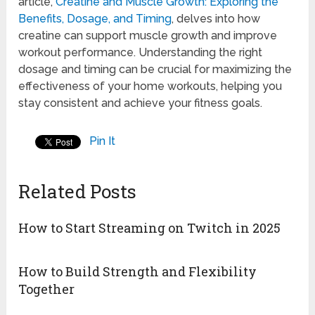
article,
Creatine and Muscle Growth: Exploring the
Benefits, Dosage, and Timing
, delves into how
creatine can support muscle growth and improve
workout performance. Understanding the right
dosage and timing can be crucial for maximizing the
effectiveness of your home workouts, helping you
stay consistent and achieve your fitness goals.
Pin It
Related Posts
How to Start Streaming on Twitch in 2025
How to Build Strength and Flexibility
Together