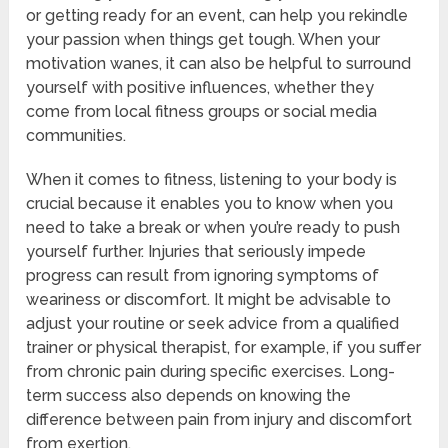
or getting ready for an event, can help you rekindle
your passion when things get tough. When your
motivation wanes, it can also be helpful to surround
yourself with positive influences, whether they
come from local fitness groups or social media
communities.
When it comes to fitness, listening to your body is
crucial because it enables you to know when you
need to take a break or when you’re ready to push
yourself further. Injuries that seriously impede
progress can result from ignoring symptoms of
weariness or discomfort. It might be advisable to
adjust your routine or seek advice from a qualified
trainer or physical therapist, for example, if you suffer
from chronic pain during specific exercises. Long-
term success also depends on knowing the
difference between pain from injury and discomfort
from exertion.