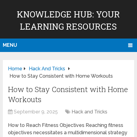
KNOWLEDGE HUB: YOUR
LEARNING RESOURCES
MENU
Home
Hack And Tricks
How to Stay Consistent with Home Workouts
How to Stay Consistent with Home
Workouts
September 9, 2025
Hack and Tricks
How to Reach Fitness Objectives Reaching fitness
objectives necessitates a multidimensional strategy