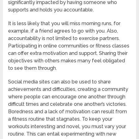
significantly impacted by having someone who
supports and holds you accountable.
It is less likely that you will miss morning runs, for
example, if a friend agrees to go with you. Also,
accountability is not limited to exercise partners.
Participating in online communities or fitness classes
can offer extra motivation and support. Sharing their
objectives with others makes many feel obligated
to see them through.
Social media sites can also be used to share
achievements and difficulties, creating a community
where people can encourage one another through
difficult times and celebrate one another’s victories.
Boredness and a lack of motivation can result from
a fitness routine that stagnates. To keep your
workouts interesting and novel, you must vary your
routine. This can entail experimenting with new