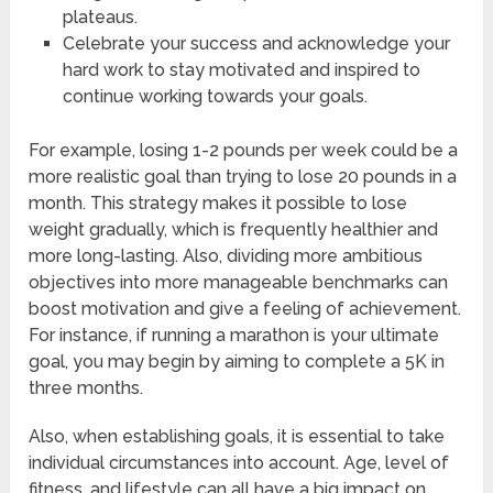
plateaus.
Celebrate your success and acknowledge your
hard work to stay motivated and inspired to
continue working towards your goals.
For example, losing 1-2 pounds per week could be a
more realistic goal than trying to lose 20 pounds in a
month. This strategy makes it possible to lose
weight gradually, which is frequently healthier and
more long-lasting. Also, dividing more ambitious
objectives into more manageable benchmarks can
boost motivation and give a feeling of achievement.
For instance, if running a marathon is your ultimate
goal, you may begin by aiming to complete a 5K in
three months.
Also, when establishing goals, it is essential to take
individual circumstances into account. Age, level of
fitness, and lifestyle can all have a big impact on