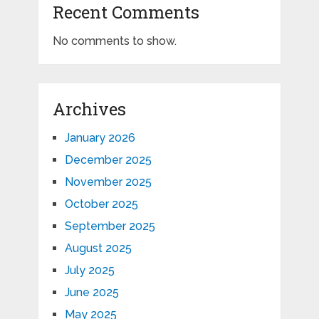
Recent Comments
No comments to show.
Archives
January 2026
December 2025
November 2025
October 2025
September 2025
August 2025
July 2025
June 2025
May 2025