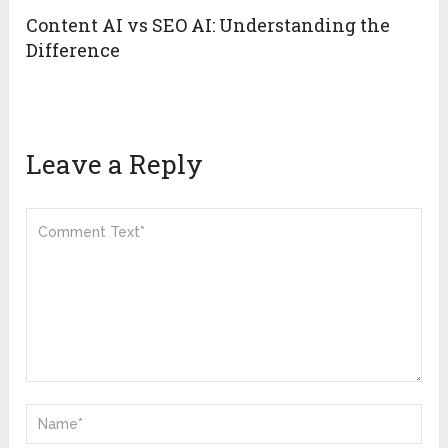
Content AI vs SEO AI: Understanding the
Difference
Leave a Reply