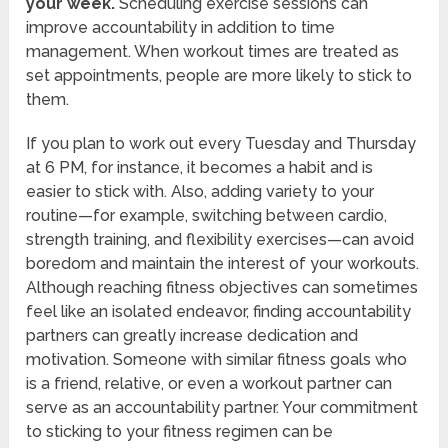
your week.
Scheduling exercise sessions can
improve accountability in addition to time
management. When workout times are treated as
set appointments, people are more likely to stick to
them.
If you plan to work out every Tuesday and Thursday
at 6 PM, for instance, it becomes a habit and is
easier to stick with. Also, adding variety to your
routine—for example, switching between cardio,
strength training, and flexibility exercises—can avoid
boredom and maintain the interest of your workouts.
Although reaching fitness objectives can sometimes
feel like an isolated endeavor, finding accountability
partners can greatly increase dedication and
motivation. Someone with similar fitness goals who
is a friend, relative, or even a workout partner can
serve as an accountability partner. Your commitment
to sticking to your fitness regimen can be