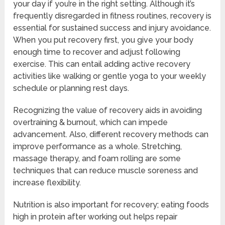
your day if you’re in the right setting. Although it’s
frequently disregarded in fitness routines, recovery is
essential for sustained success and injury avoidance.
When you put recovery first, you give your body
enough time to recover and adjust following
exercise. This can entail adding active recovery
activities like walking or gentle yoga to your weekly
schedule or planning rest days.
Recognizing the value of recovery aids in avoiding
overtraining & burnout, which can impede
advancement. Also, different recovery methods can
improve performance as a whole. Stretching,
massage therapy, and foam rolling are some
techniques that can reduce muscle soreness and
increase flexibility.
Nutrition is also important for recovery; eating foods
high in protein after working out helps repair