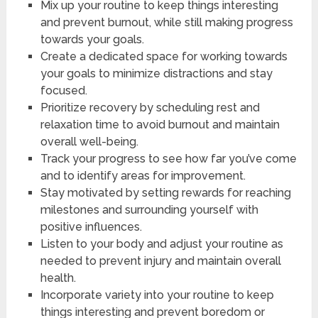
Mix up your routine to keep things interesting
and prevent burnout, while still making progress
towards your goals.
Create a dedicated space for working towards
your goals to minimize distractions and stay
focused.
Prioritize recovery by scheduling rest and
relaxation time to avoid burnout and maintain
overall well-being.
Track your progress to see how far you’ve come
and to identify areas for improvement.
Stay motivated by setting rewards for reaching
milestones and surrounding yourself with
positive influences.
Listen to your body and adjust your routine as
needed to prevent injury and maintain overall
health.
Incorporate variety into your routine to keep
things interesting and prevent boredom or