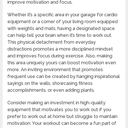
improve motivation and focus.
Whether it’s a specific area in your garage for cardio
equipment or a corner of your living room equipped
with weights and mats, having a designated space
can help tell your brain when it’s time to work out.
This physical detachment from everyday
distractions promotes a more disciplined mindset
and improves focus during exercise. Also, making
this area uniquely yours can boost motivation even
more. An inviting environment that promotes
frequent use can be created by hanging inspirational
sayings on the walls, showcasing fitness
accomplishments, or even adding plants.
Consider making an investment in high-quality
equipment that motivates you to work out if you
prefer to work out at home but struggle to maintain
motivation. Your workout can become a fun part of