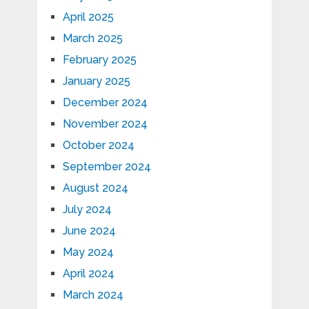
April 2025
March 2025
February 2025
January 2025
December 2024
November 2024
October 2024
September 2024
August 2024
July 2024
June 2024
May 2024
April 2024
March 2024