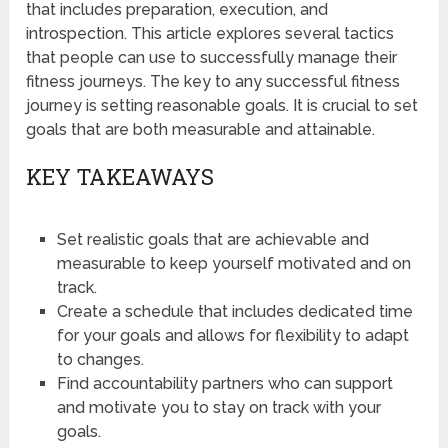
that includes preparation, execution, and
introspection. This article explores several tactics
that people can use to successfully manage their
fitness journeys. The key to any successful fitness
journey is setting reasonable goals. It is crucial to set
goals that are both measurable and attainable.
KEY TAKEAWAYS
Set realistic goals that are achievable and
measurable to keep yourself motivated and on
track.
Create a schedule that includes dedicated time
for your goals and allows for flexibility to adapt
to changes.
Find accountability partners who can support
and motivate you to stay on track with your
goals.