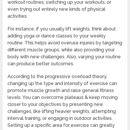
workout routines, switching up your workouts, or
even trying out entirely new kinds of physical
activities.
For instance, if you usually lift weights, think about
adding yoga or dance classes to your weekly
routine. This helps avoid overuse injuries by targeting
different muscle groups, while also providing your
body with new challenges. Also, varying your routine
can produce better outcomes.
According to the progressive overload theory,
changing up the type and intensity of exercise can
promote muscle growth and raise general fitness
levels. You can overcome plateaus & keep moving
closer to your objectives by presenting new
challenges, like lifting heavier weights, attempting
interval training, or engaging in outdoor activities.
Setting up a specific area for exercise can greatly