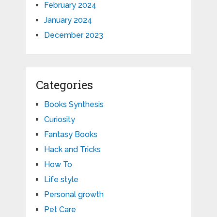
February 2024
January 2024
December 2023
Categories
Books Synthesis
Curiosity
Fantasy Books
Hack and Tricks
How To
Life style
Personal growth
Pet Care