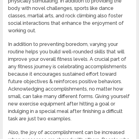
physically stimulating. In addition to providing the
body with novel challenges, sports like dance
classes, martial arts, and rock climbing also foster
social interactions that enhance the enjoyment of
working out.
In addition to preventing boredom, varying your
routine helps you build well-rounded skills that will
improve your overall fitness levels. A crucial part of
any fitness journey is celebrating accomplishments
because it encourages sustained effort toward
future objectives & reinforces positive behaviors.
Acknowledging accomplishments, no matter how
small, can take many different forms. Giving yourself
new exercise equipment after hitting a goal or
indulging in a special meal after finishing a difficult
task are just two examples.
Also, the joy of accomplishment can be increased