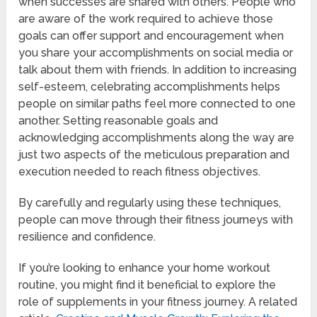
when successes are shared with others. People who
are aware of the work required to achieve those
goals can offer support and encouragement when
you share your accomplishments on social media or
talk about them with friends. In addition to increasing
self-esteem, celebrating accomplishments helps
people on similar paths feel more connected to one
another. Setting reasonable goals and
acknowledging accomplishments along the way are
just two aspects of the meticulous preparation and
execution needed to reach fitness objectives.
By carefully and regularly using these techniques,
people can move through their fitness journeys with
resilience and confidence.
If you’re looking to enhance your home workout
routine, you might find it beneficial to explore the
role of supplements in your fitness journey. A related