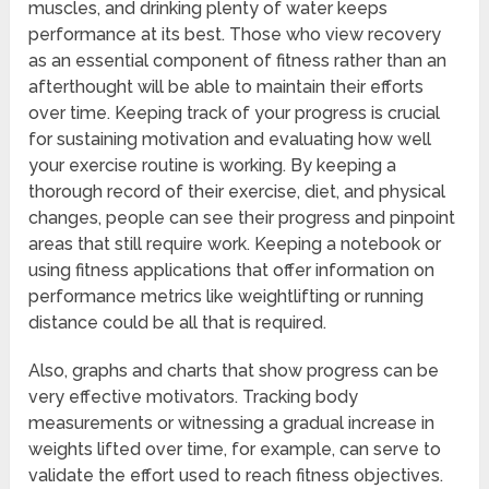
muscles, and drinking plenty of water keeps
performance at its best. Those who view recovery
as an essential component of fitness rather than an
afterthought will be able to maintain their efforts
over time. Keeping track of your progress is crucial
for sustaining motivation and evaluating how well
your exercise routine is working. By keeping a
thorough record of their exercise, diet, and physical
changes, people can see their progress and pinpoint
areas that still require work. Keeping a notebook or
using fitness applications that offer information on
performance metrics like weightlifting or running
distance could be all that is required.
Also, graphs and charts that show progress can be
very effective motivators. Tracking body
measurements or witnessing a gradual increase in
weights lifted over time, for example, can serve to
validate the effort used to reach fitness objectives.