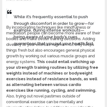
While it’s frequently essential to push
through discomfort in order to grow—for
By incorporating techniques like mindfulness or
example, during intense workouts—
meditation, people can become more aware of their
being aware of your body’s cues
bodies and make better training decisions. Adding
guarantees that you put your health first.
diversity to your exercise regimen not only keeps
things fresh but also encourages general physical
growth by working out various muscle groups and
energy systems.
This could entail switching up
your strength training routines by utilizing free
weights instead of machines or bodyweight
exercises instead of resistance bands, as well
as alternating between various cardio
exercises like running, cycling, and swimming.
Also, trying out novel pastimes outside of
conventional exercise can be mentally and