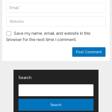
Save my name, email, and website in this
browser for the next time I comment.
Search
Search