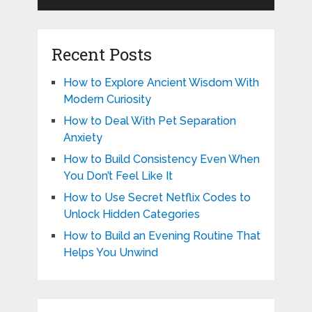
Recent Posts
How to Explore Ancient Wisdom With
Modern Curiosity
How to Deal With Pet Separation
Anxiety
How to Build Consistency Even When
You Don’t Feel Like It
How to Use Secret Netflix Codes to
Unlock Hidden Categories
How to Build an Evening Routine That
Helps You Unwind