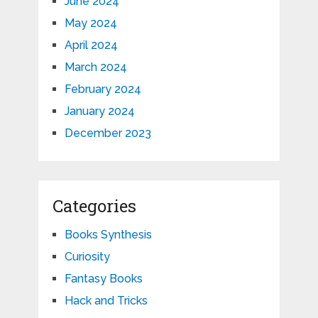
June 2024
May 2024
April 2024
March 2024
February 2024
January 2024
December 2023
Categories
Books Synthesis
Curiosity
Fantasy Books
Hack and Tricks