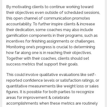
By motivating clients to continue working toward
their objectives even outside of scheduled sessions,
this open channel of communication promotes
accountability. To further inspire clients & increase
their dedication, some coaches may also include
gamification components in their programs, such as
incentives for finishing assignments or challenges.
Monitoring one’s progress is crucial to determining
how far along one is in reaching their objectives.
Together with their coaches, clients should set
success metrics that support their goals.
This could involve qualitative evaluations like self-
reported confidence levels or satisfaction ratings, or
quantitative measurements like weight loss or sales
figures. It is possible for both parties to recognize
areas for improvement & celebrate
accomplishments when these metrics are routinely