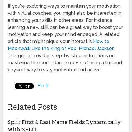
If you’re exploring ways to maintain your motivation
with virtual coaches, you might also be interested in
enhancing your skills in other areas. For instance,
learning a new skill can be a great way to boost your
motivation and keep your mind engaged. A related
article that might pique your interest is
How to
Moonwalk Like the King of Pop, Michael Jackson
.
This guide provides step-by-step instructions on
mastering the iconic dance move, offering a fun and
physical way to stay motivated and active.
Pin It
Related Posts
Split First & Last Name Fields Dynamically
with SPLIT