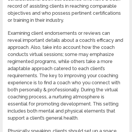
record of assisting clients in reaching comparable
objectives and who possess pertinent certifications
or training in their industry.
Examining client endorsements or reviews can
reveal important details about a coach’s efficacy and
approach. Also, take into account how the coach
conducts virtual sessions; some may emphasize
regimented programs, while others take a more
adaptable approach catered to each client’s
requirements. The key to improving your coaching
experience is to find a coach who you connect with
both personally & professionally. During the virtual
coaching process, a nurturing atmosphere is
essential for promoting development. This setting
includes both mental and physical elements that
support a client’s general health.
Physically speaking, clients should set up a space