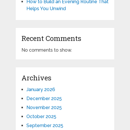
How to Build an Evening Routine That
Helps You Unwind
Recent Comments
No comments to show.
Archives
January 2026
December 2025
November 2025
October 2025
September 2025