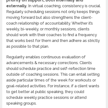
priority on support, both internally and
externally.
In virtual coaching, consistency is crucial.
Regularly scheduling sessions not only keeps things
moving forward but also strengthens the client-
coach relationship of accountability. Whether it’s
weekly, bi-weekly, or monthly sessions, clients
should work with their coaches to find a frequency
that works best for them and then adhere as strictly
as possible to that plan.
Regularity enables continuous evaluation of
advancements & necessary corrections. Clients
should schedule practice and self-reflection time
outside of coaching sessions. This can entail setting
aside particular times of the week for workouts or
goal-related activities. For instance, if a client wants
to get better at public speaking, they could
schedule weekly practice sessions or attend
speaking groups.