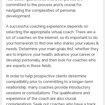
committed to the process and is crucial for
navigating the complexities of personal
development.
A successful coaching experience depends on
selecting the appropriate virtual coach. There are a
lot of coaches on the internet, so it’s important to do
your homework to find one who shares your values &
needs. Determine your main goals first, whether they
are to improve your health, advance your career, or
develop personally, and then look for coaches who
are experts in those fields.
In order to help prospective clients determine
compatibility prior to committing to a longer-term
relationship, many coaches provide introductory
sessions or consultations. The qualifications and
experience of the coach are also crucial
considerations. Seek out coaches who have a track