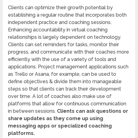
Clients can optimize their growth potential by
establishing a regular routine that incorporates both
independent practice and coaching sessions.
Enhancing accountability in virtual coaching
relationships is largely dependent on technology.
Clients can set reminders for tasks, monitor their
progress, and communicate with their coaches more
efficiently with the use of a variety of tools and
applications. Project management applications such
as Trello or Asana, for example, can be used to
define objectives & divide them into manageable
steps so that clients can track their development
over time. A lot of coaches also make use of
platforms that allow for continuous communication
in between sessions.
Clients can ask questions or
share updates as they come up using
messaging apps or specialized coaching
platforms.