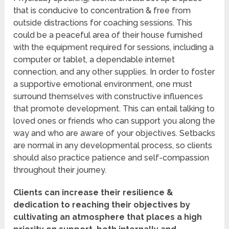
that is conducive to concentration & free from
outside distractions for coaching sessions. This
could be a peaceful area of their house furnished
with the equipment required for sessions, including a
computer or tablet, a dependable internet
connection, and any other supplies. In order to foster
a supportive emotional environment, one must
surround themselves with constructive influences
that promote development. This can entail talking to
loved ones or friends who can support you along the
way and who are aware of your objectives. Setbacks
are normal in any developmental process, so clients
should also practice patience and self-compassion
throughout their journey.
Clients can increase their resilience &
dedication to reaching their objectives by
cultivating an atmosphere that places a high