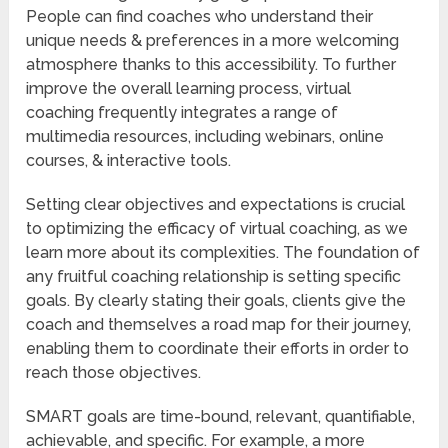
People can find coaches who understand their
unique needs & preferences in a more welcoming
atmosphere thanks to this accessibility. To further
improve the overall learning process, virtual
coaching frequently integrates a range of
multimedia resources, including webinars, online
courses, & interactive tools.
Setting clear objectives and expectations is crucial
to optimizing the efficacy of virtual coaching, as we
learn more about its complexities. The foundation of
any fruitful coaching relationship is setting specific
goals. By clearly stating their goals, clients give the
coach and themselves a road map for their journey,
enabling them to coordinate their efforts in order to
reach those objectives.
SMART goals are time-bound, relevant, quantifiable,
achievable, and specific. For example, a more