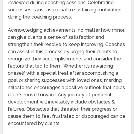
reviewed during coaching sessions. Celebrating
successes is just as crucial to sustaining motivation
during the coaching process.
Acknowledging achievements, no matter how minor,
can give clients a sense of satisfaction and
strengthen their resolve to keep improving. Coaches
can assist in this process by urging their clients to
recognize their accomplishments and consider the
factors that led to them. Whether it’s rewarding
oneself with a special treat after accomplishing a
goal or sharing successes with loved ones, marking
milestones encourages a positive outlook that helps
clients move forward. Any journey of personal
development will inevitably include obstacles &
failures. Obstacles that threaten their progress or
cause them to feel frustrated or discouraged can be
encountered by clients.