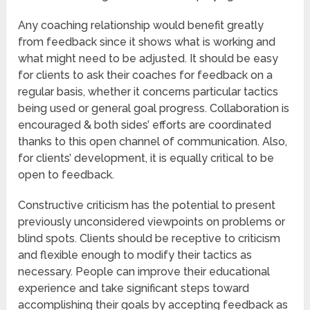
Any coaching relationship would benefit greatly
from feedback since it shows what is working and
what might need to be adjusted. It should be easy
for clients to ask their coaches for feedback on a
regular basis, whether it concerns particular tactics
being used or general goal progress. Collaboration is
encouraged & both sides’ efforts are coordinated
thanks to this open channel of communication. Also,
for clients’ development, it is equally critical to be
open to feedback.
Constructive criticism has the potential to present
previously unconsidered viewpoints on problems or
blind spots. Clients should be receptive to criticism
and flexible enough to modify their tactics as
necessary. People can improve their educational
experience and take significant steps toward
accomplishing their goals by accepting feedback as