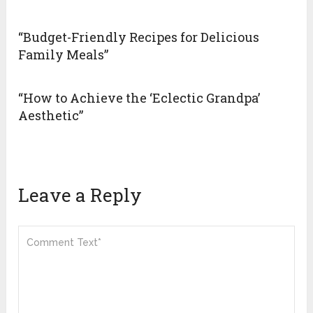
“Budget-Friendly Recipes for Delicious
Family Meals”
“How to Achieve the ‘Eclectic Grandpa’
Aesthetic”
Leave a Reply