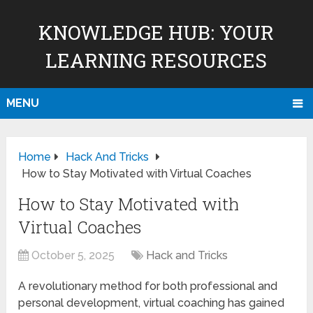
KNOWLEDGE HUB: YOUR
LEARNING RESOURCES
MENU
Home
Hack And Tricks
How to Stay Motivated with Virtual Coaches
How to Stay Motivated with
Virtual Coaches
October 5, 2025
Hack and Tricks
A revolutionary method for both professional and
personal development, virtual coaching has gained