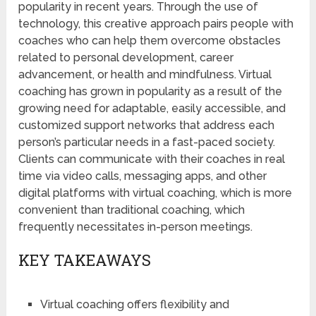
popularity in recent years. Through the use of
technology, this creative approach pairs people with
coaches who can help them overcome obstacles
related to personal development, career
advancement, or health and mindfulness. Virtual
coaching has grown in popularity as a result of the
growing need for adaptable, easily accessible, and
customized support networks that address each
person’s particular needs in a fast-paced society.
Clients can communicate with their coaches in real
time via video calls, messaging apps, and other
digital platforms with virtual coaching, which is more
convenient than traditional coaching, which
frequently necessitates in-person meetings.
KEY TAKEAWAYS
Virtual coaching offers flexibility and