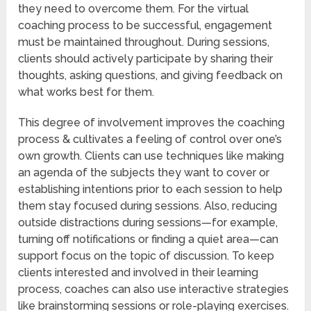
they need to overcome them. For the virtual
coaching process to be successful, engagement
must be maintained throughout. During sessions,
clients should actively participate by sharing their
thoughts, asking questions, and giving feedback on
what works best for them.
This degree of involvement improves the coaching
process & cultivates a feeling of control over one’s
own growth. Clients can use techniques like making
an agenda of the subjects they want to cover or
establishing intentions prior to each session to help
them stay focused during sessions. Also, reducing
outside distractions during sessions—for example,
turning off notifications or finding a quiet area—can
support focus on the topic of discussion. To keep
clients interested and involved in their learning
process, coaches can also use interactive strategies
like brainstorming sessions or role-playing exercises.