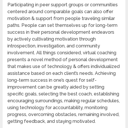
Participating in peer support groups or communities
centered around comparable goals can also offer
motivation & support from people traveling similar
paths. People can set themselves up for long-term
success in their personal development endeavors
by actively cultivating motivation through
introspection, investigation, and community
involvement. All things considered, virtual coaching
presents a novel method of personal development
that makes use of technology & offers individualized
assistance based on each client’s needs. Achieving
long-term success in one’s quest for self-
improvement can be greatly aided by setting
specific goals, selecting the best coach, establishing
encouraging surroundings, making regular schedules,
using technology for accountability, monitoring
progress, overcoming obstacles, remaining involved,
getting feedback, and staying motivated.