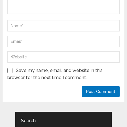
Save my name, email, and website in this
browser for the next time I comment.
Search