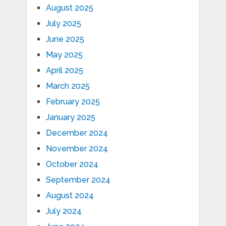
August 2025
July 2025
June 2025
May 2025
April 2025
March 2025
February 2025
January 2025
December 2024
November 2024
October 2024
September 2024
August 2024
July 2024