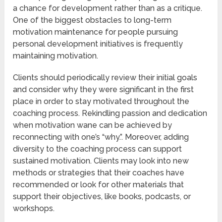
a chance for development rather than as a critique.
One of the biggest obstacles to long-term
motivation maintenance for people pursuing
personal development initiatives is frequently
maintaining motivation.
Clients should periodically review their initial goals
and consider why they were significant in the first
place in order to stay motivated throughout the
coaching process. Rekindling passion and dedication
when motivation wane can be achieved by
reconnecting with one’s “why.”. Moreover, adding
diversity to the coaching process can support
sustained motivation. Clients may look into new
methods or strategies that their coaches have
recommended or look for other materials that
support their objectives, like books, podcasts, or
workshops.