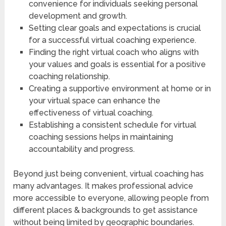
convenience for individuals seeking personal
development and growth.
Setting clear goals and expectations is crucial
for a successful virtual coaching experience.
Finding the right virtual coach who aligns with
your values and goals is essential for a positive
coaching relationship.
Creating a supportive environment at home or in
your virtual space can enhance the
effectiveness of virtual coaching.
Establishing a consistent schedule for virtual
coaching sessions helps in maintaining
accountability and progress.
Beyond just being convenient, virtual coaching has
many advantages. It makes professional advice
more accessible to everyone, allowing people from
different places & backgrounds to get assistance
without being limited by geographic boundaries.