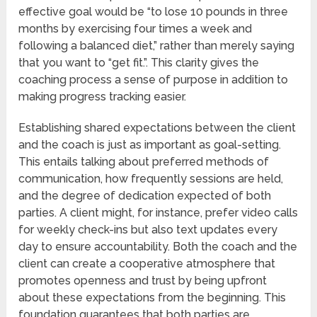
effective goal would be “to lose 10 pounds in three
months by exercising four times a week and
following a balanced diet,” rather than merely saying
that you want to “get fit.”. This clarity gives the
coaching process a sense of purpose in addition to
making progress tracking easier.
Establishing shared expectations between the client
and the coach is just as important as goal-setting.
This entails talking about preferred methods of
communication, how frequently sessions are held,
and the degree of dedication expected of both
parties. A client might, for instance, prefer video calls
for weekly check-ins but also text updates every
day to ensure accountability. Both the coach and the
client can create a cooperative atmosphere that
promotes openness and trust by being upfront
about these expectations from the beginning. This
foundation guarantees that both parties are