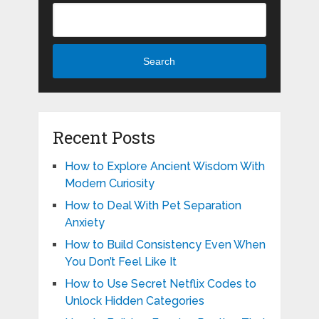
Search
Recent Posts
How to Explore Ancient Wisdom With
Modern Curiosity
How to Deal With Pet Separation
Anxiety
How to Build Consistency Even When
You Don’t Feel Like It
How to Use Secret Netflix Codes to
Unlock Hidden Categories