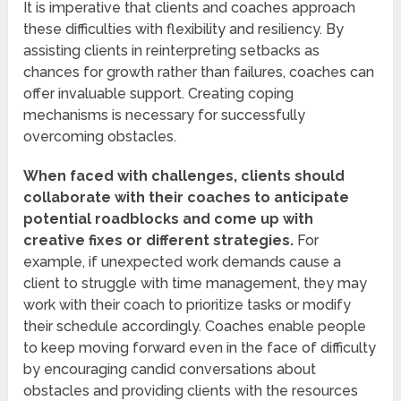
It is imperative that clients and coaches approach
these difficulties with flexibility and resiliency. By
assisting clients in reinterpreting setbacks as
chances for growth rather than failures, coaches can
offer invaluable support. Creating coping
mechanisms is necessary for successfully
overcoming obstacles.
When faced with challenges, clients should
collaborate with their coaches to anticipate
potential roadblocks and come up with
creative fixes or different strategies.
For
example, if unexpected work demands cause a
client to struggle with time management, they may
work with their coach to prioritize tasks or modify
their schedule accordingly. Coaches enable people
to keep moving forward even in the face of difficulty
by encouraging candid conversations about
obstacles and providing clients with the resources