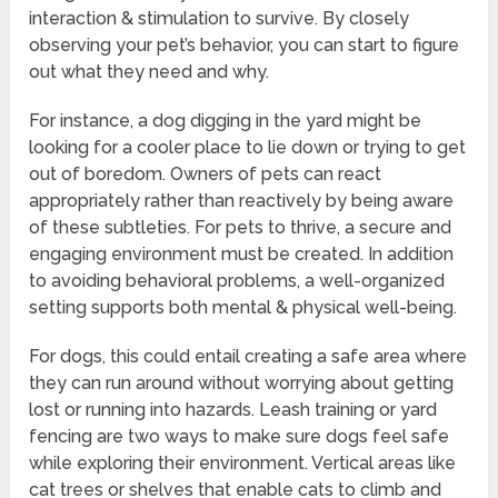
interaction & stimulation to survive. By closely
observing your pet’s behavior, you can start to figure
out what they need and why.
For instance, a dog digging in the yard might be
looking for a cooler place to lie down or trying to get
out of boredom. Owners of pets can react
appropriately rather than reactively by being aware
of these subtleties. For pets to thrive, a secure and
engaging environment must be created. In addition
to avoiding behavioral problems, a well-organized
setting supports both mental & physical well-being.
For dogs, this could entail creating a safe area where
they can run around without worrying about getting
lost or running into hazards. Leash training or yard
fencing are two ways to make sure dogs feel safe
while exploring their environment. Vertical areas like
cat trees or shelves that enable cats to climb and