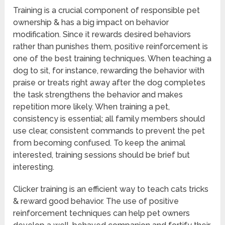
Training is a crucial component of responsible pet
ownership & has a big impact on behavior
modification. Since it rewards desired behaviors
rather than punishes them, positive reinforcement is
one of the best training techniques. When teaching a
dog to sit, for instance, rewarding the behavior with
praise or treats right away after the dog completes
the task strengthens the behavior and makes
repetition more likely. When training a pet,
consistency is essential; all family members should
use clear, consistent commands to prevent the pet
from becoming confused. To keep the animal
interested, training sessions should be brief but
interesting.
Clicker training is an efficient way to teach cats tricks
& reward good behavior. The use of positive
reinforcement techniques can help pet owners