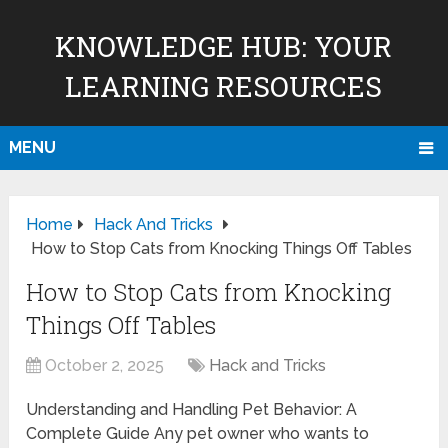
KNOWLEDGE HUB: YOUR
LEARNING RESOURCES
MENU
Home
Hack And Tricks
How to Stop Cats from Knocking Things Off Tables
How to Stop Cats from Knocking
Things Off Tables
October 2, 2025
Hack and Tricks
Understanding and Handling Pet Behavior: A
Complete Guide Any pet owner who wants to