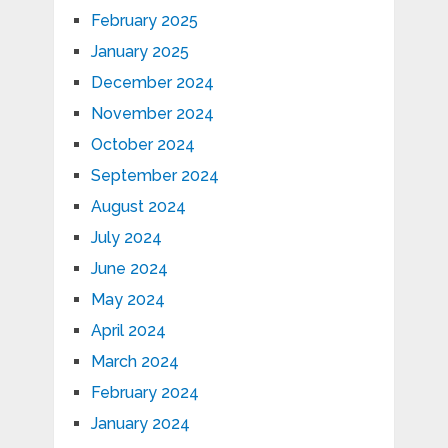
February 2025
January 2025
December 2024
November 2024
October 2024
September 2024
August 2024
July 2024
June 2024
May 2024
April 2024
March 2024
February 2024
January 2024