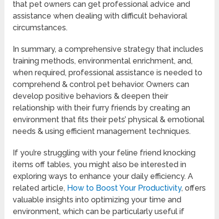
that pet owners can get professional advice and
assistance when dealing with difficult behavioral
circumstances.
In summary, a comprehensive strategy that includes
training methods, environmental enrichment, and,
when required, professional assistance is needed to
comprehend & control pet behavior. Owners can
develop positive behaviors & deepen their
relationship with their furry friends by creating an
environment that fits their pets’ physical & emotional
needs & using efficient management techniques.
If you’re struggling with your feline friend knocking
items off tables, you might also be interested in
exploring ways to enhance your daily efficiency. A
related article,
How to Boost Your Productivity
, offers
valuable insights into optimizing your time and
environment, which can be particularly useful if