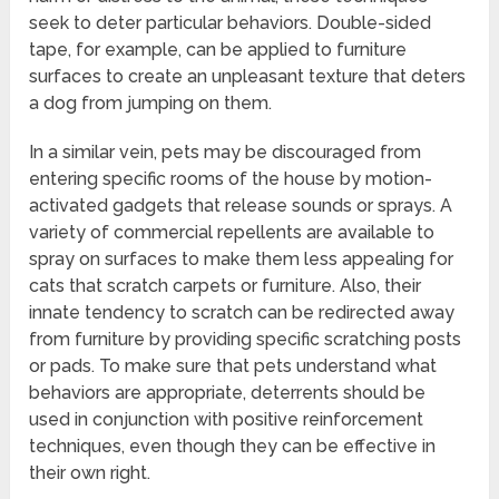
seek to deter particular behaviors. Double-sided
tape, for example, can be applied to furniture
surfaces to create an unpleasant texture that deters
a dog from jumping on them.
In a similar vein, pets may be discouraged from
entering specific rooms of the house by motion-
activated gadgets that release sounds or sprays. A
variety of commercial repellents are available to
spray on surfaces to make them less appealing for
cats that scratch carpets or furniture. Also, their
innate tendency to scratch can be redirected away
from furniture by providing specific scratching posts
or pads. To make sure that pets understand what
behaviors are appropriate, deterrents should be
used in conjunction with positive reinforcement
techniques, even though they can be effective in
their own right.