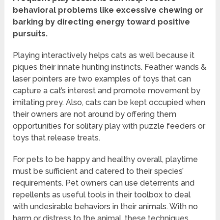
behavioral problems like excessive chewing or
barking by directing energy toward positive
pursuits.
Playing interactively helps cats as well because it
piques their innate hunting instincts. Feather wands &
laser pointers are two examples of toys that can
capture a cat’s interest and promote movement by
imitating prey. Also, cats can be kept occupied when
their owners are not around by offering them
opportunities for solitary play with puzzle feeders or
toys that release treats.
For pets to be happy and healthy overall, playtime
must be sufficient and catered to their species’
requirements. Pet owners can use deterrents and
repellents as useful tools in their toolbox to deal
with undesirable behaviors in their animals. With no
harm or distress to the animal, these techniques