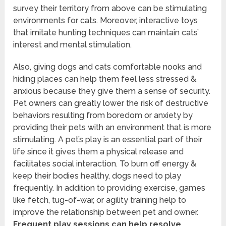
survey their territory from above can be stimulating
environments for cats. Moreover, interactive toys
that imitate hunting techniques can maintain cats’
interest and mental stimulation.
Also, giving dogs and cats comfortable nooks and
hiding places can help them feel less stressed &
anxious because they give them a sense of security.
Pet owners can greatly lower the risk of destructive
behaviors resulting from boredom or anxiety by
providing their pets with an environment that is more
stimulating. A pet’s play is an essential part of their
life since it gives them a physical release and
facilitates social interaction. To burn off energy &
keep their bodies healthy, dogs need to play
frequently. In addition to providing exercise, games
like fetch, tug-of-war, or agility training help to
improve the relationship between pet and owner.
Frequent play sessions can help resolve