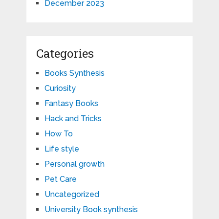
December 2023
Categories
Books Synthesis
Curiosity
Fantasy Books
Hack and Tricks
How To
Life style
Personal growth
Pet Care
Uncategorized
University Book synthesis