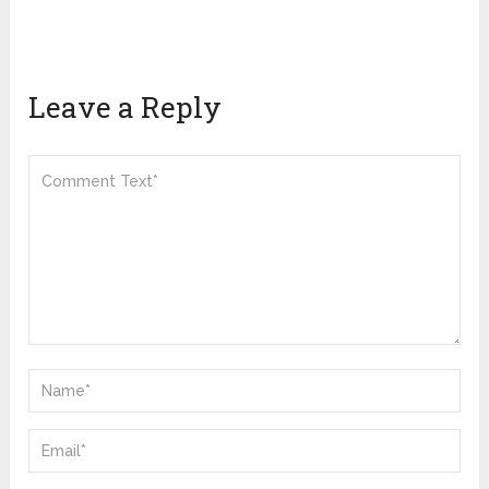
Leave a Reply