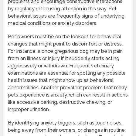
problems and encourage constructive interactions
by regularly refocusing attention in this way. Pet
behavioral issues are frequently signs of underlying
medical conditions or anxiety disorders.
Pet owners must be on the lookout for behavioral
changes that might point to discomfort or distress.
For instance, a once gregarious dog may be in pain
from an illness or injury if it suddenly starts acting
aggressively or withdrawn. Frequent veterinary
examinations are essential for spotting any possible
health issues that might show up as behavioral
abnormalities. Another prevalent problem that many
pets experience is anxiety, which can result in actions
like excessive barking, destructive chewing, or
improper urination.
By identifying anxiety triggers, such as loud noises,
being away from their owners, or changes in routine,