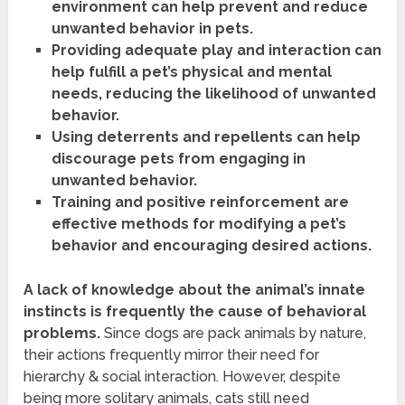
environment can help prevent and reduce
unwanted behavior in pets.
Providing adequate play and interaction can
help fulfill a pet’s physical and mental
needs, reducing the likelihood of unwanted
behavior.
Using deterrents and repellents can help
discourage pets from engaging in
unwanted behavior.
Training and positive reinforcement are
effective methods for modifying a pet’s
behavior and encouraging desired actions.
A lack of knowledge about the animal’s innate
instincts is frequently the cause of behavioral
problems.
Since dogs are pack animals by nature,
their actions frequently mirror their need for
hierarchy & social interaction. However, despite
being more solitary animals, cats still need