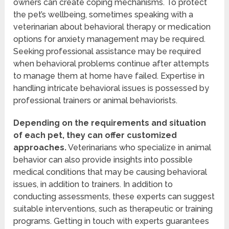
owners can create coping mechanisms. To protect
the pet’s wellbeing, sometimes speaking with a
veterinarian about behavioral therapy or medication
options for anxiety management may be required.
Seeking professional assistance may be required
when behavioral problems continue after attempts
to manage them at home have failed. Expertise in
handling intricate behavioral issues is possessed by
professional trainers or animal behaviorists.
Depending on the requirements and situation
of each pet, they can offer customized
approaches.
Veterinarians who specialize in animal
behavior can also provide insights into possible
medical conditions that may be causing behavioral
issues, in addition to trainers. In addition to
conducting assessments, these experts can suggest
suitable interventions, such as therapeutic or training
programs. Getting in touch with experts guarantees