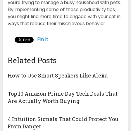
you’re trying to manage a busy household with pets.
By implementing some of these productivity tips,
you might find more time to engage with your cat in
ways that reduce their mischievous behavior.
Pin It
Related Posts
How to Use Smart Speakers Like Alexa
Top 10 Amazon Prime Day Tech Deals That
Are Actually Worth Buying
4 Intuition Signals That Could Protect You
From Danger