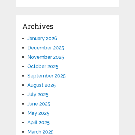
Archives
January 2026
December 2025
November 2025
October 2025
September 2025
August 2025
July 2025
June 2025
May 2025
April 2025
March 2025