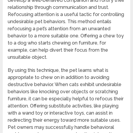
develop a well-behaved companion and fortify their
relationship through communication and trust.
Refocusing attention is a useful tactic for controlling
undesirable pet behaviors. This method entails
refocusing a pet’s attention from an unwanted
behavior to a more suitable one. Offering a chew toy
to a dog who starts chewing on furniture, for
example, can help divert their focus from the
unsuitable object.
By using this technique, the pet learns what is
appropriate to chew on in addition to avoiding
destructive behavior. When cats exhibit undesirable
behaviors like knocking over objects or scratching
furniture, it can be especially helpful to refocus their
attention. Offering substitute activities, like playing
with a wand toy or interactive toys, can assist in
redirecting their energy toward more suitable uses.
Pet owners may successfully handle behavioral