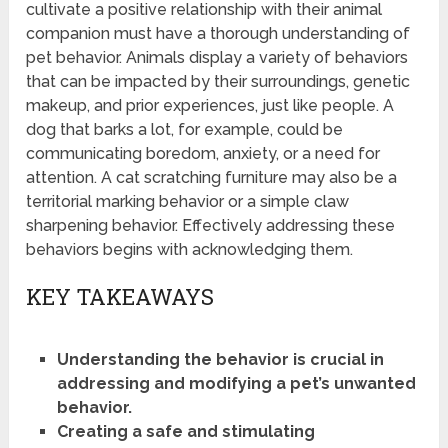
cultivate a positive relationship with their animal
companion must have a thorough understanding of
pet behavior. Animals display a variety of behaviors
that can be impacted by their surroundings, genetic
makeup, and prior experiences, just like people. A
dog that barks a lot, for example, could be
communicating boredom, anxiety, or a need for
attention. A cat scratching furniture may also be a
territorial marking behavior or a simple claw
sharpening behavior. Effectively addressing these
behaviors begins with acknowledging them.
KEY TAKEAWAYS
Understanding the behavior is crucial in
addressing and modifying a pet’s unwanted
behavior.
Creating a safe and stimulating