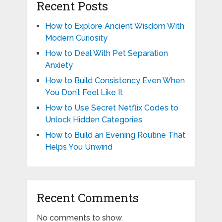
Recent Posts
How to Explore Ancient Wisdom With
Modern Curiosity
How to Deal With Pet Separation
Anxiety
How to Build Consistency Even When
You Don’t Feel Like It
How to Use Secret Netflix Codes to
Unlock Hidden Categories
How to Build an Evening Routine That
Helps You Unwind
Recent Comments
No comments to show.