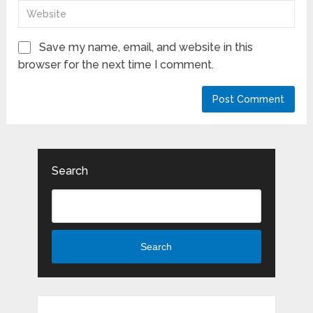
Save my name, email, and website in this
browser for the next time I comment.
Search
Search