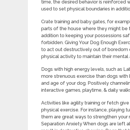
time, the desired behavior is reinforced 
used to set physical boundaries in additio
Crate training and baby gates, for exampl
parts of the house where they might be 
addition to keeping your possessions saf
forbidden. Giving Your Dog Enough Exerci
to act out destructively out of boredom 
physical activity to maintain their mental
Dogs with high energy levels, such as Lab
more strenuous exercise than dogs with 
and age of your dog. Positively channeli
interactive games, playtime, & daily walks 
Activities like agility training or fetch gi
physical exercise. For instance, playing 
them are great ways to strengthen your r
Separation Anxiety When dogs are left a