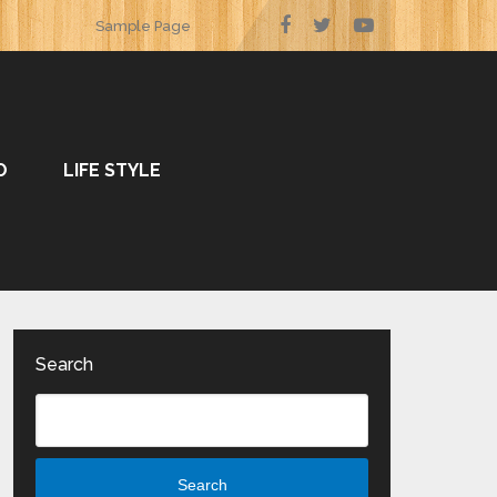
Sample Page
O
LIFE STYLE
Search
Search