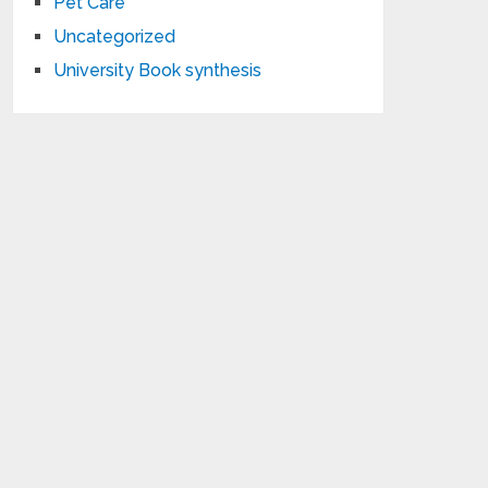
Pet Care
Uncategorized
University Book synthesis