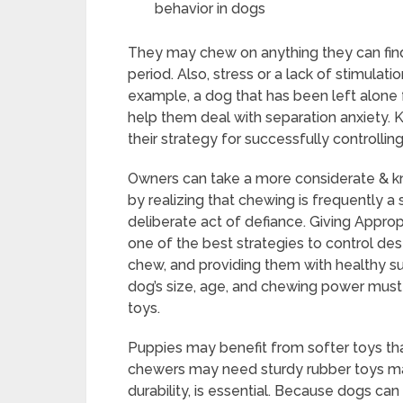
behavior in dogs
They may chew on anything they can find 
period. Also, stress or a lack of stimula
example, a dog that has been left alone 
help them deal with separation anxiety.
their strategy for successfully controllin
Owners can take a more considerate & 
by realizing that chewing is frequently a
deliberate act of defiance. Giving Appro
one of the best strategies to control des
chew, and providing them with healthy s
dog’s size, age, and chewing power must
toys.
Puppies may benefit from softer toys tha
chewers may need sturdy rubber toys made
durability, is essential. Because dogs can