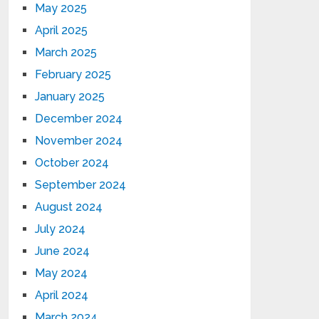
May 2025
April 2025
March 2025
February 2025
January 2025
December 2024
November 2024
October 2024
September 2024
August 2024
July 2024
June 2024
May 2024
April 2024
March 2024