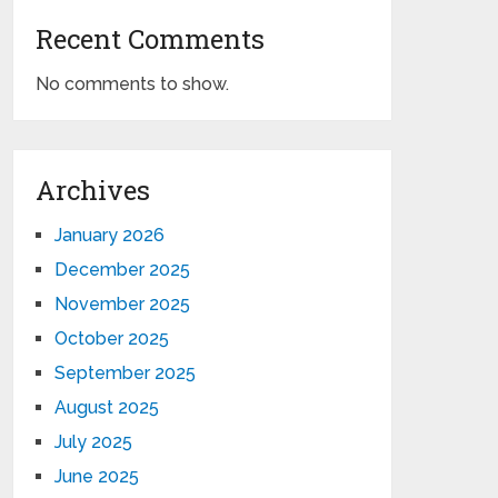
Recent Comments
No comments to show.
Archives
January 2026
December 2025
November 2025
October 2025
September 2025
August 2025
July 2025
June 2025