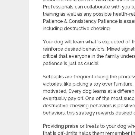
Professionals can collaborate with you t
training as well as any possible health-re
Patience & Consistency Patience is essen
including destructive chewing.
Your dog will learn what is expected of t
reinforce desired behaviors. Mixed signa
critical that everyone in the family unde
patience is just as crucial.
Setbacks are frequent during the process
victories, like picking a toy over furnitu
motivated. Every dog learns at a differen
eventually pay off. One of the most succe
destructive chewing behaviors is positiv
behaviors, this strategy rewards desired 
Providing praise or treats to your dog w
that is off-limits helps them remember t