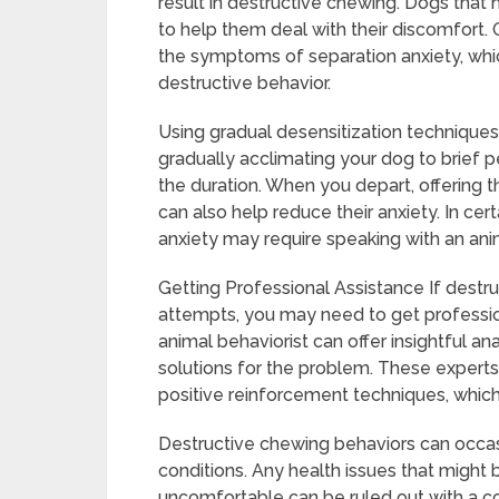
result in destructive chewing. Dogs that 
to help them deal with their discomfort.
the symptoms of separation anxiety, whic
destructive behavior.
Using gradual desensitization techniques 
gradually acclimating your dog to brief 
the duration. When you depart, offering t
can also help reduce their anxiety. In cer
anxiety may require speaking with an anim
Getting Professional Assistance If destru
attempts, you may need to get profession
animal behaviorist can offer insightful an
solutions for the problem. These experts
positive reinforcement techniques, which 
Destructive chewing behaviors can occasi
conditions. Any health issues that might 
uncomfortable can be ruled out with a c