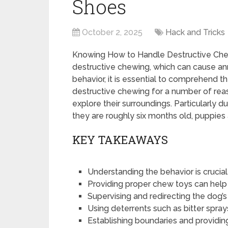
Shoes
October 2, 2025
Hack and Tricks
Knowing How to Handle Destructive Chew
destructive chewing, which can cause ann
behavior, it is essential to comprehend 
destructive chewing for a number of reaso
explore their surroundings. Particularly d
they are roughly six months old, puppies
KEY TAKEAWAYS
Understanding the behavior is crucia
Providing proper chew toys can help
Supervising and redirecting the dog’
Using deterrents such as bitter spra
Establishing boundaries and providin