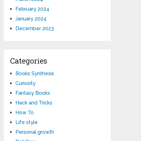
February 2024
January 2024
December 2023
Categories
Books Synthesis
Curiosity
Fantasy Books
Hack and Tricks
How To
Life style
Personal growth