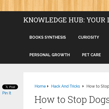
KNOWLEDGE HUB: YOUR 
BOOKS SYNTHESIS
CURIOSITY
PERSONAL GROWTH
PET CARE
Home
Hack And Tricks
How to Sto
Pin It
How to Stop Dog