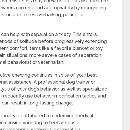
have this illness may chew on objects like furniture
 Owners can respond appropriately by recognizing
h include excessive barking, pacing, or
can help with separation anxiety. This entails
periods of solitude before progressively extending
hem comfort items like a favorite blanket or toy
tain situations, more severe cases of separation
al behaviorist or veterinarian.
ctive chewing continues in spite of your best
al assistance. A professional dog trainer or
alysis of your dog’s behavior as well as specialized
 frequently use behavior modification tactics and
can result in long-lasting change.
onally be attributed to underlying medical
be causing your dog to feel anxious or
omprehensive veterinary examination.