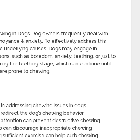
ing in Dogs Dog owners frequently deal with
oyance & anxiety. To effectively address this
the underlying causes. Dogs may engage in
ns, such as boredom, anxiety, teething, or just to
uring the teething stage, which can continue until
 are prone to chewing.
l in addressing chewing issues in dogs
 redirect the dog’s chewing behavior
s attention can prevent destructive chewing
ys can discourage inappropriate chewing
g sufficient exercise can help curb chewing