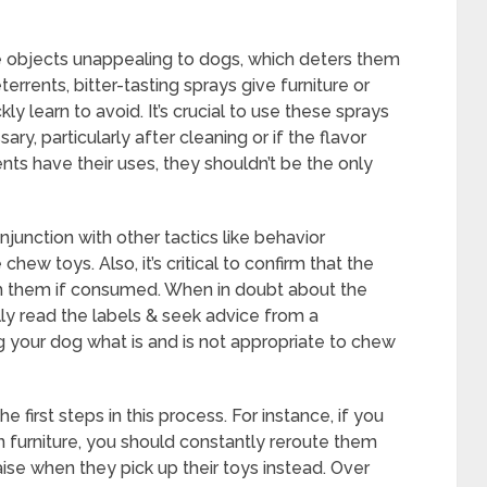
objects unappealing to dogs, which deters them
rents, bitter-tasting sprays give furniture or
y learn to avoid. It’s crucial to use these sprays
y, particularly after cleaning or if the flavor
ts have their uses, they shouldn’t be the only
junction with other tactics like behavior
chew toys. Also, it’s critical to confirm that the
rm them if consumed. When in doubt about the
lly read the labels & seek advice from a
g your dog what is and is not appropriate to chew
 first steps in this process. For instance, if you
 furniture, you should constantly reroute them
ise when they pick up their toys instead. Over