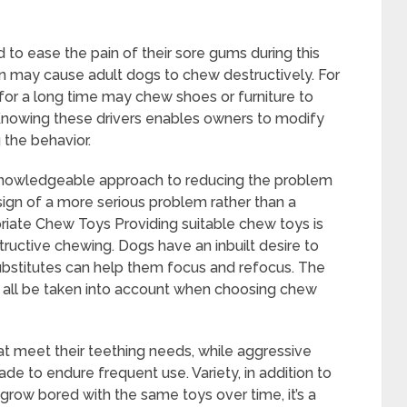
to ease the pain of their sore gums during this
tion may cause adult dogs to chew destructively. For
for a long time may chew shoes or furniture to
 Knowing these drivers enables owners to modify
g the behavior.
knowledgeable approach to reducing the problem
 sign of a more serious problem rather than a
priate Chew Toys Providing suitable chew toys is
tructive chewing. Dogs have an inbuilt desire to
ubstitutes can help them focus and refocus. The
 all be taken into account when choosing chew
t meet their teething needs, while aggressive
 to endure frequent use. Variety, in addition to
 grow bored with the same toys over time, it’s a