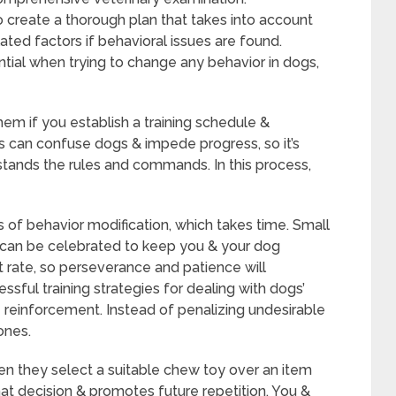
o create a thorough plan that takes into account
lated factors if behavioral issues are found.
tial when trying to change any behavior in dogs,
hem if you establish a training schedule &
ls can confuse dogs & impede progress, so it’s
rstands the rules and commands. In this process,
 of behavior modification, which takes time. Small
re, can be celebrated to keep you & your dog
t rate, so perseverance and patience will
ssful training strategies for dealing with dogs’
e reinforcement. Instead of penalizing undesirable
ones.
hen they select a suitable chew toy over an item
hat decision & promotes future repetition. You &