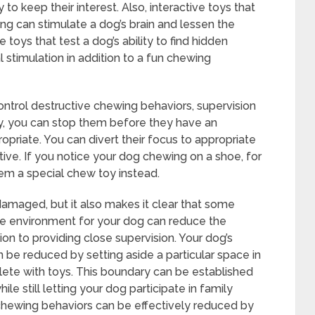
o keep their interest. Also, interactive toys that
ng can stimulate a dog’s brain and lessen the
 toys that test a dog’s ability to find hidden
l stimulation in addition to a fun chewing
ontrol destructive chewing behaviors, supervision
ely, you can stop them before they have an
priate. You can divert their focus to appropriate
iative. If you notice your dog chewing on a shoe, for
em a special chew toy instead.
damaged, but it also makes it clear that some
ure environment for your dog can reduce the
ion to providing close supervision. Your dog’s
 be reduced by setting aside a particular space in
lete with toys. This boundary can be established
le still letting your dog participate in family
e chewing behaviors can be effectively reduced by