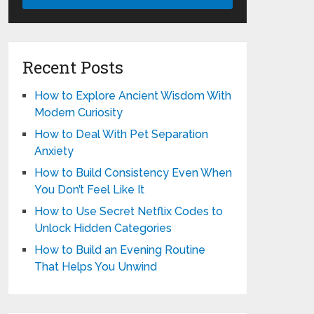
Recent Posts
How to Explore Ancient Wisdom With
Modern Curiosity
How to Deal With Pet Separation
Anxiety
How to Build Consistency Even When
You Don’t Feel Like It
How to Use Secret Netflix Codes to
Unlock Hidden Categories
How to Build an Evening Routine
That Helps You Unwind