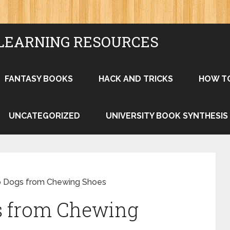
LEARNING RESOURCES
FANTASY BOOKS
HACK AND TRICKS
HOW T
UNCATEGORIZED
UNIVERSITY BOOK SYNTHESIS
p Dogs from Chewing Shoes
s from Chewing