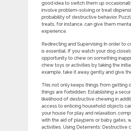
good idea to switch them up occasionally t
involve problem-solving or treat dispensi
probability of destructive behavior. Puzzle
treats, for instance, can give them menta
experience.
Redirecting and Supervising In order to c
is essential. If you watch your dog clos
opportunity to chew on something inappro
chew toys or activities by taking the init
example, take it away gently and give th
This not only keeps things from getting 
things are forbidden. Establishing a sec
likelihood of destructive chewing in addit
access to enticing household objects can
your house for play and relaxation, comp
with the aid of playpens or baby gates, whi
activities. Using Deterrents: Destructiv