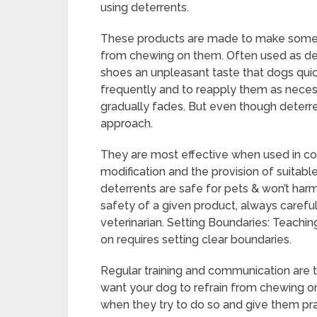
using deterrents.
These products are made to make some 
from chewing on them. Often used as deter
shoes an unpleasant taste that dogs quickl
frequently and to reapply them as necessar
gradually fades. But even though deterren
approach.
They are most effective when used in con
modification and the provision of suitable 
deterrents are safe for pets & won’t ha
safety of a given product, always carefu
veterinarian. Setting Boundaries: Teachin
on requires setting clear boundaries.
Regular training and communication are the
want your dog to refrain from chewing on
when they try to do so and give them pra