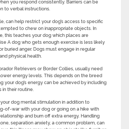
when you respond consistently. Barriers can be
n to verbal instructions.
e, can help restrict your dog’s access to specific
tempted to chew on inappropriate objects. In
e, this teaches your dog which places are
se A dog who gets enough exercise is less likely
or buried anger. Dogs must engage in regular
 and physical health.
rador Retrievers or Border Collies, usually need
lower energy levels. This depends on the breed
ng your dog’s energy can be achieved by including
in their routine.
ve your dog mental stimulation in addition to
tug-of-war with your dog or going on a hike with
elationship and burn off extra energy. Handling
lone, separation anxiety, a common problem, can