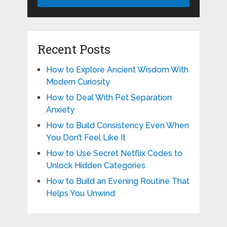
Recent Posts
How to Explore Ancient Wisdom With
Modern Curiosity
How to Deal With Pet Separation
Anxiety
How to Build Consistency Even When
You Don’t Feel Like It
How to Use Secret Netflix Codes to
Unlock Hidden Categories
How to Build an Evening Routine That
Helps You Unwind