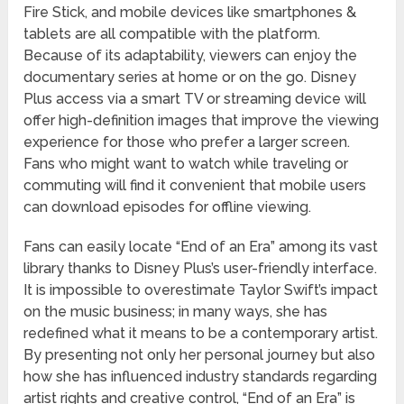
Fire Stick, and mobile devices like smartphones &
tablets are all compatible with the platform.
Because of its adaptability, viewers can enjoy the
documentary series at home or on the go. Disney
Plus access via a smart TV or streaming device will
offer high-definition images that improve the viewing
experience for those who prefer a larger screen.
Fans who might want to watch while traveling or
commuting will find it convenient that mobile users
can download episodes for offline viewing.
Fans can easily locate “End of an Era” among its vast
library thanks to Disney Plus’s user-friendly interface.
It is impossible to overestimate Taylor Swift’s impact
on the music business; in many ways, she has
redefined what it means to be a contemporary artist.
By presenting not only her personal journey but also
how she has influenced industry standards regarding
artist rights and creative control, “End of an Era” is