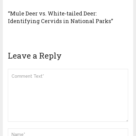
“Mule Deer vs. White-tailed Deer:
Identifying Cervids in National Parks”
Leave a Reply