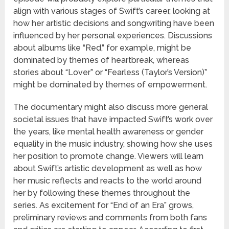
align with various stages of Swift’s career, looking at
how her artistic decisions and songwriting have been
influenced by her personal experiences. Discussions
about albums like “Red,” for example, might be
dominated by themes of heartbreak, whereas
stories about “Lover” or “Fearless (Taylor’s Version)”
might be dominated by themes of empowerment.
The documentary might also discuss more general
societal issues that have impacted Swift’s work over
the years, like mental health awareness or gender
equality in the music industry, showing how she uses
her position to promote change. Viewers will learn
about Swift’s artistic development as well as how
her music reflects and reacts to the world around
her by following these themes throughout the
series. As excitement for “End of an Era” grows,
preliminary reviews and comments from both fans