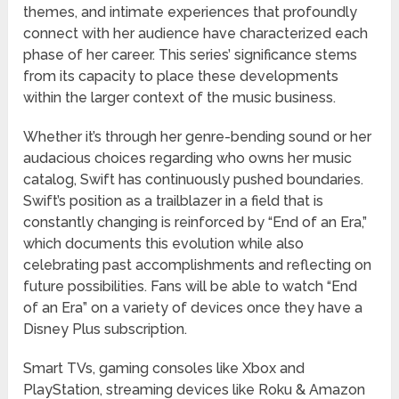
themes, and intimate experiences that profoundly
connect with her audience have characterized each
phase of her career. This series’ significance stems
from its capacity to place these developments
within the larger context of the music business.
Whether it’s through her genre-bending sound or her
audacious choices regarding who owns her music
catalog, Swift has continuously pushed boundaries.
Swift’s position as a trailblazer in a field that is
constantly changing is reinforced by “End of an Era,”
which documents this evolution while also
celebrating past accomplishments and reflecting on
future possibilities. Fans will be able to watch “End
of an Era” on a variety of devices once they have a
Disney Plus subscription.
Smart TVs, gaming consoles like Xbox and
PlayStation, streaming devices like Roku & Amazon