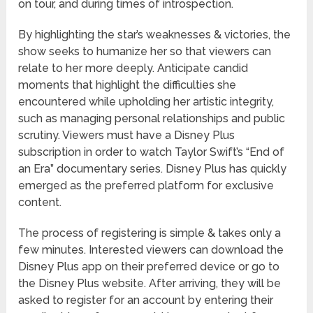
on tour, and during times of introspection.
By highlighting the star’s weaknesses & victories, the
show seeks to humanize her so that viewers can
relate to her more deeply. Anticipate candid
moments that highlight the difficulties she
encountered while upholding her artistic integrity,
such as managing personal relationships and public
scrutiny. Viewers must have a Disney Plus
subscription in order to watch Taylor Swift’s “End of
an Era” documentary series. Disney Plus has quickly
emerged as the preferred platform for exclusive
content.
The process of registering is simple & takes only a
few minutes. Interested viewers can download the
Disney Plus app on their preferred device or go to
the Disney Plus website. After arriving, they will be
asked to register for an account by entering their