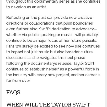
throughout this documentary series as she continues
to develop as an artist.
Reflecting on the past can provide new creative
directions or collaborations that push boundaries
even further. Also, Swift’s dedication to advocacy—
whether via public speaking or music—will probably
continue to be a major focus of her future pursuits.
Fans will surely be excited to see how she continues
to impact not just music but also broader cultural
discussions as she navigates this next phase
following the documentary’s release. Taylor Swift
continues to establish herself as a powerful force in
the industry with every new project, and her career is
far from over.
FAQS
WHEN WILL THE TAYLOR SWIFT