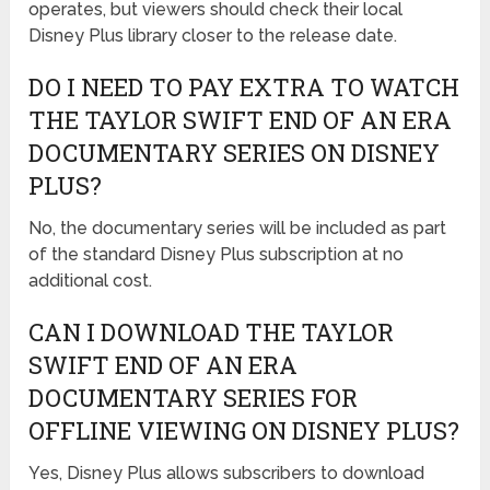
operates, but viewers should check their local
Disney Plus library closer to the release date.
DO I NEED TO PAY EXTRA TO WATCH
THE TAYLOR SWIFT END OF AN ERA
DOCUMENTARY SERIES ON DISNEY
PLUS?
No, the documentary series will be included as part
of the standard Disney Plus subscription at no
additional cost.
CAN I DOWNLOAD THE TAYLOR
SWIFT END OF AN ERA
DOCUMENTARY SERIES FOR
OFFLINE VIEWING ON DISNEY PLUS?
Yes, Disney Plus allows subscribers to download