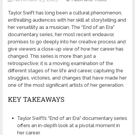
Taylor Swift has long been a cultural phenomenon,
enthralling audiences with her skill at storytelling and
her versatility as a musician. The “End of an Era”
documentary series, her most recent endeavor,
promises to go deeply into her creative process and
give viewers a close-up view of how her career has
changed. This series is more than just a
retrospective; it is a moving examination of the
different stages of her life and career, capturing the
struggles, victories, and changes that have made her
one of the most significant artists of her generation.
KEY TAKEAWAYS
Taylor Swift’s “End of an Era” documentary series
offers an in-depth look at a pivotal moment in
her career.