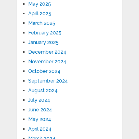
May 2025
April 2025
March 2025
February 2025
January 2025
December 2024
November 2024
October 2024
September 2024
August 2024
July 2024
June 2024
May 2024
April 2024
March 2024