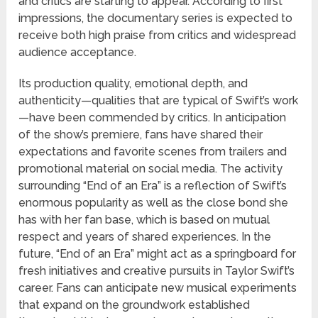
and critics are starting to appear. According to first
impressions, the documentary series is expected to
receive both high praise from critics and widespread
audience acceptance.
Its production quality, emotional depth, and
authenticity—qualities that are typical of Swift’s work
—have been commended by critics. In anticipation
of the show’s premiere, fans have shared their
expectations and favorite scenes from trailers and
promotional material on social media. The activity
surrounding “End of an Era” is a reflection of Swift’s
enormous popularity as well as the close bond she
has with her fan base, which is based on mutual
respect and years of shared experiences. In the
future, “End of an Era” might act as a springboard for
fresh initiatives and creative pursuits in Taylor Swift’s
career. Fans can anticipate new musical experiments
that expand on the groundwork established