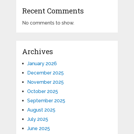
Recent Comments
No comments to show.
Archives
January 2026
December 2025
November 2025
October 2025
September 2025
August 2025
July 2025
June 2025