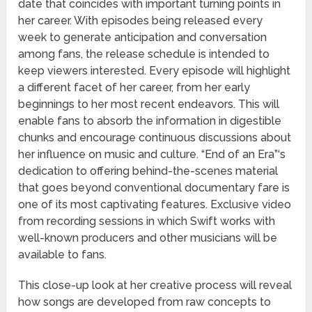
date that coincides with important turning points in
her career. With episodes being released every
week to generate anticipation and conversation
among fans, the release schedule is intended to
keep viewers interested. Every episode will highlight
a different facet of her career, from her early
beginnings to her most recent endeavors. This will
enable fans to absorb the information in digestible
chunks and encourage continuous discussions about
her influence on music and culture. “End of an Era”‘s
dedication to offering behind-the-scenes material
that goes beyond conventional documentary fare is
one of its most captivating features. Exclusive video
from recording sessions in which Swift works with
well-known producers and other musicians will be
available to fans.
This close-up look at her creative process will reveal
how songs are developed from raw concepts to