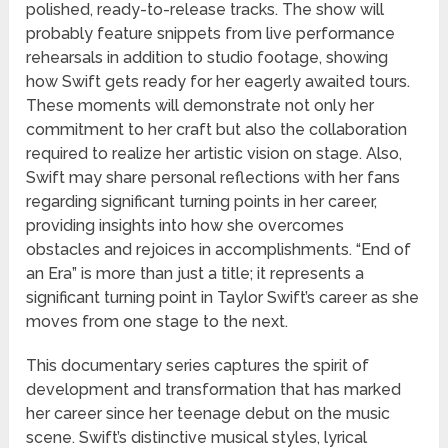
polished, ready-to-release tracks. The show will
probably feature snippets from live performance
rehearsals in addition to studio footage, showing
how Swift gets ready for her eagerly awaited tours.
These moments will demonstrate not only her
commitment to her craft but also the collaboration
required to realize her artistic vision on stage. Also,
Swift may share personal reflections with her fans
regarding significant turning points in her career,
providing insights into how she overcomes
obstacles and rejoices in accomplishments. “End of
an Era” is more than just a title; it represents a
significant turning point in Taylor Swift’s career as she
moves from one stage to the next.
This documentary series captures the spirit of
development and transformation that has marked
her career since her teenage debut on the music
scene. Swift’s distinctive musical styles, lyrical