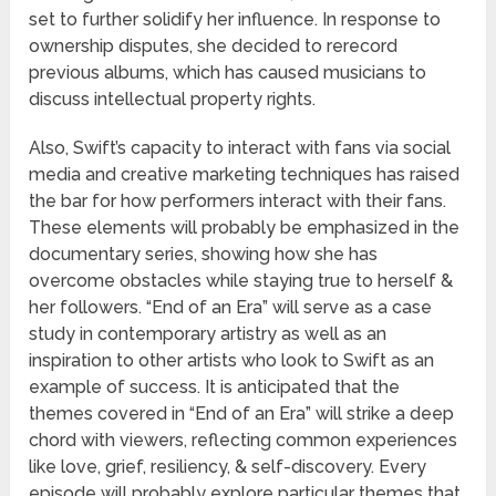
set to further solidify her influence. In response to
ownership disputes, she decided to rerecord
previous albums, which has caused musicians to
discuss intellectual property rights.
Also, Swift’s capacity to interact with fans via social
media and creative marketing techniques has raised
the bar for how performers interact with their fans.
These elements will probably be emphasized in the
documentary series, showing how she has
overcome obstacles while staying true to herself &
her followers. “End of an Era” will serve as a case
study in contemporary artistry as well as an
inspiration to other artists who look to Swift as an
example of success. It is anticipated that the
themes covered in “End of an Era” will strike a deep
chord with viewers, reflecting common experiences
like love, grief, resiliency, & self-discovery. Every
episode will probably explore particular themes that