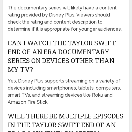
The documentary series will likely have a content
rating provided by Disney Plus. Viewers should
check the rating and content description to
determine if it is appropriate for younger audiences.
CAN I WATCH THE TAYLOR SWIFT
END OF AN ERA DOCUMENTARY
SERIES ON DEVICES OTHER THAN
MY TV?
Yes, Disney Plus supports streaming on a variety of
devices including smartphones, tablets, computers,
smart TVs, and streaming devices like Roku and
Amazon Fire Stick.
WILL THERE BE MULTIPLE EPISODES
IN THE TAYLOR SWIFT END OF AN