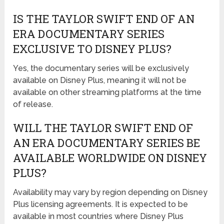
IS THE TAYLOR SWIFT END OF AN
ERA DOCUMENTARY SERIES
EXCLUSIVE TO DISNEY PLUS?
Yes, the documentary series will be exclusively
available on Disney Plus, meaning it will not be
available on other streaming platforms at the time
of release.
WILL THE TAYLOR SWIFT END OF
AN ERA DOCUMENTARY SERIES BE
AVAILABLE WORLDWIDE ON DISNEY
PLUS?
Availability may vary by region depending on Disney
Plus licensing agreements. It is expected to be
available in most countries where Disney Plus