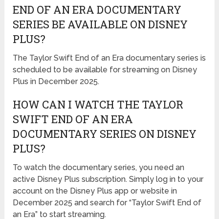
END OF AN ERA DOCUMENTARY
SERIES BE AVAILABLE ON DISNEY
PLUS?
The Taylor Swift End of an Era documentary series is
scheduled to be available for streaming on Disney
Plus in December 2025.
HOW CAN I WATCH THE TAYLOR
SWIFT END OF AN ERA
DOCUMENTARY SERIES ON DISNEY
PLUS?
To watch the documentary series, you need an
active Disney Plus subscription. Simply log in to your
account on the Disney Plus app or website in
December 2025 and search for “Taylor Swift End of
an Era” to start streaming.