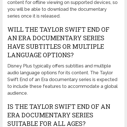
content for offline viewing on supported devices, so
you will be able to download the documentary
series once it is released.
WILL THE TAYLOR SWIFT END OF
AN ERA DOCUMENTARY SERIES
HAVE SUBTITLES OR MULTIPLE
LANGUAGE OPTIONS?
Disney Plus typically offers subtitles and multiple
audio language options for its content. The Taylor
Swift End of an Era documentary series is expected
to include these features to accommodate a global
audience.
IS THE TAYLOR SWIFT END OF AN
ERA DOCUMENTARY SERIES
SUITABLE FOR ALL AGES?