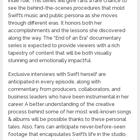
indie folk. This series will give fans a rare chance to
see the behind-the-scenes procedures that mold
Swift’s music and public persona as she moves
through different eras. It honors both her
accomplishments and the lessons she discovered
along the way. The “End of an Era” documentary
series is expected to provide viewers with a rich
tapestry of content that will be both visually
stunning and emotionally impactful.
Exclusive interviews with Swift herself are
anticipated in every episode, along with
commentary from producers, collaborators, and
business leaders who have been instrumental in her
career. A better understanding of the creative
process behind some of her most well-known songs
& albums will be possible thanks to these personal
tales. Also, fans can anticipate never-before-seen
footage that encapsulates Swift’s life in the studio,