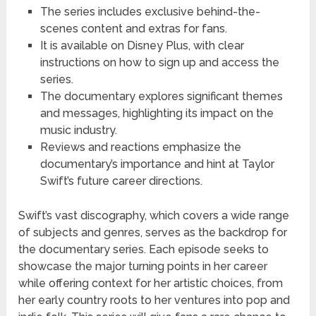
The series includes exclusive behind-the-
scenes content and extras for fans.
It is available on Disney Plus, with clear
instructions on how to sign up and access the
series.
The documentary explores significant themes
and messages, highlighting its impact on the
music industry.
Reviews and reactions emphasize the
documentary’s importance and hint at Taylor
Swift’s future career directions.
Swift’s vast discography, which covers a wide range
of subjects and genres, serves as the backdrop for
the documentary series. Each episode seeks to
showcase the major turning points in her career
while offering context for her artistic choices, from
her early country roots to her ventures into pop and