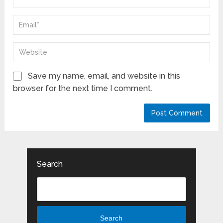
Save my name, email, and website in this
browser for the next time I comment.
Search
Search