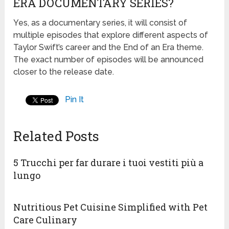
ERA DOCUMENTARY SERIES?
Yes, as a documentary series, it will consist of
multiple episodes that explore different aspects of
Taylor Swift’s career and the End of an Era theme.
The exact number of episodes will be announced
closer to the release date.
Pin It
Related Posts
5 Trucchi per far durare i tuoi vestiti più a
lungo
Nutritious Pet Cuisine Simplified with Pet
Care Culinary