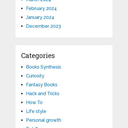
February 2024
January 2024
December 2023
Categories
Books Synthesis
Curiosity
Fantasy Books
Hack and Tricks
How To
Life style
Personal growth