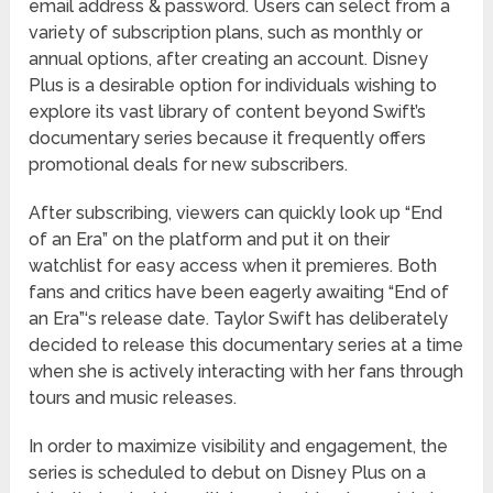
email address & password. Users can select from a
variety of subscription plans, such as monthly or
annual options, after creating an account. Disney
Plus is a desirable option for individuals wishing to
explore its vast library of content beyond Swift’s
documentary series because it frequently offers
promotional deals for new subscribers.
After subscribing, viewers can quickly look up “End
of an Era” on the platform and put it on their
watchlist for easy access when it premieres. Both
fans and critics have been eagerly awaiting “End of
an Era”‘s release date. Taylor Swift has deliberately
decided to release this documentary series at a time
when she is actively interacting with her fans through
tours and music releases.
In order to maximize visibility and engagement, the
series is scheduled to debut on Disney Plus on a