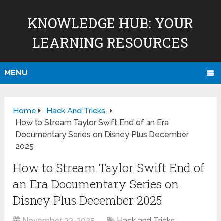
KNOWLEDGE HUB: YOUR
LEARNING RESOURCES
MENU
Home
Hack And Tricks
How to Stream Taylor Swift End of an Era
Documentary Series on Disney Plus December
2025
How to Stream Taylor Swift End of
an Era Documentary Series on
Disney Plus December 2025
November 23, 2025
Hack and Tricks