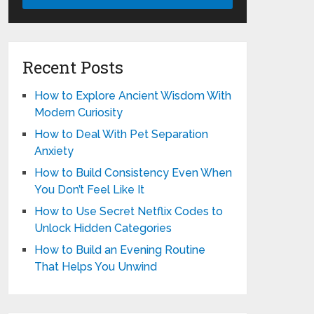
Recent Posts
How to Explore Ancient Wisdom With
Modern Curiosity
How to Deal With Pet Separation
Anxiety
How to Build Consistency Even When
You Don’t Feel Like It
How to Use Secret Netflix Codes to
Unlock Hidden Categories
How to Build an Evening Routine
That Helps You Unwind