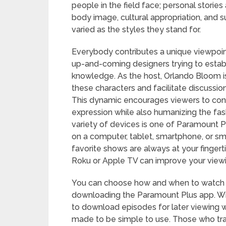
people in the field face; personal stories
body image, cultural appropriation, and su
varied as the styles they stand for.
Everybody contributes a unique viewpoint
up-and-coming designers trying to estab
knowledge. As the host, Orlando Bloom is
these characters and facilitate discussion
This dynamic encourages viewers to consi
expression while also humanizing the fash
variety of devices is one of Paramount P
on a computer, tablet, smartphone, or s
favorite shows are always at your fingert
Roku or Apple TV can improve your viewin
You can choose how and when to watch “
downloading the Paramount Plus app. With
to download episodes for later viewing wi
made to be simple to use. Those who trav