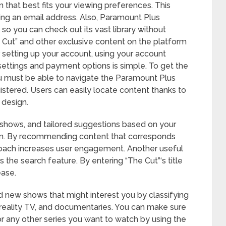
n that best fits your viewing preferences. This
ing an email address. Also, Paramount Plus
, so you can check out its vast library without
 Cut” and other exclusive content on the platform
er setting up your account, using your account
ettings and payment options is simple. To get the
u must be able to navigate the Paramount Plus
istered. Users can easily locate content thanks to
 design.
shows, and tailored suggestions based on your
g in. By recommending content that corresponds
proach increases user engagement. Another useful
 the search feature. By entering “The Cut”‘s title
ease.
nd new shows that might interest you by classifying
 reality TV, and documentaries. You can make sure
r any other series you want to watch by using the