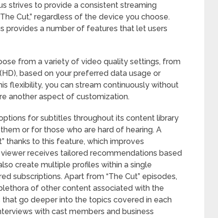
lus strives to provide a consistent streaming
“The Cut,” regardless of the device you choose.
 provides a number of features that let users
oose from a variety of video quality settings, from
on (HD), based on your preferred data usage or
s flexibility, you can stream continuously without
s are another aspect of customization.
tions for subtitles throughout its content library
them or for those who are hard of hearing. A
” thanks to this feature, which improves
ach viewer receives tailored recommendations based
lso create multiple profiles within a single
ared subscriptions. Apart from “The Cut” episodes,
plethora of other content associated with the
s that go deeper into the topics covered in each
interviews with cast members and business