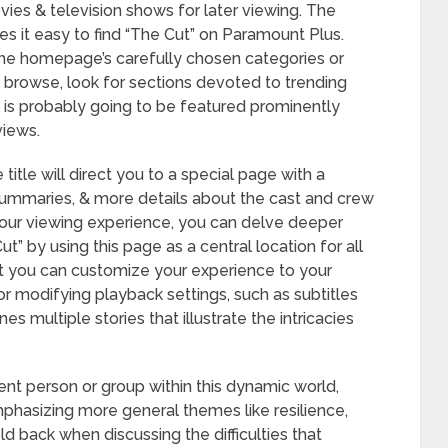
vies & television shows for later viewing. The
es it easy to find “The Cut” on Paramount Plus.
the homepage’s carefully chosen categories or
o browse, look for sections devoted to trending
 is probably going to be featured prominently
views.
title will direct you to a special page with a
e summaries, & more details about the cast and crew
 your viewing experience, you can delve deeper
” by using this page as a central location for all
at you can customize your experience to your
for modifying playback settings, such as subtitles
s multiple stories that illustrate the intricacies
ent person or group within this dynamic world,
emphasizing more general themes like resilience,
old back when discussing the difficulties that