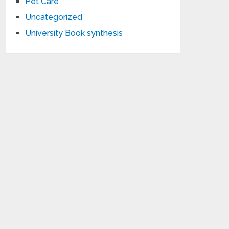
Pet Care
Uncategorized
University Book synthesis