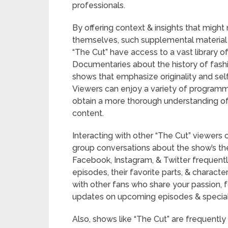
professionals.
By offering context & insights that might
themselves, such supplemental material 
“The Cut” have access to a vast library 
Documentaries about the history of fashion
shows that emphasize originality and self
Viewers can enjoy a variety of programmi
obtain a more thorough understanding of t
content.
Interacting with other “The Cut” viewer
group conversations about the show’s the
Facebook, Instagram, & Twitter frequentl
episodes, their favorite parts, & charact
with other fans who share your passion, f
updates on upcoming episodes & special
Also, shows like “The Cut” are frequently