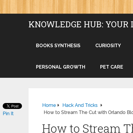
KNOWLEDGE HUB: YOUR 
BOOKS SYNTHESIS
CURIOSITY
PERSONAL GROWTH
PET CARE
Home
Hack And Tricks
How to Stream The Cut with Orlando B
Pin It
How to Stream T