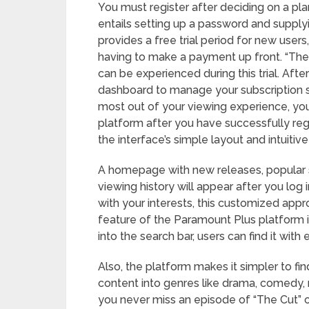
You must register after deciding on a pla
entails setting up a password and supply
provides a free trial period for new users
having to make a payment up front. “The
can be experienced during this trial. Aft
dashboard to manage your subscription s
most out of your viewing experience, yo
platform after you have successfully reg
the interface’s simple layout and intuitive
A homepage with new releases, popular 
viewing history will appear after you lo
with your interests, this customized ap
feature of the Paramount Plus platform is
into the search bar, users can find it with 
Also, the platform makes it simpler to fi
content into genres like drama, comedy,
you never miss an episode of “The Cut” o