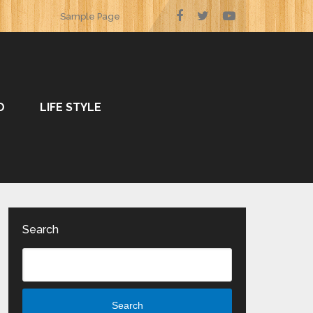
Sample Page
O
LIFE STYLE
Search
Search