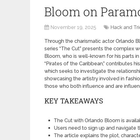
Bloom on Paramo
November 19, 2025
Hack and Tri
Through the charismatic actor Orlando Bl
series “The Cut” presents the complex wor
Bloom, who is well-known for his parts in
“Pirates of the Caribbean,” contributes hi
which seeks to investigate the relationshi
showcasing the artistry involved in fashio
those who both influence and are influen
KEY TAKEAWAYS
The Cut with Orlando Bloom is avail
Users need to sign up and navigate 
The article explains the plot, charact