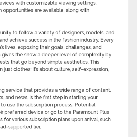
evices with customizable viewing settings.
n opportunities are available, along with
tunity to follow a variety of designers, models, and
nd achieve success in the fashion industry. Every
 lives, exposing their goals, challenges, and
om gives the show a deeper level of complexity by
ests that go beyond simple aesthetics. This
just clothes; it’s about culture, self-expression,
ng service that provides a wide range of content,
s, and news, is the first step in starting your
y to use the subscription process. Potential
ir preferred device or go to the Paramount Plus
 for various subscription plans upon arrival, such
ad-supported tier.