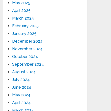
May 2025
April 2025
March 2025
February 2025
January 2025
December 2024
November 2024
October 2024
September 2024
August 2024
July 2024
June 2024
May 2024
April 2024
March 2024