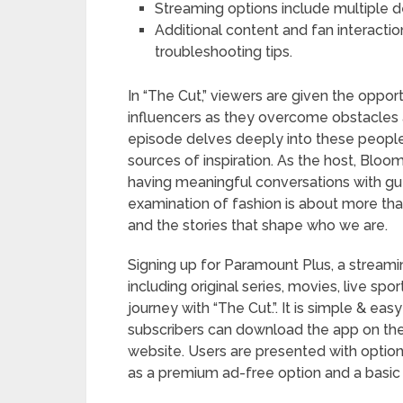
Streaming options include multiple d
Additional content and fan interactio
troubleshooting tips.
In “The Cut,” viewers are given the oppor
influencers as they overcome obstacles a
episode delves deeply into these people’s
sources of inspiration. As the host, Blo
having meaningful conversations with gu
examination of fashion is about more than 
and the stories that shape who we are.
Signing up for Paramount Plus, a streami
including original series, movies, live sport
journey with “The Cut.”. It is simple & eas
subscribers can download the app on the
website. Users are presented with options
as a premium ad-free option and a basic 