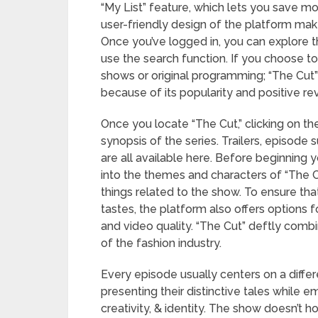
“My List” feature, which lets you save mo
user-friendly design of the platform mak
Once you’ve logged in, you can explore 
use the search function. If you choose t
shows or original programming; “The Cut”
because of its popularity and positive re
Once you locate “The Cut,” clicking on the 
synopsis of the series. Trailers, episod
are all available here. Before beginning
into the themes and characters of “The Cut
things related to the show. To ensure th
tastes, the platform also offers options 
and video quality. “The Cut” deftly combine
of the fashion industry.
Every episode usually centers on a differ
presenting their distinctive tales while 
creativity, & identity. The show doesn’t h