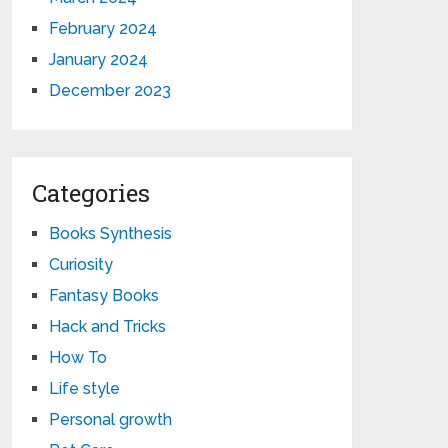
February 2024
January 2024
December 2023
Categories
Books Synthesis
Curiosity
Fantasy Books
Hack and Tricks
How To
Life style
Personal growth