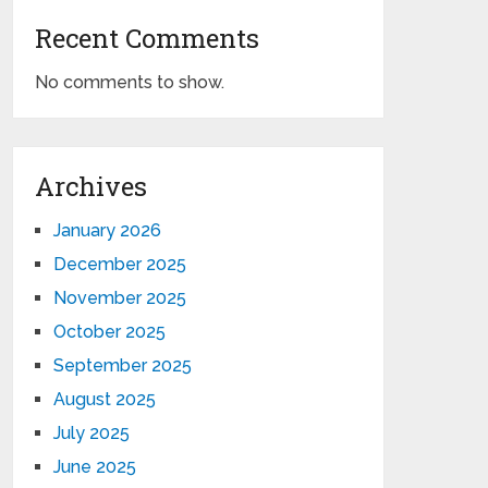
Recent Comments
No comments to show.
Archives
January 2026
December 2025
November 2025
October 2025
September 2025
August 2025
July 2025
June 2025