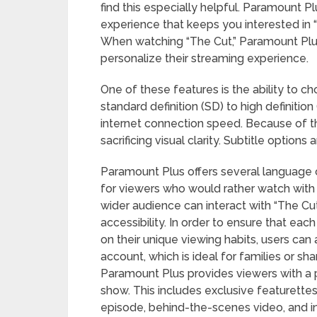
find this especially helpful. Paramount P
experience that keeps you interested in 
When watching “The Cut,” Paramount Plus
personalize their streaming experience.
One of these features is the ability to ch
standard definition (SD) to high definiti
internet connection speed. Because of thi
sacrificing visual clarity. Subtitle option
Paramount Plus offers several language op
for viewers who would rather watch with 
wider audience can interact with “The Cut
accessibility. In order to ensure that e
on their unique viewing habits, users can a
account, which is ideal for families or sh
Paramount Plus provides viewers with a 
show. This includes exclusive featurette
episode, behind-the-scenes video, and 