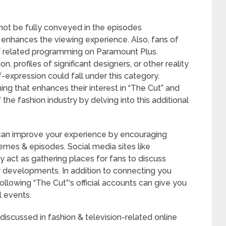
 not be fully conveyed in the episodes
enhances the viewing experience. Also, fans of
of related programming on Paramount Plus.
, profiles of significant designers, or other reality
-expression could fall under this category.
ng that enhances their interest in “The Cut” and
he fashion industry by delving into this additional
s can improve your experience by encouraging
mes & episodes. Social media sites like
y act as gathering places for fans to discuss
er developments. In addition to connecting you
ollowing “The Cut”‘s official accounts can give you
 events.
 discussed in fashion & television-related online