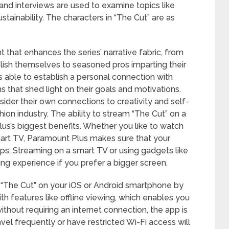
 and interviews are used to examine topics like
stainability. The characters in “The Cut” are as
 that enhances the series’ narrative fabric, from
lish themselves to seasoned pros imparting their
 able to establish a personal connection with
s that shed light on their goals and motivations.
der their own connections to creativity and self-
ion industry. The ability to stream “The Cut” on a
lus’s biggest benefits. Whether you like to watch
mart TV, Paramount Plus makes sure that your
ips. Streaming on a smart TV or using gadgets like
g experience if you prefer a bigger screen.
The Cut” on your iOS or Android smartphone by
 features like offline viewing, which enables you
thout requiring an internet connection, the app is
el frequently or have restricted Wi-Fi access will