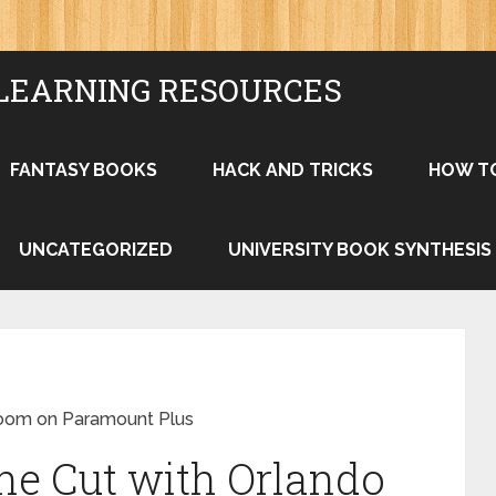
LEARNING RESOURCES
FANTASY BOOKS
HACK AND TRICKS
HOW T
UNCATEGORIZED
UNIVERSITY BOOK SYNTHESIS
loom on Paramount Plus
he Cut with Orlando