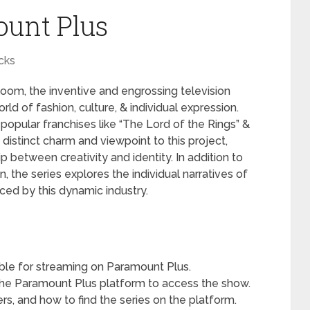
unt Plus
cks
oom, the inventive and engrossing television
ld of fashion, culture, & individual expression.
 popular franchises like “The Lord of the Rings” &
s distinct charm and viewpoint to this project,
p between creativity and identity. In addition to
n, the series explores the individual narratives of
ced by this dynamic industry.
able for streaming on Paramount Plus.
the Paramount Plus platform to access the show.
ers, and how to find the series on the platform.