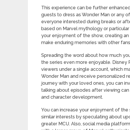
This experience can be further enhanced 
guests to dress as Wonder Man or any of 
everyone interested during breaks or aft
based on Marvel mythology or particular
your enjoyment of the show, creating an 
make enduring memories with other fans
Spreading the word about how much you
the series even more enjoyable. Disney Pl
viewers under a single account, which ma
Wonder Man and receive personalized r
journey with your loved ones, you can inv
talking about episodes after viewing can r
and character development.
You can increase your enjoyment of the 
similar interests by speculating about u
greater MCU. Also, social media platforms