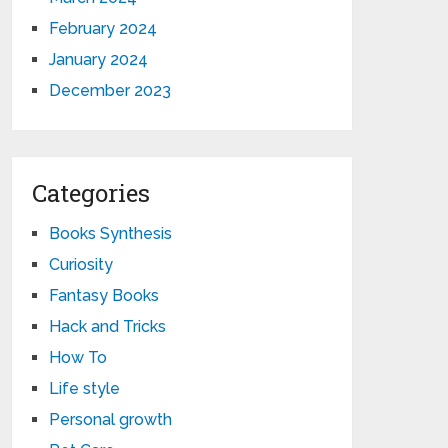
February 2024
January 2024
December 2023
Categories
Books Synthesis
Curiosity
Fantasy Books
Hack and Tricks
How To
Life style
Personal growth