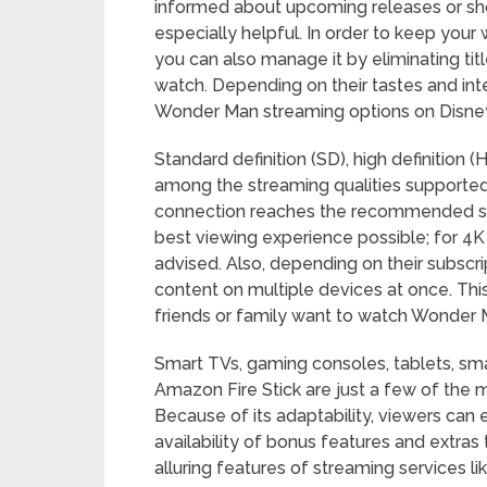
informed about upcoming releases or show
especially helpful. In order to keep your
you can also manage it by eliminating tit
watch. Depending on their tastes and int
Wonder Man streaming options on Disney
Standard definition (SD), high definition (
among the streaming qualities supported
connection reaches the recommended spee
best viewing experience possible; for 4K
advised. Also, depending on their subscr
content on multiple devices at once. This
friends or family want to watch Wonder 
Smart TVs, gaming consoles, tablets, sm
Amazon Fire Stick are just a few of the 
Because of its adaptability, viewers can
availability of bonus features and extras
alluring features of streaming services l