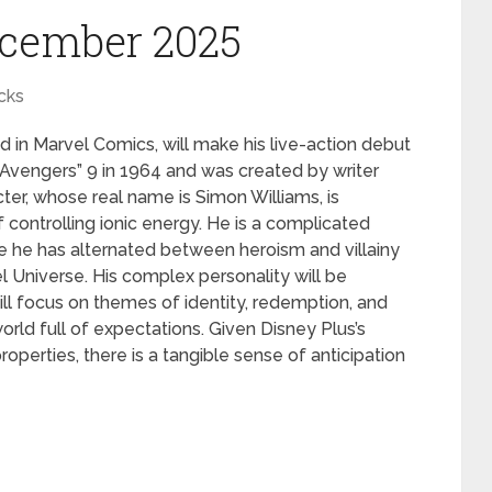
ecember 2025
cks
 in Marvel Comics, will make his live-action debut
Avengers” 9 in 1964 and was created by writer
ter, whose real name is Simon Williams, is
of controlling ionic energy. He is a complicated
e he has alternated between heroism and villainy
l Universe. His complex personality will be
ill focus on themes of identity, redemption, and
world full of expectations. Given Disney Plus’s
operties, there is a tangible sense of anticipation