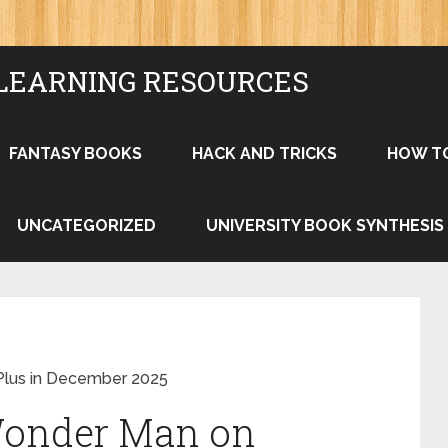
LEARNING RESOURCES
FANTASY BOOKS
HACK AND TRICKS
HOW T
UNCATEGORIZED
UNIVERSITY BOOK SYNTHESIS
Plus in December 2025
Wonder Man on