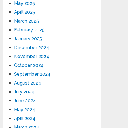
May 2025
April 2025
March 2025
February 2025
January 2025
December 2024
November 2024
October 2024
September 2024
August 2024
July 2024
June 2024
May 2024
April 2024
March 2024