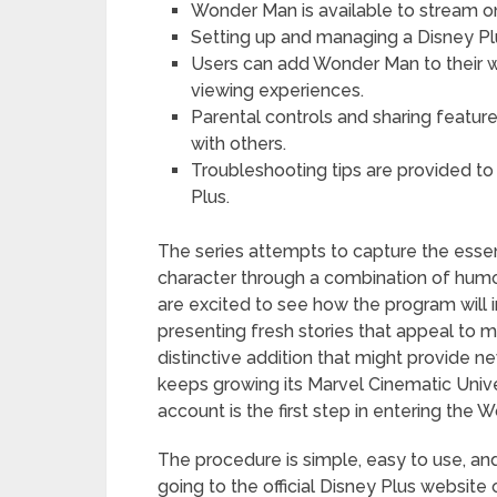
Wonder Man is available to stream on
Setting up and managing a Disney Pl
Users can add Wonder Man to their w
viewing experiences.
Parental controls and sharing featu
with others.
Troubleshooting tips are provided t
Plus.
The series attempts to capture the es
character through a combination of humor,
are excited to see how the program will 
presenting fresh stories that appeal to 
distinctive addition that might provide 
keeps growing its Marvel Cinematic Unive
account is the first step in entering the
The procedure is simple, easy to use, and
going to the official Disney Plus websit