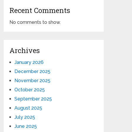
Recent Comments
No comments to show.
Archives
January 2026
December 2025
November 2025
October 2025
September 2025
August 2025
July 2025
June 2025