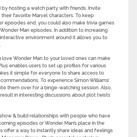
by hosting a watch party with friends. Invite
their favorite Marvel characters. To keep
er episodes end, you could also make trivia games
 Wonder Man episodes. In addition to increasing
interactive environment around it allows you to
.
 love Wonder Man to your loved ones can make
us enables users to set up profiles for various
kes it simple for everyone to share access to
ecommendations. To experience Simon Williams’
ite them over for a binge-watching session. Also,
esult in interesting discussions about plot twists
show & build relationships with people who have
pcoming episodes or Wonder Man’s place in the
 offer a way to instantly share ideas and feelings