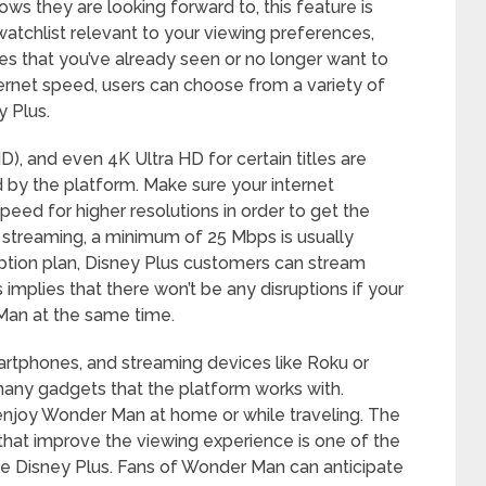
s they are looking forward to, this feature is
 watchlist relevant to your viewing preferences,
les that you’ve already seen or no longer want to
ernet speed, users can choose from a variety of
 Plus.
HD), and even 4K Ultra HD for certain titles are
 by the platform. Make sure your internet
d for higher resolutions in order to get the
 streaming, a minimum of 25 Mbps is usually
iption plan, Disney Plus customers can stream
 implies that there won’t be any disruptions if your
Man at the same time.
artphones, and streaming devices like Roku or
many gadgets that the platform works with.
 enjoy Wonder Man at home or while traveling. The
 that improve the viewing experience is one of the
ike Disney Plus. Fans of Wonder Man can anticipate