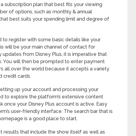
a subscription plan that best fits your viewing
ber of options, such as monthly & annual
that best suits your spending limit and degree of
 to register with some basic details like your
s will be your main channel of contact for
 updates from Disney Plus, it is imperative that
ck. You will then be prompted to enter payment
rs all over the world because it accepts a variety
credit cards.
 setting up your account and processing your
ed to explore the platform’s extensive content
sk once your Disney Plus account is active. Easy
m’s user-friendly interface. The search bar that is
homepage is a good place to start.
 results that include the show itself as well as