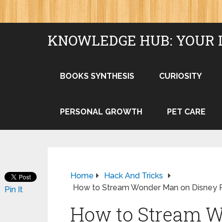
KNOWLEDGE HUB: YOUR 
BOOKS SYNTHESIS
CURIOSITY
PERSONAL GROWTH
PET CARE
Home
Hack And Tricks
How to Stream Wonder Man on Disney 
Pin It
How to Stream 