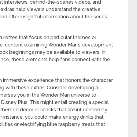
ast interviews, behind-the-scenes videos, and
extras help viewers understand the creative
nd offer insightful information about the series’
turettes that focus on particular themes or
mple, content examining Wonder Man’s development
book beginnings may be available to viewers. In
ience, these elements help fans connect with the
n immersive experience that honors the character
ing with these extras. Consider developing a
mmerses you in the Wonder Man universe to
sney Plus. This might entail creating a special
-themed décor or snacks that are influenced by
r instance, you could make energy drinks that
ties or electrifying blue raspberry treats that