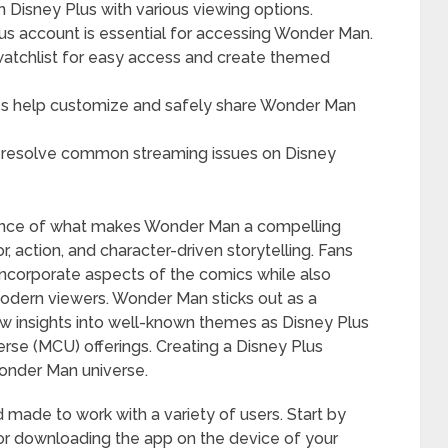
 Disney Plus with various viewing options.
us account is essential for accessing Wonder Man.
atchlist for easy access and create themed
res help customize and safely share Wonder Man
o resolve common streaming issues on Disney
sence of what makes Wonder Man a compelling
 action, and character-driven storytelling. Fans
incorporate aspects of the comics while also
modern viewers. Wonder Man sticks out as a
new insights into well-known themes as Disney Plus
rse (MCU) offerings. Creating a Disney Plus
 Wonder Man universe.
 made to work with a variety of users. Start by
e or downloading the app on the device of your