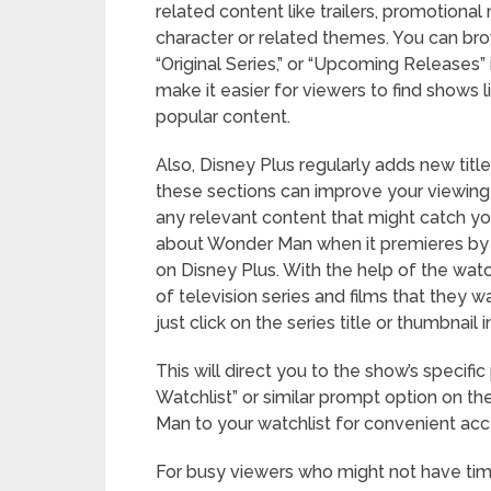
related content like trailers, promotiona
character or related themes. You can bro
“Original Series,” or “Upcoming Releases”
make it easier for viewers to find show
popular content.
Also, Disney Plus regularly adds new titles
these sections can improve your viewing
any relevant content that might catch yo
about Wonder Man when it premieres by ad
on Disney Plus. With the help of the watc
of television series and films that they 
just click on the series title or thumbnail
This will direct you to the show’s specific
Watchlist” or similar prompt option on th
Man to your watchlist for convenient acce
For busy viewers who might not have time