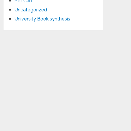
Pet Care
Uncategorized
University Book synthesis