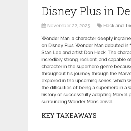
Disney Plus in D
November 22, 2025
Hack and Tri
Wonder Man, a character deeply ingrained
on Disney Plus. Wonder Man debuted in “
Stan Lee and artist Don Heck. The charac
incredibly strong, resilient, and capable 
character in the superhero genre becaus
throughout his journey through the Marve
explored in the upcoming series, which w
the difficulties of being a superhero in a 
history of successfully adapting Marvel pr
surrounding Wonder Man’s arrival.
KEY TAKEAWAYS