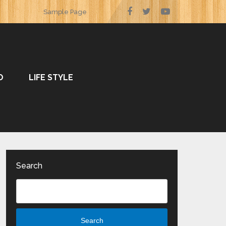
Sample Page
O
LIFE STYLE
Search
Search