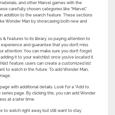
l materials, and other Marvel games with the
wse carefully chosen categories like “Marvel,”
 in addition to the search feature. These sections
s like Wonder Man by showcasing both new and
 & features to its library, so paying attention to
 experience and guarantee that you don’t miss
ur attention. You can make sure you don’t forget
ding it to your watchlist once you’ve located it
hlist feature, users can create a customized list
want to watch in the future. To add Wonder Man,
 image.
 page with additional details. Look for a “Add to
e series page. By clicking this, you can add Wonder
ss at a later time.
 to watch right away but still want to stay