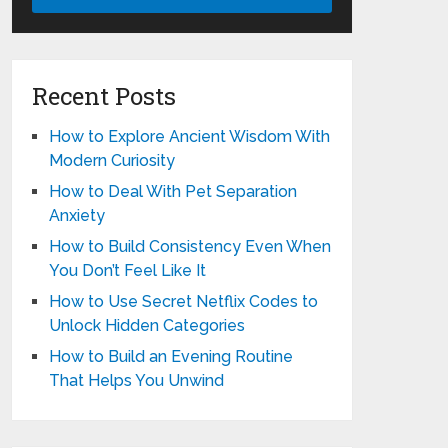
Recent Posts
How to Explore Ancient Wisdom With
Modern Curiosity
How to Deal With Pet Separation
Anxiety
How to Build Consistency Even When
You Don’t Feel Like It
How to Use Secret Netflix Codes to
Unlock Hidden Categories
How to Build an Evening Routine
That Helps You Unwind