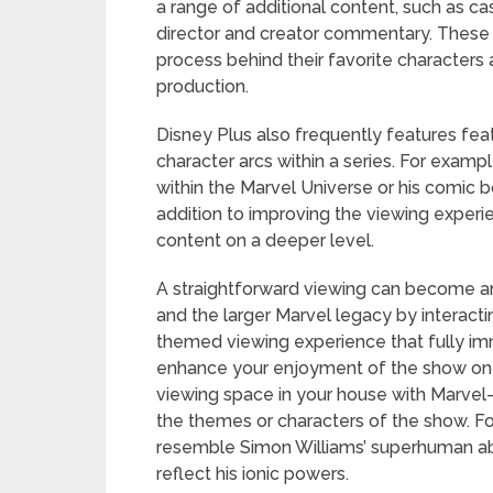
a range of additional content, such as c
director and creator commentary. These 
process behind their favorite characters a
production.
Disney Plus also frequently features fea
character arcs within a series. For exa
within the Marvel Universe or his comic 
addition to improving the viewing exper
content on a deeper level.
A straightforward viewing can become a
and the larger Marvel legacy by interact
themed viewing experience that fully i
enhance your enjoyment of the show on Di
viewing space in your house with Marvel
the themes or characters of the show. Fo
resemble Simon Williams’ superhuman abili
reflect his ionic powers.