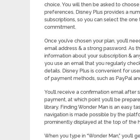
choice. You will then be asked to choose 
preferences. Disney Plus provides a num
subscriptions, so you can select the one 
commitment.
Once you’ve chosen your plan, you’ll need
email address & a strong password. As thi
information about your subscription & any
you use an email that you regularly che
details. Disney Plus is convenient for use
of payment methods, such as PayPal and 
You’ll receive a confirmation email after
payment, at which point you’ll be prepar
library. Finding Wonder Man is an easy ta
navigation is made possible by the platfor
prominently displayed at the top of the 
When you type in “Wonder Man,” you’ll get