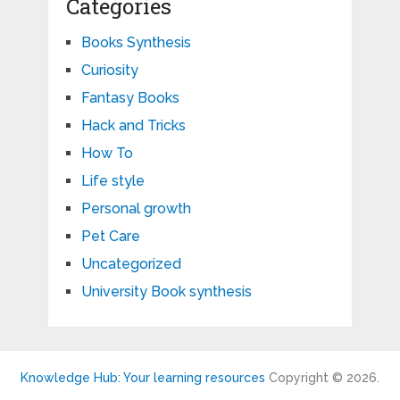
Categories
Books Synthesis
Curiosity
Fantasy Books
Hack and Tricks
How To
Life style
Personal growth
Pet Care
Uncategorized
University Book synthesis
Knowledge Hub: Your learning resources
Copyright © 2026.