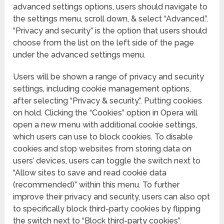
advanced settings options, users should navigate to
the settings menu, scroll down, & select “Advanced.”.
“Privacy and security” is the option that users should
choose from the list on the left side of the page
under the advanced settings menu.
Users will be shown a range of privacy and security
settings, including cookie management options,
after selecting “Privacy & security.”. Putting cookies
on hold. Clicking the “Cookies” option in Opera will
open a new menu with additional cookie settings,
which users can use to block cookies. To disable
cookies and stop websites from storing data on
users’ devices, users can toggle the switch next to
“Allow sites to save and read cookie data
(recommended)” within this menu. To further
improve their privacy and security, users can also opt
to specifically block third-party cookies by flipping
the switch next to “Block third-party cookies”.