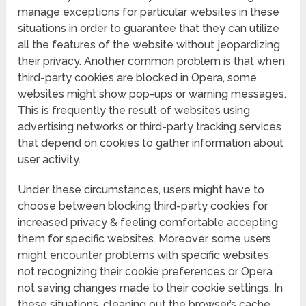
manage exceptions for particular websites in these
situations in order to guarantee that they can utilize
all the features of the website without jeopardizing
their privacy. Another common problem is that when
third-party cookies are blocked in Opera, some
websites might show pop-ups or warning messages.
This is frequently the result of websites using
advertising networks or third-party tracking services
that depend on cookies to gather information about
user activity.
Under these circumstances, users might have to
choose between blocking third-party cookies for
increased privacy & feeling comfortable accepting
them for specific websites. Moreover, some users
might encounter problems with specific websites
not recognizing their cookie preferences or Opera
not saving changes made to their cookie settings. In
these situations, cleaning out the browser’s cache