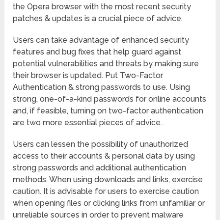
the Opera browser with the most recent security
patches & updates is a crucial piece of advice.
Users can take advantage of enhanced security
features and bug fixes that help guard against
potential vulnerabilities and threats by making sure
their browser is updated. Put Two-Factor
Authentication & strong passwords to use. Using
strong, one-of-a-kind passwords for online accounts
and, if feasible, turning on two-factor authentication
are two more essential pieces of advice.
Users can lessen the possibility of unauthorized
access to their accounts & personal data by using
strong passwords and additional authentication
methods. When using downloads and links, exercise
caution. It is advisable for users to exercise caution
when opening files or clicking links from unfamiliar or
unreliable sources in order to prevent malware