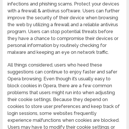
infections and phishing scams. Protect your devices
with a firewall & antivirus software. Users can further
improve the security of their device when browsing
the web by utilizing a firewall and a reliable antivirus
program. Users can stop potential threats before
they have a chance to compromise their devices or
personal information by routinely checking for
malware and keeping an eye on network traffic.
All things considered, users who heed these
suggestions can continue to enjoy faster and safer
Opera browsing. Even though it’s usually easy to
block cookies in Opera, there are a few common
problems that users might run into when adjusting
their cookie settings. Because they depend on
cookies to store user preferences and keep track of
login sessions, some websites frequently
experience malfunctions when cookies are blocked.
Users may have to modify their cookie settings or