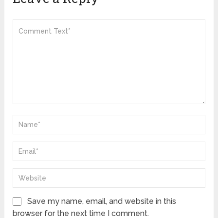
Save my name, email, and website in this
browser for the next time I comment.