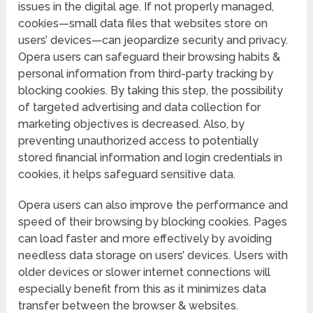
issues in the digital age. If not properly managed,
cookies—small data files that websites store on
users’ devices—can jeopardize security and privacy.
Opera users can safeguard their browsing habits &
personal information from third-party tracking by
blocking cookies. By taking this step, the possibility
of targeted advertising and data collection for
marketing objectives is decreased. Also, by
preventing unauthorized access to potentially
stored financial information and login credentials in
cookies, it helps safeguard sensitive data.
Opera users can also improve the performance and
speed of their browsing by blocking cookies. Pages
can load faster and more effectively by avoiding
needless data storage on users’ devices. Users with
older devices or slower internet connections will
especially benefit from this as it minimizes data
transfer between the browser & websites.