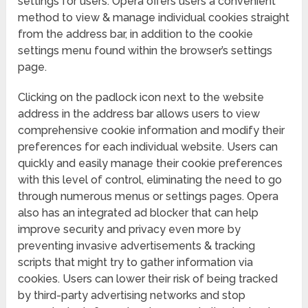
settings for users. Opera offers users a convenient
method to view & manage individual cookies straight
from the address bar, in addition to the cookie
settings menu found within the browser’s settings
page.
Clicking on the padlock icon next to the website
address in the address bar allows users to view
comprehensive cookie information and modify their
preferences for each individual website. Users can
quickly and easily manage their cookie preferences
with this level of control, eliminating the need to go
through numerous menus or settings pages. Opera
also has an integrated ad blocker that can help
improve security and privacy even more by
preventing invasive advertisements & tracking
scripts that might try to gather information via
cookies. Users can lower their risk of being tracked
by third-party advertising networks and stop