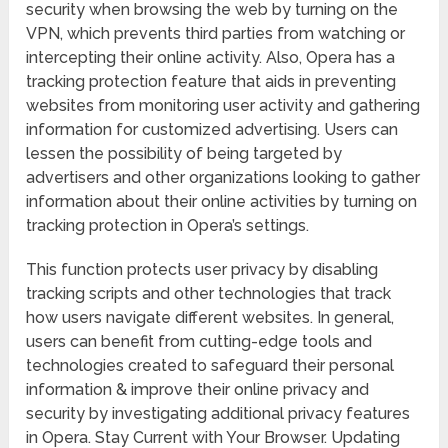
security when browsing the web by turning on the
VPN, which prevents third parties from watching or
intercepting their online activity. Also, Opera has a
tracking protection feature that aids in preventing
websites from monitoring user activity and gathering
information for customized advertising. Users can
lessen the possibility of being targeted by
advertisers and other organizations looking to gather
information about their online activities by turning on
tracking protection in Opera’s settings.
This function protects user privacy by disabling
tracking scripts and other technologies that track
how users navigate different websites. In general,
users can benefit from cutting-edge tools and
technologies created to safeguard their personal
information & improve their online privacy and
security by investigating additional privacy features
in Opera. Stay Current with Your Browser. Updating