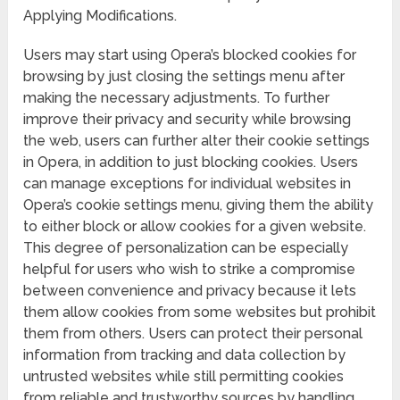
Applying Modifications.
Users may start using Opera’s blocked cookies for
browsing by just closing the settings menu after
making the necessary adjustments. To further
improve their privacy and security while browsing
the web, users can further alter their cookie settings
in Opera, in addition to just blocking cookies. Users
can manage exceptions for individual websites in
Opera’s cookie settings menu, giving them the ability
to either block or allow cookies for a given website.
This degree of personalization can be especially
helpful for users who wish to strike a compromise
between convenience and privacy because it lets
them allow cookies from some websites but prohibit
them from others. Users can protect their personal
information from tracking and data collection by
untrusted websites while still permitting cookies
from reliable and trustworthy sources by handling