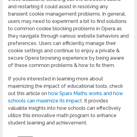
and restarting it could assist in resolving any
transient cookie management problems. In general,
users may need to experiment a bit to find solutions
to common cookie blocking problems in Opera as
they navigate through various website behaviors and
preferences. Users can efficiently manage their
cookie settings and continue to enjoy a private &
secure Opera browsing experience by being aware
of these common problems & how to fix them.
If you’re interested in learning more about
maximizing the impact of educational tools, check
out this article on
how Sparx Maths works and how
schools can maximize its impact
. It provides
valuable insights into how schools can effectively
utilize this innovative math program to enhance
student learning and achievement.