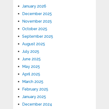
January 2026
December 2025
November 2025
October 2025
September 2025
August 2025
July 2025
June 2025
May 2025
April 2025
March 2025
February 2025
January 2025
December 2024