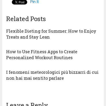
Pin It
Related Posts
Flexible Dieting for Summer: How to Enjoy
Treats and Stay Lean
How to Use Fitness Apps to Create
Personalized Workout Routines
I fenomeni meteorologici più bizzarri di cui
non hai mai sentito parlare
Leave a Reply