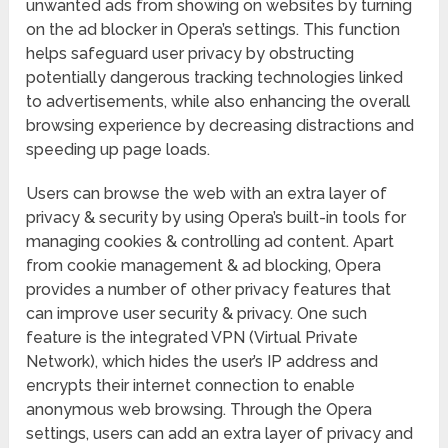
unwanted ads from showing on websites by turning
on the ad blocker in Opera’s settings. This function
helps safeguard user privacy by obstructing
potentially dangerous tracking technologies linked
to advertisements, while also enhancing the overall
browsing experience by decreasing distractions and
speeding up page loads.
Users can browse the web with an extra layer of
privacy & security by using Opera’s built-in tools for
managing cookies & controlling ad content. Apart
from cookie management & ad blocking, Opera
provides a number of other privacy features that
can improve user security & privacy. One such
feature is the integrated VPN (Virtual Private
Network), which hides the user’s IP address and
encrypts their internet connection to enable
anonymous web browsing. Through the Opera
settings, users can add an extra layer of privacy and