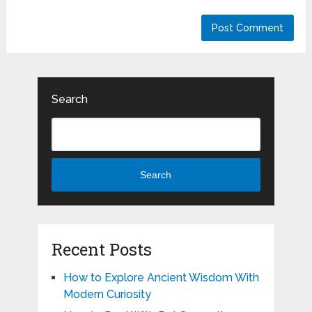
Search
Search
Recent Posts
How to Explore Ancient Wisdom With
Modern Curiosity