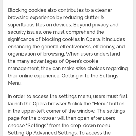
Blocking cookies also contributes to a cleaner
browsing experience by reducing clutter &
superfluous files on devices. Beyond privacy and
security issues, one must comprehend the
significance of blocking cookies in Opera. It includes
enhancing the general effectiveness, efficiency, and
organization of browsing. When users understand
the many advantages of Opera’s cookie
management, they can make wise choices regarding
their online experience. Getting in to the Settings
Menu.
In order to access the settings menu, users must first
launch the Opera browser & click the “Menu” button
in the upper-left corner of the window. The settings
page for the browser will then open after users
choose “Settings” from the drop-down menu.
Setting Up Advanced Settings. To access the