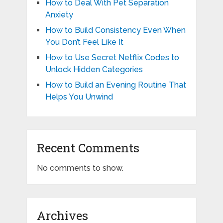
How to Deal With Pet Separation
Anxiety
How to Build Consistency Even When
You Don’t Feel Like It
How to Use Secret Netflix Codes to
Unlock Hidden Categories
How to Build an Evening Routine That
Helps You Unwind
Recent Comments
No comments to show.
Archives