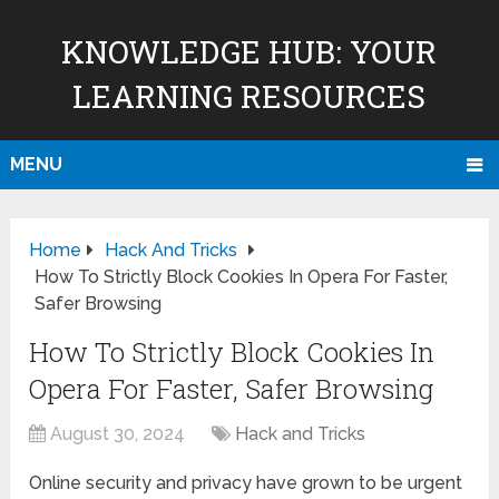
KNOWLEDGE HUB: YOUR
LEARNING RESOURCES
MENU
Home
Hack And Tricks
How To Strictly Block Cookies In Opera For Faster,
Safer Browsing
How To Strictly Block Cookies In
Opera For Faster, Safer Browsing
August 30, 2024
Hack and Tricks
Online security and privacy have grown to be urgent