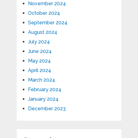
November 2024
October 2024
September 2024
August 2024
July 2024
June 2024
May 2024
April 2024
March 2024
February 2024
January 2024
December 2023