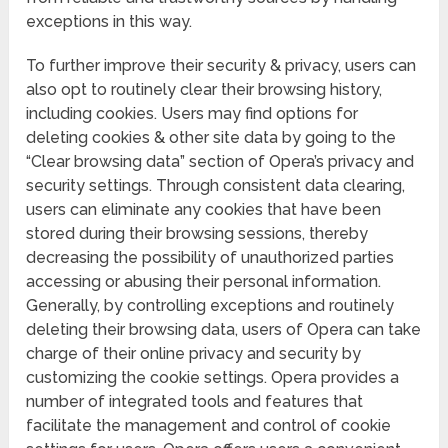
exceptions in this way.
To further improve their security & privacy, users can
also opt to routinely clear their browsing history,
including cookies. Users may find options for
deleting cookies & other site data by going to the
“Clear browsing data” section of Opera’s privacy and
security settings. Through consistent data clearing,
users can eliminate any cookies that have been
stored during their browsing sessions, thereby
decreasing the possibility of unauthorized parties
accessing or abusing their personal information.
Generally, by controlling exceptions and routinely
deleting their browsing data, users of Opera can take
charge of their online privacy and security by
customizing the cookie settings. Opera provides a
number of integrated tools and features that
facilitate the management and control of cookie