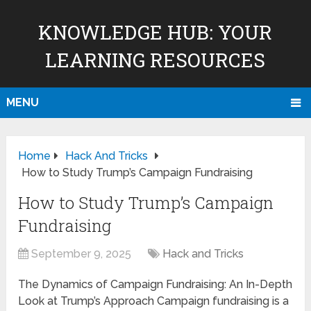
KNOWLEDGE HUB: YOUR
LEARNING RESOURCES
MENU
Home
Hack And Tricks
How to Study Trump’s Campaign Fundraising
How to Study Trump’s Campaign
Fundraising
September 9, 2025
Hack and Tricks
The Dynamics of Campaign Fundraising: An In-Depth
Look at Trump’s Approach Campaign fundraising is a