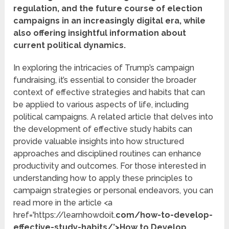
regulation, and the future course of election
campaigns in an increasingly digital era, while
also offering insightful information about
current political dynamics.
In exploring the intricacies of Trump’s campaign
fundraising, it’s essential to consider the broader
context of effective strategies and habits that can
be applied to various aspects of life, including
political campaigns. A related article that delves into
the development of effective study habits can
provide valuable insights into how structured
approaches and disciplined routines can enhance
productivity and outcomes. For those interested in
understanding how to apply these principles to
campaign strategies or personal endeavors, you can
read more in the article <a
href='https://learnhowdoit.
com/how-to-develop-
effective-study-habits/’>How to Develop