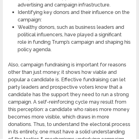
advertising and campaign infrastructure.
Identifying key donors and their influence on the
campaign:
Wealthy donors, such as business leaders and
political influencers, have played a significant
role in funding Trump’s campaign and shaping his
policy agenda.
Also, campaign fundraising is important for reasons
other than just money; it shows how viable and
popular a candidate is. Effective fundraising can let
party leaders and prospective voters know that a
candidate has the support they need to run a strong
campaign. A self-reinforcing cycle may result from
this perception: a candidate who raises more money
becomes more visible, which draws in more
donations. Thus, to understand the electoral process
in its entirety, one must have a solid understanding