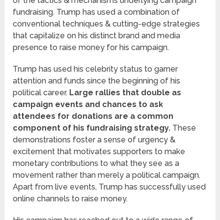
of the tactics & mechanisms underlying campaign
fundraising. Trump has used a combination of
conventional techniques & cutting-edge strategies
that capitalize on his distinct brand and media
presence to raise money for his campaign.
Trump has used his celebrity status to garner
attention and funds since the beginning of his
political career.
Large rallies that double as
campaign events and chances to ask
attendees for donations are a common
component of his fundraising strategy.
These
demonstrations foster a sense of urgency &
excitement that motivates supporters to make
monetary contributions to what they see as a
movement rather than merely a political campaign.
Apart from live events, Trump has successfully used
online channels to raise money.