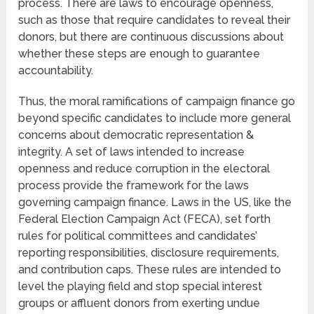
process. There are laws to encourage openness,
such as those that require candidates to reveal their
donors, but there are continuous discussions about
whether these steps are enough to guarantee
accountability.
Thus, the moral ramifications of campaign finance go
beyond specific candidates to include more general
concerns about democratic representation &
integrity. A set of laws intended to increase
openness and reduce corruption in the electoral
process provide the framework for the laws
governing campaign finance. Laws in the US, like the
Federal Election Campaign Act (FECA), set forth
rules for political committees and candidates’
reporting responsibilities, disclosure requirements,
and contribution caps. These rules are intended to
level the playing field and stop special interest
groups or affluent donors from exerting undue