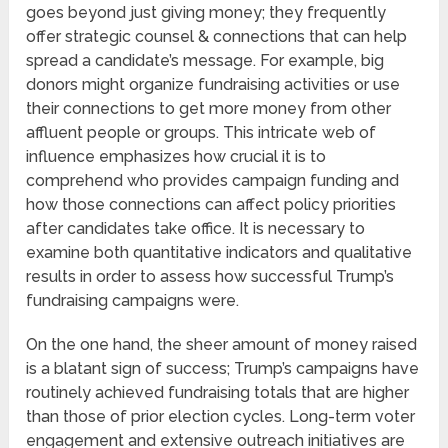
goes beyond just giving money; they frequently
offer strategic counsel & connections that can help
spread a candidate’s message. For example, big
donors might organize fundraising activities or use
their connections to get more money from other
affluent people or groups. This intricate web of
influence emphasizes how crucial it is to
comprehend who provides campaign funding and
how those connections can affect policy priorities
after candidates take office. It is necessary to
examine both quantitative indicators and qualitative
results in order to assess how successful Trump’s
fundraising campaigns were.
On the one hand, the sheer amount of money raised
is a blatant sign of success; Trump’s campaigns have
routinely achieved fundraising totals that are higher
than those of prior election cycles. Long-term voter
engagement and extensive outreach initiatives are