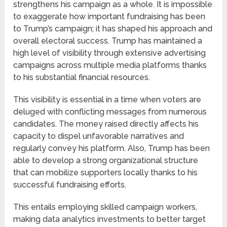
strengthens his campaign as a whole. It is impossible
to exaggerate how important fundraising has been
to Trump’s campaign; it has shaped his approach and
overall electoral success. Trump has maintained a
high level of visibility through extensive advertising
campaigns across multiple media platforms thanks
to his substantial financial resources.
This visibility is essential in a time when voters are
deluged with conflicting messages from numerous
candidates. The money raised directly affects his
capacity to dispel unfavorable narratives and
regularly convey his platform. Also, Trump has been
able to develop a strong organizational structure
that can mobilize supporters locally thanks to his
successful fundraising efforts.
This entails employing skilled campaign workers,
making data analytics investments to better target