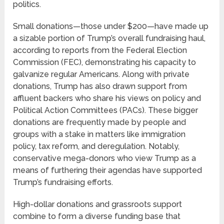
politics.
Small donations—those under $200—have made up
a sizable portion of Trump’s overall fundraising haul,
according to reports from the Federal Election
Commission (FEC), demonstrating his capacity to
galvanize regular Americans. Along with private
donations, Trump has also drawn support from
affluent backers who share his views on policy and
Political Action Committees (PACs). These bigger
donations are frequently made by people and
groups with a stake in matters like immigration
policy, tax reform, and deregulation. Notably,
conservative mega-donors who view Trump as a
means of furthering their agendas have supported
Trump’s fundraising efforts.
High-dollar donations and grassroots support
combine to form a diverse funding base that