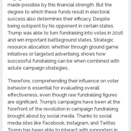
made possible by this financial strength. But the
degree to which these funds result in electoral
success also determines their efficacy. Despite
being outspent by his opponent in certain states,
Trump was able to turn fundraising into votes in 2016
and win important battleground states. Strategic
resource allocation, whether through ground game
initiatives or targeted advertising, shows how
successful fundraising can be when combined with
astute campaign strategies.
Therefore, comprehending their influence on voter
behavior is essential for evaluating overall
effectiveness, even though raw fundraising figures
are significant. Trump’s campaigns have been at the
forefront of the revolution in campaign fundraising
brought about by social media. Thanks to social
media sites like Facebook, Instagram, and Twitter,
Trump has been able to interact with supporters in