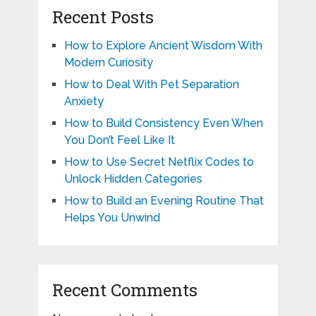
Recent Posts
How to Explore Ancient Wisdom With
Modern Curiosity
How to Deal With Pet Separation
Anxiety
How to Build Consistency Even When
You Don’t Feel Like It
How to Use Secret Netflix Codes to
Unlock Hidden Categories
How to Build an Evening Routine That
Helps You Unwind
Recent Comments