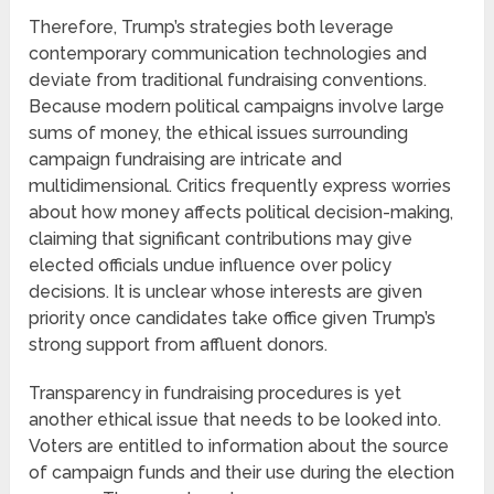
Therefore, Trump’s strategies both leverage
contemporary communication technologies and
deviate from traditional fundraising conventions.
Because modern political campaigns involve large
sums of money, the ethical issues surrounding
campaign fundraising are intricate and
multidimensional. Critics frequently express worries
about how money affects political decision-making,
claiming that significant contributions may give
elected officials undue influence over policy
decisions. It is unclear whose interests are given
priority once candidates take office given Trump’s
strong support from affluent donors.
Transparency in fundraising procedures is yet
another ethical issue that needs to be looked into.
Voters are entitled to information about the source
of campaign funds and their use during the election