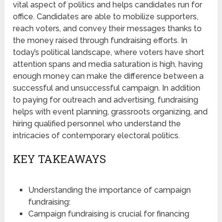
vital aspect of politics and helps candidates run for
office. Candidates are able to mobilize supporters,
reach voters, and convey their messages thanks to
the money raised through fundraising efforts. In
today’s political landscape, where voters have short
attention spans and media saturation is high, having
enough money can make the difference between a
successful and unsuccessful campaign. In addition
to paying for outreach and advertising, fundraising
helps with event planning, grassroots organizing, and
hiring qualified personnel who understand the
intricacies of contemporary electoral politics.
KEY TAKEAWAYS
Understanding the importance of campaign
fundraising:
Campaign fundraising is crucial for financing