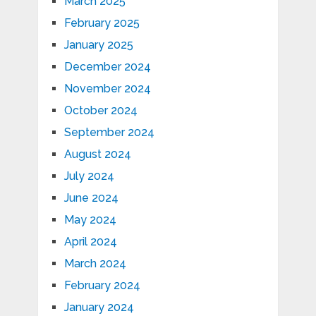
March 2025
February 2025
January 2025
December 2024
November 2024
October 2024
September 2024
August 2024
July 2024
June 2024
May 2024
April 2024
March 2024
February 2024
January 2024