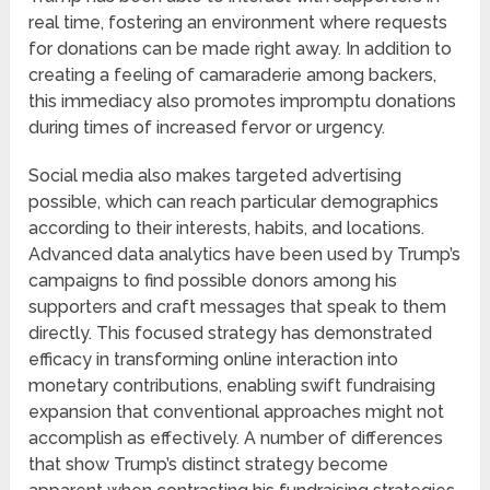
real time, fostering an environment where requests
for donations can be made right away. In addition to
creating a feeling of camaraderie among backers,
this immediacy also promotes impromptu donations
during times of increased fervor or urgency.
Social media also makes targeted advertising
possible, which can reach particular demographics
according to their interests, habits, and locations.
Advanced data analytics have been used by Trump’s
campaigns to find possible donors among his
supporters and craft messages that speak to them
directly. This focused strategy has demonstrated
efficacy in transforming online interaction into
monetary contributions, enabling swift fundraising
expansion that conventional approaches might not
accomplish as effectively. A number of differences
that show Trump’s distinct strategy become