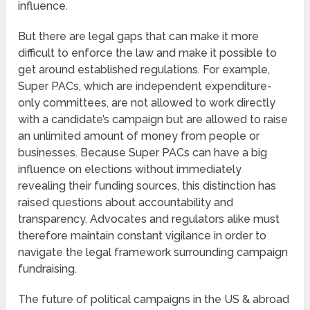
influence.
But there are legal gaps that can make it more
difficult to enforce the law and make it possible to
get around established regulations. For example,
Super PACs, which are independent expenditure-
only committees, are not allowed to work directly
with a candidate’s campaign but are allowed to raise
an unlimited amount of money from people or
businesses. Because Super PACs can have a big
influence on elections without immediately
revealing their funding sources, this distinction has
raised questions about accountability and
transparency. Advocates and regulators alike must
therefore maintain constant vigilance in order to
navigate the legal framework surrounding campaign
fundraising.
The future of political campaigns in the US & abroad