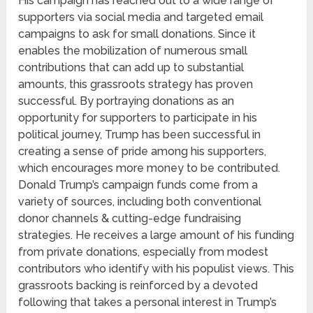
His campaign has reached out to a wide range of
supporters via social media and targeted email
campaigns to ask for small donations. Since it
enables the mobilization of numerous small
contributions that can add up to substantial
amounts, this grassroots strategy has proven
successful. By portraying donations as an
opportunity for supporters to participate in his
political journey, Trump has been successful in
creating a sense of pride among his supporters,
which encourages more money to be contributed.
Donald Trump’s campaign funds come from a
variety of sources, including both conventional
donor channels & cutting-edge fundraising
strategies. He receives a large amount of his funding
from private donations, especially from modest
contributors who identify with his populist views. This
grassroots backing is reinforced by a devoted
following that takes a personal interest in Trump’s