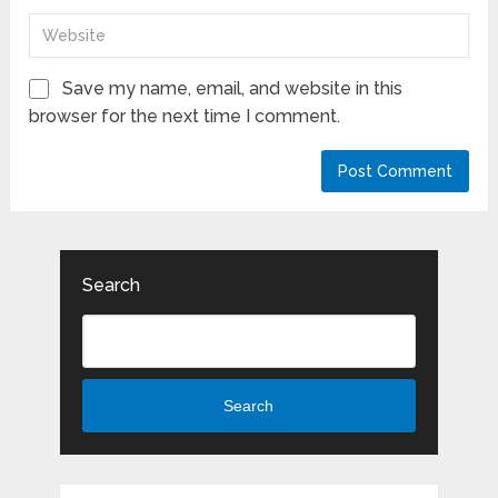
Save my name, email, and website in this
browser for the next time I comment.
Search
Search