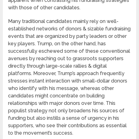
apparent when contrasting his fundraising strategies
with those of other candidates.
Many traditional candidates mainly rely on well-
established networks of donors & sizable fundraising
events that are organized by party leaders or other
key players. Trump, on the other hand, has
successfully eschewed some of these conventional
avenues by reaching out to grassroots supporters
directly through large-scale rallies & digital
platforms. Moreover, Trump’s approach frequently
stresses instant interaction with small-dollar donors
who identify with his message, whereas other
candidates might concentrate on building
relationships with major donors over time. This
populist strategy not only broadens his sources of
funding but also instills a sense of urgency in his
supporters, who see their contributions as essential
to the movement’s success.