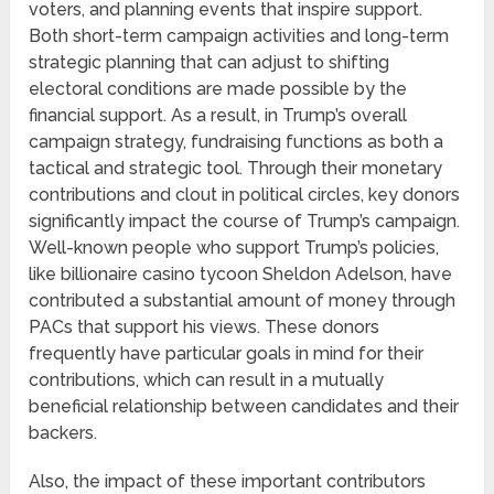
voters, and planning events that inspire support.
Both short-term campaign activities and long-term
strategic planning that can adjust to shifting
electoral conditions are made possible by the
financial support. As a result, in Trump’s overall
campaign strategy, fundraising functions as both a
tactical and strategic tool. Through their monetary
contributions and clout in political circles, key donors
significantly impact the course of Trump’s campaign.
Well-known people who support Trump’s policies,
like billionaire casino tycoon Sheldon Adelson, have
contributed a substantial amount of money through
PACs that support his views. These donors
frequently have particular goals in mind for their
contributions, which can result in a mutually
beneficial relationship between candidates and their
backers.
Also, the impact of these important contributors