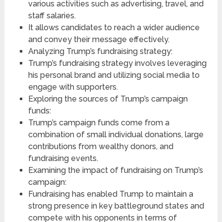
various activities such as advertising, travel, and
staff salaries.
It allows candidates to reach a wider audience
and convey their message effectively.
Analyzing Trump’s fundraising strategy:
Trump’s fundraising strategy involves leveraging
his personal brand and utilizing social media to
engage with supporters.
Exploring the sources of Trump’s campaign
funds:
Trump’s campaign funds come from a
combination of small individual donations, large
contributions from wealthy donors, and
fundraising events.
Examining the impact of fundraising on Trump’s
campaign:
Fundraising has enabled Trump to maintain a
strong presence in key battleground states and
compete with his opponents in terms of