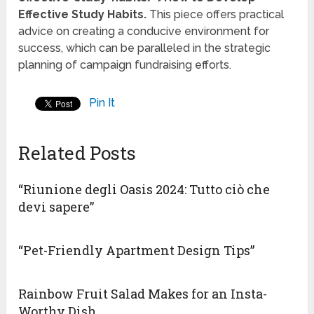
Effective Study Habits.
This piece offers practical
advice on creating a conducive environment for
success, which can be paralleled in the strategic
planning of campaign fundraising efforts.
Pin It
Related Posts
“Riunione degli Oasis 2024: Tutto ciò che
devi sapere”
“Pet-Friendly Apartment Design Tips”
Rainbow Fruit Salad Makes for an Insta-
Worthy Dish