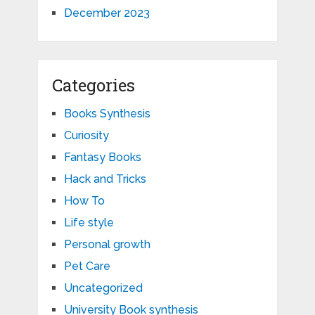
December 2023
Categories
Books Synthesis
Curiosity
Fantasy Books
Hack and Tricks
How To
Life style
Personal growth
Pet Care
Uncategorized
University Book synthesis