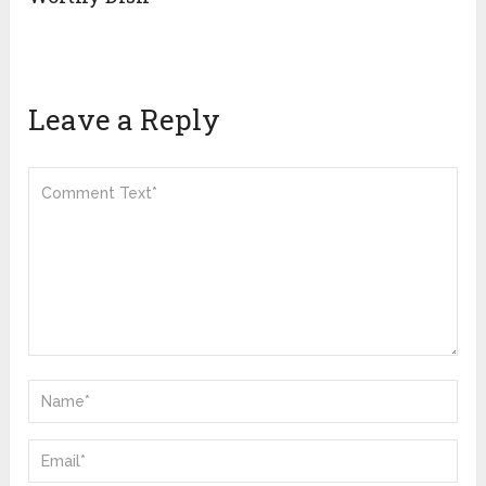
Leave a Reply