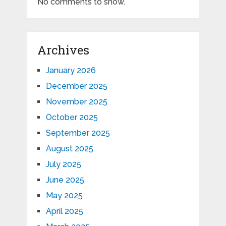
No comments to show.
Archives
January 2026
December 2025
November 2025
October 2025
September 2025
August 2025
July 2025
June 2025
May 2025
April 2025