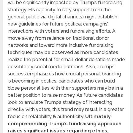
will be significantly impacted by Trump’s fundraising
strategy. His capacity to rally support from the
general public via digital channels might establish
new guidelines for future political campaigns’
interactions with voters and fundraising efforts. A
move away from reliance on traditional donor
networks and toward more inclusive fundraising
techniques may be observed as more candidates
realize the potential for small-dollar donations made
possible by social media outreach. Also, Trump’s
success emphasizes how crucial personal branding
is becoming in politics; candidates who can build
close personal ties with their supporters may be in a
better position to raise money. As future candidates
look to emulate Trump’s strategy of interacting
directly with voters, this trend may result in a greater
focus on relatability & authenticity.
Ultimately,
comprehending Trump’s fundraising approach
raises significant issues regarding ethics,