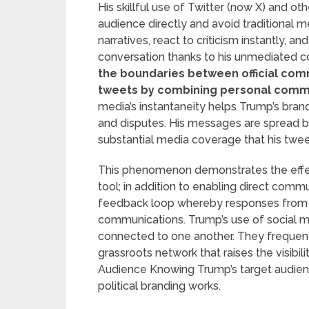
His skillful use of Twitter (now X) and ot
audience directly and avoid traditional 
narratives, react to criticism instantly, a
conversation thanks to his unmediated c
the boundaries between official com
tweets by combining personal comm
media’s instantaneity helps Trump’s bran
and disputes. His messages are spread b
substantial media coverage that his twee
This phenomenon demonstrates the effect
tool; in addition to enabling direct commu
feedback loop whereby responses from 
communications. Trump’s use of social m
connected to one another. They frequent
grassroots network that raises the visibil
Audience Knowing Trump’s target audienc
political branding works.