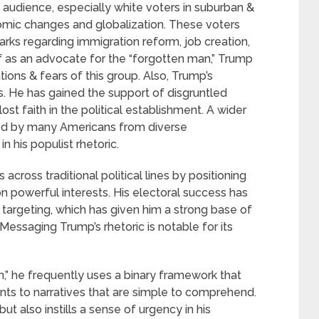
 audience, especially white voters in suburban &
nomic changes and globalization. These voters
arks regarding immigration reform, job creation,
f as an advocate for the “forgotten man,” Trump
tions & fears of this group. Also, Trump’s
s. He has gained the support of disgruntled
 faith in the political establishment. A wider
ed by many Americans from diverse
 his populist rhetoric.
 across traditional political lines by positioning
n powerful interests. His electoral success has
d targeting, which has given him a strong base of
essaging Trump’s rhetoric is notable for its
m,” he frequently uses a binary framework that
nts to narratives that are simple to comprehend.
ut also instills a sense of urgency in his