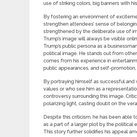
use of striking colors, big banners with
By fostering an environment of exciteme
strengthen attendees’ sense of belonging
strengthened by the deliberate use of im
Trump’s image will always be visible onli
Trump’s public persona as a businessman w
political image. He stands out from other 
comes from his experience in entertainme
public appearances, and self-promotion, t
By portraying himself as successful and
values or who see him as a representati
controversy surrounding this image. Critic
polarizing light, casting doubt on the vera
Despite this criticism, he has been able 
as a part of a larger plot by the politica
This story further solidifies his appeal 