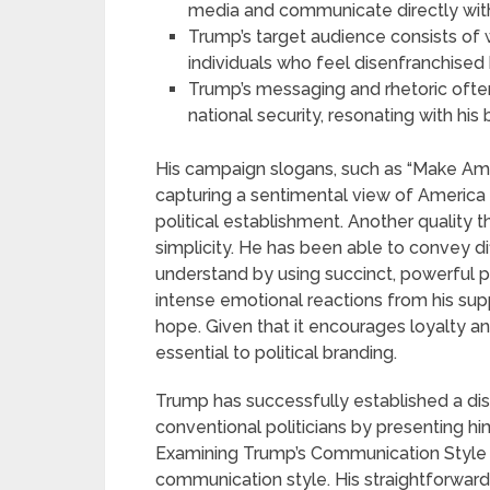
media and communicate directly with
Trump’s target audience consists of 
individuals who feel disenfranchised b
Trump’s messaging and rhetoric often
national security, resonating with hi
His campaign slogans, such as “Make Amer
capturing a sentimental view of America
political establishment. Another quality t
simplicity. He has been able to convey dif
understand by using succinct, powerful p
intense emotional reactions from his suppo
hope. Given that it encourages loyalty an
essential to political branding.
Trump has successfully established a dis
conventional politicians by presenting hi
Examining Trump’s Communication Style Tr
communication style. His straightforward