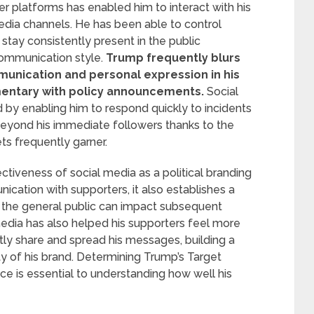
her platforms has enabled him to interact with his
media channels. He has been able to control
nd stay consistently present in the public
ommunication style.
Trump frequently blurs
munication and personal expression in his
entary with policy announcements.
Social
d by enabling him to respond quickly to incidents
eyond his immediate followers thanks to the
ts frequently garner.
iveness of social media as a political branding
nication with supporters, it also establishes a
the general public can impact subsequent
edia has also helped his supporters feel more
ly share and spread his messages, building a
ity of his brand. Determining Trump’s Target
e is essential to understanding how well his