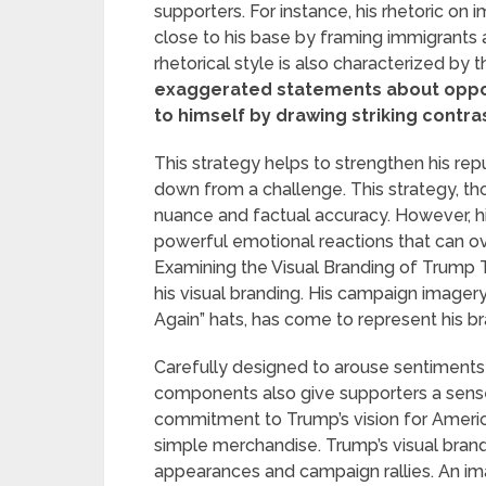
supporters. For instance, his rhetoric on 
close to his base by framing immigrants 
rhetorical style is also characterized by 
exaggerated statements about oppone
to himself by drawing striking contra
This strategy helps to strengthen his rep
down from a challenge. This strategy, thou
nuance and factual accuracy. However, his
powerful emotional reactions that can o
Examining the Visual Branding of Trump Tr
his visual branding. His campaign imager
Again” hats, has come to represent his br
Carefully designed to arouse sentiments 
components also give supporters a sense
commitment to Trump’s vision for Ameri
simple merchandise. Trump’s visual bra
appearances and campaign rallies. An im