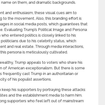
 his name on them, and dramatic backgrounds.
nt and enthusiasm, these visual cues aim to
 to the movement. Also, this branding effort is
ages in social media posts, which guarantees that
ne. Evaluating Trump’s Political Image and Persona
ho entered politics is closely linked to his
politicians due to his celebrity status, which
nt and real estate. Through media interactions,
his persona is meticulously cultivated.
 wealthy, Trump appeals to voters who share his
on of American exceptionalism. But there is some
s frequently cast Trump in an authoritarian or
city of his populist assertions.
to keep his supporters by portraying these attacks
l elites and the establishment media to harm him.
among supporters who feel left out of mainstream