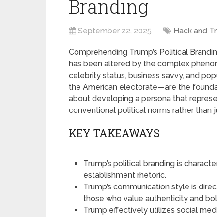
Branding
September 22, 2025
Hack and Tr
Comprehending Trump’s Political Brandin
has been altered by the complex phenome
celebrity status, business savvy, and po
the American electorate—are the foundat
about developing a persona that repres
conventional political norms rather than jus
KEY TAKEAWAYS
Trump’s political branding is characte
establishment rhetoric.
Trump’s communication style is direct
those who value authenticity and bo
Trump effectively utilizes social medi