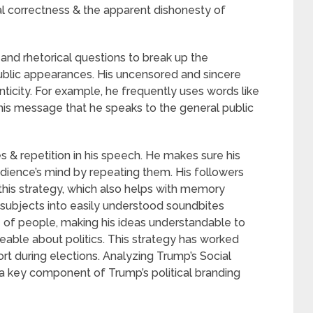
al correctness & the apparent dishonesty of
and rhetorical questions to break up the
ublic appearances. His uncensored and sincere
enticity. For example, he frequently uses words like
his message that he speaks to the general public
 & repetition in his speech. He makes sure his
udience’s mind by repeating them. His followers
 this strategy, which also helps with memory
lt subjects into easily understood soundbites
e of people, making his ideas understandable to
able about politics. This strategy has worked
ort during elections. Analyzing Trump’s Social
a key component of Trump’s political branding