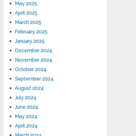
May 2025
April 2025
March 2025
February 2025
January 2025
December 2024
November 2024
October 2024
September 2024
August 2024
July 2024
June 2024
May 2024
April 2024
March 2024