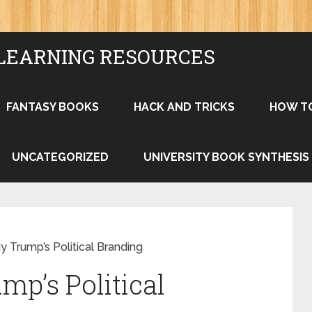
LEARNING RESOURCES
FANTASY BOOKS
HACK AND TRICKS
HOW T
UNCATEGORIZED
UNIVERSITY BOOK SYNTHESIS
 Trump’s Political Branding
mp’s Political