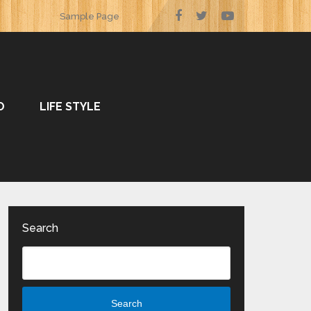
Sample Page
O
LIFE STYLE
Search
Search