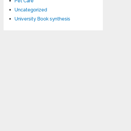
Pet Care
Uncategorized
University Book synthesis