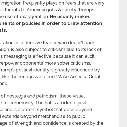
immigration frequently plays on fears that are very
as threats to American jobs & safety. Trump’s
the use of exaggeration.
He usually makes
nts or policies in order to draw attention
sts.
utation as a decisive leader who doesn’t back
gh, is also subject to criticism due to its lack of
 messaging is effective because it can elicit
verpower opponents’ more sober criticisms.
ump’s political identity is greatly influenced by
y, like the recognizable red “Make America Great
and.
of nostalgia and patriotism, these visual
 of community. The hat is an ideological
ca and is a potent symbol that goes beyond
nd extends beyond merchandise to public
age of strength and confidence is created by the