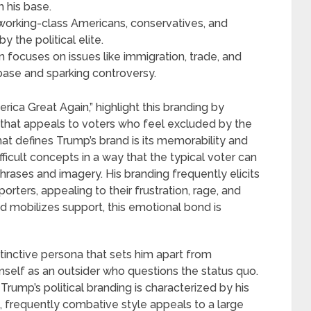
 his base.
working-class Americans, conservatives, and
y the political elite.
 focuses on issues like immigration, trade, and
s base and sparking controversy.
ica Great Again,” highlight this branding by
 that appeals to voters who feel excluded by the
hat defines Trump’s brand is its memorability and
ficult concepts in a way that the typical voter can
hrases and imagery. His branding frequently elicits
rters, appealing to their frustration, rage, and
d mobilizes support, this emotional bond is
tinctive persona that sets him apart from
mself as an outsider who questions the status quo.
ump’s political branding is characterized by his
, frequently combative style appeals to a large