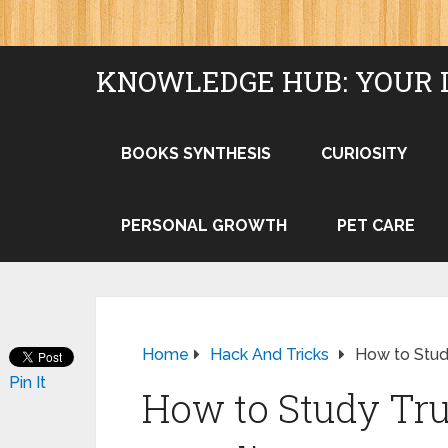
KNOWLEDGE HUB: YOUR 
BOOKS SYNTHESIS
CURIOSITY
PERSONAL GROWTH
PET CARE
Home
Hack And Tricks
How to Study
Pin It
How to Study Tru