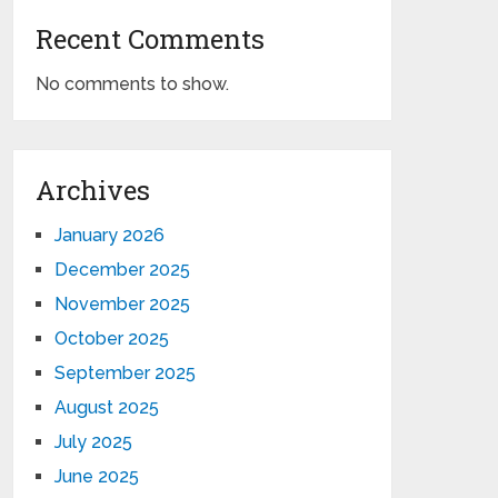
Recent Comments
No comments to show.
Archives
January 2026
December 2025
November 2025
October 2025
September 2025
August 2025
July 2025
June 2025