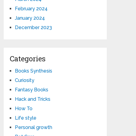
February 2024
January 2024
December 2023
Categories
Books Synthesis
Curiosity
Fantasy Books
Hack and Tricks
How To
Life style
Personal growth