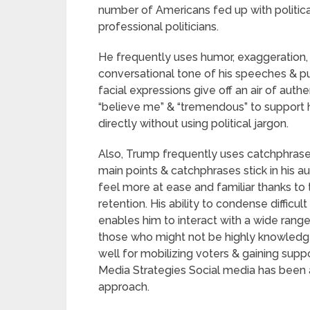
number of Americans fed up with politic
professional politicians.
He frequently uses humor, exaggeration, 
conversational tone of his speeches & p
facial expressions give off an air of auth
“believe me” & “tremendous” to support 
directly without using political jargon.
Also, Trump frequently uses catchphrases
main points & catchphrases stick in his a
feel more at ease and familiar thanks to
retention. His ability to condense difficu
enables him to interact with a wide rang
those who might not be highly knowledge
well for mobilizing voters & gaining supp
Media Strategies Social media has been 
approach.