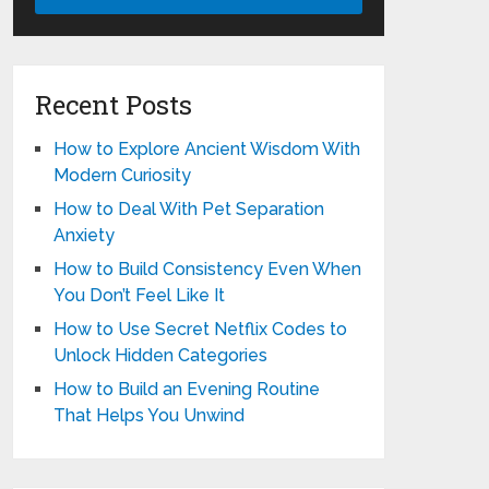
Recent Posts
How to Explore Ancient Wisdom With
Modern Curiosity
How to Deal With Pet Separation
Anxiety
How to Build Consistency Even When
You Don’t Feel Like It
How to Use Secret Netflix Codes to
Unlock Hidden Categories
How to Build an Evening Routine
That Helps You Unwind