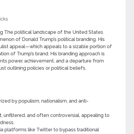
icks
g The political landscape of the United States
non of Donald Trump’s political branding. His
pulist appeal—which appeals to a sizable portion of
ion of Trump’s brand. His branding approach is
ents power, achievement, and a departure from
t outlining policies or political beliefs.
rized by populism, nationalism, and anti-
, unfiltered, and often controversial, appealing to
ldness.
a platforms like Twitter to bypass traditional