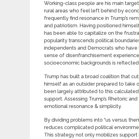
Working-class people are his main target
rural areas who feel left behind by eco
frequently find resonance in Trump’s rem
and patriotism. Having positioned himsel
has been able to capitalize on the frustra
popularity transcends political boundarie
independents and Democrats who have lost
sense of disenfranchisement experienc
socioeconomic backgrounds is reflected in
Trump has built a broad coalition that cuts
himself as an outsider prepared to take o
been largely attributed to this calculate
support. Assessing Trump’s Rhetoric and M
emotional resonance & simplicity.
By dividing problems into “us versus the
reduces complicated political environme
This strategy not only mobilizes support b