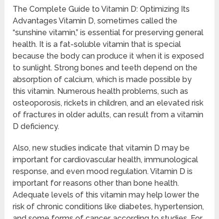
The Complete Guide to Vitamin D: Optimizing Its
Advantages Vitamin D, sometimes called the
“sunshine vitamin,” is essential for preserving general
health. It is a fat-soluble vitamin that is special
because the body can produce it when it is exposed
to sunlight. Strong bones and teeth depend on the
absorption of calcium, which is made possible by
this vitamin. Numerous health problems, such as
osteoporosis, rickets in children, and an elevated risk
of fractures in older adults, can result from a vitamin
D deficiency.
Also, new studies indicate that vitamin D may be
important for cardiovascular health, immunological
response, and even mood regulation. Vitamin D is
important for reasons other than bone health.
Adequate levels of this vitamin may help lower the
risk of chronic conditions like diabetes, hypertension,
and some forms of cancer, according to studies. For