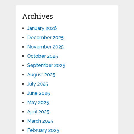
Archives
January 2026
December 2025
November 2025
October 2025
September 2025
August 2025
July 2025
June 2025
May 2025
April 2025
March 2025
February 2025