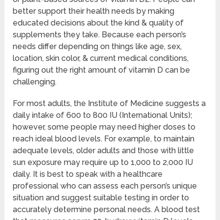
better support their health needs by making
educated decisions about the kind & quality of
supplements they take. Because each person’s
needs differ depending on things like age, sex,
location, skin color, & current medical conditions,
figuring out the right amount of vitamin D can be
challenging.
For most adults, the Institute of Medicine suggests a
daily intake of 600 to 800 IU (International Units);
however, some people may need higher doses to
reach ideal blood levels. For example, to maintain
adequate levels, older adults and those with little
sun exposure may require up to 1,000 to 2,000 IU
daily. It is best to speak with a healthcare
professional who can assess each person’s unique
situation and suggest suitable testing in order to
accurately determine personal needs. A blood test