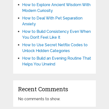
How to Explore Ancient Wisdom With
Modern Curiosity
How to Deal With Pet Separation
Anxiety
How to Build Consistency Even When
You Don’t Feel Like It
How to Use Secret Netflix Codes to
Unlock Hidden Categories
How to Build an Evening Routine That
Helps You Unwind
Recent Comments
No comments to show.