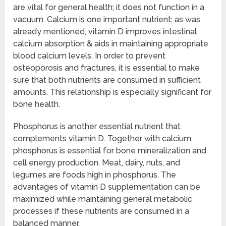
are vital for general health; it does not function in a
vacuum. Calcium is one important nutrient; as was
already mentioned, vitamin D improves intestinal
calcium absorption & aids in maintaining appropriate
blood calcium levels. In order to prevent
osteoporosis and fractures, it is essential to make
sure that both nutrients are consumed in sufficient
amounts. This relationship is especially significant for
bone health.
Phosphorus is another essential nutrient that
complements vitamin D. Together with calcium,
phosphorus is essential for bone mineralization and
cell energy production. Meat, dairy, nuts, and
legumes are foods high in phosphorus. The
advantages of vitamin D supplementation can be
maximized while maintaining general metabolic
processes if these nutrients are consumed in a
balanced manner.