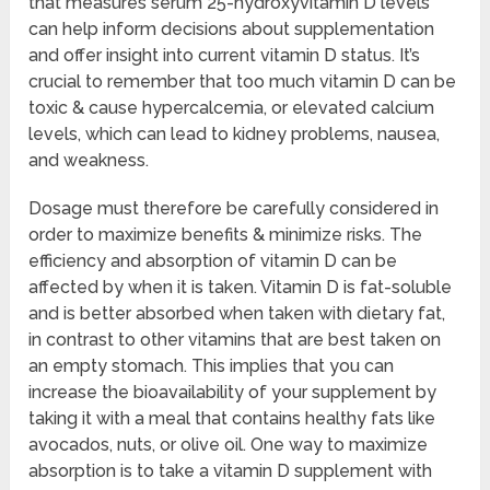
that measures serum 25-hydroxyvitamin D levels
can help inform decisions about supplementation
and offer insight into current vitamin D status. It’s
crucial to remember that too much vitamin D can be
toxic & cause hypercalcemia, or elevated calcium
levels, which can lead to kidney problems, nausea,
and weakness.
Dosage must therefore be carefully considered in
order to maximize benefits & minimize risks. The
efficiency and absorption of vitamin D can be
affected by when it is taken. Vitamin D is fat-soluble
and is better absorbed when taken with dietary fat,
in contrast to other vitamins that are best taken on
an empty stomach. This implies that you can
increase the bioavailability of your supplement by
taking it with a meal that contains healthy fats like
avocados, nuts, or olive oil. One way to maximize
absorption is to take a vitamin D supplement with