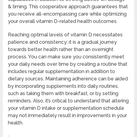
& timing. This cooperative approach guarantees that
you receive all-encompassing care while optimizing
your overall vitamin D-related health outcomes.
Reaching optimal levels of vitamin D necessitates
patience and consistency; it is a gradual journey
towards better health rather than an overnight
process. You can make sure you consistently meet
your daily needs over time by creating a routine that
includes regular supplementation in addition to
dietary sources. Maintaining adherence can be aided
by incorporating supplements into daily routines,
such as taking them with breakfast, or by setting
reminders. Also, it’s critical to understand that altering
your vitamin D intake or supplementation schedule
may not immediately result in improvements in your
health.