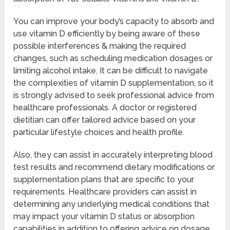
You can improve your body’s capacity to absorb and
use vitamin D efficiently by being aware of these
possible interferences & making the required
changes, such as scheduling medication dosages or
limiting alcohol intake. It can be difficult to navigate
the complexities of vitamin D supplementation, so it
is strongly advised to seek professional advice from
healthcare professionals. A doctor or registered
dietitian can offer tailored advice based on your
particular lifestyle choices and health profile.
Also, they can assist in accurately interpreting blood
test results and recommend dietary modifications or
supplementation plans that are specific to your
requirements. Healthcare providers can assist in
determining any underlying medical conditions that
may impact your vitamin D status or absorption
capabilities in addition to offering advice on dosage