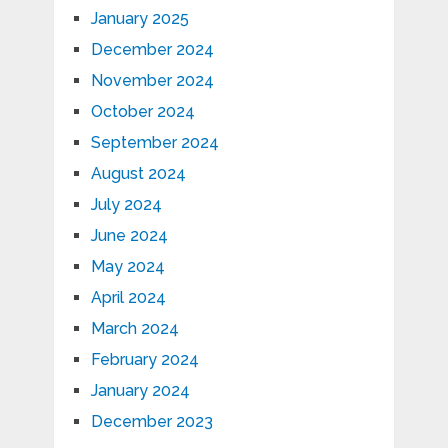
January 2025
December 2024
November 2024
October 2024
September 2024
August 2024
July 2024
June 2024
May 2024
April 2024
March 2024
February 2024
January 2024
December 2023