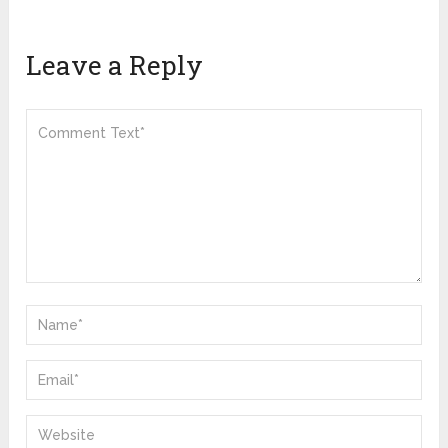
Leave a Reply