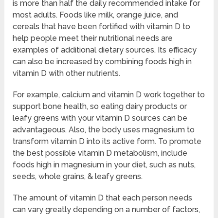
is more than half the daily recommended intake for
most adults. Foods like milk, orange juice, and
cereals that have been fortified with vitamin D to
help people meet their nutritional needs are
examples of additional dietary sources. Its efficacy
can also be increased by combining foods high in
vitamin D with other nutrients.
For example, calcium and vitamin D work together to
support bone health, so eating dairy products or
leafy greens with your vitamin D sources can be
advantageous. Also, the body uses magnesium to
transform vitamin D into its active form. To promote
the best possible vitamin D metabolism, include
foods high in magnesium in your diet, such as nuts,
seeds, whole grains, & leafy greens.
The amount of vitamin D that each person needs
can vary greatly depending on a number of factors,