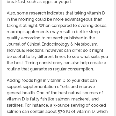
breakfast, such as eggs or yogurt.
Also, some research indicates that taking vitamin D
in the morning could be more advantageous than
taking it at night. When compared to evening doses,
morning supplements may result in better sleep
quality, according to research published in the
Journal of Clinical Endocrinology & Metabolism.
Individual reactions, however, can differ, so it might
be useful to try different times to see what suits you
the best. Timing consistency can also help create a
routine that guarantees regular consumption.
Adding foods high in vitamin D to your diet can
support supplementation efforts and improve
general health. One of the best natural sources of
vitamin D is fatty fish like salmon, mackerel, and
sardines. For instance, a 3-ounce serving of cooked
salmon can contain about 570 IU of vitamin D, which