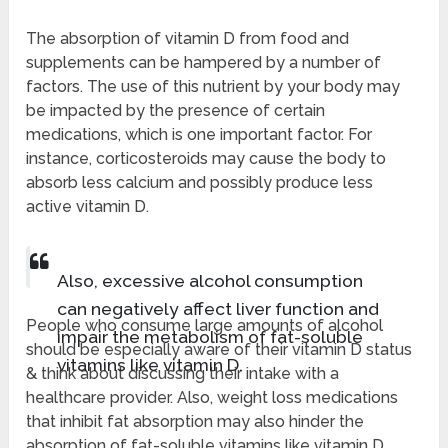
The absorption of vitamin D from food and
supplements can be hampered by a number of
factors. The use of this nutrient by your body may
be impacted by the presence of certain
medications, which is one important factor. For
instance, corticosteroids may cause the body to
absorb less calcium and possibly produce less
active vitamin D.
Also, excessive alcohol consumption
can negatively affect liver function and
People who consume large amounts of alcohol
impair the metabolism of fat-soluble
should be especially aware of their vitamin D status
vitamins like vitamin D.
& think about discussing their intake with a
healthcare provider. Also, weight loss medications
that inhibit fat absorption may also hinder the
absorption of fat-soluble vitamins like vitamin D.