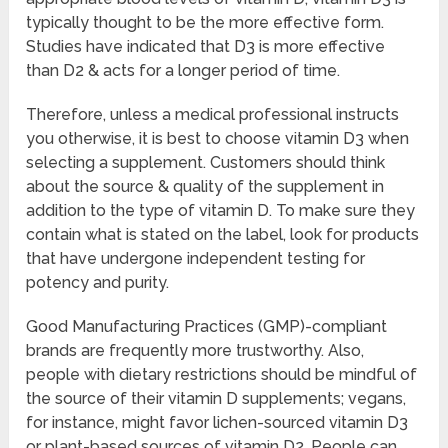
typically thought to be the more effective form.
Studies have indicated that D3 is more effective
than D2 & acts for a longer period of time.
Therefore, unless a medical professional instructs
you otherwise, it is best to choose vitamin D3 when
selecting a supplement. Customers should think
about the source & quality of the supplement in
addition to the type of vitamin D. To make sure they
contain what is stated on the label, look for products
that have undergone independent testing for
potency and purity.
Good Manufacturing Practices (GMP)-compliant
brands are frequently more trustworthy. Also,
people with dietary restrictions should be mindful of
the source of their vitamin D supplements; vegans,
for instance, might favor lichen-sourced vitamin D3
or plant-based sources of vitamin D2. People can