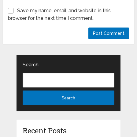
Save my name, email, and website in this
browser for the next time I comment.
Search
Search
Recent Posts