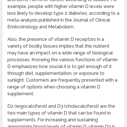
example, people with higher vitamin D levels were
less likely to develop type 2 diabetes, according to a
meta-analysis published in the Journal of Clinical
Endocrinology and Metabolism.
Also, the presence of vitamin D receptors in a
variety of bodily tissues implies that this nutrient
may have an impact on a wide range of biological
processes. Knowing the various functions of vitamin
D emphasizes how crucial it is to get enough of it
through diet, supplementation, or exposure to
sunlight. Customers are frequently presented with a
range of options when choosing a vitamin D
supplement.
D2 (ergocalciferol) and D3 (cholecalciferol) are the
two main types of vitamin D that can be found in
supplements. For increasing and sustaining
appropriate blood levels of vitamin D, vitamin D3 is