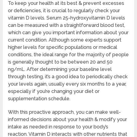
To keep your health at its best & prevent excesses
or deficiencies, it is crucial to regularly check your
vitamin D levels. Serum 25-hydroxyvitamin D levels
can be measured with a straightforward blood test,
which can give you important information about your
current condition. Although some experts support
higher levels for specific populations or medical
conditions, the ideal range for the majority of people
is generally thought to be between 20 and 50
ng/mL. After determining your baseline level
through testing, it’s a good idea to periodically check
your levels again, usually every six months to a year,
especially if you’re changing your diet or
supplementation schedule.
With this proactive approach, you can make well-
informed decisions about your health & modify your
intake as needed in response to your body’s
reaction. Vitamin D interacts with other nutrients that