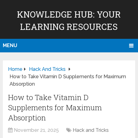
KNOWLEDGE HUB: YOUR
LEARNING RESOURCES
MENU
Home
Hack And Tricks
How to Take Vitamin D Supplements for Maximum
Absorption
How to Take Vitamin D
Supplements for Maximum
Absorption
November 21, 2025
Hack and Tricks