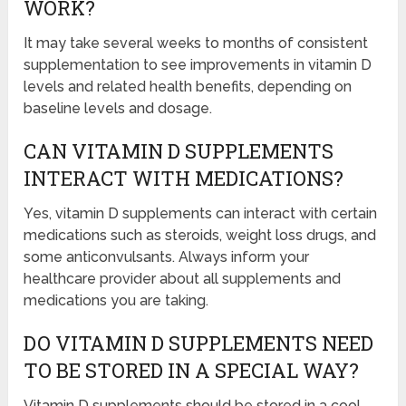
WORK?
It may take several weeks to months of consistent
supplementation to see improvements in vitamin D
levels and related health benefits, depending on
baseline levels and dosage.
CAN VITAMIN D SUPPLEMENTS
INTERACT WITH MEDICATIONS?
Yes, vitamin D supplements can interact with certain
medications such as steroids, weight loss drugs, and
some anticonvulsants. Always inform your
healthcare provider about all supplements and
medications you are taking.
DO VITAMIN D SUPPLEMENTS NEED
TO BE STORED IN A SPECIAL WAY?
Vitamin D supplements should be stored in a cool,