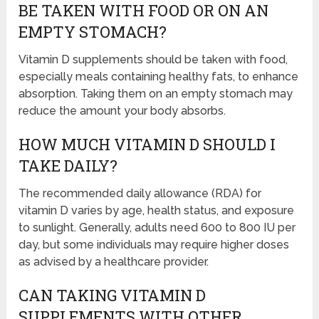
BE TAKEN WITH FOOD OR ON AN
EMPTY STOMACH?
Vitamin D supplements should be taken with food,
especially meals containing healthy fats, to enhance
absorption. Taking them on an empty stomach may
reduce the amount your body absorbs.
HOW MUCH VITAMIN D SHOULD I
TAKE DAILY?
The recommended daily allowance (RDA) for
vitamin D varies by age, health status, and exposure
to sunlight. Generally, adults need 600 to 800 IU per
day, but some individuals may require higher doses
as advised by a healthcare provider.
CAN TAKING VITAMIN D
SUPPLEMENTS WITH OTHER