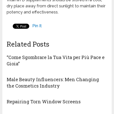
dry place away from direct sunlight to maintain their
potency and effectiveness.
Pin It
Related Posts
“Come Sgombrare la Tua Vita per Più Pace e
Gioia”
Male Beauty Influencers: Men Changing
the Cosmetics Industry
Repairing Torn Window Screens