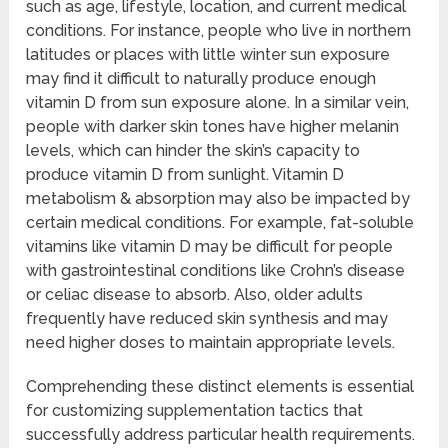
such as age, lifestyle, location, and current medical
conditions. For instance, people who live in northern
latitudes or places with little winter sun exposure
may find it difficult to naturally produce enough
vitamin D from sun exposure alone. In a similar vein,
people with darker skin tones have higher melanin
levels, which can hinder the skin’s capacity to
produce vitamin D from sunlight. Vitamin D
metabolism & absorption may also be impacted by
certain medical conditions. For example, fat-soluble
vitamins like vitamin D may be difficult for people
with gastrointestinal conditions like Crohn’s disease
or celiac disease to absorb. Also, older adults
frequently have reduced skin synthesis and may
need higher doses to maintain appropriate levels.
Comprehending these distinct elements is essential
for customizing supplementation tactics that
successfully address particular health requirements.