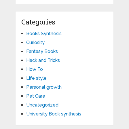
Categories
Books Synthesis
Curiosity
Fantasy Books
Hack and Tricks
How To
Life style
Personal growth
Pet Care
Uncategorized
University Book synthesis