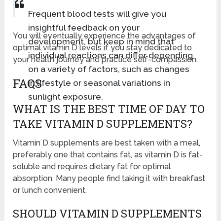
Frequent blood tests will give you
insightful feedback on your
You will eventually experience the advantages of
development, but keep in mind that
optimal vitamin D levels if you stay dedicated to
individual reactions can differ depending
your health journey and practice self-compassion.
on a variety of factors, such as changes
FAQS
in lifestyle or seasonal variations in
sunlight exposure.
WHAT IS THE BEST TIME OF DAY TO
TAKE VITAMIN D SUPPLEMENTS?
Vitamin D supplements are best taken with a meal,
preferably one that contains fat, as vitamin D is fat-
soluble and requires dietary fat for optimal
absorption. Many people find taking it with breakfast
or lunch convenient.
SHOULD VITAMIN D SUPPLEMENTS