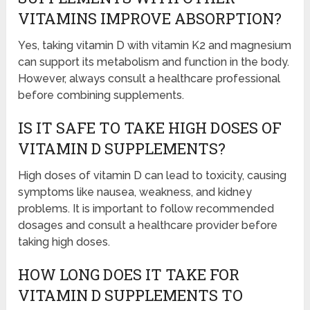
VITAMINS IMPROVE ABSORPTION?
Yes, taking vitamin D with vitamin K2 and magnesium
can support its metabolism and function in the body.
However, always consult a healthcare professional
before combining supplements.
IS IT SAFE TO TAKE HIGH DOSES OF
VITAMIN D SUPPLEMENTS?
High doses of vitamin D can lead to toxicity, causing
symptoms like nausea, weakness, and kidney
problems. It is important to follow recommended
dosages and consult a healthcare provider before
taking high doses.
HOW LONG DOES IT TAKE FOR
VITAMIN D SUPPLEMENTS TO