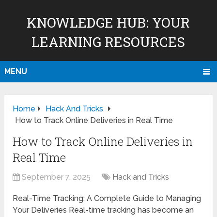
KNOWLEDGE HUB: YOUR
LEARNING RESOURCES
MENU
Home
Hack And Tricks
How to Track Online Deliveries in Real Time
How to Track Online Deliveries in
Real Time
September 7, 2025
Hack and Tricks
Real-Time Tracking: A Complete Guide to Managing
Your Deliveries Real-time tracking has become an