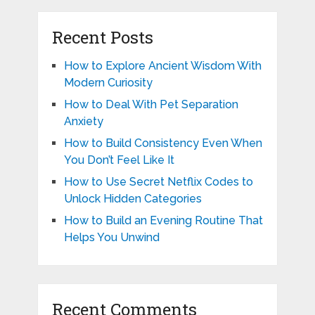
Recent Posts
How to Explore Ancient Wisdom With
Modern Curiosity
How to Deal With Pet Separation
Anxiety
How to Build Consistency Even When
You Don’t Feel Like It
How to Use Secret Netflix Codes to
Unlock Hidden Categories
How to Build an Evening Routine That
Helps You Unwind
Recent Comments