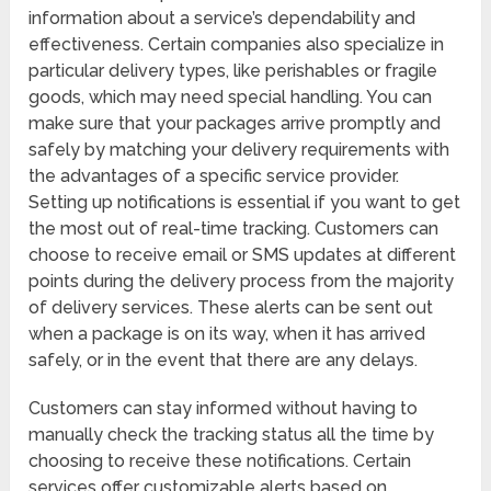
information about a service’s dependability and
effectiveness. Certain companies also specialize in
particular delivery types, like perishables or fragile
goods, which may need special handling. You can
make sure that your packages arrive promptly and
safely by matching your delivery requirements with
the advantages of a specific service provider.
Setting up notifications is essential if you want to get
the most out of real-time tracking. Customers can
choose to receive email or SMS updates at different
points during the delivery process from the majority
of delivery services. These alerts can be sent out
when a package is on its way, when it has arrived
safely, or in the event that there are any delays.
Customers can stay informed without having to
manually check the tracking status all the time by
choosing to receive these notifications. Certain
services offer customizable alerts based on