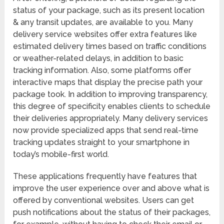
status of your package, such as its present location
& any transit updates, are available to you. Many
delivery service websites offer extra features like
estimated delivery times based on traffic conditions
or weather-related delays, in addition to basic
tracking information. Also, some platforms offer
interactive maps that display the precise path your
package took. In addition to improving transparency,
this degree of specificity enables clients to schedule
their deliveries appropriately. Many delivery services
now provide specialized apps that send real-time
tracking updates straight to your smartphone in
today’s mobile-first world.
These applications frequently have features that
improve the user experience over and above what is
offered by conventional websites. Users can get
push notifications about the status of their packages,