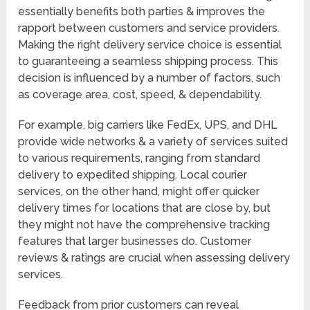
essentially benefits both parties & improves the
rapport between customers and service providers.
Making the right delivery service choice is essential
to guaranteeing a seamless shipping process. This
decision is influenced by a number of factors, such
as coverage area, cost, speed, & dependability.
For example, big carriers like FedEx, UPS, and DHL
provide wide networks & a variety of services suited
to various requirements, ranging from standard
delivery to expedited shipping. Local courier
services, on the other hand, might offer quicker
delivery times for locations that are close by, but
they might not have the comprehensive tracking
features that larger businesses do. Customer
reviews & ratings are crucial when assessing delivery
services.
Feedback from prior customers can reveal