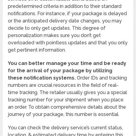
predetermined criteria in addition to their standard
notifications. For instance, if your package is delayed
or the anticipated delivery date changes, you may
decide to only get updates. This degree of
personalization makes sure you don’t get
overloaded with pointless updates and that you only
get pertinent information.
You can better manage your time and be ready
for the arrival of your package by utilizing
these notification systems.
Order IDs and tracking
numbers are crucial resources in the field of real-
time tracking. The retailer usually gives you a special
tracking number for your shipment when you place
an order. To obtain comprehensive details about the
journey of your package, this number is essential.
You can check the delivery service’s current status,
location, & estimated delivery time by entering this