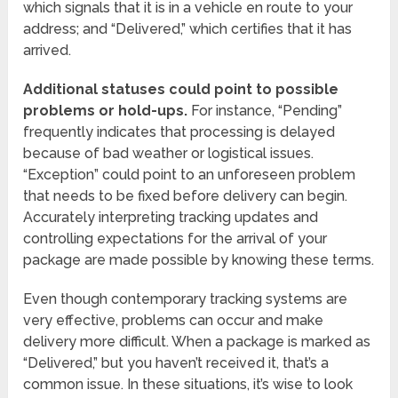
which signals that it is in a vehicle en route to your
address; and “Delivered,” which certifies that it has
arrived.
Additional statuses could point to possible
problems or hold-ups.
For instance, “Pending”
frequently indicates that processing is delayed
because of bad weather or logistical issues.
“Exception” could point to an unforeseen problem
that needs to be fixed before delivery can begin.
Accurately interpreting tracking updates and
controlling expectations for the arrival of your
package are made possible by knowing these terms.
Even though contemporary tracking systems are
very effective, problems can occur and make
delivery more difficult. When a package is marked as
“Delivered,” but you haven’t received it, that’s a
common issue. In these situations, it’s wise to look