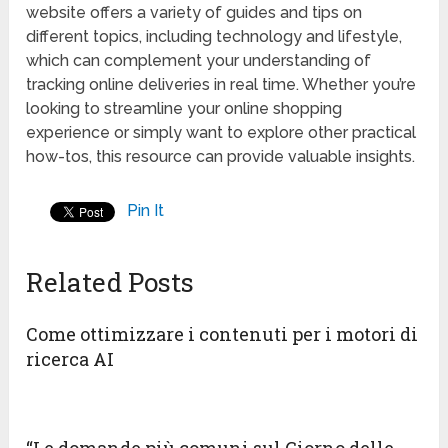
website offers a variety of guides and tips on
different topics, including technology and lifestyle,
which can complement your understanding of
tracking online deliveries in real time. Whether you’re
looking to streamline your online shopping
experience or simply want to explore other practical
how-tos, this resource can provide valuable insights.
Pin It
Related Posts
Come ottimizzare i contenuti per i motori di
ricerca AI