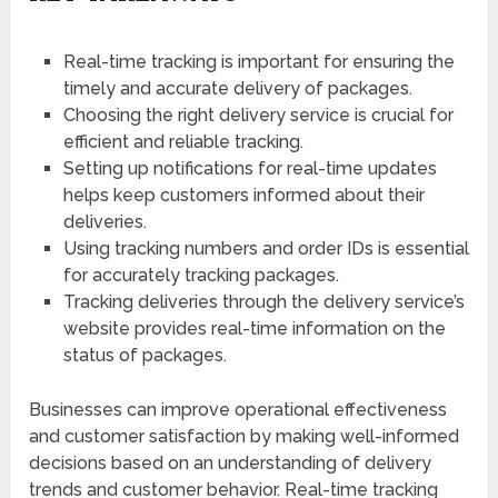
Real-time tracking is important for ensuring the
timely and accurate delivery of packages.
Choosing the right delivery service is crucial for
efficient and reliable tracking.
Setting up notifications for real-time updates
helps keep customers informed about their
deliveries.
Using tracking numbers and order IDs is essential
for accurately tracking packages.
Tracking deliveries through the delivery service’s
website provides real-time information on the
status of packages.
Businesses can improve operational effectiveness
and customer satisfaction by making well-informed
decisions based on an understanding of delivery
trends and customer behavior. Real-time tracking