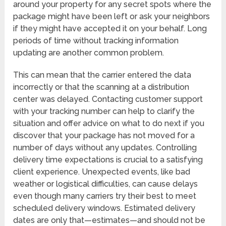
around your property for any secret spots where the
package might have been left or ask your neighbors
if they might have accepted it on your behalf. Long
periods of time without tracking information
updating are another common problem.
This can mean that the carrier entered the data
incorrectly or that the scanning at a distribution
center was delayed. Contacting customer support
with your tracking number can help to clarify the
situation and offer advice on what to do next if you
discover that your package has not moved for a
number of days without any updates. Controlling
delivery time expectations is crucial to a satisfying
client experience. Unexpected events, like bad
weather or logistical difficulties, can cause delays
even though many carriers try their best to meet
scheduled delivery windows. Estimated delivery
dates are only that—estimates—and should not be