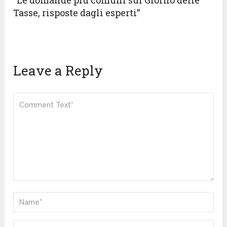
“Le domande più comuni sul Giorno delle
Tasse, risposte dagli esperti”
Leave a Reply