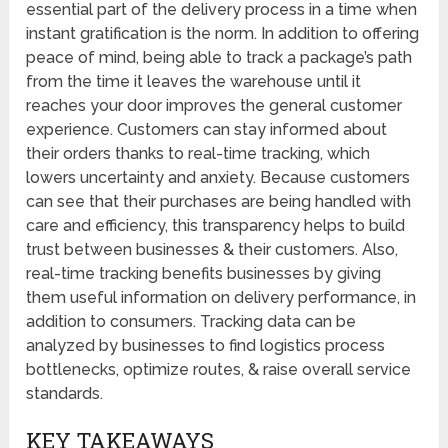
essential part of the delivery process in a time when
instant gratification is the norm. In addition to offering
peace of mind, being able to track a package’s path
from the time it leaves the warehouse until it
reaches your door improves the general customer
experience. Customers can stay informed about
their orders thanks to real-time tracking, which
lowers uncertainty and anxiety. Because customers
can see that their purchases are being handled with
care and efficiency, this transparency helps to build
trust between businesses & their customers. Also,
real-time tracking benefits businesses by giving
them useful information on delivery performance, in
addition to consumers. Tracking data can be
analyzed by businesses to find logistics process
bottlenecks, optimize routes, & raise overall service
standards.
KEY TAKEAWAYS