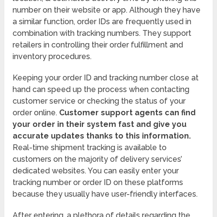
number on their website or app. Although they have
a similar function, order IDs are frequently used in
combination with tracking numbers. They support
retailers in controlling their order fulfillment and
inventory procedures.
Keeping your order ID and tracking number close at
hand can speed up the process when contacting
customer service or checking the status of your
order online.
Customer support agents can find
your order in their system fast and give you
accurate updates thanks to this information.
Real-time shipment tracking is available to
customers on the majority of delivery services’
dedicated websites. You can easily enter your
tracking number or order ID on these platforms
because they usually have user-friendly interfaces.
After entering, a plethora of details regarding the