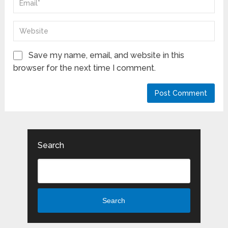
Save my name, email, and website in this
browser for the next time I comment.
Search
Search