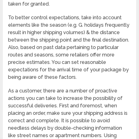
taken for granted.
To better control expectations, take into account
elements like the season (e.g. G. holidays frequently
result in higher shipping volumes) & the distance
between the shipping point and the final destination.
Also, based on past data pertaining to particular
routes and seasons, some retailers offer more
precise estimates. You can set reasonable
expectations for the arrival time of your package by
being aware of these factors.
As a customer, there are a number of proactive
actions you can take to increase the possibility of
successful deliveries. First and foremost, when
placing an order, make sure your shipping address is
correct and complete. It is possible to avoid
needless delays by double-checking information
like street names or apartment numbers. Using