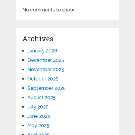
No comments to show.
Archives
January 2026
December 2025
November 2025
October 2025
September 2025
August 2025
July 2025
June 2025
May 2025
April 2025