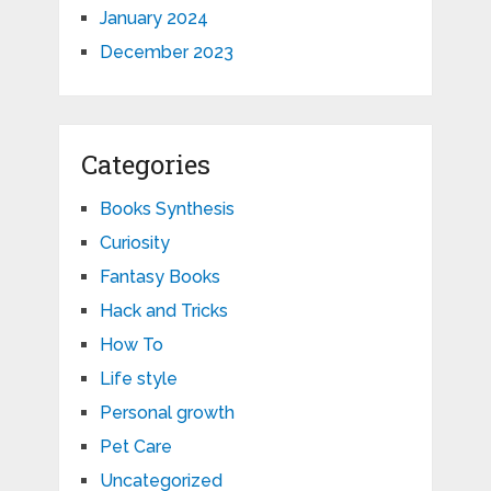
January 2024
December 2023
Categories
Books Synthesis
Curiosity
Fantasy Books
Hack and Tricks
How To
Life style
Personal growth
Pet Care
Uncategorized