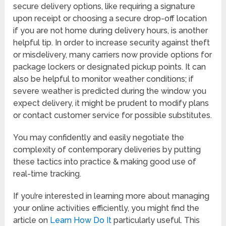
secure delivery options, like requiring a signature
upon receipt or choosing a secure drop-off location
if you are not home during delivery hours, is another
helpful tip. In order to increase security against theft
or misdelivery, many carriers now provide options for
package lockers or designated pickup points. It can
also be helpful to monitor weather conditions; if
severe weather is predicted during the window you
expect delivery, it might be prudent to modify plans
or contact customer service for possible substitutes.
You may confidently and easily negotiate the
complexity of contemporary deliveries by putting
these tactics into practice & making good use of
real-time tracking.
If you’re interested in learning more about managing
your online activities efficiently, you might find the
article on
Learn How Do It
particularly useful. This