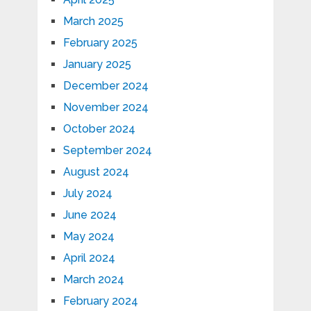
March 2025
February 2025
January 2025
December 2024
November 2024
October 2024
September 2024
August 2024
July 2024
June 2024
May 2024
April 2024
March 2024
February 2024