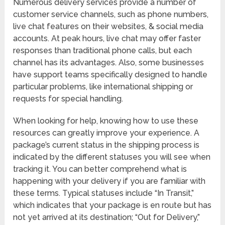
Numerous delivery services provide a number of
customer service channels, such as phone numbers,
live chat features on their websites, & social media
accounts. At peak hours, live chat may offer faster
responses than traditional phone calls, but each
channel has its advantages. Also, some businesses
have support teams specifically designed to handle
particular problems, like international shipping or
requests for special handling.
When looking for help, knowing how to use these
resources can greatly improve your experience. A
package’s current status in the shipping process is
indicated by the different statuses you will see when
tracking it. You can better comprehend what is
happening with your delivery if you are familiar with
these terms. Typical statuses include “In Transit,”
which indicates that your package is en route but has
not yet arrived at its destination; “Out for Delivery,”