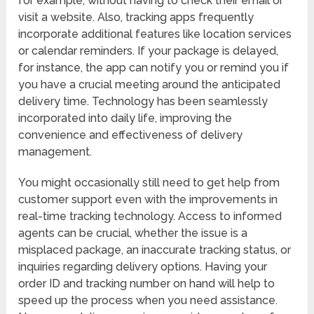
for example, without having to check their email or
visit a website. Also, tracking apps frequently
incorporate additional features like location services
or calendar reminders. If your package is delayed,
for instance, the app can notify you or remind you if
you have a crucial meeting around the anticipated
delivery time. Technology has been seamlessly
incorporated into daily life, improving the
convenience and effectiveness of delivery
management.
You might occasionally still need to get help from
customer support even with the improvements in
real-time tracking technology. Access to informed
agents can be crucial, whether the issue is a
misplaced package, an inaccurate tracking status, or
inquiries regarding delivery options. Having your
order ID and tracking number on hand will help to
speed up the process when you need assistance.