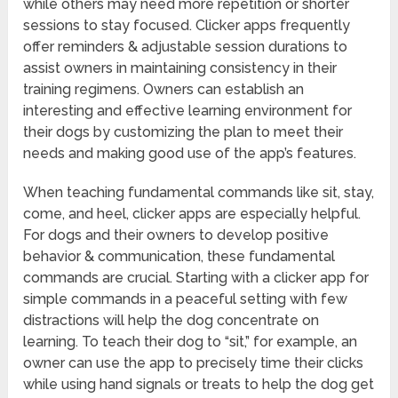
while others may need more repetition or shorter
sessions to stay focused. Clicker apps frequently
offer reminders & adjustable session durations to
assist owners in maintaining consistency in their
training regimens. Owners can establish an
interesting and effective learning environment for
their dogs by customizing the plan to meet their
needs and making good use of the app’s features.
When teaching fundamental commands like sit, stay,
come, and heel, clicker apps are especially helpful.
For dogs and their owners to develop positive
behavior & communication, these fundamental
commands are crucial. Starting with a clicker app for
simple commands in a peaceful setting with few
distractions will help the dog concentrate on
learning. To teach their dog to “sit,” for example, an
owner can use the app to precisely time their clicks
while using hand signals or treats to help the dog get