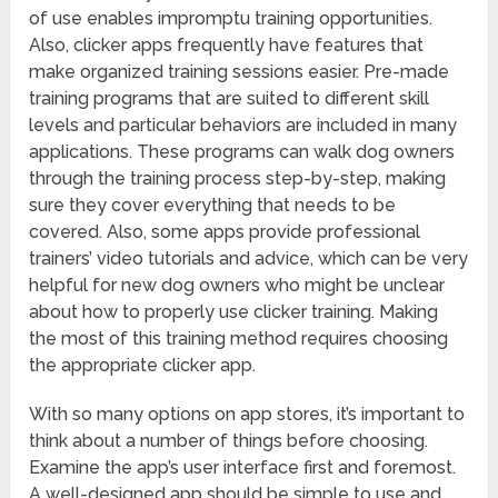
of use enables impromptu training opportunities.
Also, clicker apps frequently have features that
make organized training sessions easier. Pre-made
training programs that are suited to different skill
levels and particular behaviors are included in many
applications. These programs can walk dog owners
through the training process step-by-step, making
sure they cover everything that needs to be
covered. Also, some apps provide professional
trainers’ video tutorials and advice, which can be very
helpful for new dog owners who might be unclear
about how to properly use clicker training. Making
the most of this training method requires choosing
the appropriate clicker app.
With so many options on app stores, it’s important to
think about a number of things before choosing.
Examine the app’s user interface first and foremost.
A well-designed app should be simple to use and