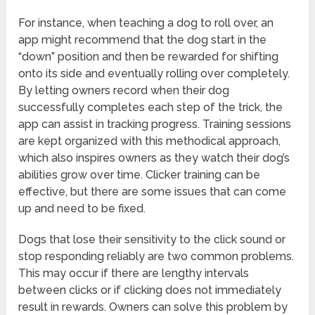
For instance, when teaching a dog to roll over, an
app might recommend that the dog start in the
“down” position and then be rewarded for shifting
onto its side and eventually rolling over completely.
By letting owners record when their dog
successfully completes each step of the trick, the
app can assist in tracking progress. Training sessions
are kept organized with this methodical approach,
which also inspires owners as they watch their dog’s
abilities grow over time. Clicker training can be
effective, but there are some issues that can come
up and need to be fixed.
Dogs that lose their sensitivity to the click sound or
stop responding reliably are two common problems.
This may occur if there are lengthy intervals
between clicks or if clicking does not immediately
result in rewards. Owners can solve this problem by