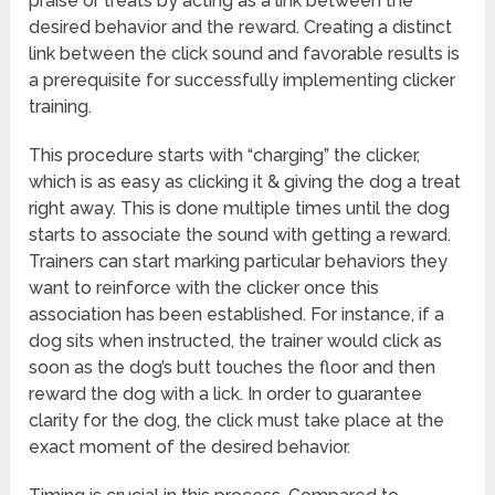
praise or treats by acting as a link between the
desired behavior and the reward. Creating a distinct
link between the click sound and favorable results is
a prerequisite for successfully implementing clicker
training.
This procedure starts with “charging” the clicker,
which is as easy as clicking it & giving the dog a treat
right away. This is done multiple times until the dog
starts to associate the sound with getting a reward.
Trainers can start marking particular behaviors they
want to reinforce with the clicker once this
association has been established. For instance, if a
dog sits when instructed, the trainer would click as
soon as the dog’s butt touches the floor and then
reward the dog with a lick. In order to guarantee
clarity for the dog, the click must take place at the
exact moment of the desired behavior.