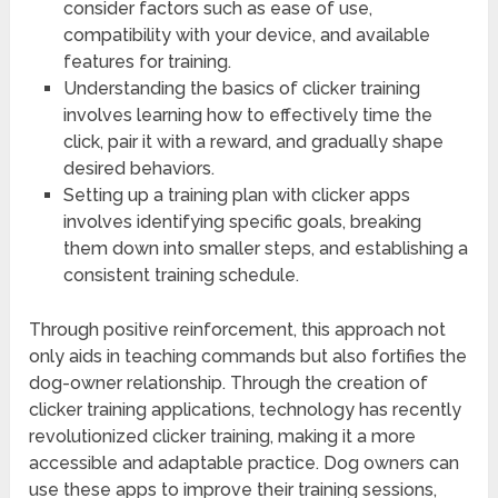
consider factors such as ease of use,
compatibility with your device, and available
features for training.
Understanding the basics of clicker training
involves learning how to effectively time the
click, pair it with a reward, and gradually shape
desired behaviors.
Setting up a training plan with clicker apps
involves identifying specific goals, breaking
them down into smaller steps, and establishing a
consistent training schedule.
Through positive reinforcement, this approach not
only aids in teaching commands but also fortifies the
dog-owner relationship. Through the creation of
clicker training applications, technology has recently
revolutionized clicker training, making it a more
accessible and adaptable practice. Dog owners can
use these apps to improve their training sessions,