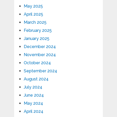
May 2025
April 2025
March 2025
February 2025
January 2025
December 2024
November 2024
October 2024
September 2024
August 2024
July 2024
June 2024
May 2024
April 2024