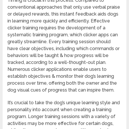
Timing is crucial in this process. Compared to
conventional approaches that only use verbal praise
or delayed rewards, this instant feedback aids dogs
in learning more quickly and efficiently. Effective
clicker training requires the development of a
systematic training program, which clicker apps can
greatly streamline. Every training session should
have clear objectives, including which commands or
behaviors will be taught & how progress will be
tracked, according to a well-thought-out plan.
Numerous clicker applications enable users to
establish objectives & monitor their dog’s learning
process over time, offering both the owner and the
dog visual cues of progress that can inspire them.
It’s crucial to take the dog’s unique learning style and
personality into account when creating a training
program. Longer training sessions with a variety of
activities may be more effective for certain dogs,