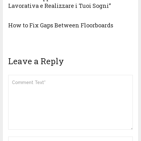
Lavorativa e Realizzare i Tuoi Sogni”
How to Fix Gaps Between Floorboards
Leave a Reply