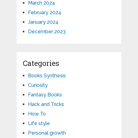
March 2024
February 2024
January 2024
December 2023
Categories
Books Synthesis
Curiosity
Fantasy Books
Hack and Tricks
How To
Life style
Personal growth