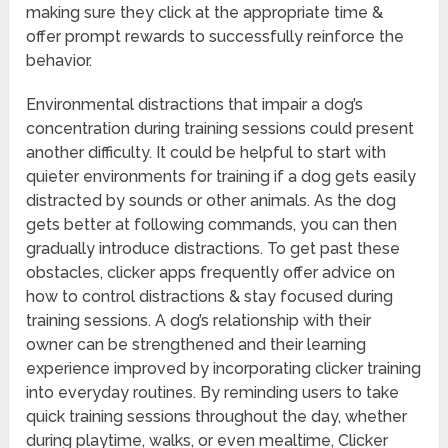
making sure they click at the appropriate time &
offer prompt rewards to successfully reinforce the
behavior.
Environmental distractions that impair a dog’s
concentration during training sessions could present
another difficulty. It could be helpful to start with
quieter environments for training if a dog gets easily
distracted by sounds or other animals. As the dog
gets better at following commands, you can then
gradually introduce distractions. To get past these
obstacles, clicker apps frequently offer advice on
how to control distractions & stay focused during
training sessions. A dog’s relationship with their
owner can be strengthened and their learning
experience improved by incorporating clicker training
into everyday routines. By reminding users to take
quick training sessions throughout the day, whether
during playtime, walks, or even mealtime, Clicker