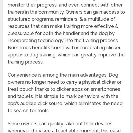
monitor their progress, and even connect with other
trainers in the community. Owners can gain access to
structured programs, reminders, & a multitude of
resources that can make training more effective &
pleasurable for both the handler and the dog by
incorporating technology into the training process.
Numerous benefits come with incorporating clicker
apps into dog training, which can greatly improve the
training process.
Convenience is among the main advantages. Dog
owners no longer need to carry a physical clicker or
treat pouch thanks to clicker apps on smartphones
and tablets. It is simple to mark behaviors with the
app’s audible click sound, which eliminates the need
to search for tools.
Since owners can quickly take out their devices
whenever they see a teachable moment, this ease