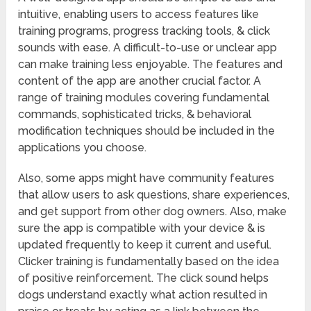
intuitive, enabling users to access features like
training programs, progress tracking tools, & click
sounds with ease. A difficult-to-use or unclear app
can make training less enjoyable. The features and
content of the app are another crucial factor. A
range of training modules covering fundamental
commands, sophisticated tricks, & behavioral
modification techniques should be included in the
applications you choose.
Also, some apps might have community features
that allow users to ask questions, share experiences,
and get support from other dog owners. Also, make
sure the app is compatible with your device & is
updated frequently to keep it current and useful.
Clicker training is fundamentally based on the idea
of positive reinforcement. The click sound helps
dogs understand exactly what action resulted in