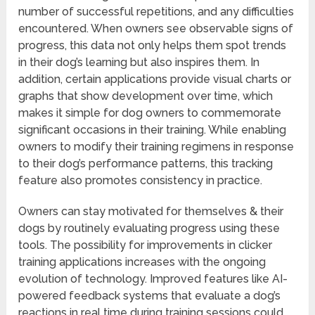
number of successful repetitions, and any difficulties
encountered. When owners see observable signs of
progress, this data not only helps them spot trends
in their dog’s learning but also inspires them. In
addition, certain applications provide visual charts or
graphs that show development over time, which
makes it simple for dog owners to commemorate
significant occasions in their training. While enabling
owners to modify their training regimens in response
to their dog’s performance patterns, this tracking
feature also promotes consistency in practice.
Owners can stay motivated for themselves & their
dogs by routinely evaluating progress using these
tools. The possibility for improvements in clicker
training applications increases with the ongoing
evolution of technology. Improved features like AI-
powered feedback systems that evaluate a dog’s
reactions in real time during training sessions could