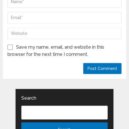
Save my name, email, and website in this
browser for the next time I comment.
Search