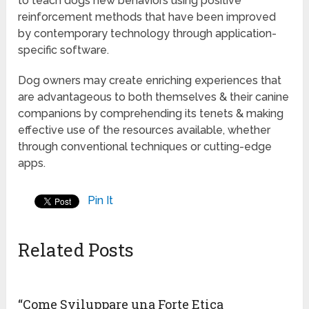
to teach dogs new behaviors using positive
reinforcement methods that have been improved
by contemporary technology through application-
specific software.
Dog owners may create enriching experiences that
are advantageous to both themselves & their canine
companions by comprehending its tenets & making
effective use of the resources available, whether
through conventional techniques or cutting-edge
apps.
Pin It
Related Posts
“Come Sviluppare una Forte Etica