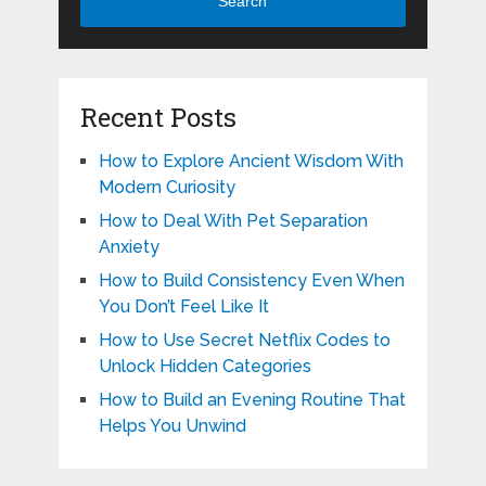
Search
Recent Posts
How to Explore Ancient Wisdom With
Modern Curiosity
How to Deal With Pet Separation
Anxiety
How to Build Consistency Even When
You Don’t Feel Like It
How to Use Secret Netflix Codes to
Unlock Hidden Categories
How to Build an Evening Routine That
Helps You Unwind