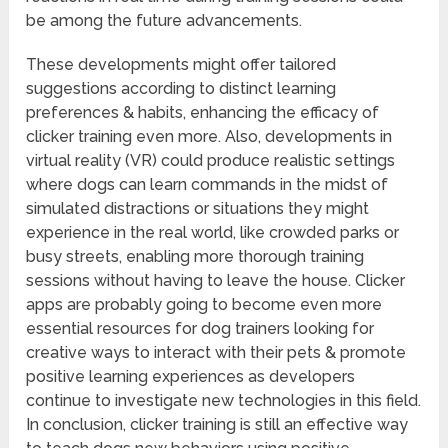
be among the future advancements.
These developments might offer tailored
suggestions according to distinct learning
preferences & habits, enhancing the efficacy of
clicker training even more. Also, developments in
virtual reality (VR) could produce realistic settings
where dogs can learn commands in the midst of
simulated distractions or situations they might
experience in the real world, like crowded parks or
busy streets, enabling more thorough training
sessions without having to leave the house. Clicker
apps are probably going to become even more
essential resources for dog trainers looking for
creative ways to interact with their pets & promote
positive learning experiences as developers
continue to investigate new technologies in this field.
In conclusion, clicker training is still an effective way