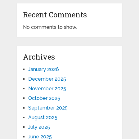
Recent Comments
No comments to show.
Archives
January 2026
December 2025
November 2025
October 2025
September 2025
August 2025
July 2025
June 2025