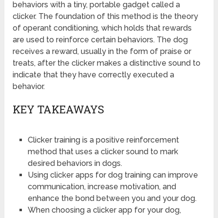
behaviors with a tiny, portable gadget called a
clicker. The foundation of this method is the theory
of operant conditioning, which holds that rewards
are used to reinforce certain behaviors. The dog
receives a reward, usually in the form of praise or
treats, after the clicker makes a distinctive sound to
indicate that they have correctly executed a
behavior.
KEY TAKEAWAYS
Clicker training is a positive reinforcement
method that uses a clicker sound to mark
desired behaviors in dogs.
Using clicker apps for dog training can improve
communication, increase motivation, and
enhance the bond between you and your dog.
When choosing a clicker app for your dog,