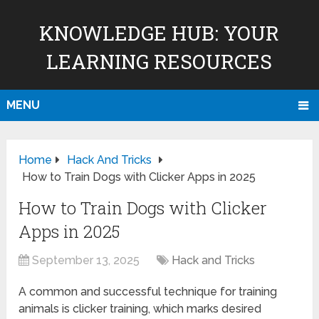
KNOWLEDGE HUB: YOUR
LEARNING RESOURCES
MENU
Home
Hack And Tricks
How to Train Dogs with Clicker Apps in 2025
How to Train Dogs with Clicker
Apps in 2025
September 13, 2025
Hack and Tricks
A common and successful technique for training
animals is clicker training, which marks desired