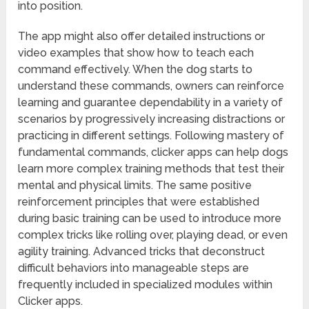
into position.
The app might also offer detailed instructions or
video examples that show how to teach each
command effectively. When the dog starts to
understand these commands, owners can reinforce
learning and guarantee dependability in a variety of
scenarios by progressively increasing distractions or
practicing in different settings. Following mastery of
fundamental commands, clicker apps can help dogs
learn more complex training methods that test their
mental and physical limits. The same positive
reinforcement principles that were established
during basic training can be used to introduce more
complex tricks like rolling over, playing dead, or even
agility training. Advanced tricks that deconstruct
difficult behaviors into manageable steps are
frequently included in specialized modules within
Clicker apps.