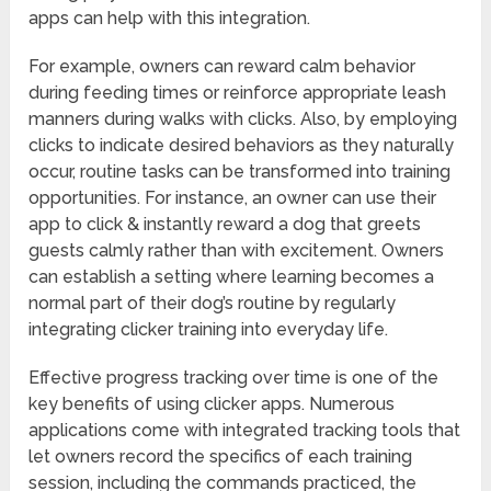
apps can help with this integration.
For example, owners can reward calm behavior
during feeding times or reinforce appropriate leash
manners during walks with clicks. Also, by employing
clicks to indicate desired behaviors as they naturally
occur, routine tasks can be transformed into training
opportunities. For instance, an owner can use their
app to click & instantly reward a dog that greets
guests calmly rather than with excitement. Owners
can establish a setting where learning becomes a
normal part of their dog’s routine by regularly
integrating clicker training into everyday life.
Effective progress tracking over time is one of the
key benefits of using clicker apps. Numerous
applications come with integrated tracking tools that
let owners record the specifics of each training
session, including the commands practiced, the