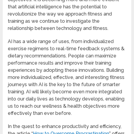
that artificial intelligence has the potential to
revolutionize the way we approach fitness and
training as we continue to investigate the
relationship between technology and fitness.
AI has a wide range of uses, from individualized
exercise regimens to real-time feedback systems &
dietary recommendations. People can maximize
performance results and improve their training
experiences by adopting these innovations. Building
more individualized, effective, and interesting fitness
journeys with AI is the key to the future of smarter
training. AI will likely become even more integrated
into our daily lives as technology develops, enabling
us to reach our wellness & health objectives more
effectively than ever before.
In the quest to enhance productivity and efficiency,
the article “
How to Overcome Procrastination
” offers