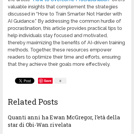
valuable insights that complement the strategies
discussed in “How to Train Smarter Not Harder with
AI Guidance.” By addressing the common hurdle of
procrastination, this article provides practical tips to
help individuals stay focused and motivated,
thereby maximizing the benefits of AI-driven training
methods. Together, these resources empower
readers to optimize their time and efforts, ensuring
that they achieve their goals more effectively.
Save
0
Related Posts
Quanti anni ha Ewan McGregor, l’età della
star di Obi-Wan rivelata