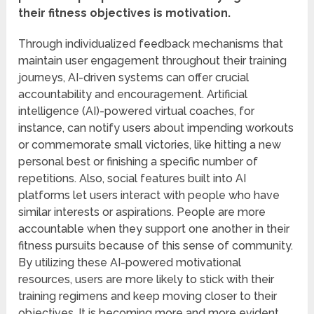
their fitness objectives is motivation.
Through individualized feedback mechanisms that
maintain user engagement throughout their training
journeys, AI-driven systems can offer crucial
accountability and encouragement. Artificial
intelligence (AI)-powered virtual coaches, for
instance, can notify users about impending workouts
or commemorate small victories, like hitting a new
personal best or finishing a specific number of
repetitions. Also, social features built into AI
platforms let users interact with people who have
similar interests or aspirations. People are more
accountable when they support one another in their
fitness pursuits because of this sense of community.
By utilizing these AI-powered motivational
resources, users are more likely to stick with their
training regimens and keep moving closer to their
objectives. It is becoming more and more evident