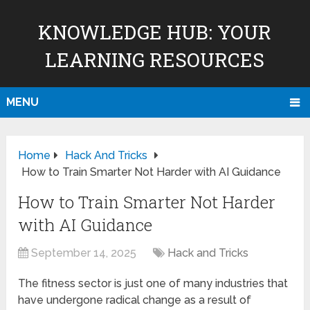
KNOWLEDGE HUB: YOUR
LEARNING RESOURCES
MENU
Home
Hack And Tricks
How to Train Smarter Not Harder with AI Guidance
How to Train Smarter Not Harder
with AI Guidance
September 14, 2025
Hack and Tricks
The fitness sector is just one of many industries that
have undergone radical change as a result of