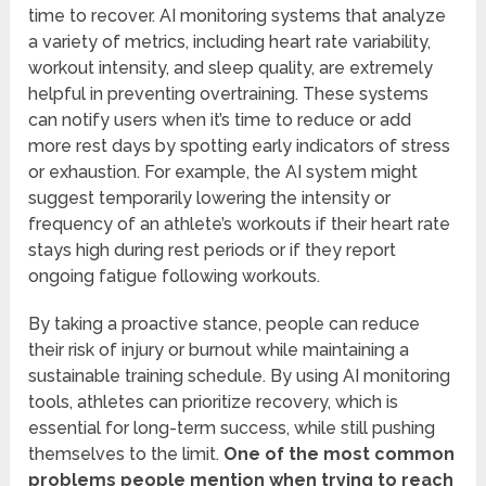
time to recover. AI monitoring systems that analyze
a variety of metrics, including heart rate variability,
workout intensity, and sleep quality, are extremely
helpful in preventing overtraining. These systems
can notify users when it’s time to reduce or add
more rest days by spotting early indicators of stress
or exhaustion. For example, the AI system might
suggest temporarily lowering the intensity or
frequency of an athlete’s workouts if their heart rate
stays high during rest periods or if they report
ongoing fatigue following workouts.
By taking a proactive stance, people can reduce
their risk of injury or burnout while maintaining a
sustainable training schedule. By using AI monitoring
tools, athletes can prioritize recovery, which is
essential for long-term success, while still pushing
themselves to the limit.
One of the most common
problems people mention when trying to reach