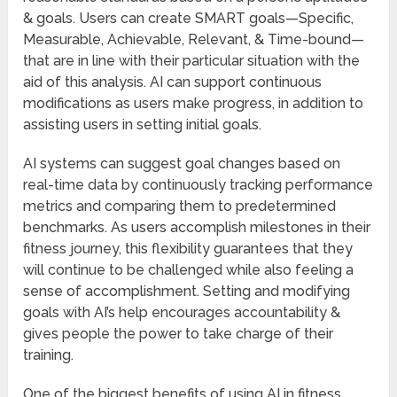
& goals. Users can create SMART goals—Specific,
Measurable, Achievable, Relevant, & Time-bound—
that are in line with their particular situation with the
aid of this analysis. AI can support continuous
modifications as users make progress, in addition to
assisting users in setting initial goals.
AI systems can suggest goal changes based on
real-time data by continuously tracking performance
metrics and comparing them to predetermined
benchmarks. As users accomplish milestones in their
fitness journey, this flexibility guarantees that they
will continue to be challenged while also feeling a
sense of accomplishment. Setting and modifying
goals with AI’s help encourages accountability &
gives people the power to take charge of their
training.
One of the biggest benefits of using AI in fitness