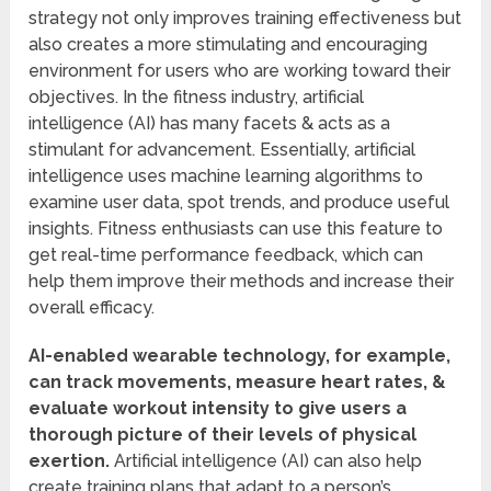
strategy not only improves training effectiveness but
also creates a more stimulating and encouraging
environment for users who are working toward their
objectives. In the fitness industry, artificial
intelligence (AI) has many facets & acts as a
stimulant for advancement. Essentially, artificial
intelligence uses machine learning algorithms to
examine user data, spot trends, and produce useful
insights. Fitness enthusiasts can use this feature to
get real-time performance feedback, which can
help them improve their methods and increase their
overall efficacy.
AI-enabled wearable technology, for example,
can track movements, measure heart rates, &
evaluate workout intensity to give users a
thorough picture of their levels of physical
exertion.
Artificial intelligence (AI) can also help
create training plans that adapt to a person’s