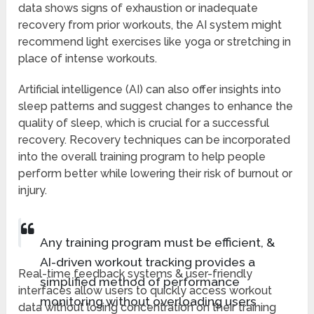
data shows signs of exhaustion or inadequate
recovery from prior workouts, the AI system might
recommend light exercises like yoga or stretching in
place of intense workouts.
Artificial intelligence (AI) can also offer insights into
sleep patterns and suggest changes to enhance the
quality of sleep, which is crucial for a successful
recovery. Recovery techniques can be incorporated
into the overall training program to help people
perform better while lowering their risk of burnout or
injury.
Any training program must be efficient, &
AI-driven workout tracking provides a
Real-time feedback systems & user-friendly
simplified method of performance
interfaces allow users to quickly access workout
monitoring without overloading users
data without losing concentration on their training