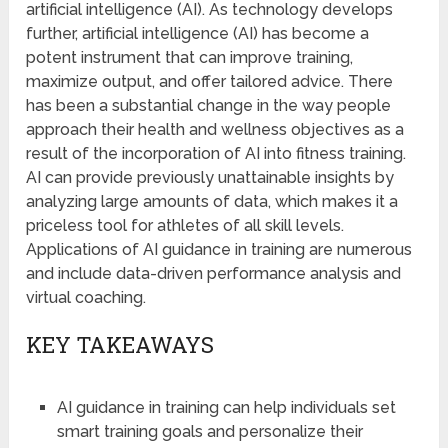
artificial intelligence (AI). As technology develops
further, artificial intelligence (AI) has become a
potent instrument that can improve training,
maximize output, and offer tailored advice. There
has been a substantial change in the way people
approach their health and wellness objectives as a
result of the incorporation of AI into fitness training.
AI can provide previously unattainable insights by
analyzing large amounts of data, which makes it a
priceless tool for athletes of all skill levels.
Applications of AI guidance in training are numerous
and include data-driven performance analysis and
virtual coaching.
KEY TAKEAWAYS
AI guidance in training can help individuals set
smart training goals and personalize their