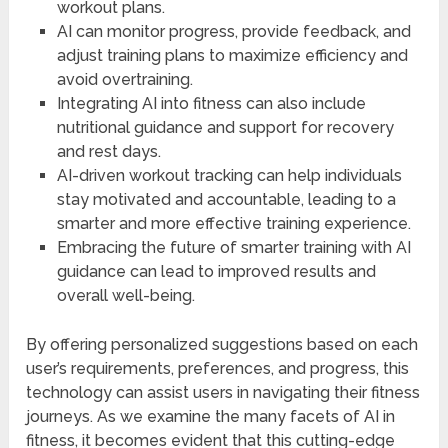
workout plans.
AI can monitor progress, provide feedback, and
adjust training plans to maximize efficiency and
avoid overtraining.
Integrating AI into fitness can also include
nutritional guidance and support for recovery
and rest days.
AI-driven workout tracking can help individuals
stay motivated and accountable, leading to a
smarter and more effective training experience.
Embracing the future of smarter training with AI
guidance can lead to improved results and
overall well-being.
By offering personalized suggestions based on each
user’s requirements, preferences, and progress, this
technology can assist users in navigating their fitness
journeys. As we examine the many facets of AI in
fitness, it becomes evident that this cutting-edge