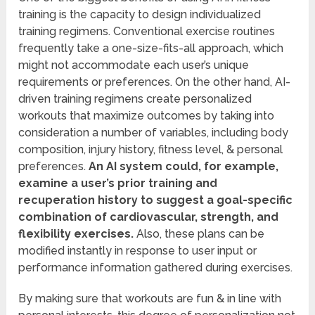
training is the capacity to design individualized
training regimens. Conventional exercise routines
frequently take a one-size-fits-all approach, which
might not accommodate each user’s unique
requirements or preferences. On the other hand, AI-
driven training regimens create personalized
workouts that maximize outcomes by taking into
consideration a number of variables, including body
composition, injury history, fitness level, & personal
preferences.
An AI system could, for example,
examine a user’s prior training and
recuperation history to suggest a goal-specific
combination of cardiovascular, strength, and
flexibility exercises.
Also, these plans can be
modified instantly in response to user input or
performance information gathered during exercises.
By making sure that workouts are fun & in line with