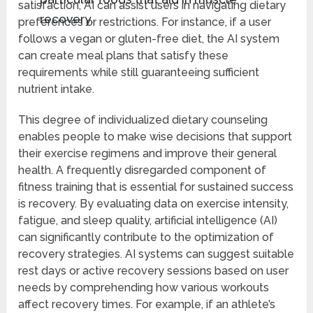
satisfaction, AI can assist users in navigating dietary
recovery.
preferences or restrictions. For instance, if a user
follows a vegan or gluten-free diet, the AI system
can create meal plans that satisfy these
requirements while still guaranteeing sufficient
nutrient intake.
This degree of individualized dietary counseling
enables people to make wise decisions that support
their exercise regimens and improve their general
health. A frequently disregarded component of
fitness training that is essential for sustained success
is recovery. By evaluating data on exercise intensity,
fatigue, and sleep quality, artificial intelligence (AI)
can significantly contribute to the optimization of
recovery strategies. AI systems can suggest suitable
rest days or active recovery sessions based on user
needs by comprehending how various workouts
affect recovery times. For example, if an athlete’s