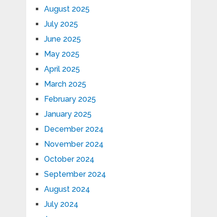
August 2025
July 2025
June 2025
May 2025
April 2025
March 2025
February 2025
January 2025
December 2024
November 2024
October 2024
September 2024
August 2024
July 2024