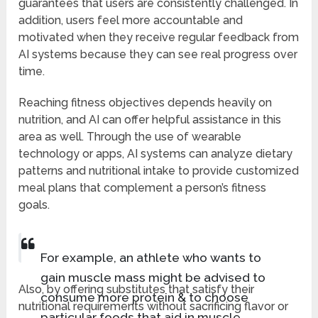
guarantees that users are consistently challenged. In
addition, users feel more accountable and
motivated when they receive regular feedback from
AI systems because they can see real progress over
time.
Reaching fitness objectives depends heavily on
nutrition, and AI can offer helpful assistance in this
area as well. Through the use of wearable
technology or apps, AI systems can analyze dietary
patterns and nutritional intake to provide customized
meal plans that complement a person’s fitness
goals.
For example, an athlete who wants to
gain muscle mass might be advised to
Also, by offering substitutes that satisfy their
consume more protein & to choose
nutritional requirements without sacrificing flavor or
particular foods that aid in muscle