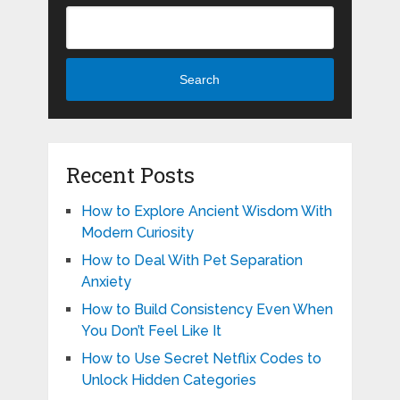
Search
Recent Posts
How to Explore Ancient Wisdom With
Modern Curiosity
How to Deal With Pet Separation
Anxiety
How to Build Consistency Even When
You Don’t Feel Like It
How to Use Secret Netflix Codes to
Unlock Hidden Categories