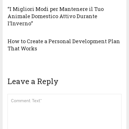
“I Migliori Modi per Mantenere il Tuo
Animale Domestico Attivo Durante
l’Inverno”
How to Create a Personal Development Plan
That Works
Leave a Reply