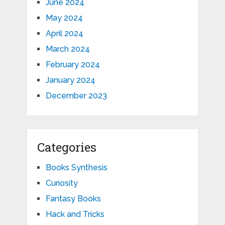
June 2024
May 2024
April 2024
March 2024
February 2024
January 2024
December 2023
Categories
Books Synthesis
Curiosity
Fantasy Books
Hack and Tricks