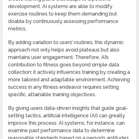
development. AI systems are able to modify
exercise routines to keep them demanding but
doable by continuously assessing performance
metrics.
By adding variation to users’ routines, this dynamic
approach not only helps avoid plateaus but also
maintains user engagement. Therefore, AI’s
contribution to fitness goes beyond simple data
collection; it actively influences training by creating a
more tailored and adaptable environment. Achieving
success in any fitness endeavor requires setting
specific, attainable training objectives.
By giving users data-driven insights that guide goal-
setting tactics, artificial intelligence (AI) can greatly
improve this process. AI systems, for instance, can
examine past performance data to determine
reasonable standards based on a person’s aptitudes