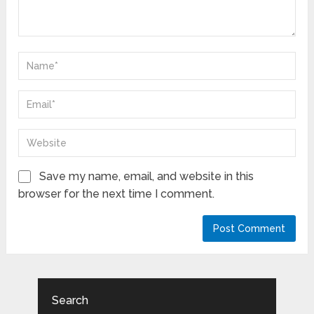
Save my name, email, and website in this
browser for the next time I comment.
Search