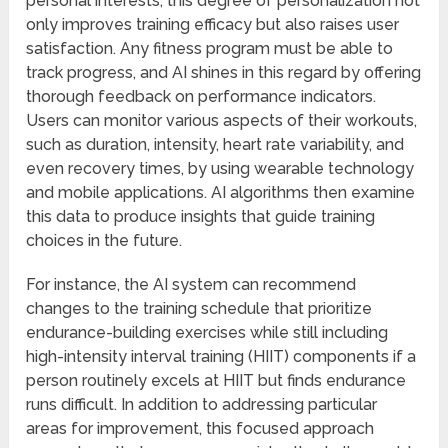
personal interests, this degree of personalization not
only improves training efficacy but also raises user
satisfaction. Any fitness program must be able to
track progress, and AI shines in this regard by offering
thorough feedback on performance indicators.
Users can monitor various aspects of their workouts,
such as duration, intensity, heart rate variability, and
even recovery times, by using wearable technology
and mobile applications. AI algorithms then examine
this data to produce insights that guide training
choices in the future.
For instance, the AI system can recommend
changes to the training schedule that prioritize
endurance-building exercises while still including
high-intensity interval training (HIIT) components if a
person routinely excels at HIIT but finds endurance
runs difficult. In addition to addressing particular
areas for improvement, this focused approach