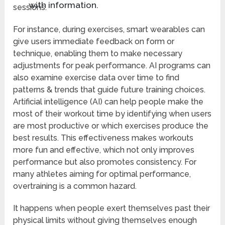
with information.
sessions.
For instance, during exercises, smart wearables can
give users immediate feedback on form or
technique, enabling them to make necessary
adjustments for peak performance. AI programs can
also examine exercise data over time to find
patterns & trends that guide future training choices.
Artificial intelligence (AI) can help people make the
most of their workout time by identifying when users
are most productive or which exercises produce the
best results. This effectiveness makes workouts
more fun and effective, which not only improves
performance but also promotes consistency. For
many athletes aiming for optimal performance,
overtraining is a common hazard.
It happens when people exert themselves past their
physical limits without giving themselves enough