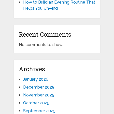
How to Build an Evening Routine That
Helps You Unwind
Recent Comments
No comments to show.
Archives
January 2026
December 2025
November 2025
October 2025
September 2025