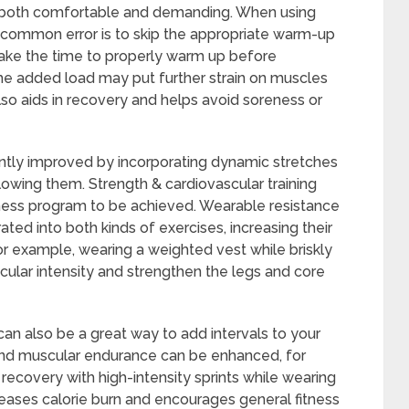
s both comfortable and demanding. When using
common error is to skip the appropriate warm-up
 take the time to properly warm up before
he added load may put further strain on muscles
lso aids in recovery and helps avoid soreness or
ntly improved by incorporating dynamic stretches
llowing them. Strength & cardiovascular training
ness program to be achieved. Wearable resistance
ted into both kinds of exercises, increasing their
 For example, wearing a weighted vest while briskly
cular intensity and strengthen the legs and core
an also be a great way to add intervals to your
and muscular endurance can be enhanced, for
 recovery with high-intensity sprints while wearing
reases calorie burn and encourages general fitness