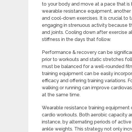
to your body and move at a pace that i
wearable resistance equipment, another 
and cool-down exercises. It is crucial to
engaging in strenuous activity because t
and joints. Cooling down after exercise a
stiffness in the days that follow.
Performance & recovery can be significa
prior to workouts and static stretches fo
must be balanced for a well-rounded fit
training equipment can be easily incorpora
efficacy and offering training variations.
walking or running can improve cardiovas
at the same time.
Wearable resistance training equipment c
cardio workouts. Both aerobic capacity 
instance, by alternating periods of active
ankle weights. This strategy not only inc