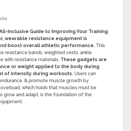
icks
l-Inclusive Guide to Improving Your Training
tor, wearable resistance equipment is
and boost overall athletic performance.
This
ke resistance bands, weighted vests, ankle
 with resistance materials.
These gadgets are
tance or weight applied to the body during
el of intensity during workouts.
Users can
se endurance, & promote muscle growth by
ve overload, which holds that muscles must be
to grow and adapt, is the foundation of the
equipment.