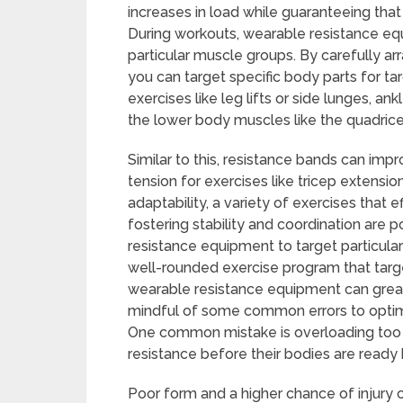
increases in load while guaranteeing tha
During workouts, wearable resistance eq
particular muscle groups. By carefully arr
you can target specific body parts for 
exercises like leg lifts or side lunges, a
the lower body muscles like the quadrice
Similar to this, resistance bands can imp
tension for exercises like tricep extensi
adaptability, a variety of exercises that 
fostering stability and coordination are
resistance equipment to target particul
well-rounded exercise program that targe
wearable resistance equipment can greatl
mindful of some common errors to optimize
One common mistake is overloading too 
resistance before their bodies are ready
Poor form and a higher chance of injury ca