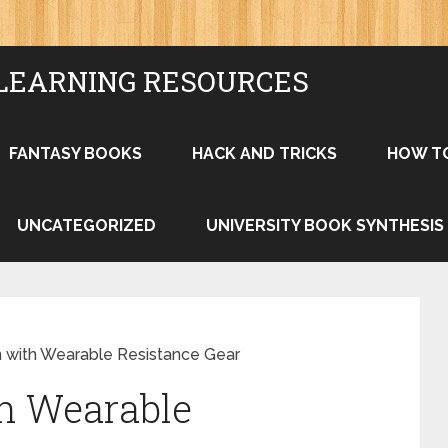
LEARNING RESOURCES
FANTASY BOOKS
HACK AND TRICKS
HOW T
UNCATEGORIZED
UNIVERSITY BOOK SYNTHESIS
n with Wearable Resistance Gear
th Wearable