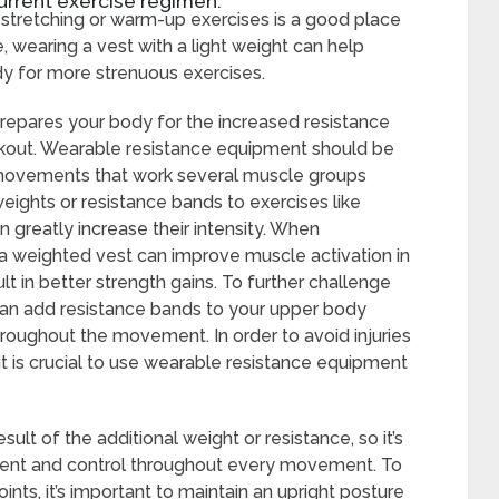
urrent exercise regimen.
 stretching or warm-up exercises is a good place
le, wearing a vest with a light weight can help
y for more strenuous exercises.
 prepares your body for the increased resistance
rkout. Wearable resistance equipment should be
movements that work several muscle groups
weights or resistance bands to exercises like
n greatly increase their intensity. When
 a weighted vest can improve muscle activation in
ult in better strength gains. To further challenge
an add resistance bands to your upper body
roughout the movement. In order to avoid injuries
it is crucial to use wearable resistance equipment
t of the additional weight or resistance, so it’s
nment and control throughout every movement. To
ints, it’s important to maintain an upright posture