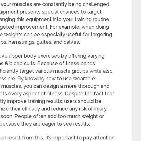
t your muscles are constantly being challenged.
uipment presents special chances to target
anging this equipment into your training routine,
targeted improvement. For example, when doing
nkle weights can be especially useful for targeting
ps, hamstrings, glutes, and calves.
rove upper body exercises by offering varying
ons & bicep curls. Because of these bands’
efficiently target various muscle groups while also
 possible. By knowing how to use wearable
ar muscles, you can design a more thorough and
ts every aspect of fitness. Despite the fact that
y improve training results, users should be
 their efficacy and reduce any risk of injury.
soon. People often add too much weight or
 because they are eager to see results.
n result from this. It’s important to pay attention