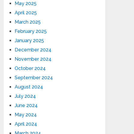
May 2025
April 2025
March 2025
February 2025
January 2025
December 2024
November 2024
October 2024
September 2024
August 2024
July 2024
June 2024
May 2024
April 2024
March 2024