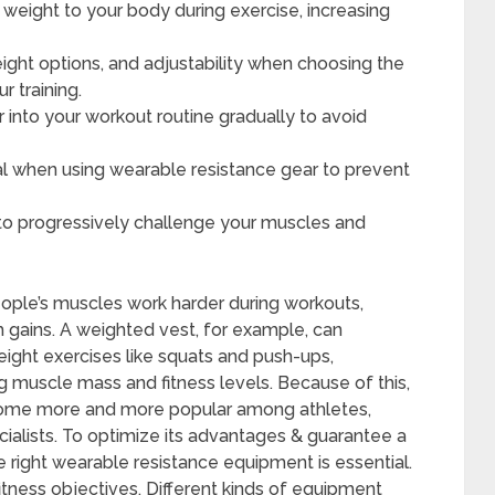
weight to your body during exercise, increasing
eight options, and adjustability when choosing the
r training.
 into your workout routine gradually to avoid
al when using wearable resistance gear to prevent
 to progressively challenge your muscles and
ple’s muscles work harder during workouts,
th gains. A weighted vest, for example, can
weight exercises like squats and push-ups,
ng muscle mass and fitness levels. Because of this,
ome more and more popular among athletes,
ecialists. To optimize its advantages & guarantee a
 right wearable resistance equipment is essential.
fitness objectives. Different kinds of equipment