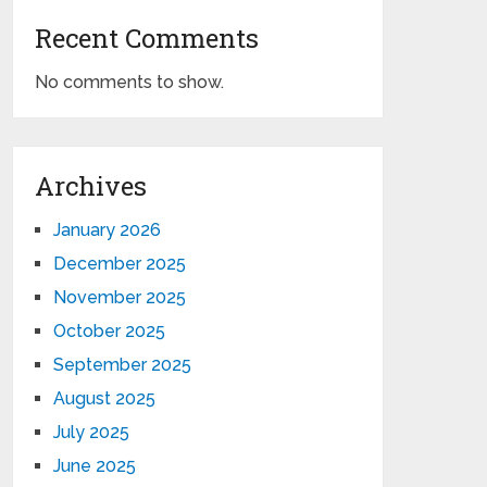
Recent Comments
No comments to show.
Archives
January 2026
December 2025
November 2025
October 2025
September 2025
August 2025
July 2025
June 2025