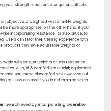
ing your strength, endurance, or general athletic
 main objective, a weighted vest or ankle weights
 be more appropriate, on the other hand, if your
while incorporating resistance. It’s also critical to
 Users can tailor their training experience with
e products that have adjustable weights or
o begin with smaller weights or less resistance
creases. Also, fit & comfort are crucial; equipment
rformance and cause discomfort while working out.
ing reviews can assist you in determining which
 can be achieved by incorporating wearable