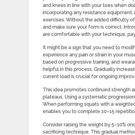
and knees in line with your toes when doi
incorporating any resistance equipment,
exercises. Without the added difficulty
and make sure your form is correct. Int
are comfortable with your technique, pay
It might be a sign that you need to modif
experience any pain or strain in your mus
based on progressive training, and wear
helpful in this process. Gradually increas
current load is crucial for ongoing impro
This idea promotes continued strength a
plateaus. Using a systematic progression 
When performing squats with a weighted v
enables you to complete 10–15 repetitio
Consider raising the weight by 5–10% on
sacrificing technique. This gradual meth