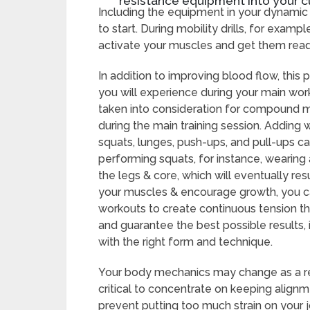
resistance equipment into your c
Including the equipment in your dynamic
to start. During mobility drills, for examp
activate your muscles and get them read
In addition to improving blood flow, this
you will experience during your main wo
taken into consideration for compound 
during the main training session. Adding 
squats, lunges, push-ups, and pull-ups ca
performing squats, for instance, wearing
the legs & core, which will eventually res
your muscles & encourage growth, you c
workouts to create continuous tension th
and guarantee the best possible results, 
with the right form and technique.
Your body mechanics may change as a resul
critical to concentrate on keeping alig
prevent putting too much strain on your jo