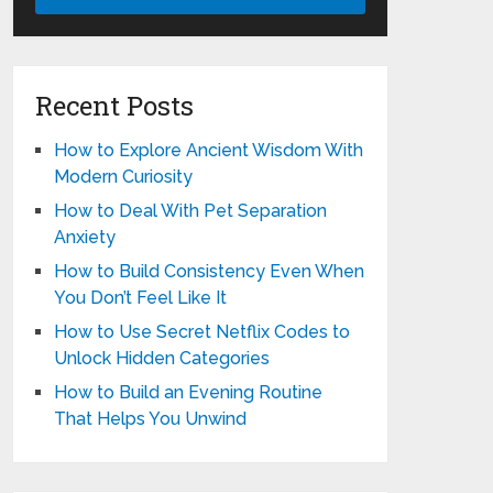
Recent Posts
How to Explore Ancient Wisdom With
Modern Curiosity
How to Deal With Pet Separation
Anxiety
How to Build Consistency Even When
You Don’t Feel Like It
How to Use Secret Netflix Codes to
Unlock Hidden Categories
How to Build an Evening Routine
That Helps You Unwind