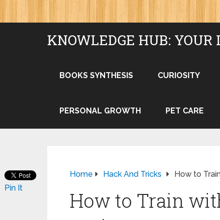
KNOWLEDGE HUB: YOUR 
BOOKS SYNTHESIS
CURIOSITY
PERSONAL GROWTH
PET CARE
Home
Hack And Tricks
How to Trai
Pin It
How to Train wi