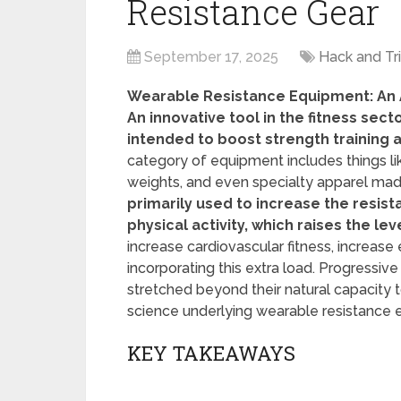
Resistance Gear
September 17, 2025
Hack and Tr
Wearable Resistance Equipment: An Al
An innovative tool in the fitness sec
intended to boost strength training 
category of equipment includes things li
weights, and even specialty apparel made
primarily used to increase the resis
physical activity, which raises the lev
increase cardiovascular fitness, increa
incorporating this extra load. Progressi
stretched beyond their natural capacity 
science underlying wearable resistance 
KEY TAKEAWAYS