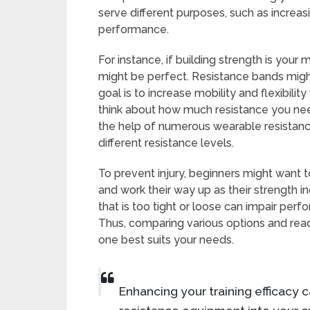
serve different purposes, such as increas
performance.
For instance, if building strength is your
might be perfect. Resistance bands might
goal is to increase mobility and flexibility 
think about how much resistance you need.
the help of numerous wearable resistanc
different resistance levels.
To prevent injury, beginners might want t
and work their way up as their strength in
that is too tight or loose can impair pe
Thus, comparing various options and read
one best suits your needs.
Enhancing your training efficacy