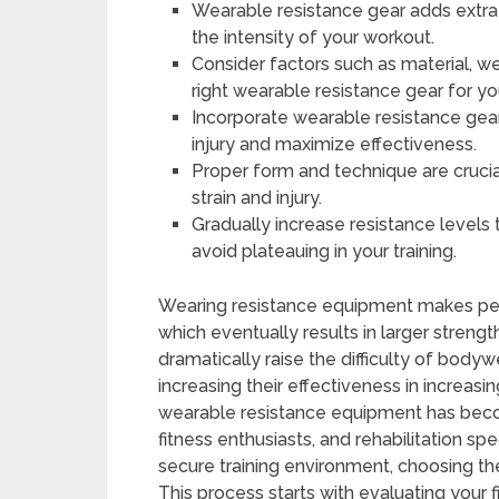
Wearable resistance gear adds extra 
the intensity of your workout.
Consider factors such as material, w
right wearable resistance gear for you
Incorporate wearable resistance gear
injury and maximize effectiveness.
Proper form and technique are cruci
strain and injury.
Gradually increase resistance levels
avoid plateauing in your training.
Wearing resistance equipment makes peo
which eventually results in larger streng
dramatically raise the difficulty of body
increasing their effectiveness in increasi
wearable resistance equipment has bec
fitness enthusiasts, and rehabilitation sp
secure training environment, choosing the
This process starts with evaluating your 