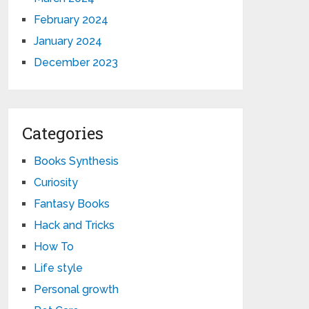
February 2024
January 2024
December 2023
Categories
Books Synthesis
Curiosity
Fantasy Books
Hack and Tricks
How To
Life style
Personal growth