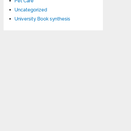
Pet Care
Uncategorized
University Book synthesis