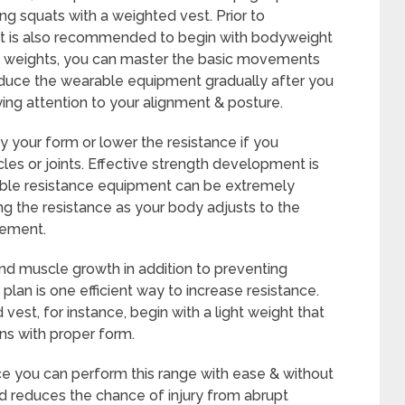
ng squats with a weighted vest. Prior to
 it is also recommended to begin with bodyweight
 of weights, you can master the basic movements
roduce the wearable equipment gradually after you
ing attention to your alignment & posture.
y your form or lower the resistance if you
cles or joints. Effective strength development is
able resistance equipment can be extremely
ing the resistance as your body adjusts to the
vement.
nd muscle growth in addition to preventing
plan is one efficient way to increase resistance.
est, for instance, begin with a light weight that
ns with proper form.
ce you can perform this range with ease & without
od reduces the chance of injury from abrupt