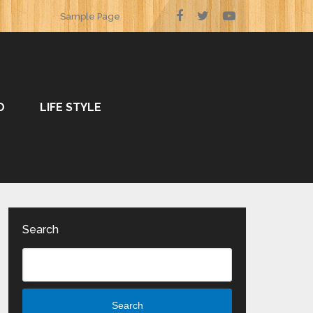
Sample Page
O
LIFE STYLE
Search
Search