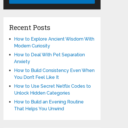
Recent Posts
How to Explore Ancient Wisdom With
Modern Curiosity
How to Deal With Pet Separation
Anxiety
How to Build Consistency Even When
You Don’t Feel Like It
How to Use Secret Netflix Codes to
Unlock Hidden Categories
How to Build an Evening Routine
That Helps You Unwind