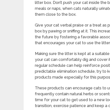
litter box. Don’t push your cat inside the 
meals or naps, when cats naturally urina
them close to the box.
Give your cat verbal praise or a treat as 
box by pawing or sniffing at it. This increa
the future by fostering a favorable asso
that encourages your cat to use the litter
Making sure the litter is kept at a suit
your cat can comfortably dig and cover its
regular schedule can help reinforce posi
predictable elimination schedule, try to 
products made especially for this purpose
These products can encourage cats to u
frequently contain natural herbs or scent
time for your cat to get used to a new loca
transition, exercise patience and keep a 