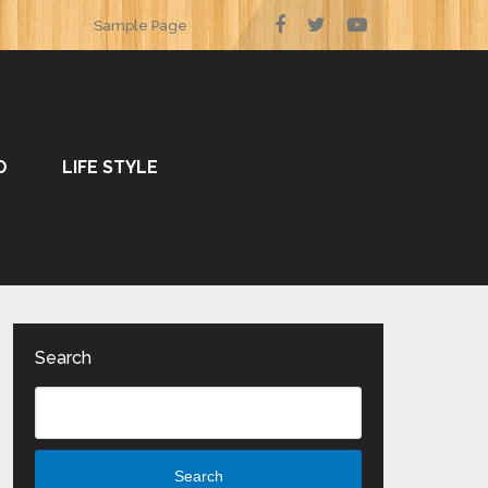
Sample Page
O
LIFE STYLE
Search
Search