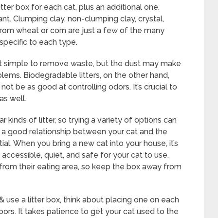
er box for each cat, plus an additional one.
tant. Clumping clay, non-clumping clay, crystal,
from wheat or corn are just a few of the many
specific to each type.
 it simple to remove waste, but the dust may make
oblems. Biodegradable litters, on the other hand,
ot be as good at controlling odors. It’s crucial to
as well.
 kinds of litter, so trying a variety of options can
ild a good relationship between your cat and the
tial. When you bring a new cat into your house, it’s
s accessible, quiet, and safe for your cat to use.
 from their eating area, so keep the box away from
& use a litter box, think about placing one on each
oors. It takes patience to get your cat used to the