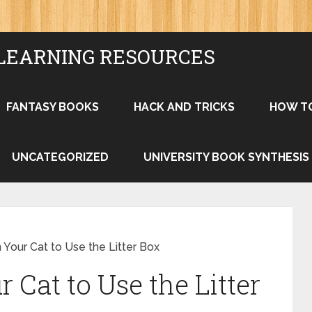
LEARNING RESOURCES
FANTASY BOOKS
HACK AND TRICKS
HOW T
UNCATEGORIZED
UNIVERSITY BOOK SYNTHESIS
 Your Cat to Use the Litter Box
 Cat to Use the Litter