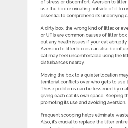
of stress or discomfort. Aversion to litt
use the box or urinating outside of it. In o
essential to comprehend its underlying c
A dirty box, the wrong kind of litter, or e
or UTIs are common causes of litter box ave
out any health issues if your cat abruptly 
Aversion to litter boxes can also be infl
cat may feel uncomfortable using the litt
disturbances nearby.
Moving the box to a quieter location may 
territorial conflicts over who gets to use
These problems can be lessened by maki
giving each cat its own space. Keeping the
promoting its use and avoiding aversion.
Frequent scooping helps eliminate waste 
Also, it’s crucial to replace the litter en