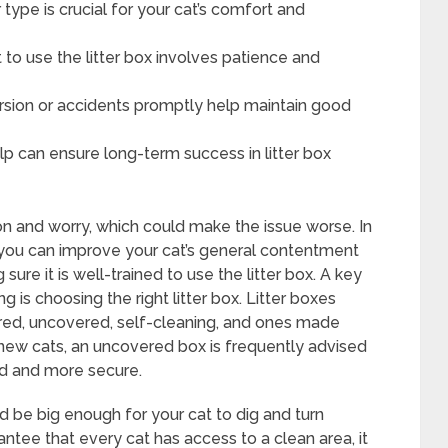
er type is crucial for your cat’s comfort and
 to use the litter box involves patience and
rsion or accidents promptly help maintain good
elp can ensure long-term success in litter box
on and worry, which could make the issue worse. In
 you can improve your cat’s general contentment
ure it is well-trained to use the litter box. A key
g is choosing the right litter box. Litter boxes
ered, uncovered, self-cleaning, and ones made
or new cats, an uncovered box is frequently advised
ed and more secure.
ould be big enough for your cat to dig and turn
ntee that every cat has access to a clean area, it