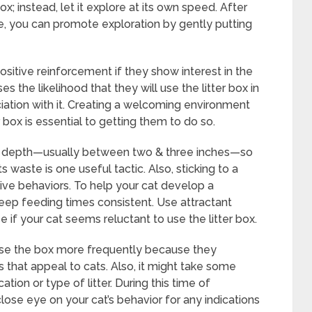
box; instead, let it explore at its own speed. After
te, you can promote exploration by gently putting
positive reinforcement if they show interest in the
ses the likelihood that they will use the litter box in
ciation with it. Creating a welcoming environment
 box is essential to getting them to do so.
able depth—usually between two & three inches—so
 waste is one useful tactic. Also, sticking to a
tive behaviors. To help your cat develop a
keep feeding times consistent. Use attractant
 if your cat seems reluctant to use the litter box.
se the box more frequently because they
s that appeal to cats. Also, it might take some
tion or type of litter. During this time of
close eye on your cat’s behavior for any indications