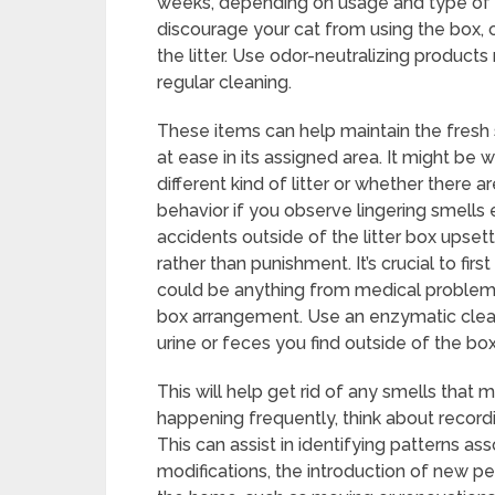
weeks, depending on usage and type of lit
discourage your cat from using the box, 
the litter. Use odor-neutralizing products
regular cleaning.
These items can help maintain the fresh 
at ease in its assigned area. It might be
different kind of litter or whether there 
behavior if you observe lingering smells
accidents outside of the litter box upse
rather than punishment. It’s crucial to fi
could be anything from medical problems t
box arrangement. Use an enzymatic clea
urine or feces you find outside of the box
This will help get rid of any smells that
happening frequently, think about recordi
This can assist in identifying patterns ass
modifications, the introduction of new pe