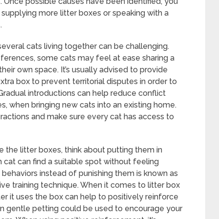
. Once possible causes have been identified, you
 supplying more litter boxes or speaking with a
.
everal cats living together can be challenging.
 preferences, some cats may feel at ease sharing a
 their own space. It’s usually advised to provide
xtra box to prevent territorial disputes in order to
adual introductions can help reduce conflict
es, when bringing new cats into an existing home.
teractions and make sure every cat has access to
 the litter boxes, think about putting them in
 cat can find a suitable spot without feeling
 behaviors instead of punishing them is known as
tive training technique. When it comes to litter box
ter it uses the box can help to positively reinforce
even gentle petting could be used to encourage your