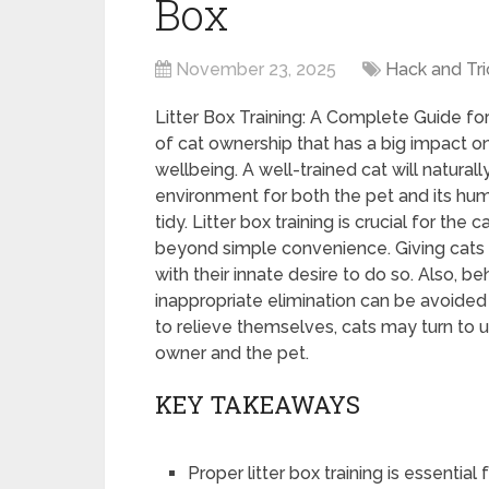
Box
November 23, 2025
Hack and Tri
Litter Box Training: A Complete Guide for 
of cat ownership that has a big impact on 
wellbeing. A well-trained cat will natural
environment for both the pet and its hu
tidy. Litter box training is crucial for the
beyond simple convenience. Giving cats a 
with their innate desire to do so. Also, b
inappropriate elimination can be avoided 
to relieve themselves, cats may turn to un
owner and the pet.
KEY TAKEAWAYS
Proper litter box training is essenti