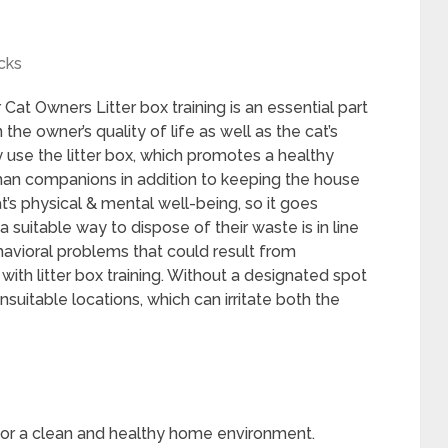
cks
Cat Owners Litter box training is an essential part
the owner’s quality of life as well as the cat’s
ly use the litter box, which promotes a healthy
man companions in addition to keeping the house
 cat’s physical & mental well-being, so it goes
suitable way to dispose of their waste is in line
ehavioral problems that could result from
with litter box training. Without a designated spot
suitable locations, which can irritate both the
al for a clean and healthy home environment.