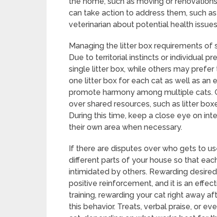
the home, such as moving or renovations
can take action to address them, such as
veterinarian about potential health issues
Managing the litter box requirements of s
Due to territorial instincts or individual
single litter box, while others may prefer
one litter box for each cat as well as an e
promote harmony among multiple cats. Gr
over shared resources, such as litter box
During this time, keep a close eye on in
their own area when necessary.
If there are disputes over who gets to use
different parts of your house so that each
intimidated by others. Rewarding desired
positive reinforcement, and it is an effec
training, rewarding your cat right away af
this behavior. Treats, verbal praise, or 