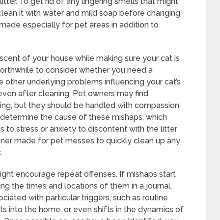
ter. To get rid of any lingering smells that might
clean it with water and mild soap before changing
 made especially for pet areas in addition to
scent of your house while making sure your cat is
 worthwhile to consider whether you need a
are other underlying problems influencing your cat’s
 even after cleaning. Pet owners may find
tting, but they should be handled with compassion
rst determine the cause of these mishaps, which
o stress or anxiety to discontent with the litter
ner made for pet messes to quickly clean up any
.
 might encourage repeat offenses. If mishaps start
ng the times and locations of them in a journal.
ociated with particular triggers, such as routine
ts into the home, or even shifts in the dynamics of