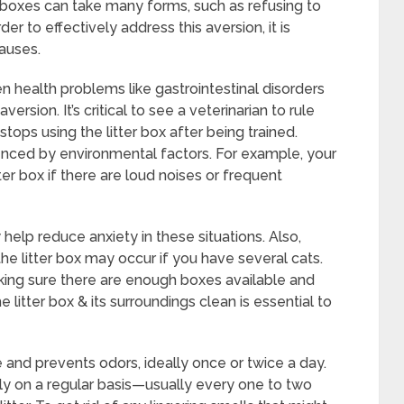
er boxes can take many forms, such as refusing to
rder to effectively address this aversion, it is
auses.
ven health problems like gastrointestinal disorders
rsion. It’s critical to see a veterinarian to rule
stops using the litter box after being trained.
uenced by environmental factors. For example, your
er box if there are loud noises or frequent
help reduce anxiety in these situations. Also,
 the litter box may occur if you have several cats.
ng sure there are enough boxes available and
 litter box & its surroundings clean is essential to
and prevents odors, ideally once or twice a day.
tirely on a regular basis—usually every one to two