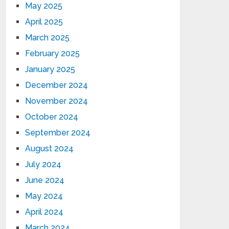
May 2025
April 2025
March 2025
February 2025
January 2025
December 2024
November 2024
October 2024
September 2024
August 2024
July 2024
June 2024
May 2024
April 2024
March 2024