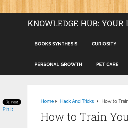
KNOWLEDGE HUB: YOUR 
BOOKS SYNTHESIS
CURIOSITY
PERSONAL GROWTH
PET CARE
Home
Hack And Tricks
How to Train
Pin It
How to Train Your