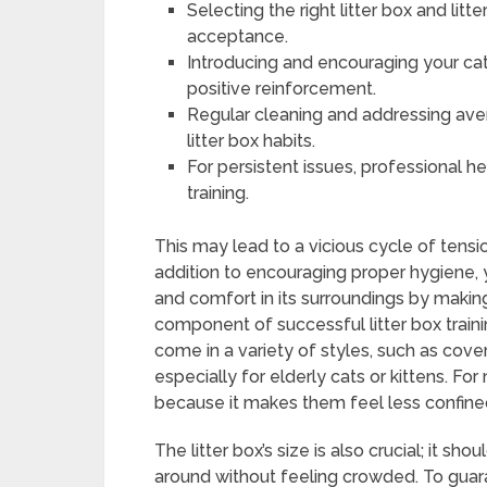
Selecting the right litter box and litt
acceptance.
Introducing and encouraging your cat
positive reinforcement.
Regular cleaning and addressing ave
litter box habits.
For persistent issues, professional h
training.
This may lead to a vicious cycle of tensi
addition to encouraging proper hygiene,
and comfort in its surroundings by making s
component of successful litter box trainin
come in a variety of styles, such as cov
especially for elderly cats or kittens. F
because it makes them feel less confin
The litter box’s size is also crucial; it sh
around without feeling crowded. To guara