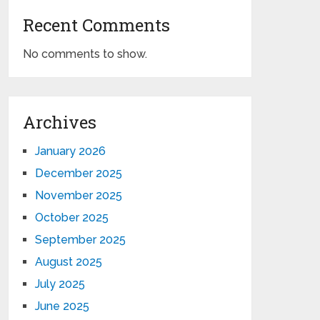
Recent Comments
No comments to show.
Archives
January 2026
December 2025
November 2025
October 2025
September 2025
August 2025
July 2025
June 2025