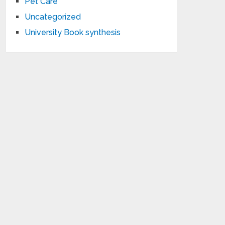
Pet Care
Uncategorized
University Book synthesis