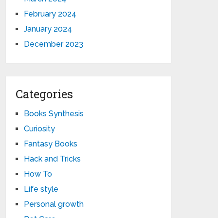
February 2024
January 2024
December 2023
Categories
Books Synthesis
Curiosity
Fantasy Books
Hack and Tricks
How To
Life style
Personal growth