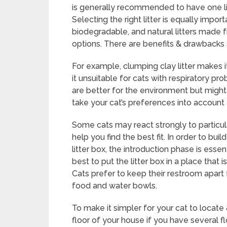
is generally recommended to have one litt
Selecting the right litter is equally impor
biodegradable, and natural litters made 
options. There are benefits & drawbacks 
For example, clumping clay litter makes
it unsuitable for cats with respiratory pr
are better for the environment but might n
take your cat’s preferences into account 
Some cats may react strongly to particular
help you find the best fit. In order to bu
litter box, the introduction phase is essen
best to put the litter box in a place that i
Cats prefer to keep their restroom apart
food and water bowls.
To make it simpler for your cat to locate 
floor of your house if you have several fl