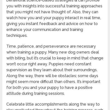
behavioral science-based strategies & can provide
you with insights into successful training approaches
that you might not have thought of. Also, they can
watch how you and your puppy interact in real time,
giving you instant feedback and advice on how to
enhance your communication and training
techniques.
Time, patience, and perseverance are necessary
when training a puppy. Many new dog owners deal
with biting, but it’s crucial to keep in mind that change
won’t occur right away. Puppies need constant
supervision as they learn about their surroundings.
Along the way, there will be obstacles; some days
might seem more difficult than others. It’s important
for both you and your puppy to have a positive
attitude during training sessions.
Celebrate little accomplishments along the way to