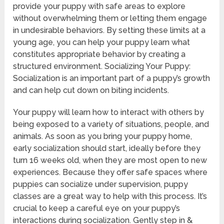
provide your puppy with safe areas to explore
without overwhelming them or letting them engage
in undesirable behaviors. By setting these limits at a
young age, you can help your puppy learn what
constitutes appropriate behavior by creating a
structured environment. Socializing Your Puppy:
Socialization is an important part of a puppy’s growth
and can help cut down on biting incidents.
Your puppy will learn how to interact with others by
being exposed to a variety of situations, people, and
animals. As soon as you bring your puppy home,
early socialization should start, ideally before they
turn 16 weeks old, when they are most open to new
experiences. Because they offer safe spaces where
puppies can socialize under supervision, puppy
classes are a great way to help with this process. It’s
crucial to keep a careful eye on your puppy’s
interactions during socialization. Gently step in &