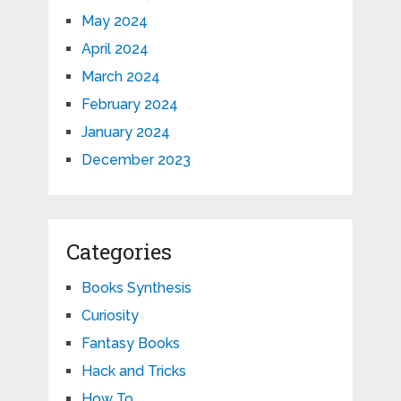
May 2024
April 2024
March 2024
February 2024
January 2024
December 2023
Categories
Books Synthesis
Curiosity
Fantasy Books
Hack and Tricks
How To