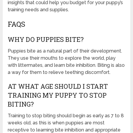
insights that could help you budget for your puppy’s
training needs and supplies.
FAQS
WHY DO PUPPIES BITE?
Puppies bite as a natural part of their development.
They use their mouths to explore the world, play
with littermates, and learn bite inhibition. Biting is also
a way for them to relieve teething discomfort.
AT WHAT AGE SHOULD I START
TRAINING MY PUPPY TO STOP
BITING?
Training to stop biting should begin as early as 7 to 8
weeks old, as this is when puppies are most
receptive to learning bite inhibition and appropriate