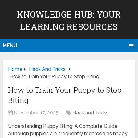
KNOWLEDGE HUB: YOUR
LEARNING RESOURCES
MENU
Home
Hack And Tricks
How to Train Your Puppy to Stop Biting
How to Train Your Puppy to Stop
Biting
November 17, 2025
Hack and Tricks
Understanding Puppy Biting: A Complete Guide
Although puppies are frequently regarded as happy