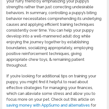
your furry friend by emphasizing your puppy’s
strengths rather than just correcting undesirable
behaviors. In summary, controlling a puppy’s biting
behavior necessitates comprehending its underlying
causes and applying efficient training techniques
consistently over time. You can help your puppy
develop into a well-mannered adult dog while
enjoying the journey together by establishing
boundaries, socializing appropriately, employing
positive reinforcement techniques, giving
appropriate chew toys, & remaining patient
throughout.
If you’re looking for additional tips on training your
puppy, you might find it helpful to read about
effective strategies for managing your finances,
which can alleviate some stress and allow you to
focus more on your pet. Check out this article on
saving money with AppSumo and alternatives
for