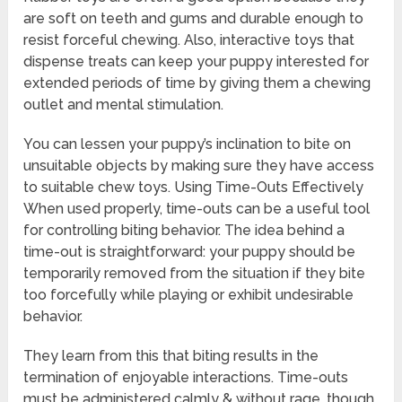
are soft on teeth and gums and durable enough to
resist forceful chewing. Also, interactive toys that
dispense treats can keep your puppy interested for
extended periods of time by giving them a chewing
outlet and mental stimulation.
You can lessen your puppy’s inclination to bite on
unsuitable objects by making sure they have access
to suitable chew toys. Using Time-Outs Effectively
When used properly, time-outs can be a useful tool
for controlling biting behavior. The idea behind a
time-out is straightforward: your puppy should be
temporarily removed from the situation if they bite
too forcefully while playing or exhibit undesirable
behavior.
They learn from this that biting results in the
termination of enjoyable interactions. Time-outs
must be administered calmly & without rage, though,