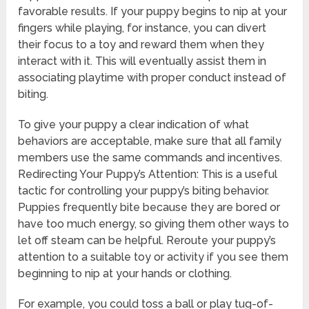
favorable results. If your puppy begins to nip at your
fingers while playing, for instance, you can divert
their focus to a toy and reward them when they
interact with it. This will eventually assist them in
associating playtime with proper conduct instead of
biting.
To give your puppy a clear indication of what
behaviors are acceptable, make sure that all family
members use the same commands and incentives.
Redirecting Your Puppy’s Attention: This is a useful
tactic for controlling your puppy’s biting behavior.
Puppies frequently bite because they are bored or
have too much energy, so giving them other ways to
let off steam can be helpful. Reroute your puppy’s
attention to a suitable toy or activity if you see them
beginning to nip at your hands or clothing.
For example, you could toss a ball or play tug-of-