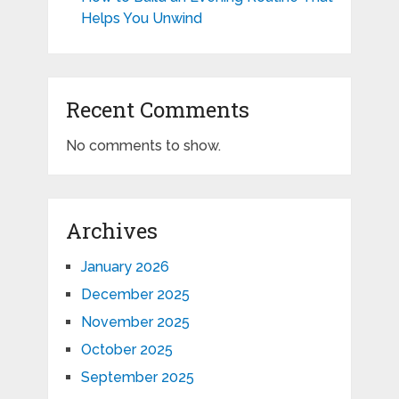
Helps You Unwind
Recent Comments
No comments to show.
Archives
January 2026
December 2025
November 2025
October 2025
September 2025