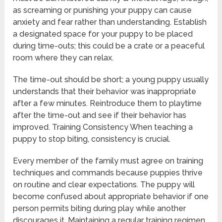
as screaming or punishing your puppy can cause
anxiety and fear rather than understanding. Establish
a designated space for your puppy to be placed
during time-outs; this could be a crate or a peaceful
room where they can relax.
The time-out should be short; a young puppy usually
understands that their behavior was inappropriate
after a few minutes. Reintroduce them to playtime
after the time-out and see if their behavior has
improved. Training Consistency When teaching a
puppy to stop biting, consistency is crucial.
Every member of the family must agree on training
techniques and commands because puppies thrive
on routine and clear expectations. The puppy will
become confused about appropriate behavior if one
person permits biting during play while another
discourages it. Maintaining a regular training regimen