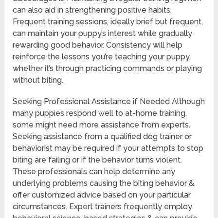
can also aid in strengthening positive habits.
Frequent training sessions, ideally brief but frequent,
can maintain your puppy’s interest while gradually
rewarding good behavior. Consistency will help
reinforce the lessons you’re teaching your puppy,
whether it’s through practicing commands or playing
without biting.
Seeking Professional Assistance if Needed Although
many puppies respond well to at-home training,
some might need more assistance from experts.
Seeking assistance from a qualified dog trainer or
behaviorist may be required if your attempts to stop
biting are failing or if the behavior turns violent.
These professionals can help determine any
underlying problems causing the biting behavior &
offer customized advice based on your particular
circumstances. Expert trainers frequently employ