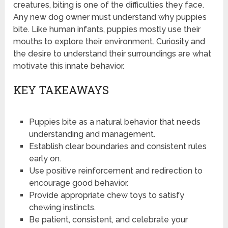
creatures, biting is one of the difficulties they face.
Any new dog owner must understand why puppies
bite. Like human infants, puppies mostly use their
mouths to explore their environment. Curiosity and
the desire to understand their surroundings are what
motivate this innate behavior.
KEY TAKEAWAYS
Puppies bite as a natural behavior that needs
understanding and management.
Establish clear boundaries and consistent rules
early on.
Use positive reinforcement and redirection to
encourage good behavior.
Provide appropriate chew toys to satisfy
chewing instincts.
Be patient, consistent, and celebrate your