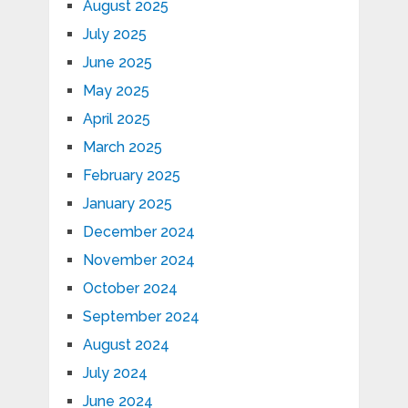
August 2025
July 2025
June 2025
May 2025
April 2025
March 2025
February 2025
January 2025
December 2024
November 2024
October 2024
September 2024
August 2024
July 2024
June 2024