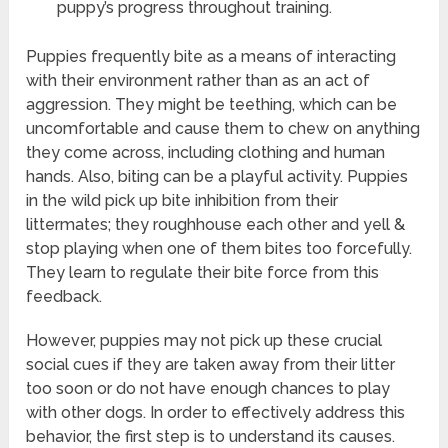
puppy’s progress throughout training.
Puppies frequently bite as a means of interacting
with their environment rather than as an act of
aggression. They might be teething, which can be
uncomfortable and cause them to chew on anything
they come across, including clothing and human
hands. Also, biting can be a playful activity. Puppies
in the wild pick up bite inhibition from their
littermates; they roughhouse each other and yell &
stop playing when one of them bites too forcefully.
They learn to regulate their bite force from this
feedback.
However, puppies may not pick up these crucial
social cues if they are taken away from their litter
too soon or do not have enough chances to play
with other dogs. In order to effectively address this
behavior, the first step is to understand its causes.