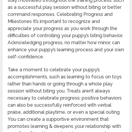
stay motivated throughout the training process, such
as a successful play session without biting or better
command responses. Celebrating Progress and
Milestones It’s important to recognize and
appreciate your progress as you work through the
difficulties of controlling your puppy’s biting behavior.
Acknowledging progress, no matter how minor, can
enhance your puppy’s learning process and your own
self-confidence.
Take a moment to celebrate your puppy’s
accomplishments, such as learning to focus on toys
rather than hands or going through a whole play
session without biting you. Treats aren’t always
necessary to celebrate progress; positive behaviors
can also be successfully reinforced with verbal
praise, additional playtime, or even a special outing.
You can create a supportive environment that
promotes learning & deepens your relationship with