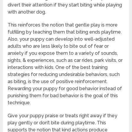
divert their attention if they start biting while playing
with another dog.
This reinforces the notion that gentle play is more
fulfilling by teaching them that biting ends playtime.
Also, your puppy can develop into well-adjusted
adults who are less likely to bite out of fear or
anxiety if you expose them to a variety of sounds,
sights, & experiences, such as car rides, park visits, or
interactions with kids. One of the best training
strategies for reducing undesirable behaviors, such
as biting, is the use of positive reinforcement.
Rewarding your puppy for good behavior instead of
punishing them for bad behavior is the goal of this
technique.
Give your puppy praise or treats right away if they
play gently or don’t bite during playtime. This
supports the notion that kind actions produce