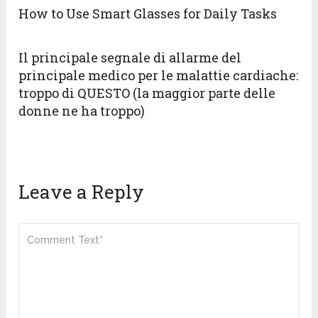
How to Use Smart Glasses for Daily Tasks
Il principale segnale di allarme del
principale medico per le malattie cardiache:
troppo di QUESTO (la maggior parte delle
donne ne ha troppo)
Leave a Reply