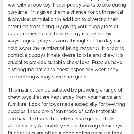
war with a rope toy if your puppy starts to bite during
playtime. This gives them a chance for both mental
& physical stimulation in addition to diverting their
attention from biting. By giving your puppy lots of
opportunities to use their energy in constructive
ways, regular play sessions throughout the day can
help lower the number of biting incidents. In order to
control a puppy’s innate desire to bite and chew, it is
crucial to provide suitable chew toys. Puppies have
a strong inclination to chew, especially when they
are teething & may have sore gums.
This instinct can be satiated by providing a range of
chew toys that are kept away from your hands and
furniture. Look for toys made especially for teething
puppies; these are often made of safe materials
and have textures that relieve sore gums. Think
about safety & durability when choosing chew toys.
Rubber toys are often a good option because they