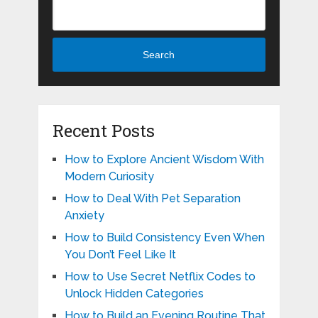
Search
Recent Posts
How to Explore Ancient Wisdom With
Modern Curiosity
How to Deal With Pet Separation
Anxiety
How to Build Consistency Even When
You Don’t Feel Like It
How to Use Secret Netflix Codes to
Unlock Hidden Categories
How to Build an Evening Routine That