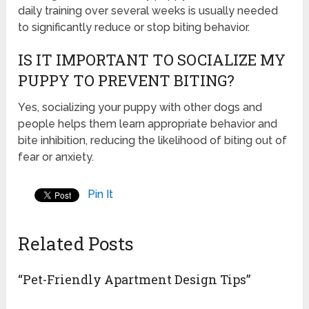
daily training over several weeks is usually needed
to significantly reduce or stop biting behavior.
IS IT IMPORTANT TO SOCIALIZE MY
PUPPY TO PREVENT BITING?
Yes, socializing your puppy with other dogs and
people helps them learn appropriate behavior and
bite inhibition, reducing the likelihood of biting out of
fear or anxiety.
Pin It
Related Posts
“Pet-Friendly Apartment Design Tips”