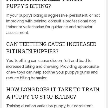
PUPPY’S BITING?
If your puppy’s biting is aggressive, persistent, or not
improving with training, consult a professional dog
trainer or veterinarian for guidance and behavior
assessment.
CAN TEETHING CAUSE INCREASED
BITING IN PUPPIES?
Yes, teething can cause discomfort and lead to
increased biting and chewing. Providing appropriate
chew toys can help soothe your puppy’s gums and
reduce biting behavior.
HOW LONG DOES IT TAKE TO TRAIN
A PUPPY TO STOP BITING?
Training duration varies by puppy, but consistent