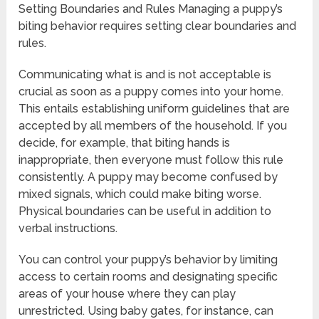
Setting Boundaries and Rules Managing a puppy’s
biting behavior requires setting clear boundaries and
rules.
Communicating what is and is not acceptable is
crucial as soon as a puppy comes into your home.
This entails establishing uniform guidelines that are
accepted by all members of the household. If you
decide, for example, that biting hands is
inappropriate, then everyone must follow this rule
consistently. A puppy may become confused by
mixed signals, which could make biting worse.
Physical boundaries can be useful in addition to
verbal instructions.
You can control your puppy’s behavior by limiting
access to certain rooms and designating specific
areas of your house where they can play
unrestricted. Using baby gates, for instance, can