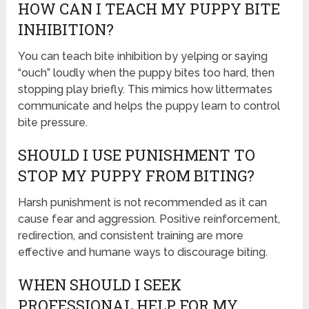
HOW CAN I TEACH MY PUPPY BITE
INHIBITION?
You can teach bite inhibition by yelping or saying
“ouch” loudly when the puppy bites too hard, then
stopping play briefly. This mimics how littermates
communicate and helps the puppy learn to control
bite pressure.
SHOULD I USE PUNISHMENT TO
STOP MY PUPPY FROM BITING?
Harsh punishment is not recommended as it can
cause fear and aggression. Positive reinforcement,
redirection, and consistent training are more
effective and humane ways to discourage biting.
WHEN SHOULD I SEEK
PROFESSIONAL HELP FOR MY