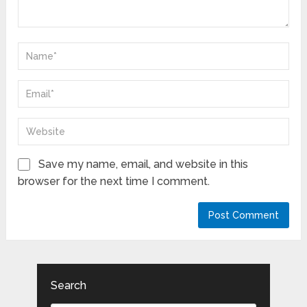
Save my name, email, and website in this
browser for the next time I comment.
Search