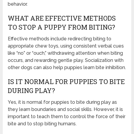
behavior.
WHAT ARE EFFECTIVE METHODS
TO STOP A PUPPY FROM BITING?
Effective methods include redirecting biting to
appropriate chew toys, using consistent verbal cues
like “no” or “ouch,” withdrawing attention when biting
occurs, and rewarding gentle play. Socialization with
other dogs can also help puppies learn bite inhibition.
IS IT NORMAL FOR PUPPIES TO BITE
DURING PLAY?
Yes, it is normal for puppies to bite during play as
they learn boundaries and social skills. However, it is
important to teach them to control the force of their
bite and to stop biting humans.