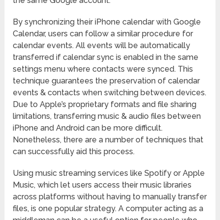
the same Google account.
By synchronizing their iPhone calendar with Google
Calendar, users can follow a similar procedure for
calendar events. All events will be automatically
transferred if calendar sync is enabled in the same
settings menu where contacts were synced. This
technique guarantees the preservation of calendar
events & contacts when switching between devices.
Due to Apple’s proprietary formats and file sharing
limitations, transferring music & audio files between
iPhone and Android can be more difficult.
Nonetheless, there are a number of techniques that
can successfully aid this process.
Using music streaming services like Spotify or Apple
Music, which let users access their music libraries
across platforms without having to manually transfer
files, is one popular strategy. A computer acting as a