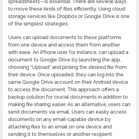
spreadsheets—is essential. There are several ways
to move these kinds of files efficiently. Using cloud
storage services like Dropbox or Google Drive is one
of the simplest strategies.
Users can upload documents to these platforms
from one device and access them from another
with ease. An iPhone user, for instance, can upload a
document to Google Drive by launching the app,
choosing “Upload,” and picking the desired file from
their device. Once uploaded, they can log into the
same Google Drive account on their Android device
to access the document. This approach offers a
backup solution for crucial documents in addition to
making file sharing easier. As an alternative, users can
send documents via email. Users can easily access
documents on any email-capable device by
attaching files to an email on one device and
sending it to themselves or another recipient.