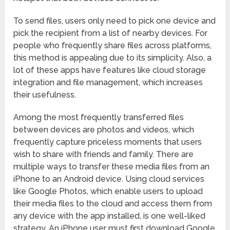
To send files, users only need to pick one device and
pick the recipient from a list of nearby devices. For
people who frequently share files across platforms,
this method is appealing due to its simplicity. Also, a
lot of these apps have features like cloud storage
integration and file management, which increases
their usefulness.
Among the most frequently transferred files
between devices are photos and videos, which
frequently capture priceless moments that users
wish to share with friends and family. There are
multiple ways to transfer these media files from an
iPhone to an Android device. Using cloud services
like Google Photos, which enable users to upload
their media files to the cloud and access them from
any device with the app installed, is one well-liked
strategy. An iPhone user must first download Google