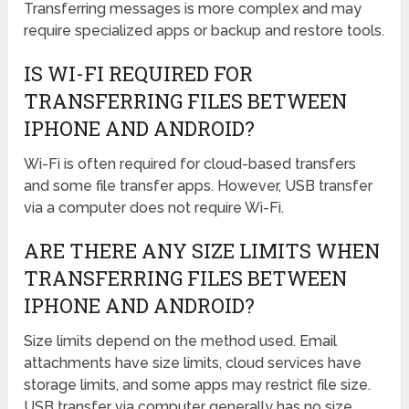
Transferring messages is more complex and may
require specialized apps or backup and restore tools.
IS WI-FI REQUIRED FOR
TRANSFERRING FILES BETWEEN
IPHONE AND ANDROID?
Wi-Fi is often required for cloud-based transfers
and some file transfer apps. However, USB transfer
via a computer does not require Wi-Fi.
ARE THERE ANY SIZE LIMITS WHEN
TRANSFERRING FILES BETWEEN
IPHONE AND ANDROID?
Size limits depend on the method used. Email
attachments have size limits, cloud services have
storage limits, and some apps may restrict file size.
USB transfer via computer generally has no size