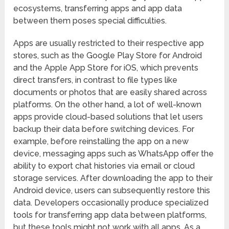
ecosystems, transferring apps and app data
between them poses special difficulties.
Apps are usually restricted to their respective app
stores, such as the Google Play Store for Android
and the Apple App Store for iOS, which prevents
direct transfers, in contrast to file types like
documents or photos that are easily shared across
platforms. On the other hand, a lot of well-known
apps provide cloud-based solutions that let users
backup their data before switching devices. For
example, before reinstalling the app on a new
device, messaging apps such as WhatsApp offer the
ability to export chat histories via email or cloud
storage services. After downloading the app to their
Android device, users can subsequently restore this
data. Developers occasionally produce specialized
tools for transferring app data between platforms,
but these tools might not work with all apps. As a