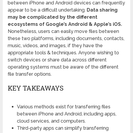
between iPhone and Android devices can frequently
appear to be a difficult undertaking.
Data sharing
may be complicated by the different
ecosystems of Google’s Android & Apple’s iOS.
Nonetheless, users can easily move files between
these two platforms, including documents, contacts,
music, videos, and images, if they have the
appropriate tools & techniques. Anyone wishing to
switch devices or share data across different
operating systems must be aware of the different
file transfer options.
KEY TAKEAWAYS
Various methods exist for transferring files
between iPhone and Android, including apps,
cloud services, and computers.
Third-party apps can simplify transferring