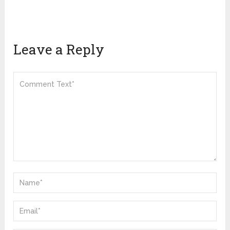
Leave a Reply