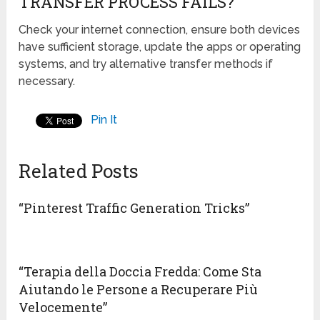
TRANSFER PROCESS FAILS?
Check your internet connection, ensure both devices
have sufficient storage, update the apps or operating
systems, and try alternative transfer methods if
necessary.
Pin It
Related Posts
“Pinterest Traffic Generation Tricks”
“Terapia della Doccia Fredda: Come Sta
Aiutando le Persone a Recuperare Più
Velocemente”