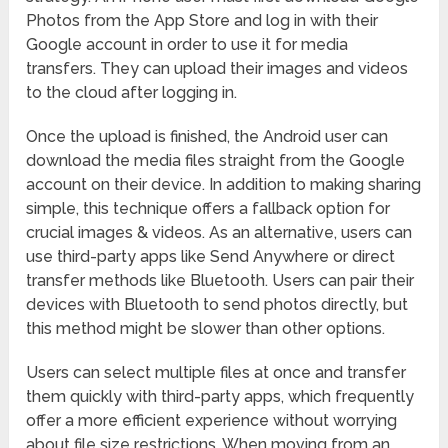
Photos from the App Store and log in with their
Google account in order to use it for media
transfers. They can upload their images and videos
to the cloud after logging in.
Once the upload is finished, the Android user can
download the media files straight from the Google
account on their device. In addition to making sharing
simple, this technique offers a fallback option for
crucial images & videos. As an alternative, users can
use third-party apps like Send Anywhere or direct
transfer methods like Bluetooth. Users can pair their
devices with Bluetooth to send photos directly, but
this method might be slower than other options.
Users can select multiple files at once and transfer
them quickly with third-party apps, which frequently
offer a more efficient experience without worrying
about file size restrictions. When moving from an