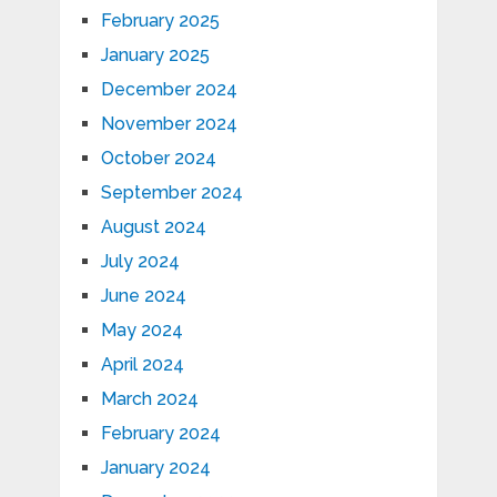
February 2025
January 2025
December 2024
November 2024
October 2024
September 2024
August 2024
July 2024
June 2024
May 2024
April 2024
March 2024
February 2024
January 2024