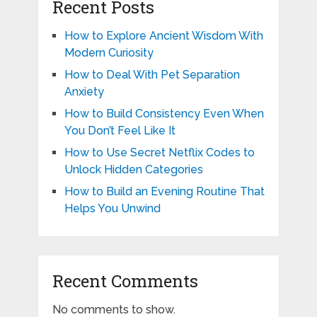
Recent Posts
How to Explore Ancient Wisdom With
Modern Curiosity
How to Deal With Pet Separation
Anxiety
How to Build Consistency Even When
You Don’t Feel Like It
How to Use Secret Netflix Codes to
Unlock Hidden Categories
How to Build an Evening Routine That
Helps You Unwind
Recent Comments
No comments to show.