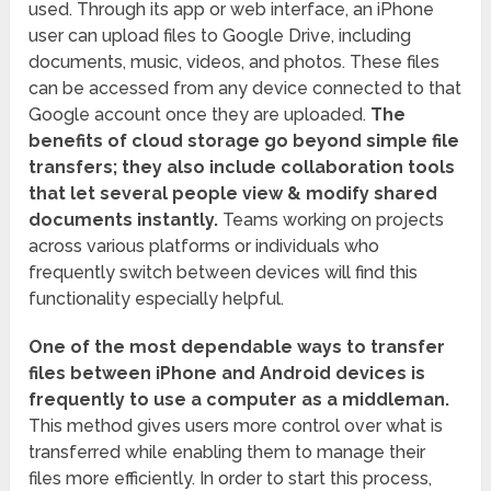
used. Through its app or web interface, an iPhone
user can upload files to Google Drive, including
documents, music, videos, and photos. These files
can be accessed from any device connected to that
Google account once they are uploaded.
The
benefits of cloud storage go beyond simple file
transfers; they also include collaboration tools
that let several people view & modify shared
documents instantly.
Teams working on projects
across various platforms or individuals who
frequently switch between devices will find this
functionality especially helpful.
One of the most dependable ways to transfer
files between iPhone and Android devices is
frequently to use a computer as a middleman.
This method gives users more control over what is
transferred while enabling them to manage their
files more efficiently. In order to start this process,