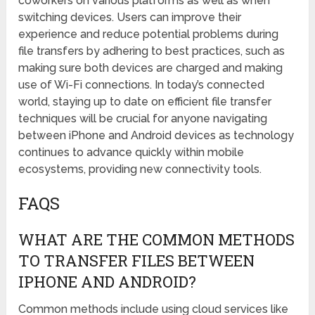
coworkers on various platforms as well as when
switching devices. Users can improve their
experience and reduce potential problems during
file transfers by adhering to best practices, such as
making sure both devices are charged and making
use of Wi-Fi connections. In today’s connected
world, staying up to date on efficient file transfer
techniques will be crucial for anyone navigating
between iPhone and Android devices as technology
continues to advance quickly within mobile
ecosystems, providing new connectivity tools.
FAQS
WHAT ARE THE COMMON METHODS
TO TRANSFER FILES BETWEEN
IPHONE AND ANDROID?
Common methods include using cloud services like