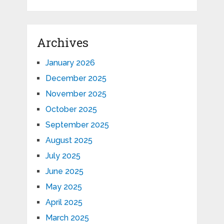
Archives
January 2026
December 2025
November 2025
October 2025
September 2025
August 2025
July 2025
June 2025
May 2025
April 2025
March 2025