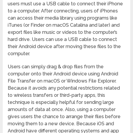
users must use a USB cable to connect their iPhone
to a computer. After connecting, users of iPhones
can access their media library using programs like
iTunes (or Finder on macOS Catalina and later) and
export files like music or videos to the computer’s
hard drive. Users can use a USB cable to connect
their Android device after moving these files to the
computer.
Users can simply drag & drop files from the
computer onto their Android device using Android
File Transfer on macOS or Windows File Explorer.
Because it avoids any potential restrictions related
to wireless transfers or third-party apps, this
technique is especially helpful for sending large
amounts of data at once. Also, using a computer
gives users the chance to arrange their files before
moving them to a new device. Because iOS and
Android have different operating systems and app