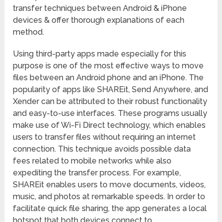
transfer techniques between Android & iPhone
devices & offer thorough explanations of each
method.
Using third-party apps made especially for this
purpose is one of the most effective ways to move
files between an Android phone and an iPhone. The
popularity of apps like SHAREit, Send Anywhere, and
Xender can be attributed to their robust functionality
and easy-to-use interfaces. These programs usually
make use of Wi-Fi Direct technology, which enables
users to transfer files without requiring an internet
connection. This technique avoids possible data
fees related to mobile networks while also
expediting the transfer process. For example,
SHAREit enables users to move documents, videos,
music, and photos at remarkable speeds. In order to
facilitate quick file sharing, the app generates a local
hotspot that both devices connect to.