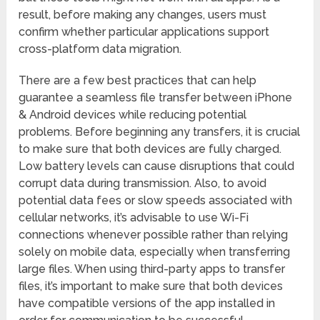
result, before making any changes, users must
confirm whether particular applications support
cross-platform data migration.
There are a few best practices that can help
guarantee a seamless file transfer between iPhone
& Android devices while reducing potential
problems. Before beginning any transfers, it is crucial
to make sure that both devices are fully charged.
Low battery levels can cause disruptions that could
corrupt data during transmission. Also, to avoid
potential data fees or slow speeds associated with
cellular networks, it’s advisable to use Wi-Fi
connections whenever possible rather than relying
solely on mobile data, especially when transferring
large files. When using third-party apps to transfer
files, it’s important to make sure that both devices
have compatible versions of the app installed in