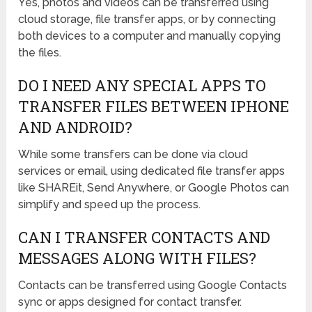
Yes, photos and videos can be transferred using
cloud storage, file transfer apps, or by connecting
both devices to a computer and manually copying
the files.
DO I NEED ANY SPECIAL APPS TO
TRANSFER FILES BETWEEN IPHONE
AND ANDROID?
While some transfers can be done via cloud
services or email, using dedicated file transfer apps
like SHAREit, Send Anywhere, or Google Photos can
simplify and speed up the process.
CAN I TRANSFER CONTACTS AND
MESSAGES ALONG WITH FILES?
Contacts can be transferred using Google Contacts
sync or apps designed for contact transfer.