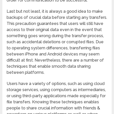
order for communication to be successful.
Last but not least, it is always a good idea to make
backups of crucial data before starting any transfers.
This precaution guarantees that users will still have
access to their original data even in the event that
something goes wrong during the transfer process,
such as accidental deletions or corrupted files. Due
to operating system differences, transferring files
between iPhone and Android devices may seem
difficult at first. Nevertheless, there are a number of
techniques that enable smooth data sharing
between platforms.
Users have a variety of options, such as using cloud
storage services, using computers as intermediaries,
or using third-party applications made especially for
file transfers. Knowing these techniques enables
people to share crucial information with friends &