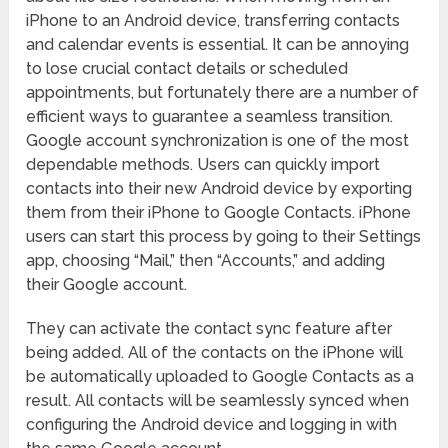
iPhone to an Android device, transferring contacts
and calendar events is essential. It can be annoying
to lose crucial contact details or scheduled
appointments, but fortunately there are a number of
efficient ways to guarantee a seamless transition.
Google account synchronization is one of the most
dependable methods. Users can quickly import
contacts into their new Android device by exporting
them from their iPhone to Google Contacts. iPhone
users can start this process by going to their Settings
app, choosing “Mail,” then “Accounts,” and adding
their Google account.
They can activate the contact sync feature after
being added. All of the contacts on the iPhone will
be automatically uploaded to Google Contacts as a
result. All contacts will be seamlessly synced when
configuring the Android device and logging in with