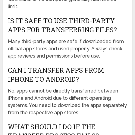
limit.
IS IT SAFE TO USE THIRD-PARTY
APPS FOR TRANSFERRING FILES?
Many third-party apps are safe if downloaded from
official app stores and used properly. Always check
app reviews and permissions before use.
CAN I TRANSFER APPS FROM
IPHONE TO ANDROID?
No, apps cannot be directly transferred between
iPhone and Android due to different operating
systems. You need to download the apps separately
from the respective app stores.
WHAT SHOULD I DO IF THE