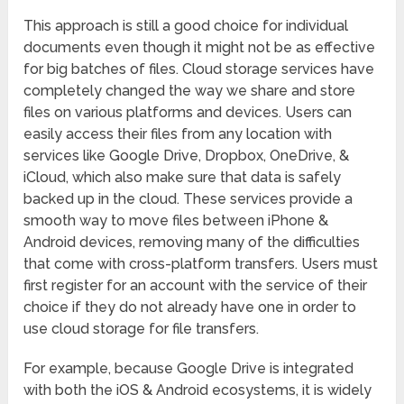
This approach is still a good choice for individual
documents even though it might not be as effective
for big batches of files. Cloud storage services have
completely changed the way we share and store
files on various platforms and devices. Users can
easily access their files from any location with
services like Google Drive, Dropbox, OneDrive, &
iCloud, which also make sure that data is safely
backed up in the cloud. These services provide a
smooth way to move files between iPhone &
Android devices, removing many of the difficulties
that come with cross-platform transfers. Users must
first register for an account with the service of their
choice if they do not already have one in order to
use cloud storage for file transfers.
For example, because Google Drive is integrated
with both the iOS & Android ecosystems, it is widely