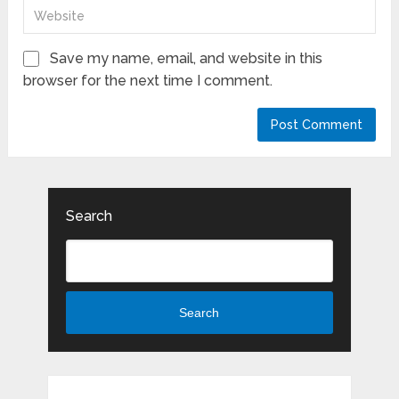
Save my name, email, and website in this
browser for the next time I comment.
Search
Search