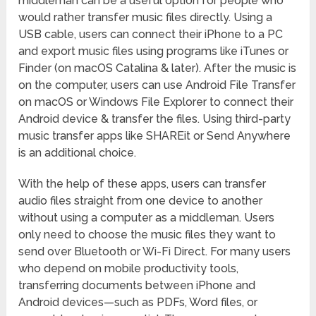
middleman can be a useful option for people who
would rather transfer music files directly. Using a
USB cable, users can connect their iPhone to a PC
and export music files using programs like iTunes or
Finder (on macOS Catalina & later). After the music is
on the computer, users can use Android File Transfer
on macOS or Windows File Explorer to connect their
Android device & transfer the files. Using third-party
music transfer apps like SHAREit or Send Anywhere
is an additional choice.
With the help of these apps, users can transfer
audio files straight from one device to another
without using a computer as a middleman. Users
only need to choose the music files they want to
send over Bluetooth or Wi-Fi Direct. For many users
who depend on mobile productivity tools,
transferring documents between iPhone and
Android devices—such as PDFs, Word files, or