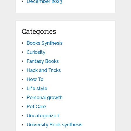
December 2023
Categories
Books Synthesis
Curiosity
Fantasy Books
Hack and Tricks
How To
Life style
Personal growth
Pet Care
Uncategorized
University Book synthesis