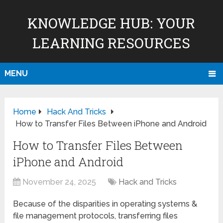
KNOWLEDGE HUB: YOUR
LEARNING RESOURCES
MENU
Home
Hack And Tricks
How to Transfer Files Between iPhone and Android
How to Transfer Files Between
iPhone and Android
November 24, 2025
Hack and Tricks
Because of the disparities in operating systems &
file management protocols, transferring files