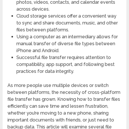
photos, videos, contacts, and calendar events
across devices.
Cloud storage services offer a convenient way
to sync and share documents, music, and other
files between platforms.
Using a computer as an intermediary allows for
manual transfer of diverse file types between
iPhone and Android.
Successful file transfer requires attention to
compatibility, app support, and following best
practices for data integrity.
As more people use multiple devices or switch
between platforms, the necessity of cross-platform
file transfer has grown. Knowing how to transfer files
efficiently can save time and lessen frustration,
whether you’re moving to a new phone, sharing
important documents with friends, or just need to
backup data. This article will examine several file