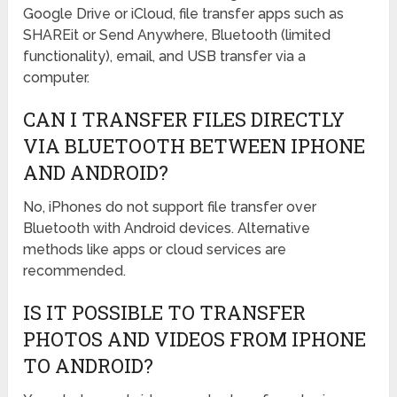
Google Drive or iCloud, file transfer apps such as
SHAREit or Send Anywhere, Bluetooth (limited
functionality), email, and USB transfer via a
computer.
CAN I TRANSFER FILES DIRECTLY
VIA BLUETOOTH BETWEEN IPHONE
AND ANDROID?
No, iPhones do not support file transfer over
Bluetooth with Android devices. Alternative
methods like apps or cloud services are
recommended.
IS IT POSSIBLE TO TRANSFER
PHOTOS AND VIDEOS FROM IPHONE
TO ANDROID?