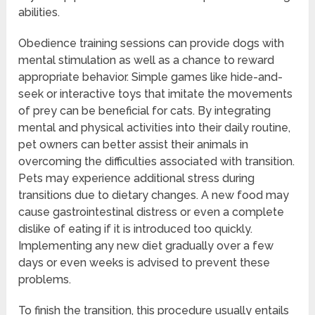
abilities.
Obedience training sessions can provide dogs with
mental stimulation as well as a chance to reward
appropriate behavior. Simple games like hide-and-
seek or interactive toys that imitate the movements
of prey can be beneficial for cats. By integrating
mental and physical activities into their daily routine,
pet owners can better assist their animals in
overcoming the difficulties associated with transition.
Pets may experience additional stress during
transitions due to dietary changes. A new food may
cause gastrointestinal distress or even a complete
dislike of eating if it is introduced too quickly.
Implementing any new diet gradually over a few
days or even weeks is advised to prevent these
problems.
To finish the transition, this procedure usually entails