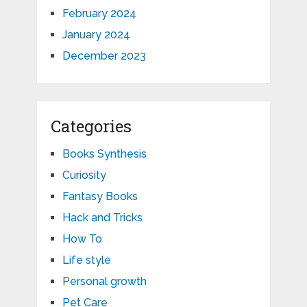
February 2024
January 2024
December 2023
Categories
Books Synthesis
Curiosity
Fantasy Books
Hack and Tricks
How To
Life style
Personal growth
Pet Care