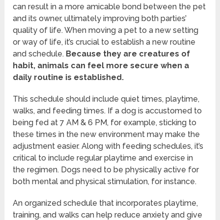
can result in a more amicable bond between the pet
and its owner, ultimately improving both parties’
quality of life. When moving a pet to a new setting
or way of life, it’s crucial to establish a new routine
and schedule.
Because they are creatures of
habit, animals can feel more secure when a
daily routine is established.
This schedule should include quiet times, playtime,
walks, and feeding times. If a dog is accustomed to
being fed at 7 AM & 6 PM, for example, sticking to
these times in the new environment may make the
adjustment easier. Along with feeding schedules, it’s
critical to include regular playtime and exercise in
the regimen. Dogs need to be physically active for
both mental and physical stimulation, for instance.
An organized schedule that incorporates playtime,
training, and walks can help reduce anxiety and give