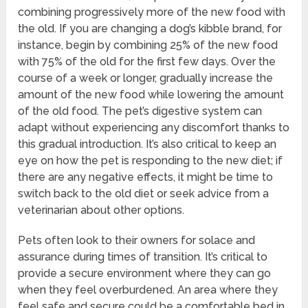
combining progressively more of the new food with
the old. If you are changing a dog’s kibble brand, for
instance, begin by combining 25% of the new food
with 75% of the old for the first few days. Over the
course of a week or longer, gradually increase the
amount of the new food while lowering the amount
of the old food. The pet’s digestive system can
adapt without experiencing any discomfort thanks to
this gradual introduction. It’s also critical to keep an
eye on how the pet is responding to the new diet; if
there are any negative effects, it might be time to
switch back to the old diet or seek advice from a
veterinarian about other options.
Pets often look to their owners for solace and
assurance during times of transition. It’s critical to
provide a secure environment where they can go
when they feel overburdened. An area where they
feel safe and secure could be a comfortable bed in