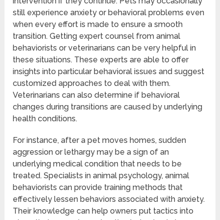
intervention if they continue. Pets may occasionally
still experience anxiety or behavioral problems even
when every effort is made to ensure a smooth
transition. Getting expert counsel from animal
behaviorists or veterinarians can be very helpful in
these situations. These experts are able to offer
insights into particular behavioral issues and suggest
customized approaches to deal with them.
Veterinarians can also determine if behavioral
changes during transitions are caused by underlying
health conditions.
For instance, after a pet moves homes, sudden
aggression or lethargy may be a sign of an
underlying medical condition that needs to be
treated. Specialists in animal psychology, animal
behaviorists can provide training methods that
effectively lessen behaviors associated with anxiety.
Their knowledge can help owners put tactics into