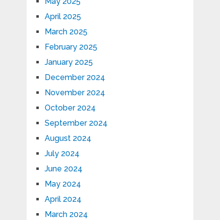
May 2025
April 2025
March 2025
February 2025
January 2025
December 2024
November 2024
October 2024
September 2024
August 2024
July 2024
June 2024
May 2024
April 2024
March 2024