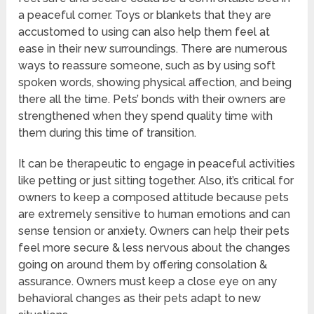
a peaceful corner. Toys or blankets that they are
accustomed to using can also help them feel at
ease in their new surroundings. There are numerous
ways to reassure someone, such as by using soft
spoken words, showing physical affection, and being
there all the time. Pets’ bonds with their owners are
strengthened when they spend quality time with
them during this time of transition.
It can be therapeutic to engage in peaceful activities
like petting or just sitting together. Also, it’s critical for
owners to keep a composed attitude because pets
are extremely sensitive to human emotions and can
sense tension or anxiety. Owners can help their pets
feel more secure & less nervous about the changes
going on around them by offering consolation &
assurance. Owners must keep a close eye on any
behavioral changes as their pets adapt to new