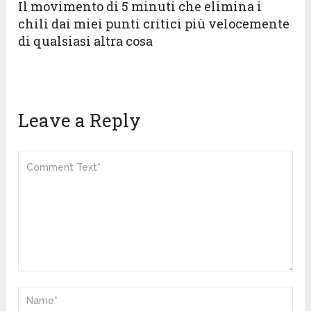
Il movimento di 5 minuti che elimina i
chili dai miei punti critici più velocemente
di qualsiasi altra cosa
Leave a Reply