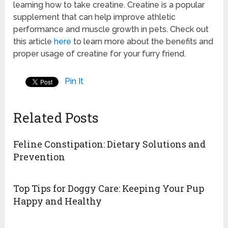
learning how to take creatine. Creatine is a popular
supplement that can help improve athletic
performance and muscle growth in pets. Check out
this article
here
to learn more about the benefits and
proper usage of creatine for your furry friend.
Pin It
Related Posts
Feline Constipation: Dietary Solutions and
Prevention
Top Tips for Doggy Care: Keeping Your Pup
Happy and Healthy