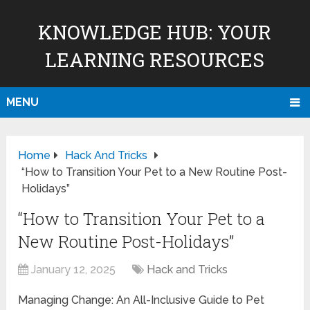
KNOWLEDGE HUB: YOUR
LEARNING RESOURCES
MENU
Home
Hack And Tricks
“How to Transition Your Pet to a New Routine Post-
Holidays”
“How to Transition Your Pet to a
New Routine Post-Holidays”
January 12, 2025
Hack and Tricks
Managing Change: An All-Inclusive Guide to Pet