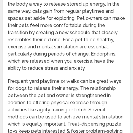
the body a way to release stored up energy. In the
same way, cats gain from regular playtimes and
spaces set aside for exploring. Pet owners can make
their pets feel more comfortable during the
transition by creating a new schedule that closely
resembles their old one. For a pet to be healthy,
exercise and mental stimulation are essential,
particularly during periods of change. Endorphins,
which are released when you exercise, have the
ability to reduce stress and anxiety.
Frequent yard playtime or walks can be great ways
for dogs to release their energy. The relationship
between the pet and owner is strengthened in
addition to offering physical exercise through
activities like agility training or fetch. Several
methods can be used to achieve mental stimulation,
which is equally important. Treat-dispensing puzzle
toys keep pets interested & foster problem-solving