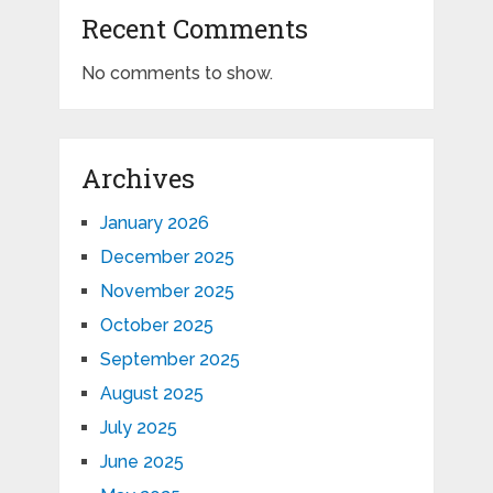
Recent Comments
No comments to show.
Archives
January 2026
December 2025
November 2025
October 2025
September 2025
August 2025
July 2025
June 2025