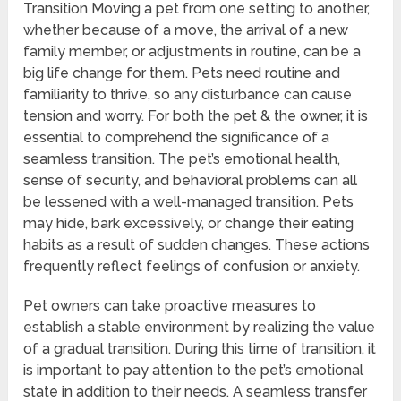
Transition Moving a pet from one setting to another,
whether because of a move, the arrival of a new
family member, or adjustments in routine, can be a
big life change for them. Pets need routine and
familiarity to thrive, so any disturbance can cause
tension and worry. For both the pet & the owner, it is
essential to comprehend the significance of a
seamless transition. The pet’s emotional health,
sense of security, and behavioral problems can all
be lessened with a well-managed transition. Pets
may hide, bark excessively, or change their eating
habits as a result of sudden changes. These actions
frequently reflect feelings of confusion or anxiety.
Pet owners can take proactive measures to
establish a stable environment by realizing the value
of a gradual transition. During this time of transition, it
is important to pay attention to the pet’s emotional
state in addition to their needs. A seamless transfer