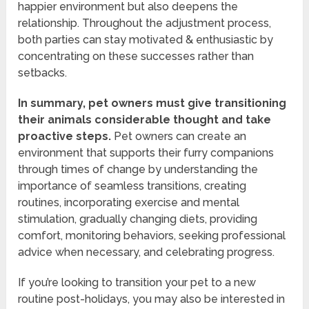
happier environment but also deepens the
relationship. Throughout the adjustment process,
both parties can stay motivated & enthusiastic by
concentrating on these successes rather than
setbacks.
In summary, pet owners must give transitioning
their animals considerable thought and take
proactive steps.
Pet owners can create an
environment that supports their furry companions
through times of change by understanding the
importance of seamless transitions, creating
routines, incorporating exercise and mental
stimulation, gradually changing diets, providing
comfort, monitoring behaviors, seeking professional
advice when necessary, and celebrating progress.
If you’re looking to transition your pet to a new
routine post-holidays, you may also be interested in