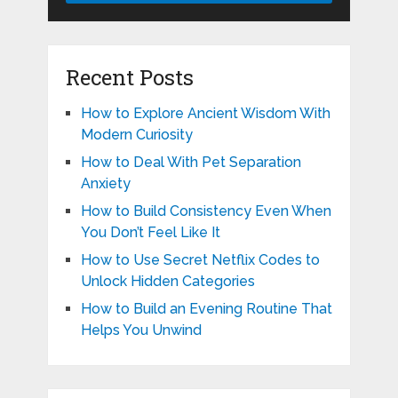
Recent Posts
How to Explore Ancient Wisdom With
Modern Curiosity
How to Deal With Pet Separation
Anxiety
How to Build Consistency Even When
You Don’t Feel Like It
How to Use Secret Netflix Codes to
Unlock Hidden Categories
How to Build an Evening Routine That
Helps You Unwind