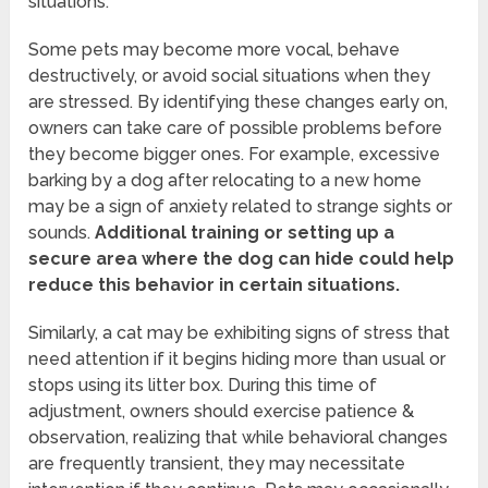
situations.
Some pets may become more vocal, behave
destructively, or avoid social situations when they
are stressed. By identifying these changes early on,
owners can take care of possible problems before
they become bigger ones. For example, excessive
barking by a dog after relocating to a new home
may be a sign of anxiety related to strange sights or
sounds.
Additional training or setting up a
secure area where the dog can hide could help
reduce this behavior in certain situations.
Similarly, a cat may be exhibiting signs of stress that
need attention if it begins hiding more than usual or
stops using its litter box. During this time of
adjustment, owners should exercise patience &
observation, realizing that while behavioral changes
are frequently transient, they may necessitate