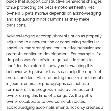
place that support constructive behavioral changes
while protecting the pet’s emotional health. Pet
owners’ & pets’ morale depends on acknowledging
and applauding minor triumphs as they make
transitions.
Acknowledging accomplishments, such as properly
adjusting to a new routine or conquering particular
anxieties, can strengthen constructive behavior and
promote continued development. For example, if a
dog who was first afraid to go outside starts to
confidently explore its new yard, rewarding this
behavior with praise or treats can help the dog feel
more confident. Also, recording these minor triumphs
in journal entries or photographs can act as a
reminder of the progress made by the pet and
owner during this time of change. As the pet &
owner collaborate to overcome obstacles,
acknowledging accomplishments not only creates a