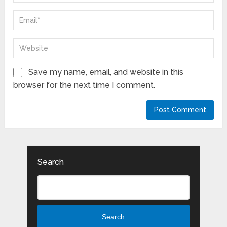
Save my name, email, and website in this
browser for the next time I comment.
Search
Search