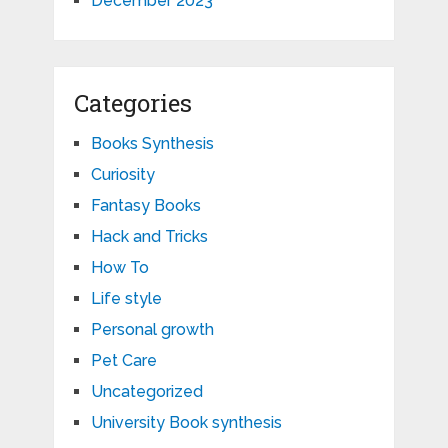
December 2023
Categories
Books Synthesis
Curiosity
Fantasy Books
Hack and Tricks
How To
Life style
Personal growth
Pet Care
Uncategorized
University Book synthesis