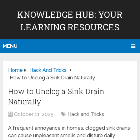
KNOWLEDGE HUB: YOUR
LEARNING RESOURCES
MENU
Home
Hack And Tricks
How to Unclog a Sink Drain Naturally
How to Unclog a Sink Drain
Naturally
October 11, 2025
Hack and Tricks
A frequent annoyance in homes, clogged sink drains
can cause unpleasant smells and disturb daily