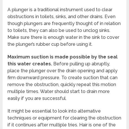
A plunger is a traditional instrument used to clear
obstructions in toilets, sinks, and other drains. Even
though plungers are frequently thought of in relation
to toilets, they can also be used to unclog sinks.
Make sure there is enough water in the sink to cover
the plunger’s rubber cup before using it.
Maximum suction is made possible by the seal
this water creates.
Before pulling up abruptly,
place the plunger over the drain opening and apply
firm downward pressure. To create suction that can
remove the obstruction, quickly repeat this motion
multiple times. Water should start to drain more
easily if you are successful.
It might be essential to look into alternative
techniques or equipment for clearing the obstruction
if it continues after multiple tries. Hair is one of the