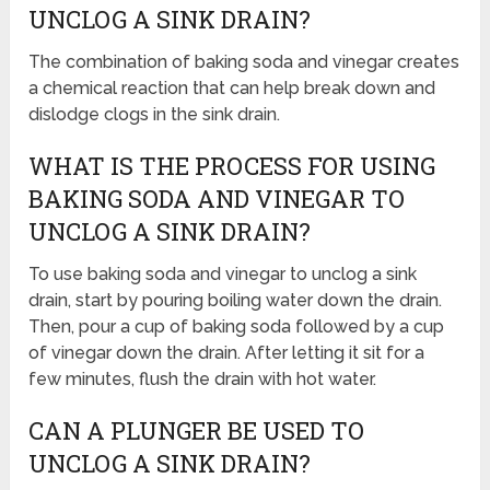
UNCLOG A SINK DRAIN?
The combination of baking soda and vinegar creates
a chemical reaction that can help break down and
dislodge clogs in the sink drain.
WHAT IS THE PROCESS FOR USING
BAKING SODA AND VINEGAR TO
UNCLOG A SINK DRAIN?
To use baking soda and vinegar to unclog a sink
drain, start by pouring boiling water down the drain.
Then, pour a cup of baking soda followed by a cup
of vinegar down the drain. After letting it sit for a
few minutes, flush the drain with hot water.
CAN A PLUNGER BE USED TO
UNCLOG A SINK DRAIN?