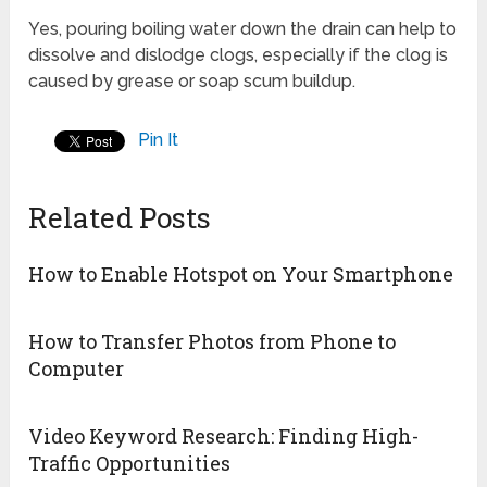
Yes, pouring boiling water down the drain can help to
dissolve and dislodge clogs, especially if the clog is
caused by grease or soap scum buildup.
Pin It
Related Posts
How to Enable Hotspot on Your Smartphone
How to Transfer Photos from Phone to
Computer
Video Keyword Research: Finding High-
Traffic Opportunities