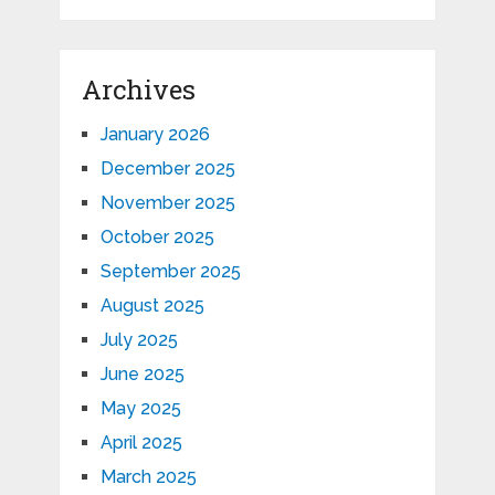
Archives
January 2026
December 2025
November 2025
October 2025
September 2025
August 2025
July 2025
June 2025
May 2025
April 2025
March 2025