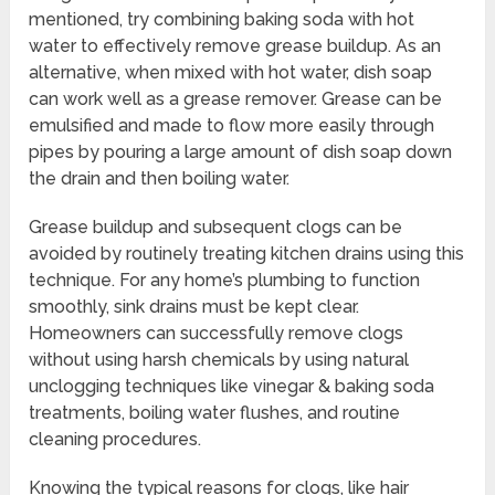
mentioned, try combining baking soda with hot
water to effectively remove grease buildup. As an
alternative, when mixed with hot water, dish soap
can work well as a grease remover. Grease can be
emulsified and made to flow more easily through
pipes by pouring a large amount of dish soap down
the drain and then boiling water.
Grease buildup and subsequent clogs can be
avoided by routinely treating kitchen drains using this
technique. For any home’s plumbing to function
smoothly, sink drains must be kept clear.
Homeowners can successfully remove clogs
without using harsh chemicals by using natural
unclogging techniques like vinegar & baking soda
treatments, boiling water flushes, and routine
cleaning procedures.
Knowing the typical reasons for clogs, like hair