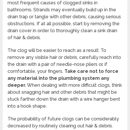
most frequent causes of clogged sinks in
bathrooms. Strands may eventually build up in the
drain trap or tangle with other debris, causing serious
obstructions. If at all possible, start by removing the
drain cover in order to thoroughly clean a sink drain
of hair & debris.
The clog will be easier to reach as a result. To
remove any visible hair or debris, carefully reach into
the drain with a pair of needle-nose pliers or, if
comfortable, your fingers.
Take care not to force
any material into the plumbing system any
deeper.
When dealing with more difficult clogs, think
about snagging hair and other debris that might be
stuck farther down the drain with a wire hanger bent
into a hook shape.
The probability of future clogs can be considerably
decreased by routinely clearing out hair & debris.