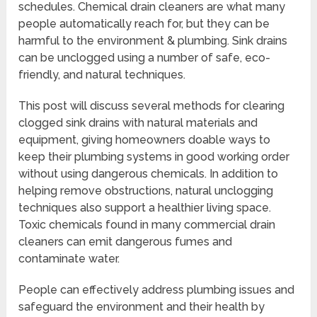
schedules. Chemical drain cleaners are what many
people automatically reach for, but they can be
harmful to the environment & plumbing. Sink drains
can be unclogged using a number of safe, eco-
friendly, and natural techniques.
This post will discuss several methods for clearing
clogged sink drains with natural materials and
equipment, giving homeowners doable ways to
keep their plumbing systems in good working order
without using dangerous chemicals. In addition to
helping remove obstructions, natural unclogging
techniques also support a healthier living space.
Toxic chemicals found in many commercial drain
cleaners can emit dangerous fumes and
contaminate water.
People can effectively address plumbing issues and
safeguard the environment and their health by