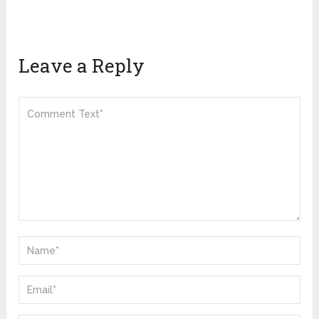
Leave a Reply