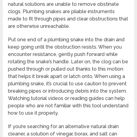
natural solutions are unable to remove obstinate
clogs. Plumbing snakes are pliable instruments
made to fit through pipes and clear obstructions that
are otherwise unreachable.
Put one end of a plumbing snake into the drain and
keep going until the obstruction resists. When you
encounter resistance, gently push forward while
rotating the snake’s handle. Later on, the clog can be
pushed through or pulled out thanks to this motion
that helps it break apart or latch onto. When using a
plumbing snake, it’s crucial to use caution to prevent
breaking pipes or introducing debris into the system.
Watching tutorial videos or reading guides can help
people who are not familiar with this tool understand
how to use it properly.
If you’re searching for an alternative natural drain
cleaner, a solution of vinegar, borax, and salt can