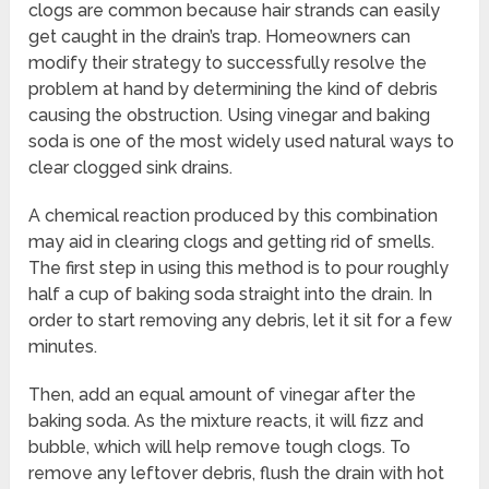
clogs are common because hair strands can easily
get caught in the drain’s trap. Homeowners can
modify their strategy to successfully resolve the
problem at hand by determining the kind of debris
causing the obstruction. Using vinegar and baking
soda is one of the most widely used natural ways to
clear clogged sink drains.
A chemical reaction produced by this combination
may aid in clearing clogs and getting rid of smells.
The first step in using this method is to pour roughly
half a cup of baking soda straight into the drain. In
order to start removing any debris, let it sit for a few
minutes.
Then, add an equal amount of vinegar after the
baking soda. As the mixture reacts, it will fizz and
bubble, which will help remove tough clogs. To
remove any leftover debris, flush the drain with hot