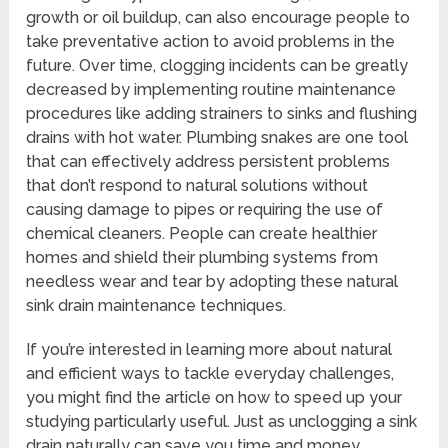
growth or oil buildup, can also encourage people to
take preventative action to avoid problems in the
future. Over time, clogging incidents can be greatly
decreased by implementing routine maintenance
procedures like adding strainers to sinks and flushing
drains with hot water. Plumbing snakes are one tool
that can effectively address persistent problems
that don’t respond to natural solutions without
causing damage to pipes or requiring the use of
chemical cleaners. People can create healthier
homes and shield their plumbing systems from
needless wear and tear by adopting these natural
sink drain maintenance techniques.
If you’re interested in learning more about natural
and efficient ways to tackle everyday challenges,
you might find the article on how to speed up your
studying particularly useful. Just as unclogging a sink
drain naturally can save you time and money,