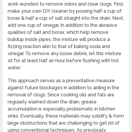
work wonders to remove odors and clear clogs. First,
make your own DIY cleaner by pouring half a cup of
borax & half a cup of salt straight into the drain. Next,
add one cup of vinegar. In addition to the abrasive
qualities of salt and borax, which help remove
buildup inside pipes, the mixture will produce a
fizzing reaction akin to that of baking soda and
vinegar. To remove any loose debris, let this mixture
sit for at least half an hour before flushing with hot
water.
This approach serves as a preventative measure
against future blockages in addition to aiding in the
removal of clogs. Since cooking oils and fats are
regularly washed down the drain, grease
accumulation is especially problematic in kitchen
sinks. Eventually, these materials may solidify & form
large obstructions that are challenging to get rid of
using conventional techniques. As previously