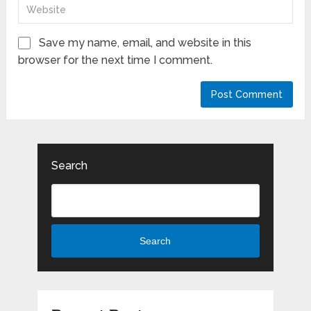
Save my name, email, and website in this
browser for the next time I comment.
Search
Search