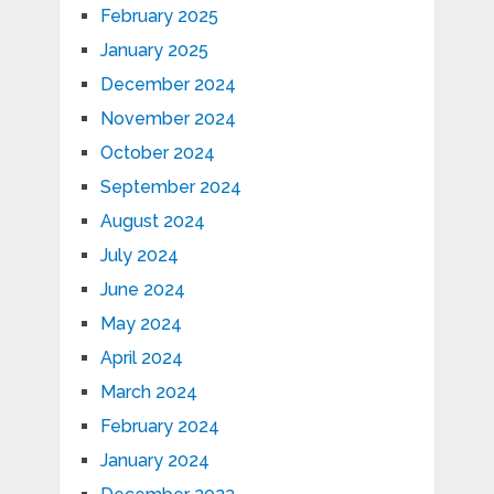
February 2025
January 2025
December 2024
November 2024
October 2024
September 2024
August 2024
July 2024
June 2024
May 2024
April 2024
March 2024
February 2024
January 2024