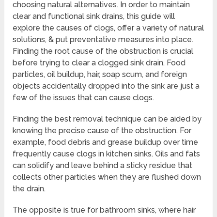
choosing natural alternatives. In order to maintain
clear and functional sink drains, this guide will
explore the causes of clogs, offer a variety of natural
solutions, & put preventative measures into place.
Finding the root cause of the obstruction is crucial
before trying to clear a clogged sink drain. Food
particles, oil buildup, hair, soap scum, and foreign
objects accidentally dropped into the sink are just a
few of the issues that can cause clogs.
Finding the best removal technique can be aided by
knowing the precise cause of the obstruction. For
example, food debris and grease buildup over time
frequently cause clogs in kitchen sinks. Oils and fats
can solidify and leave behind a sticky residue that
collects other particles when they are flushed down
the drain.
The opposite is true for bathroom sinks, where hair