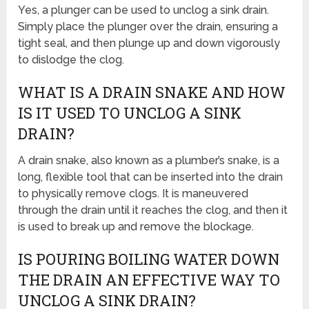
Yes, a plunger can be used to unclog a sink drain.
Simply place the plunger over the drain, ensuring a
tight seal, and then plunge up and down vigorously
to dislodge the clog.
WHAT IS A DRAIN SNAKE AND HOW
IS IT USED TO UNCLOG A SINK
DRAIN?
A drain snake, also known as a plumber’s snake, is a
long, flexible tool that can be inserted into the drain
to physically remove clogs. It is maneuvered
through the drain until it reaches the clog, and then it
is used to break up and remove the blockage.
IS POURING BOILING WATER DOWN
THE DRAIN AN EFFECTIVE WAY TO
UNCLOG A SINK DRAIN?