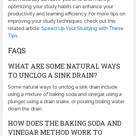
optimizing your study habits can enhance your
productivity and learning efficiency. For more tips on
improving your study techniques, check out this
related article:
Speed Up Your Studying with These
Tips
.
FAQS
WHAT ARE SOME NATURAL WAYS
TO UNCLOG A SINK DRAIN?
Some natural ways to unclog a sink drain include
using a mixture of baking soda and vinegar, using a
plunger, using a drain snake, or pouring boiling water
down the drain.
HOW DOES THE BAKING SODA AND
VINEGAR METHOD WORK TO