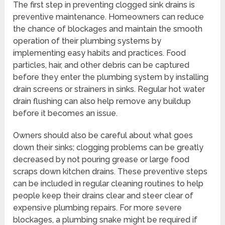
The first step in preventing clogged sink drains is
preventive maintenance. Homeowners can reduce
the chance of blockages and maintain the smooth
operation of their plumbing systems by
implementing easy habits and practices. Food
particles, hair, and other debris can be captured
before they enter the plumbing system by installing
drain screens or strainers in sinks. Regular hot water
drain flushing can also help remove any buildup
before it becomes an issue.
Owners should also be careful about what goes
down their sinks; clogging problems can be greatly
decreased by not pouring grease or large food
scraps down kitchen drains. These preventive steps
can be included in regular cleaning routines to help
people keep their drains clear and steer clear of
expensive plumbing repairs. For more severe
blockages, a plumbing snake might be required if