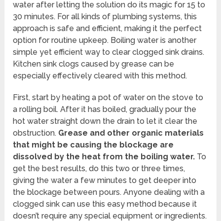
water after letting the solution do its magic for 15 to
30 minutes. For all kinds of plumbing systems, this
approach is safe and efficient, making it the perfect
option for routine upkeep. Boiling water is another
simple yet efficient way to clear clogged sink drains.
Kitchen sink clogs caused by grease can be
especially effectively cleared with this method.
First, start by heating a pot of water on the stove to
a rolling boil. After it has boiled, gradually pour the
hot water straight down the drain to let it clear the
obstruction.
Grease and other organic materials
that might be causing the blockage are
dissolved by the heat from the boiling water.
To
get the best results, do this two or three times,
giving the water a few minutes to get deeper into
the blockage between pours. Anyone dealing with a
clogged sink can use this easy method because it
doesn’t require any special equipment or ingredients.