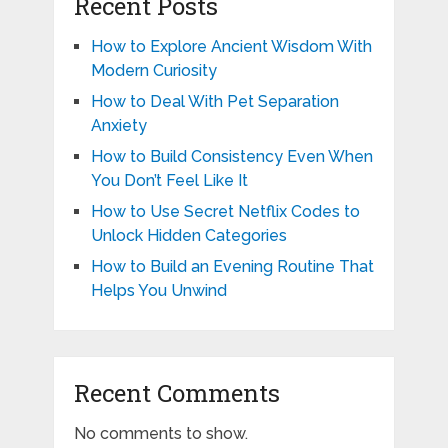
Recent Posts
How to Explore Ancient Wisdom With
Modern Curiosity
How to Deal With Pet Separation
Anxiety
How to Build Consistency Even When
You Don’t Feel Like It
How to Use Secret Netflix Codes to
Unlock Hidden Categories
How to Build an Evening Routine That
Helps You Unwind
Recent Comments
No comments to show.