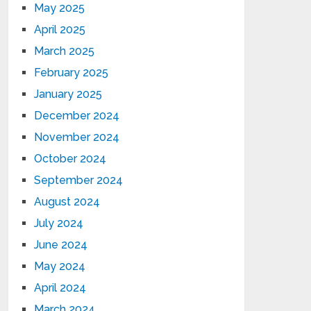
May 2025
April 2025
March 2025
February 2025
January 2025
December 2024
November 2024
October 2024
September 2024
August 2024
July 2024
June 2024
May 2024
April 2024
March 2024