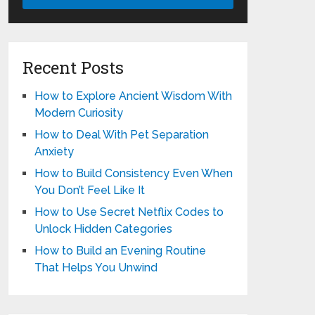
Recent Posts
How to Explore Ancient Wisdom With
Modern Curiosity
How to Deal With Pet Separation
Anxiety
How to Build Consistency Even When
You Don’t Feel Like It
How to Use Secret Netflix Codes to
Unlock Hidden Categories
How to Build an Evening Routine
That Helps You Unwind