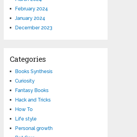
February 2024
January 2024
December 2023
Categories
Books Synthesis
Curiosity
Fantasy Books
Hack and Tricks
How To
Life style
Personal growth