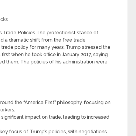
icks
Trade Policies The protectionist stance of
d a dramatic shift from the free trade
 trade policy for many years. Trump stressed the
first when he took office in January 2017, saying
d them. The policies of his administration were
round the “America First” philosophy, focusing on
orkers.
significant impact on trade, leading to increased
.
key focus of Trump’s policies, with negotiations