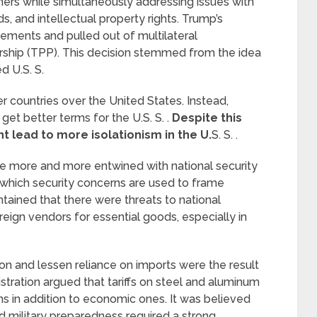
rs while simultaneously addressing issues with
, and intellectual property rights. Trump’s
eements and pulled out of multilateral
ership (TPP). This decision stemmed from the idea
 U.S. S.
 countries over the United States. Instead,
 get better terms for the U.S. S. .
Despite this
ht lead to more isolationism in the U.
S. S. .
me more and more entwined with national security
in which security concerns are used to frame
tained that there were threats to national
ign vendors for essential goods, especially in
 and lessen reliance on imports were the result
istration argued that tariffs on steel and aluminum
ns in addition to economic ones. It was believed
nd military preparedness required a strong