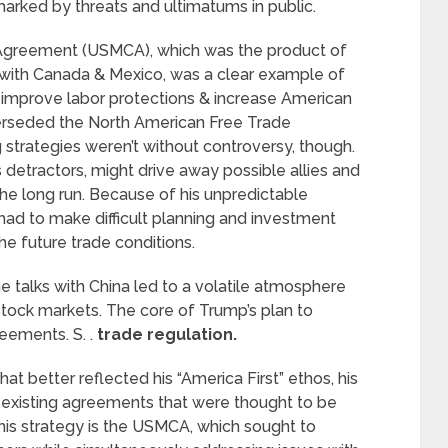
rked by threats and ultimatums in public.
 Agreement (USMCA), which was the product of
with Canada & Mexico, was a clear example of
to improve labor protections & increase American
erseded the North American Free Trade
strategies weren’t without controversy, though.
 detractors, might drive away possible allies and
 the long run. Because of his unpredictable
 had to make difficult planning and investment
e future trade conditions.
e talks with China led to a volatile atmosphere
tock markets. The core of Trump’s plan to
ements. S. .
trade regulation.
at better reflected his “America First” ethos, his
 existing agreements that were thought to be
 this strategy is the USMCA, which sought to