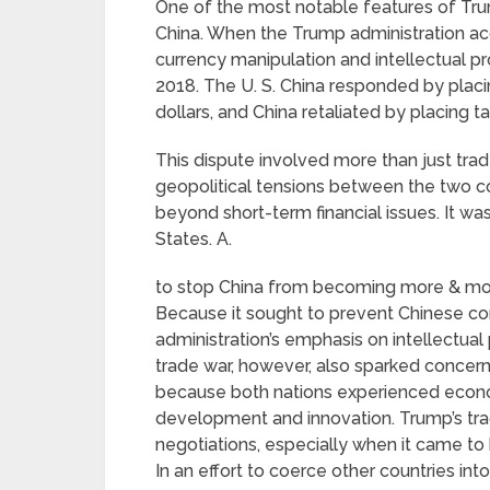
One of the most notable features of Trum
China. When the Trump administration acc
currency manipulation and intellectual pro
2018. The U. S. China responded by placin
dollars, and China retaliated by placing t
This dispute involved more than just trade
geopolitical tensions between the two co
beyond short-term financial issues. It w
States. A.
to stop China from becoming more & more
Because it sought to prevent Chinese co
administration’s emphasis on intellectual
trade war, however, also sparked concerns
because both nations experienced eco
development and innovation. Trump’s tra
negotiations, especially when it came to h
In an effort to coerce other countries in