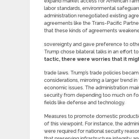
expand market access for American farme
labor standards, environmental safeguards
administration renegotiated existing agr
agreements like the Trans-Pacific Partn
that these kinds of agreements weakened
sovereignty and gave preference to other
Trump chose bilateral talks in an effort to
tactic, there were worries that it mig
trade laws. Trump’s trade policies beca
considerations, mirroring a larger trend 
economic issues. The administration main
security from depending too much on fore
fields like defense and technology.
Measures to promote domestic production
of this viewpoint. For instance, the admin
were required for national security reaso
that preserving infrastructure integrity a