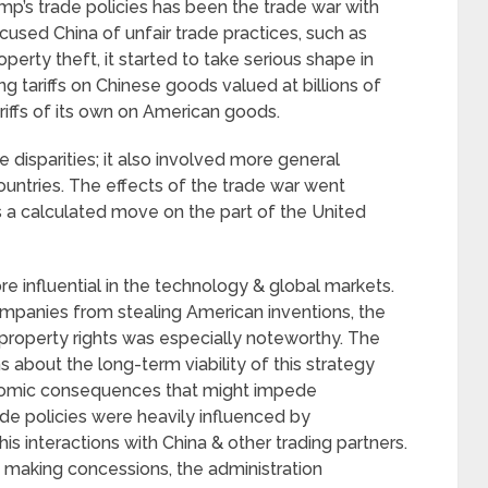
p’s trade policies has been the trade war with
used China of unfair trade practices, such as
perty theft, it started to take serious shape in
g tariffs on Chinese goods valued at billions of
ariffs of its own on American goods.
 disparities; it also involved more general
untries. The effects of the trade war went
as a calculated move on the part of the United
 influential in the technology & global markets.
mpanies from stealing American inventions, the
 property rights was especially noteworthy. The
 about the long-term viability of this strategy
nomic consequences that might impede
de policies were heavily influenced by
is interactions with China & other trading partners.
to making concessions, the administration