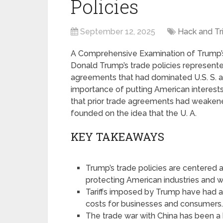
Policies
September 12, 2025
Hack and Tr
A Comprehensive Examination of Trump’s 
Donald Trump’s trade policies represente
agreements that had dominated U.S. S. a
importance of putting American interests 
that prior trade agreements had weakene
founded on the idea that the U. A.
KEY TAKEAWAYS
Trump’s trade policies are centered a
protecting American industries and w
Tariffs imposed by Trump have had a 
costs for businesses and consumers
The trade war with China has been a 