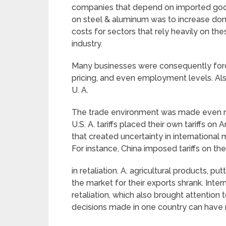
companies that depend on imported good
on steel & aluminum was to increase dom
costs for sectors that rely heavily on th
industry.
Many businesses were consequently forc
pricing, and even employment levels. Also,
U. A.
The trade environment was made even mo
U.S. A. tariffs placed their own tariffs on
that created uncertainty in international
For instance, China imposed tariffs on the
in retaliation. A. agricultural products, p
the market for their exports shrank. Inter
retaliation, which also brought attention
decisions made in one country can have r