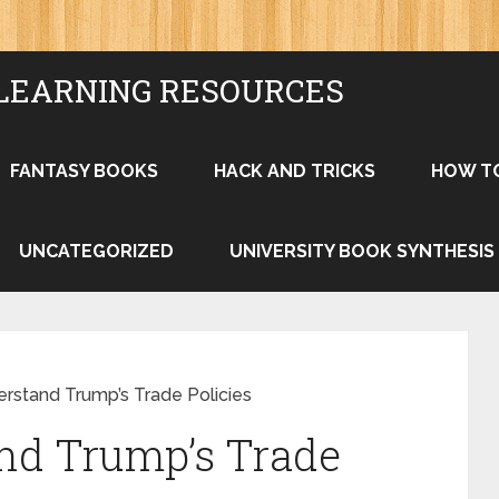
LEARNING RESOURCES
FANTASY BOOKS
HACK AND TRICKS
HOW T
UNCATEGORIZED
UNIVERSITY BOOK SYNTHESIS
rstand Trump’s Trade Policies
nd Trump’s Trade