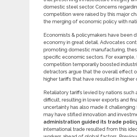
domestic steel sector. Concerns regardin
competition were raised by this major 
the merging of economic policy with nati
Economists & policymakers have been deb
economy in great detail. Advocates cont
promoting domestic manufacturing, these 
specific economic sectors. For example, t
competition temporarily boosted industri
detractors argue that the overall effect
higher tariffs that have resulted in high
Retaliatory tariffs levied by nations such
difficult, resulting in lower exports and f
uncertainty has also made it challengin
may have stifled innovation and investm
administration guided its trade polic
international trade resulted from this id
workers ahead of global factors. Previo