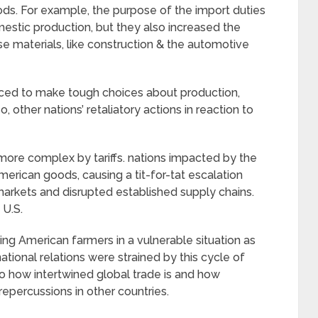
s. For example, the purpose of the import duties
estic production, but they also increased the
ese materials, like construction & the automotive
ed to make tough choices about production,
 other nations’ retaliatory actions in reaction to
re complex by tariffs. nations impacted by the
 American goods, causing a tit-for-tat escalation
 markets and disrupted established supply chains.
 U.S.
utting American farmers in a vulnerable situation as
national relations were strained by this cycle of
 to how intertwined global trade is and how
epercussions in other countries.