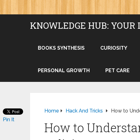
KNOWLEDGE HUB: YOUR 
BOOKS SYNTHESIS
CURIOSITY
PERSONAL GROWTH
PET CARE
Home
Hack And Tricks
How to Unde
Pin It
How to Understa