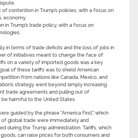
ispute.
f contention in Trump’s policies, with a focus on
.S. economy.
on in Trump’s trade policy, with a focus on
hnologies.
y in terms of trade deficits and the loss of jobs in
er of initiatives meant to change the face of
riffs on a variety of imported goods was a key
oal of these tariffs was to shield American
petition from nations like Canada, Mexico, and
ation’s strategy went beyond simply increasing
rrent trade agreements and pulling out of
 be harmful to the United States.
were guided by the phrase “America First,” which
 of global trade were immediately and
d during the Trump administration. Tariffs, which
 goods, can raise prices for both consumers and