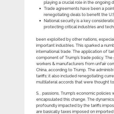
playing a crucial role in the ongoing d
Trade agreements have been a point o
renegotiating deals to benefit the U
National security is a key considerati
protecting critical industries and tec
been exploited by other nations, especiall
important industries. This sparked a numb
international trade. The application of ta
component of Trump’s trade policy. The g
workers & manufacturers from unfair com
China, according to Trump. The administr
tariffs; it also included renegotiating cu
multilateral accords that were thought to
S. . passions. Trump’s economic policies 
encapsulated this change. The dynamics
profoundly impacted by the tariffs impose
are basically taxes imposed on imported