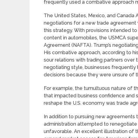
frequently used a combative approach ma
The United States, Mexico, and Canada
negotiations for a new trade agreement 
this strategy. With provisions intended 
content in automobiles, the USMCA sup
Agreement (NAFTA). Trump’s negotiating 
His combative approach, according to his
sour relations with trading partners over
negotiating style, businesses frequently
decisions because they were unsure of th
For example, the tumultuous nature of th
that impacted business confidence and s
reshape the U.S. economy was trade agre
In addition to pursuing new agreements th
administration attempted to renegotiate
unfavorable. An excellent illustration of