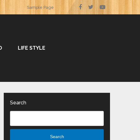
Sample Page
O
LIFE STYLE
Search
Search