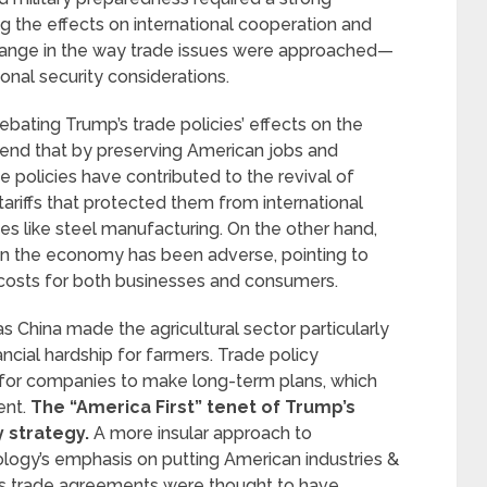
g the effects on international cooperation and
change in the way trade issues were approached—
onal security considerations.
ating Trump’s trade policies’ effects on the
end that by preserving American jobs and
policies have contributed to the revival of
ariffs that protected them from international
es like steel manufacturing. On the other hand,
 on the economy has been adverse, pointing to
er costs for both businesses and consumers.
 as China made the agricultural sector particularly
inancial hardship for farmers. Trade policy
g for companies to make long-term plans, which
ent.
The “America First” tenet of Trump’s
y strategy.
A more insular approach to
eology’s emphasis on putting American industries &
us trade agreements were thought to have