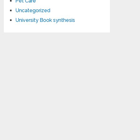
Pet Care
Uncategorized
University Book synthesis