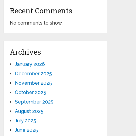
Recent Comments
No comments to show.
Archives
January 2026
December 2025
November 2025
October 2025
September 2025
August 2025
July 2025
June 2025