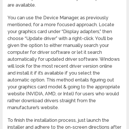
are available.
You can use the Device Manager, as previously
mentioned, for a more focused approach. Locate
your graphics card under “Display adapters,” then
choose “Update driver” with a right-click. You’ll be
given the option to either manually search your
computer for driver software or let it search
automatically for updated driver software. Windows
will look for the most recent driver version online
and install it if it’s available if you select the
automatic option. This method entails figuring out
your graphics card model & going to the appropriate
website (NVIDIA, AMD, or Intel) for users who would
rather download drivers straight from the
manufacturer’s website.
To finish the installation process, just launch the
installer and adhere to the on-screen directions after