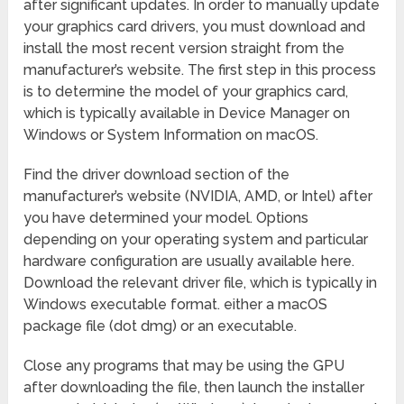
after significant updates. In order to manually update
your graphics card drivers, you must download and
install the most recent version straight from the
manufacturer’s website. The first step in this process
is to determine the model of your graphics card,
which is typically available in Device Manager on
Windows or System Information on macOS.
Find the driver download section of the
manufacturer’s website (NVIDIA, AMD, or Intel) after
you have determined your model. Options
depending on your operating system and particular
hardware configuration are usually available here.
Download the relevant driver file, which is typically in
Windows executable format. either a macOS
package file (dot dmg) or an executable.
Close any programs that may be using the GPU
after downloading the file, then launch the installer