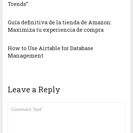
Trends”
Guía definitiva de la tienda de Amazon:
Maximiza tu experiencia de compra
How to Use Airtable for Database
Management
Leave a Reply