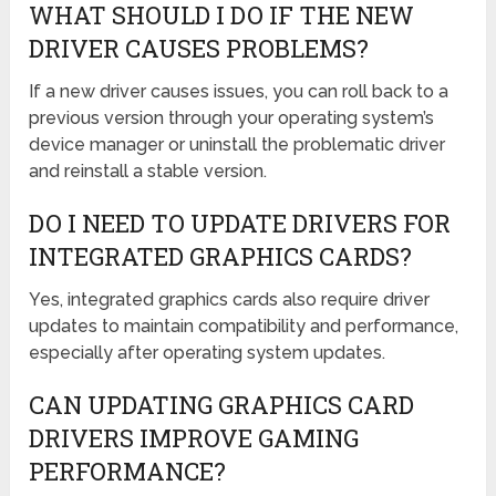
WHAT SHOULD I DO IF THE NEW
DRIVER CAUSES PROBLEMS?
If a new driver causes issues, you can roll back to a
previous version through your operating system’s
device manager or uninstall the problematic driver
and reinstall a stable version.
DO I NEED TO UPDATE DRIVERS FOR
INTEGRATED GRAPHICS CARDS?
Yes, integrated graphics cards also require driver
updates to maintain compatibility and performance,
especially after operating system updates.
CAN UPDATING GRAPHICS CARD
DRIVERS IMPROVE GAMING
PERFORMANCE?