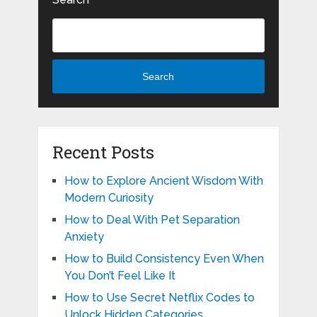
Search
Recent Posts
How to Explore Ancient Wisdom With
Modern Curiosity
How to Deal With Pet Separation
Anxiety
How to Build Consistency Even When
You Don’t Feel Like It
How to Use Secret Netflix Codes to
Unlock Hidden Categories