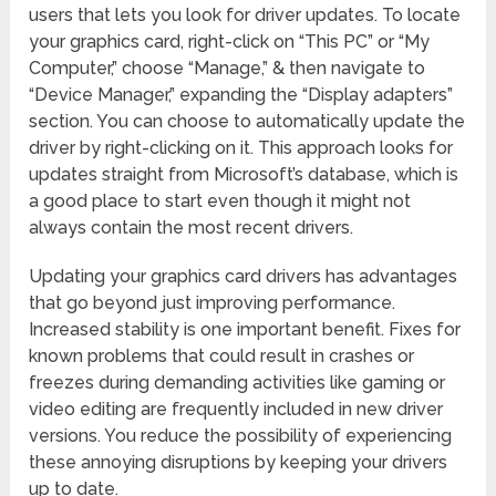
users that lets you look for driver updates. To locate
your graphics card, right-click on “This PC” or “My
Computer,” choose “Manage,” & then navigate to
“Device Manager,” expanding the “Display adapters”
section. You can choose to automatically update the
driver by right-clicking on it. This approach looks for
updates straight from Microsoft’s database, which is
a good place to start even though it might not
always contain the most recent drivers.
Updating your graphics card drivers has advantages
that go beyond just improving performance.
Increased stability is one important benefit. Fixes for
known problems that could result in crashes or
freezes during demanding activities like gaming or
video editing are frequently included in new driver
versions. You reduce the possibility of experiencing
these annoying disruptions by keeping your drivers
up to date.