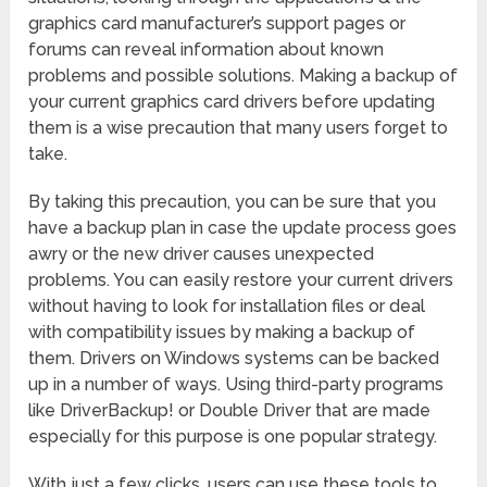
graphics card manufacturer’s support pages or
forums can reveal information about known
problems and possible solutions. Making a backup of
your current graphics card drivers before updating
them is a wise precaution that many users forget to
take.
By taking this precaution, you can be sure that you
have a backup plan in case the update process goes
awry or the new driver causes unexpected
problems. You can easily restore your current drivers
without having to look for installation files or deal
with compatibility issues by making a backup of
them. Drivers on Windows systems can be backed
up in a number of ways. Using third-party programs
like DriverBackup! or Double Driver that are made
especially for this purpose is one popular strategy.
With just a few clicks, users can use these tools to