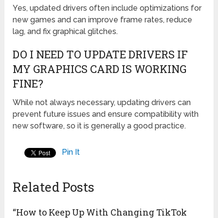
Yes, updated drivers often include optimizations for
new games and can improve frame rates, reduce
lag, and fix graphical glitches.
DO I NEED TO UPDATE DRIVERS IF
MY GRAPHICS CARD IS WORKING
FINE?
While not always necessary, updating drivers can
prevent future issues and ensure compatibility with
new software, so it is generally a good practice.
Pin It
Related Posts
“How to Keep Up With Changing TikTok