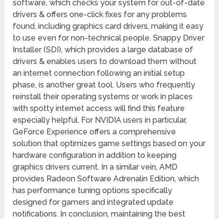
software, which checks your system for out-of-date
drivers & offers one-click fixes for any problems
found, including graphics card drivers, making it easy
to use even for non-technical people. Snappy Driver
Installer (SDI), which provides a large database of
drivers & enables users to download them without
an internet connection following an initial setup
phase, is another great tool. Users who frequently
reinstall their operating systems or work in places
with spotty internet access will find this feature
especially helpful. For NVIDIA users in particular,
GeForce Experience offers a comprehensive
solution that optimizes game settings based on your
hardware configuration in addition to keeping
graphics drivers current. In a similar vein, AMD
provides Radeon Software Adrenalin Edition, which
has performance tuning options specifically
designed for gamers and integrated update
notifications. In conclusion, maintaining the best