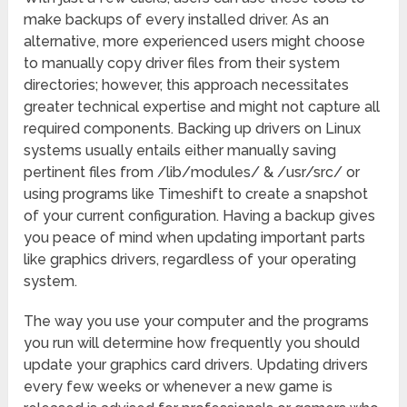
make backups of every installed driver. As an
alternative, more experienced users might choose
to manually copy driver files from their system
directories; however, this approach necessitates
greater technical expertise and might not capture all
required components. Backing up drivers on Linux
systems usually entails either manually saving
pertinent files from /lib/modules/ & /usr/src/ or
using programs like Timeshift to create a snapshot
of your current configuration. Having a backup gives
you peace of mind when updating important parts
like graphics drivers, regardless of your operating
system.
The way you use your computer and the programs
you run will determine how frequently you should
update your graphics card drivers. Updating drivers
every few weeks or whenever a new game is