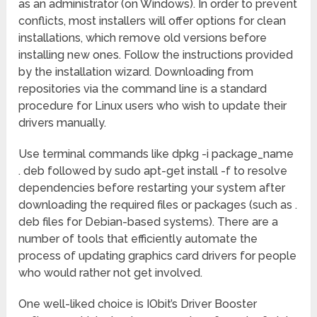
as an administrator (on Windows). In order to prevent
conflicts, most installers will offer options for clean
installations, which remove old versions before
installing new ones. Follow the instructions provided
by the installation wizard. Downloading from
repositories via the command line is a standard
procedure for Linux users who wish to update their
drivers manually.
Use terminal commands like dpkg -i package_name
. deb followed by sudo apt-get install -f to resolve
dependencies before restarting your system after
downloading the required files or packages (such as .
deb files for Debian-based systems). There are a
number of tools that efficiently automate the
process of updating graphics card drivers for people
who would rather not get involved.
One well-liked choice is IObit’s Driver Booster