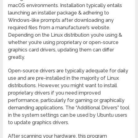
macOS environments. Installation typically entails
launching an installer package & adhering to
Windows-like prompts after downloading any
required files from a manufacturer’s website.
Depending on the Linux distribution you’re using &
whether you’re using proprietary or open-source
graphics card drivers, updating them can differ
greatly.
Open-source drivers are typically adequate for daily
use and are pre-installed in the majority of Linux
distributions. However, you might want to install
proprietary drivers if you need improved
performance, particularly for gaming or graphically
demanding applications. The “Additional Drivers” tool
in the system settings can be used by Ubuntu users
to update graphics drivers.
After scanning your hardware, this program