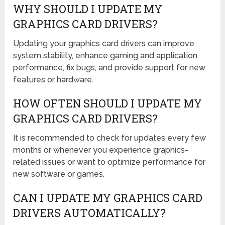
WHY SHOULD I UPDATE MY
GRAPHICS CARD DRIVERS?
Updating your graphics card drivers can improve
system stability, enhance gaming and application
performance, fix bugs, and provide support for new
features or hardware.
HOW OFTEN SHOULD I UPDATE MY
GRAPHICS CARD DRIVERS?
It is recommended to check for updates every few
months or whenever you experience graphics-
related issues or want to optimize performance for
new software or games.
CAN I UPDATE MY GRAPHICS CARD
DRIVERS AUTOMATICALLY?