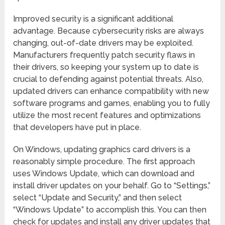
Improved security is a significant additional
advantage. Because cybersecurity risks are always
changing, out-of-date drivers may be exploited.
Manufacturers frequently patch security flaws in
their drivers, so keeping your system up to date is
crucial to defending against potential threats. Also,
updated drivers can enhance compatibility with new
software programs and games, enabling you to fully
utilize the most recent features and optimizations
that developers have put in place.
On Windows, updating graphics card drivers is a
reasonably simple procedure. The first approach
uses Windows Update, which can download and
install driver updates on your behalf. Go to “Settings,”
select “Update and Security,” and then select
“Windows Update” to accomplish this. You can then
check for updates and install any driver updates that