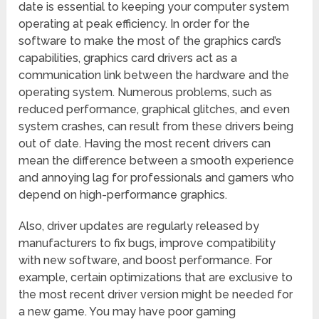
date is essential to keeping your computer system
operating at peak efficiency. In order for the
software to make the most of the graphics card’s
capabilities, graphics card drivers act as a
communication link between the hardware and the
operating system. Numerous problems, such as
reduced performance, graphical glitches, and even
system crashes, can result from these drivers being
out of date. Having the most recent drivers can
mean the difference between a smooth experience
and annoying lag for professionals and gamers who
depend on high-performance graphics.
Also, driver updates are regularly released by
manufacturers to fix bugs, improve compatibility
with new software, and boost performance. For
example, certain optimizations that are exclusive to
the most recent driver version might be needed for
a new game. You may have poor gaming