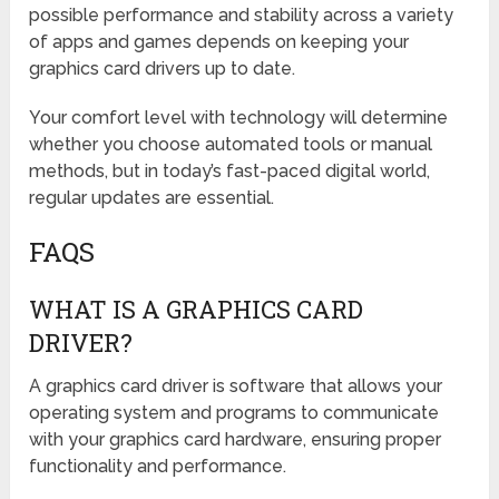
possible performance and stability across a variety
of apps and games depends on keeping your
graphics card drivers up to date.
Your comfort level with technology will determine
whether you choose automated tools or manual
methods, but in today’s fast-paced digital world,
regular updates are essential.
FAQS
WHAT IS A GRAPHICS CARD
DRIVER?
A graphics card driver is software that allows your
operating system and programs to communicate
with your graphics card hardware, ensuring proper
functionality and performance.