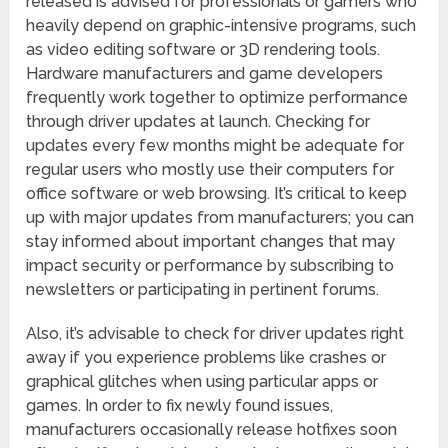
released is advised for professionals or gamers who
heavily depend on graphic-intensive programs, such
as video editing software or 3D rendering tools.
Hardware manufacturers and game developers
frequently work together to optimize performance
through driver updates at launch. Checking for
updates every few months might be adequate for
regular users who mostly use their computers for
office software or web browsing. It’s critical to keep
up with major updates from manufacturers; you can
stay informed about important changes that may
impact security or performance by subscribing to
newsletters or participating in pertinent forums.
Also, it’s advisable to check for driver updates right
away if you experience problems like crashes or
graphical glitches when using particular apps or
games. In order to fix newly found issues,
manufacturers occasionally release hotfixes soon