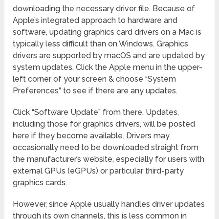
downloading the necessary driver file. Because of
Apple’s integrated approach to hardware and
software, updating graphics card drivers on a Mac is
typically less difficult than on Windows. Graphics
drivers are supported by macOS and are updated by
system updates. Click the Apple menu in the upper-
left corner of your screen & choose “System
Preferences” to see if there are any updates.
Click “Software Update” from there. Updates,
including those for graphics drivers, will be posted
here if they become available. Drivers may
occasionally need to be downloaded straight from
the manufacturer’s website, especially for users with
external GPUs (eGPUs) or particular third-party
graphics cards.
However, since Apple usually handles driver updates
through its own channels, this is less common in