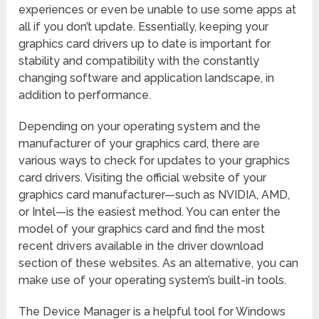
experiences or even be unable to use some apps at
all if you don’t update. Essentially, keeping your
graphics card drivers up to date is important for
stability and compatibility with the constantly
changing software and application landscape, in
addition to performance.
Depending on your operating system and the
manufacturer of your graphics card, there are
various ways to check for updates to your graphics
card drivers. Visiting the official website of your
graphics card manufacturer—such as NVIDIA, AMD,
or Intel—is the easiest method. You can enter the
model of your graphics card and find the most
recent drivers available in the driver download
section of these websites. As an alternative, you can
make use of your operating system’s built-in tools.
The Device Manager is a helpful tool for Windows