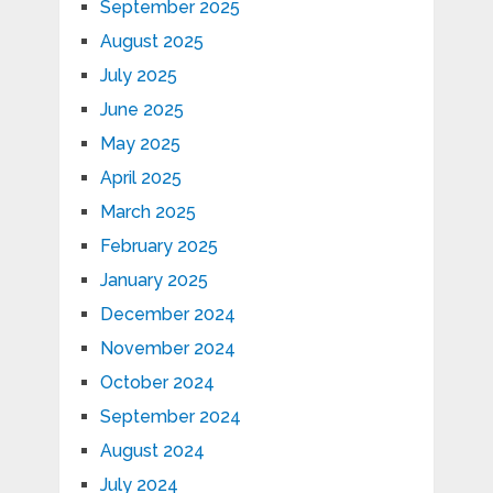
September 2025
August 2025
July 2025
June 2025
May 2025
April 2025
March 2025
February 2025
January 2025
December 2024
November 2024
October 2024
September 2024
August 2024
July 2024