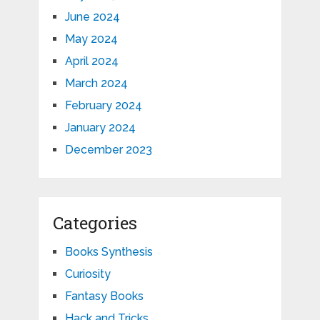
June 2024
May 2024
April 2024
March 2024
February 2024
January 2024
December 2023
Categories
Books Synthesis
Curiosity
Fantasy Books
Hack and Tricks