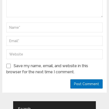
Save my name, email, and website in this
browser for the next time I comment.
Search