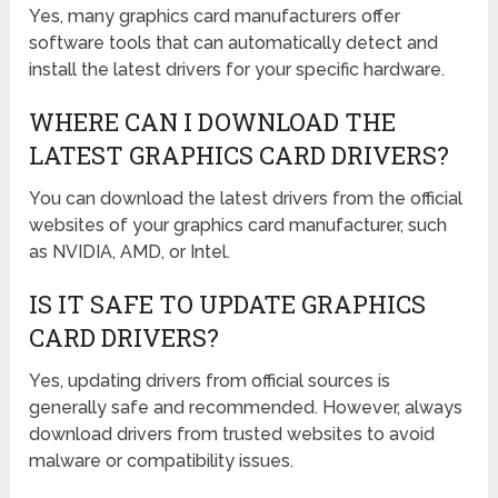
Yes, many graphics card manufacturers offer
software tools that can automatically detect and
install the latest drivers for your specific hardware.
WHERE CAN I DOWNLOAD THE
LATEST GRAPHICS CARD DRIVERS?
You can download the latest drivers from the official
websites of your graphics card manufacturer, such
as NVIDIA, AMD, or Intel.
IS IT SAFE TO UPDATE GRAPHICS
CARD DRIVERS?
Yes, updating drivers from official sources is
generally safe and recommended. However, always
download drivers from trusted websites to avoid
malware or compatibility issues.