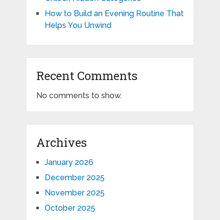
How to Build an Evening Routine That
Helps You Unwind
Recent Comments
No comments to show.
Archives
January 2026
December 2025
November 2025
October 2025