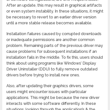
After an update, this may result in graphical artifacts
or even system instability. In these situations, it might
be necessary to revert to an earlier driver version
until a more stable release becomes available.
Installation failures caused by corrupted downloads
or inadequate permissions are another common
problem. Remaining parts of the previous driver may
cause problems for subsequent installations if an
installation fails in the middle. To fix this, users should
think about using programs like Windows’ Display
Driver Uninstaller (DDU) to fully remove outdated
drivers before trying to install new ones.
Also, after updating their graphics drivers, some
users might encounter issues with particular
applications. This might be because the new driver
interacts with some software differently. In these
situations, looking through the application’s & the