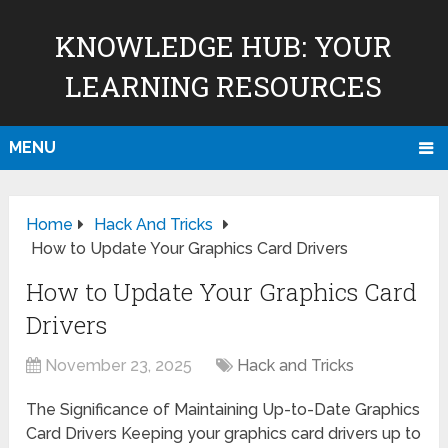
KNOWLEDGE HUB: YOUR
LEARNING RESOURCES
MENU
Home
Hack And Tricks
How to Update Your Graphics Card Drivers
How to Update Your Graphics Card
Drivers
November 23, 2025
Hack and Tricks
The Significance of Maintaining Up-to-Date Graphics
Card Drivers Keeping your graphics card drivers up to