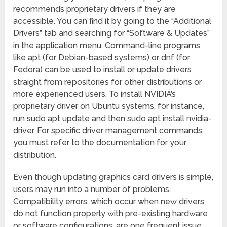
recommends proprietary drivers if they are
accessible. You can find it by going to the “Additional
Drivers” tab and searching for “Software & Updates”
in the application menu. Command-line programs
like apt (for Debian-based systems) or dnf (for
Fedora) can be used to install or update drivers
straight from repositories for other distributions or
more experienced users. To install NVIDIA’s
proprietary driver on Ubuntu systems, for instance,
run sudo apt update and then sudo apt install nvidia-
driver. For specific driver management commands,
you must refer to the documentation for your
distribution.
Even though updating graphics card drivers is simple,
users may run into a number of problems.
Compatibility errors, which occur when new drivers
do not function properly with pre-existing hardware
or software configurations, are one frequent issue.