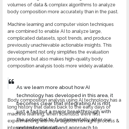
volumes of data & complex algorithms to analyze
body composition more accurately than in the past.
Machine learning and computer vision techniques
are combined to enable AI to analyze large,
complicated datasets, spot trends, and produce
previously unachievable actionable insights. This
development not only simplifies the evaluation
procedure but also makes high-quality body
composition analysis tools more widely available.
As we learn more about how AI
technology has developed in this area, it
Body composition analysis using AI technology has a
becomes clear that integrating AI is not
long history that dates back to the early days of
just a fad but a major breakthrough with
machine learning, when scientists were first
the potential to fundamentally alter our
experimenting with how algorithms might process &
understanding of and approach to
interpret biological data.