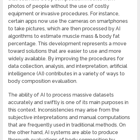
photos of people without the use of costly
equipment or invasive procedures. For instance,
certain apps now use the cameras on smartphones
to take pictures, which are then processed by AI
algorithms to estimate muscle mass & body fat
percentage. This development represents a move
toward solutions that are easier to use and more
widely available. By improving the procedures for
data collection, analysis, and interpretation, artificial
intelligence (AI) contributes in a variety of ways to
body composition evaluation.
The ability of AI to process massive datasets
accurately and swiftly is one of its main purposes in
this context. Inconsistencies may arise from the
subjective interpretations and manual computations
that are frequently used in traditional methods. On
the other hand, AI systems are able to produce
thorough evaluations of body composition by