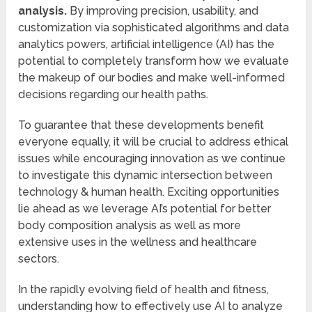
analysis.
By improving precision, usability, and
customization via sophisticated algorithms and data
analytics powers, artificial intelligence (AI) has the
potential to completely transform how we evaluate
the makeup of our bodies and make well-informed
decisions regarding our health paths.
To guarantee that these developments benefit
everyone equally, it will be crucial to address ethical
issues while encouraging innovation as we continue
to investigate this dynamic intersection between
technology & human health. Exciting opportunities
lie ahead as we leverage AI’s potential for better
body composition analysis as well as more
extensive uses in the wellness and healthcare
sectors.
In the rapidly evolving field of health and fitness,
understanding how to effectively use AI to analyze