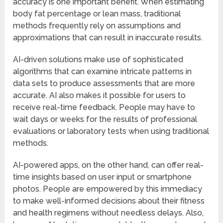
accuracy is one important benefit. When estimating
body fat percentage or lean mass, traditional
methods frequently rely on assumptions and
approximations that can result in inaccurate results.
AI-driven solutions make use of sophisticated
algorithms that can examine intricate patterns in
data sets to produce assessments that are more
accurate. AI also makes it possible for users to
receive real-time feedback. People may have to
wait days or weeks for the results of professional
evaluations or laboratory tests when using traditional
methods.
AI-powered apps, on the other hand, can offer real-
time insights based on user input or smartphone
photos. People are empowered by this immediacy
to make well-informed decisions about their fitness
and health regimens without needless delays. Also,