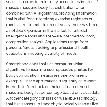
scans can provide extremely accurate estimates of
muscle mass and body fat distribution when
combined with AI algorithms, providing information
that is vital for customizing exercise regimens or
medical treatments. In recent years, there has been
a notable expansion in the market for artificial
intelligence tools and software intended for body
composition analysis. Applications range from
personal fitness tracking to professional health
evaluations, meeting a variety of needs.
Smartphone apps that use computer vision
algorithms to examine user-uploaded photos for
body composition metrics are one prominent
example. These applications frequently give users
immediate feedback on their estimated muscle
mass and body fat percentage based on visual data.
Another category consists of wearable technology
that has sensors to track physiological variables like