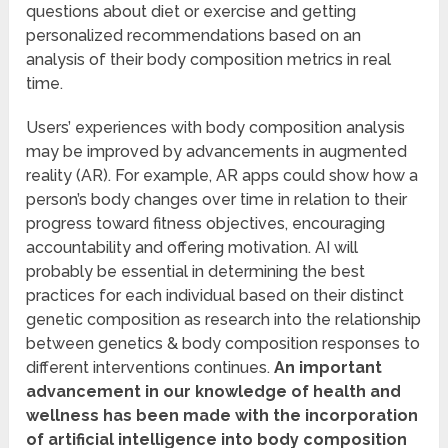
questions about diet or exercise and getting
personalized recommendations based on an
analysis of their body composition metrics in real
time.
Users’ experiences with body composition analysis
may be improved by advancements in augmented
reality (AR). For example, AR apps could show how a
person’s body changes over time in relation to their
progress toward fitness objectives, encouraging
accountability and offering motivation. AI will
probably be essential in determining the best
practices for each individual based on their distinct
genetic composition as research into the relationship
between genetics & body composition responses to
different interventions continues.
An important
advancement in our knowledge of health and
wellness has been made with the incorporation
of artificial intelligence into body composition