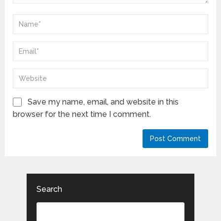
Save my name, email, and website in this
browser for the next time I comment.
Search