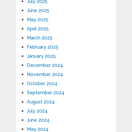
July 2025
June 2025
May 2025
April 2025
March 2025
February 2025
January 2025
December 2024
November 2024
October 2024
September 2024
August 2024
July 2024
June 2024
May 2024