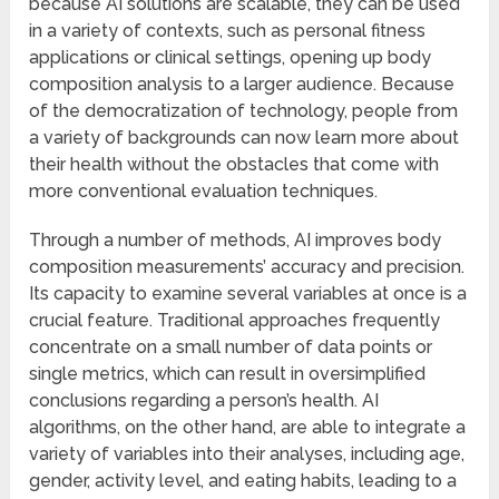
because AI solutions are scalable, they can be used
in a variety of contexts, such as personal fitness
applications or clinical settings, opening up body
composition analysis to a larger audience. Because
of the democratization of technology, people from
a variety of backgrounds can now learn more about
their health without the obstacles that come with
more conventional evaluation techniques.
Through a number of methods, AI improves body
composition measurements’ accuracy and precision.
Its capacity to examine several variables at once is a
crucial feature. Traditional approaches frequently
concentrate on a small number of data points or
single metrics, which can result in oversimplified
conclusions regarding a person’s health. AI
algorithms, on the other hand, are able to integrate a
variety of variables into their analyses, including age,
gender, activity level, and eating habits, leading to a