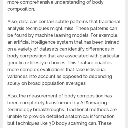
more comprehensive understanding of body
composition.
Also, data can contain subtle patterns that traditional
analysis techniques might miss. These patterns can
be found by machine learning models. For example,
an artificial intelligence system that has been trained
on a variety of datasets can identify differences in
body composition that are associated with particular
genetic or lifestyle choices. This feature enables
more complex evaluations that take individual
variances into account as opposed to depending
solely on broad population averages.
Also, the measurement of body composition has
been completely transformed by AI & imaging
technology breakthroughs. Traditional methods are
unable to provide detailed anatomical information,
but techniques like 3D body scanning can. These