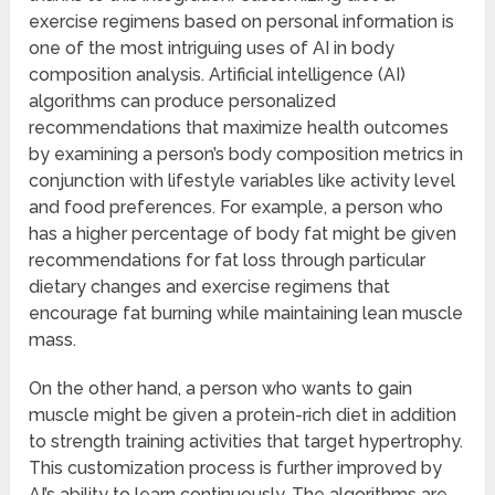
exercise regimens based on personal information is
one of the most intriguing uses of AI in body
composition analysis. Artificial intelligence (AI)
algorithms can produce personalized
recommendations that maximize health outcomes
by examining a person’s body composition metrics in
conjunction with lifestyle variables like activity level
and food preferences. For example, a person who
has a higher percentage of body fat might be given
recommendations for fat loss through particular
dietary changes and exercise regimens that
encourage fat burning while maintaining lean muscle
mass.
On the other hand, a person who wants to gain
muscle might be given a protein-rich diet in addition
to strength training activities that target hypertrophy.
This customization process is further improved by
AI’s ability to learn continuously. The algorithms are