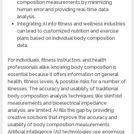
composition measurements by minimizing
human error and providing real-time data
analysis.
Integrating AI into fitness and wellness industries
can lead to customized nutrition and exercise
plans based on individual body composition
data.
For individuals, fitness instructors, and health
professionals alike, knowing body composition is
essential because it offers information on general
health, fitness levels, & possible risks for a number of
illnesses. The accuracy and usability of traditional
body composition analysis techniques, like skinfold
measurements and bioelectrical impedance
analysis, are limited. AI fills this gap by providing
creative solutions that improve the accuracy and
usability of body composition measurements.
Artificial intelligence (AI) technologies use enormous