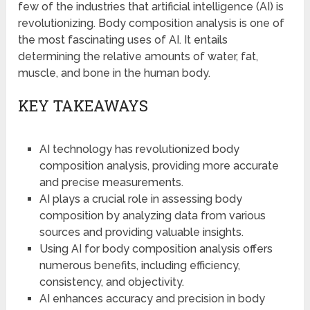
few of the industries that artificial intelligence (AI) is
revolutionizing. Body composition analysis is one of
the most fascinating uses of AI. It entails
determining the relative amounts of water, fat,
muscle, and bone in the human body.
KEY TAKEAWAYS
AI technology has revolutionized body
composition analysis, providing more accurate
and precise measurements.
AI plays a crucial role in assessing body
composition by analyzing data from various
sources and providing valuable insights.
Using AI for body composition analysis offers
numerous benefits, including efficiency,
consistency, and objectivity.
AI enhances accuracy and precision in body