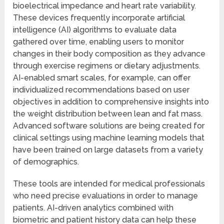
bioelectrical impedance and heart rate variability.
These devices frequently incorporate artificial
intelligence (AI) algorithms to evaluate data
gathered over time, enabling users to monitor
changes in their body composition as they advance
through exercise regimens or dietary adjustments.
AI-enabled smart scales, for example, can offer
individualized recommendations based on user
objectives in addition to comprehensive insights into
the weight distribution between lean and fat mass.
Advanced software solutions are being created for
clinical settings using machine learning models that
have been trained on large datasets from a variety
of demographics.
These tools are intended for medical professionals
who need precise evaluations in order to manage
patients. AI-driven analytics combined with
biometric and patient history data can help these