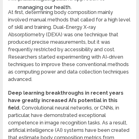
managing our health.
At first, determining body composition mainly
involved manual methods that called for a high level
of skill and training. Dual-Energy X-ray
Absorptiometry (DEXA) was one technique that
produced precise measurements, but it was
frequently restricted by accessibility and cost.
Researchers started experimenting with AI-driven
techniques to improve these conventional methods
as computing power and data collection techniques
advanced.
Deep learning breakthroughs in recent years
have greatly increased AI’s potential in this
field.
Convolutional neural networks, or CNNs, in
particular, have demonstrated exceptional
competence in image recognition tasks. As a result,
artificial intelligence (AI) systems have been created
that estimate body composition metrics from