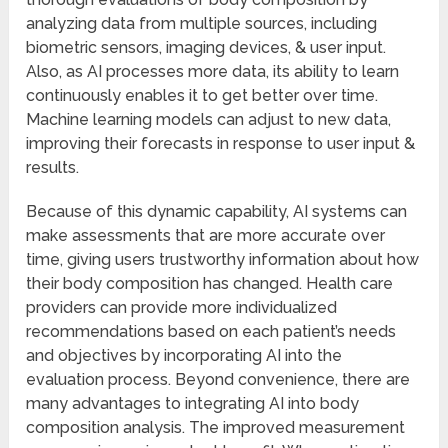
analyzing data from multiple sources, including
biometric sensors, imaging devices, & user input.
Also, as AI processes more data, its ability to learn
continuously enables it to get better over time.
Machine learning models can adjust to new data,
improving their forecasts in response to user input &
results.
Because of this dynamic capability, AI systems can
make assessments that are more accurate over
time, giving users trustworthy information about how
their body composition has changed. Health care
providers can provide more individualized
recommendations based on each patient’s needs
and objectives by incorporating AI into the
evaluation process. Beyond convenience, there are
many advantages to integrating AI into body
composition analysis. The improved measurement