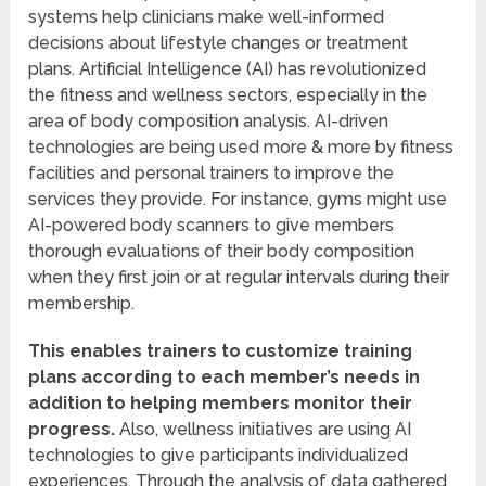
systems help clinicians make well-informed
decisions about lifestyle changes or treatment
plans. Artificial Intelligence (AI) has revolutionized
the fitness and wellness sectors, especially in the
area of body composition analysis. AI-driven
technologies are being used more & more by fitness
facilities and personal trainers to improve the
services they provide. For instance, gyms might use
AI-powered body scanners to give members
thorough evaluations of their body composition
when they first join or at regular intervals during their
membership.
This enables trainers to customize training
plans according to each member’s needs in
addition to helping members monitor their
progress.
Also, wellness initiatives are using AI
technologies to give participants individualized
experiences. Through the analysis of data gathered