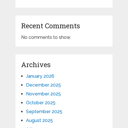
Recent Comments
No comments to show.
Archives
January 2026
December 2025
November 2025
October 2025
September 2025
August 2025