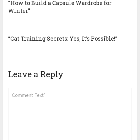
“How to Build a Capsule Wardrobe for
Winter”
“Cat Training Secrets: Yes, It’s Possible!”
Leave a Reply