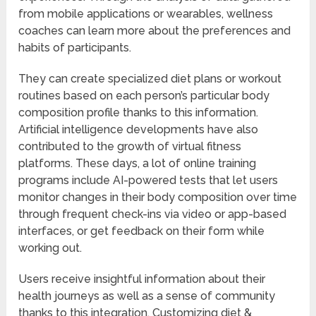
from mobile applications or wearables, wellness
coaches can learn more about the preferences and
habits of participants.
They can create specialized diet plans or workout
routines based on each person’s particular body
composition profile thanks to this information.
Artificial intelligence developments have also
contributed to the growth of virtual fitness
platforms. These days, a lot of online training
programs include AI-powered tests that let users
monitor changes in their body composition over time
through frequent check-ins via video or app-based
interfaces, or get feedback on their form while
working out.
Users receive insightful information about their
health journeys as well as a sense of community
thanks to this integration. Customizing diet &