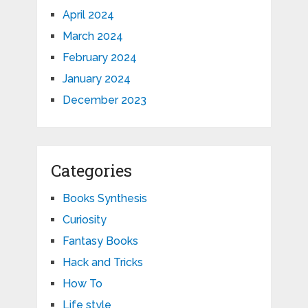
April 2024
March 2024
February 2024
January 2024
December 2023
Categories
Books Synthesis
Curiosity
Fantasy Books
Hack and Tricks
How To
Life style