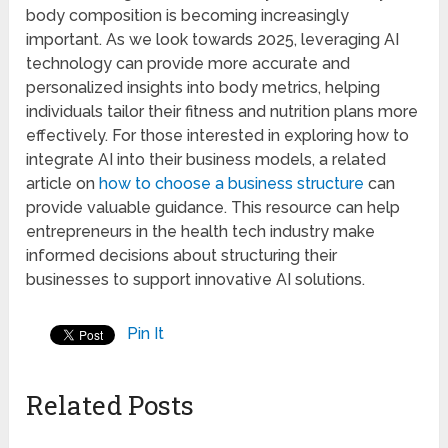
body composition is becoming increasingly
important. As we look towards 2025, leveraging AI
technology can provide more accurate and
personalized insights into body metrics, helping
individuals tailor their fitness and nutrition plans more
effectively. For those interested in exploring how to
integrate AI into their business models, a related
article on
how to choose a business structure
can
provide valuable guidance. This resource can help
entrepreneurs in the health tech industry make
informed decisions about structuring their
businesses to support innovative AI solutions.
Pin It
Related Posts