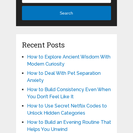
Search
Recent Posts
How to Explore Ancient Wisdom With
Modern Curiosity
How to Deal With Pet Separation
Anxiety
How to Build Consistency Even When
You Don’t Feel Like It
How to Use Secret Netflix Codes to
Unlock Hidden Categories
How to Build an Evening Routine That
Helps You Unwind