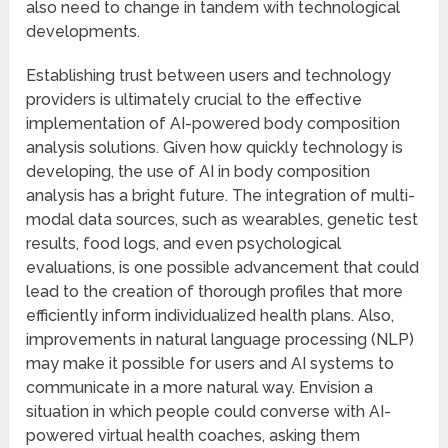
also need to change in tandem with technological
developments.
Establishing trust between users and technology
providers is ultimately crucial to the effective
implementation of AI-powered body composition
analysis solutions. Given how quickly technology is
developing, the use of AI in body composition
analysis has a bright future. The integration of multi-
modal data sources, such as wearables, genetic test
results, food logs, and even psychological
evaluations, is one possible advancement that could
lead to the creation of thorough profiles that more
efficiently inform individualized health plans. Also,
improvements in natural language processing (NLP)
may make it possible for users and AI systems to
communicate in a more natural way. Envision a
situation in which people could converse with AI-
powered virtual health coaches, asking them