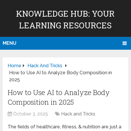
KNOWLEDGE HUB: YOUR
LEARNING RESOURCES
MENU
Home
Hack And Tricks
How to Use AI to Analyze Body Composition in
2025
How to Use AI to Analyze Body
Composition in 2025
October 3, 2025
Hack and Tricks
The fields of healthcare, fitness, & nutrition are just a