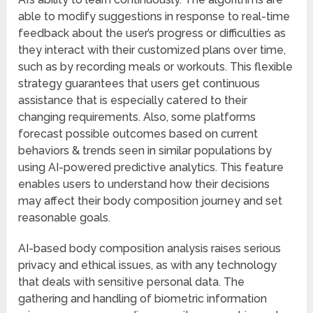
able to modify suggestions in response to real-time
feedback about the user’s progress or difficulties as
they interact with their customized plans over time,
such as by recording meals or workouts. This flexible
strategy guarantees that users get continuous
assistance that is especially catered to their
changing requirements. Also, some platforms
forecast possible outcomes based on current
behaviors & trends seen in similar populations by
using AI-powered predictive analytics. This feature
enables users to understand how their decisions
may affect their body composition journey and set
reasonable goals.
AI-based body composition analysis raises serious
privacy and ethical issues, as with any technology
that deals with sensitive personal data. The
gathering and handling of biometric information