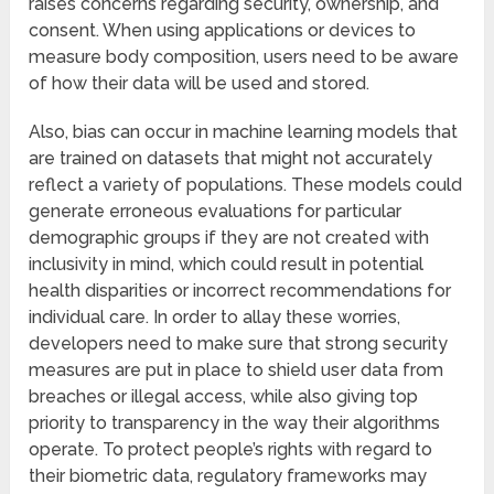
raises concerns regarding security, ownership, and
consent. When using applications or devices to
measure body composition, users need to be aware
of how their data will be used and stored.
Also, bias can occur in machine learning models that
are trained on datasets that might not accurately
reflect a variety of populations. These models could
generate erroneous evaluations for particular
demographic groups if they are not created with
inclusivity in mind, which could result in potential
health disparities or incorrect recommendations for
individual care. In order to allay these worries,
developers need to make sure that strong security
measures are put in place to shield user data from
breaches or illegal access, while also giving top
priority to transparency in the way their algorithms
operate. To protect people’s rights with regard to
their biometric data, regulatory frameworks may