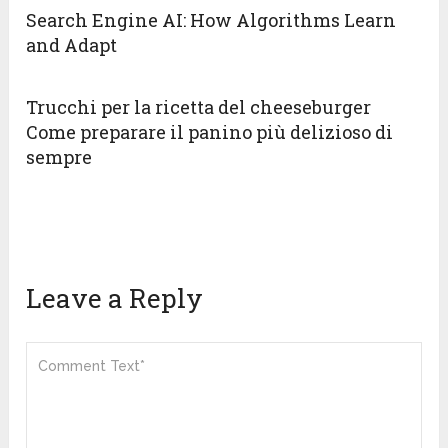
Search Engine AI: How Algorithms Learn
and Adapt
Trucchi per la ricetta del cheeseburger
Come preparare il panino più delizioso di
sempre
Leave a Reply