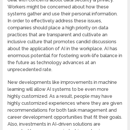
Workers might be concerned about how these
systems gather and use their personal information.
In order to effectively address these issues,
companies should place a high priority on data
practices that are transparent and cultivate an
inclusive culture that promotes candid discussions
about the application of AI in the workplace. AI has
enormous potential for fostering work-life balance in
the future as technology advances at an
unprecedented rate.
New developments like improvements in machine
learning will allow AI systems to be even more
highly customized. As a result, people may have
highly customized experiences where they are given
recommendations for both task management and
career development opportunities that fit their goals.
Also, investments in AI-driven solutions are