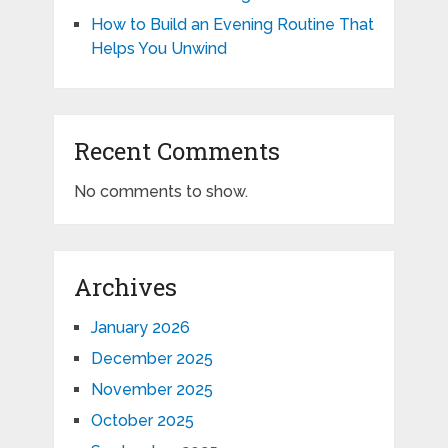
How to Build an Evening Routine That
Helps You Unwind
Recent Comments
No comments to show.
Archives
January 2026
December 2025
November 2025
October 2025