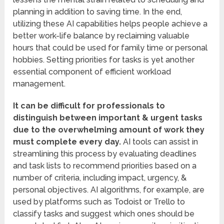
planning in addition to saving time. In the end,
utilizing these AI capabilities helps people achieve a
better work-life balance by reclaiming valuable
hours that could be used for family time or personal
hobbies. Setting priorities for tasks is yet another
essential component of efficient workload
management.
It can be difficult for professionals to
distinguish between important & urgent tasks
due to the overwhelming amount of work they
must complete every day.
AI tools can assist in
streamlining this process by evaluating deadlines
and task lists to recommend priorities based on a
number of criteria, including impact, urgency, &
personal objectives. AI algorithms, for example, are
used by platforms such as Todoist or Trello to
classify tasks and suggest which ones should be