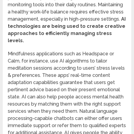
monitoring tools into their daily routines. Maintaining
a healthy work-life balance requires effective stress
management, especially in high-pressure settings.
AI
technologies are being used to create creative
approaches to efficiently managing stress
levels.
Mindfulness applications such as Headspace or
Calm, for instance, use AI algorithms to tailor
meditation sessions according to users’ stress levels
& preferences. These apps’ real-time content
adaptation capabilities guarantee that users get
pertinent advice based on their present emotional
state. AI can also help people access mental health
resources by matching them with the right support
services when they need them. Natural language
processing-capable chatbots can either offer users
immediate support or refer them to qualified experts
for additional assistance. AI gives people the ability