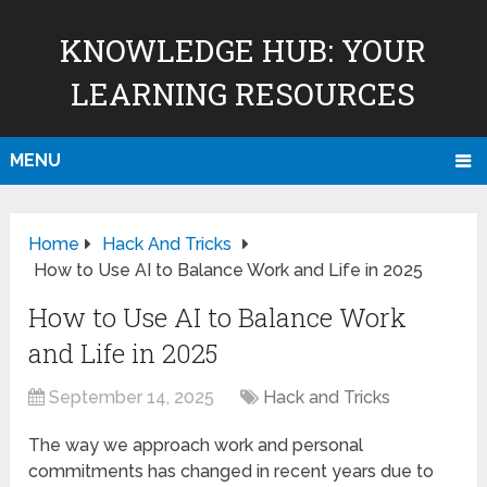
KNOWLEDGE HUB: YOUR
LEARNING RESOURCES
MENU
Home
Hack And Tricks
How to Use AI to Balance Work and Life in 2025
How to Use AI to Balance Work
and Life in 2025
September 14, 2025
Hack and Tricks
The way we approach work and personal
commitments has changed in recent years due to