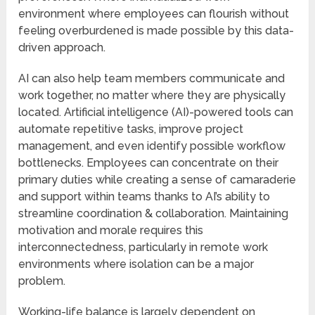
environment where employees can flourish without
feeling overburdened is made possible by this data-
driven approach.
AI can also help team members communicate and
work together, no matter where they are physically
located. Artificial intelligence (AI)-powered tools can
automate repetitive tasks, improve project
management, and even identify possible workflow
bottlenecks. Employees can concentrate on their
primary duties while creating a sense of camaraderie
and support within teams thanks to AI’s ability to
streamline coordination & collaboration. Maintaining
motivation and morale requires this
interconnectedness, particularly in remote work
environments where isolation can be a major
problem.
Working-life balance is largely dependent on