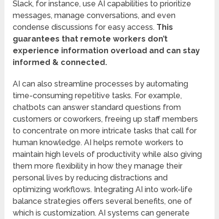
Slack, for instance, use AI capabilities to prioritize
messages, manage conversations, and even
condense discussions for easy access.
This
guarantees that remote workers don’t
experience information overload and can stay
informed & connected.
AI can also streamline processes by automating
time-consuming repetitive tasks. For example,
chatbots can answer standard questions from
customers or coworkers, freeing up staff members
to concentrate on more intricate tasks that call for
human knowledge. AI helps remote workers to
maintain high levels of productivity while also giving
them more flexibility in how they manage their
personal lives by reducing distractions and
optimizing workflows. Integrating AI into work-life
balance strategies offers several benefits, one of
which is customization. AI systems can generate