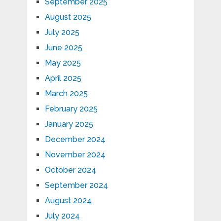
September 2025
August 2025
July 2025
June 2025
May 2025
April 2025
March 2025
February 2025
January 2025
December 2024
November 2024
October 2024
September 2024
August 2024
July 2024