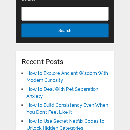
Search
Recent Posts
How to Explore Ancient Wisdom With
Modern Curiosity
How to Deal With Pet Separation
Anxiety
How to Build Consistency Even When
You Don’t Feel Like It
How to Use Secret Netflix Codes to
Unlock Hidden Categories