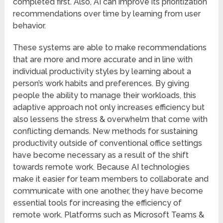
completed first. Also, AI can improve its prioritization
recommendations over time by learning from user
behavior.
These systems are able to make recommendations
that are more and more accurate and in line with
individual productivity styles by learning about a
person’s work habits and preferences. By giving
people the ability to manage their workloads, this
adaptive approach not only increases efficiency but
also lessens the stress & overwhelm that come with
conflicting demands. New methods for sustaining
productivity outside of conventional office settings
have become necessary as a result of the shift
towards remote work. Because AI technologies
make it easier for team members to collaborate and
communicate with one another, they have become
essential tools for increasing the efficiency of
remote work. Platforms such as Microsoft Teams &