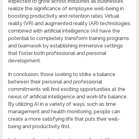
expected to grow across industries as businesses
realize the significance of employee well-being in
boosting productivity and retention rates. Virtual
reality (VR) and augmented reality (AR) technologies
combined with artificial intelligence (AI) have the
potential to completely transform training programs
and teamwork by establishing immersive settings
that foster both professional and personal
development.
In conclusion, those looking to strike a balance
between their personal and professional
commitments will find exciting opportunities at the
nexus of artificial intelligence and work-life balance.
By utilizing AI in a variety of ways, such as time
management and health monitoring, people can
create a more satisfying life that puts their well-
being and productivity first.