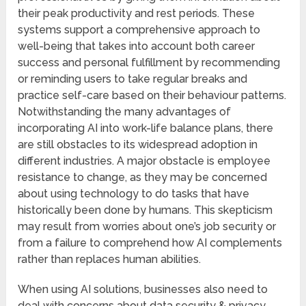
their peak productivity and rest periods. These
systems support a comprehensive approach to
well-being that takes into account both career
success and personal fulfillment by recommending
or reminding users to take regular breaks and
practice self-care based on their behaviour patterns.
Notwithstanding the many advantages of
incorporating AI into work-life balance plans, there
are still obstacles to its widespread adoption in
different industries. A major obstacle is employee
resistance to change, as they may be concerned
about using technology to do tasks that have
historically been done by humans. This skepticism
may result from worries about one’s job security or
from a failure to comprehend how AI complements
rather than replaces human abilities.
When using AI solutions, businesses also need to
deal with concerns about data security & privacy.