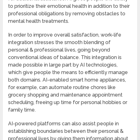
to prioritize their emotional health in addition to their
professional obligations by removing obstacles to
mental health treatments.
In order to improve overall satisfaction, work-life
integration stresses the smooth blending of
personal & professional lives, going beyond
conventional ideas of balance. This integration is
made possible in large part by AI technologies,
which give people the means to efficiently manage
both domains. AI-enabled smart home appliances,
for example, can automate routine chores like
grocery shopping and maintenance appointment
scheduling, freeing up time for personal hobbies or
family time.
AI-powered platforms can also assist people in
establishing boundaries between their personal &
professional lives by giving them information about