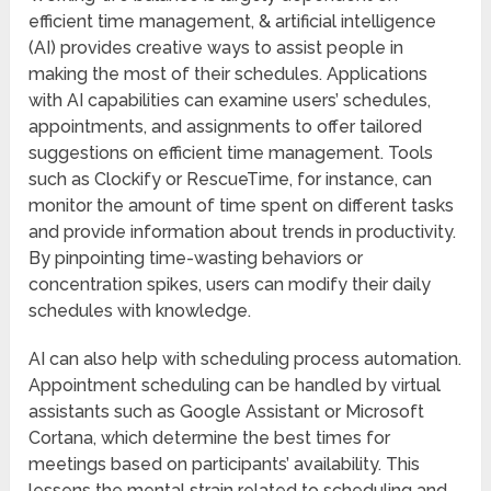
efficient time management, & artificial intelligence
(AI) provides creative ways to assist people in
making the most of their schedules. Applications
with AI capabilities can examine users’ schedules,
appointments, and assignments to offer tailored
suggestions on efficient time management. Tools
such as Clockify or RescueTime, for instance, can
monitor the amount of time spent on different tasks
and provide information about trends in productivity.
By pinpointing time-wasting behaviors or
concentration spikes, users can modify their daily
schedules with knowledge.
AI can also help with scheduling process automation.
Appointment scheduling can be handled by virtual
assistants such as Google Assistant or Microsoft
Cortana, which determine the best times for
meetings based on participants’ availability. This
lessens the mental strain related to scheduling and