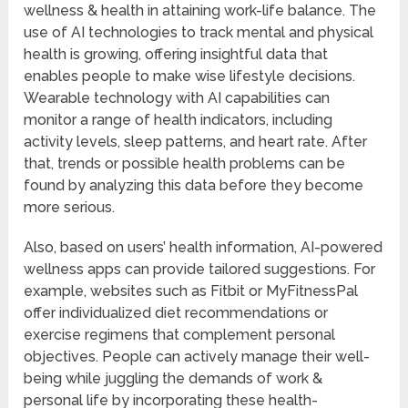
wellness & health in attaining work-life balance. The
use of AI technologies to track mental and physical
health is growing, offering insightful data that
enables people to make wise lifestyle decisions.
Wearable technology with AI capabilities can
monitor a range of health indicators, including
activity levels, sleep patterns, and heart rate. After
that, trends or possible health problems can be
found by analyzing this data before they become
more serious.
Also, based on users’ health information, AI-powered
wellness apps can provide tailored suggestions. For
example, websites such as Fitbit or MyFitnessPal
offer individualized diet recommendations or
exercise regimens that complement personal
objectives. People can actively manage their well-
being while juggling the demands of work &
personal life by incorporating these health-