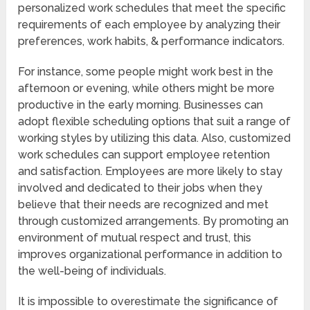
personalized work schedules that meet the specific
requirements of each employee by analyzing their
preferences, work habits, & performance indicators.
For instance, some people might work best in the
afternoon or evening, while others might be more
productive in the early morning. Businesses can
adopt flexible scheduling options that suit a range of
working styles by utilizing this data. Also, customized
work schedules can support employee retention
and satisfaction. Employees are more likely to stay
involved and dedicated to their jobs when they
believe that their needs are recognized and met
through customized arrangements. By promoting an
environment of mutual respect and trust, this
improves organizational performance in addition to
the well-being of individuals.
It is impossible to overestimate the significance of