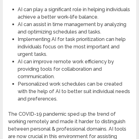
AI can play a significant role in helping individuals
achieve a better work-life balance.
AI can assist in time management by analyzing
and optimizing schedules and tasks.
Implementing AI for task prioritization can help
individuals focus on the most important and
urgent tasks.
AI can improve remote work efficiency by
providing tools for collaboration and
communication.
Personalized work schedules can be created
with the help of AI to better suit individual needs
and preferences.
The COVID-19 pandemic sped up the trend of
working remotely and made it harder to distinguish
between personal & professional domains. AI tools
are now crucial in this environment for assisting