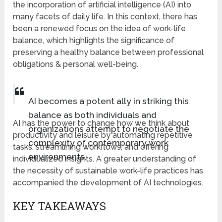
the incorporation of artificial intelligence (AI) into
many facets of daily life. In this context, there has
been a renewed focus on the idea of work-life
balance, which highlights the significance of
preserving a healthy balance between professional
obligations & personal well-being.
AI becomes a potent ally in striking this
balance as both individuals and
AI has the power to change how we think about
organizations attempt to negotiate the
productivity and leisure by automating repetitive
complexity of contemporary work
tasks, streamlining workflows, and offering
environments.
individualized insights. A greater understanding of
the necessity of sustainable work-life practices has
accompanied the development of AI technologies.
KEY TAKEAWAYS