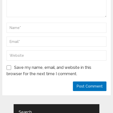
Save my name, email, and website in this
browser for the next time I comment.
Search