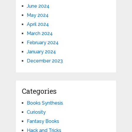
June 2024
May 2024
April 2024
March 2024
February 2024
January 2024
December 2023
Categories
Books Synthesis
Curiosity
Fantasy Books
Hack and Tricks