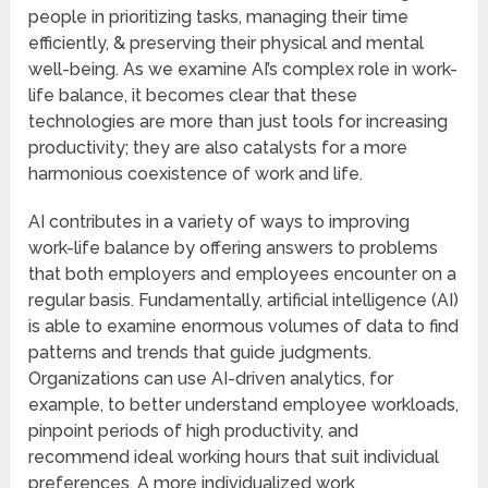
people in prioritizing tasks, managing their time
efficiently, & preserving their physical and mental
well-being. As we examine AI’s complex role in work-
life balance, it becomes clear that these
technologies are more than just tools for increasing
productivity; they are also catalysts for a more
harmonious coexistence of work and life.
AI contributes in a variety of ways to improving
work-life balance by offering answers to problems
that both employers and employees encounter on a
regular basis. Fundamentally, artificial intelligence (AI)
is able to examine enormous volumes of data to find
patterns and trends that guide judgments.
Organizations can use AI-driven analytics, for
example, to better understand employee workloads,
pinpoint periods of high productivity, and
recommend ideal working hours that suit individual
preferences. A more individualized work