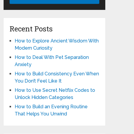
Recent Posts
How to Explore Ancient Wisdom With
Modern Curiosity
How to Deal With Pet Separation
Anxiety
How to Build Consistency Even When
You Don’t Feel Like It
How to Use Secret Netflix Codes to
Unlock Hidden Categories
How to Build an Evening Routine
That Helps You Unwind