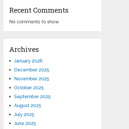
Recent Comments
No comments to show.
Archives
January 2026
December 2025
November 2025
October 2025
September 2025
August 2025
July 2025
June 2025