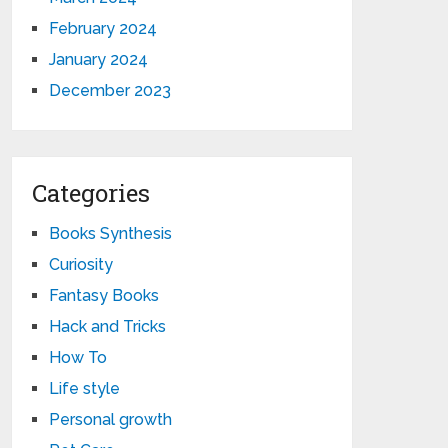
February 2024
January 2024
December 2023
Categories
Books Synthesis
Curiosity
Fantasy Books
Hack and Tricks
How To
Life style
Personal growth