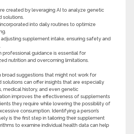
e created by leveraging AI to analyze genetic
d solutions.
corporated into daily routines to optimize
ng.
d adjusting supplement intake, ensuring safety and
.
h professional guidance is essential for
ed nutrition and overcoming limitations.
broad suggestions that might not work for
olutions can offer insights that are especially
s, medical history, and even genetic
zation improves the effectiveness of supplements
ents they require while lowering the possibility of
xcessive consumption. Identifying a person’s
ly is the first step in tailoring their supplement
rithms to examine individual health data can help