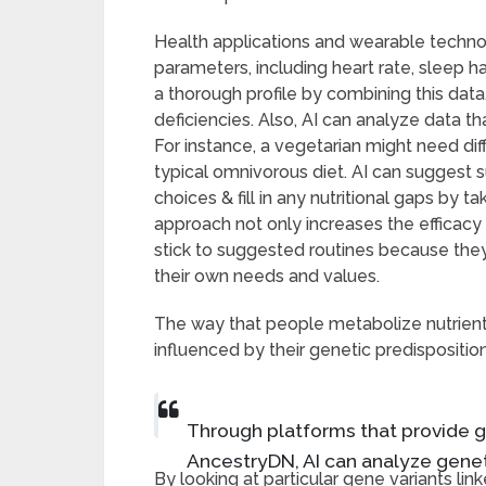
Health applications and wearable techno
parameters, including heart rate, sleep ha
a thorough profile by combining this data,
deficiencies. Also, AI can analyze data th
For instance, a vegetarian might need d
typical omnivorous diet. AI can suggest
choices & fill in any nutritional gaps by t
approach not only increases the efficac
stick to suggested routines because they 
their own needs and values.
The way that people metabolize nutrients
influenced by their genetic predisposition
Through platforms that provide g
AncestryDN, AI can analyze genet
By looking at particular gene variants lin