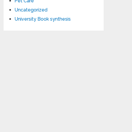
Pet Care
Uncategorized
University Book synthesis