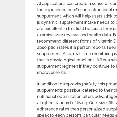
AI applications can create a sense of con
the experience or offering instructional
supplement, which will help users stick 
is dynamic, supplement intake needs to 
are excellent in this field because they 
examine user reviews and health data. F
recommend different forms of vitamin D
absorption rates if a person reports feeli
supplement. Also, real-time monitoring i
tracks physiological reactions. After a wh
supplement regimen if they continue to h
improvements.
In addition to improving safety, this pro
supplements possible, catered to their c
nutritional optimization offers advantag
a higher standard of living. One-size-fi
adherence rates than personalized supp
speak to each person’s particular needs &