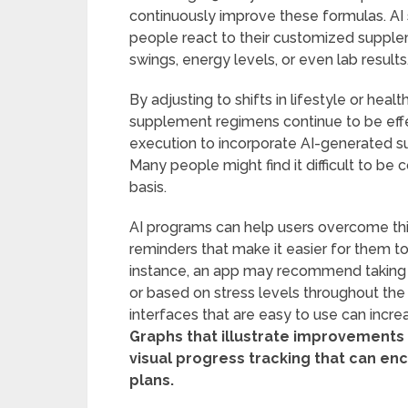
continuously improve these formulas. AI
people react to their customized suppl
swings, energy levels, or even lab results
By adjusting to shifts in lifestyle or heal
supplement regimens continue to be effec
execution to incorporate AI-generated s
Many people might find it difficult to be
basis.
AI programs can help users overcome this
reminders that make it easier for them to f
instance, an app may recommend taking s
or based on stress levels throughout the
interfaces that are easy to use can incre
Graphs that illustrate improvements
visual progress tracking that can enc
plans.