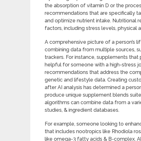
the absorption of vitamin D or the proce
recommendations that are specifically tai
and optimize nutrient intake. Nutritional 
factors, including stress levels, physical a
A comprehensive picture of a person’s l
combining data from multiple sources, su
trackers. For instance, supplements that
helpful for someone with a high-stress j
recommendations that address the compl
genetic and lifestyle data. Creating cu
after AI analysis has determined a person’
produce unique supplement blends suited 
algorithms can combine data from a variet
studies, & ingredient databases.
For example, someone looking to enhance
that includes nootropics like Rhodiola ro
like omega-3 fatty acids & B-complex. Als