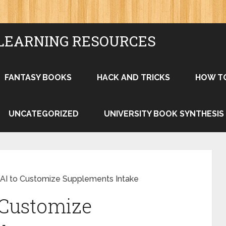
LEARNING RESOURCES
FANTASY BOOKS
HACK AND TRICKS
HOW T
UNCATEGORIZED
UNIVERSITY BOOK SYNTHESIS
AI to Customize Supplements Intake
 Customize