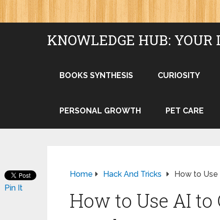
KNOWLEDGE HUB: YOUR 
BOOKS SYNTHESIS
CURIOSITY
PERSONAL GROWTH
PET CARE
Home
Hack And Tricks
How to Use 
Pin It
How to Use AI to