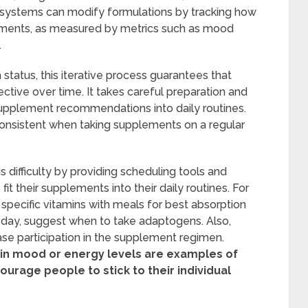
 systems can modify formulations by tracking how
ements, as measured by metrics such as mood
.
th status, this iterative process guarantees that
tive over time. It takes careful preparation and
upplement recommendations into daily routines.
 consistent when taking supplements on a regular
 difficulty by providing scheduling tools and
it their supplements into their daily routines. For
pecific vitamins with meals for best absorption
 day, suggest when to take adaptogens. Also,
ase participation in the supplement regimen.
 in mood or energy levels are examples of
ourage people to stick to their individual