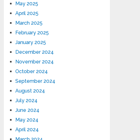
May 2025
April 2025
March 2025
February 2025
January 2025
December 2024
November 2024
October 2024
September 2024
August 2024
July 2024
June 2024
May 2024
April 2024
March 2024