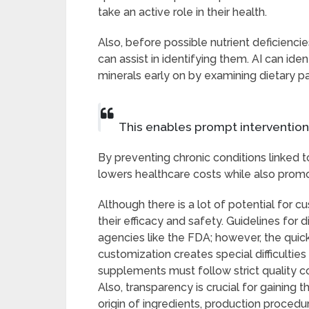
take an active role in their health.
Also, before possible nutrient deficienc
can assist in identifying them. AI can iden
minerals early on by examining dietary pat
This enables prompt interventio
By preventing chronic conditions linked t
lowers healthcare costs while also promo
Although there is a lot of potential for c
their efficacy and safety. Guidelines fo
agencies like the FDA; however, the qui
customization creates special difficulties
supplements must follow strict quality c
Also, transparency is crucial for gaining 
origin of ingredients, production procedu