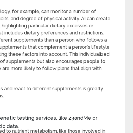
logy, for example, can monitor a number of
bits, and degree of physical activity. AI can create
 highlighting particular dietary excesses or
at includes dietary preferences and restrictions.
ifferent supplements than a person who follows a
 supplements that complement a person’s lifestyle
aking these factors into account. This individualized
y of supplements but also encourages people to
are more likely to follow plans that align with
 and react to different supplements is greatly
s.
enetic testing services, like 23andMe or
ic data.
ked to nutrient metabolism, like those involved in