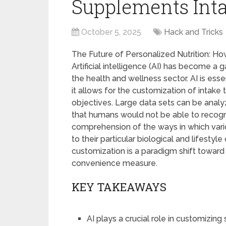
Supplements Int
October 5, 2025
Hack and Tricks
The Future of Personalized Nutrition: 
Artificial intelligence (AI) has become a
the health and wellness sector. AI is ess
it allows for the customization of intake
objectives. Large data sets can be analy
that humans would not be able to recogni
comprehension of the ways in which va
to their particular biological and lifesty
customization is a paradigm shift toward
convenience measure.
KEY TAKEAWAYS
AI plays a crucial role in customizin