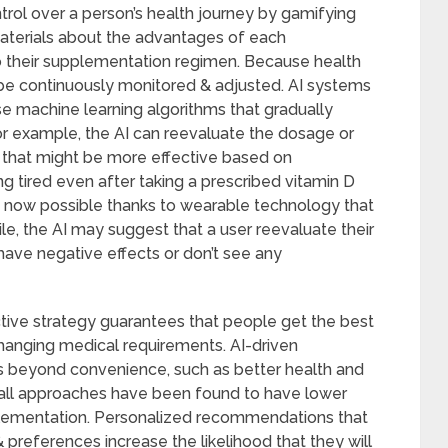
trol over a person’s health journey by gamifying
 materials about the advantages of each
to their supplementation regimen. Because health
be continuously monitored & adjusted. AI systems
use machine learning algorithms that gradually
or example, the AI can reevaluate the dosage or
 that might be more effective based on
ng tired even after taking a prescribed vitamin D
s now possible thanks to wearable technology that
ile, the AI may suggest that a user reevaluate their
ave negative effects or don’t see any
active strategy guarantees that people get the best
hanging medical requirements. AI-driven
es beyond convenience, such as better health and
ts-all approaches have been found to have lower
lementation. Personalized recommendations that
 preferences increase the likelihood that they will