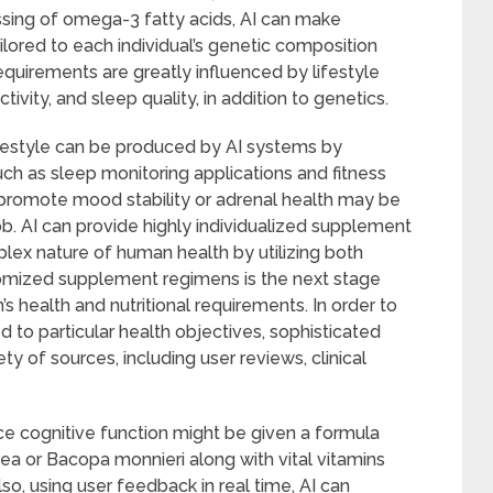
ssing of omega-3 fatty acids, AI can make
lored to each individual’s genetic composition
requirements are greatly influenced by lifestyle
ctivity, and sleep quality, in addition to genetics.
ifestyle can be produced by AI systems by
ch as sleep monitoring applications and fitness
 promote mood stability or adrenal health may be
ob. AI can provide highly individualized supplement
ex nature of human health by utilizing both
stomized supplement regimens is the next stage
s health and nutritional requirements. In order to
to particular health objectives, sophisticated
y of sources, including user reviews, clinical
 cognitive function might be given a formula
sea or Bacopa monnieri along with vital vitamins
o, using user feedback in real time, AI can