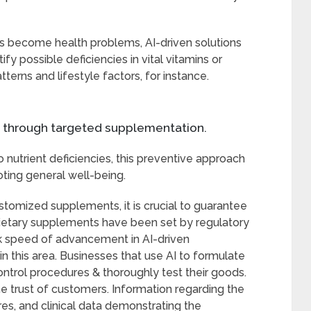
ies become health problems, AI-driven solutions
tify possible deficiencies in vital vitamins or
terns and lifestyle factors, for instance.
n through targeted supplementation.
o nutrient deficiencies, this preventive approach
ting general well-being.
ustomized supplements, it is crucial to guarantee
r dietary supplements have been set by regulatory
ck speed of advancement in AI-driven
 in this area. Businesses that use AI to formulate
ontrol procedures & thoroughly test their goods.
the trust of customers. Information regarding the
res, and clinical data demonstrating the