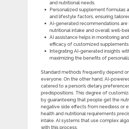
and nutritional needs.
Personalized supplement formulas ar
and lifestyle factors, ensuring tailore
AI-generated recommendations are in
nutritional intake and overall well-bei
AI assistance helps in monitoring an
efficacy of customized supplements
Integrating AI-generated insights wit
maximizing the benefits of personaliz
Standard methods frequently depend on 
everyone. On the other hand, AI-powered s
catered to a person’s dietary preference
predispositions. This degree of customi
by guaranteeing that people get the nutri
negative side effects from needless or e
health and nutritional requirements precise
intake. AI systems that use complex algo
with this process.