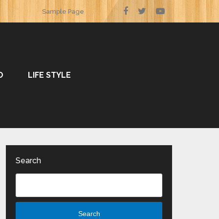
Sample Page
O
LIFE STYLE
Search
Search