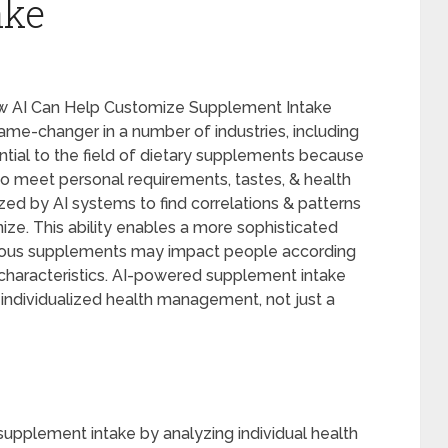
ake
How AI Can Help Customize Supplement Intake
 game-changer in a number of industries, including
ential to the field of dietary supplements because
 to meet personal requirements, tastes, & health
zed by AI systems to find correlations & patterns
ze. This ability enables a more sophisticated
rious supplements may impact people according
le characteristics. AI-powered supplement intake
 individualized health management, not just a
g supplement intake by analyzing individual health