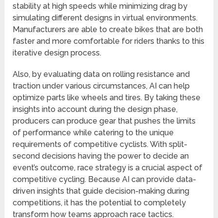
stability at high speeds while minimizing drag by
simulating different designs in virtual environments.
Manufacturers are able to create bikes that are both
faster and more comfortable for riders thanks to this
iterative design process.
Also, by evaluating data on rolling resistance and
traction under various circumstances, AI can help
optimize parts like wheels and tires. By taking these
insights into account during the design phase,
producers can produce gear that pushes the limits
of performance while catering to the unique
requirements of competitive cyclists. With split-
second decisions having the power to decide an
event’s outcome, race strategy is a crucial aspect of
competitive cycling. Because AI can provide data-
driven insights that guide decision-making during
competitions, it has the potential to completely
transform how teams approach race tactics.