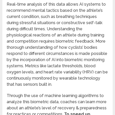
Real-time analysis of this data allows AI systems to
recommend mental tactics based on the athlete’s
current condition, such as breathing techniques
during stressful situations or constructive self-talk
during difficult times. Understanding the
physiological reactions of an athlete during training
and competition requires biometric feedback. More
thorough understanding of how cyclists’ bodies
respond to different circumstances is made possible
by the incorporation of AI into biometric monitoring
systems. Metrics like lactate thresholds, blood
oxygen levels, and heart rate variability (HRV) can be
continuously monitored by wearable technology
that has sensors built in.
Through the use of machine learning algorithms to
analyze this biometric data, coaches can learn more
about an athlete’s level of recovery & preparedness
for practices or competitions.
To speed up