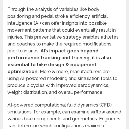
Through the analysis of variables like body
positioning and pedal stroke efficiency, artificial
intelligence (AI) can offer insights into possible
movement patterns that could eventually result in
injuries. This preventative strategy enables athletes
and coaches to make the required modifications
prior to injuries.
AI’s impact goes beyond
performance tracking and training; it is also
essential to bike design & equipment
optimization.
More & more, manufacturers are
using AI-powered modeling and simulation tools to
produce bicycles with improved aerodynamics,
weight distribution, and overall performance.
AI-powered computational fluid dynamics (CFD)
simulations, for example, can examine airflow around
various bike components and geometries. Engineers
can determine which configurations maximize