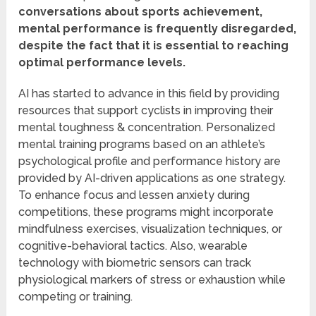
conversations about sports achievement,
mental performance is frequently disregarded,
despite the fact that it is essential to reaching
optimal performance levels.
AI has started to advance in this field by providing
resources that support cyclists in improving their
mental toughness & concentration. Personalized
mental training programs based on an athlete’s
psychological profile and performance history are
provided by AI-driven applications as one strategy.
To enhance focus and lessen anxiety during
competitions, these programs might incorporate
mindfulness exercises, visualization techniques, or
cognitive-behavioral tactics. Also, wearable
technology with biometric sensors can track
physiological markers of stress or exhaustion while
competing or training.