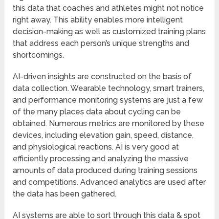
this data that coaches and athletes might not notice
right away. This ability enables more intelligent
decision-making as well as customized training plans
that address each person’s unique strengths and
shortcomings.
AI-driven insights are constructed on the basis of
data collection. Wearable technology, smart trainers,
and performance monitoring systems are just a few
of the many places data about cycling can be
obtained. Numerous metrics are monitored by these
devices, including elevation gain, speed, distance,
and physiological reactions. AI is very good at
efficiently processing and analyzing the massive
amounts of data produced during training sessions
and competitions. Advanced analytics are used after
the data has been gathered.
AI systems are able to sort through this data & spot