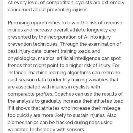
At every level of competition, cyclists are extremely
concerned about preventing injuries.
Promising opportunities to lower the risk of overuse
injuries and increase overall athlete longevity are
presented by the incorporation of AI into injury
prevention techniques. Through the examination of
past injury data, current training loads, and
physiological metrics, artificial intelligence can spot
trends that might point to a higher risk of injury. For
instance, machine learning algorithms can examine
past season data to identify training variables that
are associated with injuries in cyclists with
comparable profiles. Coaches can use the results of
the analysis to gradually increase their athletes’ load
if it shows that athletes who increase their mileage
too quickly are more likely to sustain injuries. Also,
biomechanics can be tracked during rides using
wearable technology with sensors.