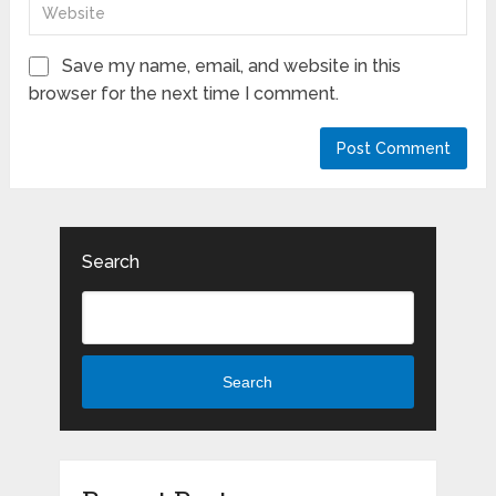
Save my name, email, and website in this
browser for the next time I comment.
Search
Search