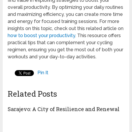
find value in exploring strategies to boost your
overall productivity. By optimizing your daily routines
and maximizing efficiency, you can create more time
and energy for focused training sessions. For more
insights on this topic, check out this related article on
how to boost your productivity
. This resource offers
practical tips that can complement your cycling
regimen, ensuring you get the most out of both your
workouts and your day-to-day activities.
Pin It
Related Posts
Sarajevo: A City of Resilience and Renewal