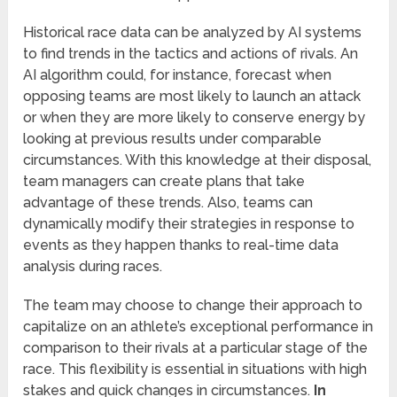
Historical race data can be analyzed by AI systems
to find trends in the tactics and actions of rivals. An
AI algorithm could, for instance, forecast when
opposing teams are most likely to launch an attack
or when they are more likely to conserve energy by
looking at previous results under comparable
circumstances. With this knowledge at their disposal,
team managers can create plans that take
advantage of these trends. Also, teams can
dynamically modify their strategies in response to
events as they happen thanks to real-time data
analysis during races.
The team may choose to change their approach to
capitalize on an athlete’s exceptional performance in
comparison to their rivals at a particular stage of the
race. This flexibility is essential in situations with high
stakes and quick changes in circumstances.
In