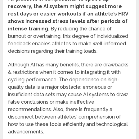
recovery, the AI system might suggest more
rest days or easier workouts if an athlete’s HRV
shows increased stress levels after periods of
intense training.
By reducing the chance of
burnout or overtraining, this degree of individualized
feedback enables athletes to make well-informed
decisions regarding their training loads.
Although AI has many benefits, there are drawbacks
& restrictions when it comes to integrating it with
cycling performance. The dependence on high-
quality data is a major obstacle; erroneous or
insufficient data sets may cause AI systems to draw
false conclusions or make ineffective
recommendations. Also, there is frequently a
disconnect between athletes’ comprehension of
how to use these tools efficiently and technological
advancements.