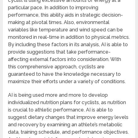
cyclist is using excessive amounts of energy at a
particular pace. In addition to improving
performance, this ability aids in strategic decision-
making at pivotal times. Also, environmental
variables like temperature and wind speed can be
monitored in real-time in addition to physical metrics.
By including these factors in its analysis, AI is able to
provide suggestions that take performance-
affecting external factors into consideration. With
this comprehensive approach, cyclists are
guaranteed to have the knowledge necessary to
maximize their efforts under a variety of conditions.
AI is being used more and more to develop
individualized nutrition plans for cyclists, as nutrition
is crucial to athletic performance. AI is able to
suggest dietary changes that improve energy levels
and recovery by examining an athlete’s metabolic
data, training schedule, and performance objectives.