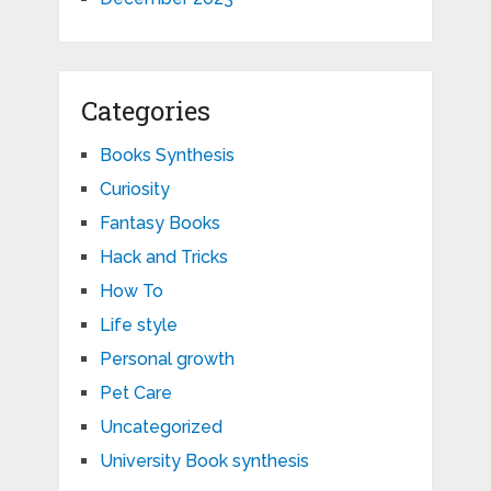
Categories
Books Synthesis
Curiosity
Fantasy Books
Hack and Tricks
How To
Life style
Personal growth
Pet Care
Uncategorized
University Book synthesis