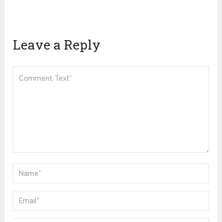
Leave a Reply