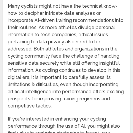
Many cyclists might not have the technical know-
how to decipher intricate data analyses or
incorporate AI-driven training recommendations into
their routines. As more athletes divulge personal
information to tech companies, ethical issues
pertaining to data privacy also need to be
addressed. Both athletes and organizations in the
cycling community face the challenge of handling
sensitive data securely while still offering insightful
information. As cycling continues to develop in this
digital era, it is important to carefully assess its
limitations & difficulties, even though incorporating
artificial intelligence into performance offers exciting
prospects for improving training regimens and
competitive tactics.
If you’re interested in enhancing your cycling
performance through the use of AI, you might also