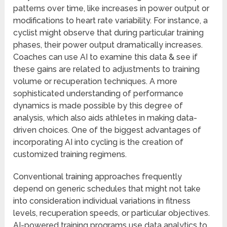
patterns over time, like increases in power output or
modifications to heart rate variability. For instance, a
cyclist might observe that during particular training
phases, their power output dramatically increases.
Coaches can use AI to examine this data & see if
these gains are related to adjustments to training
volume or recuperation techniques. A more
sophisticated understanding of performance
dynamics is made possible by this degree of
analysis, which also aids athletes in making data-
driven choices. One of the biggest advantages of
incorporating AI into cycling is the creation of
customized training regimens.
Conventional training approaches frequently
depend on generic schedules that might not take
into consideration individual variations in fitness
levels, recuperation speeds, or particular objectives.
AI-powered training programs use data analytics to