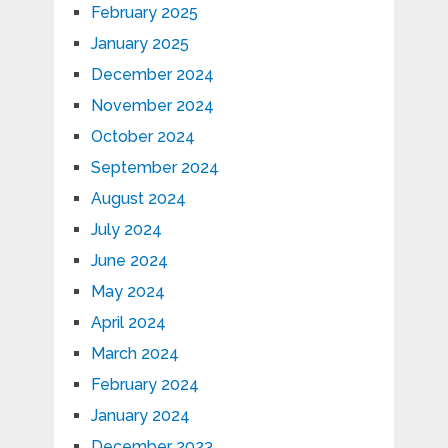
February 2025
January 2025
December 2024
November 2024
October 2024
September 2024
August 2024
July 2024
June 2024
May 2024
April 2024
March 2024
February 2024
January 2024
December 2023