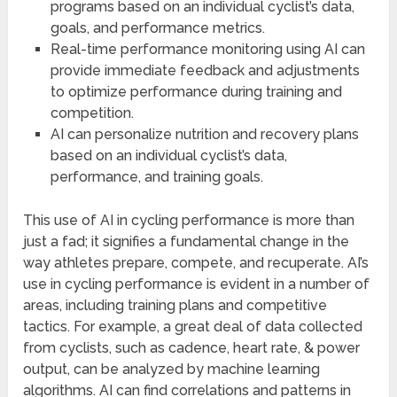
programs based on an individual cyclist’s data,
goals, and performance metrics.
Real-time performance monitoring using AI can
provide immediate feedback and adjustments
to optimize performance during training and
competition.
AI can personalize nutrition and recovery plans
based on an individual cyclist’s data,
performance, and training goals.
This use of AI in cycling performance is more than
just a fad; it signifies a fundamental change in the
way athletes prepare, compete, and recuperate. AI’s
use in cycling performance is evident in a number of
areas, including training plans and competitive
tactics. For example, a great deal of data collected
from cyclists, such as cadence, heart rate, & power
output, can be analyzed by machine learning
algorithms. AI can find correlations and patterns in