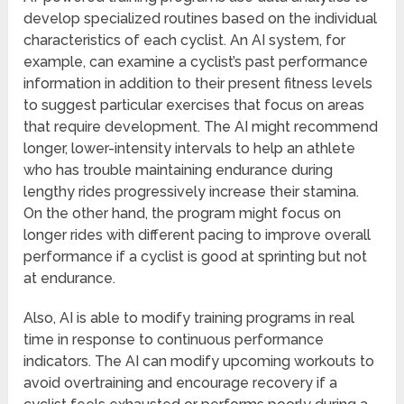
develop specialized routines based on the individual
characteristics of each cyclist. An AI system, for
example, can examine a cyclist’s past performance
information in addition to their present fitness levels
to suggest particular exercises that focus on areas
that require development. The AI might recommend
longer, lower-intensity intervals to help an athlete
who has trouble maintaining endurance during
lengthy rides progressively increase their stamina.
On the other hand, the program might focus on
longer rides with different pacing to improve overall
performance if a cyclist is good at sprinting but not
at endurance.
Also, AI is able to modify training programs in real
time in response to continuous performance
indicators. The AI can modify upcoming workouts to
avoid overtraining and encourage recovery if a