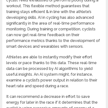
cyclist feels exhausted or performs poorly during a
workout. This flexible method guarantees that
training stays efficient & in line with the athlete’s
developing skills. AI in cycling has also advanced
significantly in the area of real-time performance
monitoring. During training or competition, cyclists
can now get real-time feedback on their
performance metrics thanks to the development of
smart devices and wearables with sensors.
Athletes are able to instantly modify their effort
levels or pace thanks to this data. These real-time
data can be processed by AI algorithms to yield
useful insights. An AI system might, for instance,
examine a cyclist’s power output in relation to their
heart rate and speed during a race.
It can recommend a decrease in effort to save
energy for later in the race if it determines that the