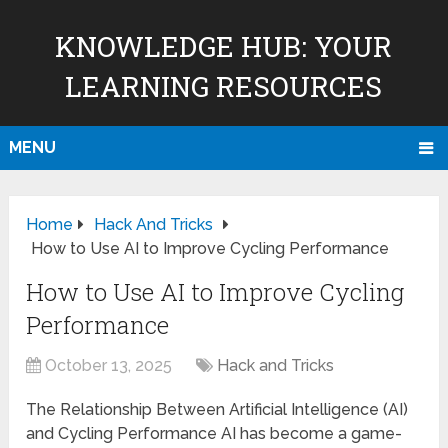
KNOWLEDGE HUB: YOUR
LEARNING RESOURCES
MENU
Home
Hack And Tricks
How to Use AI to Improve Cycling Performance
How to Use AI to Improve Cycling
Performance
October 13, 2025
Hack and Tricks
The Relationship Between Artificial Intelligence (AI)
and Cycling Performance AI has become a game-