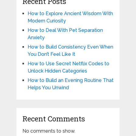
Recent Posts
How to Explore Ancient Wisdom With
Modern Curiosity
How to Deal With Pet Separation
Anxiety
How to Build Consistency Even When
You Don’t Feel Like It
How to Use Secret Netflix Codes to
Unlock Hidden Categories
How to Build an Evening Routine That
Helps You Unwind
Recent Comments
No comments to show.