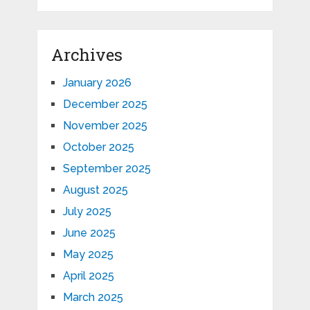
Archives
January 2026
December 2025
November 2025
October 2025
September 2025
August 2025
July 2025
June 2025
May 2025
April 2025
March 2025