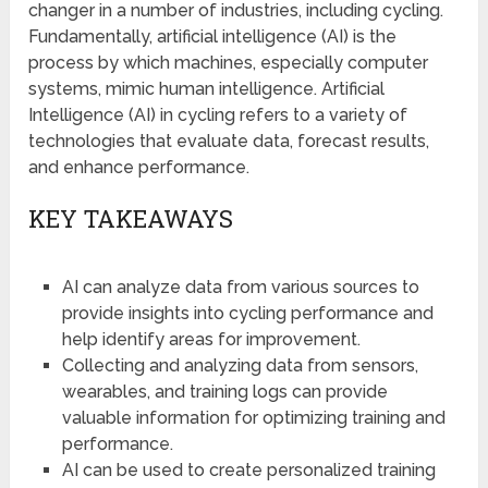
changer in a number of industries, including cycling.
Fundamentally, artificial intelligence (AI) is the
process by which machines, especially computer
systems, mimic human intelligence. Artificial
Intelligence (AI) in cycling refers to a variety of
technologies that evaluate data, forecast results,
and enhance performance.
KEY TAKEAWAYS
AI can analyze data from various sources to
provide insights into cycling performance and
help identify areas for improvement.
Collecting and analyzing data from sensors,
wearables, and training logs can provide
valuable information for optimizing training and
performance.
AI can be used to create personalized training