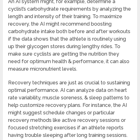
An AI system might, for example, determine a
cyclist’s carbohydrate requirements by analyzing the
length and intensity of their training. To maximize
recovery, the AI might recommend boosting
carbohydrate intake both before and after workouts
if the data shows that the athlete is routinely using
up their glycogen stores during lengthy rides. To
make sure cyclists are getting the nutrition they
need for optimum health & performance, it can also
measure micronutrient levels.
Recovery techniques are just as crucial to sustaining
optimal performance. AI can analyze data on heart
rate variability, muscle soreness, & sleep patterns to
help customize recovery plans. For instance, the AI
might suggest schedule changes or particular
recovery methods like active recovery sessions or
focused stretching exercises if an athlete reports
having trouble sleeping after long training sessions.