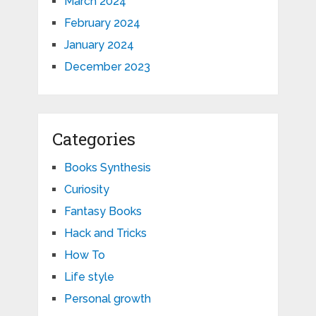
March 2024
February 2024
January 2024
December 2023
Categories
Books Synthesis
Curiosity
Fantasy Books
Hack and Tricks
How To
Life style
Personal growth