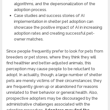
algorithms, and the depersonalization of the
adoption process.
Case studies and success stories of AI
implementation in shelter pet adoption can
showcase the positive impact of AI in increasing
adoption rates and creating successful pet-
owner matches.
Since people frequently prefer to look for pets from
breeders or pet stores, where they think they will
find healthier and better-adjusted animals, this
perception may cause people to be reluctant to
adopt. In actuality, though, a large number of shelter
pets are merely victims of their circumstances; they
are frequently given up or abandoned for reasons
unrelated to their behavior or general health. Also,
prospective adopters may be discouraged by the
administrative challenges associated with the