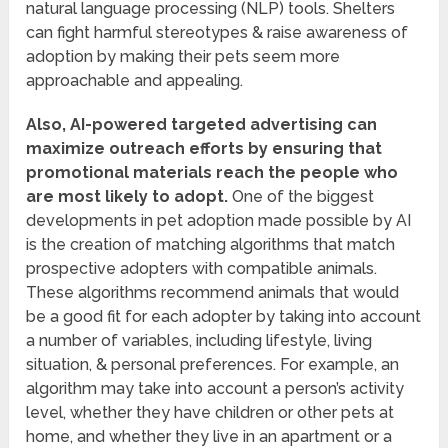
natural language processing (NLP) tools. Shelters
can fight harmful stereotypes & raise awareness of
adoption by making their pets seem more
approachable and appealing.
Also, AI-powered targeted advertising can
maximize outreach efforts by ensuring that
promotional materials reach the people who
are most likely to adopt.
One of the biggest
developments in pet adoption made possible by AI
is the creation of matching algorithms that match
prospective adopters with compatible animals.
These algorithms recommend animals that would
be a good fit for each adopter by taking into account
a number of variables, including lifestyle, living
situation, & personal preferences. For example, an
algorithm may take into account a person’s activity
level, whether they have children or other pets at
home, and whether they live in an apartment or a