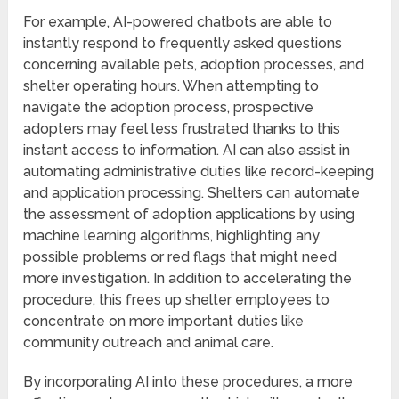
For example, AI-powered chatbots are able to
instantly respond to frequently asked questions
concerning available pets, adoption processes, and
shelter operating hours. When attempting to
navigate the adoption process, prospective
adopters may feel less frustrated thanks to this
instant access to information. AI can also assist in
automating administrative duties like record-keeping
and application processing. Shelters can automate
the assessment of adoption applications by using
machine learning algorithms, highlighting any
possible problems or red flags that might need
more investigation. In addition to accelerating the
procedure, this frees up shelter employees to
concentrate on more important duties like
community outreach and animal care.
By incorporating AI into these procedures, a more