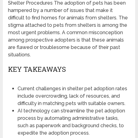
Shelter Procedures The adoption of pets has been
hampered by a number of issues that make it
difficult to find homes for animals from shelters. The
stigma attached to pets from shelters is among the
most urgent problems. A common misconception
among prospective adopters is that these animals
are flawed or troublesome because of their past
situations.
KEY TAKEAWAYS
Current challenges in shelter pet adoption rates
include overcrowding, lack of resources, and
difficulty in matching pets with suitable owners.
AI technology can streamline the pet adoption
process by automating administrative tasks,
such as paperwork and background checks, to
expedite the adoption process.