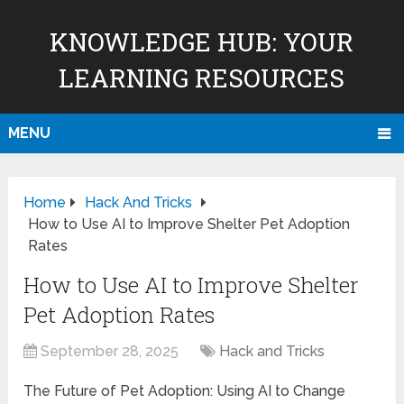
KNOWLEDGE HUB: YOUR
LEARNING RESOURCES
MENU
Home
Hack And Tricks
How to Use AI to Improve Shelter Pet Adoption
Rates
How to Use AI to Improve Shelter
Pet Adoption Rates
September 28, 2025
Hack and Tricks
The Future of Pet Adoption: Using AI to Change