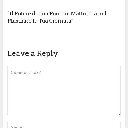
“Il Potere di una Routine Mattutina nel
Plasmare la Tua Giornata”
Leave a Reply