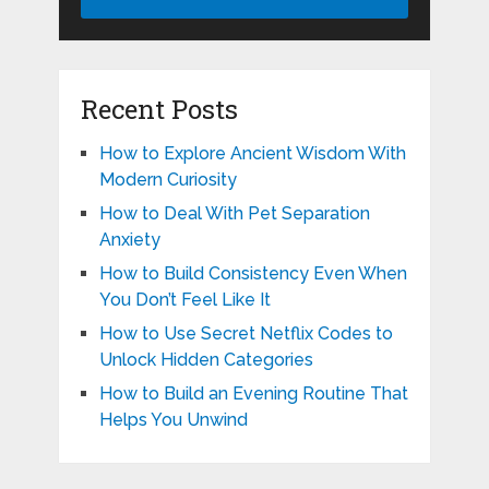
Recent Posts
How to Explore Ancient Wisdom With
Modern Curiosity
How to Deal With Pet Separation
Anxiety
How to Build Consistency Even When
You Don’t Feel Like It
How to Use Secret Netflix Codes to
Unlock Hidden Categories
How to Build an Evening Routine That
Helps You Unwind