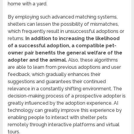
home with a yard.
By employing such advanced matching systems,
shelters can lessen the possibility of mismatches,
which frequently result in unsuccessful adoptions or
returns.
In addition to increasing the likelihood
of a successful adoption, a compatible pet-
owner pair benefits the general welfare of the
adopter and the animal.
Also, these algorithms
are able to learn from previous adoptions and user
feedback, which gradually enhances their
suggestions and guarantees their continued
relevance in a constantly shifting environment. The
decision-making process of a prospective adopter is
greatly influenced by the adoption experience. AI
technology can greatly improve this experience by
enabling people to interact with shelter pets
remotely through interactive platforms and virtual
tours.