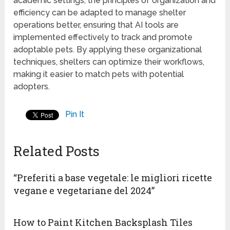
academic settings, the principles of organization and
efficiency can be adapted to manage shelter
operations better, ensuring that AI tools are
implemented effectively to track and promote
adoptable pets. By applying these organizational
techniques, shelters can optimize their workflows,
making it easier to match pets with potential
adopters.
Pin It
Related Posts
“Preferiti a base vegetale: le migliori ricette
vegane e vegetariane del 2024”
How to Paint Kitchen Backsplash Tiles