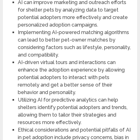
AI can improve marketing and outreach efforts
for shelter pets by analyzing data to target
potential adopters more effectively and create
personalized adoption campaigns.
Implementing AI-powered matching algorithms
can lead to better pet-owner matches by
considering factors such as lifestyle, personality,
and compatibility.
AI-driven virtual tours and interactions can
enhance the adoption experience by allowing
potential adopters to interact with pets
remotely and get a better sense of their
behavior and personality.
Utilizing AI for predictive analytics can help
shelters identify potential adopters and trends,
allowing them to tailor their strategies and
resources more effectively.
Ethical considerations and potential pitfalls of AI
in pet adoption include privacy concerns, bias in