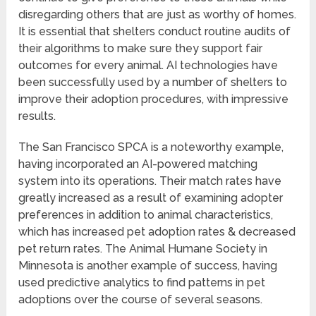
disregarding others that are just as worthy of homes.
It is essential that shelters conduct routine audits of
their algorithms to make sure they support fair
outcomes for every animal. AI technologies have
been successfully used by a number of shelters to
improve their adoption procedures, with impressive
results.
The San Francisco SPCA is a noteworthy example,
having incorporated an AI-powered matching
system into its operations. Their match rates have
greatly increased as a result of examining adopter
preferences in addition to animal characteristics,
which has increased pet adoption rates & decreased
pet return rates. The Animal Humane Society in
Minnesota is another example of success, having
used predictive analytics to find patterns in pet
adoptions over the course of several seasons.