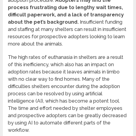
adoption procedure.
Adopters may find the
process frustrating due to lengthy wait times,
difficult paperwork, and a lack of transparency
about the pet’s background.
Insufficient funding
and staffing at many shelters can result in insufficient
resources for prospective adopters looking to learn
more about the animals.
The high rates of euthanasia in shelters are a result
of this inefficiency, which also has an impact on
adoption rates because it leaves animals in limbo
with no clear way to find homes. Many of the
difficulties shelters encounter during the adoption
process can be resolved by using artificial
intelligence (AI), which has become a potent tool.
The time and effort needed by shelter employees
and prospective adopters can be greatly decreased
by using AI to automate different parts of the
workflow.