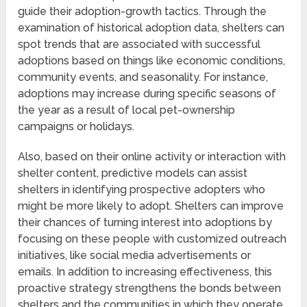
guide their adoption-growth tactics. Through the
examination of historical adoption data, shelters can
spot trends that are associated with successful
adoptions based on things like economic conditions,
community events, and seasonality. For instance,
adoptions may increase during specific seasons of
the year as a result of local pet-ownership
campaigns or holidays.
Also, based on their online activity or interaction with
shelter content, predictive models can assist
shelters in identifying prospective adopters who
might be more likely to adopt. Shelters can improve
their chances of turning interest into adoptions by
focusing on these people with customized outreach
initiatives, like social media advertisements or
emails. In addition to increasing effectiveness, this
proactive strategy strengthens the bonds between
shelters and the communities in which they operate.