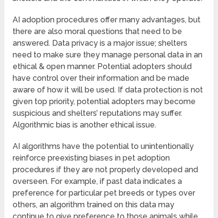
AI adoption procedures offer many advantages, but
there are also moral questions that need to be
answered. Data privacy is a major issue; shelters
need to make sure they manage personal data in an
ethical & open manner. Potential adopters should
have control over their information and be made
aware of how it will be used. If data protection is not
given top priority, potential adopters may become
suspicious and shelters’ reputations may suffer.
Algorithmic bias is another ethical issue.
AI algorithms have the potential to unintentionally
reinforce preexisting biases in pet adoption
procedures if they are not properly developed and
overseen. For example, if past data indicates a
preference for particular pet breeds or types over
others, an algorithm trained on this data may
continue to give preference to those animals while