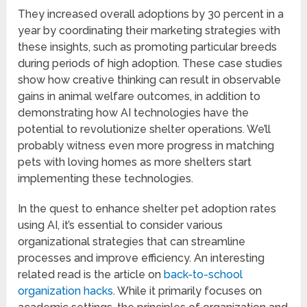
They increased overall adoptions by 30 percent in a
year by coordinating their marketing strategies with
these insights, such as promoting particular breeds
during periods of high adoption. These case studies
show how creative thinking can result in observable
gains in animal welfare outcomes, in addition to
demonstrating how AI technologies have the
potential to revolutionize shelter operations. We’ll
probably witness even more progress in matching
pets with loving homes as more shelters start
implementing these technologies.
In the quest to enhance shelter pet adoption rates
using AI, it’s essential to consider various
organizational strategies that can streamline
processes and improve efficiency. An interesting
related read is the article on
back-to-school
organization hacks
. While it primarily focuses on