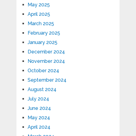
May 2025
April 2025
March 2025
February 2025
January 2025
December 2024
November 2024
October 2024
September 2024
August 2024
July 2024
June 2024
May 2024
April 2024