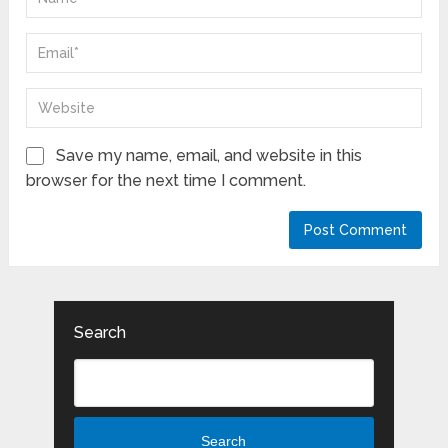
Save my name, email, and website in this
browser for the next time I comment.
Search
Search