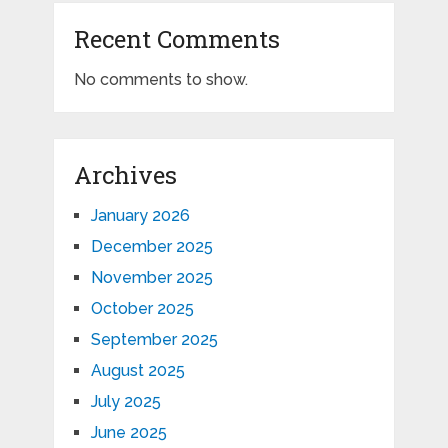
Recent Comments
No comments to show.
Archives
January 2026
December 2025
November 2025
October 2025
September 2025
August 2025
July 2025
June 2025