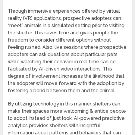
Through immersive experiences offered by virtual
reality (VR) applications, prospective adopters can
“meet” animals in a simulated setting prior to visiting
the shelter. This saves time and gives people the
freedom to consider different options without
feeling rushed. Also, live sessions where prospective
adopters can ask questions about particular pets
while watching their behavior in real time can be
facilitated by AI-driven video interactions. This
degree of involvement increases the likelihood that
the adopter will move forward with the adoption by
fostering a bond between them and the animal.
By utilizing technology in this manner, shelters can
make their spaces more welcoming & entice people
to adopt instead of just look. AI-powered predictive
analytics provides shelters with insightful
information about patterns and behaviors that can