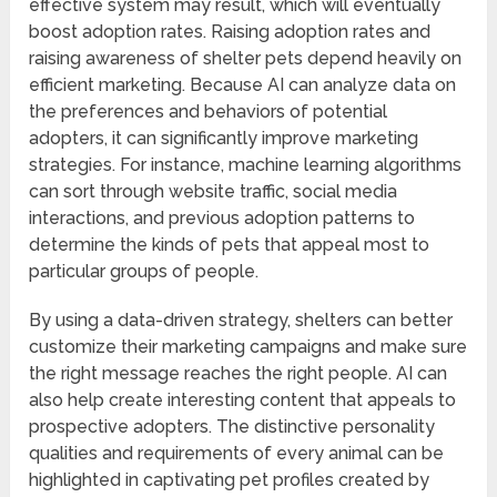
effective system may result, which will eventually
boost adoption rates. Raising adoption rates and
raising awareness of shelter pets depend heavily on
efficient marketing. Because AI can analyze data on
the preferences and behaviors of potential
adopters, it can significantly improve marketing
strategies. For instance, machine learning algorithms
can sort through website traffic, social media
interactions, and previous adoption patterns to
determine the kinds of pets that appeal most to
particular groups of people.
By using a data-driven strategy, shelters can better
customize their marketing campaigns and make sure
the right message reaches the right people. AI can
also help create interesting content that appeals to
prospective adopters. The distinctive personality
qualities and requirements of every animal can be
highlighted in captivating pet profiles created by