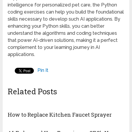
intelligence for personalized pet care, the Python
coding exercises can help you build the foundational
skills necessary to develop such AI applications. By
enhancing your Python skills, you can better
understand the algorithms and coding techniques
that power AI-driven solutions, making it a perfect
complement to your learning journey in AI
applications.
Pin It
Related Posts
How to Replace Kitchen Faucet Sprayer