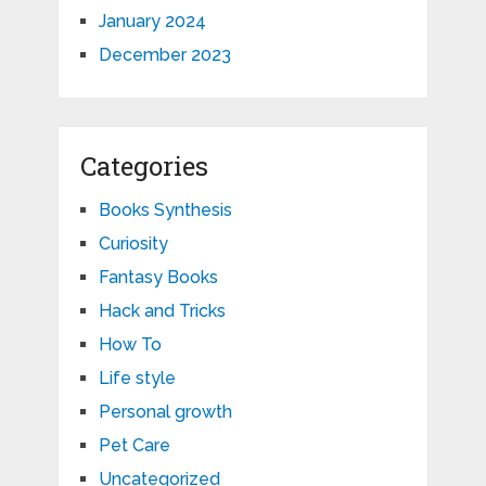
January 2024
December 2023
Categories
Books Synthesis
Curiosity
Fantasy Books
Hack and Tricks
How To
Life style
Personal growth
Pet Care
Uncategorized