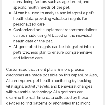
considering factors such as age, breed, and
specific health needs of the pet.
AI can be used to analyze and interpret a pet’s
health data, providing valuable insights for
personalized care.
Customized pet supplement recommendations
can be made using AI based on the individual
health data of the pet.
AI-generated insights can be integrated into a
pet’s wellness plan to ensure comprehensive
and tailored care.
Customized treatment plans & more precise
diagnoses are made possible by this capability. Also,
AI can improve pet health monitoring by tracking
vital signs, activity levels, and behavioral changes
with wearable technology. AI algorithms can
examine the real-time data collected by these
devices to find patterns or anomalies that might