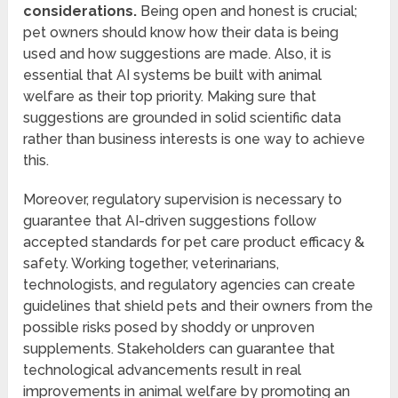
considerations.
Being open and honest is crucial;
pet owners should know how their data is being
used and how suggestions are made. Also, it is
essential that AI systems be built with animal
welfare as their top priority. Making sure that
suggestions are grounded in solid scientific data
rather than business interests is one way to achieve
this.
Moreover, regulatory supervision is necessary to
guarantee that AI-driven suggestions follow
accepted standards for pet care product efficacy &
safety. Working together, veterinarians,
technologists, and regulatory agencies can create
guidelines that shield pets and their owners from the
possible risks posed by shoddy or unproven
supplements. Stakeholders can guarantee that
technological advancements result in real
improvements in animal welfare by promoting an