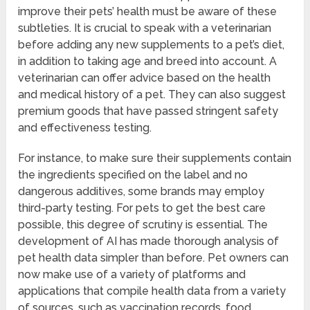
improve their pets’ health must be aware of these
subtleties. It is crucial to speak with a veterinarian
before adding any new supplements to a pet’s diet,
in addition to taking age and breed into account. A
veterinarian can offer advice based on the health
and medical history of a pet. They can also suggest
premium goods that have passed stringent safety
and effectiveness testing.
For instance, to make sure their supplements contain
the ingredients specified on the label and no
dangerous additives, some brands may employ
third-party testing. For pets to get the best care
possible, this degree of scrutiny is essential. The
development of AI has made thorough analysis of
pet health data simpler than before. Pet owners can
now make use of a variety of platforms and
applications that compile health data from a variety
of sources, such as vaccination records, food