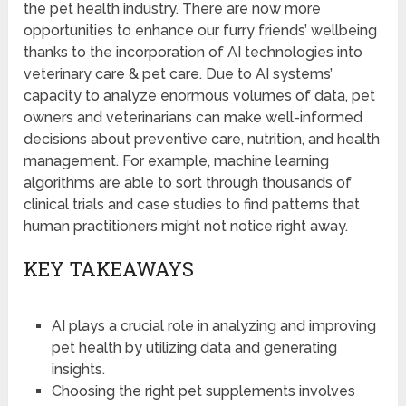
the pet health industry. There are now more
opportunities to enhance our furry friends’ wellbeing
thanks to the incorporation of AI technologies into
veterinary care & pet care. Due to AI systems’
capacity to analyze enormous volumes of data, pet
owners and veterinarians can make well-informed
decisions about preventive care, nutrition, and health
management. For example, machine learning
algorithms are able to sort through thousands of
clinical trials and case studies to find patterns that
human practitioners might not notice right away.
KEY TAKEAWAYS
AI plays a crucial role in analyzing and improving
pet health by utilizing data and generating
insights.
Choosing the right pet supplements involves