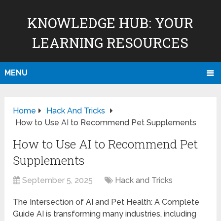
KNOWLEDGE HUB: YOUR
LEARNING RESOURCES
MENU
Home
Hack And Tricks
How to Use AI to Recommend Pet Supplements
How to Use AI to Recommend Pet
Supplements
September 5, 2025
Hack and Tricks
The Intersection of AI and Pet Health: A Complete
Guide AI is transforming many industries, including