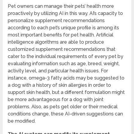
Pet owners can manage their pets’ health more
proactively by utilizing AI in this way. AI’s capacity to
personalize supplement recommendations
according to each pet’s unique profile is among its
most important benefits for pet health. Artificial
intelligence algorithms are able to produce
customized supplement recommendations that
cater to the individual requirements of every pet by
evaluating information such as age, breed, weight,
activity level, and particular health issues. For
instance, omega-3 fatty acids may be suggested to
a dog with a history of skin allergies in order to
support skin health, but a different formulation might
be more advantageous for a dog with joint
problems. Also, as pets get older or their medical
conditions change, these AI-driven suggestions can
be modified.