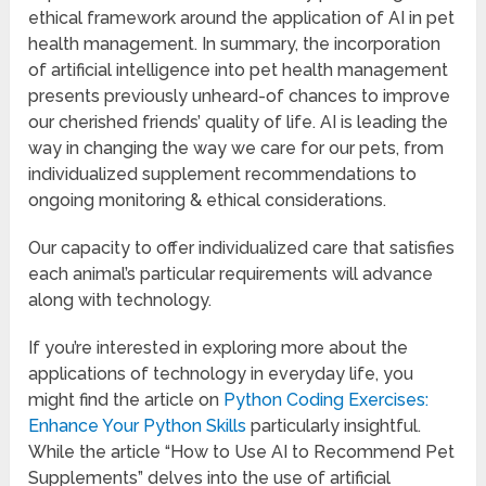
ethical framework around the application of AI in pet
health management. In summary, the incorporation
of artificial intelligence into pet health management
presents previously unheard-of chances to improve
our cherished friends’ quality of life. AI is leading the
way in changing the way we care for our pets, from
individualized supplement recommendations to
ongoing monitoring & ethical considerations.
Our capacity to offer individualized care that satisfies
each animal’s particular requirements will advance
along with technology.
If you’re interested in exploring more about the
applications of technology in everyday life, you
might find the article on
Python Coding Exercises:
Enhance Your Python Skills
particularly insightful.
While the article “How to Use AI to Recommend Pet
Supplements” delves into the use of artificial