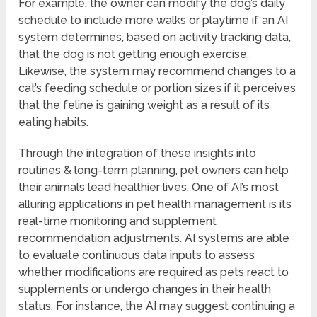
For example, the owner can modify the dog’s daily
schedule to include more walks or playtime if an AI
system determines, based on activity tracking data,
that the dog is not getting enough exercise.
Likewise, the system may recommend changes to a
cat’s feeding schedule or portion sizes if it perceives
that the feline is gaining weight as a result of its
eating habits.
Through the integration of these insights into
routines & long-term planning, pet owners can help
their animals lead healthier lives. One of AI’s most
alluring applications in pet health management is its
real-time monitoring and supplement
recommendation adjustments. AI systems are able
to evaluate continuous data inputs to assess
whether modifications are required as pets react to
supplements or undergo changes in their health
status. For instance, the AI may suggest continuing a