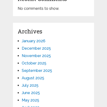
No comments to show.
Archives
January 2026
December 2025
November 2025
October 2025
September 2025
August 2025
July 2025
June 2025
May 2025