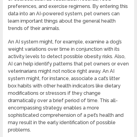
preferences, and exercise regimens. By entering this
data into an AI-powered system, pet owners can
learn important things about the general health
trends of their animals.
An AI system might, for example, examine a dog’s
weight variations over time in conjunction with its
activity levels to detect possible obesity risks. Also,
AI can help identify patterns that pet owners or even
veterinarians might not notice right away. An AI
system might, for instance, associate a cat’s litter
box habits with other health indicators like dietary
modifications or stressors if they change
dramatically over a brief period of time. This all-
encompassing strategy enables a more
sophisticated comprehension of a pet’s health and
may result in the early identification of possible
problems.