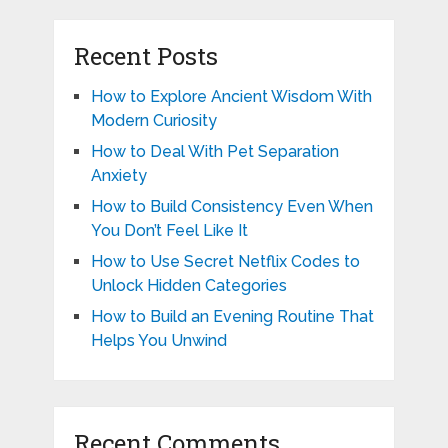
Recent Posts
How to Explore Ancient Wisdom With
Modern Curiosity
How to Deal With Pet Separation
Anxiety
How to Build Consistency Even When
You Don’t Feel Like It
How to Use Secret Netflix Codes to
Unlock Hidden Categories
How to Build an Evening Routine That
Helps You Unwind
Recent Comments