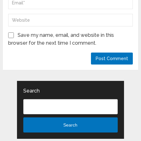
Save my name, email, and website in this
browser for the next time I comment.
Search
Search