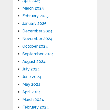
April 2025
March 2025
February 2025
January 2025
December 2024
November 2024
October 2024
September 2024
August 2024
July 2024
June 2024
May 2024
April 2024
March 2024
February 2024