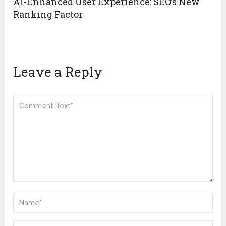
AI-Enhanced User Experience: SEO’s New
Ranking Factor
Leave a Reply