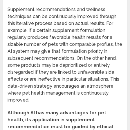
Supplement recommendations and wellness
techniques can be continuously improved through
this iterative process based on actual results. For
example, if a certain supplement formulation
regularly produces favorable health results for a
sizable number of pets with comparable profiles, the
AI system may give that formulation priority in
subsequent recommendations. On the other hand,
some products may be deprioritized or entirely
disregarded if they are linked to unfavorable side
effects or are ineffective in particular situations. This
data-driven strategy encourages an atmosphere
where pet health management is continuously
improved.
Although AI has many advantages for pet
health, its application in supplement
recommendation must be guided by ethical