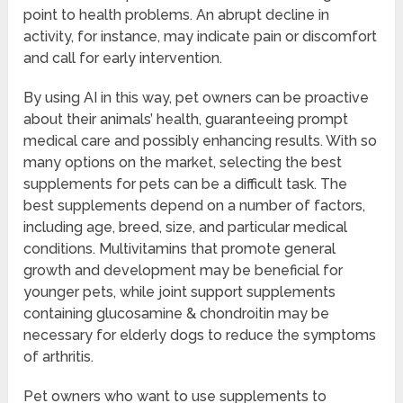
point to health problems. An abrupt decline in
activity, for instance, may indicate pain or discomfort
and call for early intervention.
By using AI in this way, pet owners can be proactive
about their animals’ health, guaranteeing prompt
medical care and possibly enhancing results. With so
many options on the market, selecting the best
supplements for pets can be a difficult task. The
best supplements depend on a number of factors,
including age, breed, size, and particular medical
conditions. Multivitamins that promote general
growth and development may be beneficial for
younger pets, while joint support supplements
containing glucosamine & chondroitin may be
necessary for elderly dogs to reduce the symptoms
of arthritis.
Pet owners who want to use supplements to