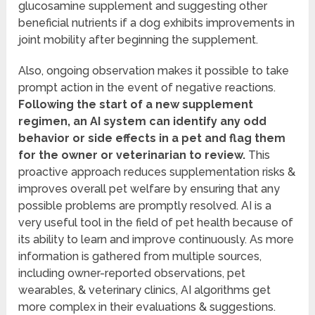
glucosamine supplement and suggesting other
beneficial nutrients if a dog exhibits improvements in
joint mobility after beginning the supplement.
Also, ongoing observation makes it possible to take
prompt action in the event of negative reactions.
Following the start of a new supplement
regimen, an AI system can identify any odd
behavior or side effects in a pet and flag them
for the owner or veterinarian to review.
This
proactive approach reduces supplementation risks &
improves overall pet welfare by ensuring that any
possible problems are promptly resolved. AI is a
very useful tool in the field of pet health because of
its ability to learn and improve continuously. As more
information is gathered from multiple sources,
including owner-reported observations, pet
wearables, & veterinary clinics, AI algorithms get
more complex in their evaluations & suggestions.