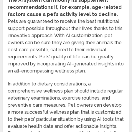
The AI system can modify its supplement
recommendations if, for example, age-related
factors cause a pet’s activity level to decline.
Pets are guaranteed to receive the best nutritional
support possible throughout their lives thanks to this
innovative approach. With AI customization, pet
owners can be sure they are giving their animals the
best care possible, catered to their individual
requirements. Pets’ quality of life can be greatly
improved by incorporating AI-generated insights into
an all-encompassing wellness plan.
In addition to dietary considerations, a
comprehensive wellness plan should include regular
veterinary examinations, exercise routines, and
preventive care measures. Pet owners can develop
a more successful wellness plan that is customized
to their pets’ particular situation by using AI tools that
evaluate health data and offer actionable insights.