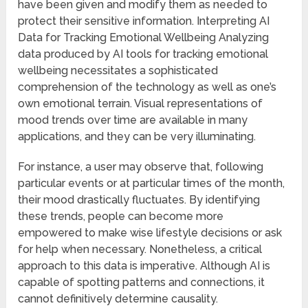
have been given and modify them as needed to
protect their sensitive information. Interpreting AI
Data for Tracking Emotional Wellbeing Analyzing
data produced by AI tools for tracking emotional
wellbeing necessitates a sophisticated
comprehension of the technology as well as one’s
own emotional terrain. Visual representations of
mood trends over time are available in many
applications, and they can be very illuminating.
For instance, a user may observe that, following
particular events or at particular times of the month,
their mood drastically fluctuates. By identifying
these trends, people can become more
empowered to make wise lifestyle decisions or ask
for help when necessary. Nonetheless, a critical
approach to this data is imperative. Although AI is
capable of spotting patterns and connections, it
cannot definitively determine causality.