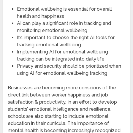
Emotional wellbeing is essential for overall
health and happiness
AI can play a significant role in tracking and
monitoring emotional wellbeing
It’s important to choose the right AI tools for
tracking emotional wellbeing
Implementing AI for emotional wellbeing
tracking can be integrated into daily life
Privacy and security should be prioritized when
using AI for emotional wellbeing tracking
Businesses are becoming more conscious of the
direct link between worker happiness and job
satisfaction & productivity. In an effort to develop
students’ emotional intelligence and resilience,
schools are also starting to include emotional
education in their curricula. The importance of
mental health is becoming increasingly recognized