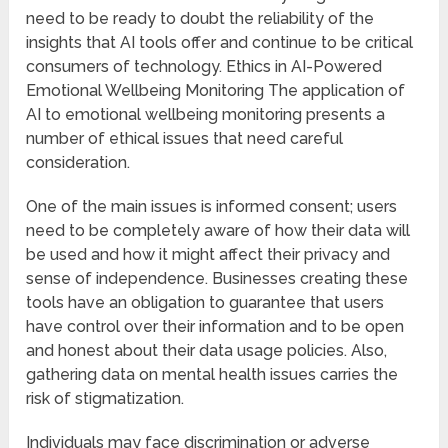
need to be ready to doubt the reliability of the
insights that AI tools offer and continue to be critical
consumers of technology. Ethics in AI-Powered
Emotional Wellbeing Monitoring The application of
AI to emotional wellbeing monitoring presents a
number of ethical issues that need careful
consideration.
One of the main issues is informed consent; users
need to be completely aware of how their data will
be used and how it might affect their privacy and
sense of independence. Businesses creating these
tools have an obligation to guarantee that users
have control over their information and to be open
and honest about their data usage policies. Also,
gathering data on mental health issues carries the
risk of stigmatization.
Individuals may face discrimination or adverse