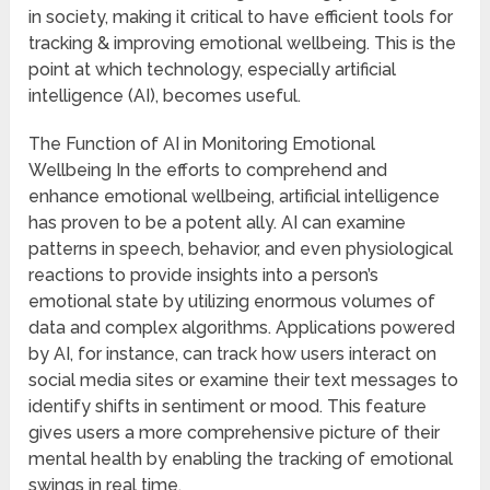
in society, making it critical to have efficient tools for
tracking & improving emotional wellbeing. This is the
point at which technology, especially artificial
intelligence (AI), becomes useful.
The Function of AI in Monitoring Emotional
Wellbeing In the efforts to comprehend and
enhance emotional wellbeing, artificial intelligence
has proven to be a potent ally. AI can examine
patterns in speech, behavior, and even physiological
reactions to provide insights into a person’s
emotional state by utilizing enormous volumes of
data and complex algorithms. Applications powered
by AI, for instance, can track how users interact on
social media sites or examine their text messages to
identify shifts in sentiment or mood. This feature
gives users a more comprehensive picture of their
mental health by enabling the tracking of emotional
swings in real time.