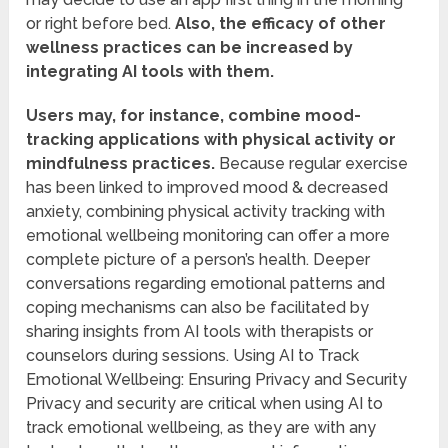
or right before bed.
Also, the efficacy of other
wellness practices can be increased by
integrating AI tools with them.
Users may, for instance, combine mood-
tracking applications with physical activity or
mindfulness practices.
Because regular exercise
has been linked to improved mood & decreased
anxiety, combining physical activity tracking with
emotional wellbeing monitoring can offer a more
complete picture of a person’s health. Deeper
conversations regarding emotional patterns and
coping mechanisms can also be facilitated by
sharing insights from AI tools with therapists or
counselors during sessions. Using AI to Track
Emotional Wellbeing: Ensuring Privacy and Security
Privacy and security are critical when using AI to
track emotional wellbeing, as they are with any