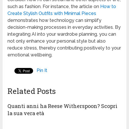
such as fashion. For instance, the article on
How to
Create Stylish Outfits with Minimal Pieces
demonstrates how technology can simplify
decision-making processes in everyday activities. By
integrating AI into your wardrobe planning, you can
not only enhance your personal style but also
reduce stress, thereby contributing positively to your
emotional wellbeing.
Pin It
Related Posts
Quanti anni ha Reese Witherspoon? Scopri
la sua vera età