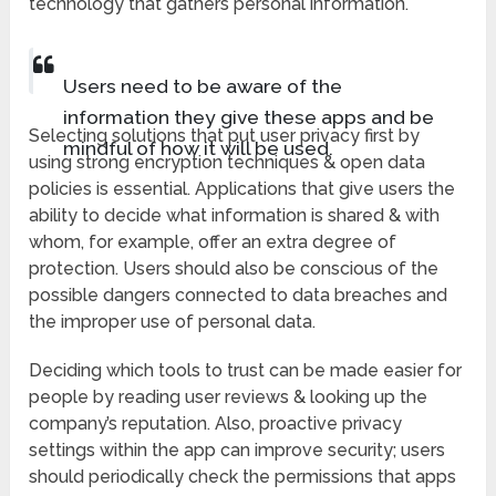
technology that gathers personal information.
Users need to be aware of the
information they give these apps and be
Selecting solutions that put user privacy first by
mindful of how it will be used.
using strong encryption techniques & open data
policies is essential. Applications that give users the
ability to decide what information is shared & with
whom, for example, offer an extra degree of
protection. Users should also be conscious of the
possible dangers connected to data breaches and
the improper use of personal data.
Deciding which tools to trust can be made easier for
people by reading user reviews & looking up the
company’s reputation. Also, proactive privacy
settings within the app can improve security; users
should periodically check the permissions that apps