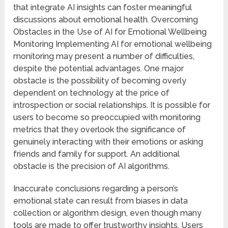
that integrate AI insights can foster meaningful
discussions about emotional health. Overcoming
Obstacles in the Use of AI for Emotional Wellbeing
Monitoring Implementing AI for emotional wellbeing
monitoring may present a number of difficulties,
despite the potential advantages. One major
obstacle is the possibility of becoming overly
dependent on technology at the price of
introspection or social relationships. It is possible for
users to become so preoccupied with monitoring
metrics that they overlook the significance of
genuinely interacting with their emotions or asking
friends and family for support. An additional
obstacle is the precision of AI algorithms.
Inaccurate conclusions regarding a person’s
emotional state can result from biases in data
collection or algorithm design, even though many
tools are made to offer trustworthy insights. Users