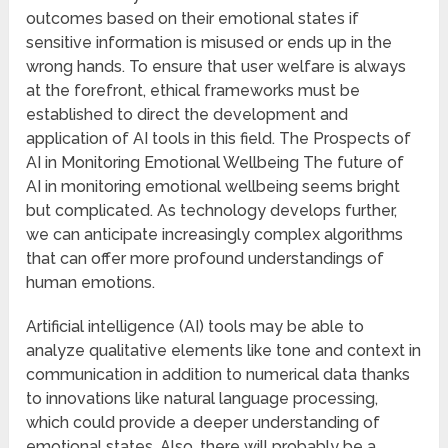
outcomes based on their emotional states if
sensitive information is misused or ends up in the
wrong hands. To ensure that user welfare is always
at the forefront, ethical frameworks must be
established to direct the development and
application of AI tools in this field. The Prospects of
AI in Monitoring Emotional Wellbeing The future of
AI in monitoring emotional wellbeing seems bright
but complicated. As technology develops further,
we can anticipate increasingly complex algorithms
that can offer more profound understandings of
human emotions.
Artificial intelligence (AI) tools may be able to
analyze qualitative elements like tone and context in
communication in addition to numerical data thanks
to innovations like natural language processing,
which could provide a deeper understanding of
emotional states. Also, there will probably be a