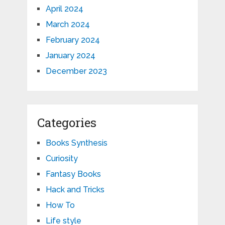
April 2024
March 2024
February 2024
January 2024
December 2023
Categories
Books Synthesis
Curiosity
Fantasy Books
Hack and Tricks
How To
Life style