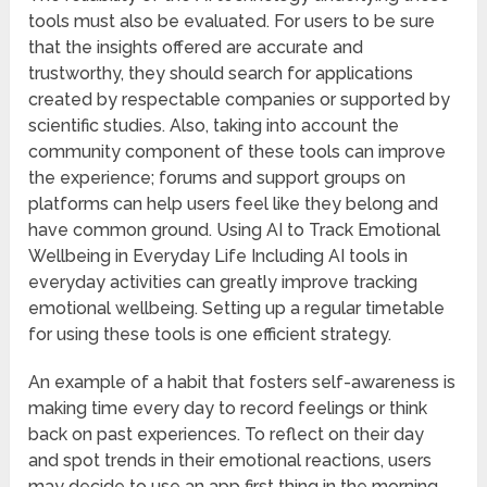
tools must also be evaluated. For users to be sure
that the insights offered are accurate and
trustworthy, they should search for applications
created by respectable companies or supported by
scientific studies. Also, taking into account the
community component of these tools can improve
the experience; forums and support groups on
platforms can help users feel like they belong and
have common ground. Using AI to Track Emotional
Wellbeing in Everyday Life Including AI tools in
everyday activities can greatly improve tracking
emotional wellbeing. Setting up a regular timetable
for using these tools is one efficient strategy.
An example of a habit that fosters self-awareness is
making time every day to record feelings or think
back on past experiences. To reflect on their day
and spot trends in their emotional reactions, users
may decide to use an app first thing in the morning