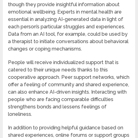
though they provide insightful information about
emotional wellbeing. Experts in mental health are
essential in analyzing AI-generated data in light of
each person’s particular struggles and experiences.
Data from an AI tool, for example, could be used by
a therapist to initiate conversations about behavioral
changes or coping mechanisms.
People will receive individualized support that is
catered to their unique needs thanks to this
cooperative approach. Peer support networks, which
offer a feeling of community and shared experience,
can also enhance AI-driven insights. Interacting with
people who are facing comparable difficulties
strengthens bonds and lessens feelings of
loneliness.
In addition to providing helpful guidance based on
shared experiences, online forums or support groups