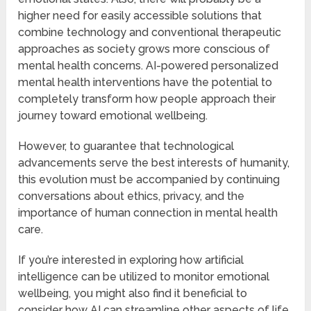
higher need for easily accessible solutions that
combine technology and conventional therapeutic
approaches as society grows more conscious of
mental health concerns. AI-powered personalized
mental health interventions have the potential to
completely transform how people approach their
journey toward emotional wellbeing.
However, to guarantee that technological
advancements serve the best interests of humanity,
this evolution must be accompanied by continuing
conversations about ethics, privacy, and the
importance of human connection in mental health
care.
If you’re interested in exploring how artificial
intelligence can be utilized to monitor emotional
wellbeing, you might also find it beneficial to
consider how AI can streamline other aspects of life,