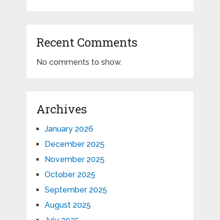
Recent Comments
No comments to show.
Archives
January 2026
December 2025
November 2025
October 2025
September 2025
August 2025