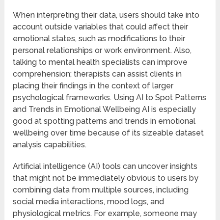
When interpreting their data, users should take into
account outside variables that could affect their
emotional states, such as modifications to their
personal relationships or work environment. Also,
talking to mental health specialists can improve
comprehension; therapists can assist clients in
placing their findings in the context of larger
psychological frameworks. Using AI to Spot Patterns
and Trends in Emotional Wellbeing AI is especially
good at spotting patterns and trends in emotional
wellbeing over time because of its sizeable dataset
analysis capabilities.
Artificial intelligence (AI) tools can uncover insights
that might not be immediately obvious to users by
combining data from multiple sources, including
social media interactions, mood logs, and
physiological metrics. For example, someone may