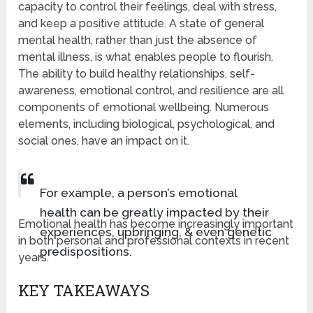
capacity to control their feelings, deal with stress,
and keep a positive attitude. A state of general
mental health, rather than just the absence of
mental illness, is what enables people to flourish.
The ability to build healthy relationships, self-
awareness, emotional control, and resilience are all
components of emotional wellbeing. Numerous
elements, including biological, psychological, and
social ones, have an impact on it.
For example, a person’s emotional
health can be greatly impacted by their
Emotional health has become increasingly important
experiences, upbringing, & even genetic
in both personal and professional contexts in recent
predispositions.
years.
KEY TAKEAWAYS