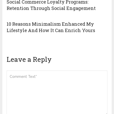
Social Commerce Loyalty Programs:
Retention Through Social Engagement
10 Reasons Minimalism Enhanced My
Lifestyle And How It Can Enrich Yours
Leave a Reply