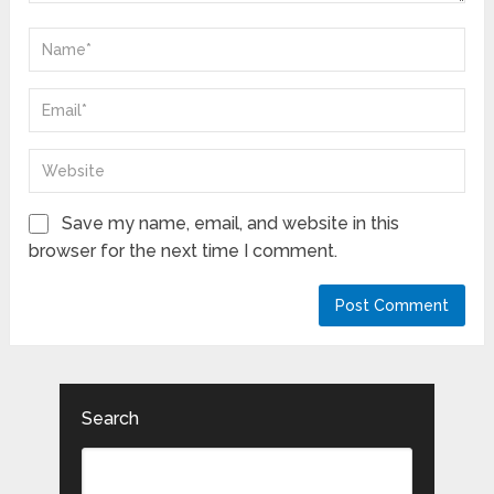
Save my name, email, and website in this
browser for the next time I comment.
Search