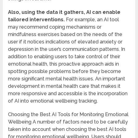
Also, using the data it gathers, AI can enable
tailored interventions.
For example, an AI tool
may recommend coping mechanisms or
mindfulness exercises based on the needs of the
user if it notices indications of elevated anxiety or
depression in the user’s communication patterns. In
addition to enabling users to take control of their
emotional health, this proactive approach aids in
spotting possible problems before they become
more significant mental health issues. An important
development in mental health care that makes it
more responsive and accessible is the incorporation
of AI into emotional wellbeing tracking.
Choosing the Best AI Tools for Monitoring Emotional
Wellbeing A number of factors need to be carefully
taken into account when choosing the best AI tools
for monitoring emotional wellbeing. Users should