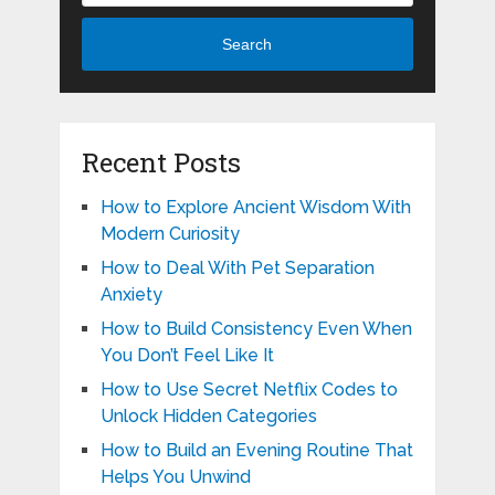
Search
Recent Posts
How to Explore Ancient Wisdom With
Modern Curiosity
How to Deal With Pet Separation
Anxiety
How to Build Consistency Even When
You Don’t Feel Like It
How to Use Secret Netflix Codes to
Unlock Hidden Categories
How to Build an Evening Routine That
Helps You Unwind