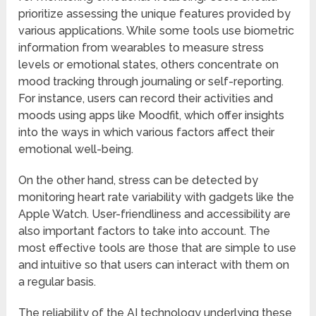
prioritize assessing the unique features provided by
various applications. While some tools use biometric
information from wearables to measure stress
levels or emotional states, others concentrate on
mood tracking through journaling or self-reporting.
For instance, users can record their activities and
moods using apps like Moodfit, which offer insights
into the ways in which various factors affect their
emotional well-being.
On the other hand, stress can be detected by
monitoring heart rate variability with gadgets like the
Apple Watch. User-friendliness and accessibility are
also important factors to take into account. The
most effective tools are those that are simple to use
and intuitive so that users can interact with them on
a regular basis.
The reliability of the AI technology underlying these