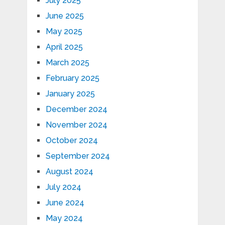
July 2025
June 2025
May 2025
April 2025
March 2025
February 2025
January 2025
December 2024
November 2024
October 2024
September 2024
August 2024
July 2024
June 2024
May 2024