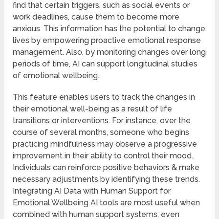
find that certain triggers, such as social events or
work deadlines, cause them to become more
anxious. This information has the potential to change
lives by empowering proactive emotional response
management. Also, by monitoring changes over long
periods of time, AI can support longitudinal studies
of emotional wellbeing.
This feature enables users to track the changes in
their emotional well-being as a result of life
transitions or interventions. For instance, over the
course of several months, someone who begins
practicing mindfulness may observe a progressive
improvement in their ability to control their mood.
Individuals can reinforce positive behaviors & make
necessary adjustments by identifying these trends.
Integrating AI Data with Human Support for
Emotional Wellbeing AI tools are most useful when
combined with human support systems, even