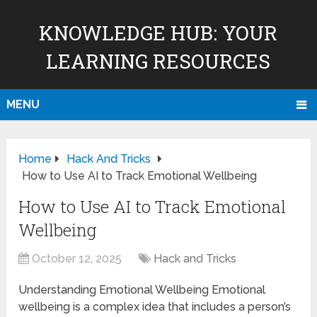
KNOWLEDGE HUB: YOUR
LEARNING RESOURCES
MENU
Home
Hack And Tricks
How to Use AI to Track Emotional Wellbeing
How to Use AI to Track Emotional
Wellbeing
October 12, 2025
Hack and Tricks
Understanding Emotional Wellbeing Emotional
wellbeing is a complex idea that includes a person’s